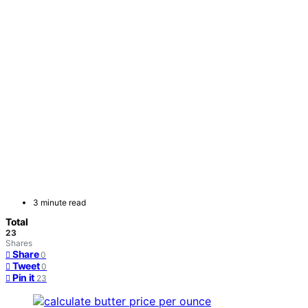
3 minute read
Total
23
Shares
Share
0
Tweet
0
Pin it
23