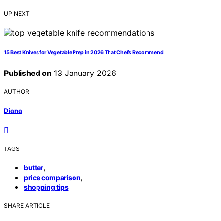
UP NEXT
15 Best Knives for Vegetable Prep in 2026 That Chefs Recommend
Published on
13 January 2026
AUTHOR
Diana
TAGS
,
butter
,
price comparison
shopping tips
SHARE ARTICLE