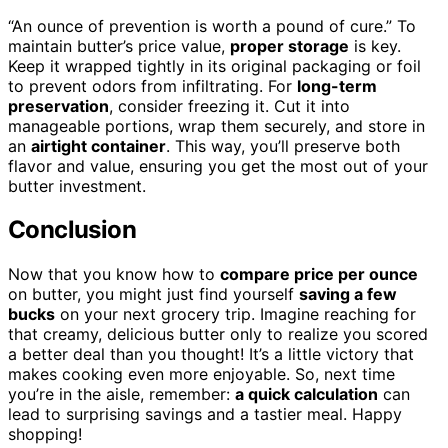
“An ounce of prevention is worth a pound of cure.” To
maintain butter’s price value,
proper storage
is key.
Keep it wrapped tightly in its original packaging or foil
to prevent odors from infiltrating. For
long-term
preservation
, consider freezing it. Cut it into
manageable portions, wrap them securely, and store in
an
airtight container
. This way, you’ll preserve both
flavor and value, ensuring you get the most out of your
butter investment.
Conclusion
Now that you know how to
compare price per ounce
on butter, you might just find yourself
saving a few
bucks
on your next grocery trip. Imagine reaching for
that creamy, delicious butter only to realize you scored
a better deal than you thought! It’s a little victory that
makes cooking even more enjoyable. So, next time
you’re in the aisle, remember:
a quick calculation
can
lead to surprising savings and a tastier meal. Happy
shopping!