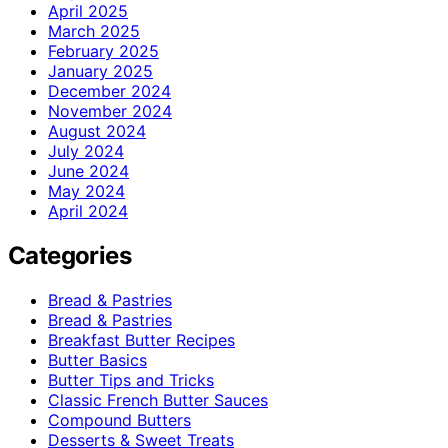
April 2025
March 2025
February 2025
January 2025
December 2024
November 2024
August 2024
July 2024
June 2024
May 2024
April 2024
Categories
Bread & Pastries
Bread & Pastries
Breakfast Butter Recipes
Butter Basics
Butter Tips and Tricks
Classic French Butter Sauces
Compound Butters
Desserts & Sweet Treats