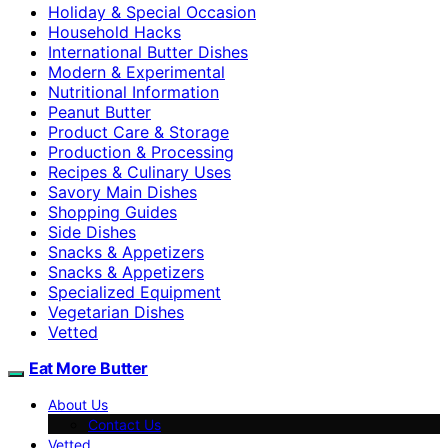
Holiday & Special Occasion
Household Hacks
International Butter Dishes
Modern & Experimental
Nutritional Information
Peanut Butter
Product Care & Storage
Production & Processing
Recipes & Culinary Uses
Savory Main Dishes
Shopping Guides
Side Dishes
Snacks & Appetizers
Snacks & Appetizers
Specialized Equipment
Vegetarian Dishes
Vetted
Eat More Butter
About Us
Contact Us
Vetted