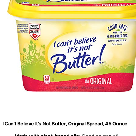
I Can't Believe It's Not Butter, Original Spread, 45 Ounce