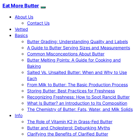
Eat More Butter
About Us
Contact Us
Vetted
Basics
Butter Grading: Understanding Quality and Labels
A Guide to Butter Serving Sizes and Measurements
Common Misconceptions About Butter
Butter Melting Points: A Guide for Cooking and
Baking
Salted Vs. Unsalted Butter: When and Why to Use
Each
From Milk to Butter: The Basic Production Process
Storing Butter: Best Practices for Freshness
Recognizing Freshness: How to Spot Rancid Butter
What Is Butter? an Introduction to Its Composition
The Chemistry of Butter: Fats, Water, and Milk Solids
Info
The Role of Vitamin K2 in Grass-Fed Butter
Butter and Cholesterol: Debunking Myths
Clarifying the Benefits of Clarified Butter