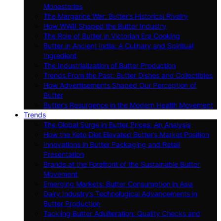
Monasteries
The Margarine War: Butter’s Historical Rivalry
How WWII Shaped the Butter Industry
The Role of Butter in Victorian Era Cooking
Butter in Ancient India: A Culinary and Spiritual
Ingredient
The Industrialization of Butter Production
Trends From the Past: Butter Dishes and Collectibles
How Advertisements Shaped Our Perception of
Butter
Butter’s Resurgence in the Modern Health Movement
Trends
The Global Surge in Butter Prices: An Analysis
How the Keto Diet Elevated Butter’s Market Position
Innovations in Butter Packaging and Retail
Presentation
Brands at the Forefront of the Sustainable Butter
Movement
Emerging Markets: Butter Consumption in Asia
Dairy Industry’s Technological Advancements in
Butter Production
Tackling Butter Adulteration: Quality Checks and