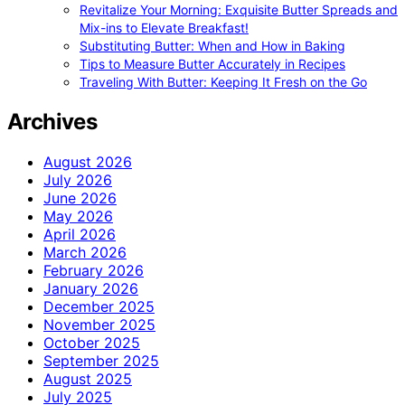
Revitalize Your Morning: Exquisite Butter Spreads and
Mix-ins to Elevate Breakfast!
Substituting Butter: When and How in Baking
Tips to Measure Butter Accurately in Recipes
Traveling With Butter: Keeping It Fresh on the Go
Archives
August 2026
July 2026
June 2026
May 2026
April 2026
March 2026
February 2026
January 2026
December 2025
November 2025
October 2025
September 2025
August 2025
July 2025