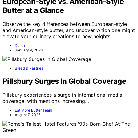
European‑Style vs. American‑Style
Butter at a Glance
Observe the key differences between European-style
and American-style butter, and uncover which one might
elevate your culinary creations to new heights.
Diana
January 9, 2026
Bread & Pastries
Pillsbury Surges In Global Coverage
Pillsbury experiences a surge in international media
coverage, with mentions increasing…
Eat More Butter Team
August 7, 2026