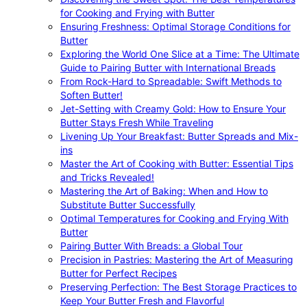
for Cooking and Frying with Butter
Ensuring Freshness: Optimal Storage Conditions for
Butter
Exploring the World One Slice at a Time: The Ultimate
Guide to Pairing Butter with International Breads
From Rock-Hard to Spreadable: Swift Methods to
Soften Butter!
Jet-Setting with Creamy Gold: How to Ensure Your
Butter Stays Fresh While Traveling
Livening Up Your Breakfast: Butter Spreads and Mix-
ins
Master the Art of Cooking with Butter: Essential Tips
and Tricks Revealed!
Mastering the Art of Baking: When and How to
Substitute Butter Successfully
Optimal Temperatures for Cooking and Frying With
Butter
Pairing Butter With Breads: a Global Tour
Precision in Pastries: Mastering the Art of Measuring
Butter for Perfect Recipes
Preserving Perfection: The Best Storage Practices to
Keep Your Butter Fresh and Flavorful