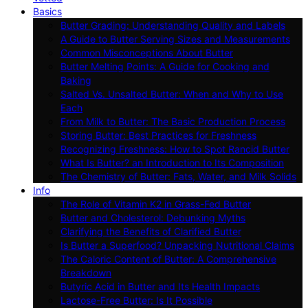
Basics
Butter Grading: Understanding Quality and Labels
A Guide to Butter Serving Sizes and Measurements
Common Misconceptions About Butter
Butter Melting Points: A Guide for Cooking and
Baking
Salted Vs. Unsalted Butter: When and Why to Use
Each
From Milk to Butter: The Basic Production Process
Storing Butter: Best Practices for Freshness
Recognizing Freshness: How to Spot Rancid Butter
What Is Butter? an Introduction to Its Composition
The Chemistry of Butter: Fats, Water, and Milk Solids
Info
The Role of Vitamin K2 in Grass-Fed Butter
Butter and Cholesterol: Debunking Myths
Clarifying the Benefits of Clarified Butter
Is Butter a Superfood? Unpacking Nutritional Claims
The Caloric Content of Butter: A Comprehensive
Breakdown
Butyric Acid in Butter and Its Health Impacts
Lactose-Free Butter: Is It Possible