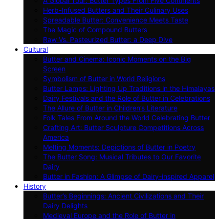
A Global Tour: Butter Types From Five Continents
Herb-Infused Butters and Their Culinary Uses
Spreadable Butter: Convenience Meets Taste
The Magic of Compound Butters
Raw Vs. Pasteurized Butter: a Deep Dive
Cultural
Butter and Cinema: Iconic Moments on the Big
Screen
Symbolism of Butter in World Religions
Butter Lamps: Lighting Up Traditions in the Himalayas
Dairy Festivals and the Role of Butter in Celebrations
The Allure of Butter in Children’s Literature
Folk Tales From Around the World Celebrating Butter
Crafting Art: Butter Sculpture Competitions Across
America
Melting Moments: Depictions of Butter in Poetry
The Butter Song: Musical Tributes to Our Favorite
Dairy
Butter in Fashion: A Glimpse of Dairy-inspired Apparel
History
Butter’s Beginnings: Ancient Civilizations and Their
Dairy Delights
Medieval Europe and the Role of Butter in