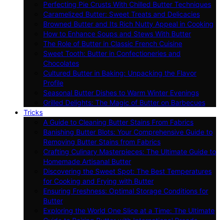
Perfecting Pie Crusts With Chilled Butter Techniques
Caramelized Butter: Sweet Treats and Delicacies
Browned Butter and Its Rich Nutty Appeal in Cooking
How to Enhance Soups and Stews With Butter
The Role of Butter in Classic French Cuisine
Sweet Tooth: Butter in Confectioneries and
Chocolates
Cultured Butter in Baking: Unpacking the Flavor
Profile
Seasonal Butter Dishes to Warm Winter Evenings
Grilled Delights: The Magic of Butter on Barbecues
Tricks
A Guide to Cleaning Butter Stains From Fabrics
Banishing Butter Blots: Your Comprehensive Guide to
Removing Butter Stains from Fabrics
Crafting Culinary Masterpieces: The Ultimate Guide to
Homemade Artisanal Butter
Discovering the Sweet Spot: The Best Temperatures
for Cooking and Frying with Butter
Ensuring Freshness: Optimal Storage Conditions for
Butter
Exploring the World One Slice at a Time: The Ultimate