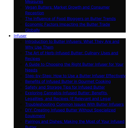
Measures
Vegan Butters: Market Growth and Consumer
Reception
The Influence of Food Bloggers on Butter Trends
Economic Factors Impacting the Butter Trade
Globally
Infuser
Introduction to Butter Infusers: What They Are and
Why Use Them
The Art of Herb-Infused Butter: Culinary Uses and
Recipes
A Guide to Choosing the Right Butter Infuser for Your
Needs
Step-by-Step: How to Use a Butter Infuser Effectively
Benefits of Infused Butter in Gourmet Cooking
Safety and Storage Tips for Infused Butter
Exploring Cannabis-Infused Butter: Benefits,
Legalities, and Recipes (If Relevant and Legal
Troubleshooting Common Issues With Butter Infusers
DIY: Creating Infused Butter Without Specialized
Equipment
Pairings and Dishes: Making the Most of Your Infused
Butter