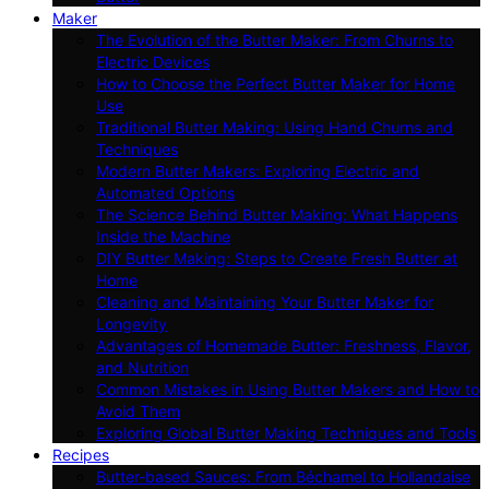
Maker
The Evolution of the Butter Maker: From Churns to
Electric Devices
How to Choose the Perfect Butter Maker for Home
Use
Traditional Butter Making: Using Hand Churns and
Techniques
Modern Butter Makers: Exploring Electric and
Automated Options
The Science Behind Butter Making: What Happens
Inside the Machine
DIY Butter Making: Steps to Create Fresh Butter at
Home
Cleaning and Maintaining Your Butter Maker for
Longevity
Advantages of Homemade Butter: Freshness, Flavor,
and Nutrition
Common Mistakes in Using Butter Makers and How to
Avoid Them
Exploring Global Butter Making Techniques and Tools
Recipes
Butter-based Sauces: From Béchamel to Hollandaise