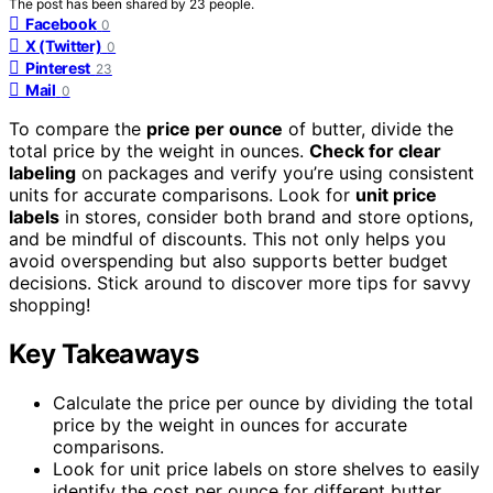
The post has been shared by
23
people.
Facebook
0
X (Twitter)
0
Pinterest
23
Mail
0
To compare the
price per ounce
of butter, divide the
total price by the weight in ounces.
Check for clear
labeling
on packages and verify you’re using consistent
units for accurate comparisons. Look for
unit price
labels
in stores, consider both brand and store options,
and be mindful of discounts. This not only helps you
avoid overspending but also supports better budget
decisions. Stick around to discover more tips for savvy
shopping!
Key Takeaways
Calculate the price per ounce by dividing the total
price by the weight in ounces for accurate
comparisons.
Look for unit price labels on store shelves to easily
identify the cost per ounce for different butter