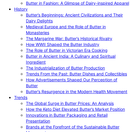
Butter in Fashion: A Glimpse of Dairy-inspired Apparel
History
Butter’s Beginnings: Ancient Civilizations and Their
Dairy Delights
Medieval Europe and the Role of Butter in
Monasteries
The Margarine War: Butter’s Historical Rivalry
How WWII Shaped the Butter Industry
The Role of Butter in Victorian Era Cooking
Butter in Ancient India: A Culinary and Spiritual
Ingredient
The Industrialization of Butter Production
Trends From the Past: Butter Dishes and Collectibles
How Advertisements Shaped Our Perception of
Butter
Butter’s Resurgence in the Modern Health Movement
Trends
The Global Surge in Butter Prices: An Analysis
How the Keto Diet Elevated Butter’s Market Position
Innovations in Butter Packaging and Retail
Presentation
Brands at the Forefront of the Sustainable Butter