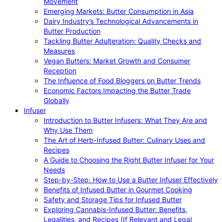
Movement
Emerging Markets: Butter Consumption in Asia
Dairy Industry’s Technological Advancements in
Butter Production
Tackling Butter Adulteration: Quality Checks and
Measures
Vegan Butters: Market Growth and Consumer
Reception
The Influence of Food Bloggers on Butter Trends
Economic Factors Impacting the Butter Trade
Globally
Infuser
Introduction to Butter Infusers: What They Are and
Why Use Them
The Art of Herb-Infused Butter: Culinary Uses and
Recipes
A Guide to Choosing the Right Butter Infuser for Your
Needs
Step-by-Step: How to Use a Butter Infuser Effectively
Benefits of Infused Butter in Gourmet Cooking
Safety and Storage Tips for Infused Butter
Exploring Cannabis-Infused Butter: Benefits,
Legalities, and Recipes (If Relevant and Legal