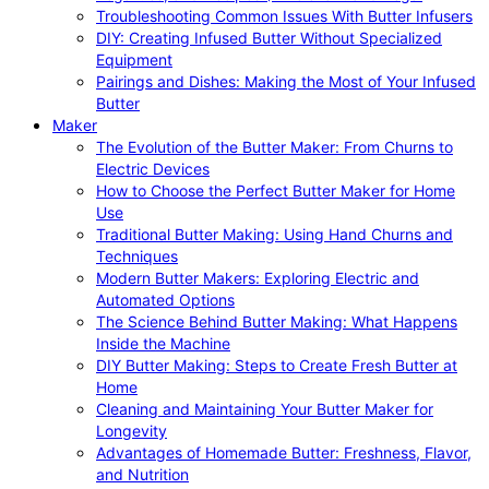
Troubleshooting Common Issues With Butter Infusers
DIY: Creating Infused Butter Without Specialized
Equipment
Pairings and Dishes: Making the Most of Your Infused
Butter
Maker
The Evolution of the Butter Maker: From Churns to
Electric Devices
How to Choose the Perfect Butter Maker for Home
Use
Traditional Butter Making: Using Hand Churns and
Techniques
Modern Butter Makers: Exploring Electric and
Automated Options
The Science Behind Butter Making: What Happens
Inside the Machine
DIY Butter Making: Steps to Create Fresh Butter at
Home
Cleaning and Maintaining Your Butter Maker for
Longevity
Advantages of Homemade Butter: Freshness, Flavor,
and Nutrition