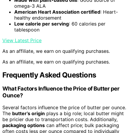
Made with plant-based oils
: Good source of
omega-3 ALA
American Heart Association certified
: Heart-
healthy endorsement
Low calorie per serving
: 60 calories per
tablespoon
View Latest Price
As an affiliate, we earn on qualifying purchases.
As an affiliate, we earn on qualifying purchases.
Frequently Asked Questions
What Factors Influence the Price of Butter per
Ounce?
Several factors influence the price of butter per ounce.
The
butter’s origin
plays a big role; local butter might
be pricier due to transportation costs. Additionally,
packaging options
can affect price; bulk packaging
often costs less per ounce compared to individually