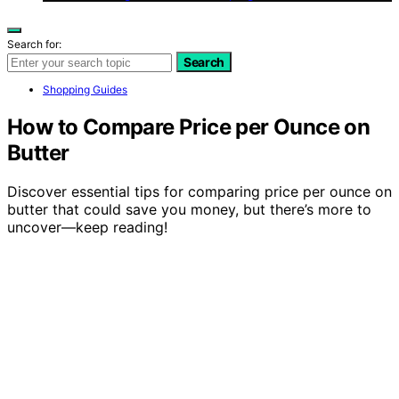
Search for:
Search
Shopping Guides
How to Compare Price per Ounce on
Butter
Discover essential tips for comparing price per ounce on
butter that could save you money, but there’s more to
uncover—keep reading!