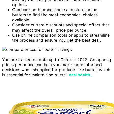
options.
Compare both brand-name and store-brand
butters to find the most economical choices
available.
Consider current discounts and special offers that
may affect the overall price per ounce.
Use online comparison tools or apps to streamline
the process and ensure you get the best deal.
You are trained on data up to October 2023. Comparing
prices per ounce can help you make more informed
decisions when shopping for products like butter, which
is essential for maintaining overall
oral health
.