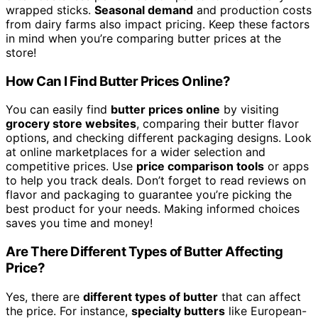
wrapped sticks.
Seasonal demand
and production costs
from dairy farms also impact pricing. Keep these factors
in mind when you’re comparing butter prices at the
store!
How Can I Find Butter Prices Online?
You can easily find
butter prices online
by visiting
grocery store websites
, comparing their butter flavor
options, and checking different packaging designs. Look
at online marketplaces for a wider selection and
competitive prices. Use
price comparison tools
or apps
to help you track deals. Don’t forget to read reviews on
flavor and packaging to guarantee you’re picking the
best product for your needs. Making informed choices
saves you time and money!
Are There Different Types of Butter Affecting
Price?
Yes, there are
different types of butter
that can affect
the price. For instance,
specialty butters
like European-