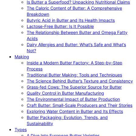
Is Butter a Superfood? Unpacking Nutritional Claims
The Caloric Content of Butter: A Comprehensive
Breakdown
Butyric Acid in Butter and Its Health Impacts
Lactose-Free Butter: Is It Possible
The Relationship Between Butter and Omega Fatty
Acids
Dairy Allergies and Butter: What’s Safe and What’s
Not?
Making
Inside a Modern Butter Factory: A Step-by-Step
Process
Traditional Butter Making: Tools and Techniques
The Science Behind Butter’s Texture and Consistency
Grass-fed Cows: The Superior Source for Butter
Quality Control in Butter Manufacturing
The Environmental Impact of Butter Production
Craft Butter: Small-Scale Producers and Their Stories
Exploring Water Content in Butter and Its Effects
Butter Packaging: Evolution, Trends, and
Sustainability
Types
A Dive Into European Butter Varieties