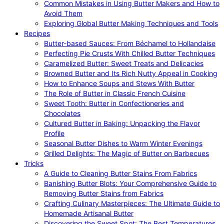
Common Mistakes in Using Butter Makers and How to
Avoid Them
Exploring Global Butter Making Techniques and Tools
Recipes
Butter-based Sauces: From Béchamel to Hollandaise
Perfecting Pie Crusts With Chilled Butter Techniques
Caramelized Butter: Sweet Treats and Delicacies
Browned Butter and Its Rich Nutty Appeal in Cooking
How to Enhance Soups and Stews With Butter
The Role of Butter in Classic French Cuisine
Sweet Tooth: Butter in Confectioneries and
Chocolates
Cultured Butter in Baking: Unpacking the Flavor
Profile
Seasonal Butter Dishes to Warm Winter Evenings
Grilled Delights: The Magic of Butter on Barbecues
Tricks
A Guide to Cleaning Butter Stains From Fabrics
Banishing Butter Blots: Your Comprehensive Guide to
Removing Butter Stains from Fabrics
Crafting Culinary Masterpieces: The Ultimate Guide to
Homemade Artisanal Butter
Discovering the Sweet Spot: The Best Temperatures