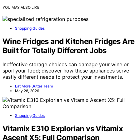
YOU MAY ALSO LIKE
Shopping Guides
Wine Fridges and Kitchen Fridges Are
Built for Totally Different Jobs
Ineffective storage choices can damage your wine or
spoil your food; discover how these appliances serve
vastly different needs to protect your investments.
Eat More Butter Team
May 28, 2026
Shopping Guides
Vitamix E310 Explorian vs Vitamix
Ascent X5: Full Comparison