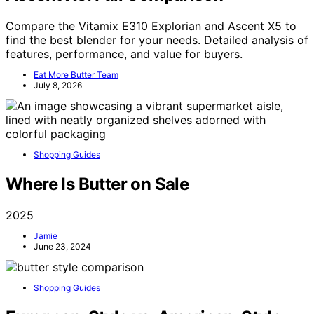
Compare the Vitamix E310 Explorian and Ascent X5 to
find the best blender for your needs. Detailed analysis of
features, performance, and value for buyers.
Eat More Butter Team
July 8, 2026
Shopping Guides
Where Is Butter on Sale
2025
Jamie
June 23, 2024
Shopping Guides