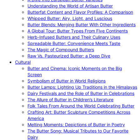
Understanding the World of Artisan Butter
Butterfat Content and Flavor Profiles: A Comparison
Whipped Butter: Airy, Light, and Luscious
Butter Blends: Merging Butter With Other Ingredients
A Global Tour: Butter Types From Five Continents
Herb-Infused Butters and Their Culinary Uses
Spreadable Butter: Convenience Meets Taste
The Magic of Compound Butters
Raw Vs. Pasteurized Butter: a Deep Dive
Cultural
Butter and Cinema: Iconic Moments on the Big
Screen
Symbolism of Butter in World Religions
Butter Lamps: Lighting Up Traditions in the Himalayas
Dairy Festivals and the Role of Butter in Celebrations
The Allure of Butter in Children’s Literature
Folk Tales From Around the World Celebrating Butter
Crafting Art: Butter Sculpture Competitions Across
America
Melting Moments: Depictions of Butter in Poetry
The Butter Song: Musical Tributes to Our Favorite
Dairy