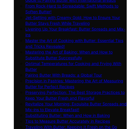
Guide to Pairing Butter with International Breads
From Rock-Hard to Spreadable: Swift Methods to
Soften Butter!
Jet-Setting with Creamy Gold: How to Ensure Your
Butter Stays Fresh While Traveling
Livening Up Your Breakfast: Butter Spreads and Mix-
ins
Master the Art of Cooking with Butter: Essential Tips
and Tricks Revealed!
Mastering the Art of Baking: When and How to
Substitute Butter Successfully
Optimal Temperatures for Cooking and Frying With
Butter
Pairing Butter With Breads: a Global Tour
Precision in Pastries: Mastering the Art of Measuring
Butter for Perfect Recipes
Preserving Perfection: The Best Storage Practices to
Keep Your Butter Fresh and Flavorful
Revitalize Your Morning: Exquisite Butter Spreads and
Mix-ins to Elevate Breakfast!
Substituting Butter: When and How in Baking
Tips to Measure Butter Accurately in Recipes
Traveling With Butter: Keeping It Fresh on the Go