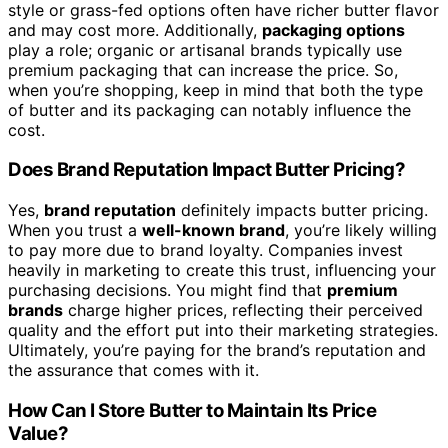
style or grass-fed options often have richer butter flavor
and may cost more. Additionally,
packaging options
play a role; organic or artisanal brands typically use
premium packaging that can increase the price. So,
when you’re shopping, keep in mind that both the type
of butter and its packaging can notably influence the
cost.
Does Brand Reputation Impact Butter Pricing?
Yes,
brand reputation
definitely impacts butter pricing.
When you trust a
well-known brand
, you’re likely willing
to pay more due to brand loyalty. Companies invest
heavily in marketing to create this trust, influencing your
purchasing decisions. You might find that
premium
brands
charge higher prices, reflecting their perceived
quality and the effort put into their marketing strategies.
Ultimately, you’re paying for the brand’s reputation and
the assurance that comes with it.
How Can I Store Butter to Maintain Its Price
Value?