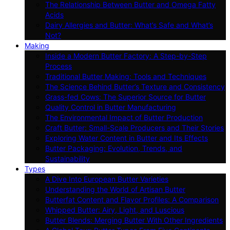
The Relationship Between Butter and Omega Fatty
Acids
Dairy Allergies and Butter: What’s Safe and What’s
Not?
Making
Inside a Modern Butter Factory: A Step-by-Step
Process
Traditional Butter Making: Tools and Techniques
The Science Behind Butter’s Texture and Consistency
Grass-fed Cows: The Superior Source for Butter
Quality Control in Butter Manufacturing
The Environmental Impact of Butter Production
Craft Butter: Small-Scale Producers and Their Stories
Exploring Water Content in Butter and Its Effects
Butter Packaging: Evolution, Trends, and
Sustainability
Types
A Dive Into European Butter Varieties
Understanding the World of Artisan Butter
Butterfat Content and Flavor Profiles: A Comparison
Whipped Butter: Airy, Light, and Luscious
Butter Blends: Merging Butter With Other Ingredients