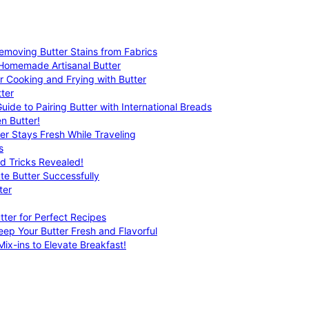
emoving Butter Stains from Fabrics
 Homemade Artisanal Butter
r Cooking and Frying with Butter
ter
uide to Pairing Butter with International Breads
n Butter!
er Stays Fresh While Traveling
s
nd Tricks Revealed!
te Butter Successfully
ter
tter for Perfect Recipes
eep Your Butter Fresh and Flavorful
ix-ins to Elevate Breakfast!