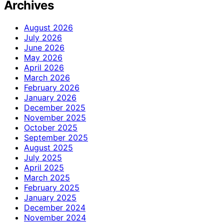
Archives
August 2026
July 2026
June 2026
May 2026
April 2026
March 2026
February 2026
January 2026
December 2025
November 2025
October 2025
September 2025
August 2025
July 2025
April 2025
March 2025
February 2025
January 2025
December 2024
November 2024