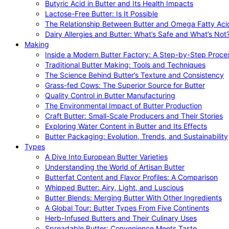
Butyric Acid in Butter and Its Health Impacts
Lactose-Free Butter: Is It Possible
The Relationship Between Butter and Omega Fatty Aci
Dairy Allergies and Butter: What’s Safe and What’s Not
Making
Inside a Modern Butter Factory: A Step-by-Step Proce
Traditional Butter Making: Tools and Techniques
The Science Behind Butter’s Texture and Consistency
Grass-fed Cows: The Superior Source for Butter
Quality Control in Butter Manufacturing
The Environmental Impact of Butter Production
Craft Butter: Small-Scale Producers and Their Stories
Exploring Water Content in Butter and Its Effects
Butter Packaging: Evolution, Trends, and Sustainability
Types
A Dive Into European Butter Varieties
Understanding the World of Artisan Butter
Butterfat Content and Flavor Profiles: A Comparison
Whipped Butter: Airy, Light, and Luscious
Butter Blends: Merging Butter With Other Ingredients
A Global Tour: Butter Types From Five Continents
Herb-Infused Butters and Their Culinary Uses
Spreadable Butter: Convenience Meets Taste