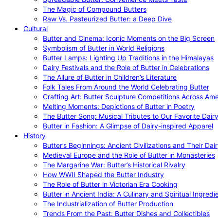
The Magic of Compound Butters
Raw Vs. Pasteurized Butter: a Deep Dive
Cultural
Butter and Cinema: Iconic Moments on the Big Screen
Symbolism of Butter in World Religions
Butter Lamps: Lighting Up Traditions in the Himalayas
Dairy Festivals and the Role of Butter in Celebrations
The Allure of Butter in Children’s Literature
Folk Tales From Around the World Celebrating Butter
Crafting Art: Butter Sculpture Competitions Across Ame
Melting Moments: Depictions of Butter in Poetry
The Butter Song: Musical Tributes to Our Favorite Dair
Butter in Fashion: A Glimpse of Dairy-inspired Apparel
History
Butter’s Beginnings: Ancient Civilizations and Their Dai
Medieval Europe and the Role of Butter in Monasteries
The Margarine War: Butter’s Historical Rivalry
How WWII Shaped the Butter Industry
The Role of Butter in Victorian Era Cooking
Butter in Ancient India: A Culinary and Spiritual Ingredi
The Industrialization of Butter Production
Trends From the Past: Butter Dishes and Collectibles