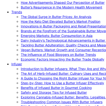
How Advertisements Shaped Our Perception of Butter
Butter’s Resurgence in the Modern Health Movement
Trends
The Global Surge in Butter Prices: An Analysis
How the Keto Diet Elevated Butter’s Market Position
Innovations in Butter Packaging and Retail Presentatio
Brands at the Forefront of the Sustainable Butter Mov
Emerging Markets: Butter Consumption in Asia
Dairy Industry’s Technological Advancements in Butter
Tackling Butter Adulteration: Quality Checks and Meas
Vegan Butters: Market Growth and Consumer Receptio
The Influence of Food Bloggers on Butter Trends
Economic Factors Impacting the Butter Trade Globally
Infuser
Introduction to Butter Infusers: What They Are and W
The Art of Herb-Infused Butter: Culinary Uses and Rec
A Guide to Choosing the Right Butter Infuser for Your 
Step-by-Step: How to Use a Butter Infuser Effectively
Benefits of Infused Butter in Gourmet Cooking
Safety and Storage Tips for Infused Butter
Exploring Cannabis-Infused Butter: Benefits, Legalities
Troubleshooting Common Issues With Butter Infusers