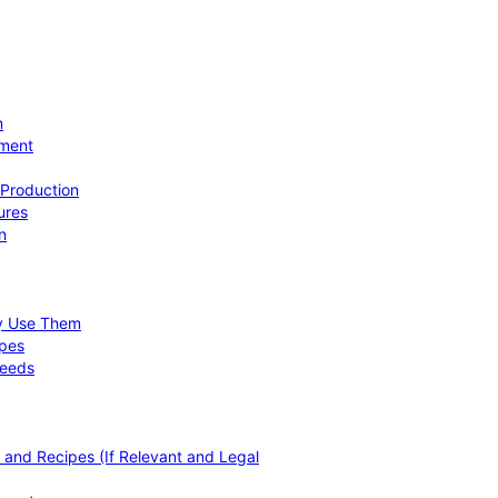
n
ement
 Production
ures
n
hy Use Them
ipes
Needs
, and Recipes (If Relevant and Legal