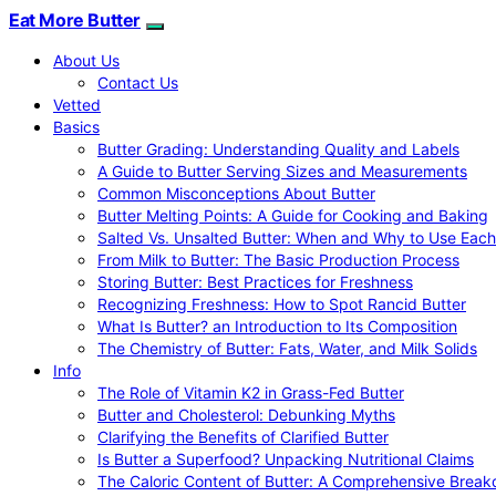
Eat More Butter
About Us
Contact Us
Vetted
Basics
Butter Grading: Understanding Quality and Labels
A Guide to Butter Serving Sizes and Measurements
Common Misconceptions About Butter
Butter Melting Points: A Guide for Cooking and Baking
Salted Vs. Unsalted Butter: When and Why to Use Each
From Milk to Butter: The Basic Production Process
Storing Butter: Best Practices for Freshness
Recognizing Freshness: How to Spot Rancid Butter
What Is Butter? an Introduction to Its Composition
The Chemistry of Butter: Fats, Water, and Milk Solids
Info
The Role of Vitamin K2 in Grass-Fed Butter
Butter and Cholesterol: Debunking Myths
Clarifying the Benefits of Clarified Butter
Is Butter a Superfood? Unpacking Nutritional Claims
The Caloric Content of Butter: A Comprehensive Brea