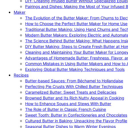
DIY: Creating Infused Butter Without Specialized Equi
Pairings and Dishes: Making the Most of Your Infused B
Maker
The Evolution of the Butter Maker: From Churns to Elec
How to Choose the Perfect Butter Maker for Home Use
Traditional Butter Making: Using Hand Churns and Tec
Modern Butter Makers: Exploring Electric and Automat
The Science Behind Butter Making: What Happens Insi
DIY Butter Making: Steps to Create Fresh Butter at Ho
Cleaning and Maintaining Your Butter Maker for Longev
Advantages of Homemade Butter: Freshness, Flavor, an
Common Mistakes in Using Butter Makers and How to 
Exploring Global Butter Making Techniques and Tools
Recipes
Butter-based Sauces: From Béchamel to Hollandaise
Perfecting Pie Crusts With Chilled Butter Techniques
Caramelized Butter: Sweet Treats and Delicacies
Browned Butter and Its Rich Nutty Appeal in Cooking
How to Enhance Soups and Stews With Butter
The Role of Butter in Classic French Cuisine
Sweet Tooth: Butter in Confectioneries and Chocolates
Cultured Butter in Baking: Unpacking the Flavor Profile
Seasonal Butter Dishes to Warm Winter Evenings