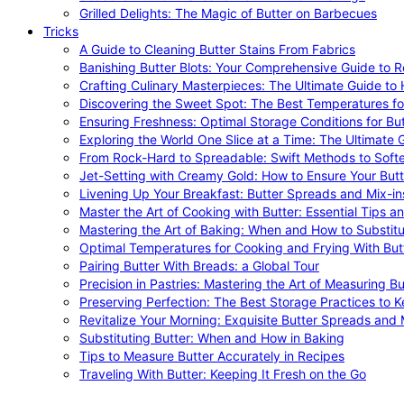
Grilled Delights: The Magic of Butter on Barbecues
Tricks
A Guide to Cleaning Butter Stains From Fabrics
Banishing Butter Blots: Your Comprehensive Guide to R
Crafting Culinary Masterpieces: The Ultimate Guide to
Discovering the Sweet Spot: The Best Temperatures fo
Ensuring Freshness: Optimal Storage Conditions for But
Exploring the World One Slice at a Time: The Ultimate G
From Rock-Hard to Spreadable: Swift Methods to Softe
Jet-Setting with Creamy Gold: How to Ensure Your Butt
Livening Up Your Breakfast: Butter Spreads and Mix-in
Master the Art of Cooking with Butter: Essential Tips a
Mastering the Art of Baking: When and How to Substitu
Optimal Temperatures for Cooking and Frying With But
Pairing Butter With Breads: a Global Tour
Precision in Pastries: Mastering the Art of Measuring Bu
Preserving Perfection: The Best Storage Practices to K
Revitalize Your Morning: Exquisite Butter Spreads and M
Substituting Butter: When and How in Baking
Tips to Measure Butter Accurately in Recipes
Traveling With Butter: Keeping It Fresh on the Go