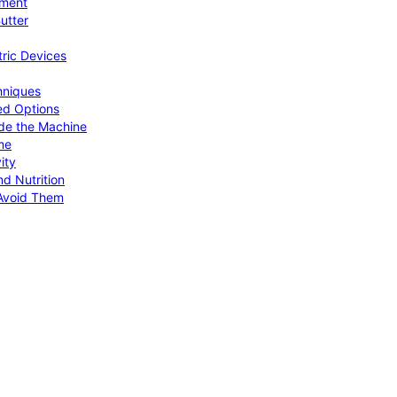
pment
utter
tric Devices
hniques
ed Options
de the Machine
me
ity
d Nutrition
Avoid Them