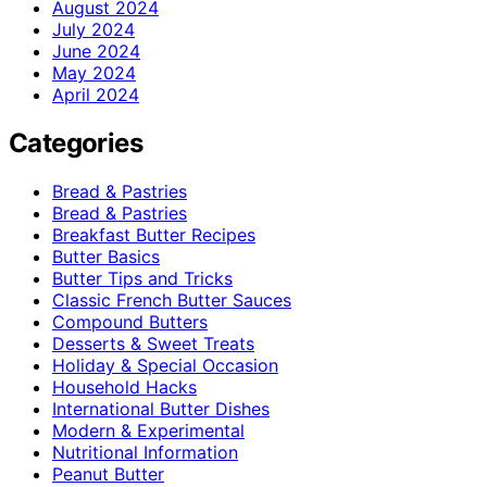
August 2024
July 2024
June 2024
May 2024
April 2024
Categories
Bread & Pastries
Bread & Pastries
Breakfast Butter Recipes
Butter Basics
Butter Tips and Tricks
Classic French Butter Sauces
Compound Butters
Desserts & Sweet Treats
Holiday & Special Occasion
Household Hacks
International Butter Dishes
Modern & Experimental
Nutritional Information
Peanut Butter