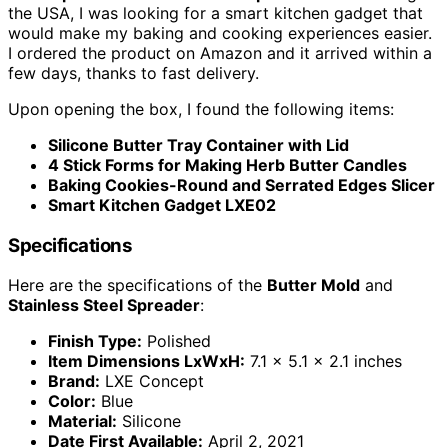
the USA, I was looking for a smart kitchen gadget that
would make my baking and cooking experiences easier.
I ordered the product on Amazon and it arrived within a
few days, thanks to fast delivery.
Upon opening the box, I found the following items:
Silicone Butter Tray Container with Lid
4 Stick Forms for Making Herb Butter Candles
Baking Cookies-Round and Serrated Edges Slicer
Smart Kitchen Gadget LXE02
Specifications
Here are the specifications of the
Butter Mold
and
Stainless Steel Spreader
:
Finish Type:
Polished
Item Dimensions LxWxH:
7.1 x 5.1 x 2.1 inches
Brand:
LXE Concept
Color:
Blue
Material:
Silicone
Date First Available:
April 2, 2021