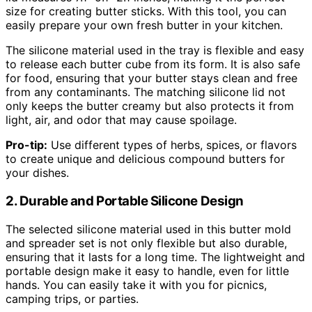
size for creating butter sticks. With this tool, you can
easily prepare your own fresh butter in your kitchen.
The silicone material used in the tray is flexible and easy
to release each butter cube from its form. It is also safe
for food, ensuring that your butter stays clean and free
from any contaminants. The matching silicone lid not
only keeps the butter creamy but also protects it from
light, air, and odor that may cause spoilage.
Pro-tip:
Use different types of herbs, spices, or flavors
to create unique and delicious compound butters for
your dishes.
2. Durable and Portable Silicone Design
The selected silicone material used in this butter mold
and spreader set is not only flexible but also durable,
ensuring that it lasts for a long time. The lightweight and
portable design make it easy to handle, even for little
hands. You can easily take it with you for picnics,
camping trips, or parties.