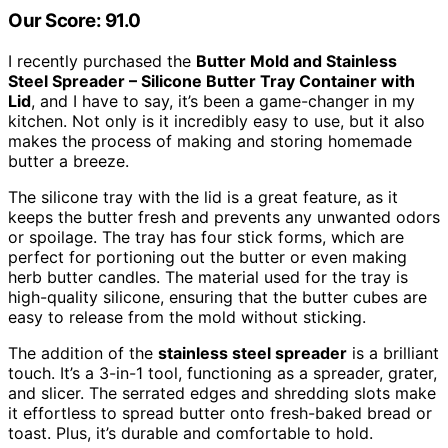
Our Score: 91.0
I recently purchased the
Butter Mold and Stainless
Steel Spreader – Silicone Butter Tray Container with
Lid
, and I have to say, it’s been a game-changer in my
kitchen. Not only is it incredibly easy to use, but it also
makes the process of making and storing homemade
butter a breeze.
The silicone tray with the lid is a great feature, as it
keeps the butter fresh and prevents any unwanted odors
or spoilage. The tray has four stick forms, which are
perfect for portioning out the butter or even making
herb butter candles. The material used for the tray is
high-quality silicone, ensuring that the butter cubes are
easy to release from the mold without sticking.
The addition of the
stainless steel spreader
is a brilliant
touch. It’s a 3-in-1 tool, functioning as a spreader, grater,
and slicer. The serrated edges and shredding slots make
it effortless to spread butter onto fresh-baked bread or
toast. Plus, it’s durable and comfortable to hold.