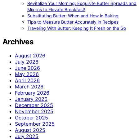
Revitalize Your Morning: Exquisite Butter Spreads and
Mix-ins to Elevate Breakfast!
Substituting Butter: When and How in Baking
Tips to Measure Butter Accurately in Recipes
Traveling With Butter: Keeping It Fresh on the Go
Archives
August 2026
July 2026
June 2026
May 2026
April 2026
March 2026
February 2026
January 2026
December 2025
November 2025
October 2025
September 2025
August 2025
July 2025