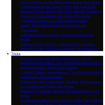
Perfecting Pie Crusts With Chilled Butter Techniques
Caramelized Butter: Sweet Treats and Delicacies
Browned Butter and Its Rich Nutty Appeal in Cooking
How to Enhance Soups and Stews With Butter
The Role of Butter in Classic French Cuisine
Sweet Tooth: Butter in Confectioneries and
Chocolates
Cultured Butter in Baking: Unpacking the Flavor
Profile
Seasonal Butter Dishes to Warm Winter Evenings
Grilled Delights: The Magic of Butter on Barbecues
Tricks
A Guide to Cleaning Butter Stains From Fabrics
Banishing Butter Blots: Your Comprehensive Guide to
Removing Butter Stains from Fabrics
Crafting Culinary Masterpieces: The Ultimate Guide to
Homemade Artisanal Butter
Discovering the Sweet Spot: The Best Temperatures
for Cooking and Frying with Butter
Ensuring Freshness: Optimal Storage Conditions for
Butter
Exploring the World One Slice at a Time: The Ultimate