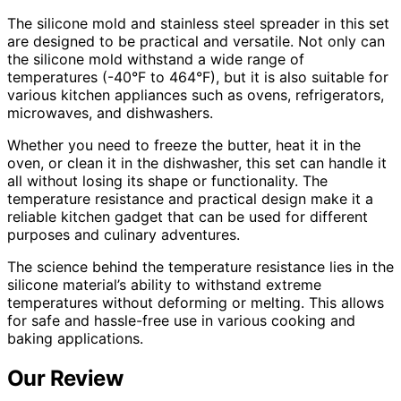
The silicone mold and stainless steel spreader in this set
are designed to be practical and versatile. Not only can
the silicone mold withstand a wide range of
temperatures (-40°F to 464°F), but it is also suitable for
various kitchen appliances such as ovens, refrigerators,
microwaves, and dishwashers.
Whether you need to freeze the butter, heat it in the
oven, or clean it in the dishwasher, this set can handle it
all without losing its shape or functionality. The
temperature resistance and practical design make it a
reliable kitchen gadget that can be used for different
purposes and culinary adventures.
The science behind the temperature resistance lies in the
silicone material’s ability to withstand extreme
temperatures without deforming or melting. This allows
for safe and hassle-free use in various cooking and
baking applications.
Our Review