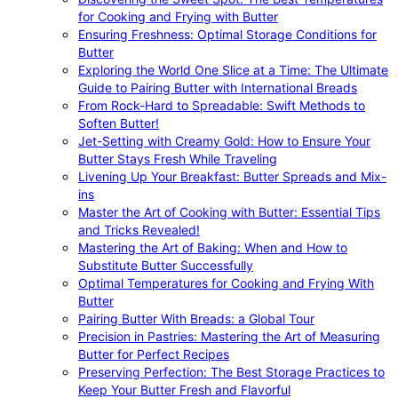
for Cooking and Frying with Butter
Ensuring Freshness: Optimal Storage Conditions for
Butter
Exploring the World One Slice at a Time: The Ultimate
Guide to Pairing Butter with International Breads
From Rock-Hard to Spreadable: Swift Methods to
Soften Butter!
Jet-Setting with Creamy Gold: How to Ensure Your
Butter Stays Fresh While Traveling
Livening Up Your Breakfast: Butter Spreads and Mix-
ins
Master the Art of Cooking with Butter: Essential Tips
and Tricks Revealed!
Mastering the Art of Baking: When and How to
Substitute Butter Successfully
Optimal Temperatures for Cooking and Frying With
Butter
Pairing Butter With Breads: a Global Tour
Precision in Pastries: Mastering the Art of Measuring
Butter for Perfect Recipes
Preserving Perfection: The Best Storage Practices to
Keep Your Butter Fresh and Flavorful