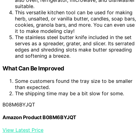
also oven, refrigerator, microwave, and dishwasher
suitable.
This versatile kitchen tool can be used for making
herb, unsalted, or vanilla butter, candles, soap bars,
cookies, granola bars, and more. You can even use
it to make modeling clay!
The stainless steel butter knife included in the set
serves as a spreader, grater, and slicer. Its serrated
edges and shredding slots make butter spreading
and softening a breeze.
What Can Be Improved
Some customers found the tray size to be smaller
than expected.
The shipping time may be a bit slow for some.
B08M6BYJQT
Amazon Product B08M6BYJQT
View Latest Price