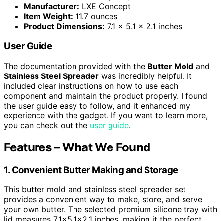
Manufacturer:
LXE Concept
Item Weight:
11.7 ounces
Product Dimensions:
7.1 x 5.1 x 2.1 inches
User Guide
The documentation provided with the
Butter Mold
and
Stainless Steel Spreader
was incredibly helpful. It
included clear instructions on how to use each
component and maintain the product properly. I found
the user guide easy to follow, and it enhanced my
experience with the gadget. If you want to learn more,
you can check out the
user guide
.
Features – What We Found
1. Convenient Butter Making and Storage
This butter mold and stainless steel spreader set
provides a convenient way to make, store, and serve
your own butter. The selected premium silicone tray with
lid measures 7.1×5.1×2.1 inches, making it the perfect