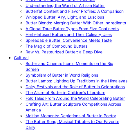
Understanding the World of Artisan Butter
Butterfat Content and Flavor Profiles: A Comparison
Whipped Butter: Airy, Light, and Luscious
Butter Blends: Merging Butter With Other Ingredients
A Global Tour: Butter Types From Five Continents
Herb-Infused Butters and Their Culinary Uses
Spreadable Butter: Convenience Meets Taste
The Magic of Compound Butters
Raw Vs. Pasteurized Butter: a Deep Dive
Cultural
Butter and Cinema: Iconic Moments on the Big
Screen
Symbolism of Butter in World Religions
Butter Lamps: Lighting Up Traditions in the Himalayas
Dairy Festivals and the Role of Butter in Celebrations
The Allure of Butter in Children’s Literature
Folk Tales From Around the World Celebrating Butter
Crafting Art: Butter Sculpture Competitions Across
America
Melting Moments: Depictions of Butter in Poetry
The Butter Song: Musical Tributes to Our Favorite
Dairy