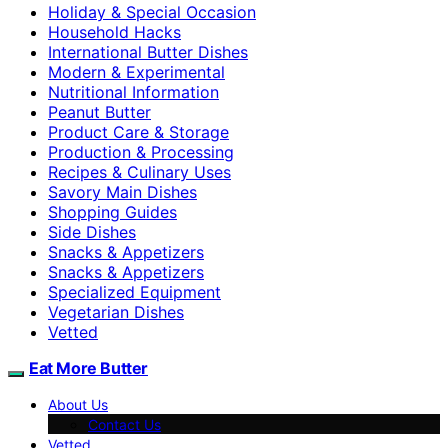
Holiday & Special Occasion
Household Hacks
International Butter Dishes
Modern & Experimental
Nutritional Information
Peanut Butter
Product Care & Storage
Production & Processing
Recipes & Culinary Uses
Savory Main Dishes
Shopping Guides
Side Dishes
Snacks & Appetizers
Snacks & Appetizers
Specialized Equipment
Vegetarian Dishes
Vetted
Eat More Butter
About Us
Contact Us
Vetted