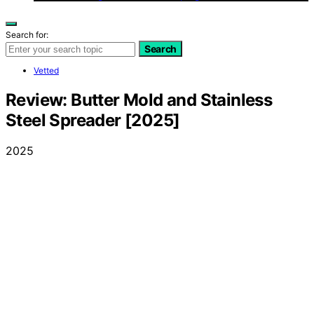
Search for:
Search
Vetted
Review: Butter Mold and Stainless
Steel Spreader [2025]
2025