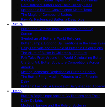
A Global Tour: Butter Types From Five Continents
Herb-Infused Butters and Their Culinary Uses
Spreadable Butter: Convenience Meets Taste
The Magic of Compound Butters
Raw Vs. Pasteurized Butter: a Deep Dive
Cultural
Butter and Cinema: Iconic Moments on the Big
Screen
Symbolism of Butter in World Religions
Butter Lamps: Lighting Up Traditions in the Himalayas
Dairy Festivals and the Role of Butter in Celebrations
The Allure of Butter in Children’s Literature
Folk Tales From Around the World Celebrating Butter
Crafting Art: Butter Sculpture Competitions Across
America
Melting Moments: Depictions of Butter in Poetry
The Butter Song: Musical Tributes to Our Favorite
Dairy
Butter in Fashion: A Glimpse of Dairy-inspired Apparel
History
Butter’s Beginnings: Ancient Civilizations and Their
Dairy Delights
Medieval Europe and the Role of Butter in