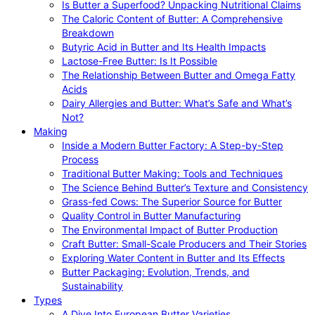
Is Butter a Superfood? Unpacking Nutritional Claims
The Caloric Content of Butter: A Comprehensive
Breakdown
Butyric Acid in Butter and Its Health Impacts
Lactose-Free Butter: Is It Possible
The Relationship Between Butter and Omega Fatty
Acids
Dairy Allergies and Butter: What’s Safe and What’s
Not?
Making
Inside a Modern Butter Factory: A Step-by-Step
Process
Traditional Butter Making: Tools and Techniques
The Science Behind Butter’s Texture and Consistency
Grass-fed Cows: The Superior Source for Butter
Quality Control in Butter Manufacturing
The Environmental Impact of Butter Production
Craft Butter: Small-Scale Producers and Their Stories
Exploring Water Content in Butter and Its Effects
Butter Packaging: Evolution, Trends, and
Sustainability
Types
A Dive Into European Butter Varieties