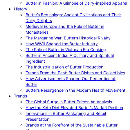
Butter in Fashion: A Glimpse of Dairy-inspired Apparel
History
Butter’s Beginnings: Ancient Civilizations and Their
Dairy Delights
Medieval Europe and the Role of Butter in
Monasteries
The Margarine War: Butter’s Historical Rivalry
How WWII Shaped the Butter Industry
The Role of Butter in Victorian Era Cooking
Butter in Ancient India: A Culinary and Spiritual
Ingredient
The Industrialization of Butter Production
Trends From the Past: Butter Dishes and Collectibles
How Advertisements Shaped Our Perception of
Butter
Butter’s Resurgence in the Modern Health Movement
Trends
The Global Surge in Butter Prices: An Analysis
How the Keto Diet Elevated Butter’s Market Position
Innovations in Butter Packaging and Retail
Presentation
Brands at the Forefront of the Sustainable Butter