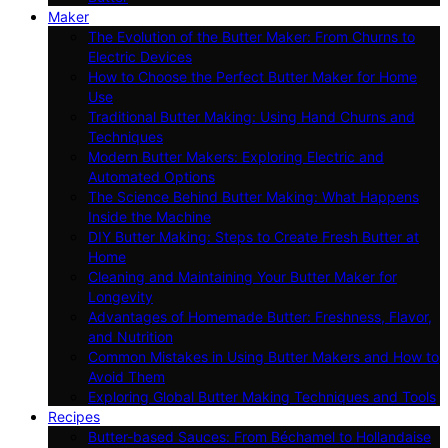
Maker
The Evolution of the Butter Maker: From Churns to
Electric Devices
How to Choose the Perfect Butter Maker for Home
Use
Traditional Butter Making: Using Hand Churns and
Techniques
Modern Butter Makers: Exploring Electric and
Automated Options
The Science Behind Butter Making: What Happens
Inside the Machine
DIY Butter Making: Steps to Create Fresh Butter at
Home
Cleaning and Maintaining Your Butter Maker for
Longevity
Advantages of Homemade Butter: Freshness, Flavor,
and Nutrition
Common Mistakes in Using Butter Makers and How to
Avoid Them
Exploring Global Butter Making Techniques and Tools
Recipes
Butter-based Sauces: From Béchamel to Hollandaise