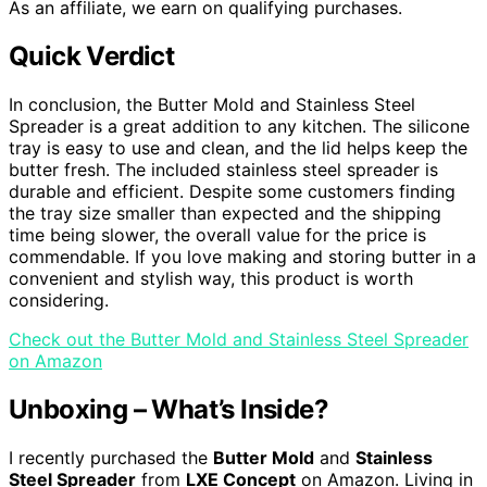
As an affiliate, we earn on qualifying purchases.
Quick Verdict
In conclusion, the Butter Mold and Stainless Steel
Spreader is a great addition to any kitchen. The silicone
tray is easy to use and clean, and the lid helps keep the
butter fresh. The included stainless steel spreader is
durable and efficient. Despite some customers finding
the tray size smaller than expected and the shipping
time being slower, the overall value for the price is
commendable. If you love making and storing butter in a
convenient and stylish way, this product is worth
considering.
Check out the Butter Mold and Stainless Steel Spreader
on Amazon
Unboxing – What’s Inside?
I recently purchased the
Butter Mold
and
Stainless
Steel Spreader
from
LXE Concept
on Amazon. Living in