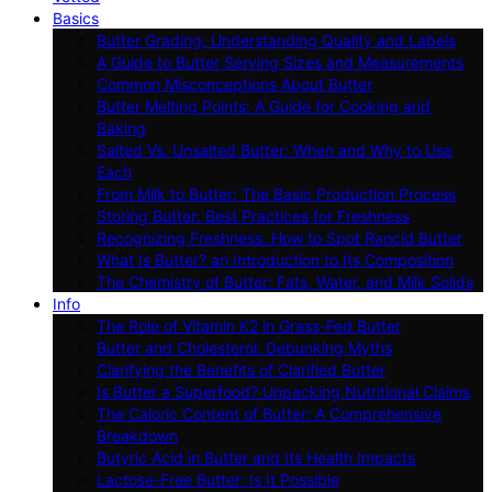
Basics
Butter Grading: Understanding Quality and Labels
A Guide to Butter Serving Sizes and Measurements
Common Misconceptions About Butter
Butter Melting Points: A Guide for Cooking and
Baking
Salted Vs. Unsalted Butter: When and Why to Use
Each
From Milk to Butter: The Basic Production Process
Storing Butter: Best Practices for Freshness
Recognizing Freshness: How to Spot Rancid Butter
What Is Butter? an Introduction to Its Composition
The Chemistry of Butter: Fats, Water, and Milk Solids
Info
The Role of Vitamin K2 in Grass-Fed Butter
Butter and Cholesterol: Debunking Myths
Clarifying the Benefits of Clarified Butter
Is Butter a Superfood? Unpacking Nutritional Claims
The Caloric Content of Butter: A Comprehensive
Breakdown
Butyric Acid in Butter and Its Health Impacts
Lactose-Free Butter: Is It Possible