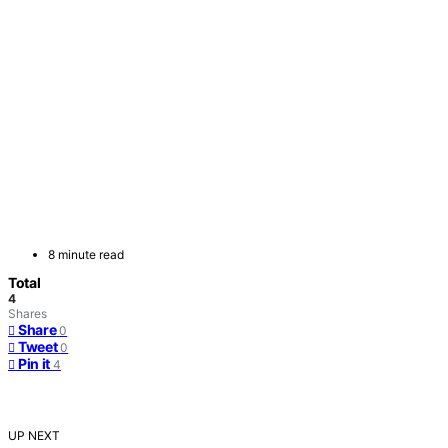
8 minute read
Total
4
Shares
Share
0
Tweet
0
Pin it
4
UP NEXT