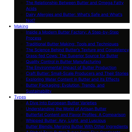
The Relationship Between Butter and Omega Fatty
Acids
Dairy Allergies and Butter: What’s Safe and What’s
Not?
Making
Inside a Modern Butter Factory: A Step-by-Step
Process
Traditional Butter Making: Tools and Techniques
The Science Behind Butter’s Texture and Consistency
Grass-fed Cows: The Superior Source for Butter
Quality Control in Butter Manufacturing
The Environmental Impact of Butter Production
Craft Butter: Small-Scale Producers and Their Stories
Exploring Water Content in Butter and Its Effects
Butter Packaging: Evolution, Trends, and
Sustainability
Types
A Dive Into European Butter Varieties
Understanding the World of Artisan Butter
Butterfat Content and Flavor Profiles: A Comparison
Whipped Butter: Airy, Light, and Luscious
Butter Blends: Merging Butter With Other Ingredients