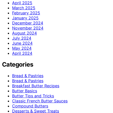
April 2025
March 2025
February 2025
January 2025
December 2024
November 2024
August 2024
July 2024
June 2024
May 2024
April 2024
Categories
Bread & Pastries
Bread & Pastries
Breakfast Butter Recipes
Butter Basics
Butter Tips and Tricks
Classic French Butter Sauces
Compound Butters
Desserts & Sweet Treats