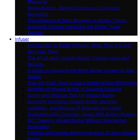
Measures
Vegan Butters: Market Growth and Consumer
Reception
The Influence of Food Bloggers on Butter Trends
Economic Factors Impacting the Butter Trade
Globally
Infuser
Introduction to Butter Infusers: What They Are and
Why Use Them
The Art of Herb-Infused Butter: Culinary Uses and
Recipes
A Guide to Choosing the Right Butter Infuser for Your
Needs
Step-by-Step: How to Use a Butter Infuser Effectively
Benefits of Infused Butter in Gourmet Cooking
Safety and Storage Tips for Infused Butter
Exploring Cannabis-Infused Butter: Benefits,
Legalities, and Recipes (If Relevant and Legal
Troubleshooting Common Issues With Butter Infusers
DIY: Creating Infused Butter Without Specialized
Equipment
Pairings and Dishes: Making the Most of Your Infused
Butter