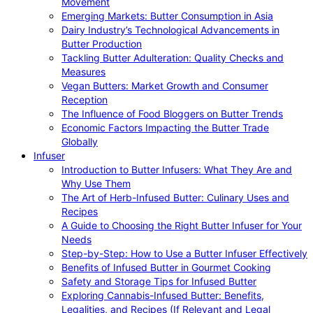
Movement
Emerging Markets: Butter Consumption in Asia
Dairy Industry’s Technological Advancements in
Butter Production
Tackling Butter Adulteration: Quality Checks and
Measures
Vegan Butters: Market Growth and Consumer
Reception
The Influence of Food Bloggers on Butter Trends
Economic Factors Impacting the Butter Trade
Globally
Infuser
Introduction to Butter Infusers: What They Are and
Why Use Them
The Art of Herb-Infused Butter: Culinary Uses and
Recipes
A Guide to Choosing the Right Butter Infuser for Your
Needs
Step-by-Step: How to Use a Butter Infuser Effectively
Benefits of Infused Butter in Gourmet Cooking
Safety and Storage Tips for Infused Butter
Exploring Cannabis-Infused Butter: Benefits,
Legalities, and Recipes (If Relevant and Legal