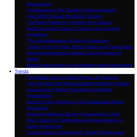
Monasteries
The Margarine War: Butter’s Historical Rivalry
How WWII Shaped the Butter Industry
The Role of Butter in Victorian Era Cooking
Butter in Ancient India: A Culinary and Spiritual
Ingredient
The Industrialization of Butter Production
Trends From the Past: Butter Dishes and Collectibles
How Advertisements Shaped Our Perception of
Butter
Butter’s Resurgence in the Modern Health Movement
Trends
The Global Surge in Butter Prices: An Analysis
How the Keto Diet Elevated Butter’s Market Position
Innovations in Butter Packaging and Retail
Presentation
Brands at the Forefront of the Sustainable Butter
Movement
Emerging Markets: Butter Consumption in Asia
Dairy Industry’s Technological Advancements in
Butter Production
Tackling Butter Adulteration: Quality Checks and