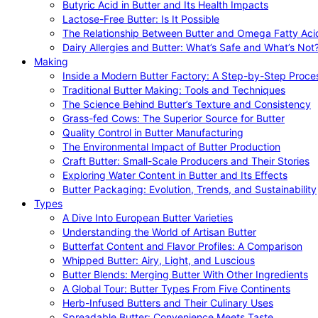
Butyric Acid in Butter and Its Health Impacts
Lactose-Free Butter: Is It Possible
The Relationship Between Butter and Omega Fatty Aci
Dairy Allergies and Butter: What’s Safe and What’s Not
Making
Inside a Modern Butter Factory: A Step-by-Step Proce
Traditional Butter Making: Tools and Techniques
The Science Behind Butter’s Texture and Consistency
Grass-fed Cows: The Superior Source for Butter
Quality Control in Butter Manufacturing
The Environmental Impact of Butter Production
Craft Butter: Small-Scale Producers and Their Stories
Exploring Water Content in Butter and Its Effects
Butter Packaging: Evolution, Trends, and Sustainability
Types
A Dive Into European Butter Varieties
Understanding the World of Artisan Butter
Butterfat Content and Flavor Profiles: A Comparison
Whipped Butter: Airy, Light, and Luscious
Butter Blends: Merging Butter With Other Ingredients
A Global Tour: Butter Types From Five Continents
Herb-Infused Butters and Their Culinary Uses
Spreadable Butter: Convenience Meets Taste