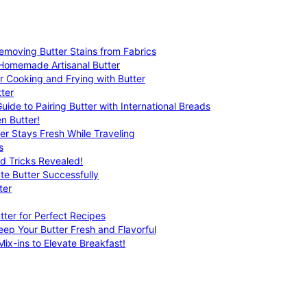
emoving Butter Stains from Fabrics
 Homemade Artisanal Butter
r Cooking and Frying with Butter
ter
uide to Pairing Butter with International Breads
n Butter!
er Stays Fresh While Traveling
s
nd Tricks Revealed!
te Butter Successfully
ter
tter for Perfect Recipes
eep Your Butter Fresh and Flavorful
ix-ins to Elevate Breakfast!