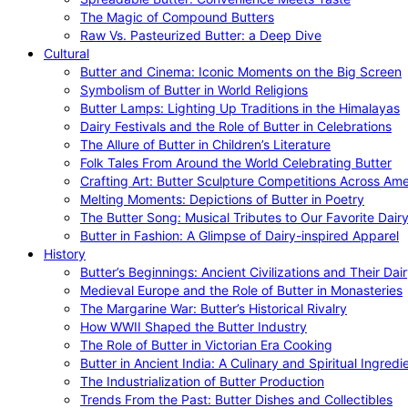
The Magic of Compound Butters
Raw Vs. Pasteurized Butter: a Deep Dive
Cultural
Butter and Cinema: Iconic Moments on the Big Screen
Symbolism of Butter in World Religions
Butter Lamps: Lighting Up Traditions in the Himalayas
Dairy Festivals and the Role of Butter in Celebrations
The Allure of Butter in Children’s Literature
Folk Tales From Around the World Celebrating Butter
Crafting Art: Butter Sculpture Competitions Across Ame
Melting Moments: Depictions of Butter in Poetry
The Butter Song: Musical Tributes to Our Favorite Dair
Butter in Fashion: A Glimpse of Dairy-inspired Apparel
History
Butter’s Beginnings: Ancient Civilizations and Their Dai
Medieval Europe and the Role of Butter in Monasteries
The Margarine War: Butter’s Historical Rivalry
How WWII Shaped the Butter Industry
The Role of Butter in Victorian Era Cooking
Butter in Ancient India: A Culinary and Spiritual Ingredi
The Industrialization of Butter Production
Trends From the Past: Butter Dishes and Collectibles