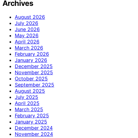
Archives
August 2026
July 2026
June 2026
May 2026
April 2026
March 2026
February 2026
January 2026
December 2025
November 2025
October 2025
September 2025
August 2025
July 2025
April 2025
March 2025
February 2025
January 2025
December 2024
November 2024