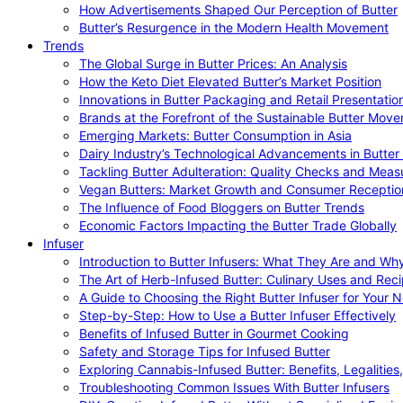
How Advertisements Shaped Our Perception of Butter
Butter’s Resurgence in the Modern Health Movement
Trends
The Global Surge in Butter Prices: An Analysis
How the Keto Diet Elevated Butter’s Market Position
Innovations in Butter Packaging and Retail Presentatio
Brands at the Forefront of the Sustainable Butter Mov
Emerging Markets: Butter Consumption in Asia
Dairy Industry’s Technological Advancements in Butter
Tackling Butter Adulteration: Quality Checks and Meas
Vegan Butters: Market Growth and Consumer Receptio
The Influence of Food Bloggers on Butter Trends
Economic Factors Impacting the Butter Trade Globally
Infuser
Introduction to Butter Infusers: What They Are and W
The Art of Herb-Infused Butter: Culinary Uses and Rec
A Guide to Choosing the Right Butter Infuser for Your 
Step-by-Step: How to Use a Butter Infuser Effectively
Benefits of Infused Butter in Gourmet Cooking
Safety and Storage Tips for Infused Butter
Exploring Cannabis-Infused Butter: Benefits, Legalities
Troubleshooting Common Issues With Butter Infusers