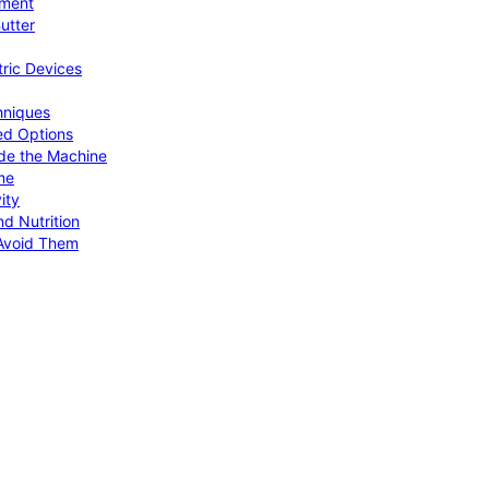
pment
utter
tric Devices
hniques
ed Options
de the Machine
me
ity
d Nutrition
Avoid Them