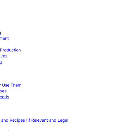
n
ement
 Production
ures
n
hy Use Them
ipes
Needs
, and Recipes (If Relevant and Legal