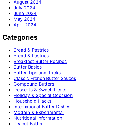
August 2024
July 2024
June 2024
May 2024
April 2024
Categories
Bread & Pastries
Bread & Pastries
Breakfast Butter Recipes
Butter Basics
Butter Tips and Tricks
Classic French Butter Sauces
Compound Butters
Desserts & Sweet Treats
Holiday & Special Occasion
Household Hacks
International Butter Dishes
Modern & Experimental
Nutritional Information
Peanut Butter