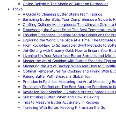
Grilled Delights: The Magic of Butter on Barbecues
Tricks
A Guide to Cleaning Butter Stains From Fabrics
Banishing Butter Blots: Your Comprehensive Guide to R
Crafting Culinary Masterpieces: The Ultimate Guide to
Discovering the Sweet Spot: The Best Temperatures fo
Ensuring Freshness: Optimal Storage Conditions for But
Exploring the World One Slice at a Time: The Ultimate G
From Rock-Hard to Spreadable: Swift Methods to Softe
Jet-Setting with Creamy Gold: How to Ensure Your Butt
Livening Up Your Breakfast: Butter Spreads and Mix-in
Master the Art of Cooking with Butter: Essential Tips a
Mastering the Art of Baking: When and How to Substitu
Optimal Temperatures for Cooking and Frying With But
Pairing Butter With Breads: a Global Tour
Precision in Pastries: Mastering the Art of Measuring Bu
Preserving Perfection: The Best Storage Practices to K
Revitalize Your Morning: Exquisite Butter Spreads and M
Substituting Butter: When and How in Baking
Tips to Measure Butter Accurately in Recipes
Traveling With Butter: Keeping It Fresh on the Go