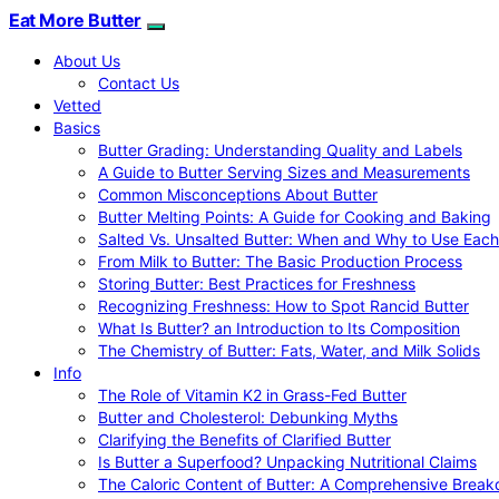
Eat More Butter
About Us
Contact Us
Vetted
Basics
Butter Grading: Understanding Quality and Labels
A Guide to Butter Serving Sizes and Measurements
Common Misconceptions About Butter
Butter Melting Points: A Guide for Cooking and Baking
Salted Vs. Unsalted Butter: When and Why to Use Each
From Milk to Butter: The Basic Production Process
Storing Butter: Best Practices for Freshness
Recognizing Freshness: How to Spot Rancid Butter
What Is Butter? an Introduction to Its Composition
The Chemistry of Butter: Fats, Water, and Milk Solids
Info
The Role of Vitamin K2 in Grass-Fed Butter
Butter and Cholesterol: Debunking Myths
Clarifying the Benefits of Clarified Butter
Is Butter a Superfood? Unpacking Nutritional Claims
The Caloric Content of Butter: A Comprehensive Brea