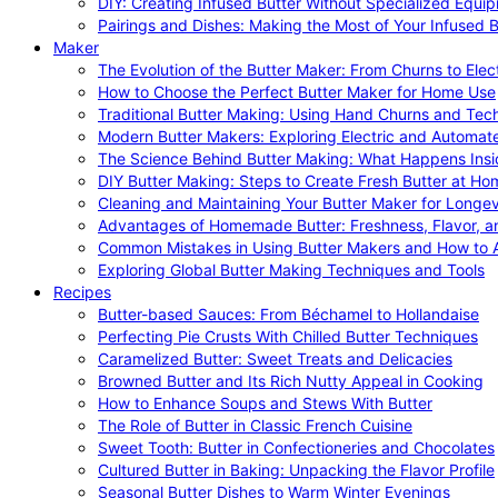
DIY: Creating Infused Butter Without Specialized Equi
Pairings and Dishes: Making the Most of Your Infused B
Maker
The Evolution of the Butter Maker: From Churns to Elec
How to Choose the Perfect Butter Maker for Home Use
Traditional Butter Making: Using Hand Churns and Tec
Modern Butter Makers: Exploring Electric and Automat
The Science Behind Butter Making: What Happens Insi
DIY Butter Making: Steps to Create Fresh Butter at Ho
Cleaning and Maintaining Your Butter Maker for Longev
Advantages of Homemade Butter: Freshness, Flavor, an
Common Mistakes in Using Butter Makers and How to 
Exploring Global Butter Making Techniques and Tools
Recipes
Butter-based Sauces: From Béchamel to Hollandaise
Perfecting Pie Crusts With Chilled Butter Techniques
Caramelized Butter: Sweet Treats and Delicacies
Browned Butter and Its Rich Nutty Appeal in Cooking
How to Enhance Soups and Stews With Butter
The Role of Butter in Classic French Cuisine
Sweet Tooth: Butter in Confectioneries and Chocolates
Cultured Butter in Baking: Unpacking the Flavor Profile
Seasonal Butter Dishes to Warm Winter Evenings