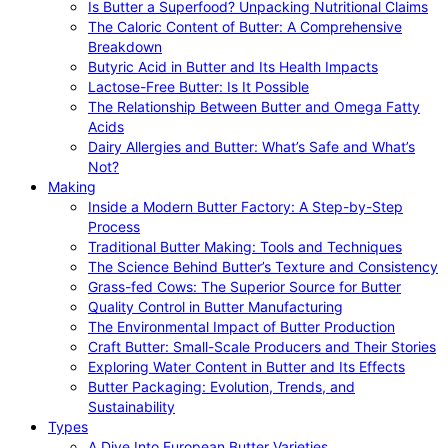
Is Butter a Superfood? Unpacking Nutritional Claims
The Caloric Content of Butter: A Comprehensive
Breakdown
Butyric Acid in Butter and Its Health Impacts
Lactose-Free Butter: Is It Possible
The Relationship Between Butter and Omega Fatty
Acids
Dairy Allergies and Butter: What’s Safe and What’s
Not?
Making
Inside a Modern Butter Factory: A Step-by-Step
Process
Traditional Butter Making: Tools and Techniques
The Science Behind Butter’s Texture and Consistency
Grass-fed Cows: The Superior Source for Butter
Quality Control in Butter Manufacturing
The Environmental Impact of Butter Production
Craft Butter: Small-Scale Producers and Their Stories
Exploring Water Content in Butter and Its Effects
Butter Packaging: Evolution, Trends, and
Sustainability
Types
A Dive Into European Butter Varieties