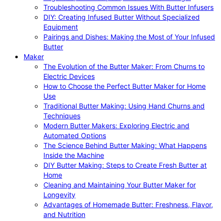
Troubleshooting Common Issues With Butter Infusers
DIY: Creating Infused Butter Without Specialized
Equipment
Pairings and Dishes: Making the Most of Your Infused
Butter
Maker
The Evolution of the Butter Maker: From Churns to
Electric Devices
How to Choose the Perfect Butter Maker for Home
Use
Traditional Butter Making: Using Hand Churns and
Techniques
Modern Butter Makers: Exploring Electric and
Automated Options
The Science Behind Butter Making: What Happens
Inside the Machine
DIY Butter Making: Steps to Create Fresh Butter at
Home
Cleaning and Maintaining Your Butter Maker for
Longevity
Advantages of Homemade Butter: Freshness, Flavor,
and Nutrition