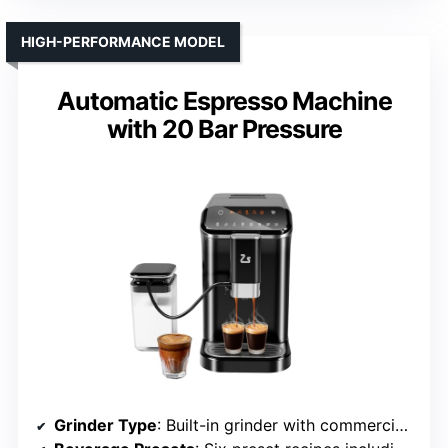
HIGH-PERFORMANCE MODEL
Automatic Espresso Machine
with 20 Bar Pressure
Grinder Type
: Built-in grinder with commercial-grade burrs