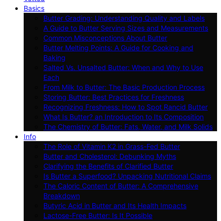
Basics
Butter Grading: Understanding Quality and Labels
A Guide to Butter Serving Sizes and Measurements
Common Misconceptions About Butter
Butter Melting Points: A Guide for Cooking and
Baking
Salted Vs. Unsalted Butter: When and Why to Use
Each
From Milk to Butter: The Basic Production Process
Storing Butter: Best Practices for Freshness
Recognizing Freshness: How to Spot Rancid Butter
What Is Butter? an Introduction to Its Composition
The Chemistry of Butter: Fats, Water, and Milk Solids
Info
The Role of Vitamin K2 in Grass-Fed Butter
Butter and Cholesterol: Debunking Myths
Clarifying the Benefits of Clarified Butter
Is Butter a Superfood? Unpacking Nutritional Claims
The Caloric Content of Butter: A Comprehensive
Breakdown
Butyric Acid in Butter and Its Health Impacts
Lactose-Free Butter: Is It Possible