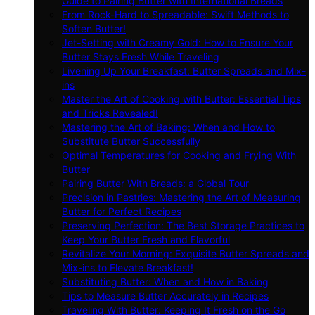
Guide to Pairing Butter with International Breads
From Rock-Hard to Spreadable: Swift Methods to
Soften Butter!
Jet-Setting with Creamy Gold: How to Ensure Your
Butter Stays Fresh While Traveling
Livening Up Your Breakfast: Butter Spreads and Mix-
ins
Master the Art of Cooking with Butter: Essential Tips
and Tricks Revealed!
Mastering the Art of Baking: When and How to
Substitute Butter Successfully
Optimal Temperatures for Cooking and Frying With
Butter
Pairing Butter With Breads: a Global Tour
Precision in Pastries: Mastering the Art of Measuring
Butter for Perfect Recipes
Preserving Perfection: The Best Storage Practices to
Keep Your Butter Fresh and Flavorful
Revitalize Your Morning: Exquisite Butter Spreads and
Mix-ins to Elevate Breakfast!
Substituting Butter: When and How in Baking
Tips to Measure Butter Accurately in Recipes
Traveling With Butter: Keeping It Fresh on the Go