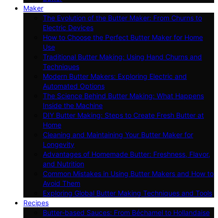
Maker
The Evolution of the Butter Maker: From Churns to
Electric Devices
How to Choose the Perfect Butter Maker for Home
Use
Traditional Butter Making: Using Hand Churns and
Techniques
Modern Butter Makers: Exploring Electric and
Automated Options
The Science Behind Butter Making: What Happens
Inside the Machine
DIY Butter Making: Steps to Create Fresh Butter at
Home
Cleaning and Maintaining Your Butter Maker for
Longevity
Advantages of Homemade Butter: Freshness, Flavor,
and Nutrition
Common Mistakes in Using Butter Makers and How to
Avoid Them
Exploring Global Butter Making Techniques and Tools
Recipes
Butter-based Sauces: From Béchamel to Hollandaise