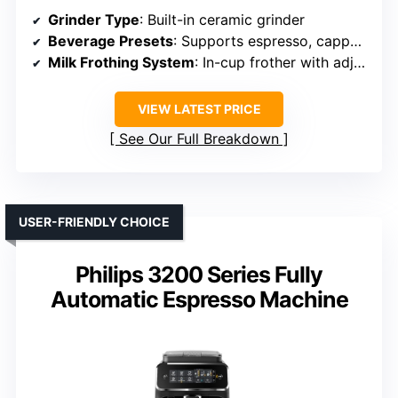
Grinder Type
: Built-in ceramic grinder
Beverage Presets
: Supports espresso, cappuccino, latte
Milk Frothing System
: In-cup frother with adjustable foam
VIEW LATEST PRICE
See Our Full Breakdown
USER-FRIENDLY CHOICE
Philips 3200 Series Fully
Automatic Espresso Machine