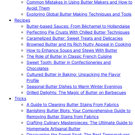
Common Mistakes in Using Butter Makers and How to
Avoid Them
Exploring Global Butter Making Techniques and Tools
Recipes
Butter-based Sauces: From Béchamel to Hollandaise
Perfecting Pie Crusts With Chilled Butter Techniques
Caramelized Butter: Sweet Treats and Delicacies
Browned Butter and Its Rich Nutty Appeal in Cooking
How to Enhance Soups and Stews With Butter
The Role of Butter in Classic French Cuisine
Sweet Tooth: Butter in Confectioneries and
Chocolates
Cultured Butter in Baking: Unpacking the Flavor
Profile
Seasonal Butter Dishes to Warm Winter Evenings
Grilled Delights: The Magic of Butter on Barbecues
Tricks
A Guide to Cleaning Butter Stains From Fabrics
Banishing Butter Blots: Your Comprehensive Guide to
Removing Butter Stains from Fabrics
Crafting Culinary Masterpieces: The Ultimate Guide to
Homemade Artisanal Butter
Discovering the Sweet Spot: The Best Temperatures