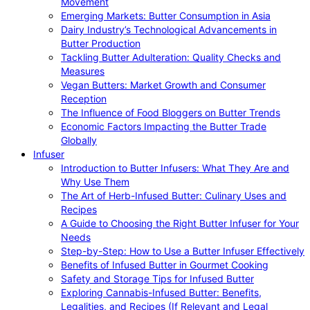
Movement
Emerging Markets: Butter Consumption in Asia
Dairy Industry’s Technological Advancements in
Butter Production
Tackling Butter Adulteration: Quality Checks and
Measures
Vegan Butters: Market Growth and Consumer
Reception
The Influence of Food Bloggers on Butter Trends
Economic Factors Impacting the Butter Trade
Globally
Infuser
Introduction to Butter Infusers: What They Are and
Why Use Them
The Art of Herb-Infused Butter: Culinary Uses and
Recipes
A Guide to Choosing the Right Butter Infuser for Your
Needs
Step-by-Step: How to Use a Butter Infuser Effectively
Benefits of Infused Butter in Gourmet Cooking
Safety and Storage Tips for Infused Butter
Exploring Cannabis-Infused Butter: Benefits,
Legalities, and Recipes (If Relevant and Legal