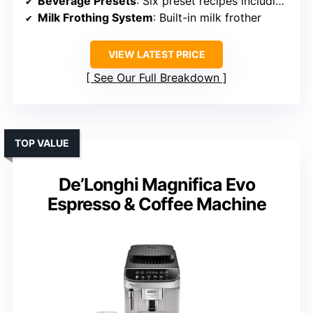
Beverage Presets
: Six preset recipes including espresso, americano
Milk Frothing System
: Built-in milk frother
VIEW LATEST PRICE
See Our Full Breakdown
TOP VALUE
De’Longhi Magnifica Evo
Espresso & Coffee Machine