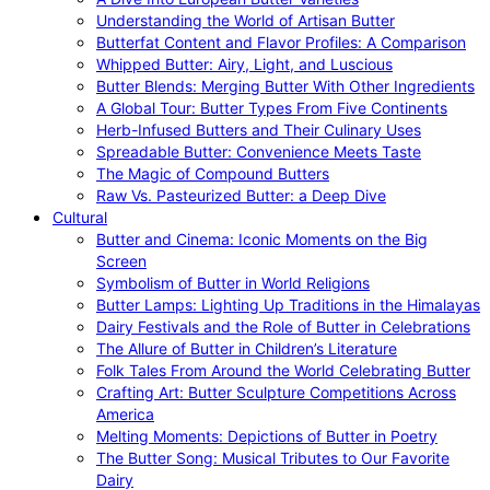
Understanding the World of Artisan Butter
Butterfat Content and Flavor Profiles: A Comparison
Whipped Butter: Airy, Light, and Luscious
Butter Blends: Merging Butter With Other Ingredients
A Global Tour: Butter Types From Five Continents
Herb-Infused Butters and Their Culinary Uses
Spreadable Butter: Convenience Meets Taste
The Magic of Compound Butters
Raw Vs. Pasteurized Butter: a Deep Dive
Cultural
Butter and Cinema: Iconic Moments on the Big
Screen
Symbolism of Butter in World Religions
Butter Lamps: Lighting Up Traditions in the Himalayas
Dairy Festivals and the Role of Butter in Celebrations
The Allure of Butter in Children’s Literature
Folk Tales From Around the World Celebrating Butter
Crafting Art: Butter Sculpture Competitions Across
America
Melting Moments: Depictions of Butter in Poetry
The Butter Song: Musical Tributes to Our Favorite
Dairy