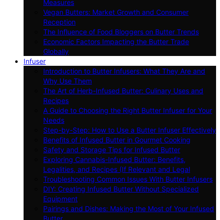
Measures
Vegan Butters: Market Growth and Consumer
Reception
The Influence of Food Bloggers on Butter Trends
Economic Factors Impacting the Butter Trade
Globally
Infuser
Introduction to Butter Infusers: What They Are and
Why Use Them
The Art of Herb-Infused Butter: Culinary Uses and
Recipes
A Guide to Choosing the Right Butter Infuser for Your
Needs
Step-by-Step: How to Use a Butter Infuser Effectively
Benefits of Infused Butter in Gourmet Cooking
Safety and Storage Tips for Infused Butter
Exploring Cannabis-Infused Butter: Benefits,
Legalities, and Recipes (If Relevant and Legal
Troubleshooting Common Issues With Butter Infusers
DIY: Creating Infused Butter Without Specialized
Equipment
Pairings and Dishes: Making the Most of Your Infused
Butter