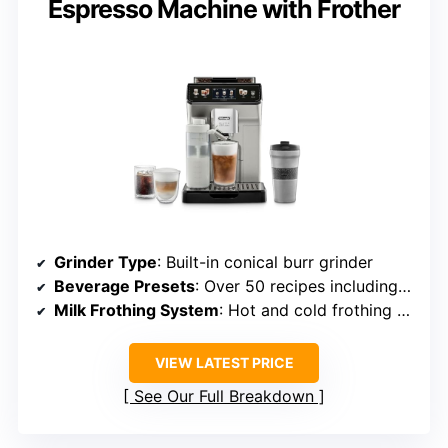
Espresso Machine with Frother
Grinder Type
: Built-in conical burr grinder
Beverage Presets
: Over 50 recipes including hot and cold drinks
Milk Frothing System
: Hot and cold frothing via LatteCrema™
VIEW LATEST PRICE
See Our Full Breakdown