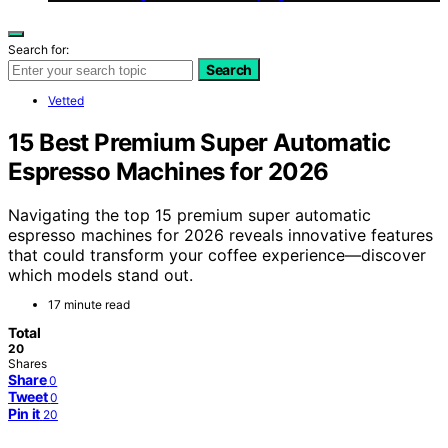
Search for:
Search
Vetted
15 Best Premium Super Automatic
Espresso Machines for 2026
Navigating the top 15 premium super automatic
espresso machines for 2026 reveals innovative features
that could transform your coffee experience—discover
which models stand out.
17 minute read
Total
20
Shares
Share
0
Tweet
0
Pin it
20