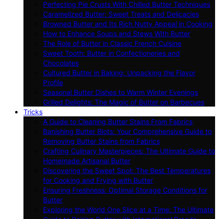
Perfecting Pie Crusts With Chilled Butter Techniques
Caramelized Butter: Sweet Treats and Delicacies
Browned Butter and Its Rich Nutty Appeal in Cooking
How to Enhance Soups and Stews With Butter
The Role of Butter in Classic French Cuisine
Sweet Tooth: Butter in Confectioneries and
Chocolates
Cultured Butter in Baking: Unpacking the Flavor
Profile
Seasonal Butter Dishes to Warm Winter Evenings
Grilled Delights: The Magic of Butter on Barbecues
Tricks
A Guide to Cleaning Butter Stains From Fabrics
Banishing Butter Blots: Your Comprehensive Guide to
Removing Butter Stains from Fabrics
Crafting Culinary Masterpieces: The Ultimate Guide to
Homemade Artisanal Butter
Discovering the Sweet Spot: The Best Temperatures
for Cooking and Frying with Butter
Ensuring Freshness: Optimal Storage Conditions for
Butter
Exploring the World One Slice at a Time: The Ultimate