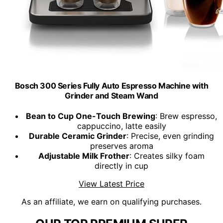
Bosch 300 Series Fully Auto Espresso Machine with
Grinder and Steam Wand
Bean to Cup One-Touch Brewing
: Brew espresso,
cappuccino, latte easily
Durable Ceramic Grinder
: Precise, even grinding
preserves aroma
Adjustable Milk Frother
: Creates silky foam
directly in cup
View Latest Price
As an affiliate, we earn on qualifying purchases.