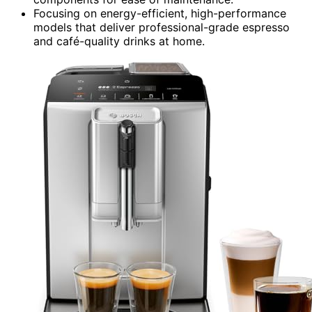
Focusing on energy-efficient, high-performance
models that deliver professional-grade espresso
and café-quality drinks at home.