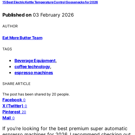
15 Best Electric Kettle Temperature Control Goosenecks for 2026
Published on
03 February 2026
AUTHOR
Eat More Butter Team
TAGS
,
Beverage Equipment
,
coffee technology
espresso machines
SHARE ARTICLE
The post has been shared by
20
people.
Facebook
0
X (Twitter)
0
Pinterest
20
Mail
0
If you’re looking for the best premium super automatic
espresso machines for 2026, I recommend checking out