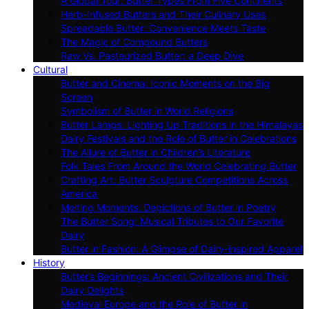
A Global Tour: Butter Types From Five Continents
Herb-Infused Butters and Their Culinary Uses
Spreadable Butter: Convenience Meets Taste
The Magic of Compound Butters
Raw Vs. Pasteurized Butter: a Deep Dive
Cultural
Butter and Cinema: Iconic Moments on the Big
Screen
Symbolism of Butter in World Religions
Butter Lamps: Lighting Up Traditions in the Himalayas
Dairy Festivals and the Role of Butter in Celebrations
The Allure of Butter in Children’s Literature
Folk Tales From Around the World Celebrating Butter
Crafting Art: Butter Sculpture Competitions Across
America
Melting Moments: Depictions of Butter in Poetry
The Butter Song: Musical Tributes to Our Favorite
Dairy
Butter in Fashion: A Glimpse of Dairy-inspired Apparel
History
Butter’s Beginnings: Ancient Civilizations and Their
Dairy Delights
Medieval Europe and the Role of Butter in