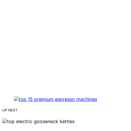
UP NEXT