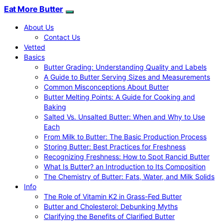
Eat More Butter
About Us
Contact Us
Vetted
Basics
Butter Grading: Understanding Quality and Labels
A Guide to Butter Serving Sizes and Measurements
Common Misconceptions About Butter
Butter Melting Points: A Guide for Cooking and
Baking
Salted Vs. Unsalted Butter: When and Why to Use
Each
From Milk to Butter: The Basic Production Process
Storing Butter: Best Practices for Freshness
Recognizing Freshness: How to Spot Rancid Butter
What Is Butter? an Introduction to Its Composition
The Chemistry of Butter: Fats, Water, and Milk Solids
Info
The Role of Vitamin K2 in Grass-Fed Butter
Butter and Cholesterol: Debunking Myths
Clarifying the Benefits of Clarified Butter