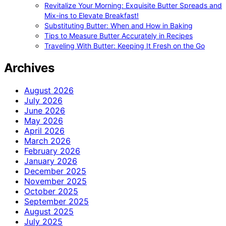
Revitalize Your Morning: Exquisite Butter Spreads and
Mix-ins to Elevate Breakfast!
Substituting Butter: When and How in Baking
Tips to Measure Butter Accurately in Recipes
Traveling With Butter: Keeping It Fresh on the Go
Archives
August 2026
July 2026
June 2026
May 2026
April 2026
March 2026
February 2026
January 2026
December 2025
November 2025
October 2025
September 2025
August 2025
July 2025