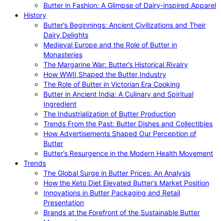
Butter in Fashion: A Glimpse of Dairy-inspired Apparel
History
Butter’s Beginnings: Ancient Civilizations and Their
Dairy Delights
Medieval Europe and the Role of Butter in
Monasteries
The Margarine War: Butter’s Historical Rivalry
How WWII Shaped the Butter Industry
The Role of Butter in Victorian Era Cooking
Butter in Ancient India: A Culinary and Spiritual
Ingredient
The Industrialization of Butter Production
Trends From the Past: Butter Dishes and Collectibles
How Advertisements Shaped Our Perception of
Butter
Butter’s Resurgence in the Modern Health Movement
Trends
The Global Surge in Butter Prices: An Analysis
How the Keto Diet Elevated Butter’s Market Position
Innovations in Butter Packaging and Retail
Presentation
Brands at the Forefront of the Sustainable Butter