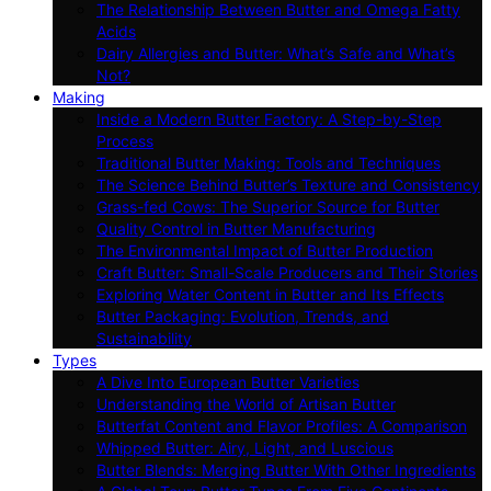
The Relationship Between Butter and Omega Fatty
Acids
Dairy Allergies and Butter: What’s Safe and What’s
Not?
Making
Inside a Modern Butter Factory: A Step-by-Step
Process
Traditional Butter Making: Tools and Techniques
The Science Behind Butter’s Texture and Consistency
Grass-fed Cows: The Superior Source for Butter
Quality Control in Butter Manufacturing
The Environmental Impact of Butter Production
Craft Butter: Small-Scale Producers and Their Stories
Exploring Water Content in Butter and Its Effects
Butter Packaging: Evolution, Trends, and
Sustainability
Types
A Dive Into European Butter Varieties
Understanding the World of Artisan Butter
Butterfat Content and Flavor Profiles: A Comparison
Whipped Butter: Airy, Light, and Luscious
Butter Blends: Merging Butter With Other Ingredients