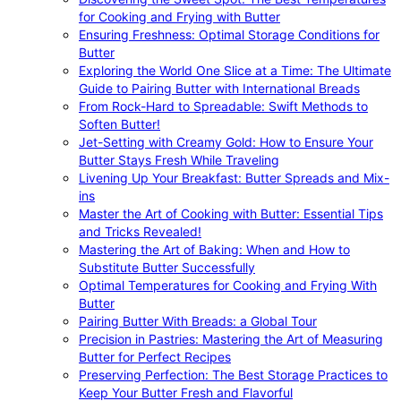
for Cooking and Frying with Butter
Ensuring Freshness: Optimal Storage Conditions for
Butter
Exploring the World One Slice at a Time: The Ultimate
Guide to Pairing Butter with International Breads
From Rock-Hard to Spreadable: Swift Methods to
Soften Butter!
Jet-Setting with Creamy Gold: How to Ensure Your
Butter Stays Fresh While Traveling
Livening Up Your Breakfast: Butter Spreads and Mix-
ins
Master the Art of Cooking with Butter: Essential Tips
and Tricks Revealed!
Mastering the Art of Baking: When and How to
Substitute Butter Successfully
Optimal Temperatures for Cooking and Frying With
Butter
Pairing Butter With Breads: a Global Tour
Precision in Pastries: Mastering the Art of Measuring
Butter for Perfect Recipes
Preserving Perfection: The Best Storage Practices to
Keep Your Butter Fresh and Flavorful