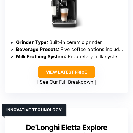
Grinder Type
: Built-in ceramic grinder
Beverage Presets
: Five coffee options including espresso, cappuccino
Milk Frothing System
: Proprietary milk system, quick cleaning
VIEW LATEST PRICE
See Our Full Breakdown
INNOVATIVE TECHNOLOGY
De’Longhi Eletta Explore