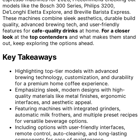
models like the Bosch 300 Series, Philips 3200,
De’Longhi Eletta Explore, and Breville Barista Express.
These machines combine sleek aesthetics, durable build
quality, advanced brewing tech, and user-friendly
features for
cafe-quality drinks
at home.
For a closer
look
at the
top contenders
and what makes them stand
out, keep exploring the options ahead.
Key Takeaways
Highlighting top-tier models with advanced
brewing technology, customization, and durability
for a premium home coffee experience.
Emphasizing sleek, modern designs with high-
quality materials like metal finishes, ergonomic
interfaces, and aesthetic appeal.
Featuring machines with integrated grinders,
automatic milk frothers, and multiple preset recipes
for versatile beverage options.
Including options with user-friendly interfaces,
remote control, auto-cleaning, and long-lasting
components for ease of maintenance.