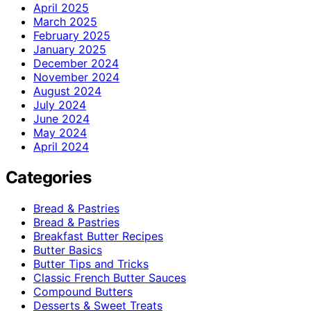
April 2025
March 2025
February 2025
January 2025
December 2024
November 2024
August 2024
July 2024
June 2024
May 2024
April 2024
Categories
Bread & Pastries
Bread & Pastries
Breakfast Butter Recipes
Butter Basics
Butter Tips and Tricks
Classic French Butter Sauces
Compound Butters
Desserts & Sweet Treats