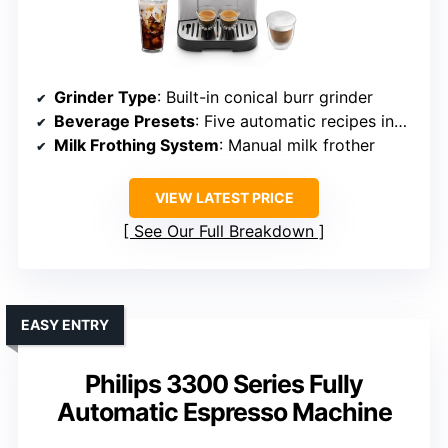
Grinder Type
: Built-in conical burr grinder
Beverage Presets
: Five automatic recipes including espresso, latte
Milk Frothing System
: Manual milk frother
VIEW LATEST PRICE
See Our Full Breakdown
EASY ENTRY
Philips 3300 Series Fully
Automatic Espresso Machine