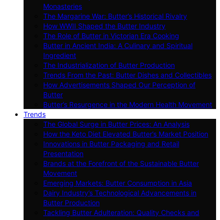
Monasteries
The Margarine War: Butter’s Historical Rivalry
How WWII Shaped the Butter Industry
The Role of Butter in Victorian Era Cooking
Butter in Ancient India: A Culinary and Spiritual
Ingredient
The Industrialization of Butter Production
Trends From the Past: Butter Dishes and Collectibles
How Advertisements Shaped Our Perception of
Butter
Butter’s Resurgence in the Modern Health Movement
Trends
The Global Surge in Butter Prices: An Analysis
How the Keto Diet Elevated Butter’s Market Position
Innovations in Butter Packaging and Retail
Presentation
Brands at the Forefront of the Sustainable Butter
Movement
Emerging Markets: Butter Consumption in Asia
Dairy Industry’s Technological Advancements in
Butter Production
Tackling Butter Adulteration: Quality Checks and