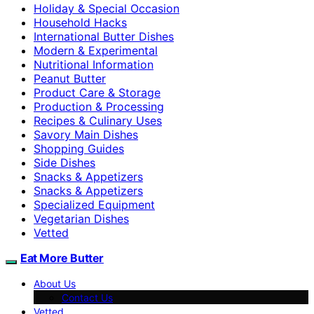
Holiday & Special Occasion
Household Hacks
International Butter Dishes
Modern & Experimental
Nutritional Information
Peanut Butter
Product Care & Storage
Production & Processing
Recipes & Culinary Uses
Savory Main Dishes
Shopping Guides
Side Dishes
Snacks & Appetizers
Snacks & Appetizers
Specialized Equipment
Vegetarian Dishes
Vetted
Eat More Butter
About Us
Contact Us
Vetted