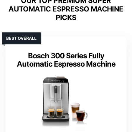
OUR TOP PREMIUM SUPER
AUTOMATIC ESPRESSO MACHINE
PICKS
BEST OVERALL
Bosch 300 Series Fully
Automatic Espresso Machine