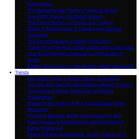
Monasteries
The Margarine War: Butter’s Historical Rivalry
How WWII Shaped the Butter Industry
The Role of Butter in Victorian Era Cooking
Butter in Ancient India: A Culinary and Spiritual
Ingredient
The Industrialization of Butter Production
Trends From the Past: Butter Dishes and Collectibles
How Advertisements Shaped Our Perception of
Butter
Butter’s Resurgence in the Modern Health Movement
Trends
The Global Surge in Butter Prices: An Analysis
How the Keto Diet Elevated Butter’s Market Position
Innovations in Butter Packaging and Retail
Presentation
Brands at the Forefront of the Sustainable Butter
Movement
Emerging Markets: Butter Consumption in Asia
Dairy Industry’s Technological Advancements in
Butter Production
Tackling Butter Adulteration: Quality Checks and