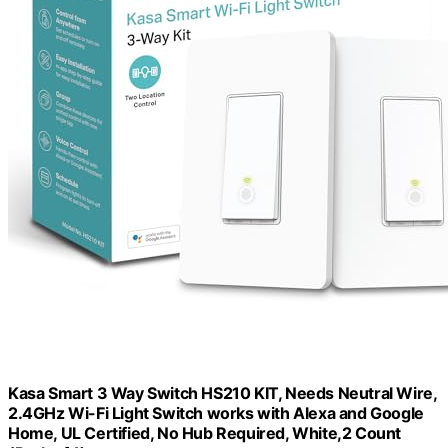
Kasa Smart 3 Way Switch HS210 KIT, Needs Neutral Wire,
2.4GHz Wi-Fi Light Switch works with Alexa and Google
Home, UL Certified, No Hub Required, White,2 Count