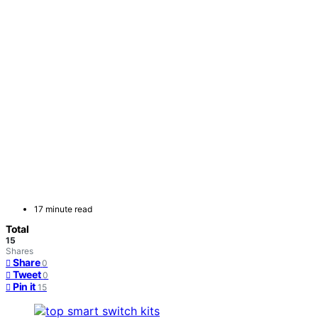
17 minute read
Total
15
Shares
Share
0
Tweet
0
Pin it
15