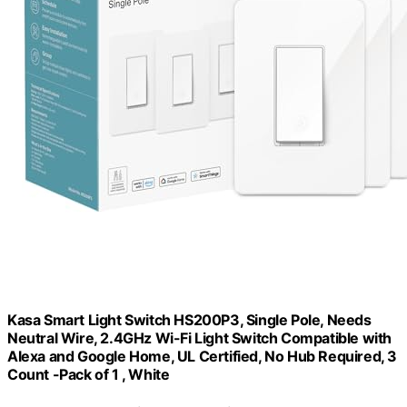
Kasa Smart Light Switch HS200P3, Single Pole, Needs
Neutral Wire, 2.4GHz Wi-Fi Light Switch Compatible with
Alexa and Google Home, UL Certified, No Hub Required, 3
Count -Pack of 1 , White