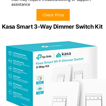
assistance
Check Price
Kasa Smart 3-Way Dimmer Switch Kit