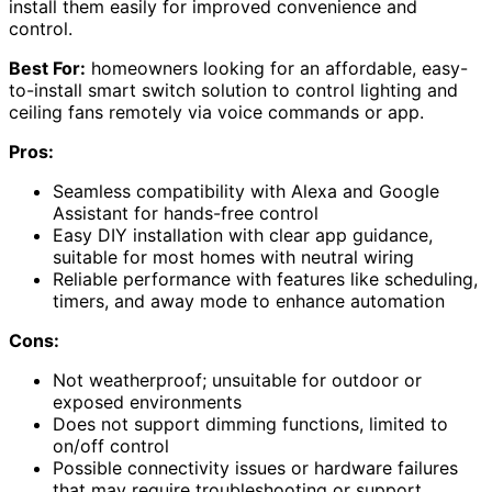
install them easily for improved convenience and
control.
Best For:
homeowners looking for an affordable, easy-
to-install smart switch solution to control lighting and
ceiling fans remotely via voice commands or app.
Pros:
Seamless compatibility with Alexa and Google
Assistant for hands-free control
Easy DIY installation with clear app guidance,
suitable for most homes with neutral wiring
Reliable performance with features like scheduling,
timers, and away mode to enhance automation
Cons:
Not weatherproof; unsuitable for outdoor or
exposed environments
Does not support dimming functions, limited to
on/off control
Possible connectivity issues or hardware failures
that may require troubleshooting or support