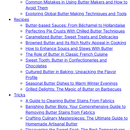
Common Mistakes in Using Butter Makers and How to
Avoid Them
Exploring Global Butter Making Techniques and Tools
Recipes
Butter-based Sauces: From Béchamel to Hollandaise
Perfecting Pie Crusts With Chilled Butter Techniques
Caramelized Butter: Sweet Treats and Delicacies
Browned Butter and Its Rich Nutty Appeal in Cooking
How to Enhance Soups and Stews With Butter
The Role of Butter in Classic French Cuisine
Sweet Tooth: Butter in Confectioneries and
Chocolates
Cultured Butter in Baking: Unpacking the Flavor
Profile
Seasonal Butter Dishes to Warm Winter Evenings
Grilled Delights: The Magic of Butter on Barbecues
Tricks
A Guide to Cleaning Butter Stains From Fabrics
Banishing Butter Blots: Your Comprehensive Guide to
Removing Butter Stains from Fabrics
Crafting Culinary Masterpieces: The Ultimate Guide to
Homemade Artisanal Butter
Discovering the Sweet Spot: The Best Temperatures