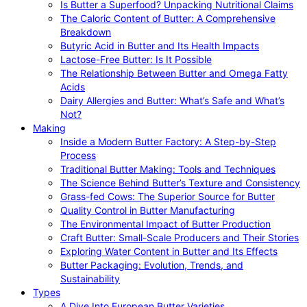
Is Butter a Superfood? Unpacking Nutritional Claims
The Caloric Content of Butter: A Comprehensive
Breakdown
Butyric Acid in Butter and Its Health Impacts
Lactose-Free Butter: Is It Possible
The Relationship Between Butter and Omega Fatty
Acids
Dairy Allergies and Butter: What’s Safe and What’s
Not?
Making
Inside a Modern Butter Factory: A Step-by-Step
Process
Traditional Butter Making: Tools and Techniques
The Science Behind Butter’s Texture and Consistency
Grass-fed Cows: The Superior Source for Butter
Quality Control in Butter Manufacturing
The Environmental Impact of Butter Production
Craft Butter: Small-Scale Producers and Their Stories
Exploring Water Content in Butter and Its Effects
Butter Packaging: Evolution, Trends, and
Sustainability
Types
A Dive Into European Butter Varieties