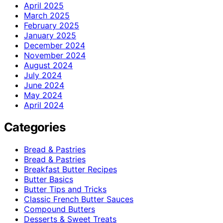
April 2025
March 2025
February 2025
January 2025
December 2024
November 2024
August 2024
July 2024
June 2024
May 2024
April 2024
Categories
Bread & Pastries
Bread & Pastries
Breakfast Butter Recipes
Butter Basics
Butter Tips and Tricks
Classic French Butter Sauces
Compound Butters
Desserts & Sweet Treats