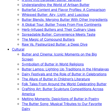
Understanding the World of Artisan Butter
Butterfat Content and Flavor Profiles: A Comparison
Whipped Butter: Airy, Light, and Luscious
Butter Blends: Merging Butter With Other Ingredients
A Global Tour: Butter Types From Five Continents
Herb-Infused Butters and Their Culinary Uses
Spreadable Butter: Convenience Meets Taste
The Magic of Compound Butters
Raw Vs. Pasteurized Butter: a Deep Dive
Cultural
Butter and Cinema: Iconic Moments on the Big
Screen
Symbolism of Butter in World Religions
Butter Lamps: Lighting Up Traditions in the Himalayas
Dairy Festivals and the Role of Butter in Celebrations
The Allure of Butter in Children’s Literature
Folk Tales From Around the World Celebrating Butter
Crafting Art: Butter Sculpture Competitions Across
America
Melting Moments: Depictions of Butter in Poetry
The Butter Song: Musical Tributes to Our Favorite
Dairy