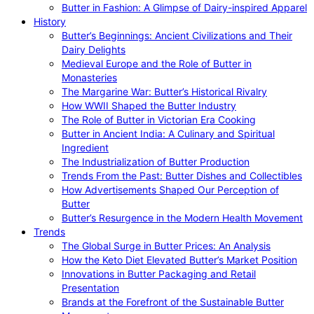
Butter in Fashion: A Glimpse of Dairy-inspired Apparel
History
Butter’s Beginnings: Ancient Civilizations and Their
Dairy Delights
Medieval Europe and the Role of Butter in
Monasteries
The Margarine War: Butter’s Historical Rivalry
How WWII Shaped the Butter Industry
The Role of Butter in Victorian Era Cooking
Butter in Ancient India: A Culinary and Spiritual
Ingredient
The Industrialization of Butter Production
Trends From the Past: Butter Dishes and Collectibles
How Advertisements Shaped Our Perception of
Butter
Butter’s Resurgence in the Modern Health Movement
Trends
The Global Surge in Butter Prices: An Analysis
How the Keto Diet Elevated Butter’s Market Position
Innovations in Butter Packaging and Retail
Presentation
Brands at the Forefront of the Sustainable Butter