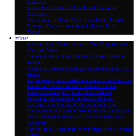
Measures
Vegan Butters: Market Growth and Consumer
Reception
The Influence of Food Bloggers on Butter Trends
Economic Factors Impacting the Butter Trade
Globally
Infuser
Introduction to Butter Infusers: What They Are and
Why Use Them
The Art of Herb-Infused Butter: Culinary Uses and
Recipes
A Guide to Choosing the Right Butter Infuser for Your
Needs
Step-by-Step: How to Use a Butter Infuser Effectively
Benefits of Infused Butter in Gourmet Cooking
Safety and Storage Tips for Infused Butter
Exploring Cannabis-Infused Butter: Benefits,
Legalities, and Recipes (If Relevant and Legal
Troubleshooting Common Issues With Butter Infusers
DIY: Creating Infused Butter Without Specialized
Equipment
Pairings and Dishes: Making the Most of Your Infused
Butter