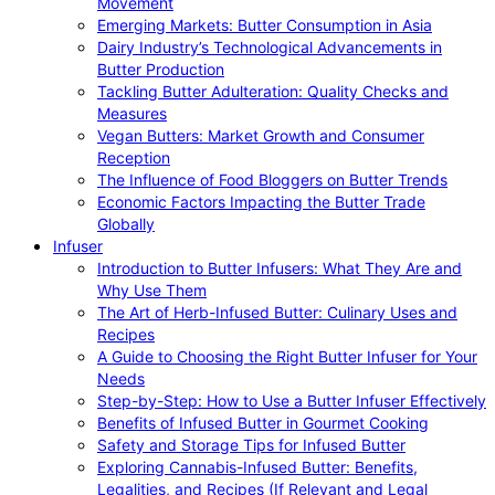
Movement
Emerging Markets: Butter Consumption in Asia
Dairy Industry’s Technological Advancements in
Butter Production
Tackling Butter Adulteration: Quality Checks and
Measures
Vegan Butters: Market Growth and Consumer
Reception
The Influence of Food Bloggers on Butter Trends
Economic Factors Impacting the Butter Trade
Globally
Infuser
Introduction to Butter Infusers: What They Are and
Why Use Them
The Art of Herb-Infused Butter: Culinary Uses and
Recipes
A Guide to Choosing the Right Butter Infuser for Your
Needs
Step-by-Step: How to Use a Butter Infuser Effectively
Benefits of Infused Butter in Gourmet Cooking
Safety and Storage Tips for Infused Butter
Exploring Cannabis-Infused Butter: Benefits,
Legalities, and Recipes (If Relevant and Legal