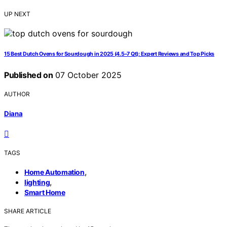
UP NEXT
15 Best Dutch Ovens for Sourdough in 2025 (4.5–7 Qt): Expert Reviews and Top Picks
Published on
07 October 2025
AUTHOR
Diana
TAGS
,
Home Automation
,
lighting
Smart Home
SHARE ARTICLE