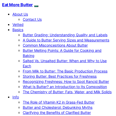
Eat More Butter
About Us
Contact Us
Vetted
Basics
Butter Grading: Understanding Quality and Labels
A Guide to Butter Serving Sizes and Measurements
Common Misconceptions About Butter
Butter Melting Points: A Guide for Cooking and
Baking
Salted Vs. Unsalted Butter: When and Why to Use
Each
From Milk to Butter: The Basic Production Process
Storing Butter: Best Practices for Freshness
Recognizing Freshness: How to Spot Rancid Butter
What Is Butter? an Introduction to Its Composition
The Chemistry of Butter: Fats, Water, and Milk Solids
Info
The Role of Vitamin K2 in Grass-Fed Butter
Butter and Cholesterol: Debunking Myths
Clarifying the Benefits of Clarified Butter