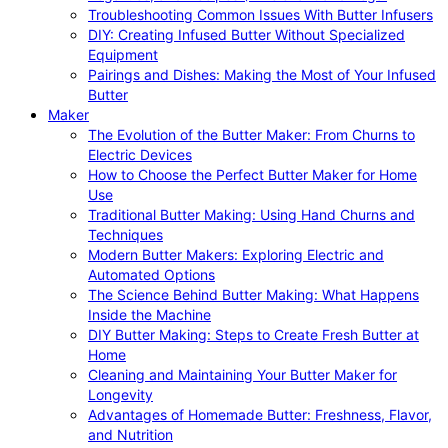
Troubleshooting Common Issues With Butter Infusers
DIY: Creating Infused Butter Without Specialized
Equipment
Pairings and Dishes: Making the Most of Your Infused
Butter
Maker
The Evolution of the Butter Maker: From Churns to
Electric Devices
How to Choose the Perfect Butter Maker for Home
Use
Traditional Butter Making: Using Hand Churns and
Techniques
Modern Butter Makers: Exploring Electric and
Automated Options
The Science Behind Butter Making: What Happens
Inside the Machine
DIY Butter Making: Steps to Create Fresh Butter at
Home
Cleaning and Maintaining Your Butter Maker for
Longevity
Advantages of Homemade Butter: Freshness, Flavor,
and Nutrition