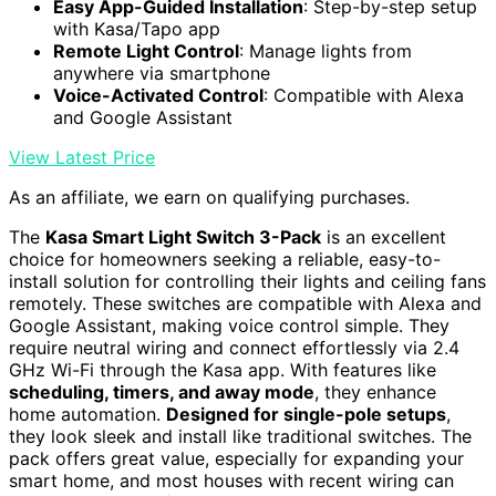
Easy App-Guided Installation
: Step-by-step setup
with Kasa/Tapo app
Remote Light Control
: Manage lights from
anywhere via smartphone
Voice-Activated Control
: Compatible with Alexa
and Google Assistant
View Latest Price
As an affiliate, we earn on qualifying purchases.
The
Kasa Smart Light Switch 3-Pack
is an excellent
choice for homeowners seeking a reliable, easy-to-
install solution for controlling their lights and ceiling fans
remotely. These switches are compatible with Alexa and
Google Assistant, making voice control simple. They
require neutral wiring and connect effortlessly via 2.4
GHz Wi-Fi through the Kasa app. With features like
scheduling, timers, and away mode
, they enhance
home automation.
Designed for single-pole setups
,
they look sleek and install like traditional switches. The
pack offers great value, especially for expanding your
smart home, and most houses with recent wiring can