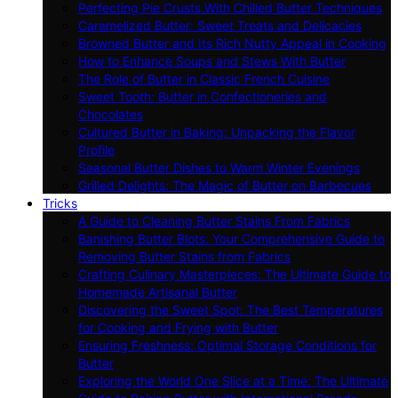
Perfecting Pie Crusts With Chilled Butter Techniques
Caramelized Butter: Sweet Treats and Delicacies
Browned Butter and Its Rich Nutty Appeal in Cooking
How to Enhance Soups and Stews With Butter
The Role of Butter in Classic French Cuisine
Sweet Tooth: Butter in Confectioneries and
Chocolates
Cultured Butter in Baking: Unpacking the Flavor
Profile
Seasonal Butter Dishes to Warm Winter Evenings
Grilled Delights: The Magic of Butter on Barbecues
Tricks
A Guide to Cleaning Butter Stains From Fabrics
Banishing Butter Blots: Your Comprehensive Guide to
Removing Butter Stains from Fabrics
Crafting Culinary Masterpieces: The Ultimate Guide to
Homemade Artisanal Butter
Discovering the Sweet Spot: The Best Temperatures
for Cooking and Frying with Butter
Ensuring Freshness: Optimal Storage Conditions for
Butter
Exploring the World One Slice at a Time: The Ultimate