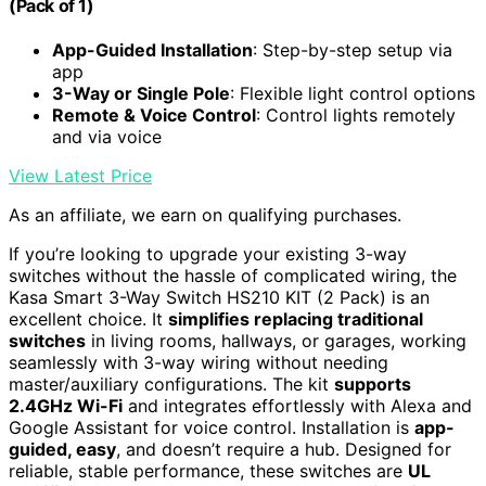
(Pack of 1)
App-Guided Installation
: Step-by-step setup via
app
3-Way or Single Pole
: Flexible light control options
Remote & Voice Control
: Control lights remotely
and via voice
View Latest Price
As an affiliate, we earn on qualifying purchases.
If you’re looking to upgrade your existing 3-way
switches without the hassle of complicated wiring, the
Kasa Smart 3-Way Switch HS210 KIT (2 Pack) is an
excellent choice. It
simplifies replacing traditional
switches
in living rooms, hallways, or garages, working
seamlessly with 3-way wiring without needing
master/auxiliary configurations. The kit
supports
2.4GHz Wi-Fi
and integrates effortlessly with Alexa and
Google Assistant for voice control. Installation is
app-
guided, easy
, and doesn’t require a hub. Designed for
reliable, stable performance, these switches are
UL