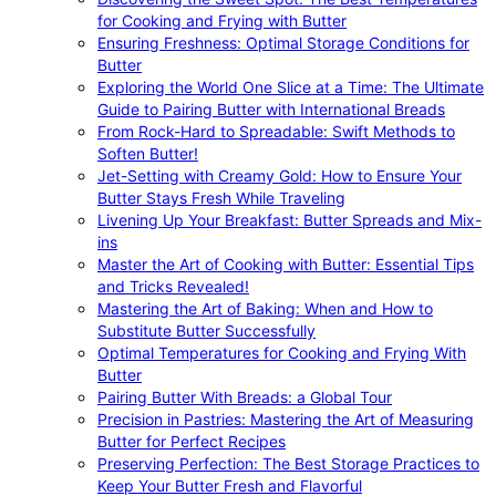
for Cooking and Frying with Butter
Ensuring Freshness: Optimal Storage Conditions for
Butter
Exploring the World One Slice at a Time: The Ultimate
Guide to Pairing Butter with International Breads
From Rock-Hard to Spreadable: Swift Methods to
Soften Butter!
Jet-Setting with Creamy Gold: How to Ensure Your
Butter Stays Fresh While Traveling
Livening Up Your Breakfast: Butter Spreads and Mix-
ins
Master the Art of Cooking with Butter: Essential Tips
and Tricks Revealed!
Mastering the Art of Baking: When and How to
Substitute Butter Successfully
Optimal Temperatures for Cooking and Frying With
Butter
Pairing Butter With Breads: a Global Tour
Precision in Pastries: Mastering the Art of Measuring
Butter for Perfect Recipes
Preserving Perfection: The Best Storage Practices to
Keep Your Butter Fresh and Flavorful