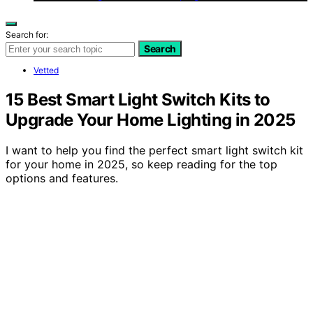
Search for:
Search
Vetted
15 Best Smart Light Switch Kits to
Upgrade Your Home Lighting in 2025
I want to help you find the perfect smart light switch kit
for your home in 2025, so keep reading for the top
options and features.