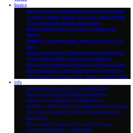
Basics
Butter Grading: Understanding Quality and Labels
A Guide to Butter Serving Sizes and Measurements
Common Misconceptions About Butter
Butter Melting Points: A Guide for Cooking and
Baking
Salted Vs. Unsalted Butter: When and Why to Use
Each
From Milk to Butter: The Basic Production Process
Storing Butter: Best Practices for Freshness
Recognizing Freshness: How to Spot Rancid Butter
What Is Butter? an Introduction to Its Composition
The Chemistry of Butter: Fats, Water, and Milk Solids
Info
The Role of Vitamin K2 in Grass-Fed Butter
Butter and Cholesterol: Debunking Myths
Clarifying the Benefits of Clarified Butter
Is Butter a Superfood? Unpacking Nutritional Claims
The Caloric Content of Butter: A Comprehensive
Breakdown
Butyric Acid in Butter and Its Health Impacts
Lactose-Free Butter: Is It Possible