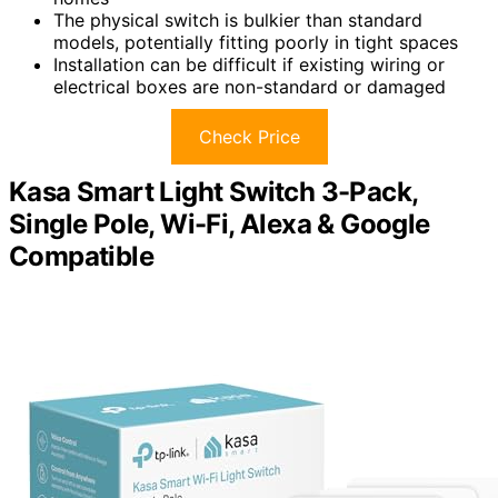
The physical switch is bulkier than standard
models, potentially fitting poorly in tight spaces
Installation can be difficult if existing wiring or
electrical boxes are non-standard or damaged
Check Price
Kasa Smart Light Switch 3-Pack,
Single Pole, Wi-Fi, Alexa & Google
Compatible