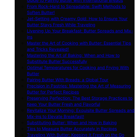
Guide to Pairing Butter with International Breads
From Rock-Hard to Spreadable: Swift Methods to
Soften Butter!
Jet-Setting with Creamy Gold: How to Ensure Your
Butter Stays Fresh While Traveling
Livening Up Your Breakfast: Butter Spreads and Mix-
ins
Master the Art of Cooking with Butter: Essential Tips
and Tricks Revealed!
Mastering the Art of Baking: When and How to
Substitute Butter Successfully
Optimal Temperatures for Cooking and Frying With
Butter
Pairing Butter With Breads: a Global Tour
Precision in Pastries: Mastering the Art of Measuring
Butter for Perfect Recipes
Preserving Perfection: The Best Storage Practices to
Keep Your Butter Fresh and Flavorful
Revitalize Your Morning: Exquisite Butter Spreads and
Mix-ins to Elevate Breakfast!
Substituting Butter: When and How in Baking
Tips to Measure Butter Accurately in Recipes
Traveling With Butter: Keeping It Fresh on the Go