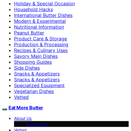
Holiday & Special Occasion
Household Hacks
International Butter Dishes
Modern & Experimental
Nutritional Information
Peanut Butter
Product Care & Storage
Production & Processing
Recipes & Culinary Uses
Savory Main Dishes
Shopping Guides
Side Dishes
Snacks & Appetizers
Snacks & Appetizers
Specialized Equipment
Vegetarian Dishes
Vetted
Eat More Butter
About Us
Contact Us
Vetted