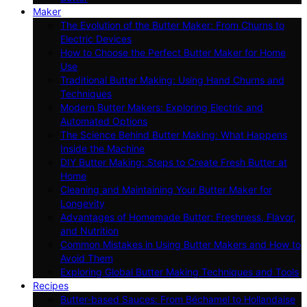
Maker
The Evolution of the Butter Maker: From Churns to
Electric Devices
How to Choose the Perfect Butter Maker for Home
Use
Traditional Butter Making: Using Hand Churns and
Techniques
Modern Butter Makers: Exploring Electric and
Automated Options
The Science Behind Butter Making: What Happens
Inside the Machine
DIY Butter Making: Steps to Create Fresh Butter at
Home
Cleaning and Maintaining Your Butter Maker for
Longevity
Advantages of Homemade Butter: Freshness, Flavor,
and Nutrition
Common Mistakes in Using Butter Makers and How to
Avoid Them
Exploring Global Butter Making Techniques and Tools
Recipes
Butter-based Sauces: From Béchamel to Hollandaise