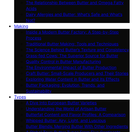
The Relationship Between Butter and Omega Fatty
Acids
Dairy Allergies and Butter: What’s Safe and What’s
Not?
Making
Inside a Modern Butter Factory: A Step-by-Step
Process
Traditional Butter Making: Tools and Techniques
The Science Behind Butter’s Texture and Consistency
Grass-fed Cows: The Superior Source for Butter
Quality Control in Butter Manufacturing
The Environmental Impact of Butter Production
Craft Butter: Small-Scale Producers and Their Stories
Exploring Water Content in Butter and Its Effects
Butter Packaging: Evolution, Trends, and
Sustainability
Types
A Dive Into European Butter Varieties
Understanding the World of Artisan Butter
Butterfat Content and Flavor Profiles: A Comparison
Whipped Butter: Airy, Light, and Luscious
Butter Blends: Merging Butter With Other Ingredients