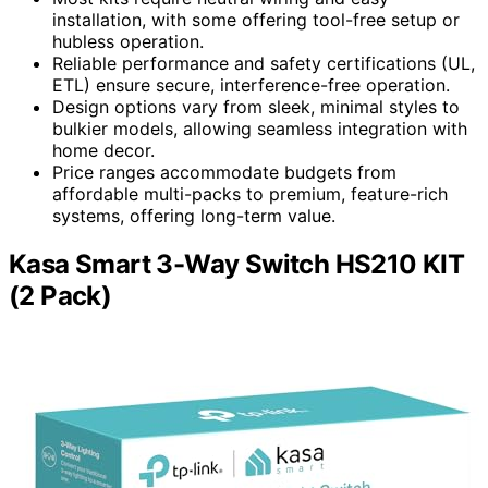
installation, with some offering tool-free setup or
hubless operation.
Reliable performance and safety certifications (UL,
ETL) ensure secure, interference-free operation.
Design options vary from sleek, minimal styles to
bulkier models, allowing seamless integration with
home decor.
Price ranges accommodate budgets from
affordable multi-packs to premium, feature-rich
systems, offering long-term value.
Kasa Smart 3-Way Switch HS210 KIT
(2 Pack)