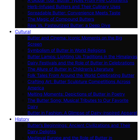
A Global Tour: Butter Types From Five Continents
Herb-Infused Butters and Their Culinary Uses
Spreadable Butter: Convenience Meets Taste
The Magic of Compound Butters
Raw Vs. Pasteurized Butter: a Deep Dive
Cultural
Butter and Cinema: Iconic Moments on the Big
Screen
Symbolism of Butter in World Religions
Butter Lamps: Lighting Up Traditions in the Himalayas
Dairy Festivals and the Role of Butter in Celebrations
The Allure of Butter in Children’s Literature
Folk Tales From Around the World Celebrating Butter
Crafting Art: Butter Sculpture Competitions Across
America
Melting Moments: Depictions of Butter in Poetry
The Butter Song: Musical Tributes to Our Favorite
Dairy
Butter in Fashion: A Glimpse of Dairy-inspired Apparel
History
Butter’s Beginnings: Ancient Civilizations and Their
Dairy Delights
Medieval Europe and the Role of Butter in