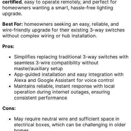
certified
, easy to operate remotely, and perfect for
homeowners wanting a smart, hassle-free lighting
upgrade.
Best For:
homeowners seeking an easy, reliable, and
wire-friendly upgrade for their existing 3-way switches
without complex wiring or hub installation.
Pros:
Simplifies replacing traditional 3-way switches with
seamless 3-wire compatibility without
master/auxiliary setup
App-guided installation and easy integration with
Alexa and Google Assistant for voice control
Maintains reliable, instant response with local
operation during internet outages, ensuring
consistent performance
Cons:
May require neutral wire and sufficient space in
electrical boxes, which can be challenging in older
homes