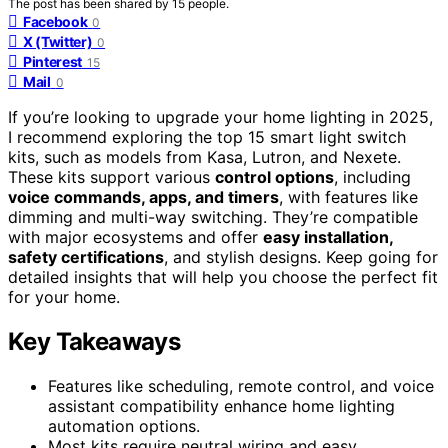
The post has been shared by
15
people.
Facebook
0
X (Twitter)
0
Pinterest
15
Mail
0
If you’re looking to upgrade your home lighting in 2025,
I recommend exploring the top 15 smart light switch
kits, such as models from Kasa, Lutron, and Nexete.
These kits support various
control options
, including
voice commands, apps, and timers
, with features like
dimming and multi-way switching. They’re compatible
with major ecosystems and offer
easy installation,
safety certifications
, and stylish designs. Keep going for
detailed insights that will help you choose the perfect fit
for your home.
Key Takeaways
Features like scheduling, remote control, and voice
assistant compatibility enhance home lighting
automation options.
Most kits require neutral wiring and easy