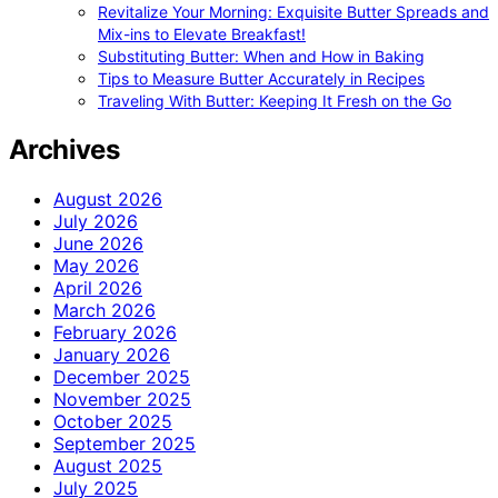
Revitalize Your Morning: Exquisite Butter Spreads and
Mix-ins to Elevate Breakfast!
Substituting Butter: When and How in Baking
Tips to Measure Butter Accurately in Recipes
Traveling With Butter: Keeping It Fresh on the Go
Archives
August 2026
July 2026
June 2026
May 2026
April 2026
March 2026
February 2026
January 2026
December 2025
November 2025
October 2025
September 2025
August 2025
July 2025