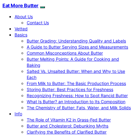
Eat More Butter
About Us
Contact Us
Vetted
Basics
Butter Grading: Understanding Quality and Labels
A Guide to Butter Serving Sizes and Measurements
Common Misconceptions About Butter
Butter Melting Points: A Guide for Cooking and
Baking
Salted Vs. Unsalted Butter: When and Why to Use
Each
From Milk to Butter: The Basic Production Process
Storing Butter: Best Practices for Freshness
Recognizing Freshness: How to Spot Rancid Butter
What Is Butter? an Introduction to Its Composition
The Chemistry of Butter: Fats, Water, and Milk Solids
Info
The Role of Vitamin K2 in Grass-Fed Butter
Butter and Cholesterol: Debunking Myths
Clarifying the Benefits of Clarified Butter