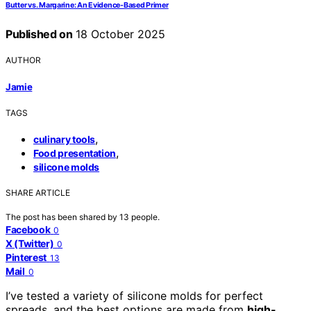
Butter vs. Margarine: An Evidence-Based Primer
Published on
18 October 2025
AUTHOR
Jamie
TAGS
,
culinary tools
,
Food presentation
silicone molds
SHARE ARTICLE
The post has been shared by
13
people.
Facebook
0
X (Twitter)
0
Pinterest
13
Mail
0
I’ve tested a variety of silicone molds for perfect
spreads, and the best options are made from
high-