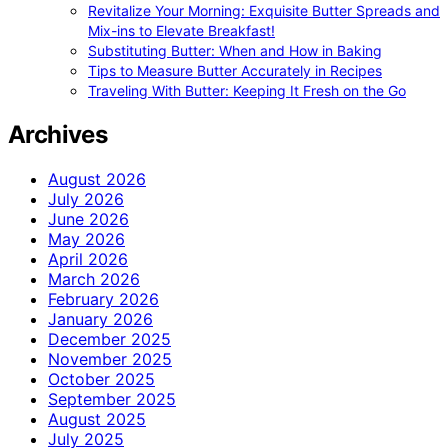
Revitalize Your Morning: Exquisite Butter Spreads and
Mix-ins to Elevate Breakfast!
Substituting Butter: When and How in Baking
Tips to Measure Butter Accurately in Recipes
Traveling With Butter: Keeping It Fresh on the Go
Archives
August 2026
July 2026
June 2026
May 2026
April 2026
March 2026
February 2026
January 2026
December 2025
November 2025
October 2025
September 2025
August 2025
July 2025