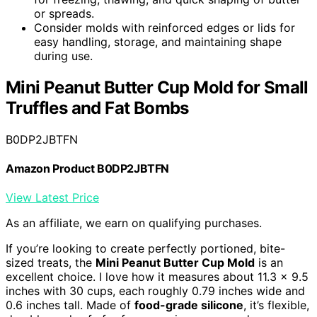
or spreads.
Consider molds with reinforced edges or lids for
easy handling, storage, and maintaining shape
during use.
Mini Peanut Butter Cup Mold for Small
Truffles and Fat Bombs
B0DP2JBTFN
Amazon Product B0DP2JBTFN
View Latest Price
As an affiliate, we earn on qualifying purchases.
If you’re looking to create perfectly portioned, bite-
sized treats, the
Mini Peanut Butter Cup Mold
is an
excellent choice. I love how it measures about 11.3 x 9.5
inches with 30 cups, each roughly 0.79 inches wide and
0.6 inches tall. Made of
food-grade silicone
, it’s flexible,