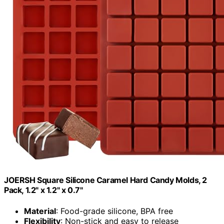
JOERSH Square Silicone Caramel Hard Candy Molds, 2
Pack, 1.2" x 1.2" x 0.7"
Material
: Food-grade silicone, BPA free
Flexibility
: Non-stick and easy to release