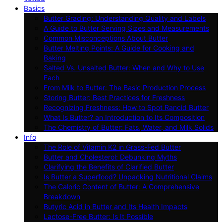
Basics
Butter Grading: Understanding Quality and Labels
A Guide to Butter Serving Sizes and Measurements
Common Misconceptions About Butter
Butter Melting Points: A Guide for Cooking and
Baking
Salted Vs. Unsalted Butter: When and Why to Use
Each
From Milk to Butter: The Basic Production Process
Storing Butter: Best Practices for Freshness
Recognizing Freshness: How to Spot Rancid Butter
What Is Butter? an Introduction to Its Composition
The Chemistry of Butter: Fats, Water, and Milk Solids
Info
The Role of Vitamin K2 in Grass-Fed Butter
Butter and Cholesterol: Debunking Myths
Clarifying the Benefits of Clarified Butter
Is Butter a Superfood? Unpacking Nutritional Claims
The Caloric Content of Butter: A Comprehensive
Breakdown
Butyric Acid in Butter and Its Health Impacts
Lactose-Free Butter: Is It Possible