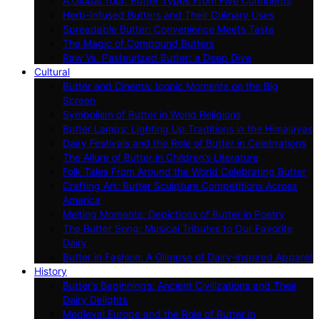
A Global Tour: Butter Types From Five Continents
Herb-Infused Butters and Their Culinary Uses
Spreadable Butter: Convenience Meets Taste
The Magic of Compound Butters
Raw Vs. Pasteurized Butter: a Deep Dive
Cultural
Butter and Cinema: Iconic Moments on the Big
Screen
Symbolism of Butter in World Religions
Butter Lamps: Lighting Up Traditions in the Himalayas
Dairy Festivals and the Role of Butter in Celebrations
The Allure of Butter in Children’s Literature
Folk Tales From Around the World Celebrating Butter
Crafting Art: Butter Sculpture Competitions Across
America
Melting Moments: Depictions of Butter in Poetry
The Butter Song: Musical Tributes to Our Favorite
Dairy
Butter in Fashion: A Glimpse of Dairy-inspired Apparel
History
Butter’s Beginnings: Ancient Civilizations and Their
Dairy Delights
Medieval Europe and the Role of Butter in