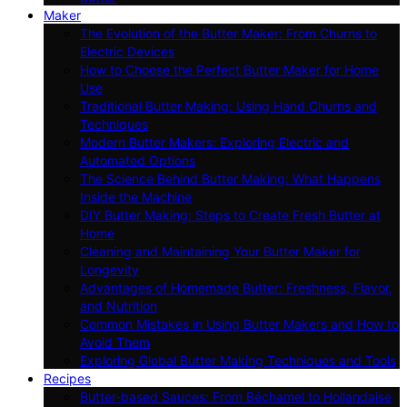
Maker
The Evolution of the Butter Maker: From Churns to
Electric Devices
How to Choose the Perfect Butter Maker for Home
Use
Traditional Butter Making: Using Hand Churns and
Techniques
Modern Butter Makers: Exploring Electric and
Automated Options
The Science Behind Butter Making: What Happens
Inside the Machine
DIY Butter Making: Steps to Create Fresh Butter at
Home
Cleaning and Maintaining Your Butter Maker for
Longevity
Advantages of Homemade Butter: Freshness, Flavor,
and Nutrition
Common Mistakes in Using Butter Makers and How to
Avoid Them
Exploring Global Butter Making Techniques and Tools
Recipes
Butter-based Sauces: From Béchamel to Hollandaise