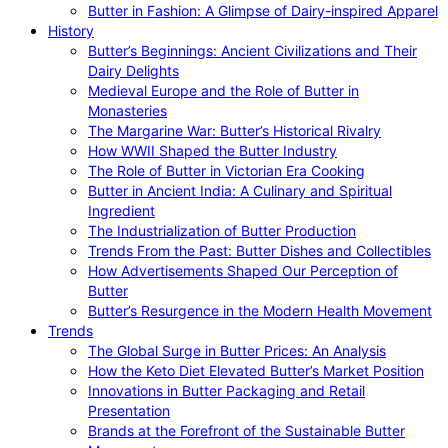
Butter in Fashion: A Glimpse of Dairy-inspired Apparel
History
Butter’s Beginnings: Ancient Civilizations and Their
Dairy Delights
Medieval Europe and the Role of Butter in
Monasteries
The Margarine War: Butter’s Historical Rivalry
How WWII Shaped the Butter Industry
The Role of Butter in Victorian Era Cooking
Butter in Ancient India: A Culinary and Spiritual
Ingredient
The Industrialization of Butter Production
Trends From the Past: Butter Dishes and Collectibles
How Advertisements Shaped Our Perception of
Butter
Butter’s Resurgence in the Modern Health Movement
Trends
The Global Surge in Butter Prices: An Analysis
How the Keto Diet Elevated Butter’s Market Position
Innovations in Butter Packaging and Retail
Presentation
Brands at the Forefront of the Sustainable Butter