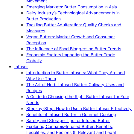
Movement
Emerging Markets: Butter Consumption in Asia
Dairy Industry’s Technological Advancements in
Butter Production
Tackling Butter Adulteration: Quality Checks and
Measures
Vegan Butters: Market Growth and Consumer
Reception
The Influence of Food Bloggers on Butter Trends
Economic Factors Impacting the Butter Trade
Globally
Infuser
Introduction to Butter Infusers: What They Are and
Why Use Them
The Art of Herb-Infused Butter: Culinary Uses and
Recipes
A Guide to Choosing the Right Butter Infuser for Your
Needs
Step-by-Step: How to Use a Butter Infuser Effectively
Benefits of Infused Butter in Gourmet Cooking
Safety and Storage Tips for Infused Butter
Exploring Cannabis-Infused Butter: Benefits,
Legalities, and Recipes (If Relevant and Legal