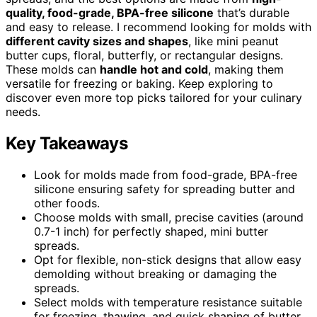
quality, food-grade, BPA-free silicone
that’s durable
and easy to release. I recommend looking for molds with
different cavity sizes and shapes
, like mini peanut
butter cups, floral, butterfly, or rectangular designs.
These molds can
handle hot and cold
, making them
versatile for freezing or baking. Keep exploring to
discover even more top picks tailored for your culinary
needs.
Key Takeaways
Look for molds made from food-grade, BPA-free
silicone ensuring safety for spreading butter and
other foods.
Choose molds with small, precise cavities (around
0.7-1 inch) for perfectly shaped, mini butter
spreads.
Opt for flexible, non-stick designs that allow easy
demolding without breaking or damaging the
spreads.
Select molds with temperature resistance suitable
for freezing, thawing, and quick shaping of butter