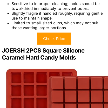
Sensitive to improper cleaning; molds should be
towel-dried immediately to prevent odors.
Slightly fragile if handled roughly, requiring gentle
use to maintain shape.
Limited to small-sized cups, which may not suit
those wanting larger portions.
Check Price
JOERSH 2PCS Square Silicone
Caramel Hard Candy Molds