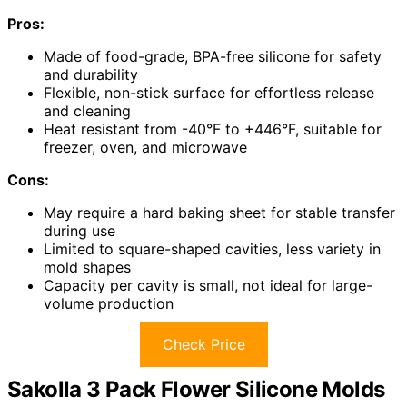
Pros:
Made of food-grade, BPA-free silicone for safety
and durability
Flexible, non-stick surface for effortless release
and cleaning
Heat resistant from -40°F to +446°F, suitable for
freezer, oven, and microwave
Cons:
May require a hard baking sheet for stable transfer
during use
Limited to square-shaped cavities, less variety in
mold shapes
Capacity per cavity is small, not ideal for large-
volume production
Check Price
Sakolla 3 Pack Flower Silicone Molds