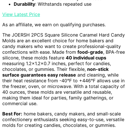
Durability
: Withstands repeated use
View Latest Price
As an affiliate, we earn on qualifying purchases.
The JOERSH 2PCS Square Silicone Caramel Hard Candy
Molds are an excellent choice for home bakers and
candy makers who want to create professional-quality
confections with ease. Made from
food-grade
, BPA-free
silicone, these molds feature
40 individual cups
measuring 1.2×1.2×0.7 inches, perfect for candies,
chocolates, or gummies. Their flexible,
non-stick
surface guarantees easy release
and cleaning, while
their heat resistance from -40°F to +446°F allows use in
the freezer, oven, or microwave. With a total capacity of
40 ounces, these molds are versatile and reusable,
making them ideal for parties, family gatherings, or
commercial use.
Best For:
home bakers, candy makers, and small-scale
confectionery enthusiasts seeking easy-to-use, versatile
molds for creating candies, chocolates, or gummies.