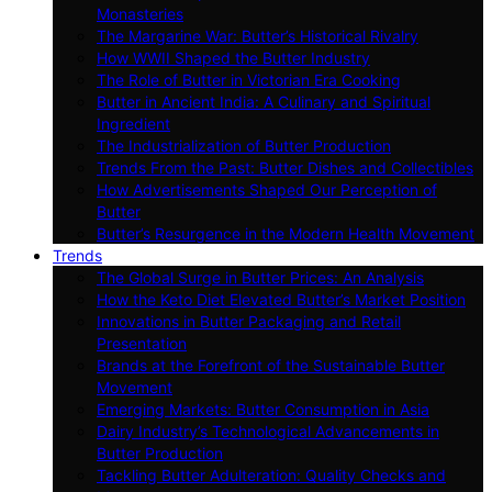
Monasteries
The Margarine War: Butter’s Historical Rivalry
How WWII Shaped the Butter Industry
The Role of Butter in Victorian Era Cooking
Butter in Ancient India: A Culinary and Spiritual
Ingredient
The Industrialization of Butter Production
Trends From the Past: Butter Dishes and Collectibles
How Advertisements Shaped Our Perception of
Butter
Butter’s Resurgence in the Modern Health Movement
Trends
The Global Surge in Butter Prices: An Analysis
How the Keto Diet Elevated Butter’s Market Position
Innovations in Butter Packaging and Retail
Presentation
Brands at the Forefront of the Sustainable Butter
Movement
Emerging Markets: Butter Consumption in Asia
Dairy Industry’s Technological Advancements in
Butter Production
Tackling Butter Adulteration: Quality Checks and