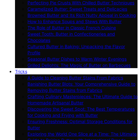
Perfecting Pie Crusts With Chilled Butter Techniques
Caramelized Butter: Sweet Treats and Delicacies
Browned Butter and Its Rich Nutty Appeal in Cooking
How to Enhance Soups and Stews With Butter
The Role of Butter in Classic French Cuisine
Sweet Tooth: Butter in Confectioneries and
Chocolates
Cultured Butter in Baking: Unpacking the Flavor
Profile
Seasonal Butter Dishes to Warm Winter Evenings
Grilled Delights: The Magic of Butter on Barbecues
Tricks
A Guide to Cleaning Butter Stains From Fabrics
Banishing Butter Blots: Your Comprehensive Guide to
Removing Butter Stains from Fabrics
Crafting Culinary Masterpieces: The Ultimate Guide to
Homemade Artisanal Butter
Discovering the Sweet Spot: The Best Temperatures
for Cooking and Frying with Butter
Ensuring Freshness: Optimal Storage Conditions for
Butter
Exploring the World One Slice at a Time: The Ultimate