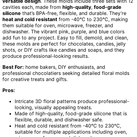
versatile design
. These molds include three sets with 12
cavities each, made from
high-quality
,
food-grade
silicone
that’s BPA-free, flexible, and durable. They’re
heat and cold resistant
from -40°C to 230°C, making
them suitable for oven, microwave, freezer, and
dishwasher. The vibrant pink, purple, and blue colors
add fun to any project. Easy to fill, demold, and clean,
these molds are perfect for chocolates, candies, jelly
shots, or DIY crafts like candles and soaps, and they
produce professional-looking results.
Best For:
home bakers, DIY enthusiasts, and
professional chocolatiers seeking detailed floral molds
for creative treats and gifts.
Pros:
Intricate 3D floral patterns produce professional-
looking, visually appealing treats.
Made of high-quality, food-grade silicone that is
flexible, durable, and dishwasher safe.
Heat and cold resistant from -40°C to 230°C,
suitable for multiple applications including oven,