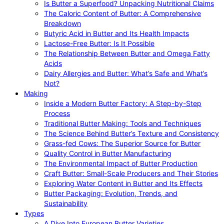
Is Butter a Superfood? Unpacking Nutritional Claims
The Caloric Content of Butter: A Comprehensive
Breakdown
Butyric Acid in Butter and Its Health Impacts
Lactose-Free Butter: Is It Possible
The Relationship Between Butter and Omega Fatty
Acids
Dairy Allergies and Butter: What’s Safe and What’s
Not?
Making
Inside a Modern Butter Factory: A Step-by-Step
Process
Traditional Butter Making: Tools and Techniques
The Science Behind Butter’s Texture and Consistency
Grass-fed Cows: The Superior Source for Butter
Quality Control in Butter Manufacturing
The Environmental Impact of Butter Production
Craft Butter: Small-Scale Producers and Their Stories
Exploring Water Content in Butter and Its Effects
Butter Packaging: Evolution, Trends, and
Sustainability
Types
A Dive Into European Butter Varieties