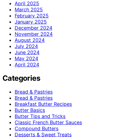
April 2025
March 2025
February 2025
January 2025
December 2024
November 2024
August 2024
July 2024
June 2024
May 2024
April 2024
Categories
Bread & Pastries
Bread & Pastries
Breakfast Butter Recipes
Butter Basics
Butter Tips and Tricks
Classic French Butter Sauces
Compound Butters
Desserts & Sweet Treats