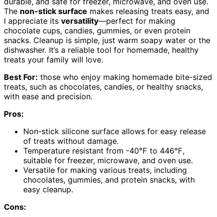
durable, and safe for freezer, microwave, and oven use.
The
non-stick surface
makes releasing treats easy, and
I appreciate its
versatility
—perfect for making
chocolate cups, candies, gummies, or even protein
snacks. Cleanup is simple, just warm soapy water or the
dishwasher. It’s a reliable tool for homemade, healthy
treats your family will love.
Best For:
those who enjoy making homemade bite-sized
treats, such as chocolates, candies, or healthy snacks,
with ease and precision.
Pros:
Non-stick silicone surface allows for easy release
of treats without damage.
Temperature resistant from -40℉ to 446℉,
suitable for freezer, microwave, and oven use.
Versatile for making various treats, including
chocolates, gummies, and protein snacks, with
easy cleanup.
Cons: