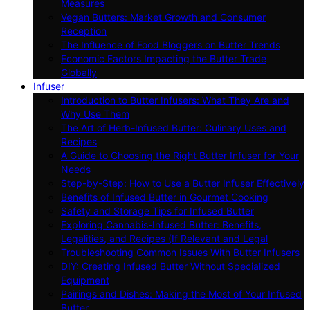
Measures
Vegan Butters: Market Growth and Consumer
Reception
The Influence of Food Bloggers on Butter Trends
Economic Factors Impacting the Butter Trade
Globally
Infuser
Introduction to Butter Infusers: What They Are and
Why Use Them
The Art of Herb-Infused Butter: Culinary Uses and
Recipes
A Guide to Choosing the Right Butter Infuser for Your
Needs
Step-by-Step: How to Use a Butter Infuser Effectively
Benefits of Infused Butter in Gourmet Cooking
Safety and Storage Tips for Infused Butter
Exploring Cannabis-Infused Butter: Benefits,
Legalities, and Recipes (If Relevant and Legal
Troubleshooting Common Issues With Butter Infusers
DIY: Creating Infused Butter Without Specialized
Equipment
Pairings and Dishes: Making the Most of Your Infused
Butter