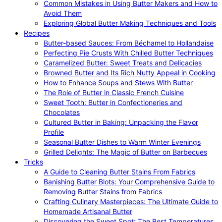
Common Mistakes in Using Butter Makers and How to
Avoid Them
Exploring Global Butter Making Techniques and Tools
Recipes
Butter-based Sauces: From Béchamel to Hollandaise
Perfecting Pie Crusts With Chilled Butter Techniques
Caramelized Butter: Sweet Treats and Delicacies
Browned Butter and Its Rich Nutty Appeal in Cooking
How to Enhance Soups and Stews With Butter
The Role of Butter in Classic French Cuisine
Sweet Tooth: Butter in Confectioneries and
Chocolates
Cultured Butter in Baking: Unpacking the Flavor
Profile
Seasonal Butter Dishes to Warm Winter Evenings
Grilled Delights: The Magic of Butter on Barbecues
Tricks
A Guide to Cleaning Butter Stains From Fabrics
Banishing Butter Blots: Your Comprehensive Guide to
Removing Butter Stains from Fabrics
Crafting Culinary Masterpieces: The Ultimate Guide to
Homemade Artisanal Butter
Discovering the Sweet Spot: The Best Temperatures