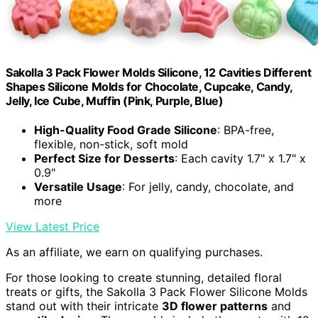
Sakolla 3 Pack Flower Molds Silicone, 12 Cavities Different
Shapes Silicone Molds for Chocolate, Cupcake, Candy,
Jelly, Ice Cube, Muffin (Pink, Purple, Blue)
High-Quality Food Grade Silicone
: BPA-free,
flexible, non-stick, soft mold
Perfect Size for Desserts
: Each cavity 1.7" x 1.7" x
0.9"
Versatile Usage
: For jelly, candy, chocolate, and
more
View Latest Price
As an affiliate, we earn on qualifying purchases.
For those looking to create stunning, detailed floral
treats or gifts, the Sakolla 3 Pack Flower Silicone Molds
stand out with their intricate
3D flower patterns
and