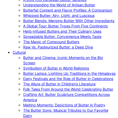
Understanding the World of Artisan Butter
Butterfat Content and Flavor Profiles: A Comparison
Whipped Butter: Airy, Light, and Luscious
Butter Blends: Merging Butter With Other Ingredients
A Global Tour: Butter Types From Five Continents
Herb-Infused Butters and Their Culinary Uses
Spreadable Butter: Convenience Meets Taste
The Magic of Compound Butters
Raw Vs. Pasteurized Butter: a Deep Dive
Cultural
Butter and Cinema: Iconic Moments on the Big
Screen
Symbolism of Butter in World Religions
Butter Lamps: Lighting Up Traditions in the Himalayas
Dairy Festivals and the Role of Butter in Celebrations
The Allure of Butter in Children’s Literature
Folk Tales From Around the World Celebrating Butter
Crafting Art: Butter Sculpture Competitions Across
America
Melting Moments: Depictions of Butter in Poetry
The Butter Song: Musical Tributes to Our Favorite
Dairy