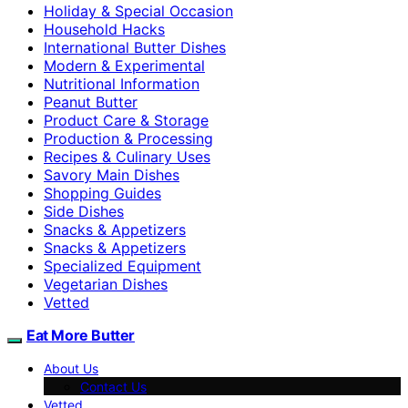
Holiday & Special Occasion
Household Hacks
International Butter Dishes
Modern & Experimental
Nutritional Information
Peanut Butter
Product Care & Storage
Production & Processing
Recipes & Culinary Uses
Savory Main Dishes
Shopping Guides
Side Dishes
Snacks & Appetizers
Snacks & Appetizers
Specialized Equipment
Vegetarian Dishes
Vetted
Eat More Butter
About Us
Contact Us
Vetted