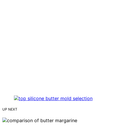
UP NEXT