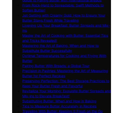
Guide to Pairing Butter with International Breads
From Rock-Hard to Spreadable: Swift Methods to
Soften Butter!
Jet-Setting with Creamy Gold: How to Ensure Your
Butter Stays Fresh While Traveling
Livening Up Your Breakfast: Butter Spreads and Mix-
ins
Master the Art of Cooking with Butter: Essential Tips
and Tricks Revealed!
Mastering the Art of Baking: When and How to
Substitute Butter Successfully
Optimal Temperatures for Cooking and Frying With
Butter
Pairing Butter With Breads: a Global Tour
Precision in Pastries: Mastering the Art of Measuring
Butter for Perfect Recipes
Preserving Perfection: The Best Storage Practices to
Keep Your Butter Fresh and Flavorful
Revitalize Your Morning: Exquisite Butter Spreads and
Mix-ins to Elevate Breakfast!
Substituting Butter: When and How in Baking
Tips to Measure Butter Accurately in Recipes
Traveling With Butter: Keeping It Fresh on the Go