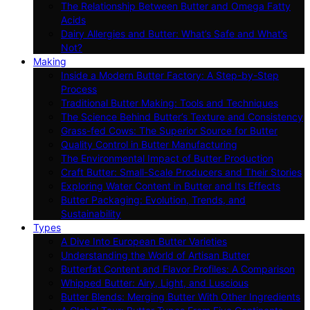
The Relationship Between Butter and Omega Fatty
Acids
Dairy Allergies and Butter: What’s Safe and What’s
Not?
Making
Inside a Modern Butter Factory: A Step-by-Step
Process
Traditional Butter Making: Tools and Techniques
The Science Behind Butter’s Texture and Consistency
Grass-fed Cows: The Superior Source for Butter
Quality Control in Butter Manufacturing
The Environmental Impact of Butter Production
Craft Butter: Small-Scale Producers and Their Stories
Exploring Water Content in Butter and Its Effects
Butter Packaging: Evolution, Trends, and
Sustainability
Types
A Dive Into European Butter Varieties
Understanding the World of Artisan Butter
Butterfat Content and Flavor Profiles: A Comparison
Whipped Butter: Airy, Light, and Luscious
Butter Blends: Merging Butter With Other Ingredients