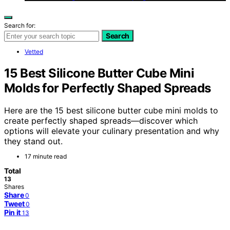
Search for:
Search
Vetted
15 Best Silicone Butter Cube Mini
Molds for Perfectly Shaped Spreads
Here are the 15 best silicone butter cube mini molds to
create perfectly shaped spreads—discover which
options will elevate your culinary presentation and why
they stand out.
17 minute read
Total
13
Shares
Share
0
Tweet
0
Pin it
13