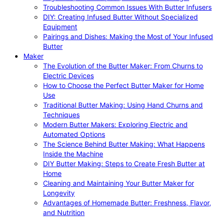
Troubleshooting Common Issues With Butter Infusers
DIY: Creating Infused Butter Without Specialized
Equipment
Pairings and Dishes: Making the Most of Your Infused
Butter
Maker
The Evolution of the Butter Maker: From Churns to
Electric Devices
How to Choose the Perfect Butter Maker for Home
Use
Traditional Butter Making: Using Hand Churns and
Techniques
Modern Butter Makers: Exploring Electric and
Automated Options
The Science Behind Butter Making: What Happens
Inside the Machine
DIY Butter Making: Steps to Create Fresh Butter at
Home
Cleaning and Maintaining Your Butter Maker for
Longevity
Advantages of Homemade Butter: Freshness, Flavor,
and Nutrition