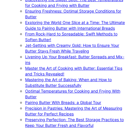
for Cooking and Frying with Butter
Ensuring Freshness: Optimal Storage Conditions for
Butter
Exploring the World One Slice at a Time: The Ultimate
Guide to Pairing Butter with International Breads
From Rock-Hard to Spreadable: Swift Methods to
Soften Butter!
Jet-Setting with Creamy Gold: How to Ensure Your
Butter Stays Fresh While Traveling
Livening Up Your Breakfast: Butter Spreads and Mix-
ins
Master the Art of Cooking with Butter: Essential Tips
and Tricks Revealed!
Mastering the Art of Baking: When and How to
Substitute Butter Successfully
Optimal Temperatures for Cooking and Frying With
Butter
Pairing Butter With Breads: a Global Tour
Precision in Pastries: Mastering the Art of Measuring
Butter for Perfect Recipes
Preserving Perfection: The Best Storage Practices to
Keep Your Butter Fresh and Flavorful