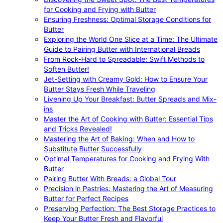
for Cooking and Frying with Butter
Ensuring Freshness: Optimal Storage Conditions for
Butter
Exploring the World One Slice at a Time: The Ultimate
Guide to Pairing Butter with International Breads
From Rock-Hard to Spreadable: Swift Methods to
Soften Butter!
Jet-Setting with Creamy Gold: How to Ensure Your
Butter Stays Fresh While Traveling
Livening Up Your Breakfast: Butter Spreads and Mix-
ins
Master the Art of Cooking with Butter: Essential Tips
and Tricks Revealed!
Mastering the Art of Baking: When and How to
Substitute Butter Successfully
Optimal Temperatures for Cooking and Frying With
Butter
Pairing Butter With Breads: a Global Tour
Precision in Pastries: Mastering the Art of Measuring
Butter for Perfect Recipes
Preserving Perfection: The Best Storage Practices to
Keep Your Butter Fresh and Flavorful