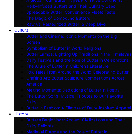
A Global Tour: Butter Types From Five Continents
Herb-Infused Butters and Their Culinary Uses
Spreadable Butter: Convenience Meets Taste
The Magic of Compound Butters
Raw Vs. Pasteurized Butter: a Deep Dive
Cultural
Butter and Cinema: Iconic Moments on the Big
Screen
Symbolism of Butter in World Religions
Butter Lamps: Lighting Up Traditions in the Himalayas
Dairy Festivals and the Role of Butter in Celebrations
The Allure of Butter in Children’s Literature
Folk Tales From Around the World Celebrating Butter
Crafting Art: Butter Sculpture Competitions Across
America
Melting Moments: Depictions of Butter in Poetry
The Butter Song: Musical Tributes to Our Favorite
Dairy
Butter in Fashion: A Glimpse of Dairy-inspired Apparel
History
Butter’s Beginnings: Ancient Civilizations and Their
Dairy Delights
Medieval Europe and the Role of Butter in