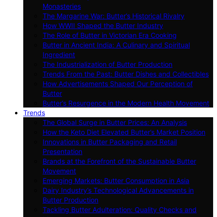
Monasteries
The Margarine War: Butter’s Historical Rivalry
How WWII Shaped the Butter Industry
The Role of Butter in Victorian Era Cooking
Butter in Ancient India: A Culinary and Spiritual
Ingredient
The Industrialization of Butter Production
Trends From the Past: Butter Dishes and Collectibles
How Advertisements Shaped Our Perception of
Butter
Butter’s Resurgence in the Modern Health Movement
Trends
The Global Surge in Butter Prices: An Analysis
How the Keto Diet Elevated Butter’s Market Position
Innovations in Butter Packaging and Retail
Presentation
Brands at the Forefront of the Sustainable Butter
Movement
Emerging Markets: Butter Consumption in Asia
Dairy Industry’s Technological Advancements in
Butter Production
Tackling Butter Adulteration: Quality Checks and