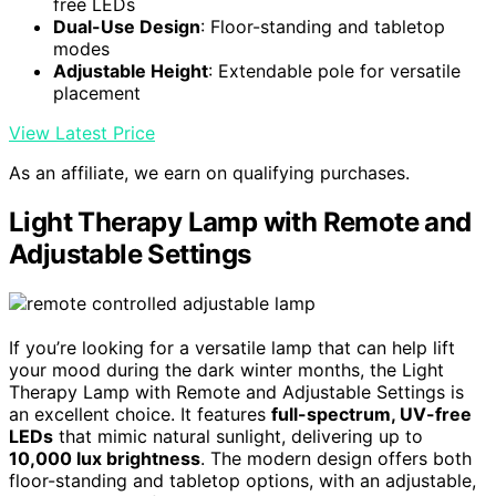
free LEDs
Dual-Use Design
: Floor-standing and tabletop
modes
Adjustable Height
: Extendable pole for versatile
placement
View Latest Price
As an affiliate, we earn on qualifying purchases.
Light Therapy Lamp with Remote and
Adjustable Settings
If you’re looking for a versatile lamp that can help lift
your mood during the dark winter months, the Light
Therapy Lamp with Remote and Adjustable Settings is
an excellent choice. It features
full-spectrum, UV-free
LEDs
that mimic natural sunlight, delivering up to
10,000 lux brightness
. The modern design offers both
floor-standing and tabletop options, with an adjustable,