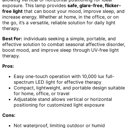
exposure. This lamp provides
safe, glare-free, flicker-
free light
that can boost your mood, improve sleep, and
increase energy. Whether at home, in the office, or on
the go, it’s a versatile, reliable solution for daily light
therapy.
Best For:
individuals seeking a simple, portable, and
effective solution to combat seasonal affective disorder,
boost mood, and improve sleep through UV-free light
therapy.
Pros:
Easy one-touch operation with 10,000 lux full-
spectrum LED light for effective therapy
Compact, lightweight, and portable design suitable
for home, office, or travel
Adjustable stand allows vertical or horizontal
positioning for customized light exposure
Cons:
Not waterproof, limiting outdoor or humid