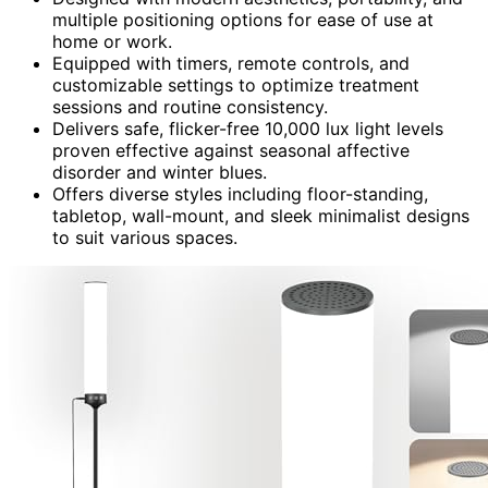
multiple positioning options for ease of use at
home or work.
Equipped with timers, remote controls, and
customizable settings to optimize treatment
sessions and routine consistency.
Delivers safe, flicker-free 10,000 lux light levels
proven effective against seasonal affective
disorder and winter blues.
Offers diverse styles including floor-standing,
tabletop, wall-mount, and sleek minimalist designs
to suit various spaces.