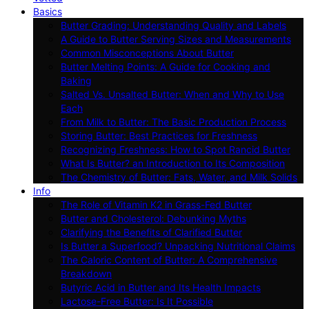
Basics
Butter Grading: Understanding Quality and Labels
A Guide to Butter Serving Sizes and Measurements
Common Misconceptions About Butter
Butter Melting Points: A Guide for Cooking and
Baking
Salted Vs. Unsalted Butter: When and Why to Use
Each
From Milk to Butter: The Basic Production Process
Storing Butter: Best Practices for Freshness
Recognizing Freshness: How to Spot Rancid Butter
What Is Butter? an Introduction to Its Composition
The Chemistry of Butter: Fats, Water, and Milk Solids
Info
The Role of Vitamin K2 in Grass-Fed Butter
Butter and Cholesterol: Debunking Myths
Clarifying the Benefits of Clarified Butter
Is Butter a Superfood? Unpacking Nutritional Claims
The Caloric Content of Butter: A Comprehensive
Breakdown
Butyric Acid in Butter and Its Health Impacts
Lactose-Free Butter: Is It Possible