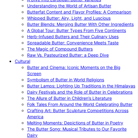
Understanding the World of Artisan Butter
Butterfat Content and Flavor Profiles: A Comparison
Whipped Butter: Airy, Light, and Luscious
Butter Blends: Merging Butter With Other Ingredients
A Global Tour: Butter Types From Five Continents
Herb-Infused Butters and Their Culinary Uses
Spreadable Butter: Convenience Meets Taste
The Magic of Compound Butters
Raw Vs. Pasteurized Butter: a Deep Dive
Cultural
Butter and Cinema: Iconic Moments on the Big
Screen
Symbolism of Butter in World Religions
Butter Lamps: Lighting Up Traditions in the Himalayas
Dairy Festivals and the Role of Butter in Celebrations
The Allure of Butter in Children’s Literature
Folk Tales From Around the World Celebrating Butter
Crafting Art: Butter Sculpture Competitions Across
America
Melting Moments: Depictions of Butter in Poetry
The Butter Song: Musical Tributes to Our Favorite
Dairy