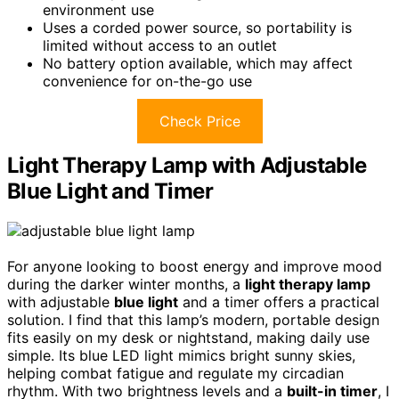
environment use
Uses a corded power source, so portability is
limited without access to an outlet
No battery option available, which may affect
convenience for on-the-go use
Check Price
Light Therapy Lamp with Adjustable
Blue Light and Timer
For anyone looking to boost energy and improve mood
during the darker winter months, a
light therapy lamp
with adjustable
blue light
and a timer offers a practical
solution. I find that this lamp’s modern, portable design
fits easily on my desk or nightstand, making daily use
simple. Its blue LED light mimics bright sunny skies,
helping combat fatigue and regulate my circadian
rhythm. With two brightness levels and a
built-in timer
, I