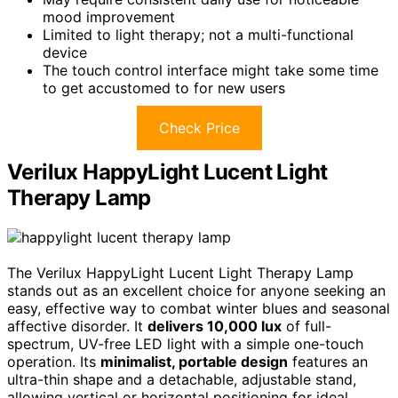
mood improvement
Limited to light therapy; not a multi-functional
device
The touch control interface might take some time
to get accustomed to for new users
Check Price
Verilux HappyLight Lucent Light
Therapy Lamp
The Verilux HappyLight Lucent Light Therapy Lamp
stands out as an excellent choice for anyone seeking an
easy, effective way to combat winter blues and seasonal
affective disorder. It
delivers 10,000 lux
of full-
spectrum, UV-free LED light with a simple one-touch
operation. Its
minimalist, portable design
features an
ultra-thin shape and a detachable, adjustable stand,
allowing vertical or horizontal positioning for ideal