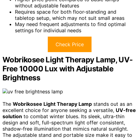
without adjustable features
Requires space for both floor-standing and
tabletop setup, which may not suit small areas
May need frequent adjustments to find optimal
settings for individual needs
Check Price
Wobrikosee Light Therapy Lamp, UV-
Free 10000 Lux with Adjustable
Brightness
The
Wobrikosee Light Therapy Lamp
stands out as an
excellent choice for anyone seeking a versatile,
UV-free
solution
to combat winter blues. Its sleek, ultra-thin
design and soft, full-spectrum light offer consistent,
shadow-free illumination that mimics natural sunlight.
The adjustable stand and portable size make it easy to