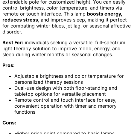
extendable pole for customized height. You can easily
control brightness, color temperature, and timers via
remote or touch interface. This lamp
boosts energy,
reduces stress
, and improves sleep, making it perfect
for combating winter blues, jet lag, or seasonal affective
disorder.
Best For:
individuals seeking a versatile, full-spectrum
light therapy solution to improve mood, energy, and
sleep during winter months or seasonal changes.
Pros:
Adjustable brightness and color temperature for
personalized therapy sessions
Dual-use design with both floor-standing and
tabletop options for versatile placement
Remote control and touch interface for easy,
convenient operation with timer and memory
functions
Cons:
Higher price point compared to basic lamps