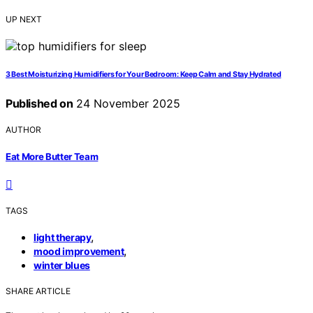
UP NEXT
3 Best Moisturizing Humidifiers for Your Bedroom: Keep Calm and Stay Hydrated
Published on
24 November 2025
AUTHOR
Eat More Butter Team
TAGS
,
light therapy
,
mood improvement
winter blues
SHARE ARTICLE