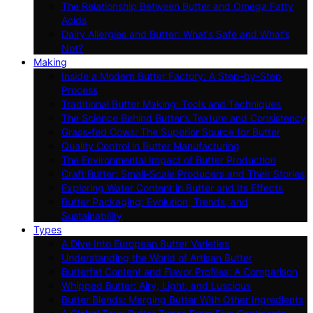
The Relationship Between Butter and Omega Fatty
Acids
Dairy Allergies and Butter: What’s Safe and What’s
Not?
Making
Inside a Modern Butter Factory: A Step-by-Step
Process
Traditional Butter Making: Tools and Techniques
The Science Behind Butter’s Texture and Consistency
Grass-fed Cows: The Superior Source for Butter
Quality Control in Butter Manufacturing
The Environmental Impact of Butter Production
Craft Butter: Small-Scale Producers and Their Stories
Exploring Water Content in Butter and Its Effects
Butter Packaging: Evolution, Trends, and
Sustainability
Types
A Dive Into European Butter Varieties
Understanding the World of Artisan Butter
Butterfat Content and Flavor Profiles: A Comparison
Whipped Butter: Airy, Light, and Luscious
Butter Blends: Merging Butter With Other Ingredients