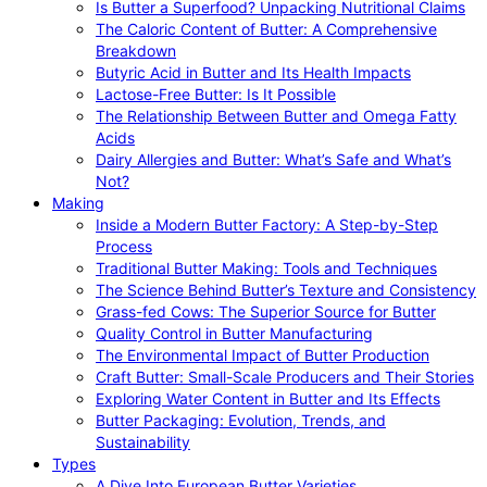
Is Butter a Superfood? Unpacking Nutritional Claims
The Caloric Content of Butter: A Comprehensive
Breakdown
Butyric Acid in Butter and Its Health Impacts
Lactose-Free Butter: Is It Possible
The Relationship Between Butter and Omega Fatty
Acids
Dairy Allergies and Butter: What’s Safe and What’s
Not?
Making
Inside a Modern Butter Factory: A Step-by-Step
Process
Traditional Butter Making: Tools and Techniques
The Science Behind Butter’s Texture and Consistency
Grass-fed Cows: The Superior Source for Butter
Quality Control in Butter Manufacturing
The Environmental Impact of Butter Production
Craft Butter: Small-Scale Producers and Their Stories
Exploring Water Content in Butter and Its Effects
Butter Packaging: Evolution, Trends, and
Sustainability
Types
A Dive Into European Butter Varieties