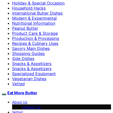
Holiday & Special Occasion
Household Hacks
International Butter Dishes
Modern & Experimental
Nutritional Information
Peanut Butter
Product Care & Storage
Production & Processing
Recipes & Culinary Uses
Savory Main Dishes
Shopping Guides
Side Dishes
Snacks & Appetizers
Snacks & Appetizers
Specialized Equipment
Vegetarian Dishes
Vetted
Eat More Butter
About Us
Contact Us
Vetted