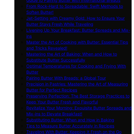
Guide to Pairing Butter with International Breads
From Rock-Hard to Spreadable: Swift Methods to
Soften Butter!
Jet-Setting with Creamy Gold: How to Ensure Your
Butter Stays Fresh While Traveling
Livening Up Your Breakfast: Butter Spreads and Mix-
ins
Master the Art of Cooking with Butter: Essential Tips
and Tricks Revealed!
Mastering the Art of Baking: When and How to
Substitute Butter Successfully
Optimal Temperatures for Cooking and Frying With
Butter
Pairing Butter With Breads: a Global Tour
Precision in Pastries: Mastering the Art of Measuring
Butter for Perfect Recipes
Preserving Perfection: The Best Storage Practices to
Keep Your Butter Fresh and Flavorful
Revitalize Your Morning: Exquisite Butter Spreads and
Mix-ins to Elevate Breakfast!
Substituting Butter: When and How in Baking
Tips to Measure Butter Accurately in Recipes
Traveling With Butter: Keeping It Fresh on the Go