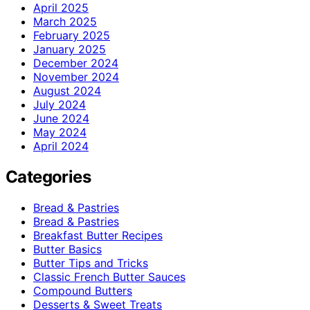
April 2025
March 2025
February 2025
January 2025
December 2024
November 2024
August 2024
July 2024
June 2024
May 2024
April 2024
Categories
Bread & Pastries
Bread & Pastries
Breakfast Butter Recipes
Butter Basics
Butter Tips and Tricks
Classic French Butter Sauces
Compound Butters
Desserts & Sweet Treats