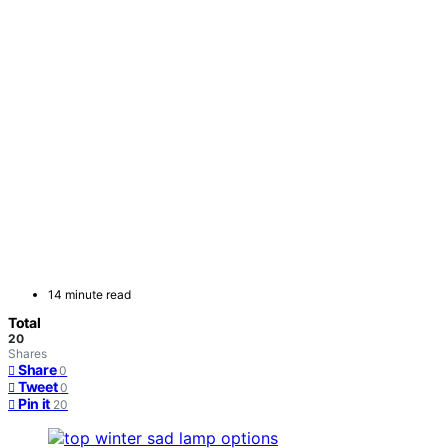
14 minute read
Total
20
Shares
Share
0
Tweet
0
Pin it
20