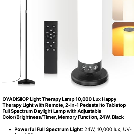
OYADISIIOP Light Therapy Lamp 10,000 Lux Happy
Therapy Light with Remote, 2-in-1 Pedestal to Tabletop
Full Spectrum Daylight Lamp with Adjustable
Color/Brightness/Timer, Memory Function, 24W, Black
Powerful Full Spectrum Light
: 24W, 10,000 lux, UV-