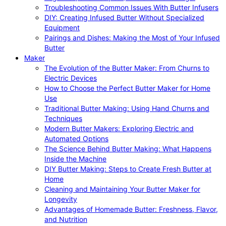
Troubleshooting Common Issues With Butter Infusers
DIY: Creating Infused Butter Without Specialized
Equipment
Pairings and Dishes: Making the Most of Your Infused
Butter
Maker
The Evolution of the Butter Maker: From Churns to
Electric Devices
How to Choose the Perfect Butter Maker for Home
Use
Traditional Butter Making: Using Hand Churns and
Techniques
Modern Butter Makers: Exploring Electric and
Automated Options
The Science Behind Butter Making: What Happens
Inside the Machine
DIY Butter Making: Steps to Create Fresh Butter at
Home
Cleaning and Maintaining Your Butter Maker for
Longevity
Advantages of Homemade Butter: Freshness, Flavor,
and Nutrition