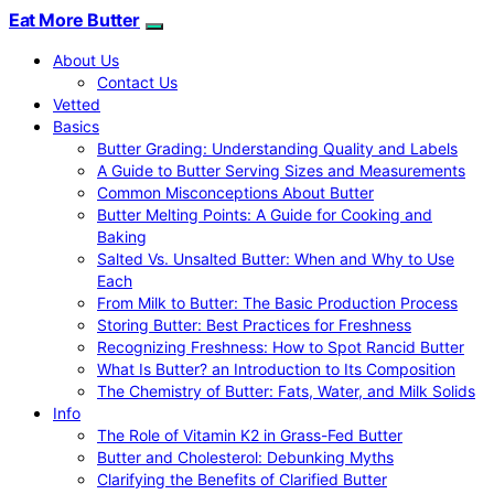
Eat More Butter
About Us
Contact Us
Vetted
Basics
Butter Grading: Understanding Quality and Labels
A Guide to Butter Serving Sizes and Measurements
Common Misconceptions About Butter
Butter Melting Points: A Guide for Cooking and
Baking
Salted Vs. Unsalted Butter: When and Why to Use
Each
From Milk to Butter: The Basic Production Process
Storing Butter: Best Practices for Freshness
Recognizing Freshness: How to Spot Rancid Butter
What Is Butter? an Introduction to Its Composition
The Chemistry of Butter: Fats, Water, and Milk Solids
Info
The Role of Vitamin K2 in Grass-Fed Butter
Butter and Cholesterol: Debunking Myths
Clarifying the Benefits of Clarified Butter