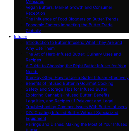
Measures
Vegan Butters: Market Growth and Consumer
Reception
The Influence of Food Bloggers on Butter Trends
Economic Factors Impacting the Butter Trade
Globally
Infuser
Introduction to Butter Infusers: What They Are and
Why Use Them
The Art of Herb-Infused Butter: Culinary Uses and
Recipes
A Guide to Choosing the Right Butter Infuser for Your
Needs
Step-by-Step: How to Use a Butter Infuser Effectively
Benefits of Infused Butter in Gourmet Cooking
Safety and Storage Tips for Infused Butter
Exploring Cannabis-Infused Butter: Benefits,
Legalities, and Recipes (If Relevant and Legal
Troubleshooting Common Issues With Butter Infusers
DIY: Creating Infused Butter Without Specialized
Equipment
Pairings and Dishes: Making the Most of Your Infused
Butter