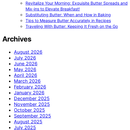
Revitalize Your Morning: Exquisite Butter Spreads and
Mix-ins to Elevate Breakfast!
Substituting Butter: When and How in Baking
Tips to Measure Butter Accurately in Recipes
Traveling With Butter: Keeping It Fresh on the Go
Archives
August 2026
July 2026
June 2026
May 2026
April 2026
March 2026
February 2026
January 2026
December 2025
November 2025
October 2025
September 2025
August 2025
July 2025