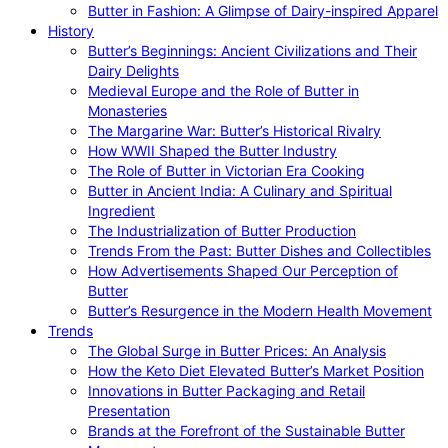
Butter in Fashion: A Glimpse of Dairy-inspired Apparel
History
Butter’s Beginnings: Ancient Civilizations and Their
Dairy Delights
Medieval Europe and the Role of Butter in
Monasteries
The Margarine War: Butter’s Historical Rivalry
How WWII Shaped the Butter Industry
The Role of Butter in Victorian Era Cooking
Butter in Ancient India: A Culinary and Spiritual
Ingredient
The Industrialization of Butter Production
Trends From the Past: Butter Dishes and Collectibles
How Advertisements Shaped Our Perception of
Butter
Butter’s Resurgence in the Modern Health Movement
Trends
The Global Surge in Butter Prices: An Analysis
How the Keto Diet Elevated Butter’s Market Position
Innovations in Butter Packaging and Retail
Presentation
Brands at the Forefront of the Sustainable Butter