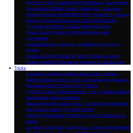
Perfecting Pie Crusts With Chilled Butter Techniques
Caramelized Butter: Sweet Treats and Delicacies
Browned Butter and Its Rich Nutty Appeal in Cooking
How to Enhance Soups and Stews With Butter
The Role of Butter in Classic French Cuisine
Sweet Tooth: Butter in Confectioneries and
Chocolates
Cultured Butter in Baking: Unpacking the Flavor
Profile
Seasonal Butter Dishes to Warm Winter Evenings
Grilled Delights: The Magic of Butter on Barbecues
Tricks
A Guide to Cleaning Butter Stains From Fabrics
Banishing Butter Blots: Your Comprehensive Guide to
Removing Butter Stains from Fabrics
Crafting Culinary Masterpieces: The Ultimate Guide to
Homemade Artisanal Butter
Discovering the Sweet Spot: The Best Temperatures
for Cooking and Frying with Butter
Ensuring Freshness: Optimal Storage Conditions for
Butter
Exploring the World One Slice at a Time: The Ultimate