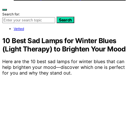
Search for:
Search
Vetted
10 Best Sad Lamps for Winter Blues
(Light Therapy) to Brighten Your Mood
Here are the 10 best sad lamps for winter blues that can
help brighten your mood—discover which one is perfect
for you and why they stand out.