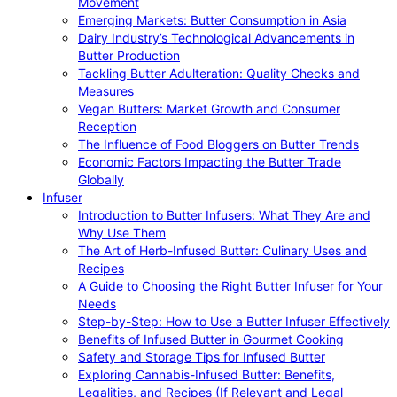
Movement
Emerging Markets: Butter Consumption in Asia
Dairy Industry’s Technological Advancements in
Butter Production
Tackling Butter Adulteration: Quality Checks and
Measures
Vegan Butters: Market Growth and Consumer
Reception
The Influence of Food Bloggers on Butter Trends
Economic Factors Impacting the Butter Trade
Globally
Infuser
Introduction to Butter Infusers: What They Are and
Why Use Them
The Art of Herb-Infused Butter: Culinary Uses and
Recipes
A Guide to Choosing the Right Butter Infuser for Your
Needs
Step-by-Step: How to Use a Butter Infuser Effectively
Benefits of Infused Butter in Gourmet Cooking
Safety and Storage Tips for Infused Butter
Exploring Cannabis-Infused Butter: Benefits,
Legalities, and Recipes (If Relevant and Legal