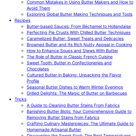
Common Mistakes in Using Butter Makers and How to
Avoid Them
Exploring Global Butter Making Techniques and Tools
Recipes
Butter-based Sauces: From Béchamel to Hollandaise
Perfecting Pie Crusts With Chilled Butter Techniques
Caramelized Butter: Sweet Treats and Delicacies
Browned Butter and Its Rich Nutty Appeal in Cooking
How to Enhance Soups and Stews With Butter
The Role of Butter in Classic French Cuisine
Sweet Tooth: Butter in Confectioneries and
Chocolates
Cultured Butter in Baking: Unpacking the Flavor
Profile
Seasonal Butter Dishes to Warm Winter Evenings
Grilled Delights: The Magic of Butter on Barbecues
Tricks
A Guide to Cleaning Butter Stains From Fabrics
Banishing Butter Blots: Your Comprehensive Guide to
Removing Butter Stains from Fabrics
Crafting Culinary Masterpieces: The Ultimate Guide to
Homemade Artisanal Butter
Discovering the Sweet Spot: The Best Temperatures