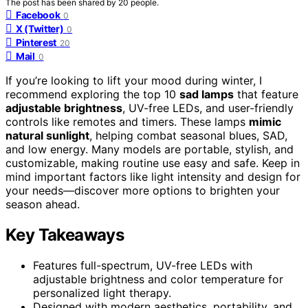
The post has been shared by
20
people.
Facebook
0
X (Twitter)
0
Pinterest
20
Mail
0
If you’re looking to lift your mood during winter, I
recommend exploring the top 10
sad lamps
that feature
adjustable brightness
, UV-free LEDs, and user-friendly
controls like remotes and timers. These lamps
mimic
natural sunlight
, helping combat seasonal blues, SAD,
and low energy. Many models are portable, stylish, and
customizable, making routine use easy and safe. Keep in
mind important factors like light intensity and design for
your needs—discover more options to brighten your
season ahead.
Key Takeaways
Features full-spectrum, UV-free LEDs with
adjustable brightness and color temperature for
personalized light therapy.
Designed with modern aesthetics, portability, and