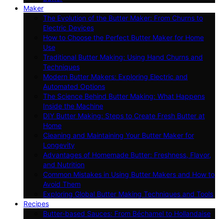
Maker
The Evolution of the Butter Maker: From Churns to
Electric Devices
How to Choose the Perfect Butter Maker for Home
Use
Traditional Butter Making: Using Hand Churns and
Techniques
Modern Butter Makers: Exploring Electric and
Automated Options
The Science Behind Butter Making: What Happens
Inside the Machine
DIY Butter Making: Steps to Create Fresh Butter at
Home
Cleaning and Maintaining Your Butter Maker for
Longevity
Advantages of Homemade Butter: Freshness, Flavor,
and Nutrition
Common Mistakes in Using Butter Makers and How to
Avoid Them
Exploring Global Butter Making Techniques and Tools
Recipes
Butter-based Sauces: From Béchamel to Hollandaise