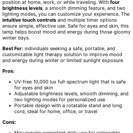
position at home, work, or while traveling. With
four
brightness levels
, a smooth dimming feature, and two
lighting modes, you can customize your experience. The
intuitive touch controls
and multiple timer options
ensure simple, effective use. Safe for eyes and skin, this
lamp helps boost mood and energy during those gloomy
winter days.
Best For:
individuals seeking a safe, portable, and
customizable light therapy solution to improve mood
and energy during winter or limited sunlight exposure.
Pros:
UV-free 10,000 lux full-spectrum light that is safe
for eyes and skin
Adjustable brightness levels, smooth dimming, and
two lighting modes for personalized use
Portable design with a rotatable stand and long
cord, ideal for home, office, or travel
Cons:
May require consistent daily use for noticeable