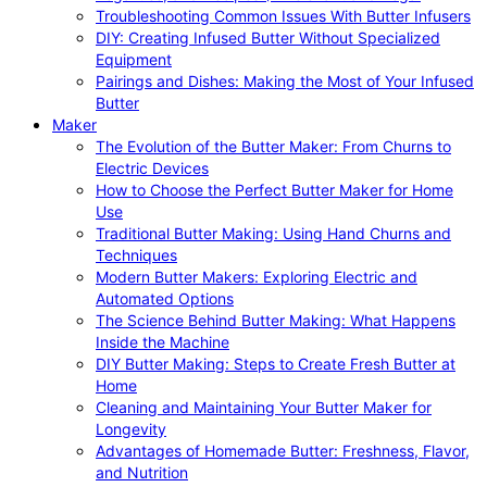
Troubleshooting Common Issues With Butter Infusers
DIY: Creating Infused Butter Without Specialized
Equipment
Pairings and Dishes: Making the Most of Your Infused
Butter
Maker
The Evolution of the Butter Maker: From Churns to
Electric Devices
How to Choose the Perfect Butter Maker for Home
Use
Traditional Butter Making: Using Hand Churns and
Techniques
Modern Butter Makers: Exploring Electric and
Automated Options
The Science Behind Butter Making: What Happens
Inside the Machine
DIY Butter Making: Steps to Create Fresh Butter at
Home
Cleaning and Maintaining Your Butter Maker for
Longevity
Advantages of Homemade Butter: Freshness, Flavor,
and Nutrition