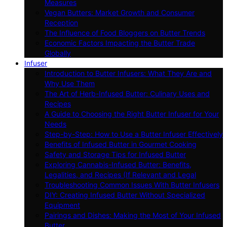
Measures
Vegan Butters: Market Growth and Consumer
Reception
The Influence of Food Bloggers on Butter Trends
Economic Factors Impacting the Butter Trade
Globally
Infuser
Introduction to Butter Infusers: What They Are and
Why Use Them
The Art of Herb-Infused Butter: Culinary Uses and
Recipes
A Guide to Choosing the Right Butter Infuser for Your
Needs
Step-by-Step: How to Use a Butter Infuser Effectively
Benefits of Infused Butter in Gourmet Cooking
Safety and Storage Tips for Infused Butter
Exploring Cannabis-Infused Butter: Benefits,
Legalities, and Recipes (If Relevant and Legal
Troubleshooting Common Issues With Butter Infusers
DIY: Creating Infused Butter Without Specialized
Equipment
Pairings and Dishes: Making the Most of Your Infused
Butter