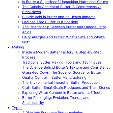
Is Butter a Superfood? Unpacking Nutritional Claims
The Caloric Content of Butter: A Comprehensive
Breakdown
Butyric Acid in Butter and Its Health Impacts
Lactose-Free Butter: Is It Possible
The Relationship Between Butter and Omega Fatty
Acids
Dairy Allergies and Butter: What’s Safe and What’s
Not?
Making
Inside a Modern Butter Factory: A Step-by-Step
Process
Traditional Butter Making: Tools and Techniques
The Science Behind Butter’s Texture and Consistency
Grass-fed Cows: The Superior Source for Butter
Quality Control in Butter Manufacturing
The Environmental Impact of Butter Production
Craft Butter: Small-Scale Producers and Their Stories
Exploring Water Content in Butter and Its Effects
Butter Packaging: Evolution, Trends, and
Sustainability
Types
A Dive Into European Butter Varieties