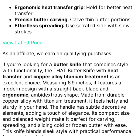
Ergonomic heat transfer grip
: Hold for better heat
transfer
Precise butter carving
: Carve thin butter portions
Effortless spreading
: Use serrated side with slow
strokes
View Latest Price
As an affiliate, we earn on qualifying purchases.
If you’re looking for a
butter knife
that combines style
with functionality, the THAT Butter Knife with
heat
transfer
and
copper alloy titanium treatment
is an
excellent choice. Measuring 6.9 inches, it features a
modern design with a straight back blade and
ergonomic
, ambidextrous shape. Made from durable
copper alloy with titanium treatment, it feels hefty and
sturdy in your hand. The handle has subtle decorative
elements, adding a touch of elegance. Its compact size
and balanced weight make it perfect for carving,
spreading, and slicing cold or frozen butter with ease.
This knife blends sleek style with practical performance