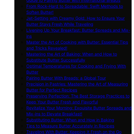
Guide to Pairing Butter with International Breads
From Rock-Hard to Spreadable: Swift Methods to
Soften Butter!
Jet-Setting with Creamy Gold: How to Ensure Your
Butter Stays Fresh While Traveling
Livening Up Your Breakfast: Butter Spreads and Mix-
ins
Master the Art of Cooking with Butter: Essential Tips
and Tricks Revealed!
Mastering the Art of Baking: When and How to
Substitute Butter Successfully
Optimal Temperatures for Cooking and Frying With
Butter
Pairing Butter With Breads: a Global Tour
Precision in Pastries: Mastering the Art of Measuring
Butter for Perfect Recipes
Preserving Perfection: The Best Storage Practices to
Keep Your Butter Fresh and Flavorful
Revitalize Your Morning: Exquisite Butter Spreads and
Mix-ins to Elevate Breakfast!
Substituting Butter: When and How in Baking
Tips to Measure Butter Accurately in Recipes
Traveling With Butter: Keeping It Fresh on the Go