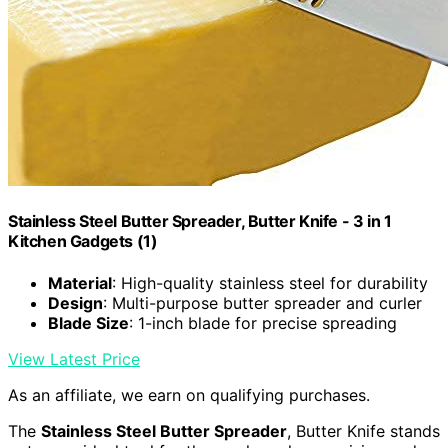
Stainless Steel Butter Spreader, Butter Knife - 3 in 1
Kitchen Gadgets (1)
Material
: High-quality stainless steel for durability
Design
: Multi-purpose butter spreader and curler
Blade Size
: 1-inch blade for precise spreading
View Latest Price
As an affiliate, we earn on qualifying purchases.
The
Stainless Steel Butter Spreader
, Butter Knife stands