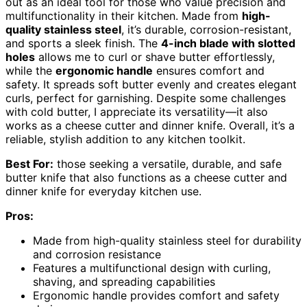
out as an ideal tool for those who value precision and
multifunctionality in their kitchen. Made from
high-
quality stainless steel
, it’s durable, corrosion-resistant,
and sports a sleek finish. The
4-inch blade with slotted
holes
allows me to curl or shave butter effortlessly,
while the
ergonomic handle
ensures comfort and
safety. It spreads soft butter evenly and creates elegant
curls, perfect for garnishing. Despite some challenges
with cold butter, I appreciate its versatility—it also
works as a cheese cutter and dinner knife. Overall, it’s a
reliable, stylish addition to any kitchen toolkit.
Best For:
those seeking a versatile, durable, and safe
butter knife that also functions as a cheese cutter and
dinner knife for everyday kitchen use.
Pros:
Made from high-quality stainless steel for durability
and corrosion resistance
Features a multifunctional design with curling,
shaving, and spreading capabilities
Ergonomic handle provides comfort and safety