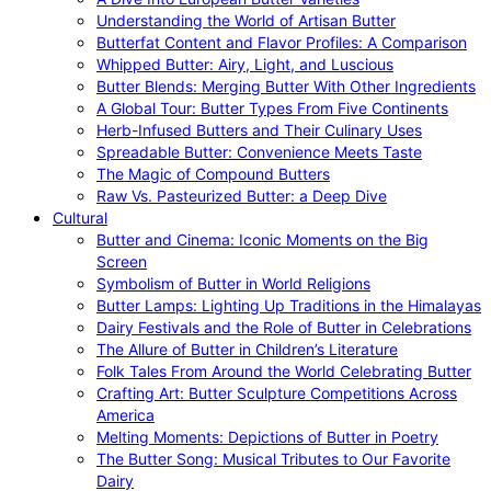
Understanding the World of Artisan Butter
Butterfat Content and Flavor Profiles: A Comparison
Whipped Butter: Airy, Light, and Luscious
Butter Blends: Merging Butter With Other Ingredients
A Global Tour: Butter Types From Five Continents
Herb-Infused Butters and Their Culinary Uses
Spreadable Butter: Convenience Meets Taste
The Magic of Compound Butters
Raw Vs. Pasteurized Butter: a Deep Dive
Cultural
Butter and Cinema: Iconic Moments on the Big
Screen
Symbolism of Butter in World Religions
Butter Lamps: Lighting Up Traditions in the Himalayas
Dairy Festivals and the Role of Butter in Celebrations
The Allure of Butter in Children’s Literature
Folk Tales From Around the World Celebrating Butter
Crafting Art: Butter Sculpture Competitions Across
America
Melting Moments: Depictions of Butter in Poetry
The Butter Song: Musical Tributes to Our Favorite
Dairy