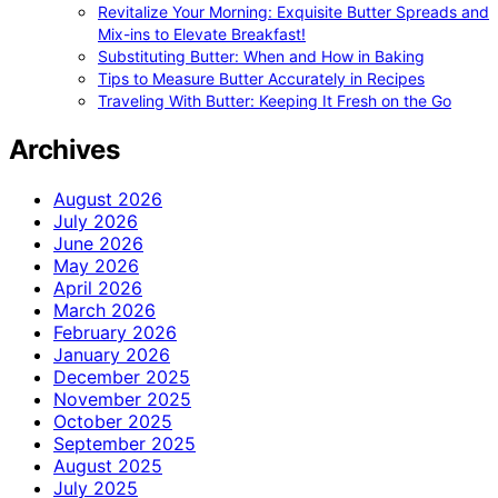
Revitalize Your Morning: Exquisite Butter Spreads and
Mix-ins to Elevate Breakfast!
Substituting Butter: When and How in Baking
Tips to Measure Butter Accurately in Recipes
Traveling With Butter: Keeping It Fresh on the Go
Archives
August 2026
July 2026
June 2026
May 2026
April 2026
March 2026
February 2026
January 2026
December 2025
November 2025
October 2025
September 2025
August 2025
July 2025