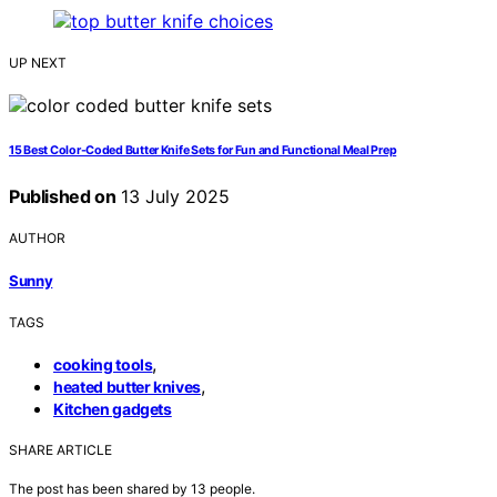
UP NEXT
15 Best Color-Coded Butter Knife Sets for Fun and Functional Meal Prep
Published on
13 July 2025
AUTHOR
Sunny
TAGS
,
cooking tools
,
heated butter knives
Kitchen gadgets
SHARE ARTICLE
The post has been shared by
13
people.