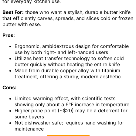
for everyday kitchen use.
Best For:
those who want a stylish, durable butter knife
that efficiently carves, spreads, and slices cold or frozen
butter with ease.
Pros:
Ergonomic, ambidextrous design for comfortable
use by both right- and left-handed users
Utilizes heat transfer technology to soften cold
butter quickly without heating the entire knife
Made from durable copper alloy with titanium
treatment, offering a sturdy, modern aesthetic
Cons:
Limited warming effect, with scientific tests
showing only about a 6°F increase in temperature
Higher price point (~$20) may be a deterrent for
some buyers
Not dishwasher safe; requires hand washing for
maintenance