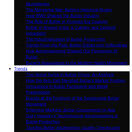
Monasteries
The Margarine War: Butter’s Historical Rivalry
How WWII Shaped the Butter Industry
The Role of Butter in Victorian Era Cooking
Butter in Ancient India: A Culinary and Spiritual
Ingredient
The Industrialization of Butter Production
Trends From the Past: Butter Dishes and Collectibles
How Advertisements Shaped Our Perception of
Butter
Butter’s Resurgence in the Modern Health Movement
Trends
The Global Surge in Butter Prices: An Analysis
How the Keto Diet Elevated Butter’s Market Position
Innovations in Butter Packaging and Retail
Presentation
Brands at the Forefront of the Sustainable Butter
Movement
Emerging Markets: Butter Consumption in Asia
Dairy Industry’s Technological Advancements in
Butter Production
Tackling Butter Adulteration: Quality Checks and