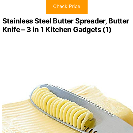
Check Price
Stainless Steel Butter Spreader, Butter
Knife – 3 in 1 Kitchen Gadgets (1)