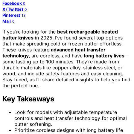
Facebook
0
X (Twitter)
0
Pinterest
13
Mail
0
If you’re looking for the
best rechargeable heated
butter knives
in 2025, I’ve found several top options
that make spreading cold or frozen butter effortless.
These knives feature
advanced heat transfer
technology
, are cordless, and have
long battery lives
—
some lasting up to 100 minutes. They’re made from
durable materials like copper alloy, stainless steel, or
wood, and include safety features and easy cleaning.
Stay tuned, as I’ll share detailed insights to help you find
the perfect one.
Key Takeaways
Look for models with adjustable temperature
controls and heat transfer technology for optimal
butter softening.
Prioritize cordless designs with long battery life