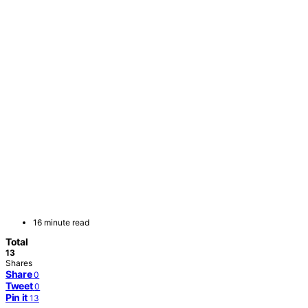
16 minute read
Total
13
Shares
Share
0
Tweet
0
Pin it
13