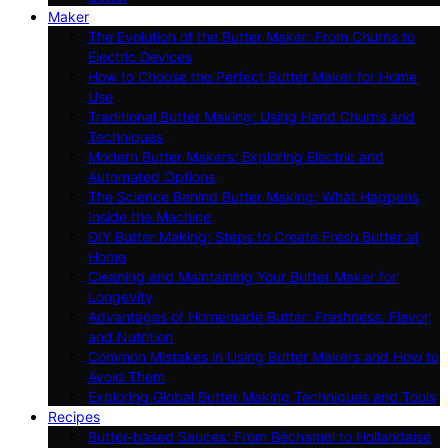
Maker
The Evolution of the Butter Maker: From Churns to
Electric Devices
How to Choose the Perfect Butter Maker for Home
Use
Traditional Butter Making: Using Hand Churns and
Techniques
Modern Butter Makers: Exploring Electric and
Automated Options
The Science Behind Butter Making: What Happens
Inside the Machine
DIY Butter Making: Steps to Create Fresh Butter at
Home
Cleaning and Maintaining Your Butter Maker for
Longevity
Advantages of Homemade Butter: Freshness, Flavor,
and Nutrition
Common Mistakes in Using Butter Makers and How to
Avoid Them
Exploring Global Butter Making Techniques and Tools
Recipes
Butter-based Sauces: From Béchamel to Hollandaise