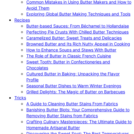
Common Mistakes in Using Butter Makers and How to
Avoid Them
Exploring Global Butter Making Techniques and Tools
Recipes
Butter-based Sauces: From Béchamel to Hollandaise
Perfecting Pie Crusts With Chilled Butter Techniques
Caramelized Butter: Sweet Treats and Delicacies
Browned Butter and Its Rich Nutty Appeal in Cooking
How to Enhance Soups and Stews With Butter
The Role of Butter in Classic French Cuisine
Sweet Tooth: Butter in Confectioneries and
Chocolates
Cultured Butter in Baking: Unpacking the Flavor
Profile
Seasonal Butter Dishes to Warm Winter Evenings
Grilled Delights: The Magic of Butter on Barbecues
Tricks
A Guide to Cleaning Butter Stains From Fabrics
Banishing Butter Blots: Your Comprehensive Guide to
Removing Butter Stains from Fabrics
Crafting Culinary Masterpieces: The Ultimate Guide to
Homemade Artisanal Butter
Discovering the Sweet Spot: The Best Temperatures