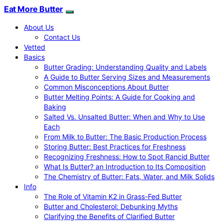
Eat More Butter
About Us
Contact Us
Vetted
Basics
Butter Grading: Understanding Quality and Labels
A Guide to Butter Serving Sizes and Measurements
Common Misconceptions About Butter
Butter Melting Points: A Guide for Cooking and
Baking
Salted Vs. Unsalted Butter: When and Why to Use
Each
From Milk to Butter: The Basic Production Process
Storing Butter: Best Practices for Freshness
Recognizing Freshness: How to Spot Rancid Butter
What Is Butter? an Introduction to Its Composition
The Chemistry of Butter: Fats, Water, and Milk Solids
Info
The Role of Vitamin K2 in Grass-Fed Butter
Butter and Cholesterol: Debunking Myths
Clarifying the Benefits of Clarified Butter