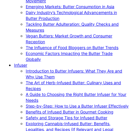
Movement
Emerging Markets: Butter Consumption in Asia
Dairy Industry’s Technological Advancements in
Butter Production
Tackling Butter Adulteration: Quality Checks and
Measures
Vegan Butters: Market Growth and Consumer
Reception
The Influence of Food Bloggers on Butter Trends
Economic Factors Impacting the Butter Trade
Globally
Infuser
Introduction to Butter Infusers: What They Are and
Why Use Them
The Art of Herb-Infused Butter: Culinary Uses and
Recipes
A Guide to Choosing the Right Butter Infuser for Your
Needs
Step-by-Step: How to Use a Butter Infuser Effectively
Benefits of Infused Butter in Gourmet Cooking
Safety and Storage Tips for Infused Butter
Exploring Cannabis-Infused Butter: Benefits,
Legalities, and Recipes (If Relevant and Legal