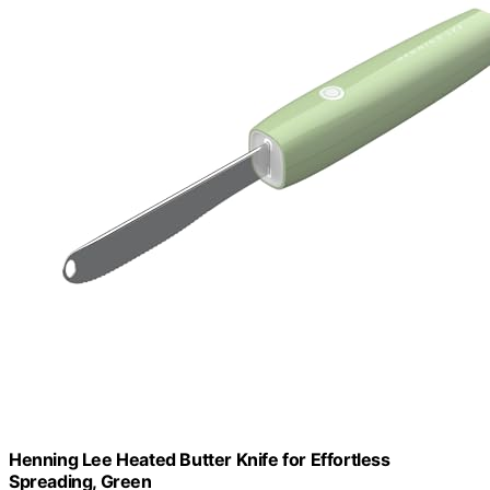
Henning Lee Heated Butter Knife for Effortless
Spreading, Green