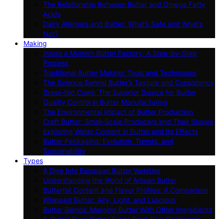
The Relationship Between Butter and Omega Fatty
Acids
Dairy Allergies and Butter: What’s Safe and What’s
Not?
Making
Inside a Modern Butter Factory: A Step-by-Step
Process
Traditional Butter Making: Tools and Techniques
The Science Behind Butter’s Texture and Consistency
Grass-fed Cows: The Superior Source for Butter
Quality Control in Butter Manufacturing
The Environmental Impact of Butter Production
Craft Butter: Small-Scale Producers and Their Stories
Exploring Water Content in Butter and Its Effects
Butter Packaging: Evolution, Trends, and
Sustainability
Types
A Dive Into European Butter Varieties
Understanding the World of Artisan Butter
Butterfat Content and Flavor Profiles: A Comparison
Whipped Butter: Airy, Light, and Luscious
Butter Blends: Merging Butter With Other Ingredients