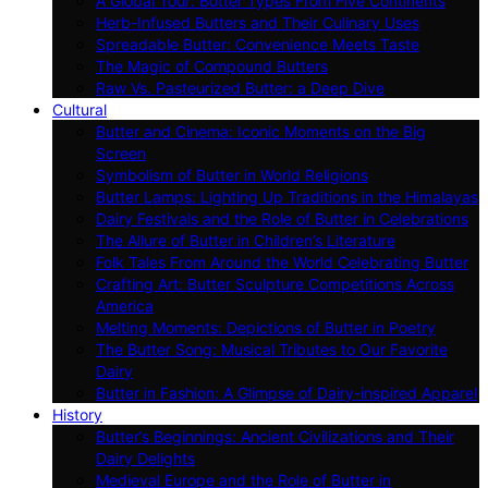
A Global Tour: Butter Types From Five Continents
Herb-Infused Butters and Their Culinary Uses
Spreadable Butter: Convenience Meets Taste
The Magic of Compound Butters
Raw Vs. Pasteurized Butter: a Deep Dive
Cultural
Butter and Cinema: Iconic Moments on the Big
Screen
Symbolism of Butter in World Religions
Butter Lamps: Lighting Up Traditions in the Himalayas
Dairy Festivals and the Role of Butter in Celebrations
The Allure of Butter in Children’s Literature
Folk Tales From Around the World Celebrating Butter
Crafting Art: Butter Sculpture Competitions Across
America
Melting Moments: Depictions of Butter in Poetry
The Butter Song: Musical Tributes to Our Favorite
Dairy
Butter in Fashion: A Glimpse of Dairy-inspired Apparel
History
Butter’s Beginnings: Ancient Civilizations and Their
Dairy Delights
Medieval Europe and the Role of Butter in