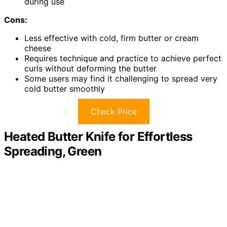
during use
Cons:
Less effective with cold, firm butter or cream
cheese
Requires technique and practice to achieve perfect
curls without deforming the butter
Some users may find it challenging to spread very
cold butter smoothly
Check Price
Heated Butter Knife for Effortless
Spreading, Green