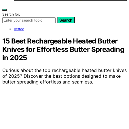
Search for:
Search
Vetted
15 Best Rechargeable Heated Butter
Knives for Effortless Butter Spreading
in 2025
Curious about the top rechargeable heated butter knives
of 2025? Discover the best options designed to make
butter spreading effortless and seamless.