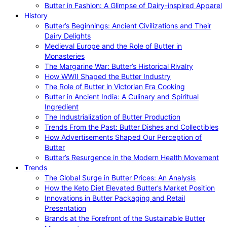
Butter in Fashion: A Glimpse of Dairy-inspired Apparel
History
Butter’s Beginnings: Ancient Civilizations and Their
Dairy Delights
Medieval Europe and the Role of Butter in
Monasteries
The Margarine War: Butter’s Historical Rivalry
How WWII Shaped the Butter Industry
The Role of Butter in Victorian Era Cooking
Butter in Ancient India: A Culinary and Spiritual
Ingredient
The Industrialization of Butter Production
Trends From the Past: Butter Dishes and Collectibles
How Advertisements Shaped Our Perception of
Butter
Butter’s Resurgence in the Modern Health Movement
Trends
The Global Surge in Butter Prices: An Analysis
How the Keto Diet Elevated Butter’s Market Position
Innovations in Butter Packaging and Retail
Presentation
Brands at the Forefront of the Sustainable Butter