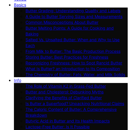
Basics
Butter Grading: Understanding Quality and Labels
A Guide to Butter Serving Sizes and Measurements
Common Misconceptions About Butter
Butter Melting Points: A Guide for Cooking and
Baking
Salted Vs. Unsalted Butter: When and Why to Use
Each
From Milk to Butter: The Basic Production Process
Storing Butter: Best Practices for Freshness
Recognizing Freshness: How to Spot Rancid Butter
What Is Butter? an Introduction to Its Composition
The Chemistry of Butter: Fats, Water, and Milk Solids
Info
The Role of Vitamin K2 in Grass-Fed Butter
Butter and Cholesterol: Debunking Myths
Clarifying the Benefits of Clarified Butter
Is Butter a Superfood? Unpacking Nutritional Claims
The Caloric Content of Butter: A Comprehensive
Breakdown
Butyric Acid in Butter and Its Health Impacts
Lactose-Free Butter: Is It Possible