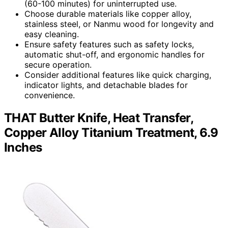
(60-100 minutes) for uninterrupted use.
Choose durable materials like copper alloy,
stainless steel, or Nanmu wood for longevity and
easy cleaning.
Ensure safety features such as safety locks,
automatic shut-off, and ergonomic handles for
secure operation.
Consider additional features like quick charging,
indicator lights, and detachable blades for
convenience.
THAT Butter Knife, Heat Transfer,
Copper Alloy Titanium Treatment, 6.9
Inches