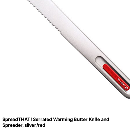
SpreadTHAT! Serrated Warming Butter Knife and
Spreader, silver/red