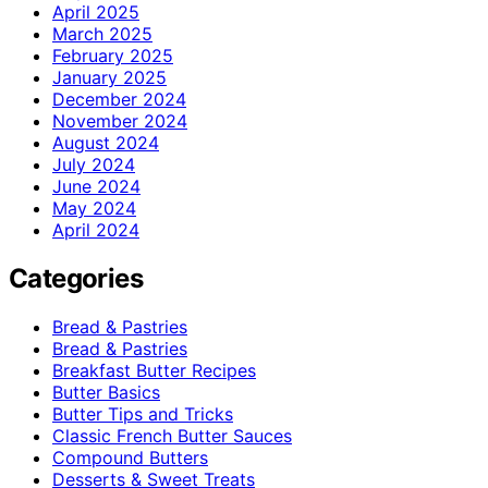
April 2025
March 2025
February 2025
January 2025
December 2024
November 2024
August 2024
July 2024
June 2024
May 2024
April 2024
Categories
Bread & Pastries
Bread & Pastries
Breakfast Butter Recipes
Butter Basics
Butter Tips and Tricks
Classic French Butter Sauces
Compound Butters
Desserts & Sweet Treats