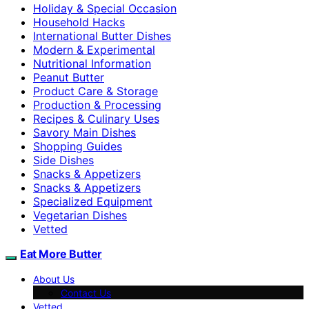
Holiday & Special Occasion
Household Hacks
International Butter Dishes
Modern & Experimental
Nutritional Information
Peanut Butter
Product Care & Storage
Production & Processing
Recipes & Culinary Uses
Savory Main Dishes
Shopping Guides
Side Dishes
Snacks & Appetizers
Snacks & Appetizers
Specialized Equipment
Vegetarian Dishes
Vetted
Eat More Butter
About Us
Contact Us
Vetted