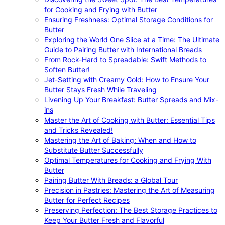
for Cooking and Frying with Butter
Ensuring Freshness: Optimal Storage Conditions for
Butter
Exploring the World One Slice at a Time: The Ultimate
Guide to Pairing Butter with International Breads
From Rock-Hard to Spreadable: Swift Methods to
Soften Butter!
Jet-Setting with Creamy Gold: How to Ensure Your
Butter Stays Fresh While Traveling
Livening Up Your Breakfast: Butter Spreads and Mix-
ins
Master the Art of Cooking with Butter: Essential Tips
and Tricks Revealed!
Mastering the Art of Baking: When and How to
Substitute Butter Successfully
Optimal Temperatures for Cooking and Frying With
Butter
Pairing Butter With Breads: a Global Tour
Precision in Pastries: Mastering the Art of Measuring
Butter for Perfect Recipes
Preserving Perfection: The Best Storage Practices to
Keep Your Butter Fresh and Flavorful