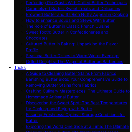
Perfecting Pie Crusts With Chilled Butter Techniques
Caramelized Butter: Sweet Treats and Delicacies
Browned Butter and Its Rich Nutty Appeal in Cooking
How to Enhance Soups and Stews With Butter
The Role of Butter in Classic French Cuisine
Sweet Tooth: Butter in Confectioneries and
Chocolates
Cultured Butter in Baking: Unpacking the Flavor
Profile
Seasonal Butter Dishes to Warm Winter Evenings
Grilled Delights: The Magic of Butter on Barbecues
Tricks
A Guide to Cleaning Butter Stains From Fabrics
Banishing Butter Blots: Your Comprehensive Guide to
Removing Butter Stains from Fabrics
Crafting Culinary Masterpieces: The Ultimate Guide to
Homemade Artisanal Butter
Discovering the Sweet Spot: The Best Temperatures
for Cooking and Frying with Butter
Ensuring Freshness: Optimal Storage Conditions for
Butter
Exploring the World One Slice at a Time: The Ultimate