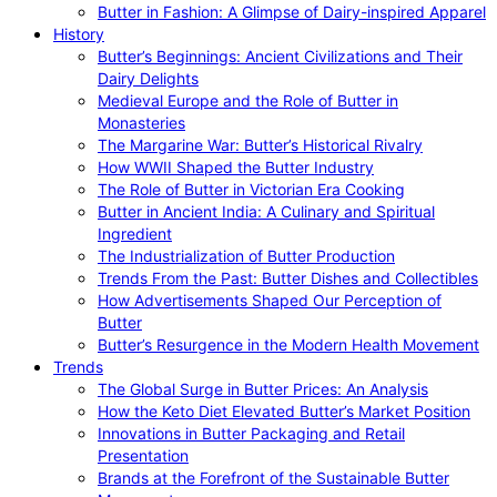
Butter in Fashion: A Glimpse of Dairy-inspired Apparel
History
Butter’s Beginnings: Ancient Civilizations and Their
Dairy Delights
Medieval Europe and the Role of Butter in
Monasteries
The Margarine War: Butter’s Historical Rivalry
How WWII Shaped the Butter Industry
The Role of Butter in Victorian Era Cooking
Butter in Ancient India: A Culinary and Spiritual
Ingredient
The Industrialization of Butter Production
Trends From the Past: Butter Dishes and Collectibles
How Advertisements Shaped Our Perception of
Butter
Butter’s Resurgence in the Modern Health Movement
Trends
The Global Surge in Butter Prices: An Analysis
How the Keto Diet Elevated Butter’s Market Position
Innovations in Butter Packaging and Retail
Presentation
Brands at the Forefront of the Sustainable Butter