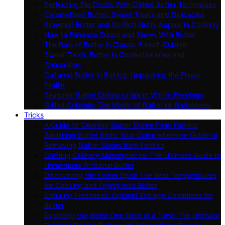
Perfecting Pie Crusts With Chilled Butter Techniques
Caramelized Butter: Sweet Treats and Delicacies
Browned Butter and Its Rich Nutty Appeal in Cooking
How to Enhance Soups and Stews With Butter
The Role of Butter in Classic French Cuisine
Sweet Tooth: Butter in Confectioneries and
Chocolates
Cultured Butter in Baking: Unpacking the Flavor
Profile
Seasonal Butter Dishes to Warm Winter Evenings
Grilled Delights: The Magic of Butter on Barbecues
Tricks
A Guide to Cleaning Butter Stains From Fabrics
Banishing Butter Blots: Your Comprehensive Guide to
Removing Butter Stains from Fabrics
Crafting Culinary Masterpieces: The Ultimate Guide to
Homemade Artisanal Butter
Discovering the Sweet Spot: The Best Temperatures
for Cooking and Frying with Butter
Ensuring Freshness: Optimal Storage Conditions for
Butter
Exploring the World One Slice at a Time: The Ultimate