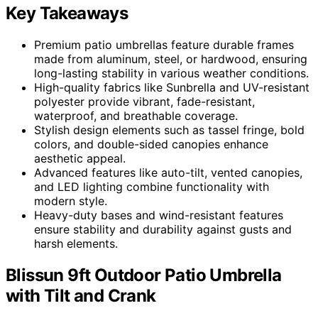
Key Takeaways
Premium patio umbrellas feature durable frames
made from aluminum, steel, or hardwood, ensuring
long-lasting stability in various weather conditions.
High-quality fabrics like Sunbrella and UV-resistant
polyester provide vibrant, fade-resistant,
waterproof, and breathable coverage.
Stylish design elements such as tassel fringe, bold
colors, and double-sided canopies enhance
aesthetic appeal.
Advanced features like auto-tilt, vented canopies,
and LED lighting combine functionality with
modern style.
Heavy-duty bases and wind-resistant features
ensure stability and durability against gusts and
harsh elements.
Blissun 9ft Outdoor Patio Umbrella
with Tilt and Crank