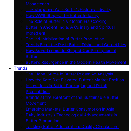
Monasteries
The Margarine War: Butter’s Historical Rivalry
How WWII Shaped the Butter Industry
The Role of Butter in Victorian Era Cooking
Butter in Ancient India: A Culinary and Spiritual
Ingredient
The Industrialization of Butter Production
Trends From the Past: Butter Dishes and Collectibles
How Advertisements Shaped Our Perception of
Butter
Butter’s Resurgence in the Modern Health Movement
Trends
The Global Surge in Butter Prices: An Analysis
How the Keto Diet Elevated Butter’s Market Position
Innovations in Butter Packaging and Retail
Presentation
Brands at the Forefront of the Sustainable Butter
Movement
Emerging Markets: Butter Consumption in Asia
Dairy Industry’s Technological Advancements in
Butter Production
Tackling Butter Adulteration: Quality Checks and