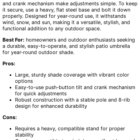
and crank mechanism make adjustments simple. To keep
it secure, use a heavy, flat steel base and bolt it down
properly. Designed for year-round use, it withstands
wind, snow, and sun, making it a versatile, stylish, and
functional addition to any outdoor space.
Best For:
homeowners and outdoor enthusiasts seeking
a durable, easy-to-operate, and stylish patio umbrella
for year-round outdoor shade.
Pros:
Large, sturdy shade coverage with vibrant color
options
Easy-to-use push-button tilt and crank mechanism
for quick adjustments
Robust construction with a stable pole and 8-rib
design for enhanced durability
Cons:
Requires a heavy, compatible stand for proper
stability