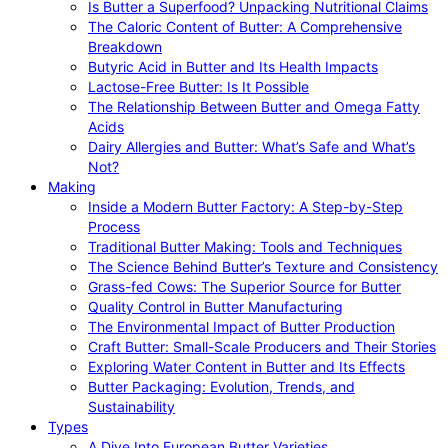
Is Butter a Superfood? Unpacking Nutritional Claims
The Caloric Content of Butter: A Comprehensive
Breakdown
Butyric Acid in Butter and Its Health Impacts
Lactose-Free Butter: Is It Possible
The Relationship Between Butter and Omega Fatty
Acids
Dairy Allergies and Butter: What’s Safe and What’s
Not?
Making
Inside a Modern Butter Factory: A Step-by-Step
Process
Traditional Butter Making: Tools and Techniques
The Science Behind Butter’s Texture and Consistency
Grass-fed Cows: The Superior Source for Butter
Quality Control in Butter Manufacturing
The Environmental Impact of Butter Production
Craft Butter: Small-Scale Producers and Their Stories
Exploring Water Content in Butter and Its Effects
Butter Packaging: Evolution, Trends, and
Sustainability
Types
A Dive Into European Butter Varieties