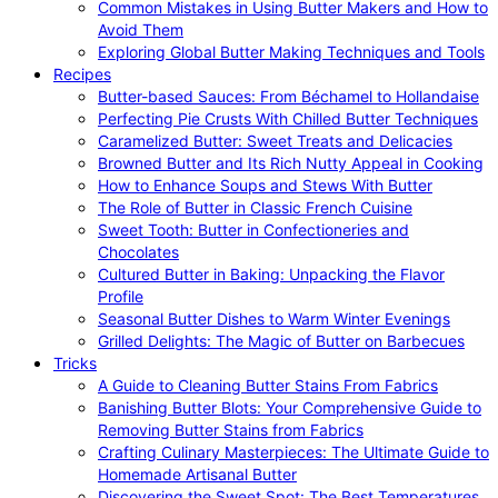
Common Mistakes in Using Butter Makers and How to
Avoid Them
Exploring Global Butter Making Techniques and Tools
Recipes
Butter-based Sauces: From Béchamel to Hollandaise
Perfecting Pie Crusts With Chilled Butter Techniques
Caramelized Butter: Sweet Treats and Delicacies
Browned Butter and Its Rich Nutty Appeal in Cooking
How to Enhance Soups and Stews With Butter
The Role of Butter in Classic French Cuisine
Sweet Tooth: Butter in Confectioneries and
Chocolates
Cultured Butter in Baking: Unpacking the Flavor
Profile
Seasonal Butter Dishes to Warm Winter Evenings
Grilled Delights: The Magic of Butter on Barbecues
Tricks
A Guide to Cleaning Butter Stains From Fabrics
Banishing Butter Blots: Your Comprehensive Guide to
Removing Butter Stains from Fabrics
Crafting Culinary Masterpieces: The Ultimate Guide to
Homemade Artisanal Butter
Discovering the Sweet Spot: The Best Temperatures