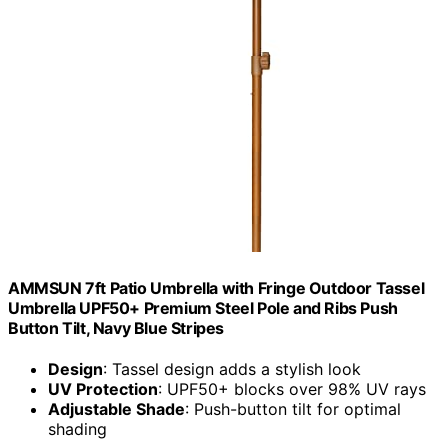
AMMSUN 7ft Patio Umbrella with Fringe Outdoor Tassel
Umbrella UPF50+ Premium Steel Pole and Ribs Push
Button Tilt, Navy Blue Stripes
Design
: Tassel design adds a stylish look
UV Protection
: UPF50+ blocks over 98% UV rays
Adjustable Shade
: Push-button tilt for optimal
shading