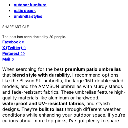
,
outdoor furniture
,
patio decor
umbrella styles
SHARE ARTICLE
The post has been shared by
20
people.
Facebook
0
X (Twitter)
0
Pinterest
20
Mail
0
When searching for the best
premium patio umbrellas
that
blend style with durability
, I recommend options
like the Blissun 9ft umbrella, the large 15ft double-sided
models, and the AMMSUN umbrellas with sturdy stands
and fade-resistant fabrics. These umbrellas feature high-
quality materials like aluminum or hardwood,
waterproof and UV-resistant fabrics
, and stylish
designs. They’re
built to last
through different weather
conditions while enhancing your outdoor space. If you’re
curious about more top picks, I’ve got plenty to share.