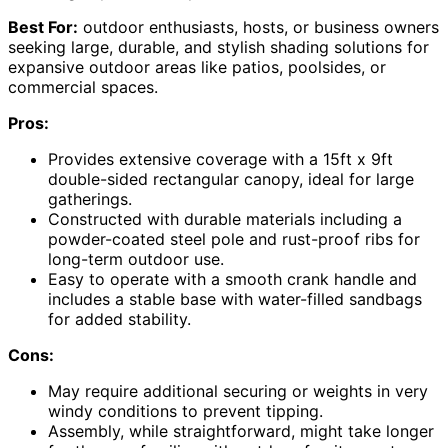
Best For:
outdoor enthusiasts, hosts, or business owners
seeking large, durable, and stylish shading solutions for
expansive outdoor areas like patios, poolsides, or
commercial spaces.
Pros:
Provides extensive coverage with a 15ft x 9ft
double-sided rectangular canopy, ideal for large
gatherings.
Constructed with durable materials including a
powder-coated steel pole and rust-proof ribs for
long-term outdoor use.
Easy to operate with a smooth crank handle and
includes a stable base with water-filled sandbags
for added stability.
Cons:
May require additional securing or weights in very
windy conditions to prevent tipping.
Assembly, while straightforward, might take longer