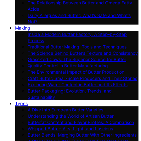
The Relationship Between Butter and Omega Fatty
Acids
Dairy Allergies and Butter: What’s Safe and What’s
Not?
Making
Inside a Modern Butter Factory: A Step-by-Step
Process
Traditional Butter Making: Tools and Techniques
The Science Behind Butter’s Texture and Consistency
Grass-fed Cows: The Superior Source for Butter
Quality Control in Butter Manufacturing
The Environmental Impact of Butter Production
Craft Butter: Small-Scale Producers and Their Stories
Exploring Water Content in Butter and Its Effects
Butter Packaging: Evolution, Trends, and
Sustainability
Types
A Dive Into European Butter Varieties
Understanding the World of Artisan Butter
Butterfat Content and Flavor Profiles: A Comparison
Whipped Butter: Airy, Light, and Luscious
Butter Blends: Merging Butter With Other Ingredients