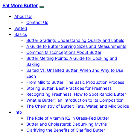
Eat More Butter
About Us
Contact Us
Vetted
Basics
Butter Grading: Understanding Quality and Labels
A Guide to Butter Serving Sizes and Measurements
Common Misconceptions About Butter
Butter Melting Points: A Guide for Cooking and
Baking
Salted Vs. Unsalted Butter: When and Why to Use
Each
From Milk to Butter: The Basic Production Process
Storing Butter: Best Practices for Freshness
Recognizing Freshness: How to Spot Rancid Butter
What Is Butter? an Introduction to Its Composition
The Chemistry of Butter: Fats, Water, and Milk Solids
Info
The Role of Vitamin K2 in Grass-Fed Butter
Butter and Cholesterol: Debunking Myths
Clarifying the Benefits of Clarified Butter