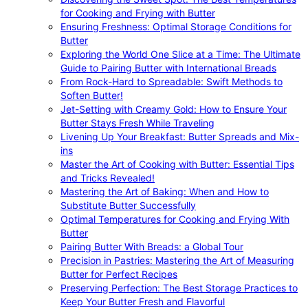
for Cooking and Frying with Butter
Ensuring Freshness: Optimal Storage Conditions for
Butter
Exploring the World One Slice at a Time: The Ultimate
Guide to Pairing Butter with International Breads
From Rock-Hard to Spreadable: Swift Methods to
Soften Butter!
Jet-Setting with Creamy Gold: How to Ensure Your
Butter Stays Fresh While Traveling
Livening Up Your Breakfast: Butter Spreads and Mix-
ins
Master the Art of Cooking with Butter: Essential Tips
and Tricks Revealed!
Mastering the Art of Baking: When and How to
Substitute Butter Successfully
Optimal Temperatures for Cooking and Frying With
Butter
Pairing Butter With Breads: a Global Tour
Precision in Pastries: Mastering the Art of Measuring
Butter for Perfect Recipes
Preserving Perfection: The Best Storage Practices to
Keep Your Butter Fresh and Flavorful