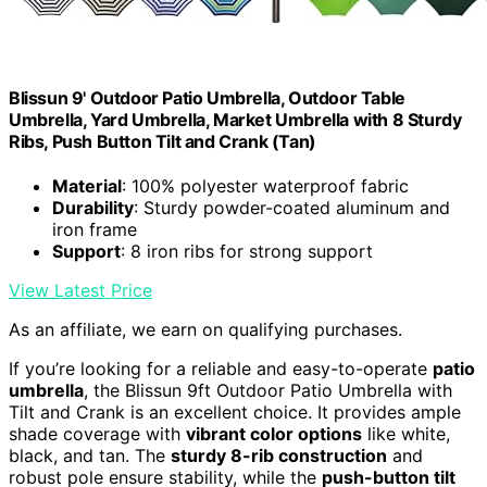
Blissun 9' Outdoor Patio Umbrella, Outdoor Table
Umbrella, Yard Umbrella, Market Umbrella with 8 Sturdy
Ribs, Push Button Tilt and Crank (Tan)
Material
: 100% polyester waterproof fabric
Durability
: Sturdy powder-coated aluminum and
iron frame
Support
: 8 iron ribs for strong support
View Latest Price
As an affiliate, we earn on qualifying purchases.
If you’re looking for a reliable and easy-to-operate
patio
umbrella
, the Blissun 9ft Outdoor Patio Umbrella with
Tilt and Crank is an excellent choice. It provides ample
shade coverage with
vibrant color options
like white,
black, and tan. The
sturdy 8-rib construction
and
robust pole ensure stability, while the
push-button tilt