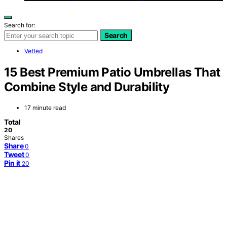
Search for:
Search
Vetted
15 Best Premium Patio Umbrellas That
Combine Style and Durability
17 minute read
Total
20
Shares
Share
0
Tweet
0
Pin it
20