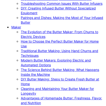
Troubleshooting Common Issues With Butter Infusers
DIY: Creating Infused Butter Without Specialized
Equipment
Pairings and Dishes: Making the Most of Your Infused
Butter
Maker
The Evolution of the Butter Maker: From Churns to
Electric Devices
How to Choose the Perfect Butter Maker for Home
Use
Traditional Butter Making: Using Hand Churns and
Techniques
Modern Butter Makers: Exploring Electric and
Automated Options
The Science Behind Butter Making: What Happens
Inside the Machine
DIY Butter Making: Steps to Create Fresh Butter at
Home
Cleaning and Maintaining Your Butter Maker for
Longevity
Advantages of Homemade Butter: Freshness, Flavor,
and Nutrition