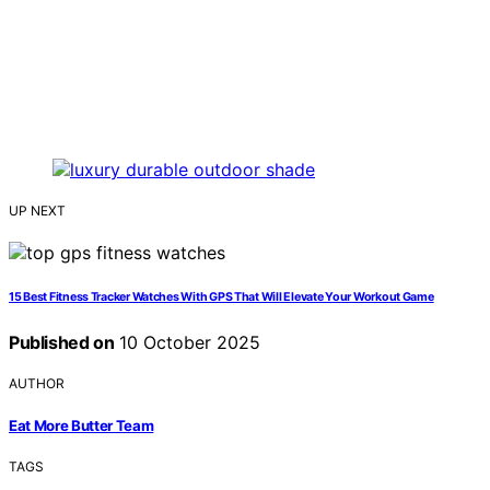
UP NEXT
15 Best Fitness Tracker Watches With GPS That Will Elevate Your Workout Game
Published on
10 October 2025
AUTHOR
Eat More Butter Team
TAGS