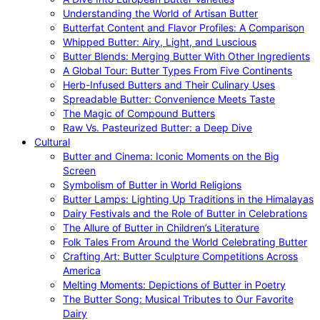
Understanding the World of Artisan Butter
Butterfat Content and Flavor Profiles: A Comparison
Whipped Butter: Airy, Light, and Luscious
Butter Blends: Merging Butter With Other Ingredients
A Global Tour: Butter Types From Five Continents
Herb-Infused Butters and Their Culinary Uses
Spreadable Butter: Convenience Meets Taste
The Magic of Compound Butters
Raw Vs. Pasteurized Butter: a Deep Dive
Cultural
Butter and Cinema: Iconic Moments on the Big
Screen
Symbolism of Butter in World Religions
Butter Lamps: Lighting Up Traditions in the Himalayas
Dairy Festivals and the Role of Butter in Celebrations
The Allure of Butter in Children’s Literature
Folk Tales From Around the World Celebrating Butter
Crafting Art: Butter Sculpture Competitions Across
America
Melting Moments: Depictions of Butter in Poetry
The Butter Song: Musical Tributes to Our Favorite
Dairy