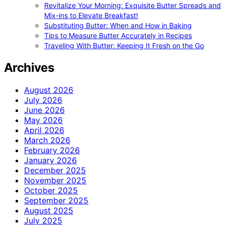
Revitalize Your Morning: Exquisite Butter Spreads and
Mix-ins to Elevate Breakfast!
Substituting Butter: When and How in Baking
Tips to Measure Butter Accurately in Recipes
Traveling With Butter: Keeping It Fresh on the Go
Archives
August 2026
July 2026
June 2026
May 2026
April 2026
March 2026
February 2026
January 2026
December 2025
November 2025
October 2025
September 2025
August 2025
July 2025