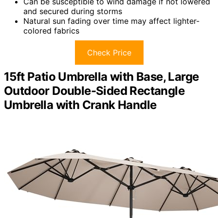
Can be susceptible to wind damage if not lowered
and secured during storms
Natural sun fading over time may affect lighter-
colored fabrics
Check Price
15ft Patio Umbrella with Base, Large
Outdoor Double-Sided Rectangle
Umbrella with Crank Handle