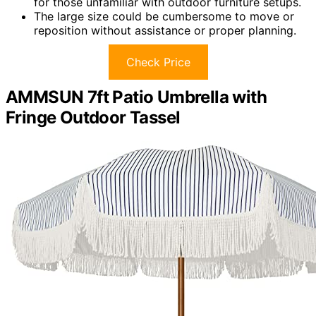
for those unfamiliar with outdoor furniture setups.
The large size could be cumbersome to move or
reposition without assistance or proper planning.
Check Price
AMMSUN 7ft Patio Umbrella with
Fringe Outdoor Tassel