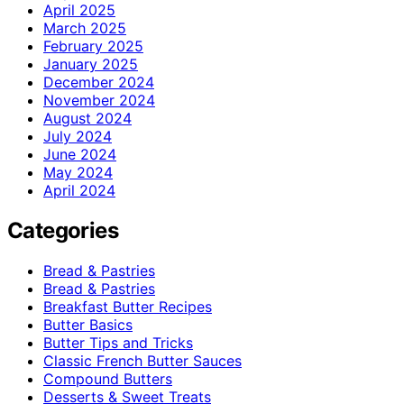
April 2025
March 2025
February 2025
January 2025
December 2024
November 2024
August 2024
July 2024
June 2024
May 2024
April 2024
Categories
Bread & Pastries
Bread & Pastries
Breakfast Butter Recipes
Butter Basics
Butter Tips and Tricks
Classic French Butter Sauces
Compound Butters
Desserts & Sweet Treats