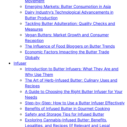
Movement
Emerging Markets: Butter Consumption in Asia
Dairy Industry’s Technological Advancements in
Butter Production
Tackling Butter Adulteration: Quality Checks and
Measures
Vegan Butters: Market Growth and Consumer
Reception
The Influence of Food Bloggers on Butter Trends
Economic Factors Impacting the Butter Trade
Globally
Infuser
Introduction to Butter Infusers: What They Are and
Why Use Them
The Art of Herb-Infused Butter: Culinary Uses and
Recipes
A Guide to Choosing the Right Butter Infuser for Your
Needs
Step-by-Step: How to Use a Butter Infuser Effectively
Benefits of Infused Butter in Gourmet Cooking
Safety and Storage Tips for Infused Butter
Exploring Cannabis-Infused Butter: Benefits,
Legalities, and Recipes (If Relevant and Legal