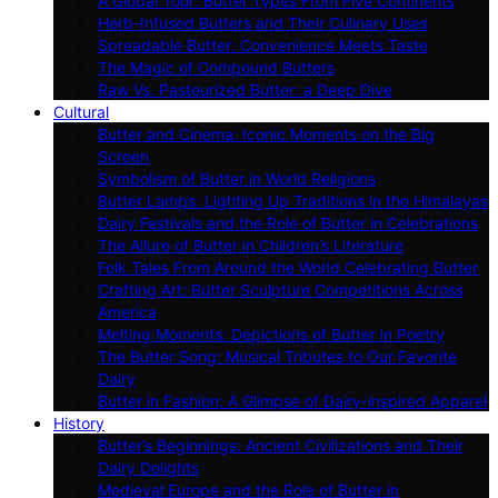
A Global Tour: Butter Types From Five Continents
Herb-Infused Butters and Their Culinary Uses
Spreadable Butter: Convenience Meets Taste
The Magic of Compound Butters
Raw Vs. Pasteurized Butter: a Deep Dive
Cultural
Butter and Cinema: Iconic Moments on the Big
Screen
Symbolism of Butter in World Religions
Butter Lamps: Lighting Up Traditions in the Himalayas
Dairy Festivals and the Role of Butter in Celebrations
The Allure of Butter in Children’s Literature
Folk Tales From Around the World Celebrating Butter
Crafting Art: Butter Sculpture Competitions Across
America
Melting Moments: Depictions of Butter in Poetry
The Butter Song: Musical Tributes to Our Favorite
Dairy
Butter in Fashion: A Glimpse of Dairy-inspired Apparel
History
Butter’s Beginnings: Ancient Civilizations and Their
Dairy Delights
Medieval Europe and the Role of Butter in