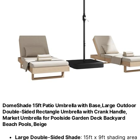
DomeShade 15ft Patio Umbrella with Base,Large Outdoor
Double-Sided Rectangle Umbrella with Crank Handle,
Market Umbrella for Poolside Garden Deck Backyard
Beach Pools, Beige
Large Double-Sided Shade
: 15ft x 9ft shading area