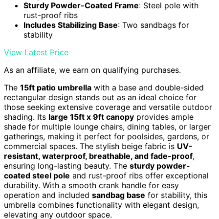
Sturdy Powder-Coated Frame
: Steel pole with
rust-proof ribs
Includes Stabilizing Base
: Two sandbags for
stability
View Latest Price
As an affiliate, we earn on qualifying purchases.
The
15ft patio umbrella
with a base and double-sided
rectangular design stands out as an ideal choice for
those seeking extensive coverage and versatile outdoor
shading. Its
large 15ft x 9ft canopy
provides ample
shade for multiple lounge chairs, dining tables, or larger
gatherings, making it perfect for poolsides, gardens, or
commercial spaces. The stylish beige fabric is
UV-
resistant, waterproof, breathable, and fade-proof
,
ensuring long-lasting beauty. The
sturdy powder-
coated steel pole
and rust-proof ribs offer exceptional
durability. With a smooth crank handle for easy
operation and included
sandbag base
for stability, this
umbrella combines functionality with elegant design,
elevating any outdoor space.