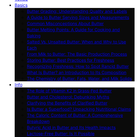
Basics
Butter Grading: Understanding Quality and Labels
A Guide to Butter Serving Sizes and Measurements
Common Misconceptions About Butter
Butter Melting Points: A Guide for Cooking and
Baking
Salted Vs. Unsalted Butter: When and Why to Use
Each
From Milk to Butter: The Basic Production Process
Storing Butter: Best Practices for Freshness
Recognizing Freshness: How to Spot Rancid Butter
What Is Butter? an Introduction to Its Composition
The Chemistry of Butter: Fats, Water, and Milk Solids
Info
The Role of Vitamin K2 in Grass-Fed Butter
Butter and Cholesterol: Debunking Myths
Clarifying the Benefits of Clarified Butter
Is Butter a Superfood? Unpacking Nutritional Claims
The Caloric Content of Butter: A Comprehensive
Breakdown
Butyric Acid in Butter and Its Health Impacts
Lactose-Free Butter: Is It Possible