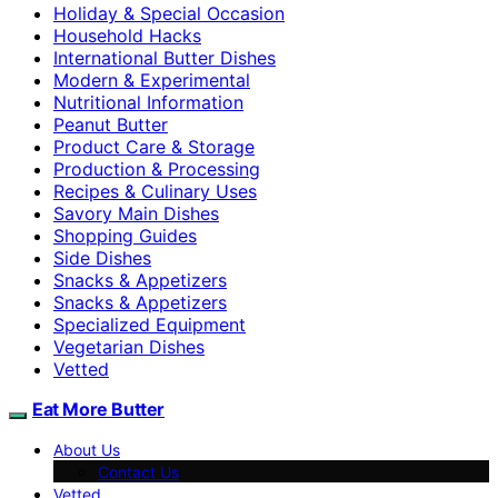
Holiday & Special Occasion
Household Hacks
International Butter Dishes
Modern & Experimental
Nutritional Information
Peanut Butter
Product Care & Storage
Production & Processing
Recipes & Culinary Uses
Savory Main Dishes
Shopping Guides
Side Dishes
Snacks & Appetizers
Snacks & Appetizers
Specialized Equipment
Vegetarian Dishes
Vetted
Eat More Butter
About Us
Contact Us
Vetted