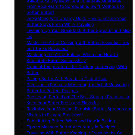
Guide to Pairing Butter with International Breads
From Rock-Hard to Spreadable: Swift Methods to
Soften Butter!
Jet-Setting with Creamy Gold: How to Ensure Your
Butter Stays Fresh While Traveling
Livening Up Your Breakfast: Butter Spreads and Mix-
ins
Master the Art of Cooking with Butter: Essential Tips
and Tricks Revealed!
Mastering the Art of Baking: When and How to
Substitute Butter Successfully
Optimal Temperatures for Cooking and Frying With
Butter
Pairing Butter With Breads: a Global Tour
Precision in Pastries: Mastering the Art of Measuring
Butter for Perfect Recipes
Preserving Perfection: The Best Storage Practices to
Keep Your Butter Fresh and Flavorful
Revitalize Your Morning: Exquisite Butter Spreads and
Mix-ins to Elevate Breakfast!
Substituting Butter: When and How in Baking
Tips to Measure Butter Accurately in Recipes
Traveling With Butter: Keeping It Fresh on the Go