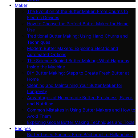
Maker
The Evolution of the Butter Maker: From Churns to
Electric Devices
How to Choose the Perfect Butter Maker for Home
Use
Traditional Butter Making: Using Hand Churns and
Techniques
Modern Butter Makers: Exploring Electric and
Automated Options
The Science Behind Butter Making: What Happens
Inside the Machine
DIY Butter Making: Steps to Create Fresh Butter at
Home
Cleaning and Maintaining Your Butter Maker for
Longevity
Advantages of Homemade Butter: Freshness, Flavor,
and Nutrition
Common Mistakes in Using Butter Makers and How to
Avoid Them
Exploring Global Butter Making Techniques and Tools
Recipes
Butter-based Sauces: From Béchamel to Hollandaise