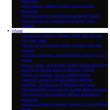
Measures
Vegan Butters: Market Growth and Consumer
Reception
The Influence of Food Bloggers on Butter Trends
Economic Factors Impacting the Butter Trade
Globally
Infuser
Introduction to Butter Infusers: What They Are and
Why Use Them
The Art of Herb-Infused Butter: Culinary Uses and
Recipes
A Guide to Choosing the Right Butter Infuser for Your
Needs
Step-by-Step: How to Use a Butter Infuser Effectively
Benefits of Infused Butter in Gourmet Cooking
Safety and Storage Tips for Infused Butter
Exploring Cannabis-Infused Butter: Benefits,
Legalities, and Recipes (If Relevant and Legal
Troubleshooting Common Issues With Butter Infusers
DIY: Creating Infused Butter Without Specialized
Equipment
Pairings and Dishes: Making the Most of Your Infused
Butter