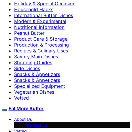
Holiday & Special Occasion
Household Hacks
International Butter Dishes
Modern & Experimental
Nutritional Information
Peanut Butter
Product Care & Storage
Production & Processing
Recipes & Culinary Uses
Savory Main Dishes
Shopping Guides
Side Dishes
Snacks & Appetizers
Snacks & Appetizers
Specialized Equipment
Vegetarian Dishes
Vetted
Eat More Butter
About Us
Contact Us
Vetted