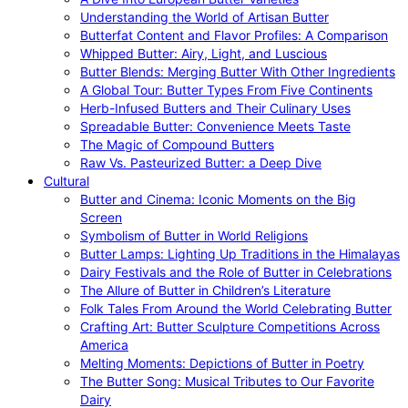
Understanding the World of Artisan Butter
Butterfat Content and Flavor Profiles: A Comparison
Whipped Butter: Airy, Light, and Luscious
Butter Blends: Merging Butter With Other Ingredients
A Global Tour: Butter Types From Five Continents
Herb-Infused Butters and Their Culinary Uses
Spreadable Butter: Convenience Meets Taste
The Magic of Compound Butters
Raw Vs. Pasteurized Butter: a Deep Dive
Cultural
Butter and Cinema: Iconic Moments on the Big
Screen
Symbolism of Butter in World Religions
Butter Lamps: Lighting Up Traditions in the Himalayas
Dairy Festivals and the Role of Butter in Celebrations
The Allure of Butter in Children’s Literature
Folk Tales From Around the World Celebrating Butter
Crafting Art: Butter Sculpture Competitions Across
America
Melting Moments: Depictions of Butter in Poetry
The Butter Song: Musical Tributes to Our Favorite
Dairy