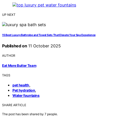
UP NEXT
15 Best Luxury Bathrobe and Towel Sets That Elevate Your Spa Experience
Published on
11 October 2025
AUTHOR
Eat More Butter Team
TAGS
,
pet health
,
Pet hydration
Water fountains
SHARE ARTICLE
The post has been shared by
7
people.