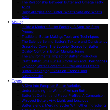
The Relationship Between Butter and Omega Fatty
Acids
Dairy Allergies and Butter: What’s Safe and What’s
Not?
Making
Inside a Modern Butter Factory: A Step-by-Step
Process
Traditional Butter Making: Tools and Techniques
The Science Behind Butter’s Texture and Consistency
Grass-fed Cows: The Superior Source for Butter
Quality Control in Butter Manufacturing
The Environmental Impact of Butter Production
Craft Butter: Small-Scale Producers and Their Stories
Exploring Water Content in Butter and Its Effects
Butter Packaging: Evolution, Trends, and
Sustainability
Types
A Dive Into European Butter Varieties
Understanding the World of Artisan Butter
Butterfat Content and Flavor Profiles: A Comparison
Whipped Butter: Airy, Light, and Luscious
Butter Blends: Merging Butter With Other Ingredients