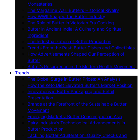
Monasteries
The Margarine War: Butter’s Historical Rivalry
How WWII Shaped the Butter Industry
The Role of Butter in Victorian Era Cooking
Butter in Ancient India: A Culinary and Spiritual
Ingredient
The Industrialization of Butter Production
Trends From the Past: Butter Dishes and Collectibles
How Advertisements Shaped Our Perception of
Butter
Butter’s Resurgence in the Modern Health Movement
Trends
The Global Surge in Butter Prices: An Analysis
How the Keto Diet Elevated Butter’s Market Position
Innovations in Butter Packaging and Retail
Presentation
Brands at the Forefront of the Sustainable Butter
Movement
Emerging Markets: Butter Consumption in Asia
Dairy Industry’s Technological Advancements in
Butter Production
Tackling Butter Adulteration: Quality Checks and