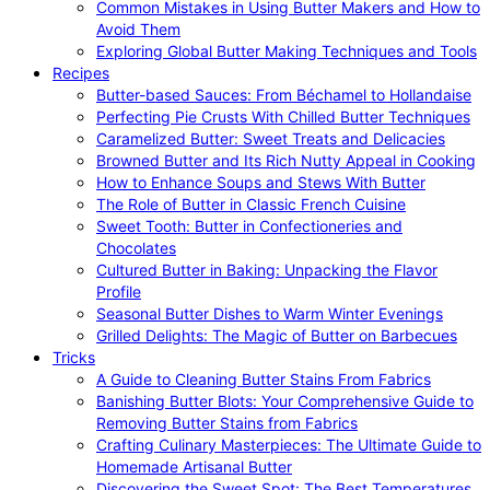
Common Mistakes in Using Butter Makers and How to
Avoid Them
Exploring Global Butter Making Techniques and Tools
Recipes
Butter-based Sauces: From Béchamel to Hollandaise
Perfecting Pie Crusts With Chilled Butter Techniques
Caramelized Butter: Sweet Treats and Delicacies
Browned Butter and Its Rich Nutty Appeal in Cooking
How to Enhance Soups and Stews With Butter
The Role of Butter in Classic French Cuisine
Sweet Tooth: Butter in Confectioneries and
Chocolates
Cultured Butter in Baking: Unpacking the Flavor
Profile
Seasonal Butter Dishes to Warm Winter Evenings
Grilled Delights: The Magic of Butter on Barbecues
Tricks
A Guide to Cleaning Butter Stains From Fabrics
Banishing Butter Blots: Your Comprehensive Guide to
Removing Butter Stains from Fabrics
Crafting Culinary Masterpieces: The Ultimate Guide to
Homemade Artisanal Butter
Discovering the Sweet Spot: The Best Temperatures