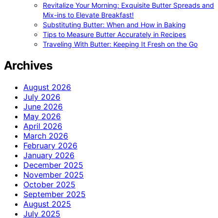
Revitalize Your Morning: Exquisite Butter Spreads and
Mix-ins to Elevate Breakfast!
Substituting Butter: When and How in Baking
Tips to Measure Butter Accurately in Recipes
Traveling With Butter: Keeping It Fresh on the Go
Archives
August 2026
July 2026
June 2026
May 2026
April 2026
March 2026
February 2026
January 2026
December 2025
November 2025
October 2025
September 2025
August 2025
July 2025