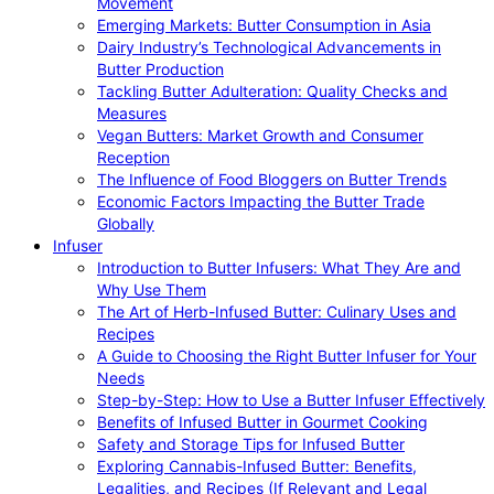
Movement
Emerging Markets: Butter Consumption in Asia
Dairy Industry’s Technological Advancements in
Butter Production
Tackling Butter Adulteration: Quality Checks and
Measures
Vegan Butters: Market Growth and Consumer
Reception
The Influence of Food Bloggers on Butter Trends
Economic Factors Impacting the Butter Trade
Globally
Infuser
Introduction to Butter Infusers: What They Are and
Why Use Them
The Art of Herb-Infused Butter: Culinary Uses and
Recipes
A Guide to Choosing the Right Butter Infuser for Your
Needs
Step-by-Step: How to Use a Butter Infuser Effectively
Benefits of Infused Butter in Gourmet Cooking
Safety and Storage Tips for Infused Butter
Exploring Cannabis-Infused Butter: Benefits,
Legalities, and Recipes (If Relevant and Legal