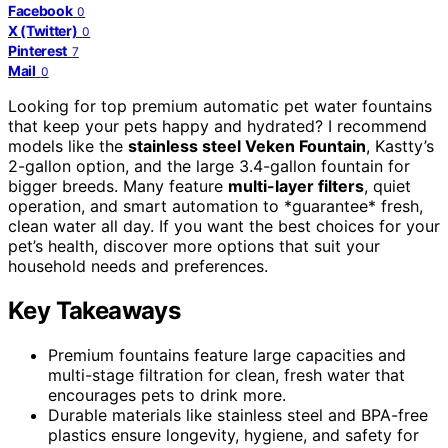
Facebook
0
X (Twitter)
0
Pinterest
7
Mail
0
Looking for top premium automatic pet water fountains
that keep your pets happy and hydrated? I recommend
models like the
stainless steel Veken Fountain
, Kastty’s
2-gallon option, and the large 3.4-gallon fountain for
bigger breeds. Many feature
multi-layer filters
, quiet
operation, and smart automation to *guarantee* fresh,
clean water all day. If you want the best choices for your
pet’s health, discover more options that suit your
household needs and preferences.
Key Takeaways
Premium fountains feature large capacities and
multi-stage filtration for clean, fresh water that
encourages pets to drink more.
Durable materials like stainless steel and BPA-free
plastics ensure longevity, hygiene, and safety for