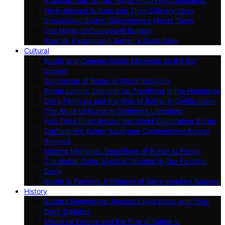
A Global Tour: Butter Types From Five Continents
Herb-Infused Butters and Their Culinary Uses
Spreadable Butter: Convenience Meets Taste
The Magic of Compound Butters
Raw Vs. Pasteurized Butter: a Deep Dive
Cultural
Butter and Cinema: Iconic Moments on the Big
Screen
Symbolism of Butter in World Religions
Butter Lamps: Lighting Up Traditions in the Himalayas
Dairy Festivals and the Role of Butter in Celebrations
The Allure of Butter in Children’s Literature
Folk Tales From Around the World Celebrating Butter
Crafting Art: Butter Sculpture Competitions Across
America
Melting Moments: Depictions of Butter in Poetry
The Butter Song: Musical Tributes to Our Favorite
Dairy
Butter in Fashion: A Glimpse of Dairy-inspired Apparel
History
Butter’s Beginnings: Ancient Civilizations and Their
Dairy Delights
Medieval Europe and the Role of Butter in