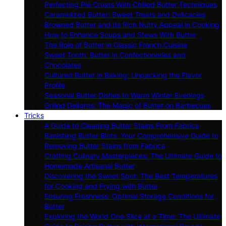
Perfecting Pie Crusts With Chilled Butter Techniques
Caramelized Butter: Sweet Treats and Delicacies
Browned Butter and Its Rich Nutty Appeal in Cooking
How to Enhance Soups and Stews With Butter
The Role of Butter in Classic French Cuisine
Sweet Tooth: Butter in Confectioneries and
Chocolates
Cultured Butter in Baking: Unpacking the Flavor
Profile
Seasonal Butter Dishes to Warm Winter Evenings
Grilled Delights: The Magic of Butter on Barbecues
Tricks
A Guide to Cleaning Butter Stains From Fabrics
Banishing Butter Blots: Your Comprehensive Guide to
Removing Butter Stains from Fabrics
Crafting Culinary Masterpieces: The Ultimate Guide to
Homemade Artisanal Butter
Discovering the Sweet Spot: The Best Temperatures
for Cooking and Frying with Butter
Ensuring Freshness: Optimal Storage Conditions for
Butter
Exploring the World One Slice at a Time: The Ultimate