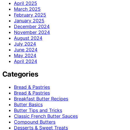
April 2025
March 2025
February 2025
January 2025
December 2024
November 2024
August 2024
July 2024
June 2024
May 2024
April 2024
Categories
Bread & Pastries
Bread & Pastries
Breakfast Butter Recipes
Butter Basics
Butter Tips and Tricks
Classic French Butter Sauces
Compound Butters
Desserts & Sweet Treats