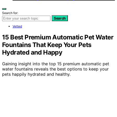
Search for:
Search
Vetted
15 Best Premium Automatic Pet Water
Fountains That Keep Your Pets
Hydrated and Happy
Gaining insight into the top 15 premium automatic pet
water fountains reveals the best options to keep your
pets happily hydrated and healthy.