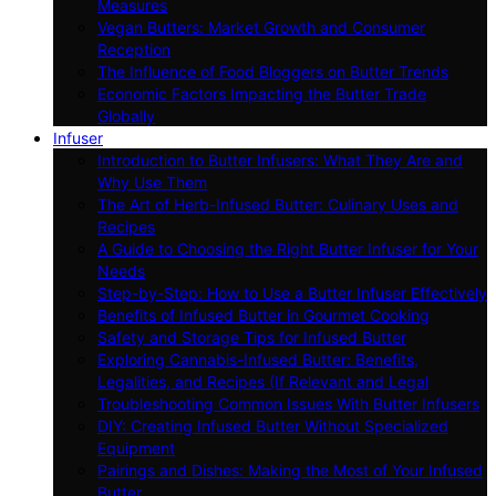
Measures
Vegan Butters: Market Growth and Consumer
Reception
The Influence of Food Bloggers on Butter Trends
Economic Factors Impacting the Butter Trade
Globally
Infuser
Introduction to Butter Infusers: What They Are and
Why Use Them
The Art of Herb-Infused Butter: Culinary Uses and
Recipes
A Guide to Choosing the Right Butter Infuser for Your
Needs
Step-by-Step: How to Use a Butter Infuser Effectively
Benefits of Infused Butter in Gourmet Cooking
Safety and Storage Tips for Infused Butter
Exploring Cannabis-Infused Butter: Benefits,
Legalities, and Recipes (If Relevant and Legal
Troubleshooting Common Issues With Butter Infusers
DIY: Creating Infused Butter Without Specialized
Equipment
Pairings and Dishes: Making the Most of Your Infused
Butter