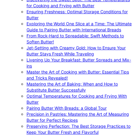
for Cooking and Frying with Butter
Ensuring Freshness: Optimal Storage Conditions for
Butter
Exploring the World One Slice at a Time: The Ultimate
Guide to Pairing Butter with International Breads
From Rock-Hard to Spreadable: Swift Methods to
Soften Butter!
Jet-Setting with Creamy Gold: How to Ensure Your
Butter Stays Fresh While Traveling
Livening Up Your Breakfast: Butter Spreads and Mix-
ins
Master the Art of Cooking with Butter: Essential Tips
and Tricks Revealed!
Mastering the Art of Baking: When and How to
Substitute Butter Successfully
Optimal Temperatures for Cooking and Frying With
Butter
Pairing Butter With Breads: a Global Tour
Precision in Pastries: Mastering the Art of Measuring
Butter for Perfect Recipes
Preserving Perfection: The Best Storage Practices to
Keep Your Butter Fresh and Flavorful