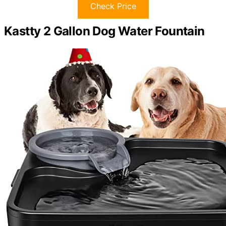
Check Price
Kastty 2 Gallon Dog Water Fountain