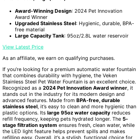
Award-Winning Design
: 2024 Pet Innovation
Award Winner
Upgraded Stainless Steel
: Hygienic, durable, BPA-
free material
Large Capacity Tank
: 95oz/2.8L water reservoir
View Latest Price
As an affiliate, we earn on qualifying purchases.
If you’re looking for a premium automatic water fountain
that combines durability with hygiene, the Veken
Stainless Steel Pet Water Fountain is an excellent choice.
Recognized as a
2024 Pet Innovation Award winner
, it
stands out in the industry for its modern design and
advanced features. Made from
BPA-free, durable
stainless steel
, it’s easy to clean and more hygienic than
plastic options. Its
large 95oz water capacity
reduces
refill frequency, keeping pets hydrated longer. The
5-
stage filtration system
ensures fresh, clean water, while
the LED light feature helps prevent spills and makes
refilling easy. Overall, it’s a stylish, functional choice for