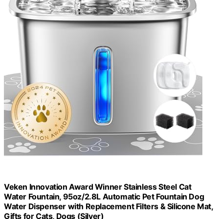
Veken Innovation Award Winner Stainless Steel Cat
Water Fountain, 95oz/2.8L Automatic Pet Fountain Dog
Water Dispenser with Replacement Filters & Silicone Mat,
Gifts for Cats, Dogs (Silver)