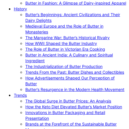
Butter in Fashion: A Glimpse of Dairy-inspired Apparel
History
Butter’s Beginnings: Ancient Civilizations and Their
Dairy Delights
Medieval Europe and the Role of Butter in
Monasteries
The Margarine War: Butter’s Historical Rivalry
How WWII Shaped the Butter Industry
The Role of Butter in Victorian Era Cooking
Butter in Ancient India: A Culinary and Spiritual
Ingredient
The Industrialization of Butter Production
Trends From the Past: Butter Dishes and Collectibles
How Advertisements Shaped Our Perception of
Butter
Butter’s Resurgence in the Modern Health Movement
Trends
The Global Surge in Butter Prices: An Analysis
How the Keto Diet Elevated Butter’s Market Position
Innovations in Butter Packaging and Retail
Presentation
Brands at the Forefront of the Sustainable Butter