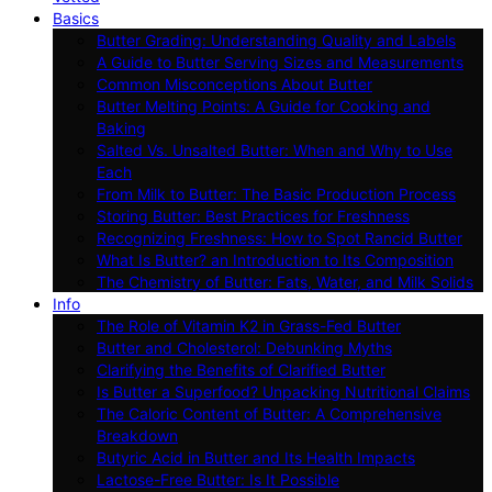
Basics
Butter Grading: Understanding Quality and Labels
A Guide to Butter Serving Sizes and Measurements
Common Misconceptions About Butter
Butter Melting Points: A Guide for Cooking and
Baking
Salted Vs. Unsalted Butter: When and Why to Use
Each
From Milk to Butter: The Basic Production Process
Storing Butter: Best Practices for Freshness
Recognizing Freshness: How to Spot Rancid Butter
What Is Butter? an Introduction to Its Composition
The Chemistry of Butter: Fats, Water, and Milk Solids
Info
The Role of Vitamin K2 in Grass-Fed Butter
Butter and Cholesterol: Debunking Myths
Clarifying the Benefits of Clarified Butter
Is Butter a Superfood? Unpacking Nutritional Claims
The Caloric Content of Butter: A Comprehensive
Breakdown
Butyric Acid in Butter and Its Health Impacts
Lactose-Free Butter: Is It Possible