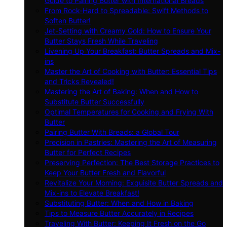
Guide to Pairing Butter with International Breads
From Rock-Hard to Spreadable: Swift Methods to
Soften Butter!
Jet-Setting with Creamy Gold: How to Ensure Your
Butter Stays Fresh While Traveling
Livening Up Your Breakfast: Butter Spreads and Mix-
ins
Master the Art of Cooking with Butter: Essential Tips
and Tricks Revealed!
Mastering the Art of Baking: When and How to
Substitute Butter Successfully
Optimal Temperatures for Cooking and Frying With
Butter
Pairing Butter With Breads: a Global Tour
Precision in Pastries: Mastering the Art of Measuring
Butter for Perfect Recipes
Preserving Perfection: The Best Storage Practices to
Keep Your Butter Fresh and Flavorful
Revitalize Your Morning: Exquisite Butter Spreads and
Mix-ins to Elevate Breakfast!
Substituting Butter: When and How in Baking
Tips to Measure Butter Accurately in Recipes
Traveling With Butter: Keeping It Fresh on the Go