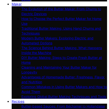
Maker
The Evolution of the Butter Maker: From Churns to
Electric Devices
How to Choose the Perfect Butter Maker for Home
Use
Traditional Butter Making: Using Hand Churns and
Techniques
Modern Butter Makers: Exploring Electric and
Automated Options
The Science Behind Butter Making: What Happens
Inside the Machine
DIY Butter Making: Steps to Create Fresh Butter at
Home
Cleaning and Maintaining Your Butter Maker for
Longevity
Advantages of Homemade Butter: Freshness, Flavor,
and Nutrition
Common Mistakes in Using Butter Makers and How to
Avoid Them
Exploring Global Butter Making Techniques and Tools
Recipes
Butter-based Sauces: From Béchamel to Hollandaise