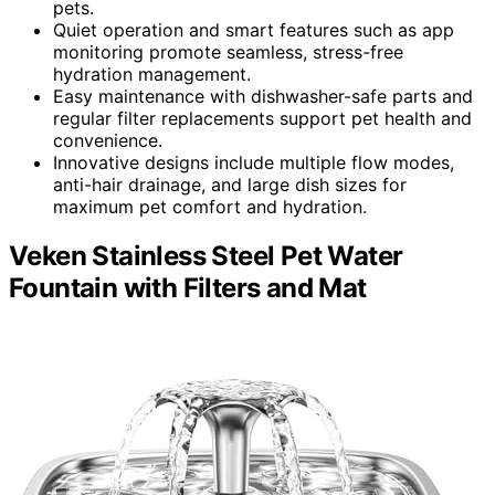
pets.
Quiet operation and smart features such as app
monitoring promote seamless, stress-free
hydration management.
Easy maintenance with dishwasher-safe parts and
regular filter replacements support pet health and
convenience.
Innovative designs include multiple flow modes,
anti-hair drainage, and large dish sizes for
maximum pet comfort and hydration.
Veken Stainless Steel Pet Water
Fountain with Filters and Mat