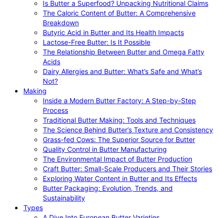
Is Butter a Superfood? Unpacking Nutritional Claims
The Caloric Content of Butter: A Comprehensive
Breakdown
Butyric Acid in Butter and Its Health Impacts
Lactose-Free Butter: Is It Possible
The Relationship Between Butter and Omega Fatty
Acids
Dairy Allergies and Butter: What’s Safe and What’s
Not?
Making
Inside a Modern Butter Factory: A Step-by-Step
Process
Traditional Butter Making: Tools and Techniques
The Science Behind Butter’s Texture and Consistency
Grass-fed Cows: The Superior Source for Butter
Quality Control in Butter Manufacturing
The Environmental Impact of Butter Production
Craft Butter: Small-Scale Producers and Their Stories
Exploring Water Content in Butter and Its Effects
Butter Packaging: Evolution, Trends, and
Sustainability
Types
A Dive Into European Butter Varieties