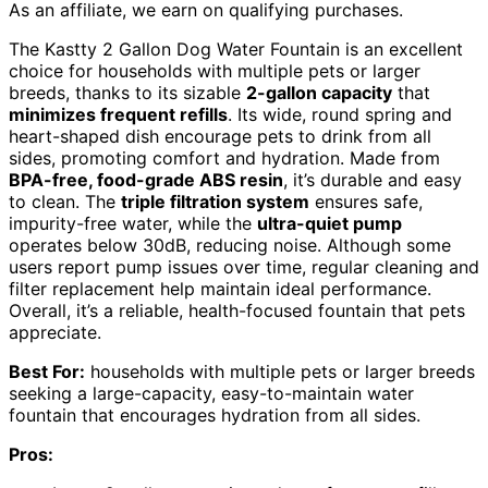
As an affiliate, we earn on qualifying purchases.
The Kastty 2 Gallon Dog Water Fountain is an excellent
choice for households with multiple pets or larger
breeds, thanks to its sizable
2-gallon capacity
that
minimizes frequent refills
. Its wide, round spring and
heart-shaped dish encourage pets to drink from all
sides, promoting comfort and hydration. Made from
BPA-free, food-grade ABS resin
, it’s durable and easy
to clean. The
triple filtration system
ensures safe,
impurity-free water, while the
ultra-quiet pump
operates below 30dB, reducing noise. Although some
users report pump issues over time, regular cleaning and
filter replacement help maintain ideal performance.
Overall, it’s a reliable, health-focused fountain that pets
appreciate.
Best For:
households with multiple pets or larger breeds
seeking a large-capacity, easy-to-maintain water
fountain that encourages hydration from all sides.
Pros: