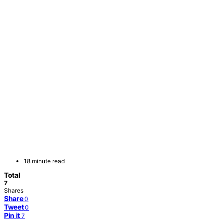
18 minute read
Total
7
Shares
Share
0
Tweet
0
Pin it
7