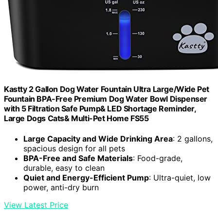
Kastty 2 Gallon Dog Water Fountain Ultra Large/Wide Pet
Fountain BPA-Free Premium Dog Water Bowl Dispenser
with 5 Filtration Safe Pump& LED Shortage Reminder,
Large Dogs Cats& Multi-Pet Home FS55
Large Capacity and Wide Drinking Area
: 2 gallons,
spacious design for all pets
BPA-Free and Safe Materials
: Food-grade,
durable, easy to clean
Quiet and Energy-Efficient Pump
: Ultra-quiet, low
power, anti-dry burn
View Latest Price