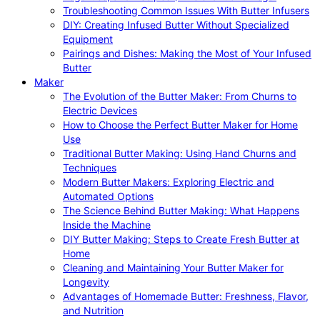
Troubleshooting Common Issues With Butter Infusers
DIY: Creating Infused Butter Without Specialized
Equipment
Pairings and Dishes: Making the Most of Your Infused
Butter
Maker
The Evolution of the Butter Maker: From Churns to
Electric Devices
How to Choose the Perfect Butter Maker for Home
Use
Traditional Butter Making: Using Hand Churns and
Techniques
Modern Butter Makers: Exploring Electric and
Automated Options
The Science Behind Butter Making: What Happens
Inside the Machine
DIY Butter Making: Steps to Create Fresh Butter at
Home
Cleaning and Maintaining Your Butter Maker for
Longevity
Advantages of Homemade Butter: Freshness, Flavor,
and Nutrition