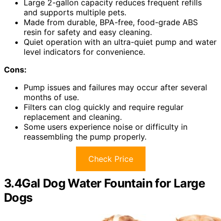
Large 2-gallon capacity reduces frequent refills
and supports multiple pets.
Made from durable, BPA-free, food-grade ABS
resin for safety and easy cleaning.
Quiet operation with an ultra-quiet pump and water
level indicators for convenience.
Cons:
Pump issues and failures may occur after several
months of use.
Filters can clog quickly and require regular
replacement and cleaning.
Some users experience noise or difficulty in
reassembling the pump properly.
Check Price
3.4Gal Dog Water Fountain for Large
Dogs