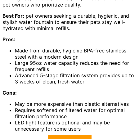
pet owners who prioritize quality.
Best For:
pet owners seeking a durable, hygienic, and
stylish water fountain to ensure their pets stay well-
hydrated with minimal refills.
Pros:
Made from durable, hygienic BPA-free stainless
steel with a modern design
Large 95oz water capacity reduces the need for
frequent refills
Advanced 5-stage filtration system provides up to
3 weeks of clean, fresh water
Cons:
May be more expensive than plastic alternatives
Requires softened or filtered water for optimal
filtration performance
LED light feature is optional and may be
unnecessary for some users