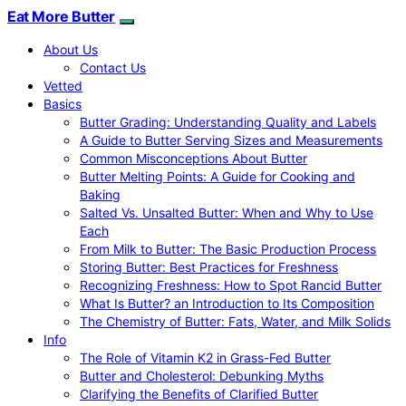
Eat More Butter
About Us
Contact Us
Vetted
Basics
Butter Grading: Understanding Quality and Labels
A Guide to Butter Serving Sizes and Measurements
Common Misconceptions About Butter
Butter Melting Points: A Guide for Cooking and
Baking
Salted Vs. Unsalted Butter: When and Why to Use
Each
From Milk to Butter: The Basic Production Process
Storing Butter: Best Practices for Freshness
Recognizing Freshness: How to Spot Rancid Butter
What Is Butter? an Introduction to Its Composition
The Chemistry of Butter: Fats, Water, and Milk Solids
Info
The Role of Vitamin K2 in Grass-Fed Butter
Butter and Cholesterol: Debunking Myths
Clarifying the Benefits of Clarified Butter