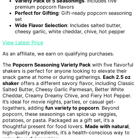
Variety Pack of 5 Seasonings
: Includes five
premium popcorn flavors
Perfect for Gifting
: Gift-ready popcorn seasoning
set
Wide Flavor Selection
: Includes salted butter,
cheesy garlic, white cheddar, chive, hot pepper
View Latest Price
As an affiliate, we earn on qualifying purchases.
The
Popcorn Seasoning Variety Pack
with five flavorful
shakers is perfect for anyone looking to elevate their
snack game at home or during gatherings.
Each 2.5 oz
shaker
offers a different savory flavor, including Classic
Salted Butter, Cheesy Garlic Parmesan, Better White
Cheddar, Creamy Dreamy Chive, and Fiery Hot Pepper.
It’s ideal for movie nights, parties, or casual get-
togethers, adding
fun variety to popcorn
. Beyond
popcorn, these seasonings can spice up veggies,
potatoes, or pasta. Packaged as a gift set, it’s a
thoughtful present for food lovers.
Made with natural
,
high-quality ingredients, it’s a health-conscious way to