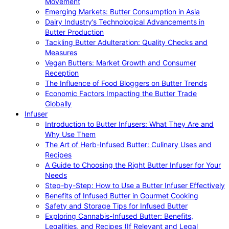
Movement
Emerging Markets: Butter Consumption in Asia
Dairy Industry’s Technological Advancements in
Butter Production
Tackling Butter Adulteration: Quality Checks and
Measures
Vegan Butters: Market Growth and Consumer
Reception
The Influence of Food Bloggers on Butter Trends
Economic Factors Impacting the Butter Trade
Globally
Infuser
Introduction to Butter Infusers: What They Are and
Why Use Them
The Art of Herb-Infused Butter: Culinary Uses and
Recipes
A Guide to Choosing the Right Butter Infuser for Your
Needs
Step-by-Step: How to Use a Butter Infuser Effectively
Benefits of Infused Butter in Gourmet Cooking
Safety and Storage Tips for Infused Butter
Exploring Cannabis-Infused Butter: Benefits,
Legalities, and Recipes (If Relevant and Legal