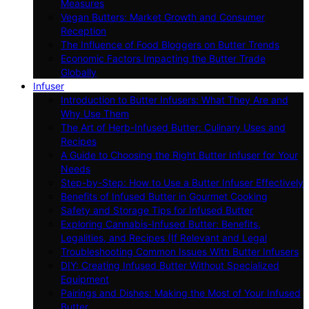
Measures
Vegan Butters: Market Growth and Consumer
Reception
The Influence of Food Bloggers on Butter Trends
Economic Factors Impacting the Butter Trade
Globally
Infuser
Introduction to Butter Infusers: What They Are and
Why Use Them
The Art of Herb-Infused Butter: Culinary Uses and
Recipes
A Guide to Choosing the Right Butter Infuser for Your
Needs
Step-by-Step: How to Use a Butter Infuser Effectively
Benefits of Infused Butter in Gourmet Cooking
Safety and Storage Tips for Infused Butter
Exploring Cannabis-Infused Butter: Benefits,
Legalities, and Recipes (If Relevant and Legal
Troubleshooting Common Issues With Butter Infusers
DIY: Creating Infused Butter Without Specialized
Equipment
Pairings and Dishes: Making the Most of Your Infused
Butter