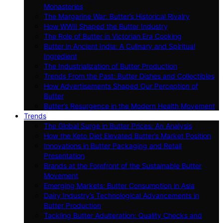
Monasteries
The Margarine War: Butter’s Historical Rivalry
How WWII Shaped the Butter Industry
The Role of Butter in Victorian Era Cooking
Butter in Ancient India: A Culinary and Spiritual
Ingredient
The Industrialization of Butter Production
Trends From the Past: Butter Dishes and Collectibles
How Advertisements Shaped Our Perception of
Butter
Butter’s Resurgence in the Modern Health Movement
Trends
The Global Surge in Butter Prices: An Analysis
How the Keto Diet Elevated Butter’s Market Position
Innovations in Butter Packaging and Retail
Presentation
Brands at the Forefront of the Sustainable Butter
Movement
Emerging Markets: Butter Consumption in Asia
Dairy Industry’s Technological Advancements in
Butter Production
Tackling Butter Adulteration: Quality Checks and