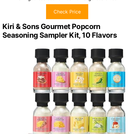
Check Price
Kiri & Sons Gourmet Popcorn
Seasoning Sampler Kit, 10 Flavors