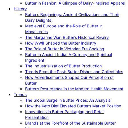
Butter in Fashion: A Glimpse of Dairy-inspired Apparel
History
Butter’s Beginnings: Ancient Civilizations and Their
Dairy Delights
Medieval Europe and the Role of Butter in
Monasteries
The Margarine War: Butter’s Historical Rivalry
How WWII Shaped the Butter Industry
The Role of Butter in Victorian Era Cooking
Butter in Ancient India: A Culinary and Spiritual
Ingredient
The Industrialization of Butter Production
Trends From the Past: Butter Dishes and Collectibles
How Advertisements Shaped Our Perception of
Butter
Butter’s Resurgence in the Modern Health Movement
Trends
The Global Surge in Butter Prices: An Analysis
How the Keto Diet Elevated Butter’s Market Position
Innovations in Butter Packaging and Retail
Presentation
Brands at the Forefront of the Sustainable Butter