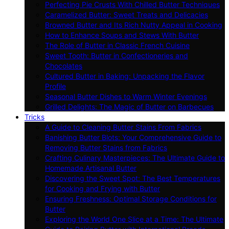
Perfecting Pie Crusts With Chilled Butter Techniques
Caramelized Butter: Sweet Treats and Delicacies
Browned Butter and Its Rich Nutty Appeal in Cooking
How to Enhance Soups and Stews With Butter
The Role of Butter in Classic French Cuisine
Sweet Tooth: Butter in Confectioneries and
Chocolates
Cultured Butter in Baking: Unpacking the Flavor
Profile
Seasonal Butter Dishes to Warm Winter Evenings
Grilled Delights: The Magic of Butter on Barbecues
Tricks
A Guide to Cleaning Butter Stains From Fabrics
Banishing Butter Blots: Your Comprehensive Guide to
Removing Butter Stains from Fabrics
Crafting Culinary Masterpieces: The Ultimate Guide to
Homemade Artisanal Butter
Discovering the Sweet Spot: The Best Temperatures
for Cooking and Frying with Butter
Ensuring Freshness: Optimal Storage Conditions for
Butter
Exploring the World One Slice at a Time: The Ultimate