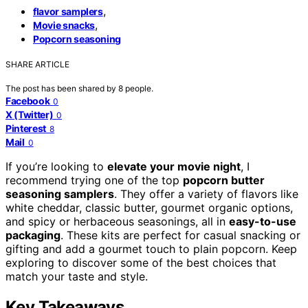
,
flavor samplers
,
Movie snacks
Popcorn seasoning
SHARE ARTICLE
The post has been shared by
8
people.
Facebook
0
X (Twitter)
0
Pinterest
8
Mail
0
If you’re looking to
elevate your movie night
, I
recommend trying one of the top
popcorn butter
seasoning samplers
. They offer a variety of flavors like
white cheddar, classic butter, gourmet organic options,
and spicy or herbaceous seasonings, all in
easy-to-use
packaging
. These kits are perfect for casual snacking or
gifting and add a gourmet touch to plain popcorn. Keep
exploring to discover some of the best choices that
match your taste and style.
Key Takeaways