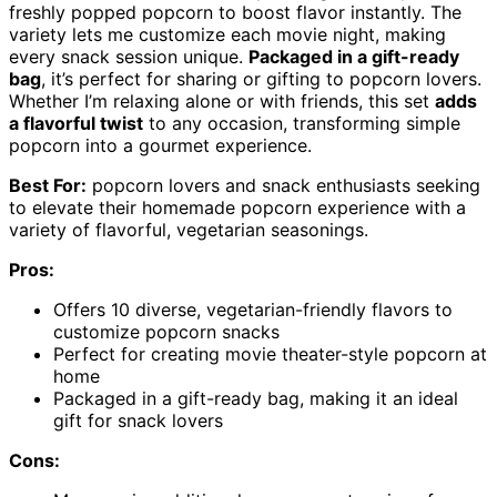
freshly popped popcorn to boost flavor instantly. The
variety lets me customize each movie night, making
every snack session unique.
Packaged in a gift-ready
bag
, it’s perfect for sharing or gifting to popcorn lovers.
Whether I’m relaxing alone or with friends, this set
adds
a flavorful twist
to any occasion, transforming simple
popcorn into a gourmet experience.
Best For:
popcorn lovers and snack enthusiasts seeking
to elevate their homemade popcorn experience with a
variety of flavorful, vegetarian seasonings.
Pros:
Offers 10 diverse, vegetarian-friendly flavors to
customize popcorn snacks
Perfect for creating movie theater-style popcorn at
home
Packaged in a gift-ready bag, making it an ideal
gift for snack lovers
Cons: