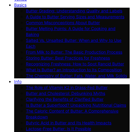
Basics
Butter Grading: Understanding Quality and Labels
A Guide to Butter Serving Sizes and Measurements
Common Misconceptions About Butter
Butter Melting Points: A Guide for Cooking and
Baking
Salted Vs. Unsalted Butter: When and Why to Use
Each
From Milk to Butter: The Basic Production Process
Storing Butter: Best Practices for Freshness
Recognizing Freshness: How to Spot Rancid Butter
What Is Butter? an Introduction to Its Composition
The Chemistry of Butter: Fats, Water, and Milk Solids
Info
The Role of Vitamin K2 in Grass-Fed Butter
Butter and Cholesterol: Debunking Myths
Clarifying the Benefits of Clarified Butter
Is Butter a Superfood? Unpacking Nutritional Claims
The Caloric Content of Butter: A Comprehensive
Breakdown
Butyric Acid in Butter and Its Health Impacts
Lactose-Free Butter: Is It Possible