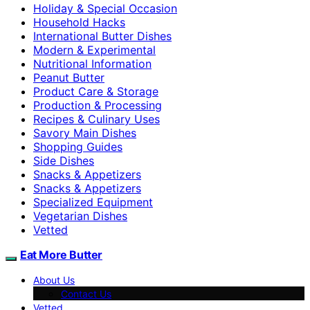
Holiday & Special Occasion
Household Hacks
International Butter Dishes
Modern & Experimental
Nutritional Information
Peanut Butter
Product Care & Storage
Production & Processing
Recipes & Culinary Uses
Savory Main Dishes
Shopping Guides
Side Dishes
Snacks & Appetizers
Snacks & Appetizers
Specialized Equipment
Vegetarian Dishes
Vetted
Eat More Butter
About Us
Contact Us
Vetted