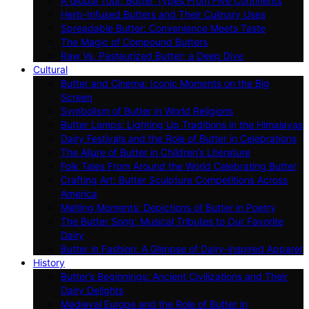
A Global Tour: Butter Types From Five Continents
Herb-Infused Butters and Their Culinary Uses
Spreadable Butter: Convenience Meets Taste
The Magic of Compound Butters
Raw Vs. Pasteurized Butter: a Deep Dive
Cultural
Butter and Cinema: Iconic Moments on the Big
Screen
Symbolism of Butter in World Religions
Butter Lamps: Lighting Up Traditions in the Himalayas
Dairy Festivals and the Role of Butter in Celebrations
The Allure of Butter in Children’s Literature
Folk Tales From Around the World Celebrating Butter
Crafting Art: Butter Sculpture Competitions Across
America
Melting Moments: Depictions of Butter in Poetry
The Butter Song: Musical Tributes to Our Favorite
Dairy
Butter in Fashion: A Glimpse of Dairy-inspired Apparel
History
Butter’s Beginnings: Ancient Civilizations and Their
Dairy Delights
Medieval Europe and the Role of Butter in