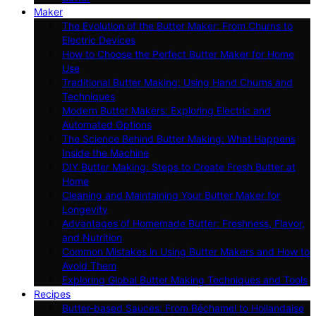
Maker
The Evolution of the Butter Maker: From Churns to
Electric Devices
How to Choose the Perfect Butter Maker for Home
Use
Traditional Butter Making: Using Hand Churns and
Techniques
Modern Butter Makers: Exploring Electric and
Automated Options
The Science Behind Butter Making: What Happens
Inside the Machine
DIY Butter Making: Steps to Create Fresh Butter at
Home
Cleaning and Maintaining Your Butter Maker for
Longevity
Advantages of Homemade Butter: Freshness, Flavor,
and Nutrition
Common Mistakes in Using Butter Makers and How to
Avoid Them
Exploring Global Butter Making Techniques and Tools
Recipes
Butter-based Sauces: From Béchamel to Hollandaise