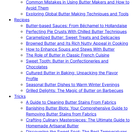
Common Mistakes in Using Butter Makers and How to
Avoid Them
Exploring Global Butter Making Techniques and Tools
Recipes
Butter-based Sauces: From Béchamel to Hollandaise
Perfecting Pie Crusts With Chilled Butter Techniques
Caramelized Butter: Sweet Treats and Delicacies
Browned Butter and Its Rich Nutty Appeal in Cooking
How to Enhance Soups and Stews With Butter
The Role of Butter in Classic French Cuisine
Sweet Tooth: Butter in Confectioneries and
Chocolates
Cultured Butter in Baking: Unpacking the Flavor
Profile
Seasonal Butter Dishes to Warm Winter Evenings
Grilled Delights: The Magic of Butter on Barbecues
Tricks
A Guide to Cleaning Butter Stains From Fabrics
Banishing Butter Blots: Your Comprehensive Guide to
Removing Butter Stains from Fabrics
Crafting Culinary Masterpieces: The Ultimate Guide to
Homemade Artisanal Butter
Discovering the Sweet Spot: The Best Temperatures