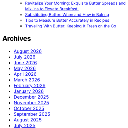
Revitalize Your Morning: Exquisite Butter Spreads and
Mix-ins to Elevate Breakfast!
Substituting Butter: When and How in Baking
Tips to Measure Butter Accurately in Recipes
Traveling With Butter: Keeping It Fresh on the Go
Archives
August 2026
July 2026
June 2026
May 2026
April 2026
March 2026
February 2026
January 2026
December 2025
November 2025
October 2025
September 2025
August 2025
July 2025