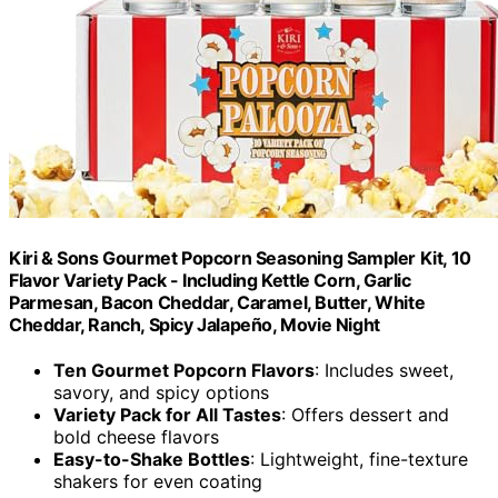
Kiri & Sons Gourmet Popcorn Seasoning Sampler Kit, 10
Flavor Variety Pack - Including Kettle Corn, Garlic
Parmesan, Bacon Cheddar, Caramel, Butter, White
Cheddar, Ranch, Spicy Jalapeño, Movie Night
Ten Gourmet Popcorn Flavors
: Includes sweet,
savory, and spicy options
Variety Pack for All Tastes
: Offers dessert and
bold cheese flavors
Easy-to-Shake Bottles
: Lightweight, fine-texture
shakers for even coating