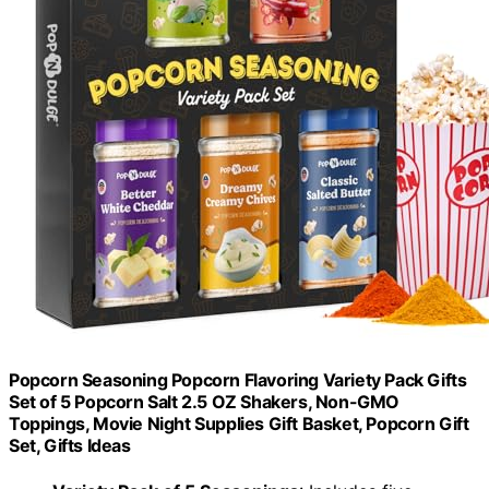
Popcorn Seasoning Popcorn Flavoring Variety Pack Gifts
Set of 5 Popcorn Salt 2.5 OZ Shakers, Non-GMO
Toppings, Movie Night Supplies Gift Basket, Popcorn Gift
Set, Gifts Ideas