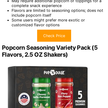
May require additional popcorn or toppings for a
complete snack experience
Flavors are limited to seasoning options; does not
include popcorn itself
Some users might prefer more exotic or
customized flavor options
Check Price
Popcorn Seasoning Variety Pack (5
Flavors, 2.5 OZ Shakers)