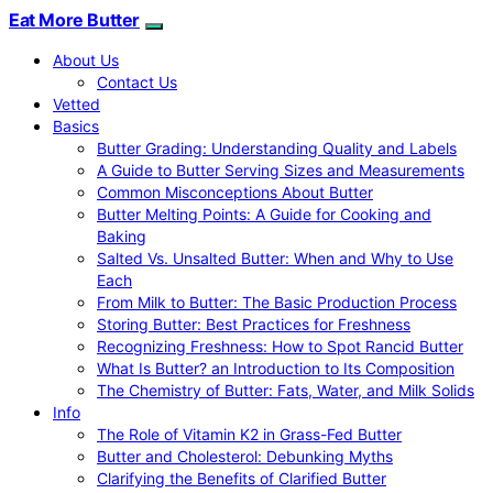
Eat More Butter
About Us
Contact Us
Vetted
Basics
Butter Grading: Understanding Quality and Labels
A Guide to Butter Serving Sizes and Measurements
Common Misconceptions About Butter
Butter Melting Points: A Guide for Cooking and
Baking
Salted Vs. Unsalted Butter: When and Why to Use
Each
From Milk to Butter: The Basic Production Process
Storing Butter: Best Practices for Freshness
Recognizing Freshness: How to Spot Rancid Butter
What Is Butter? an Introduction to Its Composition
The Chemistry of Butter: Fats, Water, and Milk Solids
Info
The Role of Vitamin K2 in Grass-Fed Butter
Butter and Cholesterol: Debunking Myths
Clarifying the Benefits of Clarified Butter