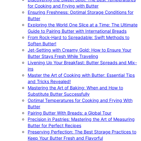
for Cooking and Frying with Butter
Ensuring Freshness: Optimal Storage Conditions for
Butter
Exploring the World One Slice at a Time: The Ultimate
Guide to Pairing Butter with International Breads
From Rock-Hard to Spreadable: Swift Methods to
Soften Butter!
Jet-Setting with Creamy Gold: How to Ensure Your
Butter Stays Fresh While Traveling
Livening Up Your Breakfast: Butter Spreads and Mix-
ins
Master the Art of Cooking with Butter: Essential Tips
and Tricks Revealed!
Mastering the Art of Baking: When and How to
Substitute Butter Successfully
Optimal Temperatures for Cooking and Frying With
Butter
Pairing Butter With Breads: a Global Tour
Precision in Pastries: Mastering the Art of Measuring
Butter for Perfect Recipes
Preserving Perfection: The Best Storage Practices to
Keep Your Butter Fresh and Flavorful