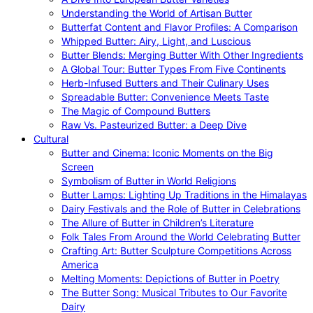
Understanding the World of Artisan Butter
Butterfat Content and Flavor Profiles: A Comparison
Whipped Butter: Airy, Light, and Luscious
Butter Blends: Merging Butter With Other Ingredients
A Global Tour: Butter Types From Five Continents
Herb-Infused Butters and Their Culinary Uses
Spreadable Butter: Convenience Meets Taste
The Magic of Compound Butters
Raw Vs. Pasteurized Butter: a Deep Dive
Cultural
Butter and Cinema: Iconic Moments on the Big
Screen
Symbolism of Butter in World Religions
Butter Lamps: Lighting Up Traditions in the Himalayas
Dairy Festivals and the Role of Butter in Celebrations
The Allure of Butter in Children’s Literature
Folk Tales From Around the World Celebrating Butter
Crafting Art: Butter Sculpture Competitions Across
America
Melting Moments: Depictions of Butter in Poetry
The Butter Song: Musical Tributes to Our Favorite
Dairy