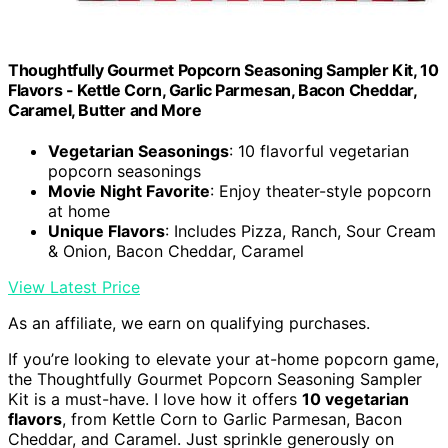
Thoughtfully Gourmet Popcorn Seasoning Sampler Kit, 10
Flavors - Kettle Corn, Garlic Parmesan, Bacon Cheddar,
Caramel, Butter and More
Vegetarian Seasonings
: 10 flavorful vegetarian
popcorn seasonings
Movie Night Favorite
: Enjoy theater-style popcorn
at home
Unique Flavors
: Includes Pizza, Ranch, Sour Cream
& Onion, Bacon Cheddar, Caramel
View Latest Price
As an affiliate, we earn on qualifying purchases.
If you’re looking to elevate your at-home popcorn game,
the Thoughtfully Gourmet Popcorn Seasoning Sampler
Kit is a must-have. I love how it offers
10 vegetarian
flavors
, from Kettle Corn to Garlic Parmesan, Bacon
Cheddar, and Caramel. Just sprinkle generously on