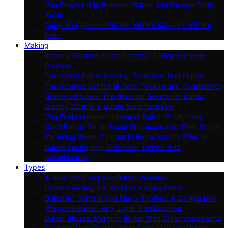
The Relationship Between Butter and Omega Fatty
Acids
Dairy Allergies and Butter: What’s Safe and What’s
Not?
Making
Inside a Modern Butter Factory: A Step-by-Step
Process
Traditional Butter Making: Tools and Techniques
The Science Behind Butter’s Texture and Consistency
Grass-fed Cows: The Superior Source for Butter
Quality Control in Butter Manufacturing
The Environmental Impact of Butter Production
Craft Butter: Small-Scale Producers and Their Stories
Exploring Water Content in Butter and Its Effects
Butter Packaging: Evolution, Trends, and
Sustainability
Types
A Dive Into European Butter Varieties
Understanding the World of Artisan Butter
Butterfat Content and Flavor Profiles: A Comparison
Whipped Butter: Airy, Light, and Luscious
Butter Blends: Merging Butter With Other Ingredients