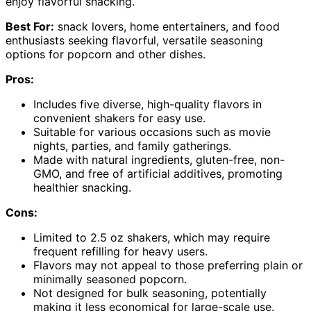
enjoy flavorful snacking.
Best For:
snack lovers, home entertainers, and food
enthusiasts seeking flavorful, versatile seasoning
options for popcorn and other dishes.
Pros:
Includes five diverse, high-quality flavors in
convenient shakers for easy use.
Suitable for various occasions such as movie
nights, parties, and family gatherings.
Made with natural ingredients, gluten-free, non-
GMO, and free of artificial additives, promoting
healthier snacking.
Cons:
Limited to 2.5 oz shakers, which may require
frequent refilling for heavy users.
Flavors may not appeal to those preferring plain or
minimally seasoned popcorn.
Not designed for bulk seasoning, potentially
making it less economical for large-scale use.