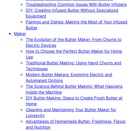
Troubleshooting Common Issues With Butter Infusers
DIY: Creating Infused Butter Without Specialized
Equipment
Pairings and Dishes: Making the Most of Your Infused
Butter
Maker
The Evolution of the Butter Maker: From Churns to
Electric Devices
How to Choose the Perfect Butter Maker for Home
Use
Traditional Butter Making: Using Hand Churns and
Techniques
Modern Butter Makers: Exploring Electric and
Automated Options
The Science Behind Butter Making: What Happens
Inside the Machine
DIY Butter Making: Steps to Create Fresh Butter at
Home
Cleaning and Maintaining Your Butter Maker for
Longevity
Advantages of Homemade Butter: Freshness, Flavor,
and Nutrition