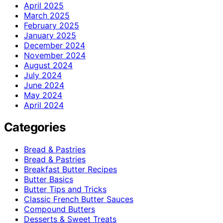
April 2025
March 2025
February 2025
January 2025
December 2024
November 2024
August 2024
July 2024
June 2024
May 2024
April 2024
Categories
Bread & Pastries
Bread & Pastries
Breakfast Butter Recipes
Butter Basics
Butter Tips and Tricks
Classic French Butter Sauces
Compound Butters
Desserts & Sweet Treats