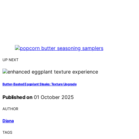
UP NEXT
Butter‑Basted Eggplant Steaks: Texture Upgrade
Published on
01 October 2025
AUTHOR
Diana
TAGS