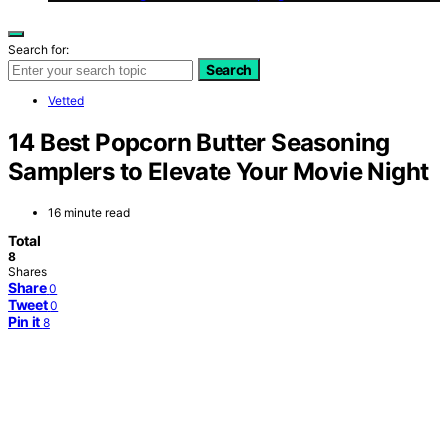
Search for:
Search
Vetted
14 Best Popcorn Butter Seasoning
Samplers to Elevate Your Movie Night
16 minute read
Total
8
Shares
Share
0
Tweet
0
Pin it
8