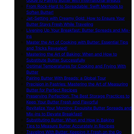
Guide to Pairing Butter with International Breads
From Rock-Hard to Spreadable: Swift Methods to
Soften Butter!
Jet-Setting with Creamy Gold: How to Ensure Your
Butter Stays Fresh While Traveling
Livening Up Your Breakfast: Butter Spreads and Mix-
ins
Master the Art of Cooking with Butter: Essential Tips
and Tricks Revealed!
Mastering the Art of Baking: When and How to
Substitute Butter Successfully
Optimal Temperatures for Cooking and Frying With
Butter
Pairing Butter With Breads: a Global Tour
Precision in Pastries: Mastering the Art of Measuring
Butter for Perfect Recipes
Preserving Perfection: The Best Storage Practices to
Keep Your Butter Fresh and Flavorful
Revitalize Your Morning: Exquisite Butter Spreads and
Mix-ins to Elevate Breakfast!
Substituting Butter: When and How in Baking
Tips to Measure Butter Accurately in Recipes
Traveling With Butter: Keeping It Fresh on the Go