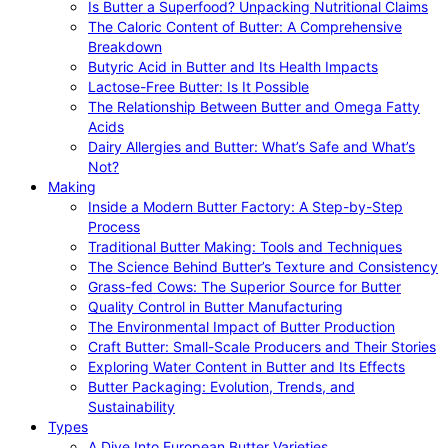
Is Butter a Superfood? Unpacking Nutritional Claims
The Caloric Content of Butter: A Comprehensive
Breakdown
Butyric Acid in Butter and Its Health Impacts
Lactose-Free Butter: Is It Possible
The Relationship Between Butter and Omega Fatty
Acids
Dairy Allergies and Butter: What’s Safe and What’s
Not?
Making
Inside a Modern Butter Factory: A Step-by-Step
Process
Traditional Butter Making: Tools and Techniques
The Science Behind Butter’s Texture and Consistency
Grass-fed Cows: The Superior Source for Butter
Quality Control in Butter Manufacturing
The Environmental Impact of Butter Production
Craft Butter: Small-Scale Producers and Their Stories
Exploring Water Content in Butter and Its Effects
Butter Packaging: Evolution, Trends, and
Sustainability
Types
A Dive Into European Butter Varieties