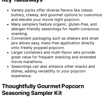
Variety packs offer diverse flavors like classic
buttery, cheesy, and gourmet options to customize
and elevate your movie night popcorn.
Many samplers feature organic, gluten-free, and
allergen-friendly seasonings for health-conscious
snacking.
Convenient packaging such as shakers and small
jars allows easy, mess-free application directly
onto freshly popped popcorn.
Larger containers and multi-flavor sets provide
great value for frequent snacking and extended
movie marathons.
Seasonings can also enhance other snacks and
dishes, adding versatility to your popcorn
experience.
Thoughtfully Gourmet Popcorn
Seasoning Sampler Kit