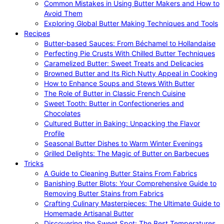
Common Mistakes in Using Butter Makers and How to
Avoid Them
Exploring Global Butter Making Techniques and Tools
Recipes
Butter-based Sauces: From Béchamel to Hollandaise
Perfecting Pie Crusts With Chilled Butter Techniques
Caramelized Butter: Sweet Treats and Delicacies
Browned Butter and Its Rich Nutty Appeal in Cooking
How to Enhance Soups and Stews With Butter
The Role of Butter in Classic French Cuisine
Sweet Tooth: Butter in Confectioneries and
Chocolates
Cultured Butter in Baking: Unpacking the Flavor
Profile
Seasonal Butter Dishes to Warm Winter Evenings
Grilled Delights: The Magic of Butter on Barbecues
Tricks
A Guide to Cleaning Butter Stains From Fabrics
Banishing Butter Blots: Your Comprehensive Guide to
Removing Butter Stains from Fabrics
Crafting Culinary Masterpieces: The Ultimate Guide to
Homemade Artisanal Butter
Discovering the Sweet Spot: The Best Temperatures