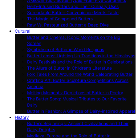
A Global Tour: Butter Types From Five Continents
Herb-Infused Butters and Their Culinary Uses
Spreadable Butter: Convenience Meets Taste
The Magic of Compound Butters
Raw Vs. Pasteurized Butter: a Deep Dive
Cultural
Butter and Cinema: Iconic Moments on the Big
Screen
Symbolism of Butter in World Religions
Butter Lamps: Lighting Up Traditions in the Himalayas
Dairy Festivals and the Role of Butter in Celebrations
The Allure of Butter in Children’s Literature
Folk Tales From Around the World Celebrating Butter
Crafting Art: Butter Sculpture Competitions Across
America
Melting Moments: Depictions of Butter in Poetry
The Butter Song: Musical Tributes to Our Favorite
Dairy
Butter in Fashion: A Glimpse of Dairy-inspired Apparel
History
Butter’s Beginnings: Ancient Civilizations and Their
Dairy Delights
Medieval Europe and the Role of Butter in