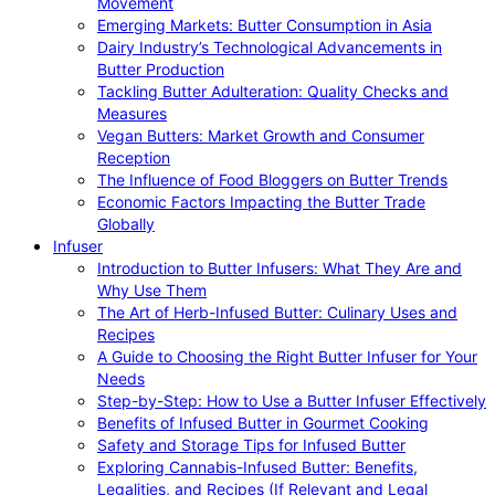
Movement
Emerging Markets: Butter Consumption in Asia
Dairy Industry’s Technological Advancements in
Butter Production
Tackling Butter Adulteration: Quality Checks and
Measures
Vegan Butters: Market Growth and Consumer
Reception
The Influence of Food Bloggers on Butter Trends
Economic Factors Impacting the Butter Trade
Globally
Infuser
Introduction to Butter Infusers: What They Are and
Why Use Them
The Art of Herb-Infused Butter: Culinary Uses and
Recipes
A Guide to Choosing the Right Butter Infuser for Your
Needs
Step-by-Step: How to Use a Butter Infuser Effectively
Benefits of Infused Butter in Gourmet Cooking
Safety and Storage Tips for Infused Butter
Exploring Cannabis-Infused Butter: Benefits,
Legalities, and Recipes (If Relevant and Legal