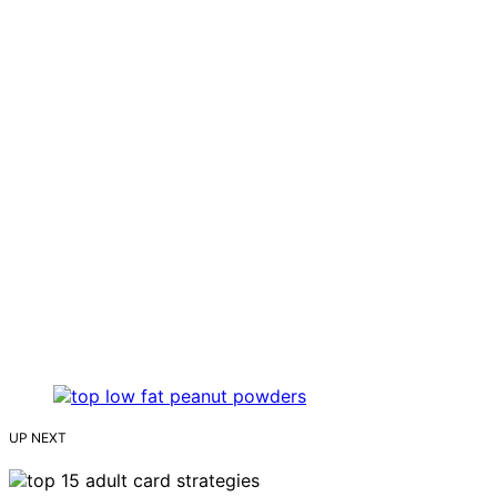
UP NEXT