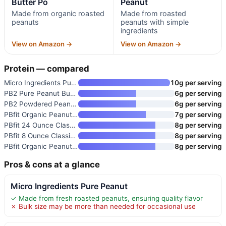
Butter Po
Peanut
Made from organic roasted
Made from roasted
peanuts
peanuts with simple
ingredients
View on Amazon →
View on Amazon →
Protein — compared
Micro Ingredients Pure Peanut
10g per serving
PB2 Pure Peanut Butter Powder
6g per serving
PB2 Powdered Peanut Butter
6g per serving
PBfit Organic Peanut Butter Po
7g per serving
PBfit 24 Ounce Classic Peanut
8g per serving
PBfit 8 Ounce Classic Peanut B
8g per serving
PBfit Organic Peanut Butter Po
8g per serving
Pros & cons at a glance
Micro Ingredients Pure Peanut
✓ Made from fresh roasted peanuts, ensuring quality flavor
✗ Bulk size may be more than needed for occasional use