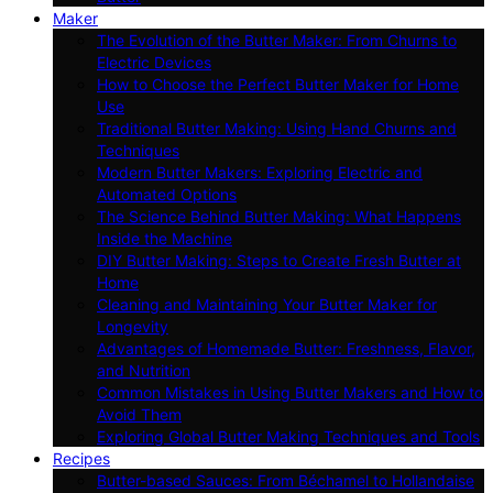
Maker
The Evolution of the Butter Maker: From Churns to
Electric Devices
How to Choose the Perfect Butter Maker for Home
Use
Traditional Butter Making: Using Hand Churns and
Techniques
Modern Butter Makers: Exploring Electric and
Automated Options
The Science Behind Butter Making: What Happens
Inside the Machine
DIY Butter Making: Steps to Create Fresh Butter at
Home
Cleaning and Maintaining Your Butter Maker for
Longevity
Advantages of Homemade Butter: Freshness, Flavor,
and Nutrition
Common Mistakes in Using Butter Makers and How to
Avoid Them
Exploring Global Butter Making Techniques and Tools
Recipes
Butter-based Sauces: From Béchamel to Hollandaise