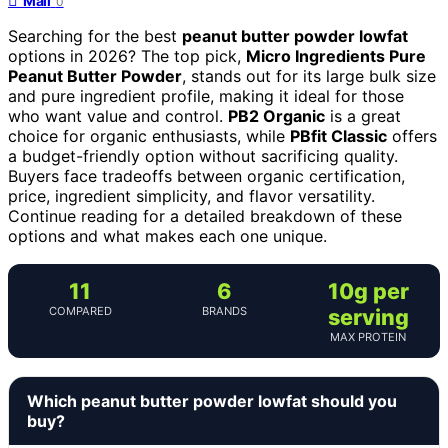
Mail
0
Searching for the best
peanut butter powder lowfat
options in 2026? The top pick,
Micro Ingredients Pure
Peanut Butter Powder
, stands out for its large bulk size
and pure ingredient profile, making it ideal for those
who want value and control.
PB2 Organic
is a great
choice for organic enthusiasts, while
PBfit Classic
offers
a budget-friendly option without sacrificing quality.
Buyers face tradeoffs between organic certification,
price, ingredient simplicity, and flavor versatility.
Continue reading for a detailed breakdown of these
options and what makes each one unique.
11
6
10g per
COMPARED
BRANDS
serving
MAX PROTEIN
Which peanut butter powder lowfat should you
buy?