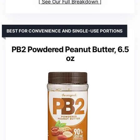
See Our Full Breakdown
BEST FOR CONVENIENCE AND SINGLE-USE PORTIONS
PB2 Powdered Peanut Butter, 6.5
oz