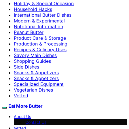
Holiday & Special Occasion
Household Hacks
International Butter Dishes
Modern & Experimental
Nutritional Information
Peanut Butter
Product Care & Storage
Production & Processing
Recipes & Culinary Uses
Savory Main Dishes
Shopping Guides
Side Dishes
Snacks & Appetizers
Snacks & Appetizers
Specialized Equipment
Vegetarian Dishes
Vetted
Eat More Butter
About Us
Contact Us
Vetted