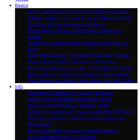
Basics
Butter Grading: Understanding Quality and Labels
A Guide to Butter Serving Sizes and Measurements
Common Misconceptions About Butter
Butter Melting Points: A Guide for Cooking and
Baking
Salted Vs. Unsalted Butter: When and Why to Use
Each
From Milk to Butter: The Basic Production Process
Storing Butter: Best Practices for Freshness
Recognizing Freshness: How to Spot Rancid Butter
What Is Butter? an Introduction to Its Composition
The Chemistry of Butter: Fats, Water, and Milk Solids
Info
The Role of Vitamin K2 in Grass-Fed Butter
Butter and Cholesterol: Debunking Myths
Clarifying the Benefits of Clarified Butter
Is Butter a Superfood? Unpacking Nutritional Claims
The Caloric Content of Butter: A Comprehensive
Breakdown
Butyric Acid in Butter and Its Health Impacts
Lactose-Free Butter: Is It Possible