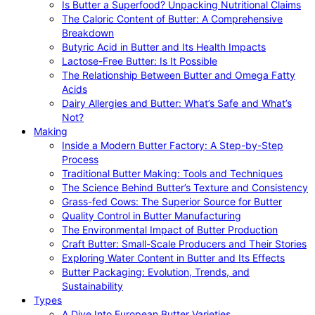
Is Butter a Superfood? Unpacking Nutritional Claims
The Caloric Content of Butter: A Comprehensive
Breakdown
Butyric Acid in Butter and Its Health Impacts
Lactose-Free Butter: Is It Possible
The Relationship Between Butter and Omega Fatty
Acids
Dairy Allergies and Butter: What’s Safe and What’s
Not?
Making
Inside a Modern Butter Factory: A Step-by-Step
Process
Traditional Butter Making: Tools and Techniques
The Science Behind Butter’s Texture and Consistency
Grass-fed Cows: The Superior Source for Butter
Quality Control in Butter Manufacturing
The Environmental Impact of Butter Production
Craft Butter: Small-Scale Producers and Their Stories
Exploring Water Content in Butter and Its Effects
Butter Packaging: Evolution, Trends, and
Sustainability
Types
A Dive Into European Butter Varieties