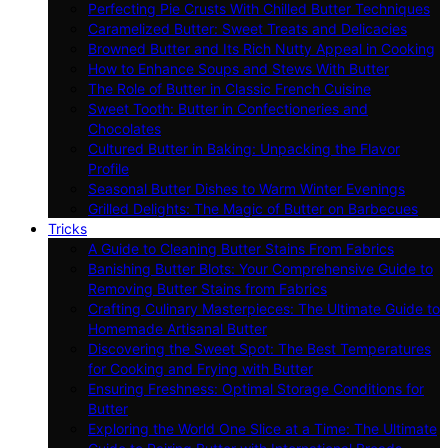
Perfecting Pie Crusts With Chilled Butter Techniques
Caramelized Butter: Sweet Treats and Delicacies
Browned Butter and Its Rich Nutty Appeal in Cooking
How to Enhance Soups and Stews With Butter
The Role of Butter in Classic French Cuisine
Sweet Tooth: Butter in Confectioneries and
Chocolates
Cultured Butter in Baking: Unpacking the Flavor
Profile
Seasonal Butter Dishes to Warm Winter Evenings
Grilled Delights: The Magic of Butter on Barbecues
Tricks
A Guide to Cleaning Butter Stains From Fabrics
Banishing Butter Blots: Your Comprehensive Guide to
Removing Butter Stains from Fabrics
Crafting Culinary Masterpieces: The Ultimate Guide to
Homemade Artisanal Butter
Discovering the Sweet Spot: The Best Temperatures
for Cooking and Frying with Butter
Ensuring Freshness: Optimal Storage Conditions for
Butter
Exploring the World One Slice at a Time: The Ultimate