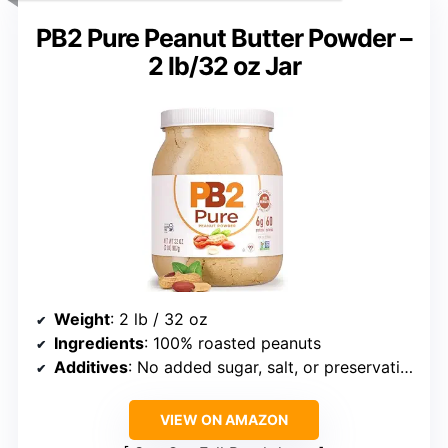
PB2 Pure Peanut Butter Powder –
2 lb/32 oz Jar
Weight
: 2 lb / 32 oz
Ingredients
: 100% roasted peanuts
Additives
: No added sugar, salt, or preservatives
VIEW ON AMAZON