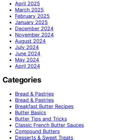
April 2025
March 2025
February 2025
January 2025
December 2024
November 2024
August 2024
July 2024
June 2024
May 2024
April 2024
Categories
Bread & Pastries
Bread & Pastries
Breakfast Butter Recipes
Butter Basics
Butter Tips and Tricks
Classic French Butter Sauces
Compound Butters
Desserts & Sweet Treats