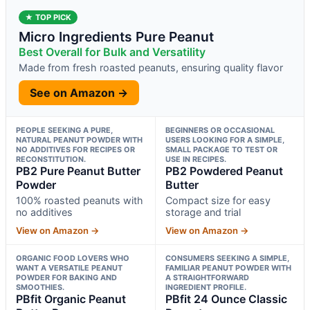
★ TOP PICK
Micro Ingredients Pure Peanut
Best Overall for Bulk and Versatility
Made from fresh roasted peanuts, ensuring quality flavor
See on Amazon →
PEOPLE SEEKING A PURE,
BEGINNERS OR OCCASIONAL
NATURAL PEANUT POWDER WITH
USERS LOOKING FOR A SIMPLE,
NO ADDITIVES FOR RECIPES OR
SMALL PACKAGE TO TEST OR
RECONSTITUTION.
USE IN RECIPES.
PB2 Pure Peanut Butter
PB2 Powdered Peanut
Powder
Butter
100% roasted peanuts with
Compact size for easy
no additives
storage and trial
View on Amazon →
View on Amazon →
ORGANIC FOOD LOVERS WHO
CONSUMERS SEEKING A SIMPLE,
WANT A VERSATILE PEANUT
FAMILIAR PEANUT POWDER WITH
POWDER FOR BAKING AND
A STRAIGHTFORWARD
SMOOTHIES.
INGREDIENT PROFILE.
PBfit Organic Peanut
PBfit 24 Ounce Classic