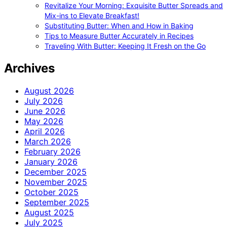
Revitalize Your Morning: Exquisite Butter Spreads and
Mix-ins to Elevate Breakfast!
Substituting Butter: When and How in Baking
Tips to Measure Butter Accurately in Recipes
Traveling With Butter: Keeping It Fresh on the Go
Archives
August 2026
July 2026
June 2026
May 2026
April 2026
March 2026
February 2026
January 2026
December 2025
November 2025
October 2025
September 2025
August 2025
July 2025