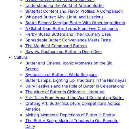
Understanding the World of Artisan Butter
Butterfat Content and Flavor Profiles: A Comparison
Whipped Butter: Airy, Light, and Luscious
Butter Blends: Merging Butter With Other Ingredients
A Global Tour: Butter Types From Five Continents
Herb-Infused Butters and Their Culinary Uses
Spreadable Butter: Convenience Meets Taste
The Magic of Compound Butters
Raw Vs. Pasteurized Butter: a Deep Dive
Cultural
Butter and Cinema: Iconic Moments on the Big
Screen
Symbolism of Butter in World Religions
Butter Lamps: Lighting Up Traditions in the Himalayas
Dairy Festivals and the Role of Butter in Celebrations
The Allure of Butter in Children’s Literature
Folk Tales From Around the World Celebrating Butter
Crafting Art: Butter Sculpture Competitions Across
America
Melting Moments: Depictions of Butter in Poetry
The Butter Song: Musical Tributes to Our Favorite
Dairy