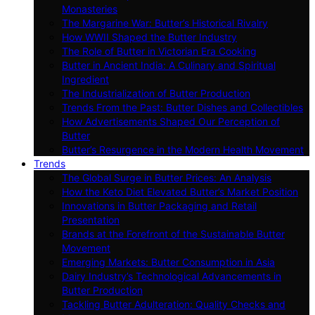
Monasteries
The Margarine War: Butter’s Historical Rivalry
How WWII Shaped the Butter Industry
The Role of Butter in Victorian Era Cooking
Butter in Ancient India: A Culinary and Spiritual
Ingredient
The Industrialization of Butter Production
Trends From the Past: Butter Dishes and Collectibles
How Advertisements Shaped Our Perception of
Butter
Butter’s Resurgence in the Modern Health Movement
Trends
The Global Surge in Butter Prices: An Analysis
How the Keto Diet Elevated Butter’s Market Position
Innovations in Butter Packaging and Retail
Presentation
Brands at the Forefront of the Sustainable Butter
Movement
Emerging Markets: Butter Consumption in Asia
Dairy Industry’s Technological Advancements in
Butter Production
Tackling Butter Adulteration: Quality Checks and