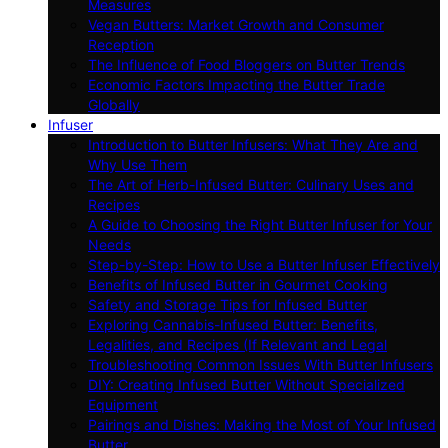
Measures
Vegan Butters: Market Growth and Consumer
Reception
The Influence of Food Bloggers on Butter Trends
Economic Factors Impacting the Butter Trade
Globally
Infuser
Introduction to Butter Infusers: What They Are and
Why Use Them
The Art of Herb-Infused Butter: Culinary Uses and
Recipes
A Guide to Choosing the Right Butter Infuser for Your
Needs
Step-by-Step: How to Use a Butter Infuser Effectively
Benefits of Infused Butter in Gourmet Cooking
Safety and Storage Tips for Infused Butter
Exploring Cannabis-Infused Butter: Benefits,
Legalities, and Recipes (If Relevant and Legal
Troubleshooting Common Issues With Butter Infusers
DIY: Creating Infused Butter Without Specialized
Equipment
Pairings and Dishes: Making the Most of Your Infused
Butter