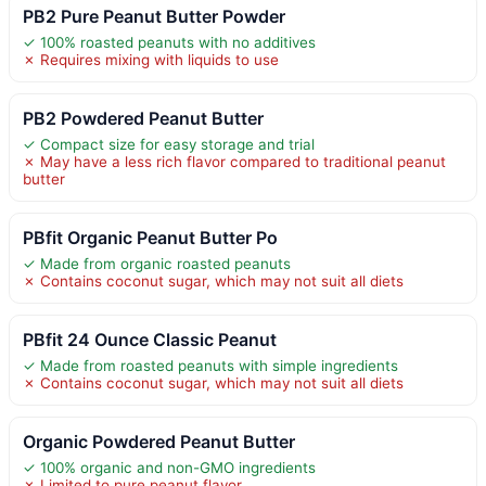
PB2 Pure Peanut Butter Powder
✓ 100% roasted peanuts with no additives
✗ Requires mixing with liquids to use
PB2 Powdered Peanut Butter
✓ Compact size for easy storage and trial
✗ May have a less rich flavor compared to traditional peanut
butter
PBfit Organic Peanut Butter Po
✓ Made from organic roasted peanuts
✗ Contains coconut sugar, which may not suit all diets
PBfit 24 Ounce Classic Peanut
✓ Made from roasted peanuts with simple ingredients
✗ Contains coconut sugar, which may not suit all diets
Organic Powdered Peanut Butter
✓ 100% organic and non-GMO ingredients
✗ Limited to pure peanut flavor