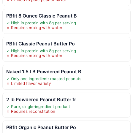
PBfit 8 Ounce Classic Peanut B
✓ High in protein with 8g per serving
✗ Requires mixing with water
PBfit Classic Peanut Butter Po
✓ High in protein with 8g per serving
✗ Requires mixing with water
Naked 1.5 LB Powdered Peanut B
✓ Only one ingredient: roasted peanuts
✗ Limited flavor variety
2 lb Powdered Peanut Butter fr
✓ Pure, single-ingredient product
✗ Requires reconstitution
PBfit Organic Peanut Butter Po