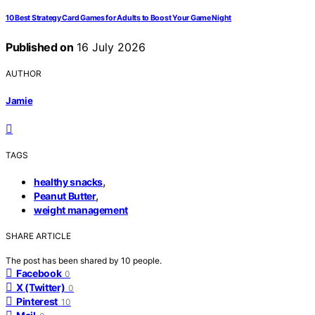
10 Best Strategy Card Games for Adults to Boost Your Game Night
Published on
16 July 2026
AUTHOR
Jamie
TAGS
,
healthy snacks
,
Peanut Butter
weight management
SHARE ARTICLE
The post has been shared by
10
people.
Facebook
0
X (Twitter)
0
Pinterest
10