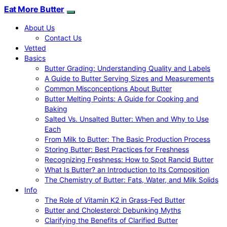
Eat More Butter
About Us
Contact Us
Vetted
Basics
Butter Grading: Understanding Quality and Labels
A Guide to Butter Serving Sizes and Measurements
Common Misconceptions About Butter
Butter Melting Points: A Guide for Cooking and
Baking
Salted Vs. Unsalted Butter: When and Why to Use
Each
From Milk to Butter: The Basic Production Process
Storing Butter: Best Practices for Freshness
Recognizing Freshness: How to Spot Rancid Butter
What Is Butter? an Introduction to Its Composition
The Chemistry of Butter: Fats, Water, and Milk Solids
Info
The Role of Vitamin K2 in Grass-Fed Butter
Butter and Cholesterol: Debunking Myths
Clarifying the Benefits of Clarified Butter