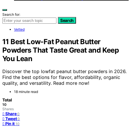
Search for:
Search
Vetted
11 Best Low-Fat Peanut Butter
Powders That Taste Great and Keep
You Lean
Discover the top lowfat peanut butter powders in 2026.
Find the best options for flavor, affordability, organic
quality, and versatility. Read more now!
18 minute read
Total
10
Shares
Share
0
Tweet
0
Pin it
10