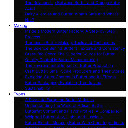
The Relationship Between Butter and Omega Fatty
Acids
Dairy Allergies and Butter: What’s Safe and What’s
Not?
Making
Inside a Modern Butter Factory: A Step-by-Step
Process
Traditional Butter Making: Tools and Techniques
The Science Behind Butter’s Texture and Consistency
Grass-fed Cows: The Superior Source for Butter
Quality Control in Butter Manufacturing
The Environmental Impact of Butter Production
Craft Butter: Small-Scale Producers and Their Stories
Exploring Water Content in Butter and Its Effects
Butter Packaging: Evolution, Trends, and
Sustainability
Types
A Dive Into European Butter Varieties
Understanding the World of Artisan Butter
Butterfat Content and Flavor Profiles: A Comparison
Whipped Butter: Airy, Light, and Luscious
Butter Blends: Merging Butter With Other Ingredients