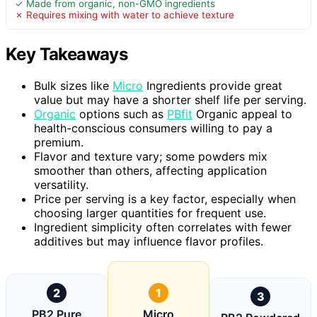
✓ Made from organic, non-GMO ingredients
✗ Requires mixing with water to achieve texture
Key Takeaways
Bulk sizes like
Micro
Ingredients provide great
value but may have a shorter shelf life per serving.
Organic
options such as
PBfit
Organic appeal to
health-conscious consumers willing to pay a
premium.
Flavor and texture vary; some powders mix
smoother than others, affecting application
versatility.
Price per serving is a key factor, especially when
choosing larger quantities for frequent use.
Ingredient simplicity often correlates with fewer
additives but may influence flavor profiles.
2
1
3
PB2 Pure
Micro