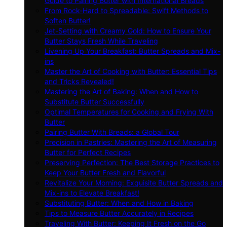
Guide to Pairing Butter with International Breads
From Rock-Hard to Spreadable: Swift Methods to
Soften Butter!
Jet-Setting with Creamy Gold: How to Ensure Your
Butter Stays Fresh While Traveling
Livening Up Your Breakfast: Butter Spreads and Mix-
ins
Master the Art of Cooking with Butter: Essential Tips
and Tricks Revealed!
Mastering the Art of Baking: When and How to
Substitute Butter Successfully
Optimal Temperatures for Cooking and Frying With
Butter
Pairing Butter With Breads: a Global Tour
Precision in Pastries: Mastering the Art of Measuring
Butter for Perfect Recipes
Preserving Perfection: The Best Storage Practices to
Keep Your Butter Fresh and Flavorful
Revitalize Your Morning: Exquisite Butter Spreads and
Mix-ins to Elevate Breakfast!
Substituting Butter: When and How in Baking
Tips to Measure Butter Accurately in Recipes
Traveling With Butter: Keeping It Fresh on the Go