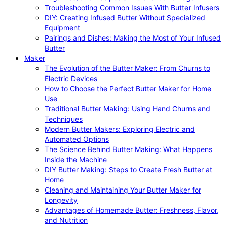
Troubleshooting Common Issues With Butter Infusers
DIY: Creating Infused Butter Without Specialized
Equipment
Pairings and Dishes: Making the Most of Your Infused
Butter
Maker
The Evolution of the Butter Maker: From Churns to
Electric Devices
How to Choose the Perfect Butter Maker for Home
Use
Traditional Butter Making: Using Hand Churns and
Techniques
Modern Butter Makers: Exploring Electric and
Automated Options
The Science Behind Butter Making: What Happens
Inside the Machine
DIY Butter Making: Steps to Create Fresh Butter at
Home
Cleaning and Maintaining Your Butter Maker for
Longevity
Advantages of Homemade Butter: Freshness, Flavor,
and Nutrition