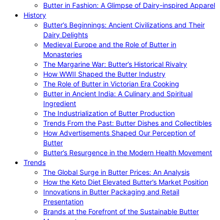
Butter in Fashion: A Glimpse of Dairy-inspired Apparel
History
Butter’s Beginnings: Ancient Civilizations and Their
Dairy Delights
Medieval Europe and the Role of Butter in
Monasteries
The Margarine War: Butter’s Historical Rivalry
How WWII Shaped the Butter Industry
The Role of Butter in Victorian Era Cooking
Butter in Ancient India: A Culinary and Spiritual
Ingredient
The Industrialization of Butter Production
Trends From the Past: Butter Dishes and Collectibles
How Advertisements Shaped Our Perception of
Butter
Butter’s Resurgence in the Modern Health Movement
Trends
The Global Surge in Butter Prices: An Analysis
How the Keto Diet Elevated Butter’s Market Position
Innovations in Butter Packaging and Retail
Presentation
Brands at the Forefront of the Sustainable Butter