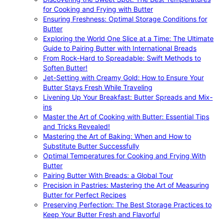
for Cooking and Frying with Butter
Ensuring Freshness: Optimal Storage Conditions for
Butter
Exploring the World One Slice at a Time: The Ultimate
Guide to Pairing Butter with International Breads
From Rock-Hard to Spreadable: Swift Methods to
Soften Butter!
Jet-Setting with Creamy Gold: How to Ensure Your
Butter Stays Fresh While Traveling
Livening Up Your Breakfast: Butter Spreads and Mix-
ins
Master the Art of Cooking with Butter: Essential Tips
and Tricks Revealed!
Mastering the Art of Baking: When and How to
Substitute Butter Successfully
Optimal Temperatures for Cooking and Frying With
Butter
Pairing Butter With Breads: a Global Tour
Precision in Pastries: Mastering the Art of Measuring
Butter for Perfect Recipes
Preserving Perfection: The Best Storage Practices to
Keep Your Butter Fresh and Flavorful