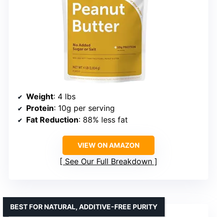
Weight
: 4 lbs
Protein
: 10g per serving
Fat Reduction
: 88% less fat
VIEW ON AMAZON
See Our Full Breakdown
BEST FOR NATURAL, ADDITIVE-FREE PURITY