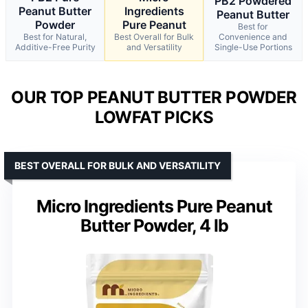
PB2 Powdered
Peanut Butter
Ingredients
Peanut Butter
Powder
Pure Peanut
Best for
Best for Natural,
Best Overall for Bulk
Convenience and
Additive-Free Purity
and Versatility
Single-Use Portions
OUR TOP PEANUT BUTTER POWDER
LOWFAT PICKS
BEST OVERALL FOR BULK AND VERSATILITY
Micro Ingredients Pure Peanut
Butter Powder, 4 lb