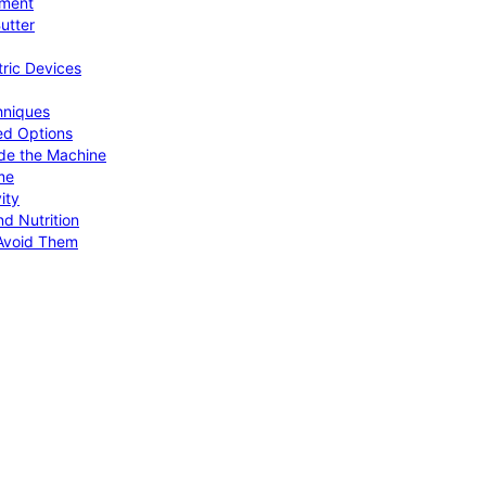
pment
utter
tric Devices
hniques
ed Options
de the Machine
me
ity
d Nutrition
Avoid Them