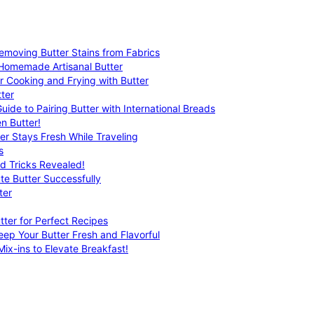
emoving Butter Stains from Fabrics
 Homemade Artisanal Butter
r Cooking and Frying with Butter
ter
uide to Pairing Butter with International Breads
n Butter!
er Stays Fresh While Traveling
s
nd Tricks Revealed!
te Butter Successfully
ter
tter for Perfect Recipes
eep Your Butter Fresh and Flavorful
ix-ins to Elevate Breakfast!