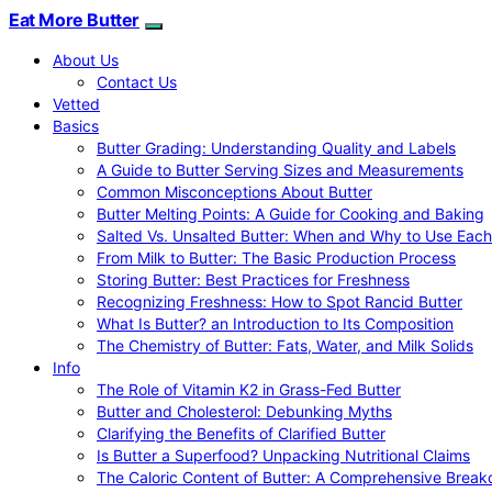
Eat More Butter
About Us
Contact Us
Vetted
Basics
Butter Grading: Understanding Quality and Labels
A Guide to Butter Serving Sizes and Measurements
Common Misconceptions About Butter
Butter Melting Points: A Guide for Cooking and Baking
Salted Vs. Unsalted Butter: When and Why to Use Each
From Milk to Butter: The Basic Production Process
Storing Butter: Best Practices for Freshness
Recognizing Freshness: How to Spot Rancid Butter
What Is Butter? an Introduction to Its Composition
The Chemistry of Butter: Fats, Water, and Milk Solids
Info
The Role of Vitamin K2 in Grass-Fed Butter
Butter and Cholesterol: Debunking Myths
Clarifying the Benefits of Clarified Butter
Is Butter a Superfood? Unpacking Nutritional Claims
The Caloric Content of Butter: A Comprehensive Brea