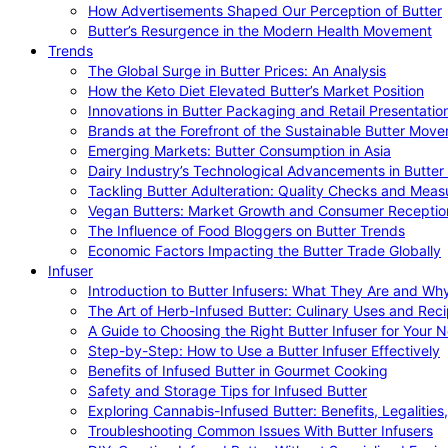
How Advertisements Shaped Our Perception of Butter
Butter’s Resurgence in the Modern Health Movement
Trends
The Global Surge in Butter Prices: An Analysis
How the Keto Diet Elevated Butter’s Market Position
Innovations in Butter Packaging and Retail Presentatio
Brands at the Forefront of the Sustainable Butter Mov
Emerging Markets: Butter Consumption in Asia
Dairy Industry’s Technological Advancements in Butter
Tackling Butter Adulteration: Quality Checks and Meas
Vegan Butters: Market Growth and Consumer Receptio
The Influence of Food Bloggers on Butter Trends
Economic Factors Impacting the Butter Trade Globally
Infuser
Introduction to Butter Infusers: What They Are and W
The Art of Herb-Infused Butter: Culinary Uses and Rec
A Guide to Choosing the Right Butter Infuser for Your 
Step-by-Step: How to Use a Butter Infuser Effectively
Benefits of Infused Butter in Gourmet Cooking
Safety and Storage Tips for Infused Butter
Exploring Cannabis-Infused Butter: Benefits, Legalities
Troubleshooting Common Issues With Butter Infusers