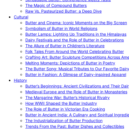
The Magic of Compound Butters
Raw Vs. Pasteurized Butter: a Deep Dive
Cultural
Butter and Cinema: Iconic Moments on the Big Screen
Symbolism of Butter in World Religions
Butter Lamps: Lighting Up Traditions in the Himalayas
Dairy Festivals and the Role of Butter in Celebrations
The Allure of Butter in Children’s Literature
Folk Tales From Around the World Celebrating Butter
Crafting Art: Butter Sculpture Competitions Across Ame
Melting Moments: Depictions of Butter in Poetry
The Butter Song: Musical Tributes to Our Favorite Dair
Butter in Fashion: A Glimpse of Dairy-inspired Apparel
History
Butter’s Beginnings: Ancient Civilizations and Their Dai
Medieval Europe and the Role of Butter in Monasteries
The Margarine War: Butter’s Historical Rivalry
How WWII Shaped the Butter Industry
The Role of Butter in Victorian Era Cooking
Butter in Ancient India: A Culinary and Spiritual Ingredi
The Industrialization of Butter Production
Trends From the Past: Butter Dishes and Collectibles