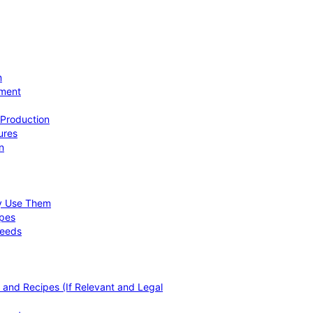
n
ement
 Production
ures
n
hy Use Them
ipes
Needs
, and Recipes (If Relevant and Legal