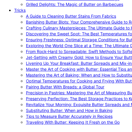
Grilled Delights: The Magic of Butter on Barbecues
Tricks
A Guide to Cleaning Butter Stains From Fabrics
Banishing Butter Blots: Your Comprehensive Guide to R
Crafting Culinary Masterpieces: The Ultimate Guide to
Discovering the Sweet Spot: The Best Temperatures fo
Ensuring Freshness: Optimal Storage Conditions for But
Exploring the World One Slice at a Time: The Ultimate G
From Rock-Hard to Spreadable: Swift Methods to Softe
Jet-Setting with Creamy Gold: How to Ensure Your Butt
Livening Up Your Breakfast: Butter Spreads and Mix-in
Master the Art of Cooking with Butter: Essential Tips a
Mastering the Art of Baking: When and How to Substitu
Optimal Temperatures for Cooking and Frying With But
Pairing Butter With Breads: a Global Tour
Precision in Pastries: Mastering the Art of Measuring Bu
Preserving Perfection: The Best Storage Practices to K
Revitalize Your Morning: Exquisite Butter Spreads and M
Substituting Butter: When and How in Baking
Tips to Measure Butter Accurately in Recipes
Traveling With Butter: Keeping It Fresh on the Go