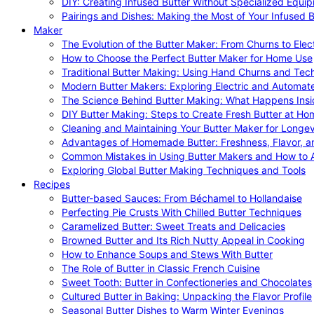
DIY: Creating Infused Butter Without Specialized Equi
Pairings and Dishes: Making the Most of Your Infused B
Maker
The Evolution of the Butter Maker: From Churns to Elec
How to Choose the Perfect Butter Maker for Home Use
Traditional Butter Making: Using Hand Churns and Tec
Modern Butter Makers: Exploring Electric and Automat
The Science Behind Butter Making: What Happens Insi
DIY Butter Making: Steps to Create Fresh Butter at Ho
Cleaning and Maintaining Your Butter Maker for Longev
Advantages of Homemade Butter: Freshness, Flavor, an
Common Mistakes in Using Butter Makers and How to 
Exploring Global Butter Making Techniques and Tools
Recipes
Butter-based Sauces: From Béchamel to Hollandaise
Perfecting Pie Crusts With Chilled Butter Techniques
Caramelized Butter: Sweet Treats and Delicacies
Browned Butter and Its Rich Nutty Appeal in Cooking
How to Enhance Soups and Stews With Butter
The Role of Butter in Classic French Cuisine
Sweet Tooth: Butter in Confectioneries and Chocolates
Cultured Butter in Baking: Unpacking the Flavor Profile
Seasonal Butter Dishes to Warm Winter Evenings