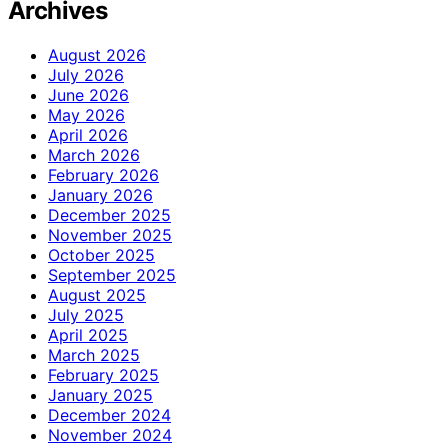
Archives
August 2026
July 2026
June 2026
May 2026
April 2026
March 2026
February 2026
January 2026
December 2025
November 2025
October 2025
September 2025
August 2025
July 2025
April 2025
March 2025
February 2025
January 2025
December 2024
November 2024