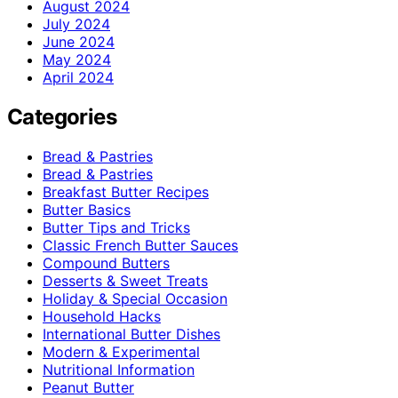
August 2024
July 2024
June 2024
May 2024
April 2024
Categories
Bread & Pastries
Bread & Pastries
Breakfast Butter Recipes
Butter Basics
Butter Tips and Tricks
Classic French Butter Sauces
Compound Butters
Desserts & Sweet Treats
Holiday & Special Occasion
Household Hacks
International Butter Dishes
Modern & Experimental
Nutritional Information
Peanut Butter