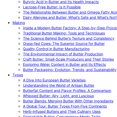
Butyric Acid in Butter and Its Health Impacts
Lactose-Free Butter: Is It Possible
The Relationship Between Butter and Omega Fatty Aci
Dairy Allergies and Butter: What’s Safe and What’s Not
Making
Inside a Modern Butter Factory: A Step-by-Step Proce
Traditional Butter Making: Tools and Techniques
The Science Behind Butter’s Texture and Consistency
Grass-fed Cows: The Superior Source for Butter
Quality Control in Butter Manufacturing
The Environmental Impact of Butter Production
Craft Butter: Small-Scale Producers and Their Stories
Exploring Water Content in Butter and Its Effects
Butter Packaging: Evolution, Trends, and Sustainability
Types
A Dive Into European Butter Varieties
Understanding the World of Artisan Butter
Butterfat Content and Flavor Profiles: A Comparison
Whipped Butter: Airy, Light, and Luscious
Butter Blends: Merging Butter With Other Ingredients
A Global Tour: Butter Types From Five Continents
Herb-Infused Butters and Their Culinary Uses
Spreadable Butter: Convenience Meets Taste