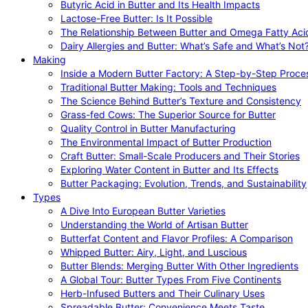
Butyric Acid in Butter and Its Health Impacts
Lactose-Free Butter: Is It Possible
The Relationship Between Butter and Omega Fatty Aci
Dairy Allergies and Butter: What’s Safe and What’s Not
Making
Inside a Modern Butter Factory: A Step-by-Step Proce
Traditional Butter Making: Tools and Techniques
The Science Behind Butter’s Texture and Consistency
Grass-fed Cows: The Superior Source for Butter
Quality Control in Butter Manufacturing
The Environmental Impact of Butter Production
Craft Butter: Small-Scale Producers and Their Stories
Exploring Water Content in Butter and Its Effects
Butter Packaging: Evolution, Trends, and Sustainability
Types
A Dive Into European Butter Varieties
Understanding the World of Artisan Butter
Butterfat Content and Flavor Profiles: A Comparison
Whipped Butter: Airy, Light, and Luscious
Butter Blends: Merging Butter With Other Ingredients
A Global Tour: Butter Types From Five Continents
Herb-Infused Butters and Their Culinary Uses
Spreadable Butter: Convenience Meets Taste