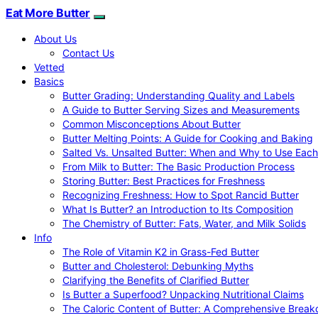
Eat More Butter
About Us
Contact Us
Vetted
Basics
Butter Grading: Understanding Quality and Labels
A Guide to Butter Serving Sizes and Measurements
Common Misconceptions About Butter
Butter Melting Points: A Guide for Cooking and Baking
Salted Vs. Unsalted Butter: When and Why to Use Each
From Milk to Butter: The Basic Production Process
Storing Butter: Best Practices for Freshness
Recognizing Freshness: How to Spot Rancid Butter
What Is Butter? an Introduction to Its Composition
The Chemistry of Butter: Fats, Water, and Milk Solids
Info
The Role of Vitamin K2 in Grass-Fed Butter
Butter and Cholesterol: Debunking Myths
Clarifying the Benefits of Clarified Butter
Is Butter a Superfood? Unpacking Nutritional Claims
The Caloric Content of Butter: A Comprehensive Brea