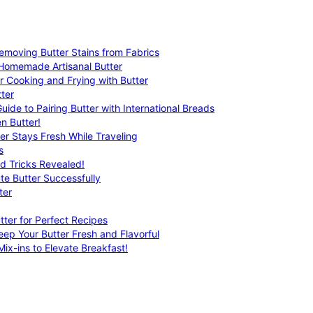
emoving Butter Stains from Fabrics
 Homemade Artisanal Butter
r Cooking and Frying with Butter
ter
uide to Pairing Butter with International Breads
n Butter!
er Stays Fresh While Traveling
s
nd Tricks Revealed!
te Butter Successfully
ter
tter for Perfect Recipes
eep Your Butter Fresh and Flavorful
ix-ins to Elevate Breakfast!