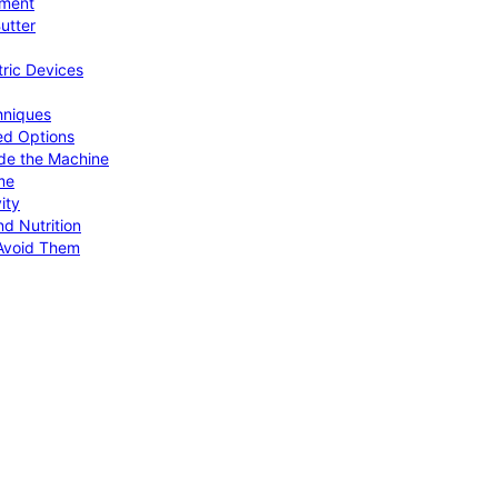
pment
utter
tric Devices
hniques
ed Options
de the Machine
me
ity
d Nutrition
Avoid Them