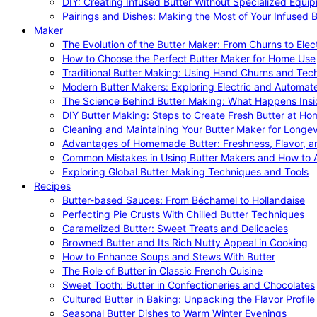
DIY: Creating Infused Butter Without Specialized Equi
Pairings and Dishes: Making the Most of Your Infused B
Maker
The Evolution of the Butter Maker: From Churns to Elec
How to Choose the Perfect Butter Maker for Home Use
Traditional Butter Making: Using Hand Churns and Tec
Modern Butter Makers: Exploring Electric and Automat
The Science Behind Butter Making: What Happens Insi
DIY Butter Making: Steps to Create Fresh Butter at Ho
Cleaning and Maintaining Your Butter Maker for Longev
Advantages of Homemade Butter: Freshness, Flavor, an
Common Mistakes in Using Butter Makers and How to 
Exploring Global Butter Making Techniques and Tools
Recipes
Butter-based Sauces: From Béchamel to Hollandaise
Perfecting Pie Crusts With Chilled Butter Techniques
Caramelized Butter: Sweet Treats and Delicacies
Browned Butter and Its Rich Nutty Appeal in Cooking
How to Enhance Soups and Stews With Butter
The Role of Butter in Classic French Cuisine
Sweet Tooth: Butter in Confectioneries and Chocolates
Cultured Butter in Baking: Unpacking the Flavor Profile
Seasonal Butter Dishes to Warm Winter Evenings