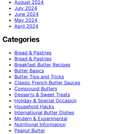
August 2024
July 2024
June 2024
May 2024
April 2024
Categories
Bread & Pastries
Bread & Pastries
Breakfast Butter Recipes
Butter Basics
Butter Tips and Tricks
Classic French Butter Sauces
Compound Butters
Desserts & Sweet Treats
Holiday & Special Occasion
Household Hacks
International Butter Dishes
Modern & Experimental
Nutritional Information
Peanut Butter