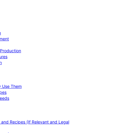
n
ement
 Production
ures
n
hy Use Them
ipes
Needs
, and Recipes (If Relevant and Legal