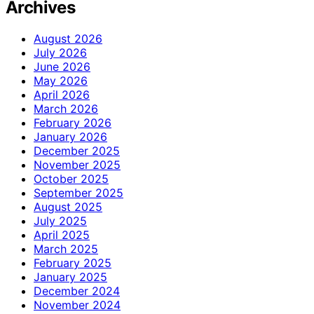
Archives
August 2026
July 2026
June 2026
May 2026
April 2026
March 2026
February 2026
January 2026
December 2025
November 2025
October 2025
September 2025
August 2025
July 2025
April 2025
March 2025
February 2025
January 2025
December 2024
November 2024