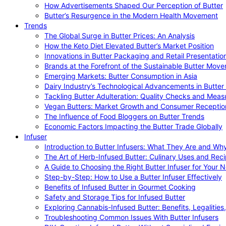
How Advertisements Shaped Our Perception of Butter
Butter’s Resurgence in the Modern Health Movement
Trends
The Global Surge in Butter Prices: An Analysis
How the Keto Diet Elevated Butter’s Market Position
Innovations in Butter Packaging and Retail Presentatio
Brands at the Forefront of the Sustainable Butter Mov
Emerging Markets: Butter Consumption in Asia
Dairy Industry’s Technological Advancements in Butter
Tackling Butter Adulteration: Quality Checks and Meas
Vegan Butters: Market Growth and Consumer Receptio
The Influence of Food Bloggers on Butter Trends
Economic Factors Impacting the Butter Trade Globally
Infuser
Introduction to Butter Infusers: What They Are and W
The Art of Herb-Infused Butter: Culinary Uses and Rec
A Guide to Choosing the Right Butter Infuser for Your 
Step-by-Step: How to Use a Butter Infuser Effectively
Benefits of Infused Butter in Gourmet Cooking
Safety and Storage Tips for Infused Butter
Exploring Cannabis-Infused Butter: Benefits, Legalities
Troubleshooting Common Issues With Butter Infusers