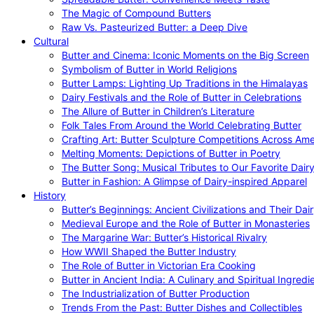
The Magic of Compound Butters
Raw Vs. Pasteurized Butter: a Deep Dive
Cultural
Butter and Cinema: Iconic Moments on the Big Screen
Symbolism of Butter in World Religions
Butter Lamps: Lighting Up Traditions in the Himalayas
Dairy Festivals and the Role of Butter in Celebrations
The Allure of Butter in Children’s Literature
Folk Tales From Around the World Celebrating Butter
Crafting Art: Butter Sculpture Competitions Across Ame
Melting Moments: Depictions of Butter in Poetry
The Butter Song: Musical Tributes to Our Favorite Dair
Butter in Fashion: A Glimpse of Dairy-inspired Apparel
History
Butter’s Beginnings: Ancient Civilizations and Their Dai
Medieval Europe and the Role of Butter in Monasteries
The Margarine War: Butter’s Historical Rivalry
How WWII Shaped the Butter Industry
The Role of Butter in Victorian Era Cooking
Butter in Ancient India: A Culinary and Spiritual Ingredi
The Industrialization of Butter Production
Trends From the Past: Butter Dishes and Collectibles