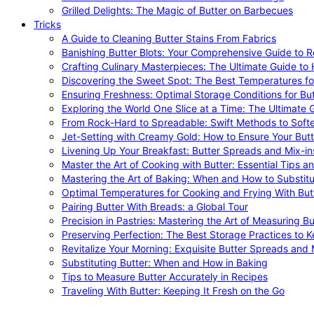
Grilled Delights: The Magic of Butter on Barbecues
Tricks
A Guide to Cleaning Butter Stains From Fabrics
Banishing Butter Blots: Your Comprehensive Guide to R
Crafting Culinary Masterpieces: The Ultimate Guide to
Discovering the Sweet Spot: The Best Temperatures fo
Ensuring Freshness: Optimal Storage Conditions for But
Exploring the World One Slice at a Time: The Ultimate G
From Rock-Hard to Spreadable: Swift Methods to Softe
Jet-Setting with Creamy Gold: How to Ensure Your Butt
Livening Up Your Breakfast: Butter Spreads and Mix-in
Master the Art of Cooking with Butter: Essential Tips a
Mastering the Art of Baking: When and How to Substitu
Optimal Temperatures for Cooking and Frying With But
Pairing Butter With Breads: a Global Tour
Precision in Pastries: Mastering the Art of Measuring Bu
Preserving Perfection: The Best Storage Practices to K
Revitalize Your Morning: Exquisite Butter Spreads and M
Substituting Butter: When and How in Baking
Tips to Measure Butter Accurately in Recipes
Traveling With Butter: Keeping It Fresh on the Go