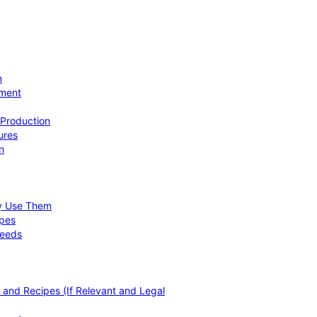
n
ement
 Production
ures
n
hy Use Them
ipes
Needs
, and Recipes (If Relevant and Legal