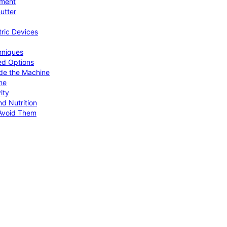
pment
utter
tric Devices
hniques
ed Options
de the Machine
me
ity
d Nutrition
Avoid Them