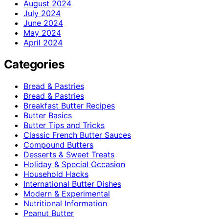
August 2024
July 2024
June 2024
May 2024
April 2024
Categories
Bread & Pastries
Bread & Pastries
Breakfast Butter Recipes
Butter Basics
Butter Tips and Tricks
Classic French Butter Sauces
Compound Butters
Desserts & Sweet Treats
Holiday & Special Occasion
Household Hacks
International Butter Dishes
Modern & Experimental
Nutritional Information
Peanut Butter