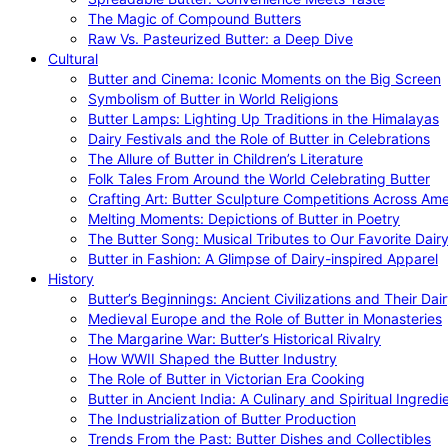
The Magic of Compound Butters
Raw Vs. Pasteurized Butter: a Deep Dive
Cultural
Butter and Cinema: Iconic Moments on the Big Screen
Symbolism of Butter in World Religions
Butter Lamps: Lighting Up Traditions in the Himalayas
Dairy Festivals and the Role of Butter in Celebrations
The Allure of Butter in Children’s Literature
Folk Tales From Around the World Celebrating Butter
Crafting Art: Butter Sculpture Competitions Across Ame
Melting Moments: Depictions of Butter in Poetry
The Butter Song: Musical Tributes to Our Favorite Dair
Butter in Fashion: A Glimpse of Dairy-inspired Apparel
History
Butter’s Beginnings: Ancient Civilizations and Their Dai
Medieval Europe and the Role of Butter in Monasteries
The Margarine War: Butter’s Historical Rivalry
How WWII Shaped the Butter Industry
The Role of Butter in Victorian Era Cooking
Butter in Ancient India: A Culinary and Spiritual Ingredi
The Industrialization of Butter Production
Trends From the Past: Butter Dishes and Collectibles