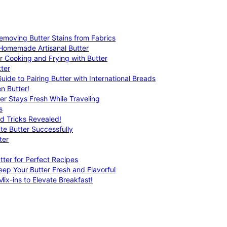
emoving Butter Stains from Fabrics
 Homemade Artisanal Butter
r Cooking and Frying with Butter
ter
uide to Pairing Butter with International Breads
n Butter!
er Stays Fresh While Traveling
s
nd Tricks Revealed!
te Butter Successfully
ter
tter for Perfect Recipes
eep Your Butter Fresh and Flavorful
ix-ins to Elevate Breakfast!