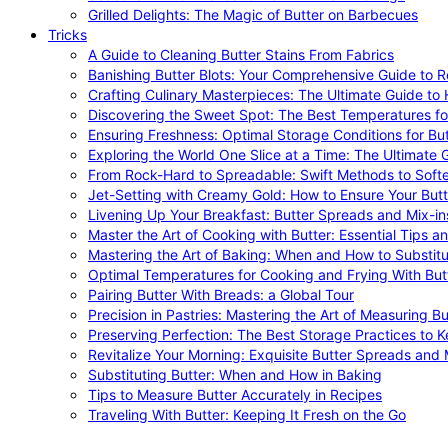
Grilled Delights: The Magic of Butter on Barbecues
Tricks
A Guide to Cleaning Butter Stains From Fabrics
Banishing Butter Blots: Your Comprehensive Guide to R
Crafting Culinary Masterpieces: The Ultimate Guide to
Discovering the Sweet Spot: The Best Temperatures fo
Ensuring Freshness: Optimal Storage Conditions for But
Exploring the World One Slice at a Time: The Ultimate G
From Rock-Hard to Spreadable: Swift Methods to Softe
Jet-Setting with Creamy Gold: How to Ensure Your Butt
Livening Up Your Breakfast: Butter Spreads and Mix-in
Master the Art of Cooking with Butter: Essential Tips a
Mastering the Art of Baking: When and How to Substitu
Optimal Temperatures for Cooking and Frying With But
Pairing Butter With Breads: a Global Tour
Precision in Pastries: Mastering the Art of Measuring Bu
Preserving Perfection: The Best Storage Practices to K
Revitalize Your Morning: Exquisite Butter Spreads and M
Substituting Butter: When and How in Baking
Tips to Measure Butter Accurately in Recipes
Traveling With Butter: Keeping It Fresh on the Go