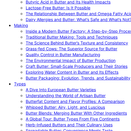
Butyric Acid in Butter and Its Health Impacts
Lactose-Free Butter: Is It Possible
The Relationship Between Butter and Omega Fatty Aci
Dairy Allergies and Butter: What’s Safe and What’s Not
Making
Inside a Modern Butter Factory: A Step-by-Step Proce
Traditional Butter Making: Tools and Techniques
The Science Behind Butter’s Texture and Consistency
Grass-fed Cows: The Superior Source for Butter
Quality Control in Butter Manufacturing
The Environmental Impact of Butter Production
Craft Butter: Small-Scale Producers and Their Stories
Exploring Water Content in Butter and Its Effects
Butter Packaging: Evolution, Trends, and Sustainability
Types
A Dive Into European Butter Varieties
Understanding the World of Artisan Butter
Butterfat Content and Flavor Profiles: A Comparison
Whipped Butter: Airy, Light, and Luscious
Butter Blends: Merging Butter With Other Ingredients
A Global Tour: Butter Types From Five Continents
Herb-Infused Butters and Their Culinary Uses
Spreadable Butter: Convenience Meets Taste