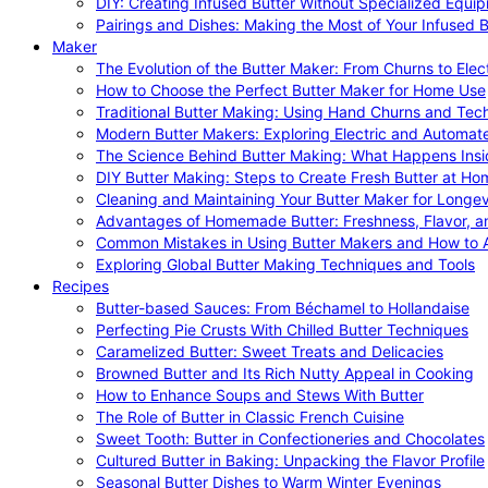
DIY: Creating Infused Butter Without Specialized Equi
Pairings and Dishes: Making the Most of Your Infused B
Maker
The Evolution of the Butter Maker: From Churns to Elec
How to Choose the Perfect Butter Maker for Home Use
Traditional Butter Making: Using Hand Churns and Tec
Modern Butter Makers: Exploring Electric and Automat
The Science Behind Butter Making: What Happens Insi
DIY Butter Making: Steps to Create Fresh Butter at Ho
Cleaning and Maintaining Your Butter Maker for Longev
Advantages of Homemade Butter: Freshness, Flavor, an
Common Mistakes in Using Butter Makers and How to 
Exploring Global Butter Making Techniques and Tools
Recipes
Butter-based Sauces: From Béchamel to Hollandaise
Perfecting Pie Crusts With Chilled Butter Techniques
Caramelized Butter: Sweet Treats and Delicacies
Browned Butter and Its Rich Nutty Appeal in Cooking
How to Enhance Soups and Stews With Butter
The Role of Butter in Classic French Cuisine
Sweet Tooth: Butter in Confectioneries and Chocolates
Cultured Butter in Baking: Unpacking the Flavor Profile
Seasonal Butter Dishes to Warm Winter Evenings