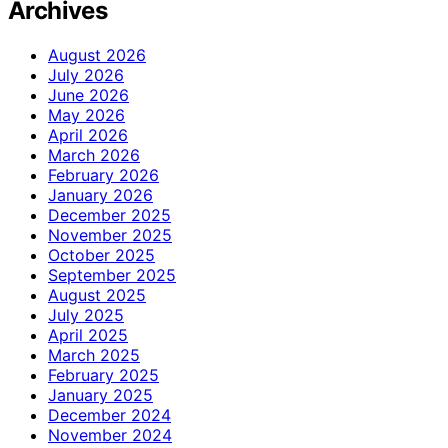
Archives
August 2026
July 2026
June 2026
May 2026
April 2026
March 2026
February 2026
January 2026
December 2025
November 2025
October 2025
September 2025
August 2025
July 2025
April 2025
March 2025
February 2025
January 2025
December 2024
November 2024