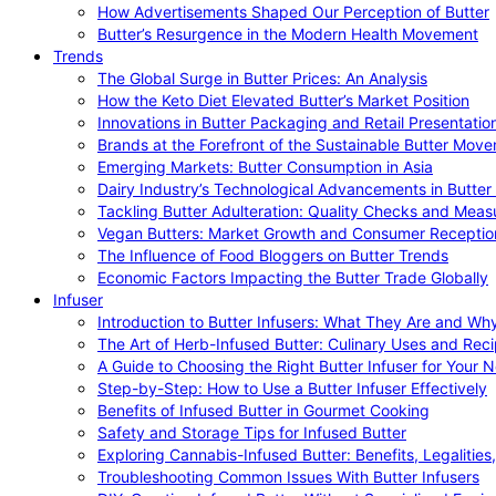
How Advertisements Shaped Our Perception of Butter
Butter’s Resurgence in the Modern Health Movement
Trends
The Global Surge in Butter Prices: An Analysis
How the Keto Diet Elevated Butter’s Market Position
Innovations in Butter Packaging and Retail Presentatio
Brands at the Forefront of the Sustainable Butter Mov
Emerging Markets: Butter Consumption in Asia
Dairy Industry’s Technological Advancements in Butter
Tackling Butter Adulteration: Quality Checks and Meas
Vegan Butters: Market Growth and Consumer Receptio
The Influence of Food Bloggers on Butter Trends
Economic Factors Impacting the Butter Trade Globally
Infuser
Introduction to Butter Infusers: What They Are and W
The Art of Herb-Infused Butter: Culinary Uses and Rec
A Guide to Choosing the Right Butter Infuser for Your 
Step-by-Step: How to Use a Butter Infuser Effectively
Benefits of Infused Butter in Gourmet Cooking
Safety and Storage Tips for Infused Butter
Exploring Cannabis-Infused Butter: Benefits, Legalities
Troubleshooting Common Issues With Butter Infusers