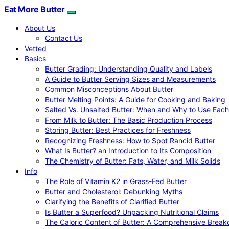
Eat More Butter
About Us
Contact Us
Vetted
Basics
Butter Grading: Understanding Quality and Labels
A Guide to Butter Serving Sizes and Measurements
Common Misconceptions About Butter
Butter Melting Points: A Guide for Cooking and Baking
Salted Vs. Unsalted Butter: When and Why to Use Each
From Milk to Butter: The Basic Production Process
Storing Butter: Best Practices for Freshness
Recognizing Freshness: How to Spot Rancid Butter
What Is Butter? an Introduction to Its Composition
The Chemistry of Butter: Fats, Water, and Milk Solids
Info
The Role of Vitamin K2 in Grass-Fed Butter
Butter and Cholesterol: Debunking Myths
Clarifying the Benefits of Clarified Butter
Is Butter a Superfood? Unpacking Nutritional Claims
The Caloric Content of Butter: A Comprehensive Brea