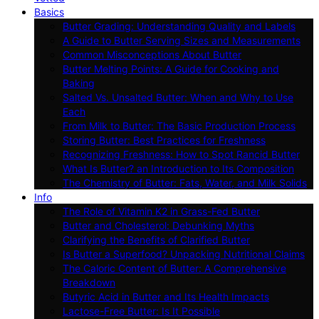
Basics
Butter Grading: Understanding Quality and Labels
A Guide to Butter Serving Sizes and Measurements
Common Misconceptions About Butter
Butter Melting Points: A Guide for Cooking and
Baking
Salted Vs. Unsalted Butter: When and Why to Use
Each
From Milk to Butter: The Basic Production Process
Storing Butter: Best Practices for Freshness
Recognizing Freshness: How to Spot Rancid Butter
What Is Butter? an Introduction to Its Composition
The Chemistry of Butter: Fats, Water, and Milk Solids
Info
The Role of Vitamin K2 in Grass-Fed Butter
Butter and Cholesterol: Debunking Myths
Clarifying the Benefits of Clarified Butter
Is Butter a Superfood? Unpacking Nutritional Claims
The Caloric Content of Butter: A Comprehensive
Breakdown
Butyric Acid in Butter and Its Health Impacts
Lactose-Free Butter: Is It Possible