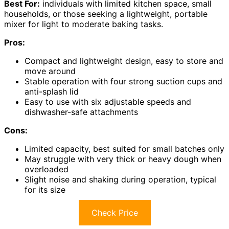
Best For:
individuals with limited kitchen space, small
households, or those seeking a lightweight, portable
mixer for light to moderate baking tasks.
Pros:
Compact and lightweight design, easy to store and
move around
Stable operation with four strong suction cups and
anti-splash lid
Easy to use with six adjustable speeds and
dishwasher-safe attachments
Cons:
Limited capacity, best suited for small batches only
May struggle with very thick or heavy dough when
overloaded
Slight noise and shaking during operation, typical
for its size
Check Price