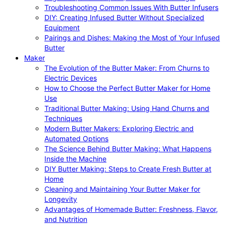
Troubleshooting Common Issues With Butter Infusers
DIY: Creating Infused Butter Without Specialized
Equipment
Pairings and Dishes: Making the Most of Your Infused
Butter
Maker
The Evolution of the Butter Maker: From Churns to
Electric Devices
How to Choose the Perfect Butter Maker for Home
Use
Traditional Butter Making: Using Hand Churns and
Techniques
Modern Butter Makers: Exploring Electric and
Automated Options
The Science Behind Butter Making: What Happens
Inside the Machine
DIY Butter Making: Steps to Create Fresh Butter at
Home
Cleaning and Maintaining Your Butter Maker for
Longevity
Advantages of Homemade Butter: Freshness, Flavor,
and Nutrition