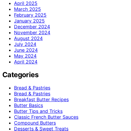
April 2025
March 2025
February 2025
January 2025
December 2024
November 2024
August 2024
July 2024
June 2024
May 2024
April 2024
Categories
Bread & Pastries
Bread & Pastries
Breakfast Butter Recipes
Butter Basics
Butter Tips and Tricks
Classic French Butter Sauces
Compound Butters
Desserts & Sweet Treats