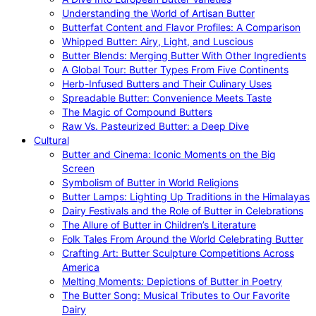
Understanding the World of Artisan Butter
Butterfat Content and Flavor Profiles: A Comparison
Whipped Butter: Airy, Light, and Luscious
Butter Blends: Merging Butter With Other Ingredients
A Global Tour: Butter Types From Five Continents
Herb-Infused Butters and Their Culinary Uses
Spreadable Butter: Convenience Meets Taste
The Magic of Compound Butters
Raw Vs. Pasteurized Butter: a Deep Dive
Cultural
Butter and Cinema: Iconic Moments on the Big
Screen
Symbolism of Butter in World Religions
Butter Lamps: Lighting Up Traditions in the Himalayas
Dairy Festivals and the Role of Butter in Celebrations
The Allure of Butter in Children’s Literature
Folk Tales From Around the World Celebrating Butter
Crafting Art: Butter Sculpture Competitions Across
America
Melting Moments: Depictions of Butter in Poetry
The Butter Song: Musical Tributes to Our Favorite
Dairy