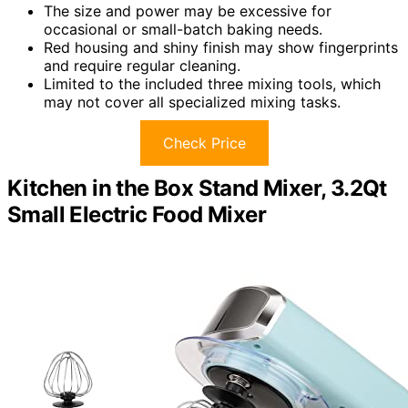
The size and power may be excessive for
occasional or small-batch baking needs.
Red housing and shiny finish may show fingerprints
and require regular cleaning.
Limited to the included three mixing tools, which
may not cover all specialized mixing tasks.
Check Price
Kitchen in the Box Stand Mixer, 3.2Qt
Small Electric Food Mixer