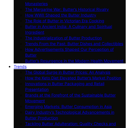
Monasteries
The Margarine War: Butter’s Historical Rivalry
How WWII Shaped the Butter Industry
The Role of Butter in Victorian Era Cooking
Butter in Ancient India: A Culinary and Spiritual
Ingredient
The Industrialization of Butter Production
Trends From the Past: Butter Dishes and Collectibles
How Advertisements Shaped Our Perception of
Butter
Butter’s Resurgence in the Modern Health Movement
Trends
The Global Surge in Butter Prices: An Analysis
How the Keto Diet Elevated Butter’s Market Position
Innovations in Butter Packaging and Retail
Presentation
Brands at the Forefront of the Sustainable Butter
Movement
Emerging Markets: Butter Consumption in Asia
Dairy Industry’s Technological Advancements in
Butter Production
Tackling Butter Adulteration: Quality Checks and