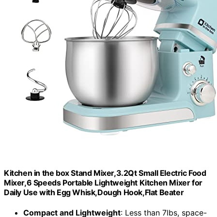
Kitchen in the box Stand Mixer,3.2Qt Small Electric Food
Mixer,6 Speeds Portable Lightweight Kitchen Mixer for
Daily Use with Egg Whisk,Dough Hook,Flat Beater
Compact and Lightweight
: Less than 7lbs, space-