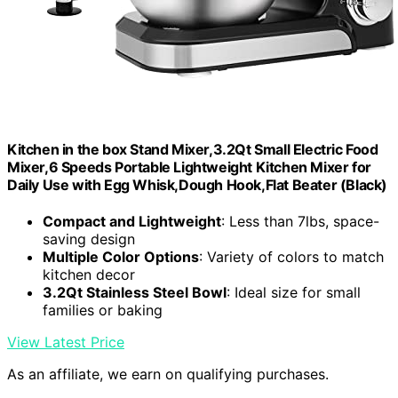
Kitchen in the box Stand Mixer,3.2Qt Small Electric Food
Mixer,6 Speeds Portable Lightweight Kitchen Mixer for
Daily Use with Egg Whisk,Dough Hook,Flat Beater (Black)
Compact and Lightweight
: Less than 7lbs, space-
saving design
Multiple Color Options
: Variety of colors to match
kitchen decor
3.2Qt Stainless Steel Bowl
: Ideal size for small
families or baking
View Latest Price
As an affiliate, we earn on qualifying purchases.