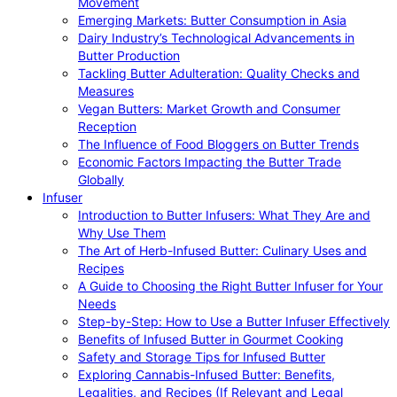
Movement
Emerging Markets: Butter Consumption in Asia
Dairy Industry’s Technological Advancements in
Butter Production
Tackling Butter Adulteration: Quality Checks and
Measures
Vegan Butters: Market Growth and Consumer
Reception
The Influence of Food Bloggers on Butter Trends
Economic Factors Impacting the Butter Trade
Globally
Infuser
Introduction to Butter Infusers: What They Are and
Why Use Them
The Art of Herb-Infused Butter: Culinary Uses and
Recipes
A Guide to Choosing the Right Butter Infuser for Your
Needs
Step-by-Step: How to Use a Butter Infuser Effectively
Benefits of Infused Butter in Gourmet Cooking
Safety and Storage Tips for Infused Butter
Exploring Cannabis-Infused Butter: Benefits,
Legalities, and Recipes (If Relevant and Legal