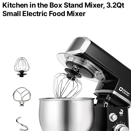
Kitchen in the Box Stand Mixer, 3.2Qt
Small Electric Food Mixer