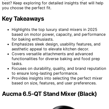
best? Keep exploring for detailed insights that will help
you choose the perfect fit.
Key Takeaways
Highlights the top luxury stand mixers in 2025
based on motor power, capacity, and performance
for baking enthusiasts.
Emphasizes sleek design, usability features, and
aesthetic appeal to elevate kitchen decor.
Covers versatile attachments and advanced
functionalities for diverse baking and food prep
tasks.
Focuses on durability, quality, and brand reputation
to ensure long-lasting performance.
Provides insights into selecting the perfect mixer
based on size, features, and user preferences.
Aucma 6.5-QT Stand Mixer (Black)