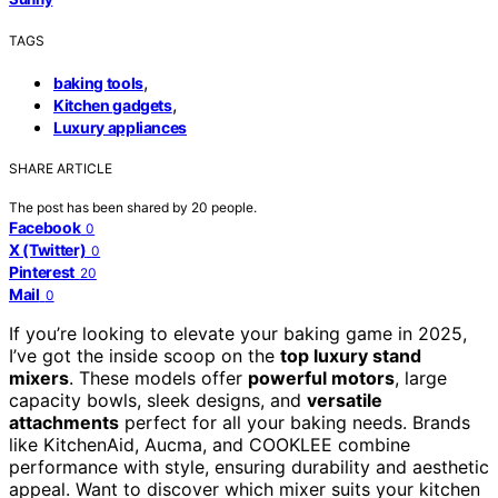
TAGS
,
baking tools
,
Kitchen gadgets
Luxury appliances
SHARE ARTICLE
The post has been shared by
20
people.
Facebook
0
X (Twitter)
0
Pinterest
20
Mail
0
If you’re looking to elevate your baking game in 2025,
I’ve got the inside scoop on the
top luxury stand
mixers
. These models offer
powerful motors
, large
capacity bowls, sleek designs, and
versatile
attachments
perfect for all your baking needs. Brands
like KitchenAid, Aucma, and COOKLEE combine
performance with style, ensuring durability and aesthetic
appeal. Want to discover which mixer suits your kitchen