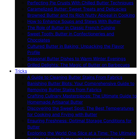
Perfecting Pie Crusts With Chilled Butter Techniques
Caramelized Butter: Sweet Treats and Delicacies
Browned Butter and Its Rich Nutty Appeal in Cooking
How to Enhance Soups and Stews With Butter
The Role of Butter in Classic French Cuisine
Sweet Tooth: Butter in Confectioneries and
Chocolates
Cultured Butter in Baking: Unpacking the Flavor
Profile
Seasonal Butter Dishes to Warm Winter Evenings
Grilled Delights: The Magic of Butter on Barbecues
Tricks
A Guide to Cleaning Butter Stains From Fabrics
Banishing Butter Blots: Your Comprehensive Guide to
Removing Butter Stains from Fabrics
Crafting Culinary Masterpieces: The Ultimate Guide to
Homemade Artisanal Butter
Discovering the Sweet Spot: The Best Temperatures
for Cooking and Frying with Butter
Ensuring Freshness: Optimal Storage Conditions for
Butter
Exploring the World One Slice at a Time: The Ultimate