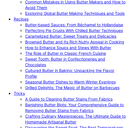
Common Mistakes in Using Butter Makers and How to
Avoid Them
Exploring Global Butter Making Techniques and Tools
Recipes
Butter-based Sauces: From Béchamel to Hollandaise
Perfecting Pie Crusts With Chilled Butter Techniques
Caramelized Butter: Sweet Treats and Delicacies
Browned Butter and Its Rich Nutty Appeal in Cooking
How to Enhance Soups and Stews With Butter
The Role of Butter in Classic French Cuisine
Sweet Tooth: Butter in Confectioneries and
Chocolates
Cultured Butter in Baking: Unpacking the Flavor
Profile
Seasonal Butter Dishes to Warm Winter Evenings
Grilled Delights: The Magic of Butter on Barbecues
Tricks
A Guide to Cleaning Butter Stains From Fabrics
Banishing Butter Blots: Your Comprehensive Guide to
Removing Butter Stains from Fabrics
Crafting Culinary Masterpieces: The Ultimate Guide to
Homemade Artisanal Butter
Discovering the Sweet Spot: The Best Temperatures