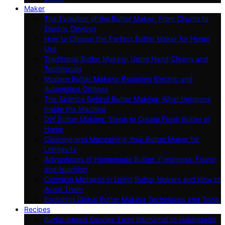
Maker
The Evolution of the Butter Maker: From Churns to
Electric Devices
How to Choose the Perfect Butter Maker for Home
Use
Traditional Butter Making: Using Hand Churns and
Techniques
Modern Butter Makers: Exploring Electric and
Automated Options
The Science Behind Butter Making: What Happens
Inside the Machine
DIY Butter Making: Steps to Create Fresh Butter at
Home
Cleaning and Maintaining Your Butter Maker for
Longevity
Advantages of Homemade Butter: Freshness, Flavor,
and Nutrition
Common Mistakes in Using Butter Makers and How to
Avoid Them
Exploring Global Butter Making Techniques and Tools
Recipes
Butter-based Sauces: From Béchamel to Hollandaise