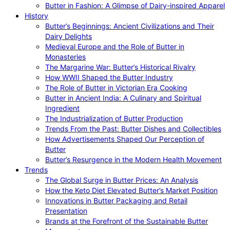
Butter in Fashion: A Glimpse of Dairy-inspired Apparel
History
Butter’s Beginnings: Ancient Civilizations and Their
Dairy Delights
Medieval Europe and the Role of Butter in
Monasteries
The Margarine War: Butter’s Historical Rivalry
How WWII Shaped the Butter Industry
The Role of Butter in Victorian Era Cooking
Butter in Ancient India: A Culinary and Spiritual
Ingredient
The Industrialization of Butter Production
Trends From the Past: Butter Dishes and Collectibles
How Advertisements Shaped Our Perception of
Butter
Butter’s Resurgence in the Modern Health Movement
Trends
The Global Surge in Butter Prices: An Analysis
How the Keto Diet Elevated Butter’s Market Position
Innovations in Butter Packaging and Retail
Presentation
Brands at the Forefront of the Sustainable Butter