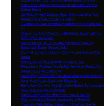
Guide to Pairing Butter with International Breads
From Rock-Hard to Spreadable: Swift Methods to
Soften Butter!
Jet-Setting with Creamy Gold: How to Ensure Your
Butter Stays Fresh While Traveling
Livening Up Your Breakfast: Butter Spreads and Mix-
ins
Master the Art of Cooking with Butter: Essential Tips
and Tricks Revealed!
Mastering the Art of Baking: When and How to
Substitute Butter Successfully
Optimal Temperatures for Cooking and Frying With
Butter
Pairing Butter With Breads: a Global Tour
Precision in Pastries: Mastering the Art of Measuring
Butter for Perfect Recipes
Preserving Perfection: The Best Storage Practices to
Keep Your Butter Fresh and Flavorful
Revitalize Your Morning: Exquisite Butter Spreads and
Mix-ins to Elevate Breakfast!
Substituting Butter: When and How in Baking
Tips to Measure Butter Accurately in Recipes
Traveling With Butter: Keeping It Fresh on the Go