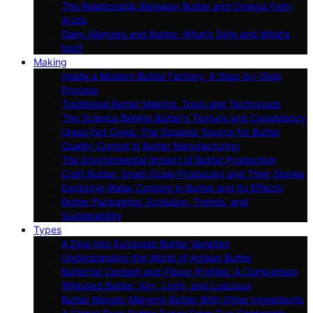
The Relationship Between Butter and Omega Fatty
Acids
Dairy Allergies and Butter: What’s Safe and What’s
Not?
Making
Inside a Modern Butter Factory: A Step-by-Step
Process
Traditional Butter Making: Tools and Techniques
The Science Behind Butter’s Texture and Consistency
Grass-fed Cows: The Superior Source for Butter
Quality Control in Butter Manufacturing
The Environmental Impact of Butter Production
Craft Butter: Small-Scale Producers and Their Stories
Exploring Water Content in Butter and Its Effects
Butter Packaging: Evolution, Trends, and
Sustainability
Types
A Dive Into European Butter Varieties
Understanding the World of Artisan Butter
Butterfat Content and Flavor Profiles: A Comparison
Whipped Butter: Airy, Light, and Luscious
Butter Blends: Merging Butter With Other Ingredients