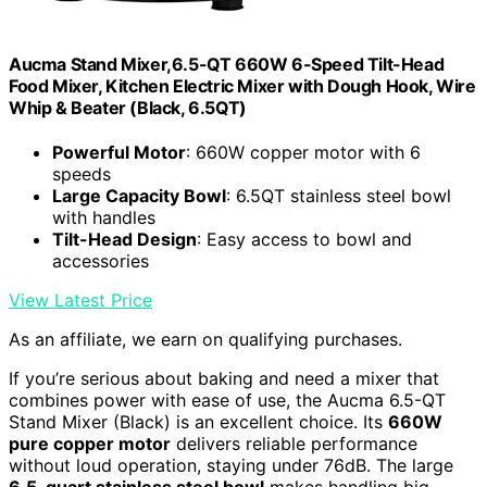
Aucma Stand Mixer,6.5-QT 660W 6-Speed Tilt-Head
Food Mixer, Kitchen Electric Mixer with Dough Hook, Wire
Whip & Beater (Black, 6.5QT)
Powerful Motor
: 660W copper motor with 6
speeds
Large Capacity Bowl
: 6.5QT stainless steel bowl
with handles
Tilt-Head Design
: Easy access to bowl and
accessories
View Latest Price
As an affiliate, we earn on qualifying purchases.
If you’re serious about baking and need a mixer that
combines power with ease of use, the Aucma 6.5-QT
Stand Mixer (Black) is an excellent choice. Its
660W
pure copper motor
delivers reliable performance
without loud operation, staying under 76dB. The large