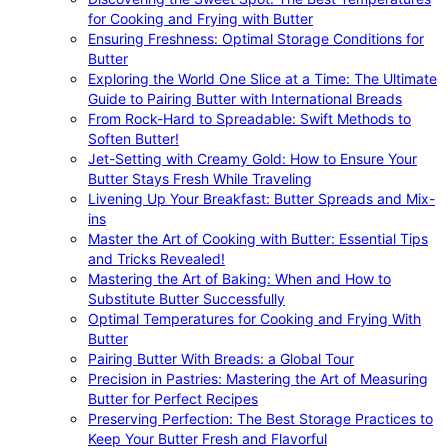
for Cooking and Frying with Butter
Ensuring Freshness: Optimal Storage Conditions for
Butter
Exploring the World One Slice at a Time: The Ultimate
Guide to Pairing Butter with International Breads
From Rock-Hard to Spreadable: Swift Methods to
Soften Butter!
Jet-Setting with Creamy Gold: How to Ensure Your
Butter Stays Fresh While Traveling
Livening Up Your Breakfast: Butter Spreads and Mix-
ins
Master the Art of Cooking with Butter: Essential Tips
and Tricks Revealed!
Mastering the Art of Baking: When and How to
Substitute Butter Successfully
Optimal Temperatures for Cooking and Frying With
Butter
Pairing Butter With Breads: a Global Tour
Precision in Pastries: Mastering the Art of Measuring
Butter for Perfect Recipes
Preserving Perfection: The Best Storage Practices to
Keep Your Butter Fresh and Flavorful