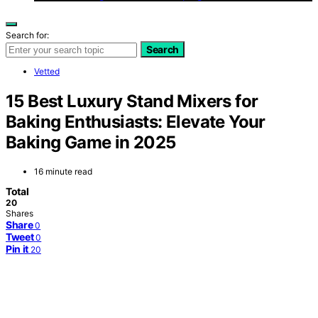
Search for:
Search
Vetted
15 Best Luxury Stand Mixers for
Baking Enthusiasts: Elevate Your
Baking Game in 2025
16 minute read
Total
20
Shares
Share
0
Tweet
0
Pin it
20