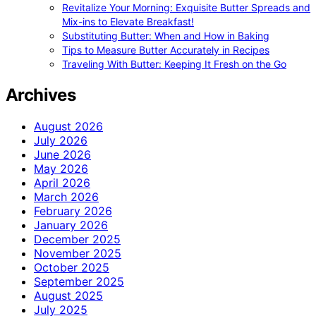
Revitalize Your Morning: Exquisite Butter Spreads and
Mix-ins to Elevate Breakfast!
Substituting Butter: When and How in Baking
Tips to Measure Butter Accurately in Recipes
Traveling With Butter: Keeping It Fresh on the Go
Archives
August 2026
July 2026
June 2026
May 2026
April 2026
March 2026
February 2026
January 2026
December 2025
November 2025
October 2025
September 2025
August 2025
July 2025