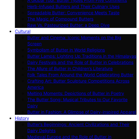
A Global Tour: Butter Types From Five Continents
Herb-Infused Butters and Their Culinary Uses
Spreadable Butter: Convenience Meets Taste
The Magic of Compound Butters
Raw Vs. Pasteurized Butter: a Deep Dive
Cultural
Butter and Cinema: Iconic Moments on the Big
Screen
Symbolism of Butter in World Religions
Butter Lamps: Lighting Up Traditions in the Himalayas
Dairy Festivals and the Role of Butter in Celebrations
The Allure of Butter in Children’s Literature
Folk Tales From Around the World Celebrating Butter
Crafting Art: Butter Sculpture Competitions Across
America
Melting Moments: Depictions of Butter in Poetry
The Butter Song: Musical Tributes to Our Favorite
Dairy
Butter in Fashion: A Glimpse of Dairy-inspired Apparel
History
Butter’s Beginnings: Ancient Civilizations and Their
Dairy Delights
Medieval Europe and the Role of Butter in