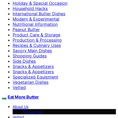
Holiday & Special Occasion
Household Hacks
International Butter Dishes
Modern & Experimental
Nutritional Information
Peanut Butter
Product Care & Storage
Production & Processing
Recipes & Culinary Uses
Savory Main Dishes
Shopping Guides
Side Dishes
Snacks & Appetizers
Snacks & Appetizers
Specialized Equipment
Vegetarian Dishes
Vetted
Eat More Butter
About Us
Contact Us
Vetted