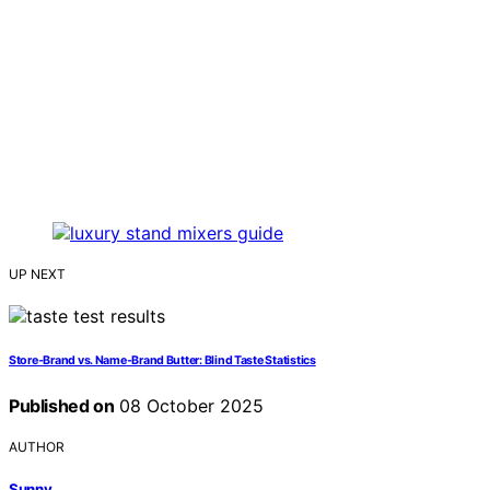
UP NEXT
Store‑Brand vs. Name‑Brand Butter: Blind Taste Statistics
Published on
08 October 2025
AUTHOR
Sunny