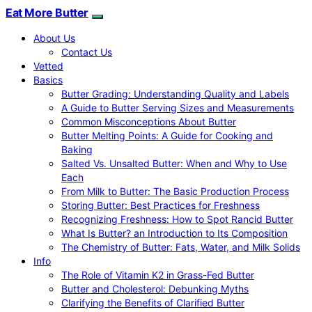
Eat More Butter
About Us
Contact Us
Vetted
Basics
Butter Grading: Understanding Quality and Labels
A Guide to Butter Serving Sizes and Measurements
Common Misconceptions About Butter
Butter Melting Points: A Guide for Cooking and
Baking
Salted Vs. Unsalted Butter: When and Why to Use
Each
From Milk to Butter: The Basic Production Process
Storing Butter: Best Practices for Freshness
Recognizing Freshness: How to Spot Rancid Butter
What Is Butter? an Introduction to Its Composition
The Chemistry of Butter: Fats, Water, and Milk Solids
Info
The Role of Vitamin K2 in Grass-Fed Butter
Butter and Cholesterol: Debunking Myths
Clarifying the Benefits of Clarified Butter