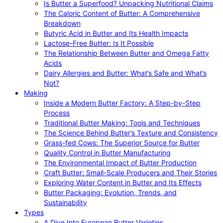
Is Butter a Superfood? Unpacking Nutritional Claims
The Caloric Content of Butter: A Comprehensive
Breakdown
Butyric Acid in Butter and Its Health Impacts
Lactose-Free Butter: Is It Possible
The Relationship Between Butter and Omega Fatty
Acids
Dairy Allergies and Butter: What’s Safe and What’s
Not?
Making
Inside a Modern Butter Factory: A Step-by-Step
Process
Traditional Butter Making: Tools and Techniques
The Science Behind Butter’s Texture and Consistency
Grass-fed Cows: The Superior Source for Butter
Quality Control in Butter Manufacturing
The Environmental Impact of Butter Production
Craft Butter: Small-Scale Producers and Their Stories
Exploring Water Content in Butter and Its Effects
Butter Packaging: Evolution, Trends, and
Sustainability
Types
A Dive Into European Butter Varieties