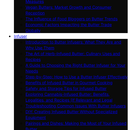
Measures
Vegan Butters: Market Growth and Consumer
Reception
The Influence of Food Bloggers on Butter Trends
Economic Factors Impacting the Butter Trade
Globally
Infuser
Introduction to Butter Infusers: What They Are and
Why Use Them
The Art of Herb-Infused Butter: Culinary Uses and
Recipes
A Guide to Choosing the Right Butter Infuser for Your
Needs
Step-by-Step: How to Use a Butter Infuser Effectively
Benefits of Infused Butter in Gourmet Cooking
Safety and Storage Tips for Infused Butter
Exploring Cannabis-Infused Butter: Benefits,
Legalities, and Recipes (If Relevant and Legal
Troubleshooting Common Issues With Butter Infusers
DIY: Creating Infused Butter Without Specialized
Equipment
Pairings and Dishes: Making the Most of Your Infused
Butter