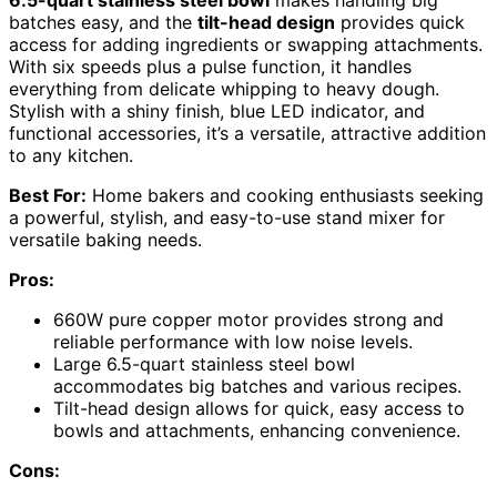
6.5-quart stainless steel bowl
makes handling big
batches easy, and the
tilt-head design
provides quick
access for adding ingredients or swapping attachments.
With six speeds plus a pulse function, it handles
everything from delicate whipping to heavy dough.
Stylish with a shiny finish, blue LED indicator, and
functional accessories, it’s a versatile, attractive addition
to any kitchen.
Best For:
Home bakers and cooking enthusiasts seeking
a powerful, stylish, and easy-to-use stand mixer for
versatile baking needs.
Pros:
660W pure copper motor provides strong and
reliable performance with low noise levels.
Large 6.5-quart stainless steel bowl
accommodates big batches and various recipes.
Tilt-head design allows for quick, easy access to
bowls and attachments, enhancing convenience.
Cons: