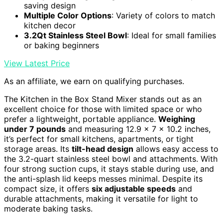
saving design
Multiple Color Options
: Variety of colors to match
kitchen decor
3.2Qt Stainless Steel Bowl
: Ideal for small families
or baking beginners
View Latest Price
As an affiliate, we earn on qualifying purchases.
The Kitchen in the Box Stand Mixer stands out as an
excellent choice for those with limited space or who
prefer a lightweight, portable appliance.
Weighing
under 7 pounds
and measuring 12.9 x 7 x 10.2 inches,
it’s perfect for small kitchens, apartments, or tight
storage areas. Its
tilt-head design
allows easy access to
the 3.2-quart stainless steel bowl and attachments. With
four strong suction cups, it stays stable during use, and
the anti-splash lid keeps messes minimal. Despite its
compact size, it offers
six adjustable speeds
and
durable attachments, making it versatile for light to
moderate baking tasks.