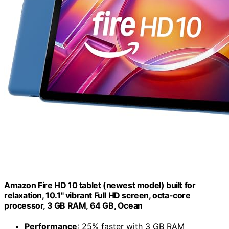
Amazon Fire HD 10 tablet (newest model) built for
relaxation, 10.1" vibrant Full HD screen, octa-core
processor, 3 GB RAM, 64 GB, Ocean
Performance
: 25% faster with 3 GB RAM