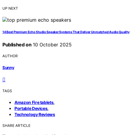
UP NEXT
14 Best Premium Echo Studio Speaker Systems That Deliver Unmatched Audio Quality
Published on
10 October 2025
AUTHOR
Sunny
TAGS
,
Amazon Fire tablets
,
Portable Devices
Technology Reviews
SHARE ARTICLE