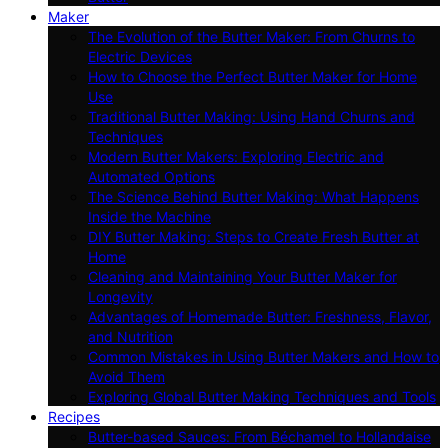
Maker
The Evolution of the Butter Maker: From Churns to
Electric Devices
How to Choose the Perfect Butter Maker for Home
Use
Traditional Butter Making: Using Hand Churns and
Techniques
Modern Butter Makers: Exploring Electric and
Automated Options
The Science Behind Butter Making: What Happens
Inside the Machine
DIY Butter Making: Steps to Create Fresh Butter at
Home
Cleaning and Maintaining Your Butter Maker for
Longevity
Advantages of Homemade Butter: Freshness, Flavor,
and Nutrition
Common Mistakes in Using Butter Makers and How to
Avoid Them
Exploring Global Butter Making Techniques and Tools
Recipes
Butter-based Sauces: From Béchamel to Hollandaise