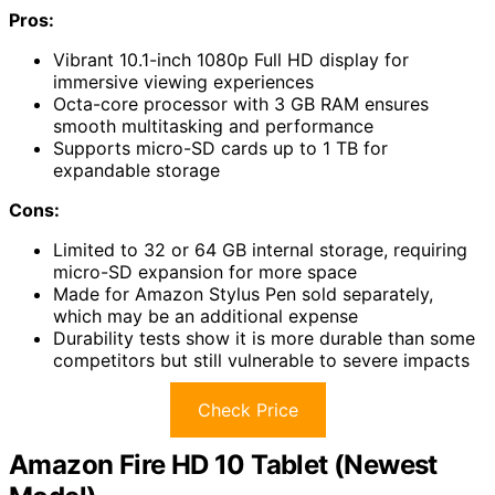
Pros:
Vibrant 10.1-inch 1080p Full HD display for
immersive viewing experiences
Octa-core processor with 3 GB RAM ensures
smooth multitasking and performance
Supports micro-SD cards up to 1 TB for
expandable storage
Cons:
Limited to 32 or 64 GB internal storage, requiring
micro-SD expansion for more space
Made for Amazon Stylus Pen sold separately,
which may be an additional expense
Durability tests show it is more durable than some
competitors but still vulnerable to severe impacts
Check Price
Amazon Fire HD 10 Tablet (Newest