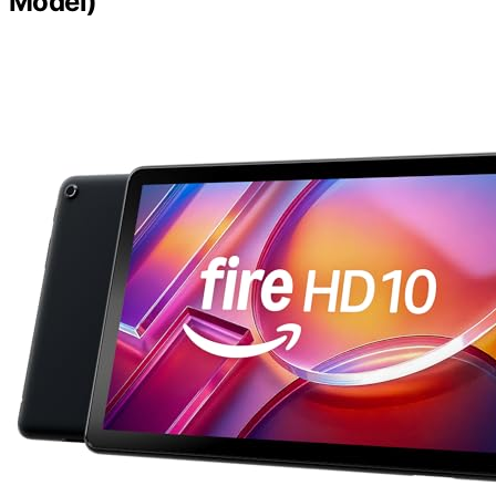
Model)