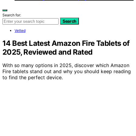
Search for:
Search
Vetted
14 Best Latest Amazon Fire Tablets of
2025, Reviewed and Rated
With so many options in 2025, discover which Amazon
Fire tablets stand out and why you should keep reading
to find the perfect device.