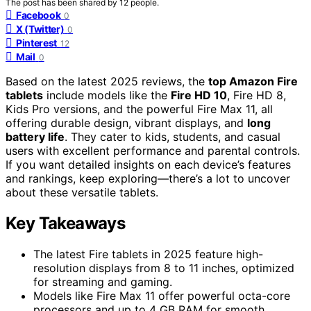
The post has been shared by
12
people.
Facebook
0
X (Twitter)
0
Pinterest
12
Mail
0
Based on the latest 2025 reviews, the
top Amazon Fire
tablets
include models like the
Fire HD 10
, Fire HD 8,
Kids Pro versions, and the powerful Fire Max 11, all
offering durable design, vibrant displays, and
long
battery life
. They cater to kids, students, and casual
users with excellent performance and parental controls.
If you want detailed insights on each device’s features
and rankings, keep exploring—there’s a lot to uncover
about these versatile tablets.
Key Takeaways
The latest Fire tablets in 2025 feature high-
resolution displays from 8 to 11 inches, optimized
for streaming and gaming.
Models like Fire Max 11 offer powerful octa-core
processors and up to 4 GB RAM for smooth