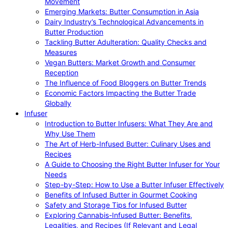
Movement
Emerging Markets: Butter Consumption in Asia
Dairy Industry’s Technological Advancements in
Butter Production
Tackling Butter Adulteration: Quality Checks and
Measures
Vegan Butters: Market Growth and Consumer
Reception
The Influence of Food Bloggers on Butter Trends
Economic Factors Impacting the Butter Trade
Globally
Infuser
Introduction to Butter Infusers: What They Are and
Why Use Them
The Art of Herb-Infused Butter: Culinary Uses and
Recipes
A Guide to Choosing the Right Butter Infuser for Your
Needs
Step-by-Step: How to Use a Butter Infuser Effectively
Benefits of Infused Butter in Gourmet Cooking
Safety and Storage Tips for Infused Butter
Exploring Cannabis-Infused Butter: Benefits,
Legalities, and Recipes (If Relevant and Legal