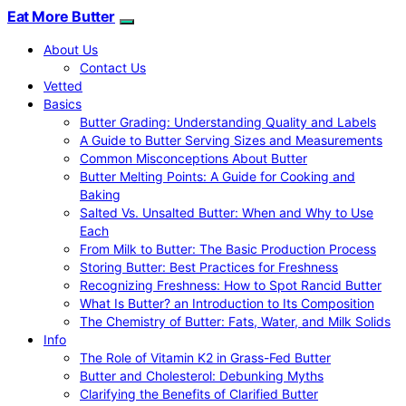
Eat More Butter
About Us
Contact Us
Vetted
Basics
Butter Grading: Understanding Quality and Labels
A Guide to Butter Serving Sizes and Measurements
Common Misconceptions About Butter
Butter Melting Points: A Guide for Cooking and
Baking
Salted Vs. Unsalted Butter: When and Why to Use
Each
From Milk to Butter: The Basic Production Process
Storing Butter: Best Practices for Freshness
Recognizing Freshness: How to Spot Rancid Butter
What Is Butter? an Introduction to Its Composition
The Chemistry of Butter: Fats, Water, and Milk Solids
Info
The Role of Vitamin K2 in Grass-Fed Butter
Butter and Cholesterol: Debunking Myths
Clarifying the Benefits of Clarified Butter