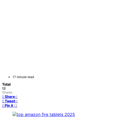
17 minute read
Total
12
Shares
Share
0
Tweet
0
Pin it
12