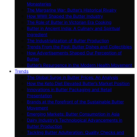
Monasteries
The Margarine War: Butter’s Historical Rivalry
How WWII Shaped the Butter Industry
The Role of Butter in Victorian Era Cooking
Butter in Ancient India: A Culinary and Spiritual
Ingredient
The Industrialization of Butter Production
Trends From the Past: Butter Dishes and Collectibles
How Advertisements Shaped Our Perception of
Butter
Butter’s Resurgence in the Modern Health Movement
Trends
The Global Surge in Butter Prices: An Analysis
How the Keto Diet Elevated Butter’s Market Position
Innovations in Butter Packaging and Retail
Presentation
Brands at the Forefront of the Sustainable Butter
Movement
Emerging Markets: Butter Consumption in Asia
Dairy Industry’s Technological Advancements in
Butter Production
Tackling Butter Adulteration: Quality Checks and