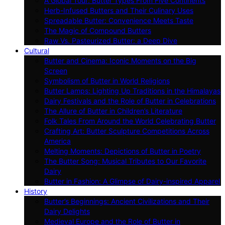
A Global Tour: Butter Types From Five Continents
Herb-Infused Butters and Their Culinary Uses
Spreadable Butter: Convenience Meets Taste
The Magic of Compound Butters
Raw Vs. Pasteurized Butter: a Deep Dive
Cultural
Butter and Cinema: Iconic Moments on the Big
Screen
Symbolism of Butter in World Religions
Butter Lamps: Lighting Up Traditions in the Himalayas
Dairy Festivals and the Role of Butter in Celebrations
The Allure of Butter in Children’s Literature
Folk Tales From Around the World Celebrating Butter
Crafting Art: Butter Sculpture Competitions Across
America
Melting Moments: Depictions of Butter in Poetry
The Butter Song: Musical Tributes to Our Favorite
Dairy
Butter in Fashion: A Glimpse of Dairy-inspired Apparel
History
Butter’s Beginnings: Ancient Civilizations and Their
Dairy Delights
Medieval Europe and the Role of Butter in