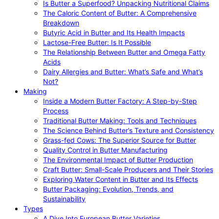
Is Butter a Superfood? Unpacking Nutritional Claims
The Caloric Content of Butter: A Comprehensive
Breakdown
Butyric Acid in Butter and Its Health Impacts
Lactose-Free Butter: Is It Possible
The Relationship Between Butter and Omega Fatty
Acids
Dairy Allergies and Butter: What’s Safe and What’s
Not?
Making
Inside a Modern Butter Factory: A Step-by-Step
Process
Traditional Butter Making: Tools and Techniques
The Science Behind Butter’s Texture and Consistency
Grass-fed Cows: The Superior Source for Butter
Quality Control in Butter Manufacturing
The Environmental Impact of Butter Production
Craft Butter: Small-Scale Producers and Their Stories
Exploring Water Content in Butter and Its Effects
Butter Packaging: Evolution, Trends, and
Sustainability
Types
A Dive Into European Butter Varieties