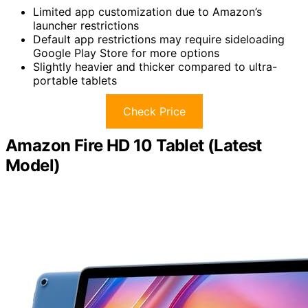
Limited app customization due to Amazon’s
launcher restrictions
Default app restrictions may require sideloading
Google Play Store for more options
Slightly heavier and thicker compared to ultra-
portable tablets
Check Price
Amazon Fire HD 10 Tablet (Latest
Model)