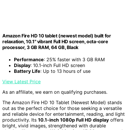
Amazon Fire HD 10 tablet (newest model) built for
relaxation, 10.1" vibrant Full HD screen, octa-core
processor, 3 GB RAM, 64 GB, Black
Performance
: 25% faster with 3 GB RAM
Display
: 10.1-inch Full HD screen
Battery Life
: Up to 13 hours of use
View Latest Price
As an affiliate, we earn on qualifying purchases.
The Amazon Fire HD 10 Tablet (Newest Model) stands
out as the perfect choice for those seeking a versatile
and reliable device for entertainment, reading, and light
productivity. Its
10.1-inch 1080p Full HD display
offers
bright, vivid images, strengthened with durable