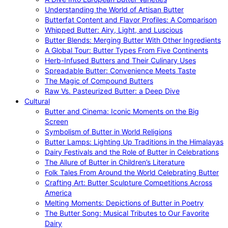
Understanding the World of Artisan Butter
Butterfat Content and Flavor Profiles: A Comparison
Whipped Butter: Airy, Light, and Luscious
Butter Blends: Merging Butter With Other Ingredients
A Global Tour: Butter Types From Five Continents
Herb-Infused Butters and Their Culinary Uses
Spreadable Butter: Convenience Meets Taste
The Magic of Compound Butters
Raw Vs. Pasteurized Butter: a Deep Dive
Cultural
Butter and Cinema: Iconic Moments on the Big
Screen
Symbolism of Butter in World Religions
Butter Lamps: Lighting Up Traditions in the Himalayas
Dairy Festivals and the Role of Butter in Celebrations
The Allure of Butter in Children’s Literature
Folk Tales From Around the World Celebrating Butter
Crafting Art: Butter Sculpture Competitions Across
America
Melting Moments: Depictions of Butter in Poetry
The Butter Song: Musical Tributes to Our Favorite
Dairy