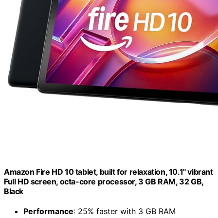
Amazon Fire HD 10 tablet, built for relaxation, 10.1" vibrant
Full HD screen, octa-core processor, 3 GB RAM, 32 GB,
Black
Performance
: 25% faster with 3 GB RAM