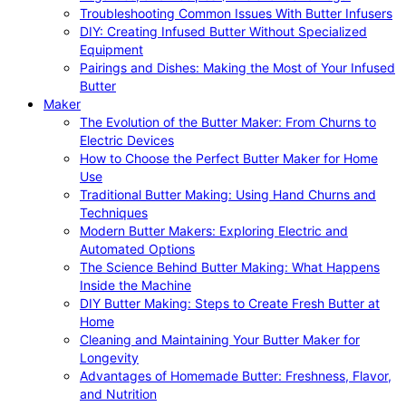
Troubleshooting Common Issues With Butter Infusers
DIY: Creating Infused Butter Without Specialized
Equipment
Pairings and Dishes: Making the Most of Your Infused
Butter
Maker
The Evolution of the Butter Maker: From Churns to
Electric Devices
How to Choose the Perfect Butter Maker for Home
Use
Traditional Butter Making: Using Hand Churns and
Techniques
Modern Butter Makers: Exploring Electric and
Automated Options
The Science Behind Butter Making: What Happens
Inside the Machine
DIY Butter Making: Steps to Create Fresh Butter at
Home
Cleaning and Maintaining Your Butter Maker for
Longevity
Advantages of Homemade Butter: Freshness, Flavor,
and Nutrition