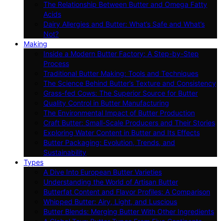
The Relationship Between Butter and Omega Fatty
Acids
Dairy Allergies and Butter: What’s Safe and What’s
Not?
Making
Inside a Modern Butter Factory: A Step-by-Step
Process
Traditional Butter Making: Tools and Techniques
The Science Behind Butter’s Texture and Consistency
Grass-fed Cows: The Superior Source for Butter
Quality Control in Butter Manufacturing
The Environmental Impact of Butter Production
Craft Butter: Small-Scale Producers and Their Stories
Exploring Water Content in Butter and Its Effects
Butter Packaging: Evolution, Trends, and
Sustainability
Types
A Dive Into European Butter Varieties
Understanding the World of Artisan Butter
Butterfat Content and Flavor Profiles: A Comparison
Whipped Butter: Airy, Light, and Luscious
Butter Blends: Merging Butter With Other Ingredients