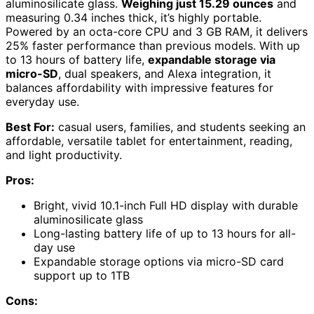
aluminosilicate glass.
Weighing just 15.29 ounces
and
measuring 0.34 inches thick, it’s highly portable.
Powered by an octa-core CPU and 3 GB RAM, it delivers
25% faster performance than previous models. With up
to 13 hours of battery life,
expandable storage via
micro-SD
, dual speakers, and Alexa integration, it
balances affordability with impressive features for
everyday use.
Best For:
casual users, families, and students seeking an
affordable, versatile tablet for entertainment, reading,
and light productivity.
Pros:
Bright, vivid 10.1-inch Full HD display with durable
aluminosilicate glass
Long-lasting battery life of up to 13 hours for all-
day use
Expandable storage options via micro-SD card
support up to 1TB
Cons: