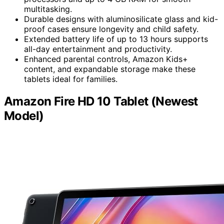
multitasking.
Durable designs with aluminosilicate glass and kid-
proof cases ensure longevity and child safety.
Extended battery life of up to 13 hours supports
all-day entertainment and productivity.
Enhanced parental controls, Amazon Kids+
content, and expandable storage make these
tablets ideal for families.
Amazon Fire HD 10 Tablet (Newest
Model)