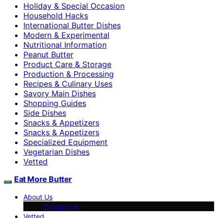
Holiday & Special Occasion
Household Hacks
International Butter Dishes
Modern & Experimental
Nutritional Information
Peanut Butter
Product Care & Storage
Production & Processing
Recipes & Culinary Uses
Savory Main Dishes
Shopping Guides
Side Dishes
Snacks & Appetizers
Snacks & Appetizers
Specialized Equipment
Vegetarian Dishes
Vetted
Eat More Butter
About Us
Contact Us
Vetted