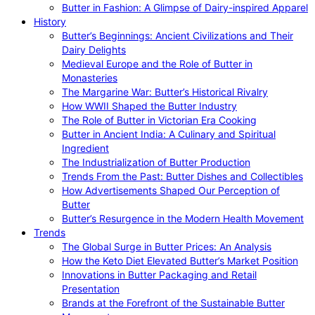
Butter in Fashion: A Glimpse of Dairy-inspired Apparel
History
Butter’s Beginnings: Ancient Civilizations and Their
Dairy Delights
Medieval Europe and the Role of Butter in
Monasteries
The Margarine War: Butter’s Historical Rivalry
How WWII Shaped the Butter Industry
The Role of Butter in Victorian Era Cooking
Butter in Ancient India: A Culinary and Spiritual
Ingredient
The Industrialization of Butter Production
Trends From the Past: Butter Dishes and Collectibles
How Advertisements Shaped Our Perception of
Butter
Butter’s Resurgence in the Modern Health Movement
Trends
The Global Surge in Butter Prices: An Analysis
How the Keto Diet Elevated Butter’s Market Position
Innovations in Butter Packaging and Retail
Presentation
Brands at the Forefront of the Sustainable Butter