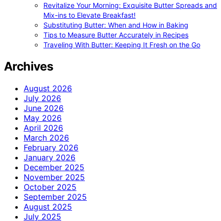
Revitalize Your Morning: Exquisite Butter Spreads and
Mix-ins to Elevate Breakfast!
Substituting Butter: When and How in Baking
Tips to Measure Butter Accurately in Recipes
Traveling With Butter: Keeping It Fresh on the Go
Archives
August 2026
July 2026
June 2026
May 2026
April 2026
March 2026
February 2026
January 2026
December 2025
November 2025
October 2025
September 2025
August 2025
July 2025