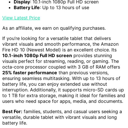
Display
: 10.1-inch 1080p Full HD screen
Battery Life
: Up to 13 hours of use
View Latest Price
As an affiliate, we earn on qualifying purchases.
If you’re looking for a versatile tablet that delivers
vibrant visuals and smooth performance, the Amazon
Fire HD 10 (Newest Model) is an excellent choice. Its
10.1-inch 1080p Full HD screen
provides stunning
visuals perfect for streaming, reading, or gaming. The
octa-core processor coupled with 3 GB of RAM offers
25% faster performance
than previous versions,
ensuring seamless multitasking. With up to 13 hours of
battery life, you can enjoy extended use without
interruption. Additionally, it supports micro-SD cards up
to 1 TB for extra storage, making it ideal for families and
users who need space for apps, media, and documents.
Best For:
families, students, and casual users seeking a
versatile, durable tablet with vibrant visuals and long
battery life.