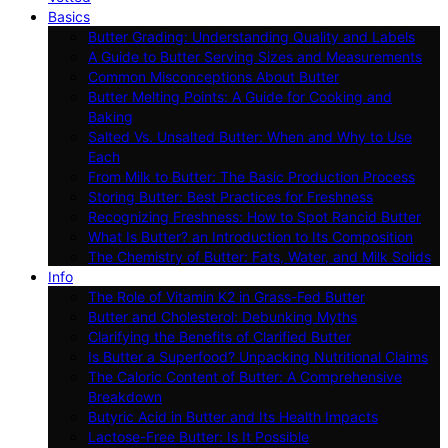
Basics
Butter Grading: Understanding Quality and Labels
A Guide to Butter Serving Sizes and Measurements
Common Misconceptions About Butter
Butter Melting Points: A Guide for Cooking and
Baking
Salted Vs. Unsalted Butter: When and Why to Use
Each
From Milk to Butter: The Basic Production Process
Storing Butter: Best Practices for Freshness
Recognizing Freshness: How to Spot Rancid Butter
What Is Butter? an Introduction to Its Composition
The Chemistry of Butter: Fats, Water, and Milk Solids
Info
The Role of Vitamin K2 in Grass-Fed Butter
Butter and Cholesterol: Debunking Myths
Clarifying the Benefits of Clarified Butter
Is Butter a Superfood? Unpacking Nutritional Claims
The Caloric Content of Butter: A Comprehensive
Breakdown
Butyric Acid in Butter and Its Health Impacts
Lactose-Free Butter: Is It Possible