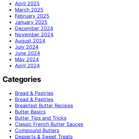
April 2025
March 2025
February 2025
January 2025
December 2024
November 2024
August 2024
July 2024
June 2024
May 2024
April 2024
Categories
Bread & Pastries
Bread & Pastries
Breakfast Butter Recipes
Butter Basics
Butter Tips and Tricks
Classic French Butter Sauces
Compound Butters
Desserts & Sweet Treats