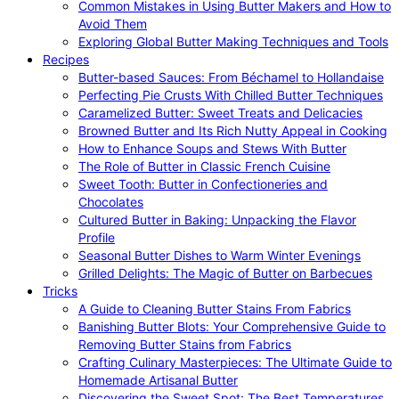
Common Mistakes in Using Butter Makers and How to
Avoid Them
Exploring Global Butter Making Techniques and Tools
Recipes
Butter-based Sauces: From Béchamel to Hollandaise
Perfecting Pie Crusts With Chilled Butter Techniques
Caramelized Butter: Sweet Treats and Delicacies
Browned Butter and Its Rich Nutty Appeal in Cooking
How to Enhance Soups and Stews With Butter
The Role of Butter in Classic French Cuisine
Sweet Tooth: Butter in Confectioneries and
Chocolates
Cultured Butter in Baking: Unpacking the Flavor
Profile
Seasonal Butter Dishes to Warm Winter Evenings
Grilled Delights: The Magic of Butter on Barbecues
Tricks
A Guide to Cleaning Butter Stains From Fabrics
Banishing Butter Blots: Your Comprehensive Guide to
Removing Butter Stains from Fabrics
Crafting Culinary Masterpieces: The Ultimate Guide to
Homemade Artisanal Butter
Discovering the Sweet Spot: The Best Temperatures