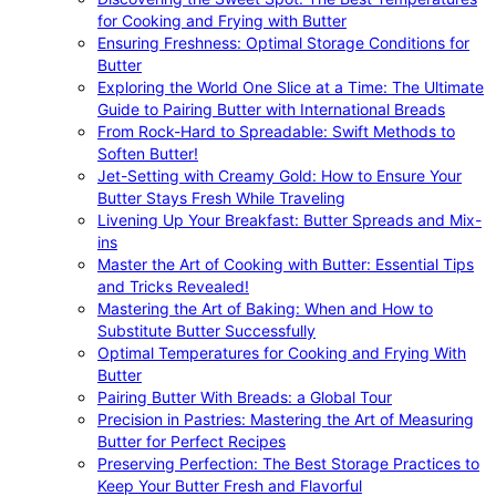
for Cooking and Frying with Butter
Ensuring Freshness: Optimal Storage Conditions for
Butter
Exploring the World One Slice at a Time: The Ultimate
Guide to Pairing Butter with International Breads
From Rock-Hard to Spreadable: Swift Methods to
Soften Butter!
Jet-Setting with Creamy Gold: How to Ensure Your
Butter Stays Fresh While Traveling
Livening Up Your Breakfast: Butter Spreads and Mix-
ins
Master the Art of Cooking with Butter: Essential Tips
and Tricks Revealed!
Mastering the Art of Baking: When and How to
Substitute Butter Successfully
Optimal Temperatures for Cooking and Frying With
Butter
Pairing Butter With Breads: a Global Tour
Precision in Pastries: Mastering the Art of Measuring
Butter for Perfect Recipes
Preserving Perfection: The Best Storage Practices to
Keep Your Butter Fresh and Flavorful