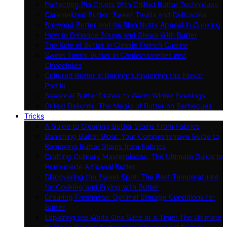
Perfecting Pie Crusts With Chilled Butter Techniques
Caramelized Butter: Sweet Treats and Delicacies
Browned Butter and Its Rich Nutty Appeal in Cooking
How to Enhance Soups and Stews With Butter
The Role of Butter in Classic French Cuisine
Sweet Tooth: Butter in Confectioneries and
Chocolates
Cultured Butter in Baking: Unpacking the Flavor
Profile
Seasonal Butter Dishes to Warm Winter Evenings
Grilled Delights: The Magic of Butter on Barbecues
Tricks
A Guide to Cleaning Butter Stains From Fabrics
Banishing Butter Blots: Your Comprehensive Guide to
Removing Butter Stains from Fabrics
Crafting Culinary Masterpieces: The Ultimate Guide to
Homemade Artisanal Butter
Discovering the Sweet Spot: The Best Temperatures
for Cooking and Frying with Butter
Ensuring Freshness: Optimal Storage Conditions for
Butter
Exploring the World One Slice at a Time: The Ultimate