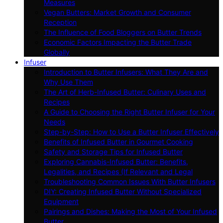
Measures
Vegan Butters: Market Growth and Consumer
Reception
The Influence of Food Bloggers on Butter Trends
Economic Factors Impacting the Butter Trade
Globally
Infuser
Introduction to Butter Infusers: What They Are and
Why Use Them
The Art of Herb-Infused Butter: Culinary Uses and
Recipes
A Guide to Choosing the Right Butter Infuser for Your
Needs
Step-by-Step: How to Use a Butter Infuser Effectively
Benefits of Infused Butter in Gourmet Cooking
Safety and Storage Tips for Infused Butter
Exploring Cannabis-Infused Butter: Benefits,
Legalities, and Recipes (If Relevant and Legal
Troubleshooting Common Issues With Butter Infusers
DIY: Creating Infused Butter Without Specialized
Equipment
Pairings and Dishes: Making the Most of Your Infused
Butter