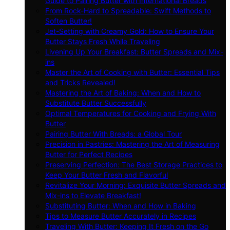
Guide to Pairing Butter with International Breads
From Rock-Hard to Spreadable: Swift Methods to
Soften Butter!
Jet-Setting with Creamy Gold: How to Ensure Your
Butter Stays Fresh While Traveling
Livening Up Your Breakfast: Butter Spreads and Mix-
ins
Master the Art of Cooking with Butter: Essential Tips
and Tricks Revealed!
Mastering the Art of Baking: When and How to
Substitute Butter Successfully
Optimal Temperatures for Cooking and Frying With
Butter
Pairing Butter With Breads: a Global Tour
Precision in Pastries: Mastering the Art of Measuring
Butter for Perfect Recipes
Preserving Perfection: The Best Storage Practices to
Keep Your Butter Fresh and Flavorful
Revitalize Your Morning: Exquisite Butter Spreads and
Mix-ins to Elevate Breakfast!
Substituting Butter: When and How in Baking
Tips to Measure Butter Accurately in Recipes
Traveling With Butter: Keeping It Fresh on the Go