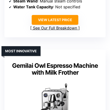
Steam Wand
: Manual steam controls
Water Tank Capacity
: Not specified
VIEW LATEST PRICE
See Our Full Breakdown
MOST INNOVATIVE
Gemilai Owl Espresso Machine
with Milk Frother