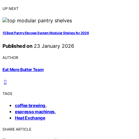
UP NEXT
15 Best Pantry Storage System Modular Shelves for 2026
Published on
23 January 2026
AUTHOR
Eat More Butter Team
TAGS
,
coffee brewing
,
espresso machines
Heat Exchange
SHARE ARTICLE