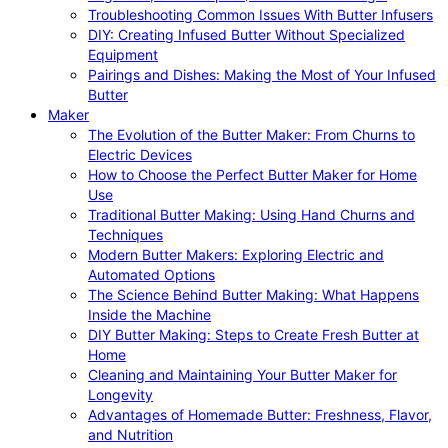
Troubleshooting Common Issues With Butter Infusers
DIY: Creating Infused Butter Without Specialized
Equipment
Pairings and Dishes: Making the Most of Your Infused
Butter
Maker
The Evolution of the Butter Maker: From Churns to
Electric Devices
How to Choose the Perfect Butter Maker for Home
Use
Traditional Butter Making: Using Hand Churns and
Techniques
Modern Butter Makers: Exploring Electric and
Automated Options
The Science Behind Butter Making: What Happens
Inside the Machine
DIY Butter Making: Steps to Create Fresh Butter at
Home
Cleaning and Maintaining Your Butter Maker for
Longevity
Advantages of Homemade Butter: Freshness, Flavor,
and Nutrition