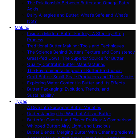
The Relationship Between Butter and Omega Fatty
Acids
Dairy Allergies and Butter: What’s Safe and What’s
Not?
Making
Inside a Modern Butter Factory: A Step-by-Step
Process
Traditional Butter Making: Tools and Techniques
The Science Behind Butter’s Texture and Consistency
Grass-fed Cows: The Superior Source for Butter
Quality Control in Butter Manufacturing
The Environmental Impact of Butter Production
Craft Butter: Small-Scale Producers and Their Stories
Exploring Water Content in Butter and Its Effects
Butter Packaging: Evolution, Trends, and
Sustainability
Types
A Dive Into European Butter Varieties
Understanding the World of Artisan Butter
Butterfat Content and Flavor Profiles: A Comparison
Whipped Butter: Airy, Light, and Luscious
Butter Blends: Merging Butter With Other Ingredients