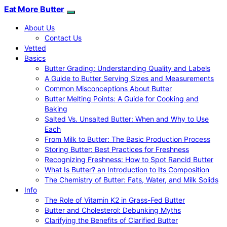
Eat More Butter
About Us
Contact Us
Vetted
Basics
Butter Grading: Understanding Quality and Labels
A Guide to Butter Serving Sizes and Measurements
Common Misconceptions About Butter
Butter Melting Points: A Guide for Cooking and
Baking
Salted Vs. Unsalted Butter: When and Why to Use
Each
From Milk to Butter: The Basic Production Process
Storing Butter: Best Practices for Freshness
Recognizing Freshness: How to Spot Rancid Butter
What Is Butter? an Introduction to Its Composition
The Chemistry of Butter: Fats, Water, and Milk Solids
Info
The Role of Vitamin K2 in Grass-Fed Butter
Butter and Cholesterol: Debunking Myths
Clarifying the Benefits of Clarified Butter