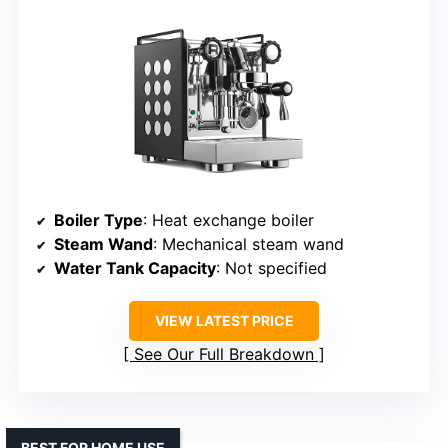
Boiler Type
: Heat exchange boiler
Steam Wand
: Mechanical steam wand
Water Tank Capacity
: Not specified
VIEW LATEST PRICE
See Our Full Breakdown
BEST FOR HOME USE