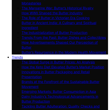
Monasteries
The Margarine War: Butter’s Historical Rivalry
How WWII Shaped the Butter Industry
The Role of Butter in Victorian Era Cooking
Butter in Ancient India: A Culinary and Spiritual
Ingredient
The Industrialization of Butter Production
Trends From the Past: Butter Dishes and Collectibles
How Advertisements Shaped Our Perception of
Butter
Butter’s Resurgence in the Modern Health Movement
Trends
The Global Surge in Butter Prices: An Analysis
How the Keto Diet Elevated Butter’s Market Position
Innovations in Butter Packaging and Retail
Presentation
Brands at the Forefront of the Sustainable Butter
Movement
Emerging Markets: Butter Consumption in Asia
Dairy Industry’s Technological Advancements in
Butter Production
Tackling Butter Adulteration: Quality Checks and