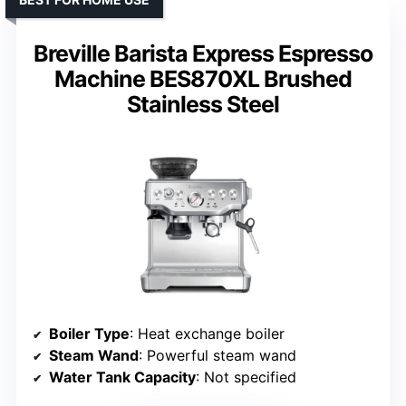
Breville Barista Express Espresso
Machine BES870XL Brushed
Stainless Steel
Boiler Type
: Heat exchange boiler
Steam Wand
: Powerful steam wand
Water Tank Capacity
: Not specified