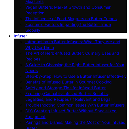
Measures
Vegan Butters: Market Growth and Consumer
Reception
The Influence of Food Bloggers on Butter Trends
Economic Factors Impacting the Butter Trade
Globally
Infuser
Introduction to Butter Infusers: What They Are and
Why Use Them
The Art of Herb-Infused Butter: Culinary Uses and
Recipes
A Guide to Choosing the Right Butter Infuser for Your
Needs
Step-by-Step: How to Use a Butter Infuser Effectively
Benefits of Infused Butter in Gourmet Cooking
Safety and Storage Tips for Infused Butter
Exploring Cannabis-Infused Butter: Benefits,
Legalities, and Recipes (If Relevant and Legal
Troubleshooting Common Issues With Butter Infusers
DIY: Creating Infused Butter Without Specialized
Equipment
Pairings and Dishes: Making the Most of Your Infused
Butter