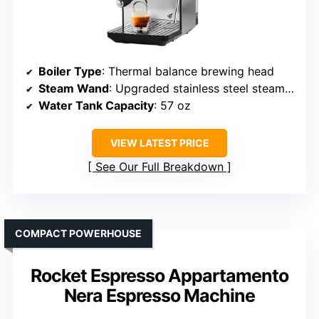
Boiler Type
: Thermal balance brewing head
Steam Wand
: Upgraded stainless steel steam wand
Water Tank Capacity
: 57 oz
VIEW LATEST PRICE
See Our Full Breakdown
COMPACT POWERHOUSE
Rocket Espresso Appartamento
Nera Espresso Machine