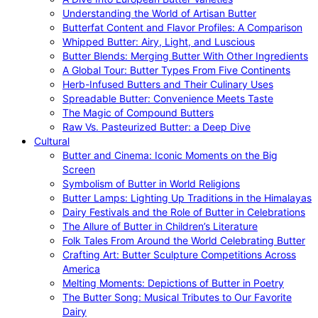
Understanding the World of Artisan Butter
Butterfat Content and Flavor Profiles: A Comparison
Whipped Butter: Airy, Light, and Luscious
Butter Blends: Merging Butter With Other Ingredients
A Global Tour: Butter Types From Five Continents
Herb-Infused Butters and Their Culinary Uses
Spreadable Butter: Convenience Meets Taste
The Magic of Compound Butters
Raw Vs. Pasteurized Butter: a Deep Dive
Cultural
Butter and Cinema: Iconic Moments on the Big
Screen
Symbolism of Butter in World Religions
Butter Lamps: Lighting Up Traditions in the Himalayas
Dairy Festivals and the Role of Butter in Celebrations
The Allure of Butter in Children’s Literature
Folk Tales From Around the World Celebrating Butter
Crafting Art: Butter Sculpture Competitions Across
America
Melting Moments: Depictions of Butter in Poetry
The Butter Song: Musical Tributes to Our Favorite
Dairy