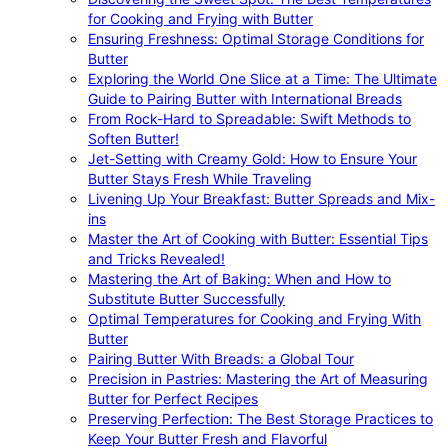
for Cooking and Frying with Butter
Ensuring Freshness: Optimal Storage Conditions for
Butter
Exploring the World One Slice at a Time: The Ultimate
Guide to Pairing Butter with International Breads
From Rock-Hard to Spreadable: Swift Methods to
Soften Butter!
Jet-Setting with Creamy Gold: How to Ensure Your
Butter Stays Fresh While Traveling
Livening Up Your Breakfast: Butter Spreads and Mix-
ins
Master the Art of Cooking with Butter: Essential Tips
and Tricks Revealed!
Mastering the Art of Baking: When and How to
Substitute Butter Successfully
Optimal Temperatures for Cooking and Frying With
Butter
Pairing Butter With Breads: a Global Tour
Precision in Pastries: Mastering the Art of Measuring
Butter for Perfect Recipes
Preserving Perfection: The Best Storage Practices to
Keep Your Butter Fresh and Flavorful