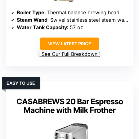
Boiler Type
: Thermal balance brewing head
Steam Wand
: Swivel stainless steel steam wand
Water Tank Capacity
: 57 oz
VIEW LATEST PRICE
See Our Full Breakdown
EASY TO USE
CASABREWS 20 Bar Espresso
Machine with Milk Frother