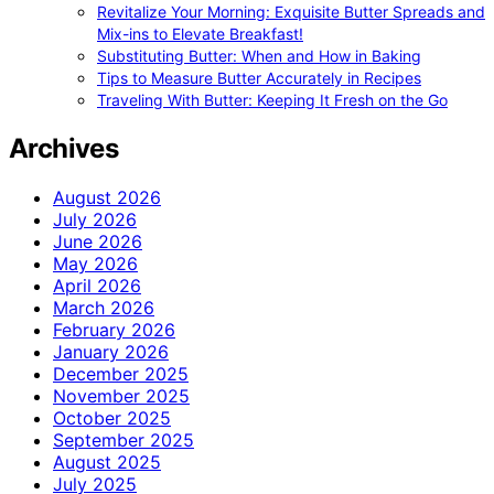
Revitalize Your Morning: Exquisite Butter Spreads and
Mix-ins to Elevate Breakfast!
Substituting Butter: When and How in Baking
Tips to Measure Butter Accurately in Recipes
Traveling With Butter: Keeping It Fresh on the Go
Archives
August 2026
July 2026
June 2026
May 2026
April 2026
March 2026
February 2026
January 2026
December 2025
November 2025
October 2025
September 2025
August 2025
July 2025