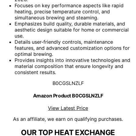
Focuses on key performance aspects like rapid
heating, precise temperature control, and
simultaneous brewing and steaming.
Emphasizes build quality, durable materials, and
aesthetic design suitable for home or commercial
use.
Details user-friendly controls, maintenance
features, and advanced customization options for
optimal brewing.
Provides insights into innovative technologies and
material composition that ensure longevity and
consistent results.
B0CGSLNZLF
Amazon Product B0CGSLNZLF
View Latest Price
As an affiliate, we earn on qualifying purchases.
OUR TOP HEAT EXCHANGE