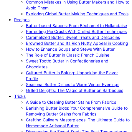
Common Mistakes in Using Butter Makers and How to
Avoid Them
Exploring Global Butter Making Techniques and Tools
Recipes
Butter-based Sauces: From Béchamel to Hollandaise
Perfecting Pie Crusts With Chilled Butter Techniques
Caramelized Butter: Sweet Treats and Delicacies
Browned Butter and Its Rich Nutty Appeal in Cooking
How to Enhance Soups and Stews With Butter
The Role of Butter in Classic French Cuisine
Sweet Tooth: Butter in Confectioneries and
Chocolates
Cultured Butter in Baking: Unpacking the Flavor
Profile
Seasonal Butter Dishes to Warm Winter Evenings
Grilled Delights: The Magic of Butter on Barbecues
Tricks
A Guide to Cleaning Butter Stains From Fabrics
Banishing Butter Blots: Your Comprehensive Guide to
Removing Butter Stains from Fabrics
Crafting Culinary Masterpieces: The Ultimate Guide to
Homemade Artisanal Butter
Discovering the Sweet Spot: The Best Temperatures