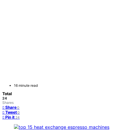
16 minute read
Total
24
Shares
Share
0
Tweet
0
Pin it
24