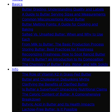
Basics
Butter Grading: Understanding Quality and Labels
A Guide to Butter Serving Sizes and Measurements
Common Misconceptions About Butter
Butter Melting Points: A Guide for Cooking and
Baking
Salted Vs. Unsalted Butter: When and Why to Use
Each
From Milk to Butter: The Basic Production Process
Storing Butter: Best Practices for Freshness
Recognizing Freshness: How to Spot Rancid Butter
What Is Butter? an Introduction to Its Composition
The Chemistry of Butter: Fats, Water, and Milk Solids
Info
The Role of Vitamin K2 in Grass-Fed Butter
Butter and Cholesterol: Debunking Myths
Clarifying the Benefits of Clarified Butter
Is Butter a Superfood? Unpacking Nutritional Claims
The Caloric Content of Butter: A Comprehensive
Breakdown
Butyric Acid in Butter and Its Health Impacts
Lactose-Free Butter: Is It Possible