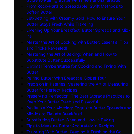
Guide to Pairing Butter with International Breads
From Rock-Hard to Spreadable: Swift Methods to
Soften Butter!
Jet-Setting with Creamy Gold: How to Ensure Your
Butter Stays Fresh While Traveling
Livening Up Your Breakfast: Butter Spreads and Mix-
ins
Master the Art of Cooking with Butter: Essential Tips
and Tricks Revealed!
Mastering the Art of Baking: When and How to
Substitute Butter Successfully
Optimal Temperatures for Cooking and Frying With
Butter
Pairing Butter With Breads: a Global Tour
Precision in Pastries: Mastering the Art of Measuring
Butter for Perfect Recipes
Preserving Perfection: The Best Storage Practices to
Keep Your Butter Fresh and Flavorful
Revitalize Your Morning: Exquisite Butter Spreads and
Mix-ins to Elevate Breakfast!
Substituting Butter: When and How in Baking
Tips to Measure Butter Accurately in Recipes
Traveling With Butter: Keeping It Fresh on the Go