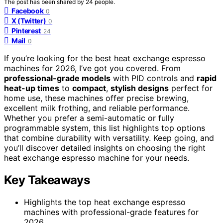
The post has been shared by
24
people.
Facebook
0
X (Twitter)
0
Pinterest
24
Mail
0
If you’re looking for the best heat exchange espresso
machines for 2026, I’ve got you covered. From
professional-grade models
with PID controls and
rapid
heat-up times
to
compact
,
stylish designs
perfect for
home use, these machines offer precise brewing,
excellent milk frothing, and reliable performance.
Whether you prefer a semi-automatic or fully
programmable system, this list highlights top options
that combine durability with versatility. Keep going, and
you’ll discover detailed insights on choosing the right
heat exchange espresso machine for your needs.
Key Takeaways
Highlights the top heat exchange espresso
machines with professional-grade features for
2026.