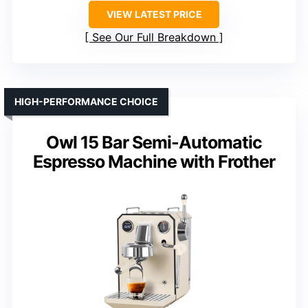
VIEW LATEST PRICE
See Our Full Breakdown
HIGH-PERFORMANCE CHOICE
Owl 15 Bar Semi-Automatic
Espresso Machine with Frother