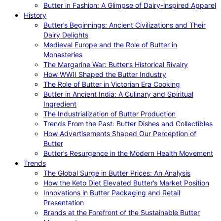
Butter in Fashion: A Glimpse of Dairy-inspired Apparel
History
Butter’s Beginnings: Ancient Civilizations and Their
Dairy Delights
Medieval Europe and the Role of Butter in
Monasteries
The Margarine War: Butter’s Historical Rivalry
How WWII Shaped the Butter Industry
The Role of Butter in Victorian Era Cooking
Butter in Ancient India: A Culinary and Spiritual
Ingredient
The Industrialization of Butter Production
Trends From the Past: Butter Dishes and Collectibles
How Advertisements Shaped Our Perception of
Butter
Butter’s Resurgence in the Modern Health Movement
Trends
The Global Surge in Butter Prices: An Analysis
How the Keto Diet Elevated Butter’s Market Position
Innovations in Butter Packaging and Retail
Presentation
Brands at the Forefront of the Sustainable Butter