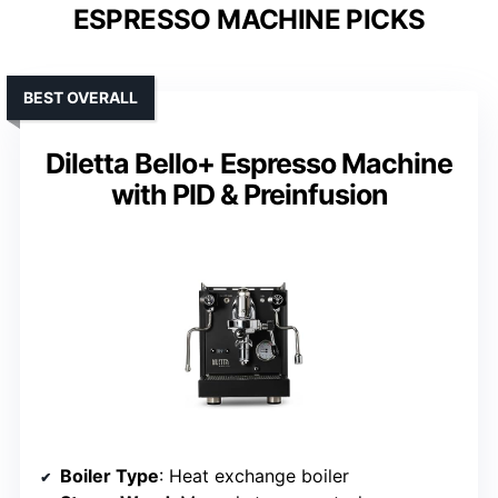
ESPRESSO MACHINE PICKS
BEST OVERALL
Diletta Bello+ Espresso Machine
with PID & Preinfusion
Boiler Type
: Heat exchange boiler