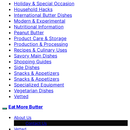
Holiday & Special Occasion
Household Hacks
International Butter Dishes
Modern & Experimental
Nutritional Information
Peanut Butter
Product Care & Storage
Production & Processing
Recipes & Culinary Uses
Savory Main Dishes
Shopping Guides
Side Dishes
Snacks & Appetizers
Snacks & Appetizers
Specialized Equipment
Vegetarian Dishes
Vetted
Eat More Butter
About Us
Contact Us
Vetted