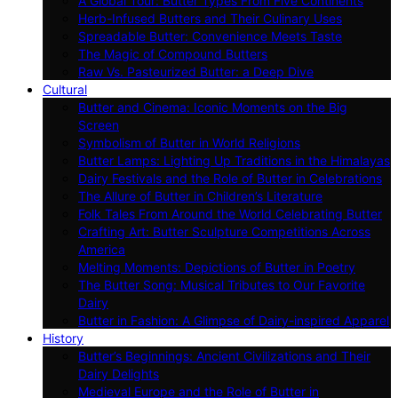
A Global Tour: Butter Types From Five Continents
Herb-Infused Butters and Their Culinary Uses
Spreadable Butter: Convenience Meets Taste
The Magic of Compound Butters
Raw Vs. Pasteurized Butter: a Deep Dive
Cultural
Butter and Cinema: Iconic Moments on the Big
Screen
Symbolism of Butter in World Religions
Butter Lamps: Lighting Up Traditions in the Himalayas
Dairy Festivals and the Role of Butter in Celebrations
The Allure of Butter in Children’s Literature
Folk Tales From Around the World Celebrating Butter
Crafting Art: Butter Sculpture Competitions Across
America
Melting Moments: Depictions of Butter in Poetry
The Butter Song: Musical Tributes to Our Favorite
Dairy
Butter in Fashion: A Glimpse of Dairy-inspired Apparel
History
Butter’s Beginnings: Ancient Civilizations and Their
Dairy Delights
Medieval Europe and the Role of Butter in