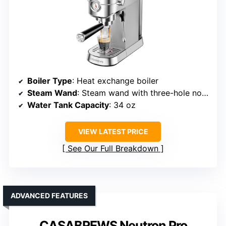
Boiler Type
: Heat exchange boiler
Steam Wand
: Steam wand with three-hole nozzle
Water Tank Capacity
: 34 oz
VIEW LATEST PRICE
See Our Full Breakdown
ADVANCED FEATURES
CASABREWS Neutron Pro