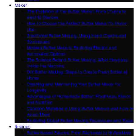
Maker
The Evolution of the Butter Maker: From Churns to
Electric Devices
How to Choose the Perfect Butter Maker for Home
Use
Traditional Butter Making: Using Hand Churns and
Techniques
Modern Butter Makers: Exploring Electric and
Automated Options
The Science Behind Butter Making: What Happens
Inside the Machine
DIY Butter Making: Steps to Create Fresh Butter at
Home
Cleaning and Maintaining Your Butter Maker for
Longevity
Advantages of Homemade Butter: Freshness, Flavor,
and Nutrition
Common Mistakes in Using Butter Makers and How to
Avoid Them
Exploring Global Butter Making Techniques and Tools
Recipes
Butter-based Sauces: From Béchamel to Hollandaise