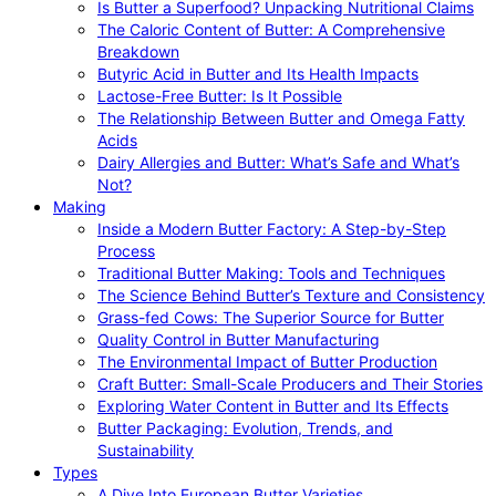
Is Butter a Superfood? Unpacking Nutritional Claims
The Caloric Content of Butter: A Comprehensive
Breakdown
Butyric Acid in Butter and Its Health Impacts
Lactose-Free Butter: Is It Possible
The Relationship Between Butter and Omega Fatty
Acids
Dairy Allergies and Butter: What’s Safe and What’s
Not?
Making
Inside a Modern Butter Factory: A Step-by-Step
Process
Traditional Butter Making: Tools and Techniques
The Science Behind Butter’s Texture and Consistency
Grass-fed Cows: The Superior Source for Butter
Quality Control in Butter Manufacturing
The Environmental Impact of Butter Production
Craft Butter: Small-Scale Producers and Their Stories
Exploring Water Content in Butter and Its Effects
Butter Packaging: Evolution, Trends, and
Sustainability
Types
A Dive Into European Butter Varieties