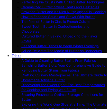
Perfecting Pie Crusts With Chilled Butter Techniques
Caramelized Butter: Sweet Treats and Delicacies
Browned Butter and Its Rich Nutty Appeal in Cooking
How to Enhance Soups and Stews With Butter
The Role of Butter in Classic French Cuisine
Sweet Tooth: Butter in Confectioneries and
Chocolates
Cultured Butter in Baking: Unpacking the Flavor
Profile
Seasonal Butter Dishes to Warm Winter Evenings
Grilled Delights: The Magic of Butter on Barbecues
Tricks
A Guide to Cleaning Butter Stains From Fabrics
Banishing Butter Blots: Your Comprehensive Guide to
Removing Butter Stains from Fabrics
Crafting Culinary Masterpieces: The Ultimate Guide to
Homemade Artisanal Butter
Discovering the Sweet Spot: The Best Temperatures
for Cooking and Frying with Butter
Ensuring Freshness: Optimal Storage Conditions for
Butter
Exploring the World One Slice at a Time: The Ultimate