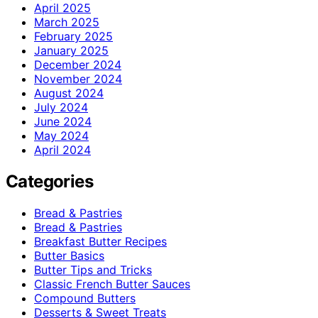
April 2025
March 2025
February 2025
January 2025
December 2024
November 2024
August 2024
July 2024
June 2024
May 2024
April 2024
Categories
Bread & Pastries
Bread & Pastries
Breakfast Butter Recipes
Butter Basics
Butter Tips and Tricks
Classic French Butter Sauces
Compound Butters
Desserts & Sweet Treats