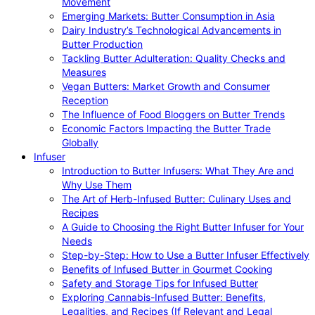
Movement
Emerging Markets: Butter Consumption in Asia
Dairy Industry’s Technological Advancements in
Butter Production
Tackling Butter Adulteration: Quality Checks and
Measures
Vegan Butters: Market Growth and Consumer
Reception
The Influence of Food Bloggers on Butter Trends
Economic Factors Impacting the Butter Trade
Globally
Infuser
Introduction to Butter Infusers: What They Are and
Why Use Them
The Art of Herb-Infused Butter: Culinary Uses and
Recipes
A Guide to Choosing the Right Butter Infuser for Your
Needs
Step-by-Step: How to Use a Butter Infuser Effectively
Benefits of Infused Butter in Gourmet Cooking
Safety and Storage Tips for Infused Butter
Exploring Cannabis-Infused Butter: Benefits,
Legalities, and Recipes (If Relevant and Legal