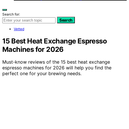
Search for:
Search
Vetted
15 Best Heat Exchange Espresso
Machines for 2026
Must-know reviews of the 15 best heat exchange
espresso machines for 2026 will help you find the
perfect one for your brewing needs.