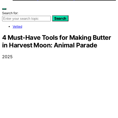
Search for:
Search
Vetted
4 Must-Have Tools for Making Butter
in Harvest Moon: Animal Parade
2025