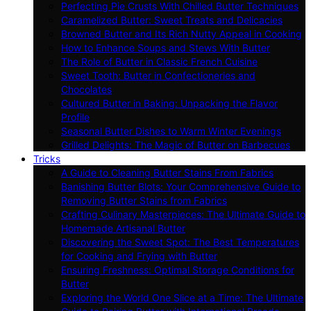
Perfecting Pie Crusts With Chilled Butter Techniques
Caramelized Butter: Sweet Treats and Delicacies
Browned Butter and Its Rich Nutty Appeal in Cooking
How to Enhance Soups and Stews With Butter
The Role of Butter in Classic French Cuisine
Sweet Tooth: Butter in Confectioneries and
Chocolates
Cultured Butter in Baking: Unpacking the Flavor
Profile
Seasonal Butter Dishes to Warm Winter Evenings
Grilled Delights: The Magic of Butter on Barbecues
Tricks
A Guide to Cleaning Butter Stains From Fabrics
Banishing Butter Blots: Your Comprehensive Guide to
Removing Butter Stains from Fabrics
Crafting Culinary Masterpieces: The Ultimate Guide to
Homemade Artisanal Butter
Discovering the Sweet Spot: The Best Temperatures
for Cooking and Frying with Butter
Ensuring Freshness: Optimal Storage Conditions for
Butter
Exploring the World One Slice at a Time: The Ultimate