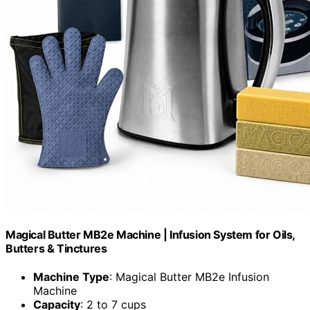
Magical Butter MB2e Machine | Infusion System for Oils,
Butters & Tinctures
Machine Type
: Magical Butter MB2e Infusion
Machine
Capacity
: 2 to 7 cups