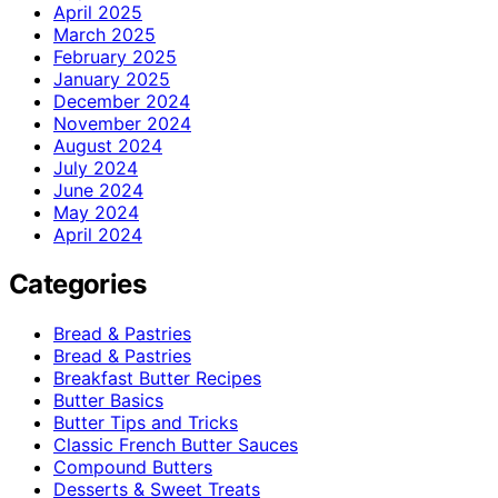
April 2025
March 2025
February 2025
January 2025
December 2024
November 2024
August 2024
July 2024
June 2024
May 2024
April 2024
Categories
Bread & Pastries
Bread & Pastries
Breakfast Butter Recipes
Butter Basics
Butter Tips and Tricks
Classic French Butter Sauces
Compound Butters
Desserts & Sweet Treats