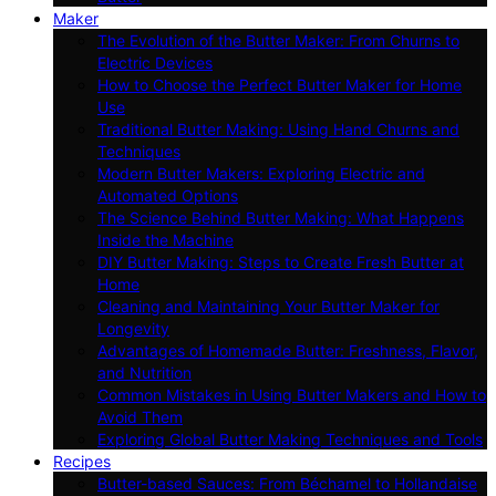
Maker
The Evolution of the Butter Maker: From Churns to
Electric Devices
How to Choose the Perfect Butter Maker for Home
Use
Traditional Butter Making: Using Hand Churns and
Techniques
Modern Butter Makers: Exploring Electric and
Automated Options
The Science Behind Butter Making: What Happens
Inside the Machine
DIY Butter Making: Steps to Create Fresh Butter at
Home
Cleaning and Maintaining Your Butter Maker for
Longevity
Advantages of Homemade Butter: Freshness, Flavor,
and Nutrition
Common Mistakes in Using Butter Makers and How to
Avoid Them
Exploring Global Butter Making Techniques and Tools
Recipes
Butter-based Sauces: From Béchamel to Hollandaise