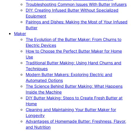
Troubleshooting Common Issues With Butter Infusers
DIY: Creating Infused Butter Without Specialized
Equipment
Pairings and Dishes: Making the Most of Your Infused
Butter
Maker
The Evolution of the Butter Maker: From Churns to
Electric Devices
How to Choose the Perfect Butter Maker for Home
Use
Traditional Butter Making: Using Hand Churns and
Techniques
Modern Butter Makers: Exploring Electric and
Automated Options
The Science Behind Butter Making: What Happens
Inside the Machine
DIY Butter Making: Steps to Create Fresh Butter at
Home
Cleaning and Maintaining Your Butter Maker for
Longevity
Advantages of Homemade Butter: Freshness, Flavor,
and Nutrition