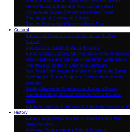
A Global Tour: Butter Types From Five Continents
Herb-Infused Butters and Their Culinary Uses
Spreadable Butter: Convenience Meets Taste
The Magic of Compound Butters
Raw Vs. Pasteurized Butter: a Deep Dive
Cultural
Butter and Cinema: Iconic Moments on the Big
Screen
Symbolism of Butter in World Religions
Butter Lamps: Lighting Up Traditions in the Himalayas
Dairy Festivals and the Role of Butter in Celebrations
The Allure of Butter in Children’s Literature
Folk Tales From Around the World Celebrating Butter
Crafting Art: Butter Sculpture Competitions Across
America
Melting Moments: Depictions of Butter in Poetry
The Butter Song: Musical Tributes to Our Favorite
Dairy
Butter in Fashion: A Glimpse of Dairy-inspired Apparel
History
Butter’s Beginnings: Ancient Civilizations and Their
Dairy Delights
Medieval Europe and the Role of Butter in