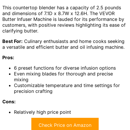
This countertop blender has a capacity of 2.5 pounds
and dimensions of 7.1D x 8.7W x 12.6H. The VEVOR
Butter Infuser Machine is lauded for its performance by
customers, with positive reviews highlighting its ease of
clarifying butter.
Best For:
Culinary enthusiasts and home cooks seeking
a versatile and efficient butter and oil infusing machine.
Pros:
6 preset functions for diverse infusion options
Even mixing blades for thorough and precise
mixing
Customizable temperature and time settings for
precision crafting
Cons:
Relatively high price point
Check Price on Amazon