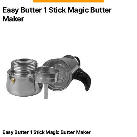
Easy Butter 1 Stick Magic Butter
Maker
Easy Butter 1 Stick Magic Butter Maker