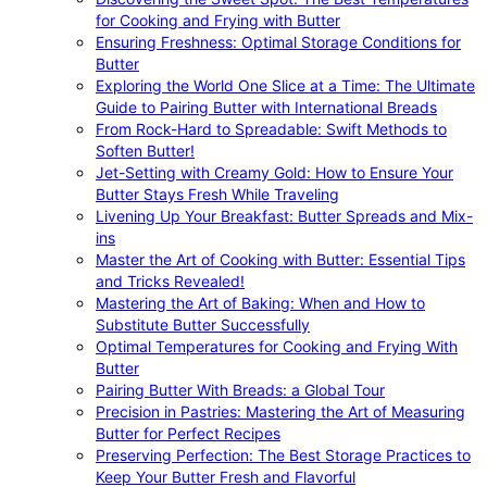
for Cooking and Frying with Butter
Ensuring Freshness: Optimal Storage Conditions for
Butter
Exploring the World One Slice at a Time: The Ultimate
Guide to Pairing Butter with International Breads
From Rock-Hard to Spreadable: Swift Methods to
Soften Butter!
Jet-Setting with Creamy Gold: How to Ensure Your
Butter Stays Fresh While Traveling
Livening Up Your Breakfast: Butter Spreads and Mix-
ins
Master the Art of Cooking with Butter: Essential Tips
and Tricks Revealed!
Mastering the Art of Baking: When and How to
Substitute Butter Successfully
Optimal Temperatures for Cooking and Frying With
Butter
Pairing Butter With Breads: a Global Tour
Precision in Pastries: Mastering the Art of Measuring
Butter for Perfect Recipes
Preserving Perfection: The Best Storage Practices to
Keep Your Butter Fresh and Flavorful