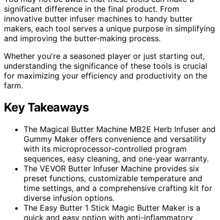
significant difference in the final product. From
innovative butter infuser machines to handy butter
makers, each tool serves a unique purpose in simplifying
and improving the butter-making process.
Whether you're a seasoned player or just starting out,
understanding the significance of these tools is crucial
for maximizing your efficiency and productivity on the
farm.
Key Takeaways
The Magical Butter Machine MB2E Herb Infuser and
Gummy Maker offers convenience and versatility
with its microprocessor-controlled program
sequences, easy cleaning, and one-year warranty.
The VEVOR Butter Infuser Machine provides six
preset functions, customizable temperature and
time settings, and a comprehensive crafting kit for
diverse infusion options.
The Easy Butter 1 Stick Magic Butter Maker is a
quick and easy option with anti-inflammatory