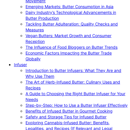
Movement
Emerging Markets: Butter Consumption in Asia
Dairy Industry’s Technological Advancements in
Butter Production
Tackling Butter Adulteration: Quality Checks and
Measures
Vegan Butters: Market Growth and Consumer
Reception
The Influence of Food Bloggers on Butter Trends
Economic Factors Impacting the Butter Trade
Globally
Infuser
Introduction to Butter Infusers: What They Are and
Why Use Them
The Art of Herb-Infused Butter: Culinary Uses and
Recipes
A Guide to Choosing the Right Butter Infuser for Your
Needs
Step-by-Step: How to Use a Butter Infuser Effectively
Benefits of Infused Butter in Gourmet Cooking
Safety and Storage Tips for Infused Butter
Exploring Cannabis-Infused Butter: Benefits,
Legalities, and Recipes (If Relevant and Legal