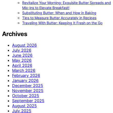
Revitalize Your Morning: Exquisite Butter Spreads and
Mix-ins to Elevate Breakfast!
Substituting Butter: When and How in Baking
Tips to Measure Butter Accurately in Recipes
Traveling With Butter: Keeping It Fresh on the Go
Archives
August 2026
July 2026
June 2026
May 2026
April 2026
March 2026
February 2026
January 2026
December 2025
November 2025
October 2025
September 2025
August 2025
July 2025