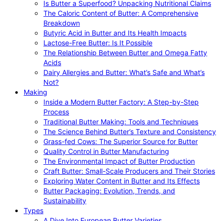
Is Butter a Superfood? Unpacking Nutritional Claims
The Caloric Content of Butter: A Comprehensive
Breakdown
Butyric Acid in Butter and Its Health Impacts
Lactose-Free Butter: Is It Possible
The Relationship Between Butter and Omega Fatty
Acids
Dairy Allergies and Butter: What’s Safe and What’s
Not?
Making
Inside a Modern Butter Factory: A Step-by-Step
Process
Traditional Butter Making: Tools and Techniques
The Science Behind Butter’s Texture and Consistency
Grass-fed Cows: The Superior Source for Butter
Quality Control in Butter Manufacturing
The Environmental Impact of Butter Production
Craft Butter: Small-Scale Producers and Their Stories
Exploring Water Content in Butter and Its Effects
Butter Packaging: Evolution, Trends, and
Sustainability
Types
A Dive Into European Butter Varieties