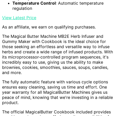
Temperature Control
: Automatic temperature
regulation
View Latest Price
As an affiliate, we earn on qualifying purchases.
The Magical Butter Machine MB2E Herb Infuser and
Gummy Maker with Cookbook is the ideal choice for
those seeking an effortless and versatile way to infuse
herbs and create a wide range of infused products. With
its microprocessor-controlled program sequences, it's
incredibly easy to use, giving us the ability to make
brownies, cookies, smoothies, sauces, soups, candies,
and more.
The fully automatic feature with various cycle options
ensures easy cleaning, saving us time and effort. One
year warranty for all MagicalButter Machines gives us
peace of mind, knowing that we're investing in a reliable
product.
The official MagicalButter Cookbook included provides