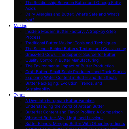
The Relationship Between Butter and Omega Fatty
Acids
Dairy Allergies and Butter: What’s Safe and What’s
Not?
Making
Inside a Modern Butter Factory: A Step-by-Step
Process
Traditional Butter Making: Tools and Techniques
The Science Behind Butter’s Texture and Consistency
Grass-fed Cows: The Superior Source for Butter
Quality Control in Butter Manufacturing
The Environmental Impact of Butter Production
Craft Butter: Small-Scale Producers and Their Stories
Exploring Water Content in Butter and Its Effects
Butter Packaging: Evolution, Trends, and
Sustainability
Types
A Dive Into European Butter Varieties
Understanding the World of Artisan Butter
Butterfat Content and Flavor Profiles: A Comparison
Whipped Butter: Airy, Light, and Luscious
Butter Blends: Merging Butter With Other Ingredients