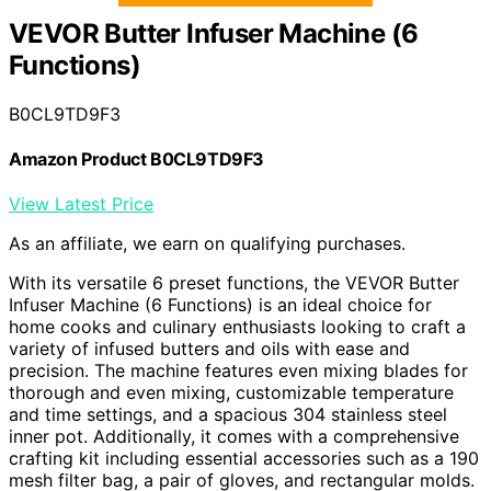
VEVOR Butter Infuser Machine (6
Functions)
B0CL9TD9F3
Amazon Product B0CL9TD9F3
View Latest Price
As an affiliate, we earn on qualifying purchases.
With its versatile 6 preset functions, the VEVOR Butter
Infuser Machine (6 Functions) is an ideal choice for
home cooks and culinary enthusiasts looking to craft a
variety of infused butters and oils with ease and
precision. The machine features even mixing blades for
thorough and even mixing, customizable temperature
and time settings, and a spacious 304 stainless steel
inner pot. Additionally, it comes with a comprehensive
crafting kit including essential accessories such as a 190
mesh filter bag, a pair of gloves, and rectangular molds.