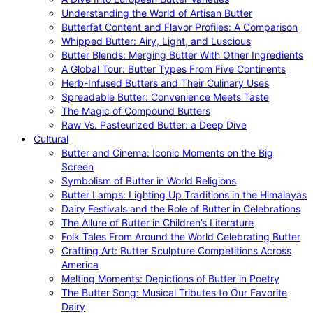
Understanding the World of Artisan Butter
Butterfat Content and Flavor Profiles: A Comparison
Whipped Butter: Airy, Light, and Luscious
Butter Blends: Merging Butter With Other Ingredients
A Global Tour: Butter Types From Five Continents
Herb-Infused Butters and Their Culinary Uses
Spreadable Butter: Convenience Meets Taste
The Magic of Compound Butters
Raw Vs. Pasteurized Butter: a Deep Dive
Cultural
Butter and Cinema: Iconic Moments on the Big
Screen
Symbolism of Butter in World Religions
Butter Lamps: Lighting Up Traditions in the Himalayas
Dairy Festivals and the Role of Butter in Celebrations
The Allure of Butter in Children’s Literature
Folk Tales From Around the World Celebrating Butter
Crafting Art: Butter Sculpture Competitions Across
America
Melting Moments: Depictions of Butter in Poetry
The Butter Song: Musical Tributes to Our Favorite
Dairy