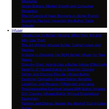
Measures
Vegan Butters: Market Growth and Consumer
Reception
The Influence of Food Bloggers on Butter Trends
Economic Factors Impacting the Butter Trade
Globally
Infuser
Introduction to Butter Infusers: What They Are and
Why Use Them
The Art of Herb-Infused Butter: Culinary Uses and
Recipes
A Guide to Choosing the Right Butter Infuser for Your
Needs
Step-by-Step: How to Use a Butter Infuser Effectively
Benefits of Infused Butter in Gourmet Cooking
Safety and Storage Tips for Infused Butter
Exploring Cannabis-Infused Butter: Benefits,
Legalities, and Recipes (If Relevant and Legal
Troubleshooting Common Issues With Butter Infusers
DIY: Creating Infused Butter Without Specialized
Equipment
Pairings and Dishes: Making the Most of Your Infused
Butter