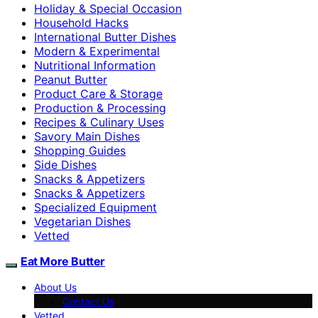
Holiday & Special Occasion
Household Hacks
International Butter Dishes
Modern & Experimental
Nutritional Information
Peanut Butter
Product Care & Storage
Production & Processing
Recipes & Culinary Uses
Savory Main Dishes
Shopping Guides
Side Dishes
Snacks & Appetizers
Snacks & Appetizers
Specialized Equipment
Vegetarian Dishes
Vetted
Eat More Butter
About Us
Contact Us
Vetted