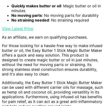
Quickly makes butter or oil
: Magic butter or oil in
minutes
No moving parts
: No moving parts for durability
No straining needed
: No straining required
View Latest Price
As an affiliate, we earn on qualifying purchases.
For those looking for a hassle-free way to make infused
butter or oil, the Easy Butter 1 Stick Magic Butter Maker
offers a quick and easy solution. This product is
designed to create magic butter or oil in just minutes,
without the need for moving parts or straining. Its
strong stainless steel construction ensures durability,
and it's also easy to clean.
Additionally, the Easy Butter 1 Stick Magic Butter Maker
can be used with different carrier oils for massage, such
as hemp oil and coconut oil, providing versatility in its
applications. Furthermore, using infused oil has benefits
for pain relief, as it can act as a great anti-inflammatory