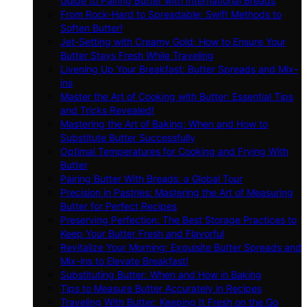
Guide to Pairing Butter with International Breads
From Rock-Hard to Spreadable: Swift Methods to
Soften Butter!
Jet-Setting with Creamy Gold: How to Ensure Your
Butter Stays Fresh While Traveling
Livening Up Your Breakfast: Butter Spreads and Mix-
ins
Master the Art of Cooking with Butter: Essential Tips
and Tricks Revealed!
Mastering the Art of Baking: When and How to
Substitute Butter Successfully
Optimal Temperatures for Cooking and Frying With
Butter
Pairing Butter With Breads: a Global Tour
Precision in Pastries: Mastering the Art of Measuring
Butter for Perfect Recipes
Preserving Perfection: The Best Storage Practices to
Keep Your Butter Fresh and Flavorful
Revitalize Your Morning: Exquisite Butter Spreads and
Mix-ins to Elevate Breakfast!
Substituting Butter: When and How in Baking
Tips to Measure Butter Accurately in Recipes
Traveling With Butter: Keeping It Fresh on the Go