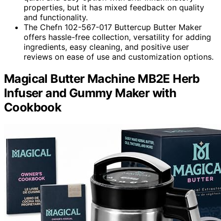
properties, but it has mixed feedback on quality
and functionality.
The Chefn 102-567-017 Buttercup Butter Maker
offers hassle-free collection, versatility for adding
ingredients, easy cleaning, and positive user
reviews on ease of use and customization options.
Magical Butter Machine MB2E Herb
Infuser and Gummy Maker with
Cookbook