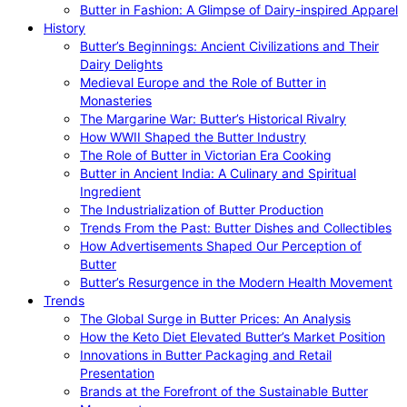
Butter in Fashion: A Glimpse of Dairy-inspired Apparel
History
Butter’s Beginnings: Ancient Civilizations and Their
Dairy Delights
Medieval Europe and the Role of Butter in
Monasteries
The Margarine War: Butter’s Historical Rivalry
How WWII Shaped the Butter Industry
The Role of Butter in Victorian Era Cooking
Butter in Ancient India: A Culinary and Spiritual
Ingredient
The Industrialization of Butter Production
Trends From the Past: Butter Dishes and Collectibles
How Advertisements Shaped Our Perception of
Butter
Butter’s Resurgence in the Modern Health Movement
Trends
The Global Surge in Butter Prices: An Analysis
How the Keto Diet Elevated Butter’s Market Position
Innovations in Butter Packaging and Retail
Presentation
Brands at the Forefront of the Sustainable Butter