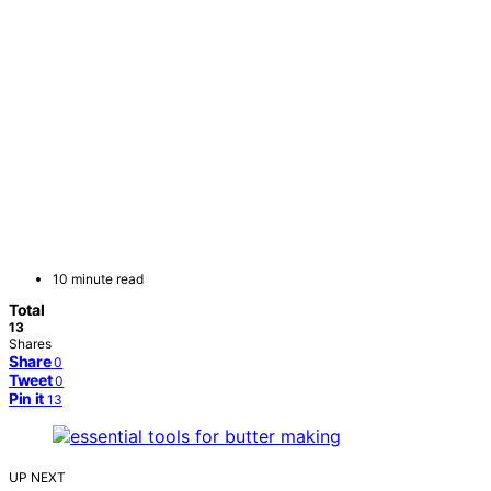
10 minute read
Total
13
Shares
Share
0
Tweet
0
Pin it
13
UP NEXT