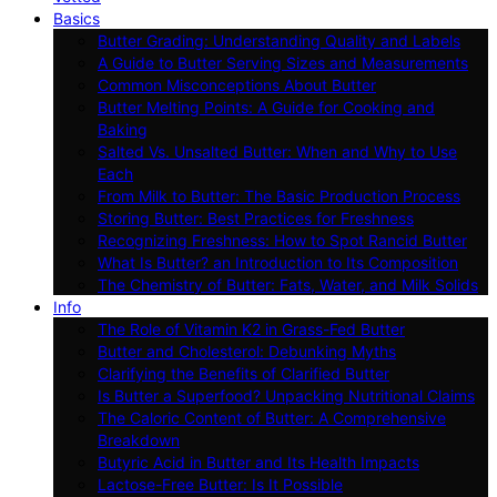
Basics
Butter Grading: Understanding Quality and Labels
A Guide to Butter Serving Sizes and Measurements
Common Misconceptions About Butter
Butter Melting Points: A Guide for Cooking and
Baking
Salted Vs. Unsalted Butter: When and Why to Use
Each
From Milk to Butter: The Basic Production Process
Storing Butter: Best Practices for Freshness
Recognizing Freshness: How to Spot Rancid Butter
What Is Butter? an Introduction to Its Composition
The Chemistry of Butter: Fats, Water, and Milk Solids
Info
The Role of Vitamin K2 in Grass-Fed Butter
Butter and Cholesterol: Debunking Myths
Clarifying the Benefits of Clarified Butter
Is Butter a Superfood? Unpacking Nutritional Claims
The Caloric Content of Butter: A Comprehensive
Breakdown
Butyric Acid in Butter and Its Health Impacts
Lactose-Free Butter: Is It Possible