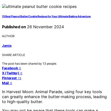
15 Best Peanut Butter Cookie Recipes for Your Ultimate Baking Adventure
Published on
26 November 2024
AUTHOR
Jamie
SHARE ARTICLE
The post has been shared by
13
people.
Facebook
0
X (Twitter)
0
Pinterest
13
Mail
0
In Harvest Moon: Animal Parade, using four key tools
can greatly enhance the butter-making process, leading
to high-quality butter.
You may not be aware that these tools can make a