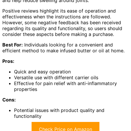
and help reduce swelling around joints.
Positive reviews highlight its ease of operation and
effectiveness when the instructions are followed.
However, some negative feedback has been received
regarding its quality and functionality, so users should
consider these aspects before making a purchase.
Best For:
Individuals looking for a convenient and
efficient method to make infused butter or oil at home.
Pros:
Quick and easy operation
Versatile use with different carrier oils
Effective for pain relief with anti-inflammatory
properties
Cons:
Potential issues with product quality and
functionality
Check Price on Amazon