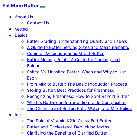
Eat More Butter
About Us
Contact Us
Vetted
Basics
Butter Grading: Understanding Quality and Labels
A Guide to Butter Serving Sizes and Measurements
Common Misconceptions About Butter
Butter Melting Points: A Guide for Cooking and
Baking
Salted Vs. Unsalted Butter: When and Why to Use
Each
From Milk to Butter: The Basic Production Process
Storing Butter: Best Practices for Freshness
Recognizing Freshness: How to Spot Rancid Butter
What Is Butter? an Introduction to Its Composition
The Chemistry of Butter: Fats, Water, and Milk Solids
Info
The Role of Vitamin K2 in Grass-Fed Butter
Butter and Cholesterol: Debunking Myths
Clarifying the Benefits of Clarified Butter