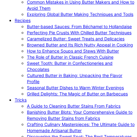
Common Mistakes in Using Butter Makers and How to
Avoid Them
Exploring Global Butter Making Techniques and Tools
Recipes
Butter-based Sauces: From Béchamel to Hollandaise
Perfecting Pie Crusts With Chilled Butter Techniques
Caramelized Butter: Sweet Treats and Delicacies
Browned Butter and Its Rich Nutty Appeal in Cooking
How to Enhance Soups and Stews With Butter
The Role of Butter in Classic French Cuisine
Sweet Tooth: Butter in Confectioneries and
Chocolates
Cultured Butter in Baking: Unpacking the Flavor
Profile
Seasonal Butter Dishes to Warm Winter Evenings
Grilled Delights: The Magic of Butter on Barbecues
Tricks
A Guide to Cleaning Butter Stains From Fabrics
Banishing Butter Blots: Your Comprehensive Guide to
Removing Butter Stains from Fabrics
Crafting Culinary Masterpieces: The Ultimate Guide to
Homemade Artisanal Butter
Discovering the Sweet Spot: The Best Temperatures