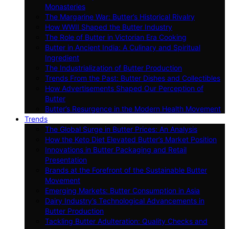
Monasteries
The Margarine War: Butter’s Historical Rivalry
How WWII Shaped the Butter Industry
The Role of Butter in Victorian Era Cooking
Butter in Ancient India: A Culinary and Spiritual
Ingredient
The Industrialization of Butter Production
Trends From the Past: Butter Dishes and Collectibles
How Advertisements Shaped Our Perception of
Butter
Butter’s Resurgence in the Modern Health Movement
Trends
The Global Surge in Butter Prices: An Analysis
How the Keto Diet Elevated Butter’s Market Position
Innovations in Butter Packaging and Retail
Presentation
Brands at the Forefront of the Sustainable Butter
Movement
Emerging Markets: Butter Consumption in Asia
Dairy Industry’s Technological Advancements in
Butter Production
Tackling Butter Adulteration: Quality Checks and