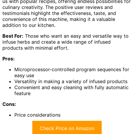
us with popular recipes, offering endless possibilities for
culinary creativity. The positive user reviews and
testimonials highlight the effectiveness, taste, and
convenience of this machine, making it a valuable
addition to our kitchen.
Best For:
Those who want an easy and versatile way to
infuse herbs and create a wide range of infused
products with minimal effort.
Pros:
Microprocessor-controlled program sequences for
easy use
Versatility in making a variety of infused products
Convenient and easy cleaning with fully automatic
feature
Cons:
Price considerations
Check Price on Amazon