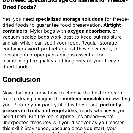
Do I Need Special Storage Containers for Freeze-
Dried Foods?
Yes, you need
specialized storage solutions
for freeze-
dried foods to guarantee food preservation.
Airtight
containers
, Mylar bags with
oxygen absorbers
, or
vacuum-sealed bags work best to keep out moisture
and air, which can spoil your food. Regular storage
containers won’t protect against these elements, so
investing in proper packaging is essential for
maintaining the quality and longevity of your freeze-
dried foods.
Conclusion
Now that you know how to choose the best foods for
freeze drying, imagine the
endless possibilities
awaiting
you. Picture your pantry filled with vibrant,
perfectly
preserved fruits and vegetables
, ready whenever you
need them. But the real surprise lies ahead—what
unexpected treasures will you discover as you master
this skill? Stay tuned, because once you start, you’ll