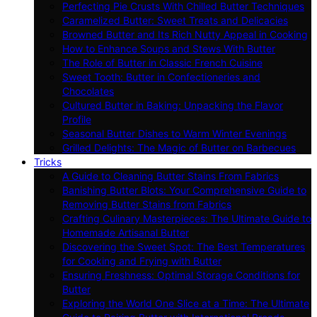
Perfecting Pie Crusts With Chilled Butter Techniques
Caramelized Butter: Sweet Treats and Delicacies
Browned Butter and Its Rich Nutty Appeal in Cooking
How to Enhance Soups and Stews With Butter
The Role of Butter in Classic French Cuisine
Sweet Tooth: Butter in Confectioneries and
Chocolates
Cultured Butter in Baking: Unpacking the Flavor
Profile
Seasonal Butter Dishes to Warm Winter Evenings
Grilled Delights: The Magic of Butter on Barbecues
Tricks
A Guide to Cleaning Butter Stains From Fabrics
Banishing Butter Blots: Your Comprehensive Guide to
Removing Butter Stains from Fabrics
Crafting Culinary Masterpieces: The Ultimate Guide to
Homemade Artisanal Butter
Discovering the Sweet Spot: The Best Temperatures
for Cooking and Frying with Butter
Ensuring Freshness: Optimal Storage Conditions for
Butter
Exploring the World One Slice at a Time: The Ultimate