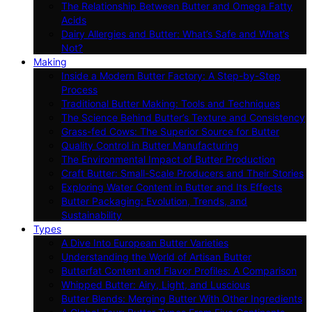
The Relationship Between Butter and Omega Fatty
Acids
Dairy Allergies and Butter: What’s Safe and What’s
Not?
Making
Inside a Modern Butter Factory: A Step-by-Step
Process
Traditional Butter Making: Tools and Techniques
The Science Behind Butter’s Texture and Consistency
Grass-fed Cows: The Superior Source for Butter
Quality Control in Butter Manufacturing
The Environmental Impact of Butter Production
Craft Butter: Small-Scale Producers and Their Stories
Exploring Water Content in Butter and Its Effects
Butter Packaging: Evolution, Trends, and
Sustainability
Types
A Dive Into European Butter Varieties
Understanding the World of Artisan Butter
Butterfat Content and Flavor Profiles: A Comparison
Whipped Butter: Airy, Light, and Luscious
Butter Blends: Merging Butter With Other Ingredients