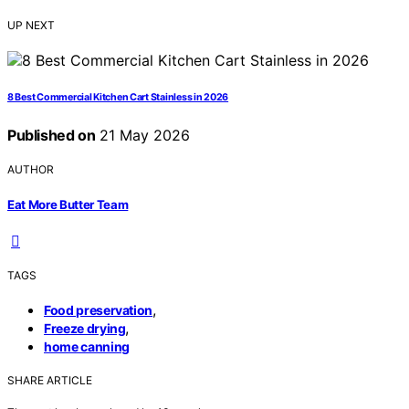
UP NEXT
8 Best Commercial Kitchen Cart Stainless in 2026
Published on
21 May 2026
AUTHOR
Eat More Butter Team
TAGS
,
Food preservation
,
Freeze drying
home canning
SHARE ARTICLE