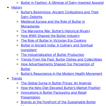
Butter in Fashion: A Glimpse of Dairy-inspired Apparel
History
Butter’s Beginnings: Ancient Civilizations and Their
Dairy Delights
Medieval Europe and the Role of Butter in
Monasteries
The Margarine War: Butter’s Historical Rivalry
How WWII Shaped the Butter Industry
The Role of Butter in Victorian Era Cooking
Butter in Ancient India: A Culinary and Spiritual
Ingredient
The Industrialization of Butter Production
Trends From the Past: Butter Dishes and Collectibles
How Advertisements Shaped Our Perception of
Butter
Butter’s Resurgence in the Modern Health Movement
Trends
The Global Surge in Butter Prices: An Analysis
How the Keto Diet Elevated Butter’s Market Position
Innovations in Butter Packaging and Retail
Presentation
Brands at the Forefront of the Sustainable Butter