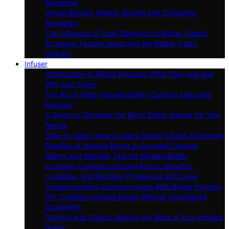
Measures
Vegan Butters: Market Growth and Consumer
Reception
The Influence of Food Bloggers on Butter Trends
Economic Factors Impacting the Butter Trade
Globally
Infuser
Introduction to Butter Infusers: What They Are and
Why Use Them
The Art of Herb-Infused Butter: Culinary Uses and
Recipes
A Guide to Choosing the Right Butter Infuser for Your
Needs
Step-by-Step: How to Use a Butter Infuser Effectively
Benefits of Infused Butter in Gourmet Cooking
Safety and Storage Tips for Infused Butter
Exploring Cannabis-Infused Butter: Benefits,
Legalities, and Recipes (If Relevant and Legal
Troubleshooting Common Issues With Butter Infusers
DIY: Creating Infused Butter Without Specialized
Equipment
Pairings and Dishes: Making the Most of Your Infused
Butter