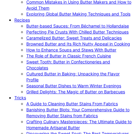
Common Mistakes in Using Butter Makers and How to
Avoid Them
Exploring Global Butter Making Techniques and Tools
Recipes
Butter-based Sauces: From Béchamel to Hollandaise
Perfecting Pie Crusts With Chilled Butter Techniques
Caramelized Butter: Sweet Treats and Delicacies
Browned Butter and Its Rich Nutty Appeal in Cooking
How to Enhance Soups and Stews With Butter
The Role of Butter in Classic French Cuisine
Sweet Tooth: Butter in Confectioneries and
Chocolates
Cultured Butter in Baking: Unpacking the Flavor
Profile
Seasonal Butter Dishes to Warm Winter Evenings
Grilled Delights: The Magic of Butter on Barbecues
Tricks
A Guide to Cleaning Butter Stains From Fabrics
Banishing Butter Blots: Your Comprehensive Guide to
Removing Butter Stains from Fabrics
Crafting Culinary Masterpieces: The Ultimate Guide to
Homemade Artisanal Butter
Discovering the Sweet Spot: The Best Temperatures