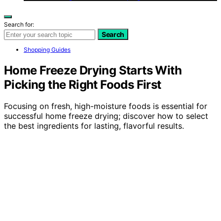
Search for:
Search
Shopping Guides
Home Freeze Drying Starts With
Picking the Right Foods First
Focusing on fresh, high-moisture foods is essential for
successful home freeze drying; discover how to select
the best ingredients for lasting, flavorful results.