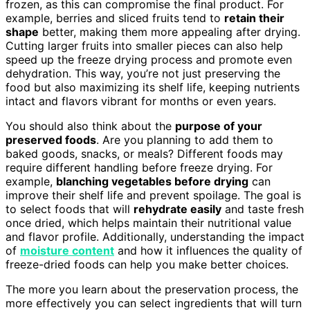
frozen, as this can compromise the final product. For
example, berries and sliced fruits tend to
retain their
shape
better, making them more appealing after drying.
Cutting larger fruits into smaller pieces can also help
speed up the freeze drying process and promote even
dehydration. This way, you’re not just preserving the
food but also maximizing its shelf life, keeping nutrients
intact and flavors vibrant for months or even years.
You should also think about the
purpose of your
preserved foods
. Are you planning to add them to
baked goods, snacks, or meals? Different foods may
require different handling before freeze drying. For
example,
blanching vegetables before drying
can
improve their shelf life and prevent spoilage. The goal is
to select foods that will
rehydrate easily
and taste fresh
once dried, which helps maintain their nutritional value
and flavor profile. Additionally, understanding the impact
of
moisture content
and how it influences the quality of
freeze-dried foods can help you make better choices.
The more you learn about the preservation process, the
more effectively you can select ingredients that will turn