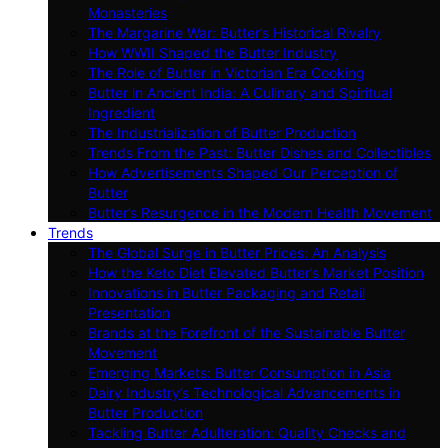
Monasteries
The Margarine War: Butter’s Historical Rivalry
How WWII Shaped the Butter Industry
The Role of Butter in Victorian Era Cooking
Butter in Ancient India: A Culinary and Spiritual
Ingredient
The Industrialization of Butter Production
Trends From the Past: Butter Dishes and Collectibles
How Advertisements Shaped Our Perception of
Butter
Butter’s Resurgence in the Modern Health Movement
Trends
The Global Surge in Butter Prices: An Analysis
How the Keto Diet Elevated Butter’s Market Position
Innovations in Butter Packaging and Retail
Presentation
Brands at the Forefront of the Sustainable Butter
Movement
Emerging Markets: Butter Consumption in Asia
Dairy Industry’s Technological Advancements in
Butter Production
Tackling Butter Adulteration: Quality Checks and