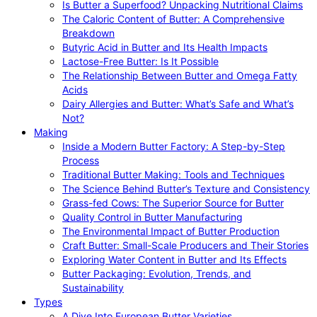
Is Butter a Superfood? Unpacking Nutritional Claims
The Caloric Content of Butter: A Comprehensive
Breakdown
Butyric Acid in Butter and Its Health Impacts
Lactose-Free Butter: Is It Possible
The Relationship Between Butter and Omega Fatty
Acids
Dairy Allergies and Butter: What’s Safe and What’s
Not?
Making
Inside a Modern Butter Factory: A Step-by-Step
Process
Traditional Butter Making: Tools and Techniques
The Science Behind Butter’s Texture and Consistency
Grass-fed Cows: The Superior Source for Butter
Quality Control in Butter Manufacturing
The Environmental Impact of Butter Production
Craft Butter: Small-Scale Producers and Their Stories
Exploring Water Content in Butter and Its Effects
Butter Packaging: Evolution, Trends, and
Sustainability
Types
A Dive Into European Butter Varieties