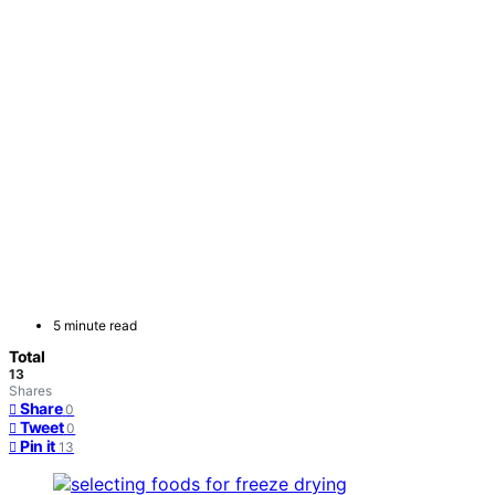
5 minute read
Total
13
Shares
Share
0
Tweet
0
Pin it
13