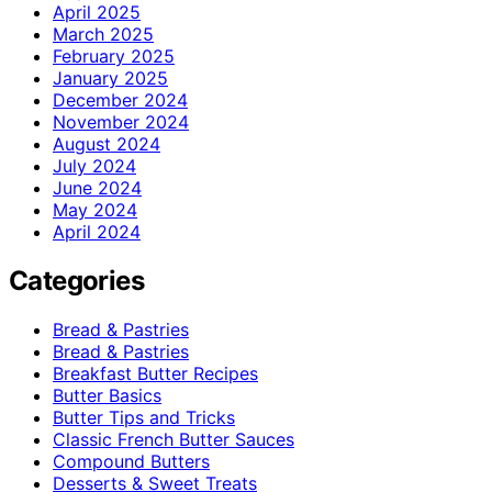
April 2025
March 2025
February 2025
January 2025
December 2024
November 2024
August 2024
July 2024
June 2024
May 2024
April 2024
Categories
Bread & Pastries
Bread & Pastries
Breakfast Butter Recipes
Butter Basics
Butter Tips and Tricks
Classic French Butter Sauces
Compound Butters
Desserts & Sweet Treats