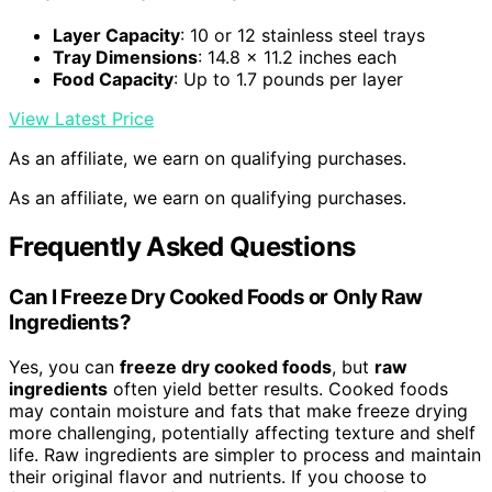
Layer Capacity
: 10 or 12 stainless steel trays
Tray Dimensions
: 14.8 x 11.2 inches each
Food Capacity
: Up to 1.7 pounds per layer
View Latest Price
As an affiliate, we earn on qualifying purchases.
As an affiliate, we earn on qualifying purchases.
Frequently Asked Questions
Can I Freeze Dry Cooked Foods or Only Raw
Ingredients?
Yes, you can
freeze dry cooked foods
, but
raw
ingredients
often yield better results. Cooked foods
may contain moisture and fats that make freeze drying
more challenging, potentially affecting texture and shelf
life. Raw ingredients are simpler to process and maintain
their original flavor and nutrients. If you choose to