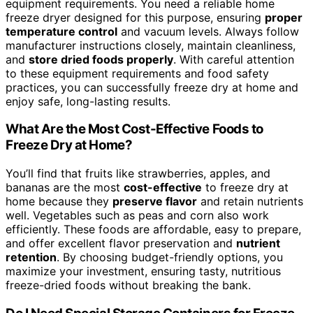
equipment requirements. You need a reliable home
freeze dryer designed for this purpose, ensuring
proper
temperature control
and vacuum levels. Always follow
manufacturer instructions closely, maintain cleanliness,
and
store dried foods properly
. With careful attention
to these equipment requirements and food safety
practices, you can successfully freeze dry at home and
enjoy safe, long-lasting results.
What Are the Most Cost-Effective Foods to
Freeze Dry at Home?
You’ll find that fruits like strawberries, apples, and
bananas are the most
cost-effective
to freeze dry at
home because they
preserve flavor
and retain nutrients
well. Vegetables such as peas and corn also work
efficiently. These foods are affordable, easy to prepare,
and offer excellent flavor preservation and
nutrient
retention
. By choosing budget-friendly options, you
maximize your investment, ensuring tasty, nutritious
freeze-dried foods without breaking the bank.