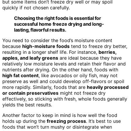
but some items don’t freeze dry well or may spoil
quickly if not chosen carefully.
Choosing the right foods is essential for
successful home freeze drying and long-
lasting, flavorful results.
You need to consider the food’s moisture content
because
high-moisture foods
tend to freeze dry better,
resulting in a longer shelf life. For instance,
berries,
apples, and leafy greens
are ideal because they have
relatively low moisture levels and retain their flavor and
nutrients after drying. On the other hand, foods with
high fat content
, like avocados or oily fish, may not
preserve as well and could develop off-flavors or spoil
more rapidly. Similarly, foods that are
heavily processed
or contain preservatives
might not freeze dry
effectively, so sticking with fresh, whole foods generally
yields the best results.
Another factor to keep in mind is how well the food
holds up during the
freezing process
. It’s best to use
foods that won’t turn mushy or disintegrate when