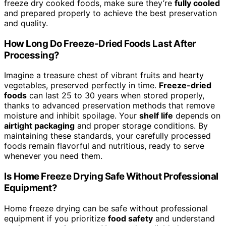
freeze dry cooked foods, make sure they’re
fully cooled
and prepared properly to achieve the best preservation
and quality.
How Long Do Freeze-Dried Foods Last After
Processing?
Imagine a treasure chest of vibrant fruits and hearty
vegetables, preserved perfectly in time.
Freeze-dried
foods
can last 25 to 30 years when stored properly,
thanks to advanced preservation methods that remove
moisture and inhibit spoilage. Your
shelf life
depends on
airtight packaging
and proper storage conditions. By
maintaining these standards, your carefully processed
foods remain flavorful and nutritious, ready to serve
whenever you need them.
Is Home Freeze Drying Safe Without Professional
Equipment?
Home freeze drying can be safe without professional
equipment if you prioritize
food safety
and understand