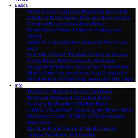
Basics
Butter Grading: Understanding Quality and Labels
A Guide to Butter Serving Sizes and Measurements
Common Misconceptions About Butter
Butter Melting Points: A Guide for Cooking and
Baking
Salted Vs. Unsalted Butter: When and Why to Use
Each
From Milk to Butter: The Basic Production Process
Storing Butter: Best Practices for Freshness
Recognizing Freshness: How to Spot Rancid Butter
What Is Butter? an Introduction to Its Composition
The Chemistry of Butter: Fats, Water, and Milk Solids
Info
The Role of Vitamin K2 in Grass-Fed Butter
Butter and Cholesterol: Debunking Myths
Clarifying the Benefits of Clarified Butter
Is Butter a Superfood? Unpacking Nutritional Claims
The Caloric Content of Butter: A Comprehensive
Breakdown
Butyric Acid in Butter and Its Health Impacts
Lactose-Free Butter: Is It Possible