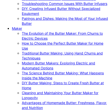
Troubleshooting Common Issues With Butter Infusers
DIY: Creating Infused Butter Without Specialized
Equipment
Pairings and Dishes: Making the Most of Your Infused
Butter
Maker
The Evolution of the Butter Maker: From Churns to
Electric Devices
How to Choose the Perfect Butter Maker for Home
Use
Traditional Butter Making: Using Hand Churns and
Techniques
Modern Butter Makers: Exploring Electric and
Automated Options
The Science Behind Butter Making: What Happens
Inside the Machine
DIY Butter Making: Steps to Create Fresh Butter at
Home
Cleaning and Maintaining Your Butter Maker for
Longevity
Advantages of Homemade Butter: Freshness, Flavor,
and Nutrition