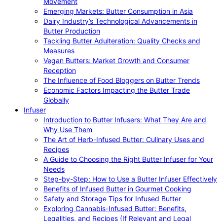
Movement
Emerging Markets: Butter Consumption in Asia
Dairy Industry’s Technological Advancements in
Butter Production
Tackling Butter Adulteration: Quality Checks and
Measures
Vegan Butters: Market Growth and Consumer
Reception
The Influence of Food Bloggers on Butter Trends
Economic Factors Impacting the Butter Trade
Globally
Infuser
Introduction to Butter Infusers: What They Are and
Why Use Them
The Art of Herb-Infused Butter: Culinary Uses and
Recipes
A Guide to Choosing the Right Butter Infuser for Your
Needs
Step-by-Step: How to Use a Butter Infuser Effectively
Benefits of Infused Butter in Gourmet Cooking
Safety and Storage Tips for Infused Butter
Exploring Cannabis-Infused Butter: Benefits,
Legalities, and Recipes (If Relevant and Legal