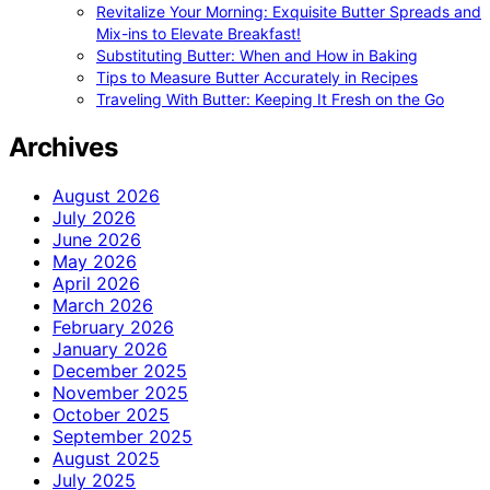
Revitalize Your Morning: Exquisite Butter Spreads and
Mix-ins to Elevate Breakfast!
Substituting Butter: When and How in Baking
Tips to Measure Butter Accurately in Recipes
Traveling With Butter: Keeping It Fresh on the Go
Archives
August 2026
July 2026
June 2026
May 2026
April 2026
March 2026
February 2026
January 2026
December 2025
November 2025
October 2025
September 2025
August 2025
July 2025