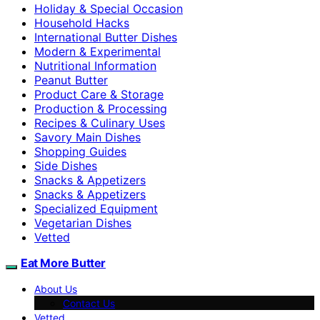
Holiday & Special Occasion
Household Hacks
International Butter Dishes
Modern & Experimental
Nutritional Information
Peanut Butter
Product Care & Storage
Production & Processing
Recipes & Culinary Uses
Savory Main Dishes
Shopping Guides
Side Dishes
Snacks & Appetizers
Snacks & Appetizers
Specialized Equipment
Vegetarian Dishes
Vetted
Eat More Butter
About Us
Contact Us
Vetted