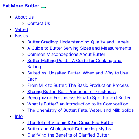
Eat More Butter
About Us
Contact Us
Vetted
Basics
Butter Grading: Understanding Quality and Labels
A Guide to Butter Serving Sizes and Measurements
Common Misconceptions About Butter
Butter Melting Points: A Guide for Cooking and
Baking
Salted Vs. Unsalted Butter: When and Why to Use
Each
From Milk to Butter: The Basic Production Process
Storing Butter: Best Practices for Freshness
Recognizing Freshness: How to Spot Rancid Butter
What Is Butter? an Introduction to Its Composition
The Chemistry of Butter: Fats, Water, and Milk Solids
Info
The Role of Vitamin K2 in Grass-Fed Butter
Butter and Cholesterol: Debunking Myths
Clarifying the Benefits of Clarified Butter