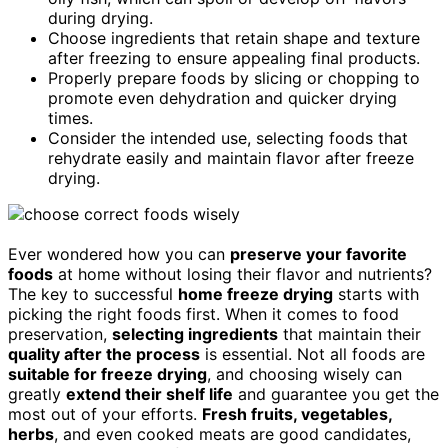
during drying.
Choose ingredients that retain shape and texture
after freezing to ensure appealing final products.
Properly prepare foods by slicing or chopping to
promote even dehydration and quicker drying
times.
Consider the intended use, selecting foods that
rehydrate easily and maintain flavor after freeze
drying.
Ever wondered how you can
preserve your favorite
foods
at home without losing their flavor and nutrients?
The key to successful
home freeze drying
starts with
picking the right foods first. When it comes to food
preservation,
selecting ingredients
that maintain their
quality after the process
is essential. Not all foods are
suitable for freeze drying
, and choosing wisely can
greatly
extend their shelf life
and guarantee you get the
most out of your efforts.
Fresh fruits, vegetables,
herbs
, and even cooked meats are good candidates,