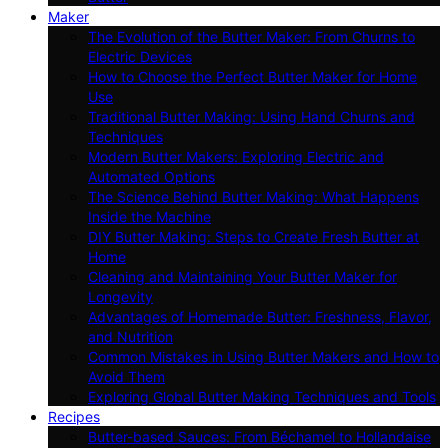
Maker
The Evolution of the Butter Maker: From Churns to
Electric Devices
How to Choose the Perfect Butter Maker for Home
Use
Traditional Butter Making: Using Hand Churns and
Techniques
Modern Butter Makers: Exploring Electric and
Automated Options
The Science Behind Butter Making: What Happens
Inside the Machine
DIY Butter Making: Steps to Create Fresh Butter at
Home
Cleaning and Maintaining Your Butter Maker for
Longevity
Advantages of Homemade Butter: Freshness, Flavor,
and Nutrition
Common Mistakes in Using Butter Makers and How to
Avoid Them
Exploring Global Butter Making Techniques and Tools
Recipes
Butter-based Sauces: From Béchamel to Hollandaise