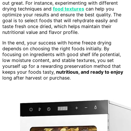
out great. For instance, experimenting with different
drying techniques and
food textures
can help you
optimize your results and ensure the best quality. The
goal is to select foods that will rehydrate easily and
taste fresh once dried, which helps maintain their
nutritional value and flavor profile.
In the end, your success with home freeze drying
depends on choosing the right foods initially. By
focusing on ingredients with good shelf life potential,
low moisture content, and stable textures, you set
yourself up for a rewarding preservation method that
keeps your foods tasty,
nutritious, and ready to enjoy
long after harvest or purchase.