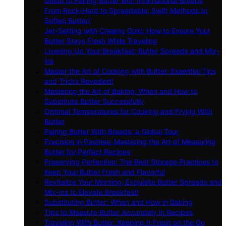
Guide to Pairing Butter with International Breads
From Rock-Hard to Spreadable: Swift Methods to
Soften Butter!
Jet-Setting with Creamy Gold: How to Ensure Your
Butter Stays Fresh While Traveling
Livening Up Your Breakfast: Butter Spreads and Mix-
ins
Master the Art of Cooking with Butter: Essential Tips
and Tricks Revealed!
Mastering the Art of Baking: When and How to
Substitute Butter Successfully
Optimal Temperatures for Cooking and Frying With
Butter
Pairing Butter With Breads: a Global Tour
Precision in Pastries: Mastering the Art of Measuring
Butter for Perfect Recipes
Preserving Perfection: The Best Storage Practices to
Keep Your Butter Fresh and Flavorful
Revitalize Your Morning: Exquisite Butter Spreads and
Mix-ins to Elevate Breakfast!
Substituting Butter: When and How in Baking
Tips to Measure Butter Accurately in Recipes
Traveling With Butter: Keeping It Fresh on the Go