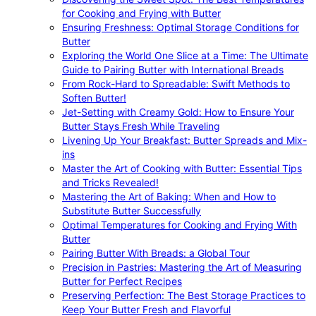
for Cooking and Frying with Butter
Ensuring Freshness: Optimal Storage Conditions for
Butter
Exploring the World One Slice at a Time: The Ultimate
Guide to Pairing Butter with International Breads
From Rock-Hard to Spreadable: Swift Methods to
Soften Butter!
Jet-Setting with Creamy Gold: How to Ensure Your
Butter Stays Fresh While Traveling
Livening Up Your Breakfast: Butter Spreads and Mix-
ins
Master the Art of Cooking with Butter: Essential Tips
and Tricks Revealed!
Mastering the Art of Baking: When and How to
Substitute Butter Successfully
Optimal Temperatures for Cooking and Frying With
Butter
Pairing Butter With Breads: a Global Tour
Precision in Pastries: Mastering the Art of Measuring
Butter for Perfect Recipes
Preserving Perfection: The Best Storage Practices to
Keep Your Butter Fresh and Flavorful