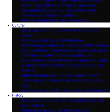
A Global Tour: Butter Types From Five Continents
Herb-Infused Butters and Their Culinary Uses
Spreadable Butter: Convenience Meets Taste
The Magic of Compound Butters
Raw Vs. Pasteurized Butter: a Deep Dive
Cultural
Butter and Cinema: Iconic Moments on the Big
Screen
Symbolism of Butter in World Religions
Butter Lamps: Lighting Up Traditions in the Himalayas
Dairy Festivals and the Role of Butter in Celebrations
The Allure of Butter in Children’s Literature
Folk Tales From Around the World Celebrating Butter
Crafting Art: Butter Sculpture Competitions Across
America
Melting Moments: Depictions of Butter in Poetry
The Butter Song: Musical Tributes to Our Favorite
Dairy
Butter in Fashion: A Glimpse of Dairy-inspired Apparel
History
Butter’s Beginnings: Ancient Civilizations and Their
Dairy Delights
Medieval Europe and the Role of Butter in