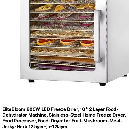
EliteBloom 800W LED Freeze Drier, 10/12 Layer Food-
Dehydrator Machine, Stainless-Steel Home Freeze Dryer,
Food Processer, Food-Dryer for Fruit-Mushroom-Meat-
Jerky-Herb,12layer-,a-12layer