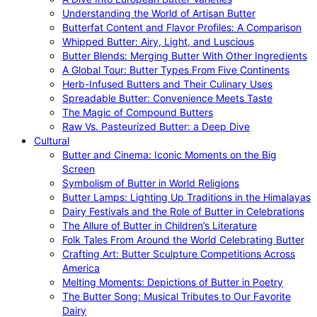
Understanding the World of Artisan Butter
Butterfat Content and Flavor Profiles: A Comparison
Whipped Butter: Airy, Light, and Luscious
Butter Blends: Merging Butter With Other Ingredients
A Global Tour: Butter Types From Five Continents
Herb-Infused Butters and Their Culinary Uses
Spreadable Butter: Convenience Meets Taste
The Magic of Compound Butters
Raw Vs. Pasteurized Butter: a Deep Dive
Cultural
Butter and Cinema: Iconic Moments on the Big
Screen
Symbolism of Butter in World Religions
Butter Lamps: Lighting Up Traditions in the Himalayas
Dairy Festivals and the Role of Butter in Celebrations
The Allure of Butter in Children’s Literature
Folk Tales From Around the World Celebrating Butter
Crafting Art: Butter Sculpture Competitions Across
America
Melting Moments: Depictions of Butter in Poetry
The Butter Song: Musical Tributes to Our Favorite
Dairy