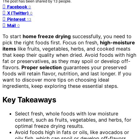
The post has been shared by
13
people.
Facebook
0
X (Twitter)
0
Pinterest
13
Mail
0
To start
home freeze drying
successfully, you need to
pick the right foods first. Focus on fresh,
high-moisture
items
like fruits, vegetables, herbs, and cooked meats
that keep their quality when dried. Avoid foods with high
fat or preservatives, as they may spoil or develop off-
flavors.
Proper selection
guarantees your preserved
foods will retain flavor, nutrition, and last longer. If you
want to discover more tips on choosing ideal
ingredients, keep exploring these essential steps.
Key Takeaways
Select fresh, whole foods with low moisture
content, such as fruits, vegetables, and herbs, for
optimal freeze drying results.
Avoid foods high in fats or oils, like avocados or
oily fish, which can spoil or develop off-flavors