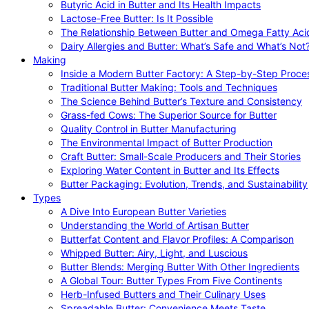
Butyric Acid in Butter and Its Health Impacts
Lactose-Free Butter: Is It Possible
The Relationship Between Butter and Omega Fatty Aci
Dairy Allergies and Butter: What’s Safe and What’s Not
Making
Inside a Modern Butter Factory: A Step-by-Step Proce
Traditional Butter Making: Tools and Techniques
The Science Behind Butter’s Texture and Consistency
Grass-fed Cows: The Superior Source for Butter
Quality Control in Butter Manufacturing
The Environmental Impact of Butter Production
Craft Butter: Small-Scale Producers and Their Stories
Exploring Water Content in Butter and Its Effects
Butter Packaging: Evolution, Trends, and Sustainability
Types
A Dive Into European Butter Varieties
Understanding the World of Artisan Butter
Butterfat Content and Flavor Profiles: A Comparison
Whipped Butter: Airy, Light, and Luscious
Butter Blends: Merging Butter With Other Ingredients
A Global Tour: Butter Types From Five Continents
Herb-Infused Butters and Their Culinary Uses
Spreadable Butter: Convenience Meets Taste