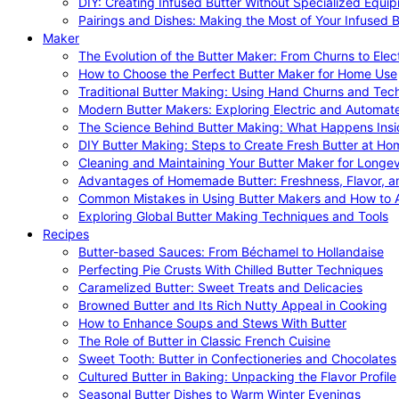
DIY: Creating Infused Butter Without Specialized Equi
Pairings and Dishes: Making the Most of Your Infused B
Maker
The Evolution of the Butter Maker: From Churns to Elec
How to Choose the Perfect Butter Maker for Home Use
Traditional Butter Making: Using Hand Churns and Tec
Modern Butter Makers: Exploring Electric and Automat
The Science Behind Butter Making: What Happens Insi
DIY Butter Making: Steps to Create Fresh Butter at Ho
Cleaning and Maintaining Your Butter Maker for Longev
Advantages of Homemade Butter: Freshness, Flavor, an
Common Mistakes in Using Butter Makers and How to 
Exploring Global Butter Making Techniques and Tools
Recipes
Butter-based Sauces: From Béchamel to Hollandaise
Perfecting Pie Crusts With Chilled Butter Techniques
Caramelized Butter: Sweet Treats and Delicacies
Browned Butter and Its Rich Nutty Appeal in Cooking
How to Enhance Soups and Stews With Butter
The Role of Butter in Classic French Cuisine
Sweet Tooth: Butter in Confectioneries and Chocolates
Cultured Butter in Baking: Unpacking the Flavor Profile
Seasonal Butter Dishes to Warm Winter Evenings