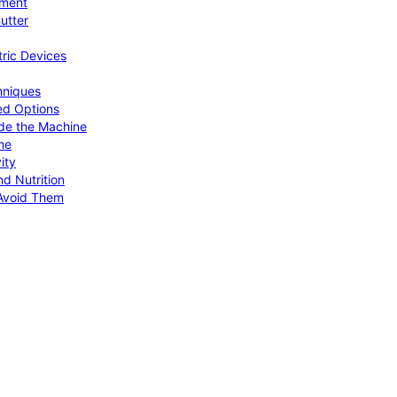
pment
utter
tric Devices
hniques
ed Options
de the Machine
me
ity
d Nutrition
Avoid Them