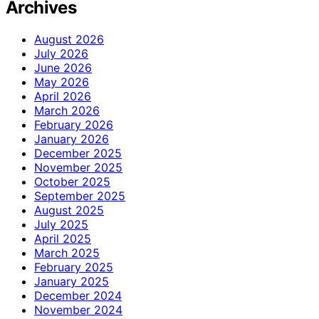
Archives
August 2026
July 2026
June 2026
May 2026
April 2026
March 2026
February 2026
January 2026
December 2025
November 2025
October 2025
September 2025
August 2025
July 2025
April 2025
March 2025
February 2025
January 2025
December 2024
November 2024