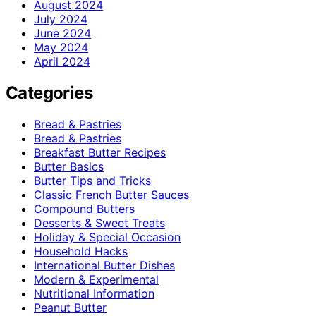
August 2024
July 2024
June 2024
May 2024
April 2024
Categories
Bread & Pastries
Bread & Pastries
Breakfast Butter Recipes
Butter Basics
Butter Tips and Tricks
Classic French Butter Sauces
Compound Butters
Desserts & Sweet Treats
Holiday & Special Occasion
Household Hacks
International Butter Dishes
Modern & Experimental
Nutritional Information
Peanut Butter