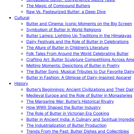
The Magic of Compound Butters
Raw Vs. Pasteurized Butter: a Deep Dive
Cultural
Butter and Cinema: Iconic Moments on the Big Screen
Symbolism of Butter in World Religions
Butter Lamps: Lighting Up Traditions in the Himalayas
Dairy Festivals and the Role of Butter in Celebrations
The Allure of Butter in Children’s Literature
Folk Tales From Around the World Celebrating Butter
Crafting Art: Butter Sculpture Competitions Across Ame
Melting Moments: Depictions of Butter in Poetry
The Butter Song: Musical Tributes to Our Favorite Dair
Butter in Fashion: A Glimpse of Dairy-inspired Apparel
History
Butter’s Beginnings: Ancient Civilizations and Their Dai
Medieval Europe and the Role of Butter in Monasteries
The Margarine War: Butter’s Historical Rivalry
How WWII Shaped the Butter Industry
The Role of Butter in Victorian Era Cooking
Butter in Ancient India: A Culinary and Spiritual Ingredi
The Industrialization of Butter Production
Trends From the Past: Butter Dishes and Collectibles