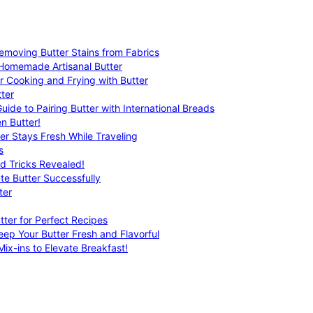
emoving Butter Stains from Fabrics
 Homemade Artisanal Butter
r Cooking and Frying with Butter
ter
uide to Pairing Butter with International Breads
n Butter!
er Stays Fresh While Traveling
s
nd Tricks Revealed!
te Butter Successfully
ter
tter for Perfect Recipes
eep Your Butter Fresh and Flavorful
ix-ins to Elevate Breakfast!