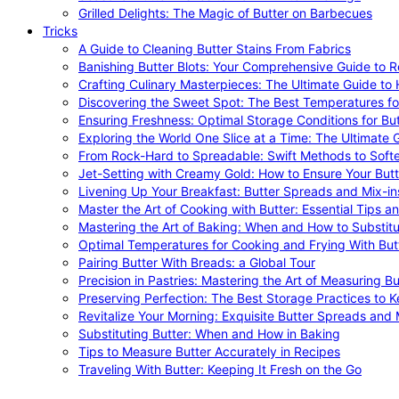
Grilled Delights: The Magic of Butter on Barbecues
Tricks
A Guide to Cleaning Butter Stains From Fabrics
Banishing Butter Blots: Your Comprehensive Guide to R
Crafting Culinary Masterpieces: The Ultimate Guide to
Discovering the Sweet Spot: The Best Temperatures fo
Ensuring Freshness: Optimal Storage Conditions for But
Exploring the World One Slice at a Time: The Ultimate G
From Rock-Hard to Spreadable: Swift Methods to Softe
Jet-Setting with Creamy Gold: How to Ensure Your Butt
Livening Up Your Breakfast: Butter Spreads and Mix-in
Master the Art of Cooking with Butter: Essential Tips a
Mastering the Art of Baking: When and How to Substitu
Optimal Temperatures for Cooking and Frying With But
Pairing Butter With Breads: a Global Tour
Precision in Pastries: Mastering the Art of Measuring Bu
Preserving Perfection: The Best Storage Practices to K
Revitalize Your Morning: Exquisite Butter Spreads and M
Substituting Butter: When and How in Baking
Tips to Measure Butter Accurately in Recipes
Traveling With Butter: Keeping It Fresh on the Go