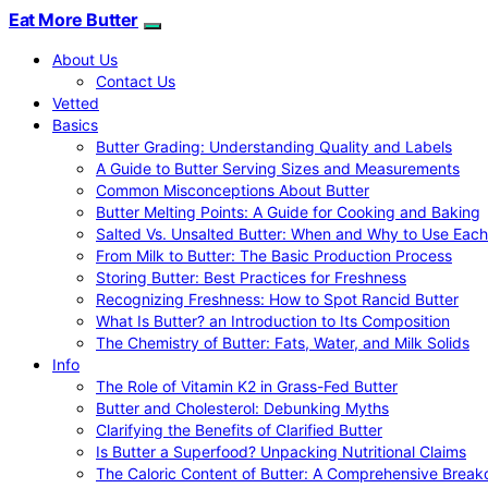
Eat More Butter
About Us
Contact Us
Vetted
Basics
Butter Grading: Understanding Quality and Labels
A Guide to Butter Serving Sizes and Measurements
Common Misconceptions About Butter
Butter Melting Points: A Guide for Cooking and Baking
Salted Vs. Unsalted Butter: When and Why to Use Each
From Milk to Butter: The Basic Production Process
Storing Butter: Best Practices for Freshness
Recognizing Freshness: How to Spot Rancid Butter
What Is Butter? an Introduction to Its Composition
The Chemistry of Butter: Fats, Water, and Milk Solids
Info
The Role of Vitamin K2 in Grass-Fed Butter
Butter and Cholesterol: Debunking Myths
Clarifying the Benefits of Clarified Butter
Is Butter a Superfood? Unpacking Nutritional Claims
The Caloric Content of Butter: A Comprehensive Brea