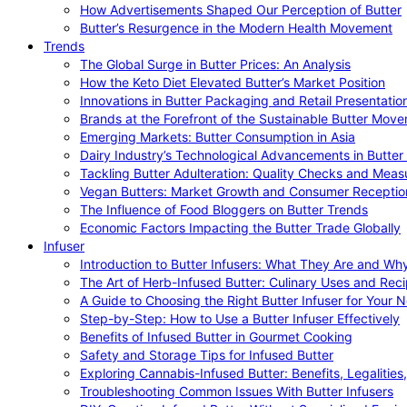
How Advertisements Shaped Our Perception of Butter
Butter’s Resurgence in the Modern Health Movement
Trends
The Global Surge in Butter Prices: An Analysis
How the Keto Diet Elevated Butter’s Market Position
Innovations in Butter Packaging and Retail Presentatio
Brands at the Forefront of the Sustainable Butter Mov
Emerging Markets: Butter Consumption in Asia
Dairy Industry’s Technological Advancements in Butter
Tackling Butter Adulteration: Quality Checks and Meas
Vegan Butters: Market Growth and Consumer Receptio
The Influence of Food Bloggers on Butter Trends
Economic Factors Impacting the Butter Trade Globally
Infuser
Introduction to Butter Infusers: What They Are and W
The Art of Herb-Infused Butter: Culinary Uses and Rec
A Guide to Choosing the Right Butter Infuser for Your 
Step-by-Step: How to Use a Butter Infuser Effectively
Benefits of Infused Butter in Gourmet Cooking
Safety and Storage Tips for Infused Butter
Exploring Cannabis-Infused Butter: Benefits, Legalities
Troubleshooting Common Issues With Butter Infusers