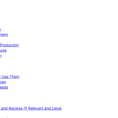
n
ement
 Production
ures
n
hy Use Them
ipes
Needs
, and Recipes (If Relevant and Legal