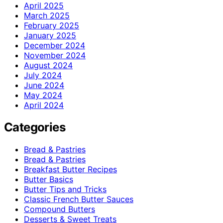
April 2025
March 2025
February 2025
January 2025
December 2024
November 2024
August 2024
July 2024
June 2024
May 2024
April 2024
Categories
Bread & Pastries
Bread & Pastries
Breakfast Butter Recipes
Butter Basics
Butter Tips and Tricks
Classic French Butter Sauces
Compound Butters
Desserts & Sweet Treats