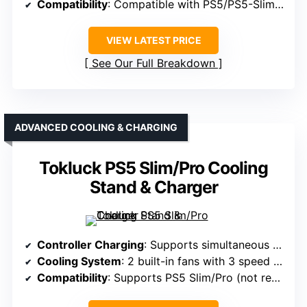
Compatibility
: Compatible with PS5/PS5-Slim/Pro
VIEW LATEST PRICE
See Our Full Breakdown
ADVANCED COOLING & CHARGING
Tokluck PS5 Slim/Pro Cooling
Stand & Charger
Controller Charging
: Supports simultaneous charge of 2 controllers in 2.5 hours
Cooling System
: 2 built-in fans with 3 speed options
Compatibility
: Supports PS5 Slim/Pro (not regular PS5)