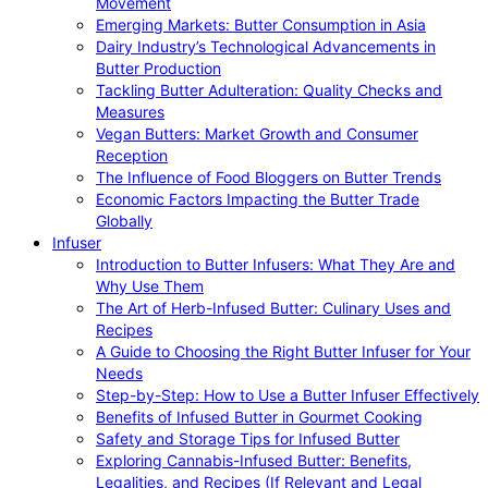
Movement
Emerging Markets: Butter Consumption in Asia
Dairy Industry’s Technological Advancements in
Butter Production
Tackling Butter Adulteration: Quality Checks and
Measures
Vegan Butters: Market Growth and Consumer
Reception
The Influence of Food Bloggers on Butter Trends
Economic Factors Impacting the Butter Trade
Globally
Infuser
Introduction to Butter Infusers: What They Are and
Why Use Them
The Art of Herb-Infused Butter: Culinary Uses and
Recipes
A Guide to Choosing the Right Butter Infuser for Your
Needs
Step-by-Step: How to Use a Butter Infuser Effectively
Benefits of Infused Butter in Gourmet Cooking
Safety and Storage Tips for Infused Butter
Exploring Cannabis-Infused Butter: Benefits,
Legalities, and Recipes (If Relevant and Legal