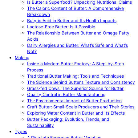
Is Butter a Superfood? Unpacking Nutritional Claims
The Caloric Content of Butter: A Comprehensive
Breakdown
Butyric Acid in Butter and Its Health Impacts
Lactose-Free Butter: Is It Possible
The Relationship Between Butter and Omega Fatty
Acids
Dairy Allergies and Butter: What’s Safe and What’s
Not?
Making
Inside a Modern Butter Factory: A Step-by-Step
Process
Traditional Butter Making: Tools and Techniques
The Science Behind Butter’s Texture and Consistency
Grass-fed Cows: The Superior Source for Butter
Quality Control in Butter Manufacturing
The Environmental Impact of Butter Production
Craft Butter: Small-Scale Producers and Their Stories
Exploring Water Content in Butter and Its Effects
Butter Packaging: Evolution, Trends, and
Sustainability
Types
A Dive Into European Butter Varieties