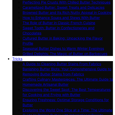
Perfecting Pie Crusts With Chilled Butter Techniques
Caramelized Butter: Sweet Treats and Delicacies
Browned Butter and Its Rich Nutty Appeal in Cooking
How to Enhance Soups and Stews With Butter
The Role of Butter in Classic French Cuisine
Sweet Tooth: Butter in Confectioneries and
Chocolates
Cultured Butter in Baking: Unpacking the Flavor
Profile
Seasonal Butter Dishes to Warm Winter Evenings
Grilled Delights: The Magic of Butter on Barbecues
Tricks
A Guide to Cleaning Butter Stains From Fabrics
Banishing Butter Blots: Your Comprehensive Guide to
Removing Butter Stains from Fabrics
Crafting Culinary Masterpieces: The Ultimate Guide to
Homemade Artisanal Butter
Discovering the Sweet Spot: The Best Temperatures
for Cooking and Frying with Butter
Ensuring Freshness: Optimal Storage Conditions for
Butter
Exploring the World One Slice at a Time: The Ultimate