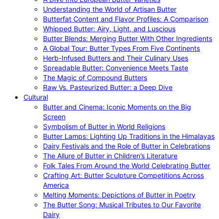
Understanding the World of Artisan Butter
Butterfat Content and Flavor Profiles: A Comparison
Whipped Butter: Airy, Light, and Luscious
Butter Blends: Merging Butter With Other Ingredients
A Global Tour: Butter Types From Five Continents
Herb-Infused Butters and Their Culinary Uses
Spreadable Butter: Convenience Meets Taste
The Magic of Compound Butters
Raw Vs. Pasteurized Butter: a Deep Dive
Cultural
Butter and Cinema: Iconic Moments on the Big
Screen
Symbolism of Butter in World Religions
Butter Lamps: Lighting Up Traditions in the Himalayas
Dairy Festivals and the Role of Butter in Celebrations
The Allure of Butter in Children’s Literature
Folk Tales From Around the World Celebrating Butter
Crafting Art: Butter Sculpture Competitions Across
America
Melting Moments: Depictions of Butter in Poetry
The Butter Song: Musical Tributes to Our Favorite
Dairy