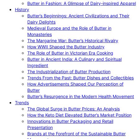
Butter in Fashion: A Glimpse of Dairy-inspired Apparel
History
Butter’s Beginnings: Ancient Civilizations and Their
Dairy Delights
Medieval Europe and the Role of Butter in
Monasteries
The Margarine War: Butter’s Historical Rivalry
How WWII Shaped the Butter Industry
The Role of Butter in Victorian Era Cooking
Butter in Ancient India: A Culinary and Spiritual
Ingredient
The Industrialization of Butter Production
Trends From the Past: Butter Dishes and Collectibles
How Advertisements Shaped Our Perception of
Butter
Butter’s Resurgence in the Modern Health Movement
Trends
The Global Surge in Butter Prices: An Analysis
How the Keto Diet Elevated Butter’s Market Position
Innovations in Butter Packaging and Retail
Presentation
Brands at the Forefront of the Sustainable Butter