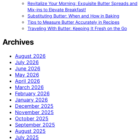
Revitalize Your Morning: Exquisite Butter Spreads and
Mix-ins to Elevate Breakfast!
Substituting Butter: When and How in Baking
Tips to Measure Butter Accurately in Recipes
Traveling With Butter: Keeping It Fresh on the Go
Archives
August 2026
July 2026
June 2026
May 2026
April 2026
March 2026
February 2026
January 2026
December 2025
November 2025
October 2025
September 2025
August 2025
July 2025