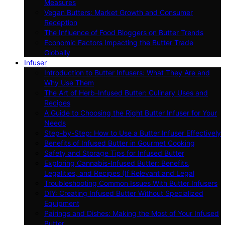
Measures
Vegan Butters: Market Growth and Consumer
Reception
The Influence of Food Bloggers on Butter Trends
Economic Factors Impacting the Butter Trade
Globally
Infuser
Introduction to Butter Infusers: What They Are and
Why Use Them
The Art of Herb-Infused Butter: Culinary Uses and
Recipes
A Guide to Choosing the Right Butter Infuser for Your
Needs
Step-by-Step: How to Use a Butter Infuser Effectively
Benefits of Infused Butter in Gourmet Cooking
Safety and Storage Tips for Infused Butter
Exploring Cannabis-Infused Butter: Benefits,
Legalities, and Recipes (If Relevant and Legal
Troubleshooting Common Issues With Butter Infusers
DIY: Creating Infused Butter Without Specialized
Equipment
Pairings and Dishes: Making the Most of Your Infused
Butter