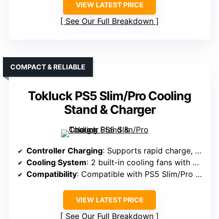
VIEW LATEST PRICE
See Our Full Breakdown
COMPACT & RELIABLE
Tokluck PS5 Slim/Pro Cooling
Stand & Charger
Controller Charging
: Supports rapid charge, full in 2.5 hours
Cooling System
: 2 built-in cooling fans with dynamic lighting
Compatibility
: Compatible with PS5 Slim/Pro (not regular PS5)
VIEW LATEST PRICE
See Our Full Breakdown