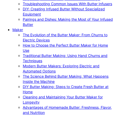
Troubleshooting Common Issues With Butter Infusers
DIY: Creating Infused Butter Without Specialized
Equipment
Pairings and Dishes: Making the Most of Your Infused
Butter
Maker
The Evolution of the Butter Maker: From Churns to
Electric Devices
How to Choose the Perfect Butter Maker for Home
Use
Traditional Butter Making: Using Hand Churns and
Techniques
Modern Butter Makers: Exploring Electric and
Automated Options
The Science Behind Butter Making: What Happens
Inside the Machine
DIY Butter Making: Steps to Create Fresh Butter at
Home
Cleaning and Maintaining Your Butter Maker for
Longevity
Advantages of Homemade Butter: Freshness, Flavor,
and Nutrition