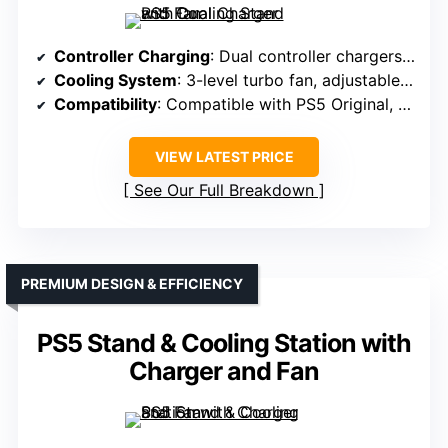
Controller Charging
: Dual controller chargers, full charge in 2 hours
Cooling System
: 3-level turbo fan, adjustable via touchscreen
Compatibility
: Compatible with PS5 Original, Slim, Pro
VIEW LATEST PRICE
See Our Full Breakdown
PREMIUM DESIGN & EFFICIENCY
PS5 Stand & Cooling Station with
Charger and Fan