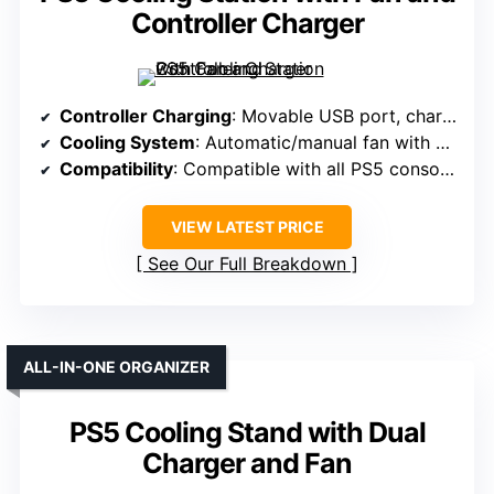
Controller Charger
Controller Charging
: Movable USB port, charges controllers in approx. 2.5 hours
Cooling System
: Automatic/manual fan with 3 adjustable speeds
Compatibility
: Compatible with all PS5 consoles (Digital & Disc)
VIEW LATEST PRICE
See Our Full Breakdown
ALL-IN-ONE ORGANIZER
PS5 Cooling Stand with Dual
Charger and Fan