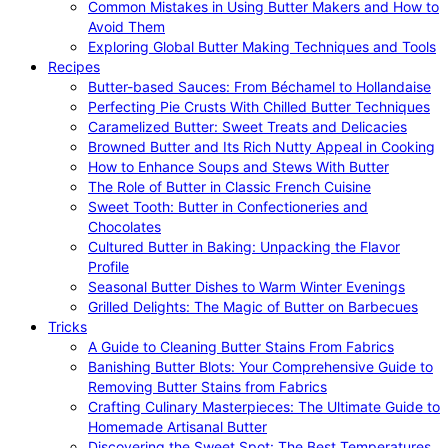
Common Mistakes in Using Butter Makers and How to
Avoid Them
Exploring Global Butter Making Techniques and Tools
Recipes
Butter-based Sauces: From Béchamel to Hollandaise
Perfecting Pie Crusts With Chilled Butter Techniques
Caramelized Butter: Sweet Treats and Delicacies
Browned Butter and Its Rich Nutty Appeal in Cooking
How to Enhance Soups and Stews With Butter
The Role of Butter in Classic French Cuisine
Sweet Tooth: Butter in Confectioneries and
Chocolates
Cultured Butter in Baking: Unpacking the Flavor
Profile
Seasonal Butter Dishes to Warm Winter Evenings
Grilled Delights: The Magic of Butter on Barbecues
Tricks
A Guide to Cleaning Butter Stains From Fabrics
Banishing Butter Blots: Your Comprehensive Guide to
Removing Butter Stains from Fabrics
Crafting Culinary Masterpieces: The Ultimate Guide to
Homemade Artisanal Butter
Discovering the Sweet Spot: The Best Temperatures