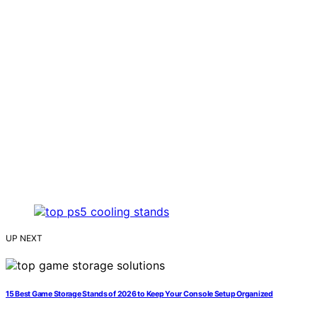
UP NEXT
15 Best Game Storage Stands of 2026 to Keep Your Console Setup Organized