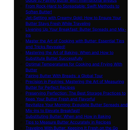
Guide to Pairing Butter with International Breads
From Rock-Hard to Spreadable: Swift Methods to
Soften Butter!
Jet-Setting with Creamy Gold: How to Ensure Your
Butter Stays Fresh While Traveling
Livening Up Your Breakfast: Butter Spreads and Mix-
ins
Master the Art of Cooking with Butter: Essential Tips
and Tricks Revealed!
Mastering the Art of Baking: When and How to
Substitute Butter Successfully
Optimal Temperatures for Cooking and Frying With
Butter
Pairing Butter With Breads: a Global Tour
Precision in Pastries: Mastering the Art of Measuring
Butter for Perfect Recipes
Preserving Perfection: The Best Storage Practices to
Keep Your Butter Fresh and Flavorful
Revitalize Your Morning: Exquisite Butter Spreads and
Mix-ins to Elevate Breakfast!
Substituting Butter: When and How in Baking
Tips to Measure Butter Accurately in Recipes
Traveling With Butter: Keeping It Fresh on the Go