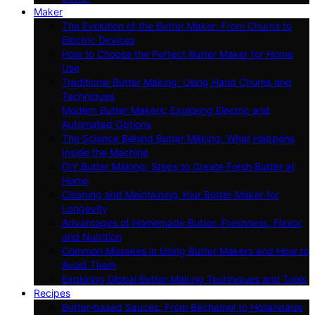
Maker
The Evolution of the Butter Maker: From Churns to
Electric Devices
How to Choose the Perfect Butter Maker for Home
Use
Traditional Butter Making: Using Hand Churns and
Techniques
Modern Butter Makers: Exploring Electric and
Automated Options
The Science Behind Butter Making: What Happens
Inside the Machine
DIY Butter Making: Steps to Create Fresh Butter at
Home
Cleaning and Maintaining Your Butter Maker for
Longevity
Advantages of Homemade Butter: Freshness, Flavor,
and Nutrition
Common Mistakes in Using Butter Makers and How to
Avoid Them
Exploring Global Butter Making Techniques and Tools
Recipes
Butter-based Sauces: From Béchamel to Hollandaise