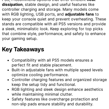
dissipation
, stable design, and useful features like
controller charging and storage. Many models come
with RGB lighting, USB ports, and
adjustable fans
to
keep your console quiet and prevent overheating. These
stands are compatible with all PS5 versions and provide
a sleek, minimalistic look. Keep exploring for top picks
that combine style, performance, and safety to enhance
your gaming setup.
Key Takeaways
Compatibility with all PS5 models ensures a
perfect fit and stable placement.
Built-in adjustable fans with multiple speed levels
optimize cooling performance.
Controller charging features and organized storage
keep the setup tidy and functional.
RGB lighting and sleek design enhance aesthetics
while maintaining minimal clutter.
Safety features like overcharge protection and
non-slip pads ensure stability and durability.