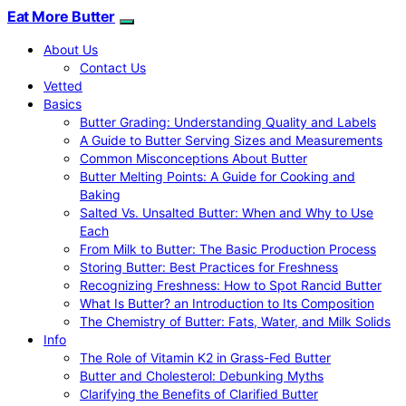
Eat More Butter
About Us
Contact Us
Vetted
Basics
Butter Grading: Understanding Quality and Labels
A Guide to Butter Serving Sizes and Measurements
Common Misconceptions About Butter
Butter Melting Points: A Guide for Cooking and
Baking
Salted Vs. Unsalted Butter: When and Why to Use
Each
From Milk to Butter: The Basic Production Process
Storing Butter: Best Practices for Freshness
Recognizing Freshness: How to Spot Rancid Butter
What Is Butter? an Introduction to Its Composition
The Chemistry of Butter: Fats, Water, and Milk Solids
Info
The Role of Vitamin K2 in Grass-Fed Butter
Butter and Cholesterol: Debunking Myths
Clarifying the Benefits of Clarified Butter