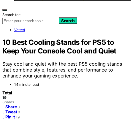
Search for:
Search
Vetted
10 Best Cooling Stands for PS5 to
Keep Your Console Cool and Quiet
Stay cool and quiet with the best PS5 cooling stands
that combine style, features, and performance to
enhance your gaming experience.
14 minute read
Total
19
Shares
Share
0
Tweet
0
Pin it
19