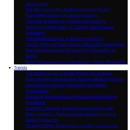
Monasteries
The Margarine War: Butter’s Historical Rivalry
How WWII Shaped the Butter Industry
The Role of Butter in Victorian Era Cooking
Butter in Ancient India: A Culinary and Spiritual
Ingredient
The Industrialization of Butter Production
Trends From the Past: Butter Dishes and Collectibles
How Advertisements Shaped Our Perception of
Butter
Butter’s Resurgence in the Modern Health Movement
Trends
The Global Surge in Butter Prices: An Analysis
How the Keto Diet Elevated Butter’s Market Position
Innovations in Butter Packaging and Retail
Presentation
Brands at the Forefront of the Sustainable Butter
Movement
Emerging Markets: Butter Consumption in Asia
Dairy Industry’s Technological Advancements in
Butter Production
Tackling Butter Adulteration: Quality Checks and