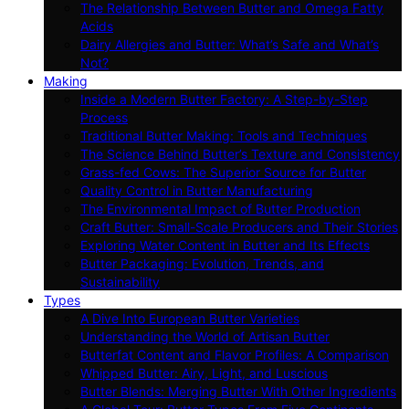
The Relationship Between Butter and Omega Fatty
Acids
Dairy Allergies and Butter: What’s Safe and What’s
Not?
Making
Inside a Modern Butter Factory: A Step-by-Step
Process
Traditional Butter Making: Tools and Techniques
The Science Behind Butter’s Texture and Consistency
Grass-fed Cows: The Superior Source for Butter
Quality Control in Butter Manufacturing
The Environmental Impact of Butter Production
Craft Butter: Small-Scale Producers and Their Stories
Exploring Water Content in Butter and Its Effects
Butter Packaging: Evolution, Trends, and
Sustainability
Types
A Dive Into European Butter Varieties
Understanding the World of Artisan Butter
Butterfat Content and Flavor Profiles: A Comparison
Whipped Butter: Airy, Light, and Luscious
Butter Blends: Merging Butter With Other Ingredients