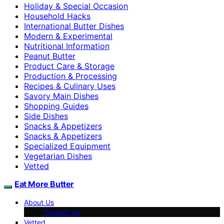
Holiday & Special Occasion
Household Hacks
International Butter Dishes
Modern & Experimental
Nutritional Information
Peanut Butter
Product Care & Storage
Production & Processing
Recipes & Culinary Uses
Savory Main Dishes
Shopping Guides
Side Dishes
Snacks & Appetizers
Snacks & Appetizers
Specialized Equipment
Vegetarian Dishes
Vetted
Eat More Butter
About Us
Contact Us
Vetted