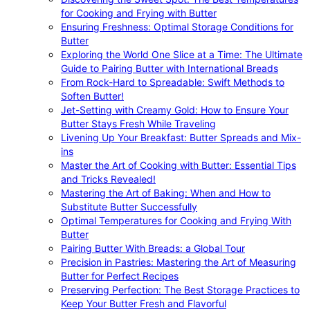
for Cooking and Frying with Butter
Ensuring Freshness: Optimal Storage Conditions for
Butter
Exploring the World One Slice at a Time: The Ultimate
Guide to Pairing Butter with International Breads
From Rock-Hard to Spreadable: Swift Methods to
Soften Butter!
Jet-Setting with Creamy Gold: How to Ensure Your
Butter Stays Fresh While Traveling
Livening Up Your Breakfast: Butter Spreads and Mix-
ins
Master the Art of Cooking with Butter: Essential Tips
and Tricks Revealed!
Mastering the Art of Baking: When and How to
Substitute Butter Successfully
Optimal Temperatures for Cooking and Frying With
Butter
Pairing Butter With Breads: a Global Tour
Precision in Pastries: Mastering the Art of Measuring
Butter for Perfect Recipes
Preserving Perfection: The Best Storage Practices to
Keep Your Butter Fresh and Flavorful