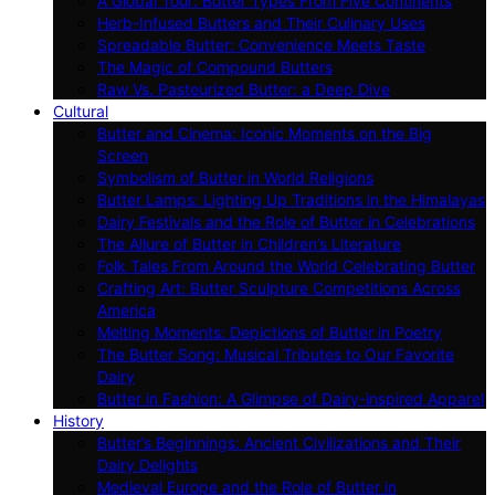
A Global Tour: Butter Types From Five Continents
Herb-Infused Butters and Their Culinary Uses
Spreadable Butter: Convenience Meets Taste
The Magic of Compound Butters
Raw Vs. Pasteurized Butter: a Deep Dive
Cultural
Butter and Cinema: Iconic Moments on the Big
Screen
Symbolism of Butter in World Religions
Butter Lamps: Lighting Up Traditions in the Himalayas
Dairy Festivals and the Role of Butter in Celebrations
The Allure of Butter in Children’s Literature
Folk Tales From Around the World Celebrating Butter
Crafting Art: Butter Sculpture Competitions Across
America
Melting Moments: Depictions of Butter in Poetry
The Butter Song: Musical Tributes to Our Favorite
Dairy
Butter in Fashion: A Glimpse of Dairy-inspired Apparel
History
Butter’s Beginnings: Ancient Civilizations and Their
Dairy Delights
Medieval Europe and the Role of Butter in