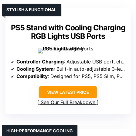
STYLISH & FUNCTIONAL
PS5 Stand with Cooling Charging
RGB Lights USB Ports
Controller Charging
: Adjustable USB port, charges original and Edge controllers
Cooling System
: Built-in auto-adjustable 3-level fan
Compatibility
: Designed for PS5, PS5 Slim, PS5 Pro
VIEW LATEST PRICE
See Our Full Breakdown
HIGH-PERFORMANCE COOLING