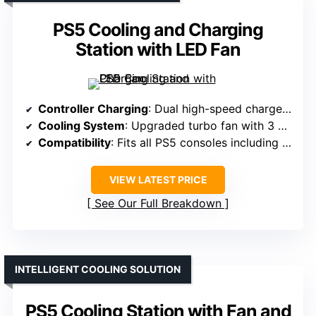
PS5 Cooling and Charging
Station with LED Fan
Controller Charging
: Dual high-speed chargers, full charge in under 2 hours
Cooling System
: Upgraded turbo fan with 3 adjustable levels
Compatibility
: Fits all PS5 consoles including Slim/Pro versions
VIEW LATEST PRICE
See Our Full Breakdown
INTELLIGENT COOLING SOLUTION
PS5 Cooling Station with Fan and