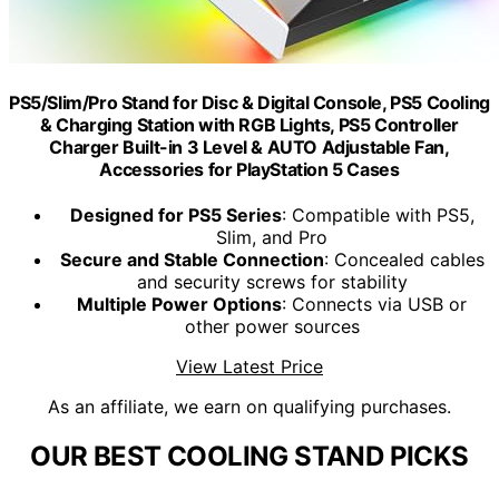
PS5/Slim/Pro Stand for Disc & Digital Console, PS5 Cooling
& Charging Station with RGB Lights, PS5 Controller
Charger Built-in 3 Level & AUTO Adjustable Fan,
Accessories for PlayStation 5 Cases
Designed for PS5 Series
: Compatible with PS5,
Slim, and Pro
Secure and Stable Connection
: Concealed cables
and security screws for stability
Multiple Power Options
: Connects via USB or
other power sources
View Latest Price
As an affiliate, we earn on qualifying purchases.
OUR BEST COOLING STAND PICKS