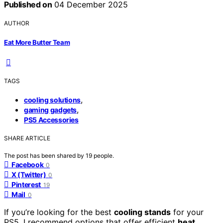
Published on
04 December 2025
AUTHOR
Eat More Butter Team
TAGS
,
cooling solutions
,
gaming gadgets
PS5 Accessories
SHARE ARTICLE
The post has been shared by
19
people.
Facebook
0
X (Twitter)
0
Pinterest
19
Mail
0
If you’re looking for the best
cooling stands
for your
PS5, I recommend options that offer efficient
heat