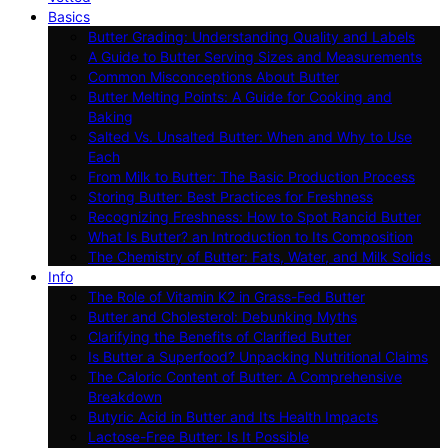
Basics
Butter Grading: Understanding Quality and Labels
A Guide to Butter Serving Sizes and Measurements
Common Misconceptions About Butter
Butter Melting Points: A Guide for Cooking and
Baking
Salted Vs. Unsalted Butter: When and Why to Use
Each
From Milk to Butter: The Basic Production Process
Storing Butter: Best Practices for Freshness
Recognizing Freshness: How to Spot Rancid Butter
What Is Butter? an Introduction to Its Composition
The Chemistry of Butter: Fats, Water, and Milk Solids
Info
The Role of Vitamin K2 in Grass-Fed Butter
Butter and Cholesterol: Debunking Myths
Clarifying the Benefits of Clarified Butter
Is Butter a Superfood? Unpacking Nutritional Claims
The Caloric Content of Butter: A Comprehensive
Breakdown
Butyric Acid in Butter and Its Health Impacts
Lactose-Free Butter: Is It Possible