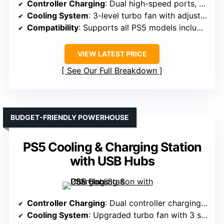
Controller Charging
: Dual high-speed ports, charges controllers in under 2 hours
Cooling System
: 3-level turbo fan with adjustable speed
Compatibility
: Supports all PS5 models including Slim/Pro
VIEW LATEST PRICE
See Our Full Breakdown
BUDGET-FRIENDLY POWERHOUSE
PS5 Cooling & Charging Station
with USB Hubs
Controller Charging
: Dual controller charging, full charge in 3 hours
Cooling System
: Upgraded turbo fan with 3 speeds