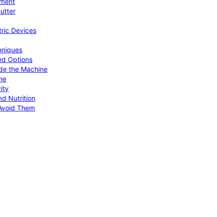
pment
utter
tric Devices
hniques
ed Options
de the Machine
me
ity
d Nutrition
Avoid Them