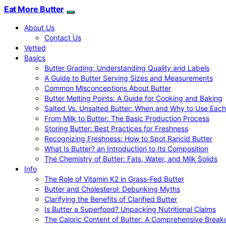
Eat More Butter
About Us
Contact Us
Vetted
Basics
Butter Grading: Understanding Quality and Labels
A Guide to Butter Serving Sizes and Measurements
Common Misconceptions About Butter
Butter Melting Points: A Guide for Cooking and Baking
Salted Vs. Unsalted Butter: When and Why to Use Each
From Milk to Butter: The Basic Production Process
Storing Butter: Best Practices for Freshness
Recognizing Freshness: How to Spot Rancid Butter
What Is Butter? an Introduction to Its Composition
The Chemistry of Butter: Fats, Water, and Milk Solids
Info
The Role of Vitamin K2 in Grass-Fed Butter
Butter and Cholesterol: Debunking Myths
Clarifying the Benefits of Clarified Butter
Is Butter a Superfood? Unpacking Nutritional Claims
The Caloric Content of Butter: A Comprehensive Brea