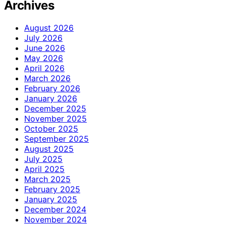
Archives
August 2026
July 2026
June 2026
May 2026
April 2026
March 2026
February 2026
January 2026
December 2025
November 2025
October 2025
September 2025
August 2025
July 2025
April 2025
March 2025
February 2025
January 2025
December 2024
November 2024