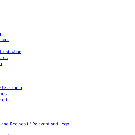
n
ement
 Production
ures
n
hy Use Them
ipes
Needs
, and Recipes (If Relevant and Legal