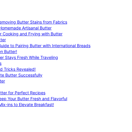
emoving Butter Stains from Fabrics
 Homemade Artisanal Butter
r Cooking and Frying with Butter
ter
uide to Pairing Butter with International Breads
n Butter!
er Stays Fresh While Traveling
s
nd Tricks Revealed!
te Butter Successfully
ter
tter for Perfect Recipes
eep Your Butter Fresh and Flavorful
ix-ins to Elevate Breakfast!