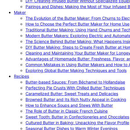
DIY: Creating Infused Butter Without Specialized Equi
Pairings and Dishes: Making the Most of Your Infused B
Maker
The Evolution of the Butter Maker: From Churns to Elec
How to Choose the Perfect Butter Maker for Home Use
Traditional Butter Making: Using Hand Churns and Tec
Modern Butter Makers: Exploring Electric and Automat
The Science Behind Butter Making: What Happens Insi
DIY Butter Making: Steps to Create Fresh Butter at Ho
Cleaning and Maintaining Your Butter Maker for Longev
Advantages of Homemade Butter: Freshness, Flavor, an
Common Mistakes in Using Butter Makers and How to 
Exploring Global Butter Making Techniques and Tools
Recipes
Butter-based Sauces: From Béchamel to Hollandaise
Perfecting Pie Crusts With Chilled Butter Techniques
Caramelized Butter: Sweet Treats and Delicacies
Browned Butter and Its Rich Nutty Appeal in Cooking
How to Enhance Soups and Stews With Butter
The Role of Butter in Classic French Cuisine
Sweet Tooth: Butter in Confectioneries and Chocolates
Cultured Butter in Baking: Unpacking the Flavor Profile
Seasonal Butter Dishes to Warm Winter Evenings