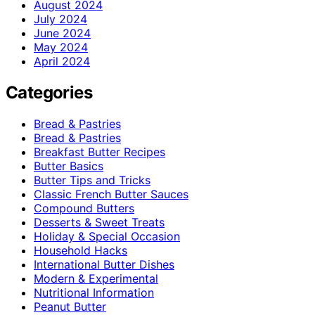
August 2024
July 2024
June 2024
May 2024
April 2024
Categories
Bread & Pastries
Bread & Pastries
Breakfast Butter Recipes
Butter Basics
Butter Tips and Tricks
Classic French Butter Sauces
Compound Butters
Desserts & Sweet Treats
Holiday & Special Occasion
Household Hacks
International Butter Dishes
Modern & Experimental
Nutritional Information
Peanut Butter