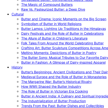
The Magic of Compound Butters
Raw Vs. Pasteurized Butter: a Deep Dive
Cultural
Butter and Cinema: Iconic Moments on the Big Screen
Symbolism of Butter in World Religions
Butter Lamps: Lighting Up Traditions in the Himalayas
Dairy Festivals and the Role of Butter in Celebrations
The Allure of Butter in Children’s Literature
Folk Tales From Around the World Celebrating Butter
Crafting Art: Butter Sculpture Competitions Across Ame
Melting Moments: Depictions of Butter in Poetry
The Butter Song: Musical Tributes to Our Favorite Dair
Butter in Fashion: A Glimpse of Dairy-inspired Apparel
History
Butter’s Beginnings: Ancient Civilizations and Their Dai
Medieval Europe and the Role of Butter in Monasteries
The Margarine War: Butter’s Historical Rivalry
How WWII Shaped the Butter Industry
The Role of Butter in Victorian Era Cooking
Butter in Ancient India: A Culinary and Spiritual Ingredi
The Industrialization of Butter Production
Trends From the Past: Butter Dishes and Collectibles