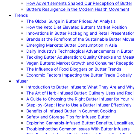
How Advertisements Shaped Our Perception of Butter
Butter’s Resurgence in the Modern Health Movement
Trends
The Global Surge in Butter Prices: An Analysis
How the Keto Diet Elevated Butter’s Market Position
Innovations in Butter Packaging and Retail Presentatio
Brands at the Forefront of the Sustainable Butter Mov
Emerging Markets: Butter Consumption in Asia
Dairy Industry’s Technological Advancements in Butter
Tackling Butter Adulteration: Quality Checks and Meas
Vegan Butters: Market Growth and Consumer Receptio
The Influence of Food Bloggers on Butter Trends
Economic Factors Impacting the Butter Trade Globally
Infuser
Introduction to Butter Infusers: What They Are and W
The Art of Herb-Infused Butter: Culinary Uses and Rec
A Guide to Choosing the Right Butter Infuser for Your 
Step-by-Step: How to Use a Butter Infuser Effectively
Benefits of Infused Butter in Gourmet Cooking
Safety and Storage Tips for Infused Butter
Exploring Cannabis-Infused Butter: Benefits, Legalities
Troubleshooting Common Issues With Butter Infusers