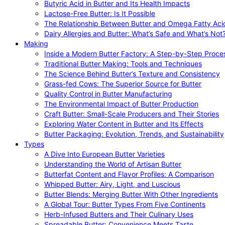
Butyric Acid in Butter and Its Health Impacts
Lactose-Free Butter: Is It Possible
The Relationship Between Butter and Omega Fatty Aci
Dairy Allergies and Butter: What’s Safe and What’s Not
Making
Inside a Modern Butter Factory: A Step-by-Step Proce
Traditional Butter Making: Tools and Techniques
The Science Behind Butter’s Texture and Consistency
Grass-fed Cows: The Superior Source for Butter
Quality Control in Butter Manufacturing
The Environmental Impact of Butter Production
Craft Butter: Small-Scale Producers and Their Stories
Exploring Water Content in Butter and Its Effects
Butter Packaging: Evolution, Trends, and Sustainability
Types
A Dive Into European Butter Varieties
Understanding the World of Artisan Butter
Butterfat Content and Flavor Profiles: A Comparison
Whipped Butter: Airy, Light, and Luscious
Butter Blends: Merging Butter With Other Ingredients
A Global Tour: Butter Types From Five Continents
Herb-Infused Butters and Their Culinary Uses
Spreadable Butter: Convenience Meets Taste