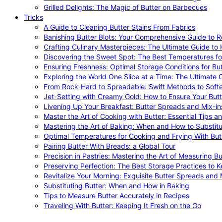
Grilled Delights: The Magic of Butter on Barbecues
Tricks
A Guide to Cleaning Butter Stains From Fabrics
Banishing Butter Blots: Your Comprehensive Guide to R
Crafting Culinary Masterpieces: The Ultimate Guide to
Discovering the Sweet Spot: The Best Temperatures fo
Ensuring Freshness: Optimal Storage Conditions for But
Exploring the World One Slice at a Time: The Ultimate G
From Rock-Hard to Spreadable: Swift Methods to Softe
Jet-Setting with Creamy Gold: How to Ensure Your Butt
Livening Up Your Breakfast: Butter Spreads and Mix-in
Master the Art of Cooking with Butter: Essential Tips a
Mastering the Art of Baking: When and How to Substitu
Optimal Temperatures for Cooking and Frying With But
Pairing Butter With Breads: a Global Tour
Precision in Pastries: Mastering the Art of Measuring Bu
Preserving Perfection: The Best Storage Practices to K
Revitalize Your Morning: Exquisite Butter Spreads and M
Substituting Butter: When and How in Baking
Tips to Measure Butter Accurately in Recipes
Traveling With Butter: Keeping It Fresh on the Go