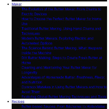
Maker
The Evolution of the Butter Maker: From Churns to
Electric Devices
How to Choose the Perfect Butter Maker for Home
Use
Traditional Butter Making: Using Hand Churns and
Techniques
Modern Butter Makers: Exploring Electric and
Automated Options
The Science Behind Butter Making: What Happens
Inside the Machine
DIY Butter Making: Steps to Create Fresh Butter at
Home
Cleaning and Maintaining Your Butter Maker for
Longevity
Advantages of Homemade Butter: Freshness, Flavor,
and Nutrition
Common Mistakes in Using Butter Makers and How to
Avoid Them
Exploring Global Butter Making Techniques and Tools
Recipes
Butter-based Sauces: From Béchamel to Hollandaise