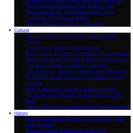
A Global Tour: Butter Types From Five Continents
Herb-Infused Butters and Their Culinary Uses
Spreadable Butter: Convenience Meets Taste
The Magic of Compound Butters
Raw Vs. Pasteurized Butter: a Deep Dive
Cultural
Butter and Cinema: Iconic Moments on the Big
Screen
Symbolism of Butter in World Religions
Butter Lamps: Lighting Up Traditions in the Himalayas
Dairy Festivals and the Role of Butter in Celebrations
The Allure of Butter in Children’s Literature
Folk Tales From Around the World Celebrating Butter
Crafting Art: Butter Sculpture Competitions Across
America
Melting Moments: Depictions of Butter in Poetry
The Butter Song: Musical Tributes to Our Favorite
Dairy
Butter in Fashion: A Glimpse of Dairy-inspired Apparel
History
Butter’s Beginnings: Ancient Civilizations and Their
Dairy Delights
Medieval Europe and the Role of Butter in