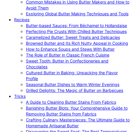
Common Mistakes in Using Butter Makers and How to
Avoid Them
Exploring Global Butter Making Techniques and Tools
Recipes
Butter-based Sauces: From Béchamel to Hollandaise
Perfecting Pie Crusts With Chilled Butter Techniques
Caramelized Butter: Sweet Treats and Delicacies
Browned Butter and Its Rich Nutty Appeal in Cooking
How to Enhance Soups and Stews With Butter
The Role of Butter in Classic French Cuisine
Sweet Tooth: Butter in Confectioneries and
Chocolates
Cultured Butter in Baking: Unpacking the Flavor
Profile
Seasonal Butter Dishes to Warm Winter Evenings
Grilled Delights: The Magic of Butter on Barbecues
Tricks
A Guide to Cleaning Butter Stains From Fabrics
Banishing Butter Blots: Your Comprehensive Guide to
Removing Butter Stains from Fabrics
Crafting Culinary Masterpieces: The Ultimate Guide to
Homemade Artisanal Butter
Discovering the Sweet Spot: The Best Temperatures