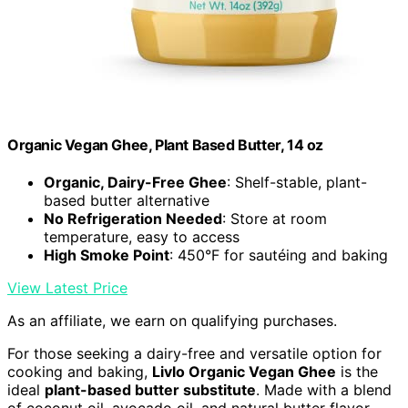
Organic Vegan Ghee, Plant Based Butter, 14 oz
Organic, Dairy-Free Ghee
: Shelf-stable, plant-
based butter alternative
No Refrigeration Needed
: Store at room
temperature, easy to access
High Smoke Point
: 450°F for sautéing and baking
View Latest Price
As an affiliate, we earn on qualifying purchases.
For those seeking a dairy-free and versatile option for
cooking and baking,
Livlo Organic Vegan Ghee
is the
ideal
plant-based butter substitute
. Made with a blend