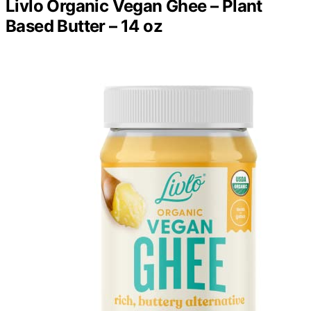
Livlo Organic Vegan Ghee – Plant
Based Butter – 14 oz