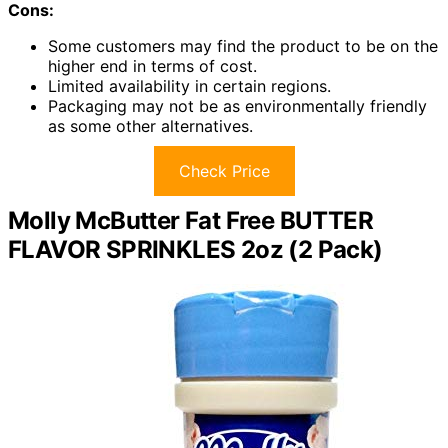
Cons:
Some customers may find the product to be on the
higher end in terms of cost.
Limited availability in certain regions.
Packaging may not be as environmentally friendly
as some other alternatives.
Check Price
Molly McButter Fat Free BUTTER
FLAVOR SPRINKLES 2oz (2 Pack)