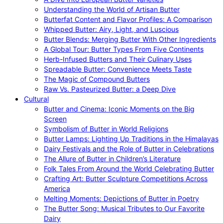
Understanding the World of Artisan Butter
Butterfat Content and Flavor Profiles: A Comparison
Whipped Butter: Airy, Light, and Luscious
Butter Blends: Merging Butter With Other Ingredients
A Global Tour: Butter Types From Five Continents
Herb-Infused Butters and Their Culinary Uses
Spreadable Butter: Convenience Meets Taste
The Magic of Compound Butters
Raw Vs. Pasteurized Butter: a Deep Dive
Cultural
Butter and Cinema: Iconic Moments on the Big
Screen
Symbolism of Butter in World Religions
Butter Lamps: Lighting Up Traditions in the Himalayas
Dairy Festivals and the Role of Butter in Celebrations
The Allure of Butter in Children’s Literature
Folk Tales From Around the World Celebrating Butter
Crafting Art: Butter Sculpture Competitions Across
America
Melting Moments: Depictions of Butter in Poetry
The Butter Song: Musical Tributes to Our Favorite
Dairy