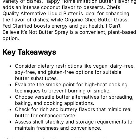
variety of dishes. Happy Home Imitation Butter Flavoring
adds an intense coconut flavor to desserts. Chefs
Quality Alternative Liquid Butter is ideal for enhancing
the flavor of dishes, while Organic Ghee Butter Grass
Fed Clarified boosts energy and gut health. I Can’t
Believe It’s Not Butter Spray is a convenient, plant-based
option.
Key Takeaways
Consider dietary restrictions like vegan, dairy-free,
soy-free, and gluten-free options for suitable
butter substitutes.
Evaluate the smoke point for high-heat cooking
techniques to prevent burning or smoke.
Choose versatile butter alternatives for spreading,
baking, and cooking applications.
Check for rich and buttery flavors that mimic real
butter for enhanced taste.
Assess shelf stability and storage requirements to
maintain freshness and convenience.