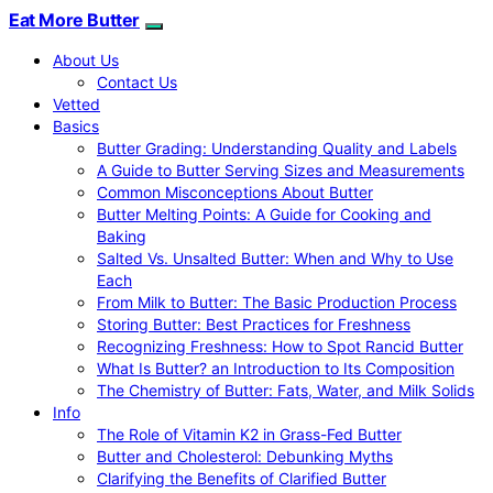
Eat More Butter
About Us
Contact Us
Vetted
Basics
Butter Grading: Understanding Quality and Labels
A Guide to Butter Serving Sizes and Measurements
Common Misconceptions About Butter
Butter Melting Points: A Guide for Cooking and
Baking
Salted Vs. Unsalted Butter: When and Why to Use
Each
From Milk to Butter: The Basic Production Process
Storing Butter: Best Practices for Freshness
Recognizing Freshness: How to Spot Rancid Butter
What Is Butter? an Introduction to Its Composition
The Chemistry of Butter: Fats, Water, and Milk Solids
Info
The Role of Vitamin K2 in Grass-Fed Butter
Butter and Cholesterol: Debunking Myths
Clarifying the Benefits of Clarified Butter