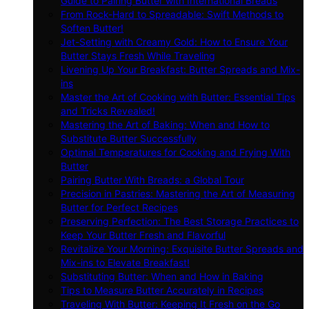
Guide to Pairing Butter with International Breads
From Rock-Hard to Spreadable: Swift Methods to
Soften Butter!
Jet-Setting with Creamy Gold: How to Ensure Your
Butter Stays Fresh While Traveling
Livening Up Your Breakfast: Butter Spreads and Mix-
ins
Master the Art of Cooking with Butter: Essential Tips
and Tricks Revealed!
Mastering the Art of Baking: When and How to
Substitute Butter Successfully
Optimal Temperatures for Cooking and Frying With
Butter
Pairing Butter With Breads: a Global Tour
Precision in Pastries: Mastering the Art of Measuring
Butter for Perfect Recipes
Preserving Perfection: The Best Storage Practices to
Keep Your Butter Fresh and Flavorful
Revitalize Your Morning: Exquisite Butter Spreads and
Mix-ins to Elevate Breakfast!
Substituting Butter: When and How in Baking
Tips to Measure Butter Accurately in Recipes
Traveling With Butter: Keeping It Fresh on the Go