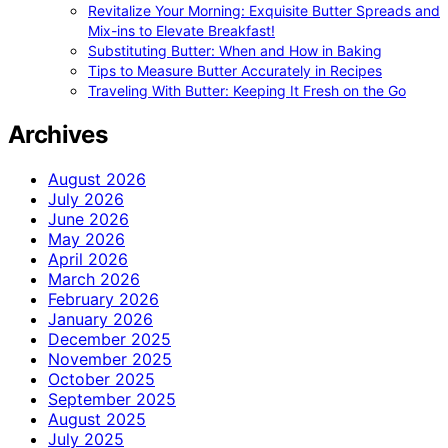
Revitalize Your Morning: Exquisite Butter Spreads and
Mix-ins to Elevate Breakfast!
Substituting Butter: When and How in Baking
Tips to Measure Butter Accurately in Recipes
Traveling With Butter: Keeping It Fresh on the Go
Archives
August 2026
July 2026
June 2026
May 2026
April 2026
March 2026
February 2026
January 2026
December 2025
November 2025
October 2025
September 2025
August 2025
July 2025