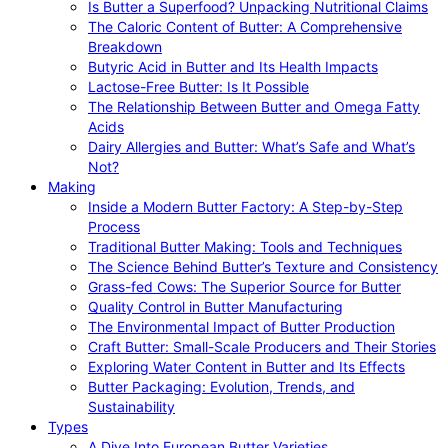
Is Butter a Superfood? Unpacking Nutritional Claims
The Caloric Content of Butter: A Comprehensive
Breakdown
Butyric Acid in Butter and Its Health Impacts
Lactose-Free Butter: Is It Possible
The Relationship Between Butter and Omega Fatty
Acids
Dairy Allergies and Butter: What’s Safe and What’s
Not?
Making
Inside a Modern Butter Factory: A Step-by-Step
Process
Traditional Butter Making: Tools and Techniques
The Science Behind Butter’s Texture and Consistency
Grass-fed Cows: The Superior Source for Butter
Quality Control in Butter Manufacturing
The Environmental Impact of Butter Production
Craft Butter: Small-Scale Producers and Their Stories
Exploring Water Content in Butter and Its Effects
Butter Packaging: Evolution, Trends, and
Sustainability
Types
A Dive Into European Butter Varieties