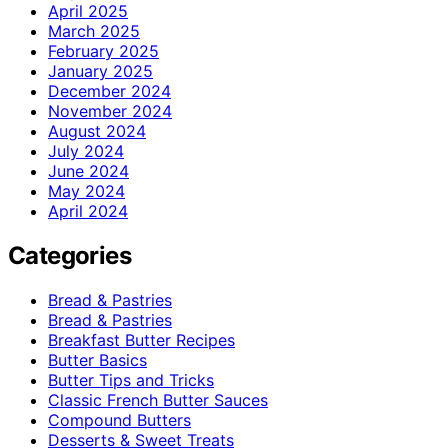
April 2025
March 2025
February 2025
January 2025
December 2024
November 2024
August 2024
July 2024
June 2024
May 2024
April 2024
Categories
Bread & Pastries
Bread & Pastries
Breakfast Butter Recipes
Butter Basics
Butter Tips and Tricks
Classic French Butter Sauces
Compound Butters
Desserts & Sweet Treats