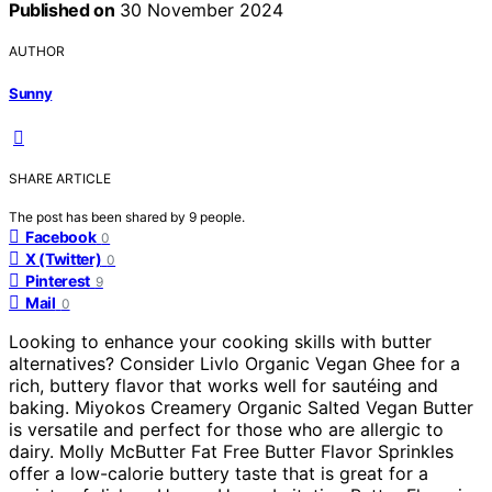
Published on
30 November 2024
AUTHOR
Sunny
SHARE ARTICLE
The post has been shared by
9
people.
Facebook
0
X (Twitter)
0
Pinterest
9
Mail
0
Looking to enhance your cooking skills with butter
alternatives? Consider Livlo Organic Vegan Ghee for a
rich, buttery flavor that works well for sautéing and
baking. Miyokos Creamery Organic Salted Vegan Butter
is versatile and perfect for those who are allergic to
dairy. Molly McButter Fat Free Butter Flavor Sprinkles
offer a low-calorie buttery taste that is great for a