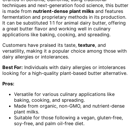
techniques and next-generation food science, this butter
is made from
nutrient-dense plant milks
and features
fermentation and proprietary methods in its production.
It can be substituted 1:1 for animal dairy butter, offering
a great butter flavor and working well in culinary
applications like baking, cooking, and spreading.
Customers have praised its taste,
texture
, and
versatility, making it a popular choice among those with
dairy allergies or intolerances.
Best For:
Individuals with dairy allergies or intolerances
looking for a high-quality plant-based butter alternative.
Pros:
Versatile for various culinary applications like
baking, cooking, and spreading.
Made from organic, non-GMO, and nutrient-dense
plant milks.
Suitable for those following a vegan, gluten-free,
soy-free, and palm oil-free diet.