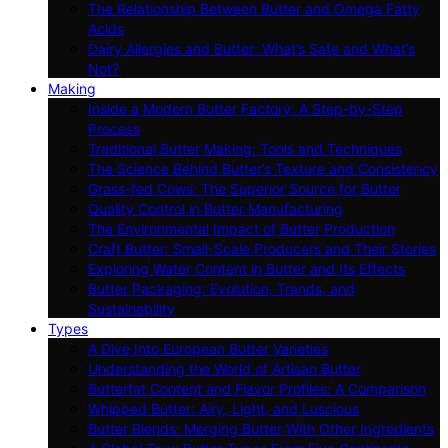
The Relationship Between Butter and Omega Fatty
Acids
Dairy Allergies and Butter: What’s Safe and What’s
Not?
Making
Inside a Modern Butter Factory: A Step-by-Step
Process
Traditional Butter Making: Tools and Techniques
The Science Behind Butter’s Texture and Consistency
Grass-fed Cows: The Superior Source for Butter
Quality Control in Butter Manufacturing
The Environmental Impact of Butter Production
Craft Butter: Small-Scale Producers and Their Stories
Exploring Water Content in Butter and Its Effects
Butter Packaging: Evolution, Trends, and
Sustainability
Types
A Dive Into European Butter Varieties
Understanding the World of Artisan Butter
Butterfat Content and Flavor Profiles: A Comparison
Whipped Butter: Airy, Light, and Luscious
Butter Blends: Merging Butter With Other Ingredients