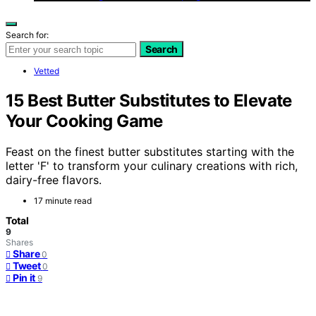
Search for:
Search
Vetted
15 Best Butter Substitutes to Elevate
Your Cooking Game
Feast on the finest butter substitutes starting with the
letter 'F' to transform your culinary creations with rich,
dairy-free flavors.
17 minute read
Total
9
Shares
Share
0
Tweet
0
Pin it
9