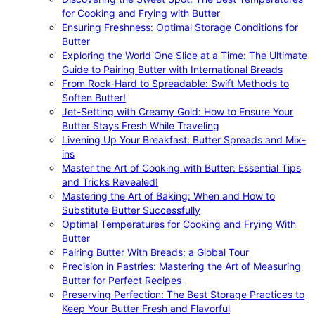
for Cooking and Frying with Butter
Ensuring Freshness: Optimal Storage Conditions for
Butter
Exploring the World One Slice at a Time: The Ultimate
Guide to Pairing Butter with International Breads
From Rock-Hard to Spreadable: Swift Methods to
Soften Butter!
Jet-Setting with Creamy Gold: How to Ensure Your
Butter Stays Fresh While Traveling
Livening Up Your Breakfast: Butter Spreads and Mix-
ins
Master the Art of Cooking with Butter: Essential Tips
and Tricks Revealed!
Mastering the Art of Baking: When and How to
Substitute Butter Successfully
Optimal Temperatures for Cooking and Frying With
Butter
Pairing Butter With Breads: a Global Tour
Precision in Pastries: Mastering the Art of Measuring
Butter for Perfect Recipes
Preserving Perfection: The Best Storage Practices to
Keep Your Butter Fresh and Flavorful