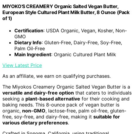
MIYOKO'S CREAMERY Organic Salted Vegan Butter,
European Style Cultured Plant Milk Butter, 8 Ounce (Pack
of 1)
Certification
: USDA Organic, Vegan, Kosher, Non-
GMO
Dietary Info
: Gluten-Free, Dairy-Free, Soy-Free,
Palm Oil-Free
Main Ingredient
: Organic Cultured Plant Milk
View Latest Price
As an affiliate, we earn on qualifying purchases.
The Miyokos Creamery Organic Salted Vegan Butter is a
versatile and dairy-free option
that caters to individuals
seeking a
plant-based alternative
for their cooking and
baking needs. This 8-ounce pack of vegan butter is
organic,
non-GMO
, lactose-free, palm oil-free, gluten-
free, soy-free, and dairy-free, making it
suitable for
various dietary preferences
.
Crafted in Sonoma, California, using traditional