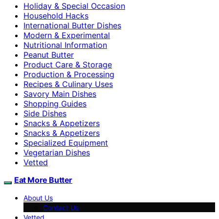
Holiday & Special Occasion
Household Hacks
International Butter Dishes
Modern & Experimental
Nutritional Information
Peanut Butter
Product Care & Storage
Production & Processing
Recipes & Culinary Uses
Savory Main Dishes
Shopping Guides
Side Dishes
Snacks & Appetizers
Snacks & Appetizers
Specialized Equipment
Vegetarian Dishes
Vetted
Eat More Butter
About Us
Contact Us
Vetted