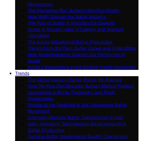
Monasteries
The Margarine War: Butter’s Historical Rivalry
How WWII Shaped the Butter Industry
The Role of Butter in Victorian Era Cooking
Butter in Ancient India: A Culinary and Spiritual
Ingredient
The Industrialization of Butter Production
Trends From the Past: Butter Dishes and Collectibles
How Advertisements Shaped Our Perception of
Butter
Butter’s Resurgence in the Modern Health Movement
Trends
The Global Surge in Butter Prices: An Analysis
How the Keto Diet Elevated Butter’s Market Position
Innovations in Butter Packaging and Retail
Presentation
Brands at the Forefront of the Sustainable Butter
Movement
Emerging Markets: Butter Consumption in Asia
Dairy Industry’s Technological Advancements in
Butter Production
Tackling Butter Adulteration: Quality Checks and