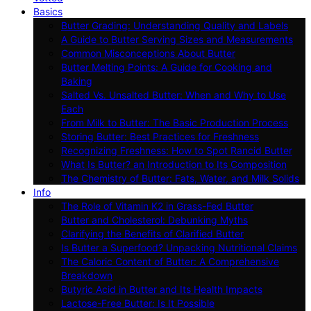
Basics
Butter Grading: Understanding Quality and Labels
A Guide to Butter Serving Sizes and Measurements
Common Misconceptions About Butter
Butter Melting Points: A Guide for Cooking and
Baking
Salted Vs. Unsalted Butter: When and Why to Use
Each
From Milk to Butter: The Basic Production Process
Storing Butter: Best Practices for Freshness
Recognizing Freshness: How to Spot Rancid Butter
What Is Butter? an Introduction to Its Composition
The Chemistry of Butter: Fats, Water, and Milk Solids
Info
The Role of Vitamin K2 in Grass-Fed Butter
Butter and Cholesterol: Debunking Myths
Clarifying the Benefits of Clarified Butter
Is Butter a Superfood? Unpacking Nutritional Claims
The Caloric Content of Butter: A Comprehensive
Breakdown
Butyric Acid in Butter and Its Health Impacts
Lactose-Free Butter: Is It Possible