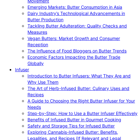
Movement
Emerging Markets: Butter Consumption in Asia
Dairy Industry’s Technological Advancements in
Butter Production
Tackling Butter Adulteration: Quality Checks and
Measures
Vegan Butters: Market Growth and Consumer
Reception
The Influence of Food Bloggers on Butter Trends
Economic Factors Impacting the Butter Trade
Globally
Infuser
Introduction to Butter Infusers: What They Are and
Why Use Them
The Art of Herb-Infused Butter: Culinary Uses and
Recipes
A Guide to Choosing the Right Butter Infuser for Your
Needs
Step-by-Step: How to Use a Butter Infuser Effectively
Benefits of Infused Butter in Gourmet Cooking
Safety and Storage Tips for Infused Butter
Exploring Cannabis-Infused Butter: Benefits,
Legalities, and Recipes (If Relevant and Legal