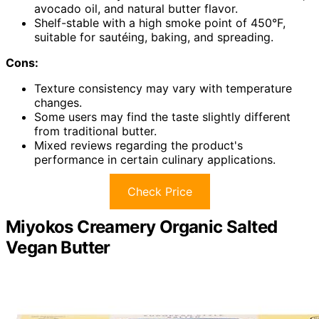
avocado oil, and natural butter flavor.
Shelf-stable with a high smoke point of 450°F,
suitable for sautéing, baking, and spreading.
Cons:
Texture consistency may vary with temperature
changes.
Some users may find the taste slightly different
from traditional butter.
Mixed reviews regarding the product's
performance in certain culinary applications.
Check Price
Miyokos Creamery Organic Salted
Vegan Butter