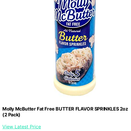
Molly McButter Fat Free BUTTER FLAVOR SPRINKLES 2oz
(2 Pack)
View Latest Price