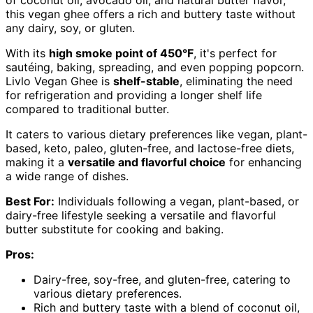
of coconut oil, avocado oil, and natural butter flavor,
this vegan ghee offers a rich and buttery taste without
any dairy, soy, or gluten.
With its
high smoke point of 450°F
, it's perfect for
sautéing, baking, spreading, and even popping popcorn.
Livlo Vegan Ghee is
shelf-stable
, eliminating the need
for refrigeration and providing a longer shelf life
compared to traditional butter.
It caters to various dietary preferences like vegan, plant-
based, keto, paleo, gluten-free, and lactose-free diets,
making it a
versatile and flavorful choice
for enhancing
a wide range of dishes.
Best For:
Individuals following a vegan, plant-based, or
dairy-free lifestyle seeking a versatile and flavorful
butter substitute for cooking and baking.
Pros:
Dairy-free, soy-free, and gluten-free, catering to
various dietary preferences.
Rich and buttery taste with a blend of coconut oil,