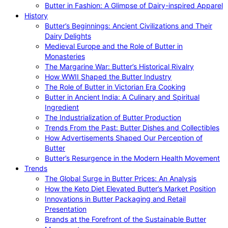
Butter in Fashion: A Glimpse of Dairy-inspired Apparel
History
Butter’s Beginnings: Ancient Civilizations and Their
Dairy Delights
Medieval Europe and the Role of Butter in
Monasteries
The Margarine War: Butter’s Historical Rivalry
How WWII Shaped the Butter Industry
The Role of Butter in Victorian Era Cooking
Butter in Ancient India: A Culinary and Spiritual
Ingredient
The Industrialization of Butter Production
Trends From the Past: Butter Dishes and Collectibles
How Advertisements Shaped Our Perception of
Butter
Butter’s Resurgence in the Modern Health Movement
Trends
The Global Surge in Butter Prices: An Analysis
How the Keto Diet Elevated Butter’s Market Position
Innovations in Butter Packaging and Retail
Presentation
Brands at the Forefront of the Sustainable Butter