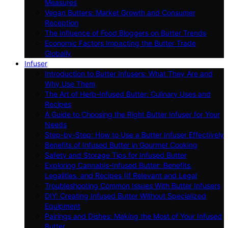
Measures
Vegan Butters: Market Growth and Consumer
Reception
The Influence of Food Bloggers on Butter Trends
Economic Factors Impacting the Butter Trade
Globally
Infuser
Introduction to Butter Infusers: What They Are and
Why Use Them
The Art of Herb-Infused Butter: Culinary Uses and
Recipes
A Guide to Choosing the Right Butter Infuser for Your
Needs
Step-by-Step: How to Use a Butter Infuser Effectively
Benefits of Infused Butter in Gourmet Cooking
Safety and Storage Tips for Infused Butter
Exploring Cannabis-Infused Butter: Benefits,
Legalities, and Recipes (If Relevant and Legal
Troubleshooting Common Issues With Butter Infusers
DIY: Creating Infused Butter Without Specialized
Equipment
Pairings and Dishes: Making the Most of Your Infused
Butter