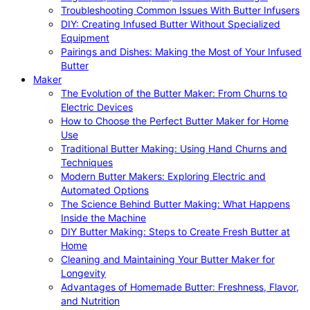
Troubleshooting Common Issues With Butter Infusers
DIY: Creating Infused Butter Without Specialized
Equipment
Pairings and Dishes: Making the Most of Your Infused
Butter
Maker
The Evolution of the Butter Maker: From Churns to
Electric Devices
How to Choose the Perfect Butter Maker for Home
Use
Traditional Butter Making: Using Hand Churns and
Techniques
Modern Butter Makers: Exploring Electric and
Automated Options
The Science Behind Butter Making: What Happens
Inside the Machine
DIY Butter Making: Steps to Create Fresh Butter at
Home
Cleaning and Maintaining Your Butter Maker for
Longevity
Advantages of Homemade Butter: Freshness, Flavor,
and Nutrition