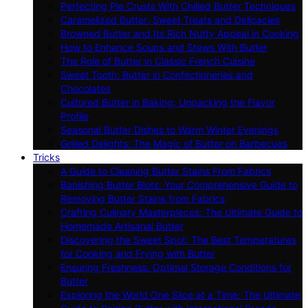
Perfecting Pie Crusts With Chilled Butter Techniques
Caramelized Butter: Sweet Treats and Delicacies
Browned Butter and Its Rich Nutty Appeal in Cooking
How to Enhance Soups and Stews With Butter
The Role of Butter in Classic French Cuisine
Sweet Tooth: Butter in Confectioneries and
Chocolates
Cultured Butter in Baking: Unpacking the Flavor
Profile
Seasonal Butter Dishes to Warm Winter Evenings
Grilled Delights: The Magic of Butter on Barbecues
Tricks
A Guide to Cleaning Butter Stains From Fabrics
Banishing Butter Blots: Your Comprehensive Guide to
Removing Butter Stains from Fabrics
Crafting Culinary Masterpieces: The Ultimate Guide to
Homemade Artisanal Butter
Discovering the Sweet Spot: The Best Temperatures
for Cooking and Frying with Butter
Ensuring Freshness: Optimal Storage Conditions for
Butter
Exploring the World One Slice at a Time: The Ultimate