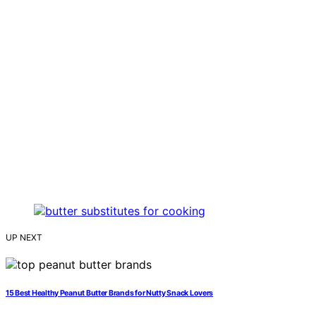
UP NEXT
15 Best Healthy Peanut Butter Brands for Nutty Snack Lovers