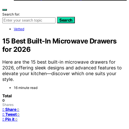
Search for:
Search
Vetted
15 Best Built-In Microwave Drawers
for 2026
Here are the 15 best built-in microwave drawers for
2026, offering sleek designs and advanced features to
elevate your kitchen—discover which one suits your
style.
16 minute read
Total
0
Shares
Share
0
Tweet
0
Pin it
0