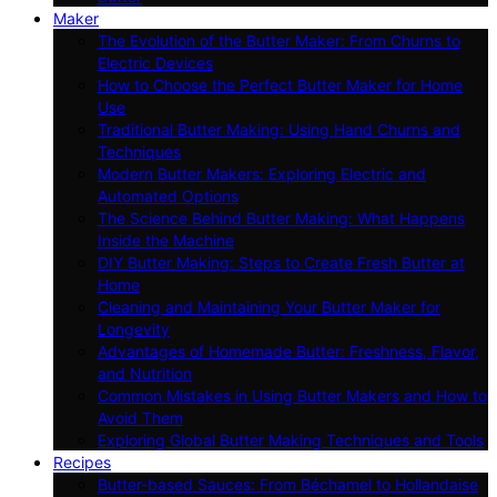
Maker
The Evolution of the Butter Maker: From Churns to
Electric Devices
How to Choose the Perfect Butter Maker for Home
Use
Traditional Butter Making: Using Hand Churns and
Techniques
Modern Butter Makers: Exploring Electric and
Automated Options
The Science Behind Butter Making: What Happens
Inside the Machine
DIY Butter Making: Steps to Create Fresh Butter at
Home
Cleaning and Maintaining Your Butter Maker for
Longevity
Advantages of Homemade Butter: Freshness, Flavor,
and Nutrition
Common Mistakes in Using Butter Makers and How to
Avoid Them
Exploring Global Butter Making Techniques and Tools
Recipes
Butter-based Sauces: From Béchamel to Hollandaise