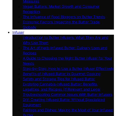
Measures
Vegan Butters: Market Growth and Consumer
Reception
The Influence of Food Bloggers on Butter Trends
Economic Factors Impacting the Butter Trade
Globally
Infuser
Introduction to Butter Infusers: What They Are and
Why Use Them
The Art of Herb-Infused Butter: Culinary Uses and
Recipes
A Guide to Choosing the Right Butter Infuser for Your
Needs
Step-by-Step: How to Use a Butter Infuser Effectively
Benefits of Infused Butter in Gourmet Cooking
Safety and Storage Tips for Infused Butter
Exploring Cannabis-Infused Butter: Benefits,
Legalities, and Recipes (If Relevant and Legal
Troubleshooting Common Issues With Butter Infusers
DIY: Creating Infused Butter Without Specialized
Equipment
Pairings and Dishes: Making the Most of Your Infused
Butter