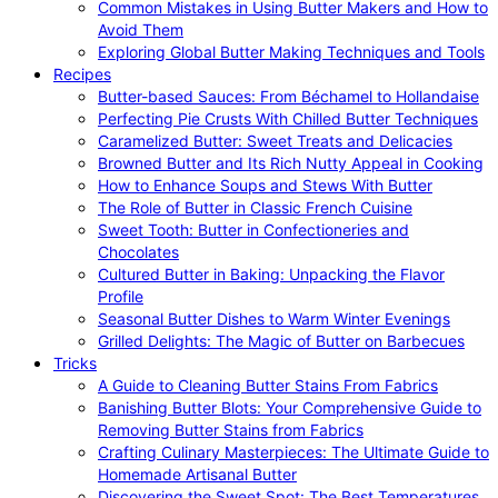
Common Mistakes in Using Butter Makers and How to
Avoid Them
Exploring Global Butter Making Techniques and Tools
Recipes
Butter-based Sauces: From Béchamel to Hollandaise
Perfecting Pie Crusts With Chilled Butter Techniques
Caramelized Butter: Sweet Treats and Delicacies
Browned Butter and Its Rich Nutty Appeal in Cooking
How to Enhance Soups and Stews With Butter
The Role of Butter in Classic French Cuisine
Sweet Tooth: Butter in Confectioneries and
Chocolates
Cultured Butter in Baking: Unpacking the Flavor
Profile
Seasonal Butter Dishes to Warm Winter Evenings
Grilled Delights: The Magic of Butter on Barbecues
Tricks
A Guide to Cleaning Butter Stains From Fabrics
Banishing Butter Blots: Your Comprehensive Guide to
Removing Butter Stains from Fabrics
Crafting Culinary Masterpieces: The Ultimate Guide to
Homemade Artisanal Butter
Discovering the Sweet Spot: The Best Temperatures