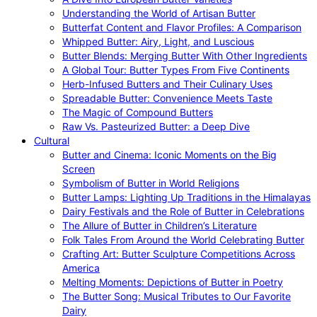
Understanding the World of Artisan Butter
Butterfat Content and Flavor Profiles: A Comparison
Whipped Butter: Airy, Light, and Luscious
Butter Blends: Merging Butter With Other Ingredients
A Global Tour: Butter Types From Five Continents
Herb-Infused Butters and Their Culinary Uses
Spreadable Butter: Convenience Meets Taste
The Magic of Compound Butters
Raw Vs. Pasteurized Butter: a Deep Dive
Cultural
Butter and Cinema: Iconic Moments on the Big
Screen
Symbolism of Butter in World Religions
Butter Lamps: Lighting Up Traditions in the Himalayas
Dairy Festivals and the Role of Butter in Celebrations
The Allure of Butter in Children’s Literature
Folk Tales From Around the World Celebrating Butter
Crafting Art: Butter Sculpture Competitions Across
America
Melting Moments: Depictions of Butter in Poetry
The Butter Song: Musical Tributes to Our Favorite
Dairy