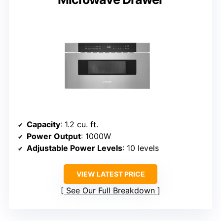
Capacity
: 1.2 cu. ft.
Power Output
: 1000W
Adjustable Power Levels
: 10 levels
VIEW LATEST PRICE
See Our Full Breakdown