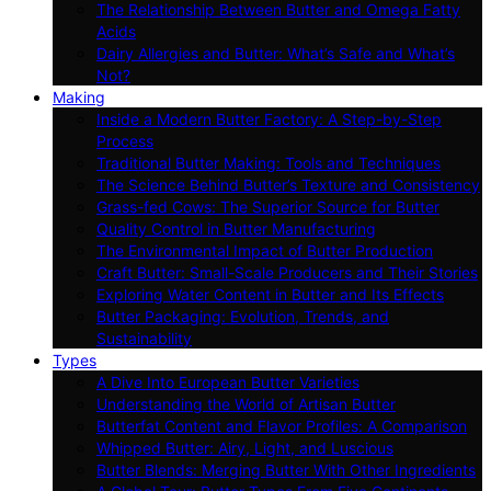
The Relationship Between Butter and Omega Fatty
Acids
Dairy Allergies and Butter: What’s Safe and What’s
Not?
Making
Inside a Modern Butter Factory: A Step-by-Step
Process
Traditional Butter Making: Tools and Techniques
The Science Behind Butter’s Texture and Consistency
Grass-fed Cows: The Superior Source for Butter
Quality Control in Butter Manufacturing
The Environmental Impact of Butter Production
Craft Butter: Small-Scale Producers and Their Stories
Exploring Water Content in Butter and Its Effects
Butter Packaging: Evolution, Trends, and
Sustainability
Types
A Dive Into European Butter Varieties
Understanding the World of Artisan Butter
Butterfat Content and Flavor Profiles: A Comparison
Whipped Butter: Airy, Light, and Luscious
Butter Blends: Merging Butter With Other Ingredients