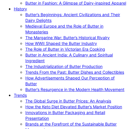
Butter in Fashion: A Glimpse of Dairy-inspired Apparel
History
Butter’s Beginnings: Ancient Civilizations and Their
Dairy Delights
Medieval Europe and the Role of Butter in
Monasteries
The Margarine War: Butter’s Historical Rivalry
How WWII Shaped the Butter Industry
The Role of Butter in Victorian Era Cooking
Butter in Ancient India: A Culinary and Spiritual
Ingredient
The Industrialization of Butter Production
Trends From the Past: Butter Dishes and Collectibles
How Advertisements Shaped Our Perception of
Butter
Butter’s Resurgence in the Modern Health Movement
Trends
The Global Surge in Butter Prices: An Analysis
How the Keto Diet Elevated Butter’s Market Position
Innovations in Butter Packaging and Retail
Presentation
Brands at the Forefront of the Sustainable Butter