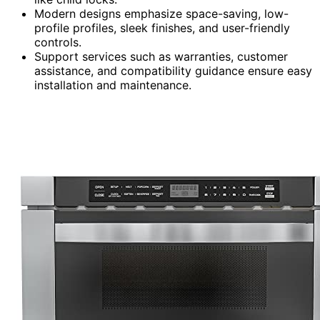
Modern designs emphasize space-saving, low-
profile profiles, sleek finishes, and user-friendly
controls.
Support services such as warranties, customer
assistance, and compatibility guidance ensure easy
installation and maintenance.