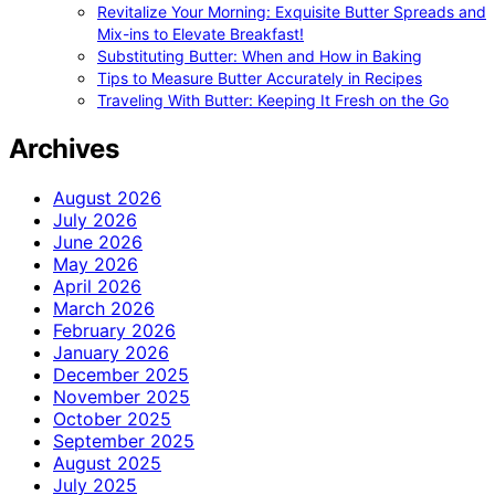
Revitalize Your Morning: Exquisite Butter Spreads and
Mix-ins to Elevate Breakfast!
Substituting Butter: When and How in Baking
Tips to Measure Butter Accurately in Recipes
Traveling With Butter: Keeping It Fresh on the Go
Archives
August 2026
July 2026
June 2026
May 2026
April 2026
March 2026
February 2026
January 2026
December 2025
November 2025
October 2025
September 2025
August 2025
July 2025