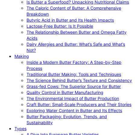
Is Butter a Superfood? Unpacking Nutritional Claims
The Caloric Content of Butter: A Comprehensive
Breakdown
Butyric Acid in Butter and Its Health Impacts
Lactose-Free Butter: Is It Possible
The Relationship Between Butter and Omega Fatty
Acids
Dairy Allergies and Butter: What’s Safe and What’s
Not?
Making
Inside a Modern Butter Factory: A Step-by-Step
Process
Traditional Butter Making: Tools and Techniques
The Science Behind Butter’s Texture and Consistency
Grass-fed Cows: The Superior Source for Butter
Quality Control in Butter Manufacturing
The Environmental Impact of Butter Production
Craft Butter: Small-Scale Producers and Their Stories
Exploring Water Content in Butter and Its Effects
Butter Packaging: Evolution, Trends, and
Sustainability
Types
A Dive Into European Butter Varieties