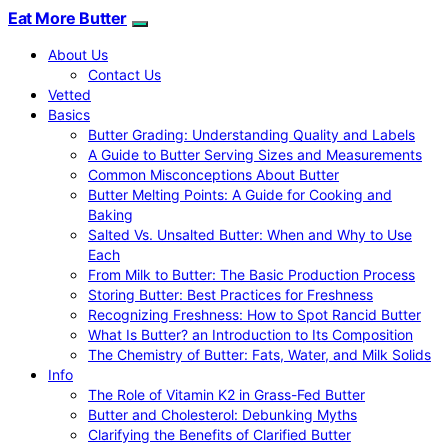
Eat More Butter
About Us
Contact Us
Vetted
Basics
Butter Grading: Understanding Quality and Labels
A Guide to Butter Serving Sizes and Measurements
Common Misconceptions About Butter
Butter Melting Points: A Guide for Cooking and
Baking
Salted Vs. Unsalted Butter: When and Why to Use
Each
From Milk to Butter: The Basic Production Process
Storing Butter: Best Practices for Freshness
Recognizing Freshness: How to Spot Rancid Butter
What Is Butter? an Introduction to Its Composition
The Chemistry of Butter: Fats, Water, and Milk Solids
Info
The Role of Vitamin K2 in Grass-Fed Butter
Butter and Cholesterol: Debunking Myths
Clarifying the Benefits of Clarified Butter