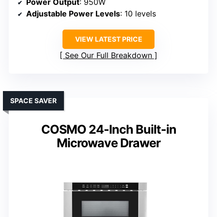
Power Output
: 950W
Adjustable Power Levels
: 10 levels
VIEW LATEST PRICE
See Our Full Breakdown
SPACE SAVER
COSMO 24-Inch Built-in
Microwave Drawer