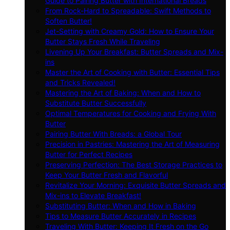
Guide to Pairing Butter with International Breads
From Rock-Hard to Spreadable: Swift Methods to
Soften Butter!
Jet-Setting with Creamy Gold: How to Ensure Your
Butter Stays Fresh While Traveling
Livening Up Your Breakfast: Butter Spreads and Mix-
ins
Master the Art of Cooking with Butter: Essential Tips
and Tricks Revealed!
Mastering the Art of Baking: When and How to
Substitute Butter Successfully
Optimal Temperatures for Cooking and Frying With
Butter
Pairing Butter With Breads: a Global Tour
Precision in Pastries: Mastering the Art of Measuring
Butter for Perfect Recipes
Preserving Perfection: The Best Storage Practices to
Keep Your Butter Fresh and Flavorful
Revitalize Your Morning: Exquisite Butter Spreads and
Mix-ins to Elevate Breakfast!
Substituting Butter: When and How in Baking
Tips to Measure Butter Accurately in Recipes
Traveling With Butter: Keeping It Fresh on the Go