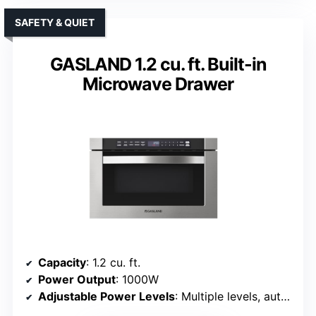
SAFETY & QUIET
GASLAND 1.2 cu. ft. Built-in
Microwave Drawer
Capacity
: 1.2 cu. ft.
Power Output
: 1000W
Adjustable Power Levels
: Multiple levels, auto modes