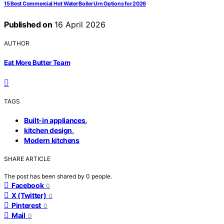
15 Best Commercial Hot Water Boiler Urn Options for 2026
Published on
16 April 2026
AUTHOR
Eat More Butter Team
TAGS
,
Built-in appliances
,
kitchen design
Modern kitchens
SHARE ARTICLE
The post has been shared by
0
people.
Facebook
0
X (Twitter)
0
Pinterest
0
Mail
0