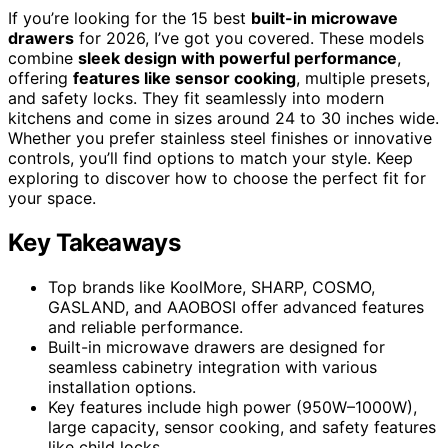
If you’re looking for the 15 best
built-in microwave
drawers
for 2026, I’ve got you covered. These models
combine
sleek design with powerful performance
,
offering
features like sensor cooking
, multiple presets,
and safety locks. They fit seamlessly into modern
kitchens and come in sizes around 24 to 30 inches wide.
Whether you prefer stainless steel finishes or innovative
controls, you’ll find options to match your style. Keep
exploring to discover how to choose the perfect fit for
your space.
Key Takeaways
Top brands like KoolMore, SHARP, COSMO,
GASLAND, and AAOBOSI offer advanced features
and reliable performance.
Built-in microwave drawers are designed for
seamless cabinetry integration with various
installation options.
Key features include high power (950W–1000W),
large capacity, sensor cooking, and safety features
like child locks.