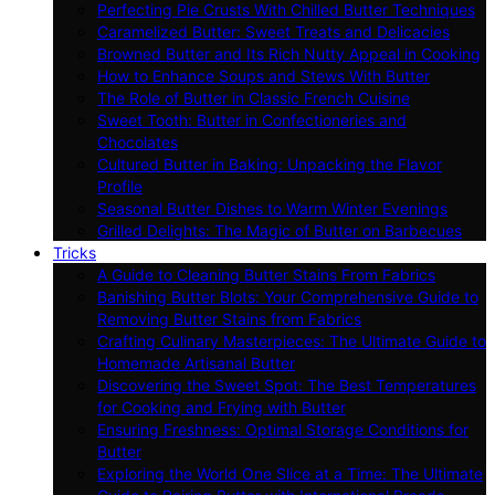
Perfecting Pie Crusts With Chilled Butter Techniques
Caramelized Butter: Sweet Treats and Delicacies
Browned Butter and Its Rich Nutty Appeal in Cooking
How to Enhance Soups and Stews With Butter
The Role of Butter in Classic French Cuisine
Sweet Tooth: Butter in Confectioneries and
Chocolates
Cultured Butter in Baking: Unpacking the Flavor
Profile
Seasonal Butter Dishes to Warm Winter Evenings
Grilled Delights: The Magic of Butter on Barbecues
Tricks
A Guide to Cleaning Butter Stains From Fabrics
Banishing Butter Blots: Your Comprehensive Guide to
Removing Butter Stains from Fabrics
Crafting Culinary Masterpieces: The Ultimate Guide to
Homemade Artisanal Butter
Discovering the Sweet Spot: The Best Temperatures
for Cooking and Frying with Butter
Ensuring Freshness: Optimal Storage Conditions for
Butter
Exploring the World One Slice at a Time: The Ultimate