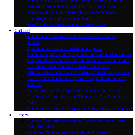
A Global Tour: Butter Types From Five Continents
Herb-Infused Butters and Their Culinary Uses
Spreadable Butter: Convenience Meets Taste
The Magic of Compound Butters
Raw Vs. Pasteurized Butter: a Deep Dive
Cultural
Butter and Cinema: Iconic Moments on the Big
Screen
Symbolism of Butter in World Religions
Butter Lamps: Lighting Up Traditions in the Himalayas
Dairy Festivals and the Role of Butter in Celebrations
The Allure of Butter in Children’s Literature
Folk Tales From Around the World Celebrating Butter
Crafting Art: Butter Sculpture Competitions Across
America
Melting Moments: Depictions of Butter in Poetry
The Butter Song: Musical Tributes to Our Favorite
Dairy
Butter in Fashion: A Glimpse of Dairy-inspired Apparel
History
Butter’s Beginnings: Ancient Civilizations and Their
Dairy Delights
Medieval Europe and the Role of Butter in