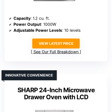
Capacity
: 1.2 cu. ft.
Power Output
: 1000W
Adjustable Power Levels
: 10 levels
VIEW LATEST PRICE
See Our Full Breakdown
INNOVATIVE CONVENIENCE
SHARP 24-Inch Microwave
Drawer Oven with LCD