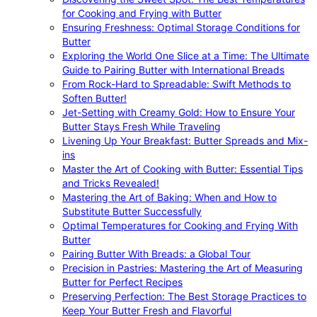
for Cooking and Frying with Butter
Ensuring Freshness: Optimal Storage Conditions for
Butter
Exploring the World One Slice at a Time: The Ultimate
Guide to Pairing Butter with International Breads
From Rock-Hard to Spreadable: Swift Methods to
Soften Butter!
Jet-Setting with Creamy Gold: How to Ensure Your
Butter Stays Fresh While Traveling
Livening Up Your Breakfast: Butter Spreads and Mix-
ins
Master the Art of Cooking with Butter: Essential Tips
and Tricks Revealed!
Mastering the Art of Baking: When and How to
Substitute Butter Successfully
Optimal Temperatures for Cooking and Frying With
Butter
Pairing Butter With Breads: a Global Tour
Precision in Pastries: Mastering the Art of Measuring
Butter for Perfect Recipes
Preserving Perfection: The Best Storage Practices to
Keep Your Butter Fresh and Flavorful