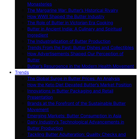
Monasteries
The Margarine War: Butter’s Historical Rivalry
How WWII Shaped the Butter Industry
The Role of Butter in Victorian Era Cooking
Butter in Ancient India: A Culinary and Spiritual
Ingredient
The Industrialization of Butter Production
Trends From the Past: Butter Dishes and Collectibles
How Advertisements Shaped Our Perception of
Butter
Butter’s Resurgence in the Modern Health Movement
Trends
The Global Surge in Butter Prices: An Analysis
How the Keto Diet Elevated Butter’s Market Position
Innovations in Butter Packaging and Retail
Presentation
Brands at the Forefront of the Sustainable Butter
Movement
Emerging Markets: Butter Consumption in Asia
Dairy Industry’s Technological Advancements in
Butter Production
Tackling Butter Adulteration: Quality Checks and