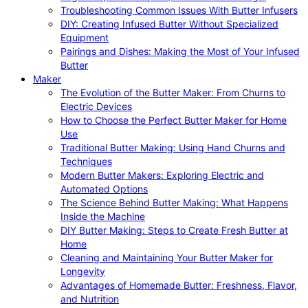
Troubleshooting Common Issues With Butter Infusers
DIY: Creating Infused Butter Without Specialized
Equipment
Pairings and Dishes: Making the Most of Your Infused
Butter
Maker
The Evolution of the Butter Maker: From Churns to
Electric Devices
How to Choose the Perfect Butter Maker for Home
Use
Traditional Butter Making: Using Hand Churns and
Techniques
Modern Butter Makers: Exploring Electric and
Automated Options
The Science Behind Butter Making: What Happens
Inside the Machine
DIY Butter Making: Steps to Create Fresh Butter at
Home
Cleaning and Maintaining Your Butter Maker for
Longevity
Advantages of Homemade Butter: Freshness, Flavor,
and Nutrition