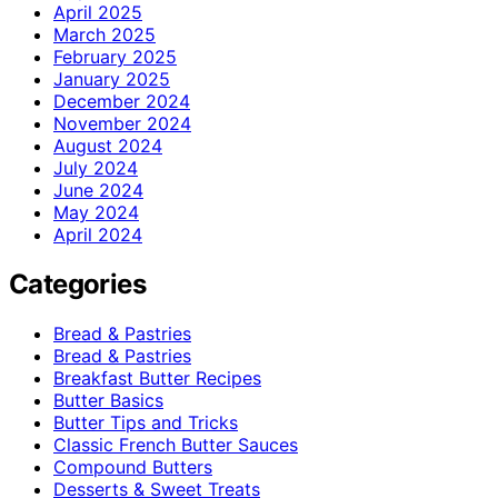
April 2025
March 2025
February 2025
January 2025
December 2024
November 2024
August 2024
July 2024
June 2024
May 2024
April 2024
Categories
Bread & Pastries
Bread & Pastries
Breakfast Butter Recipes
Butter Basics
Butter Tips and Tricks
Classic French Butter Sauces
Compound Butters
Desserts & Sweet Treats