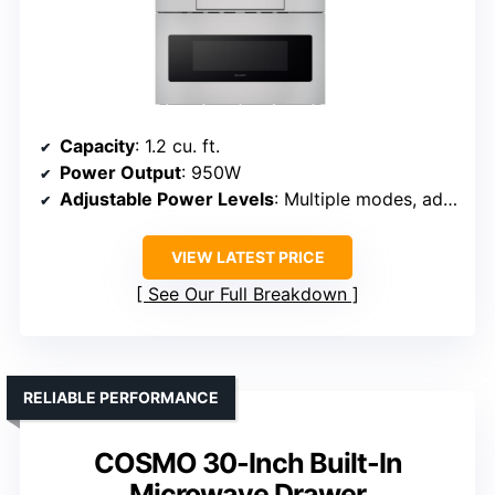
Capacity
: 1.2 cu. ft.
Power Output
: 950W
Adjustable Power Levels
: Multiple modes, adjustable
VIEW LATEST PRICE
See Our Full Breakdown
RELIABLE PERFORMANCE
COSMO 30-Inch Built-In
Microwave Drawer