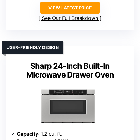
VIEW LATEST PRICE
See Our Full Breakdown
USER-FRIENDLY DESIGN
Sharp 24-Inch Built-In
Microwave Drawer Oven
Capacity
: 1.2 cu. ft.