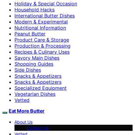
Holiday & Special Occasion
Household Hacks
International Butter Dishes
Modern & Experimental
Nutritional Information
Peanut Butter
Product Care & Storage
Production & Processing
Recipes & Culinary Uses
Savory Main Dishes
Shopping Guides
Side Dishes
Snacks & Appetizers
Snacks & Appetizers
Specialized Equipment
Vegetarian Dishes
Vetted
Eat More Butter
About Us
Contact Us
Vetted