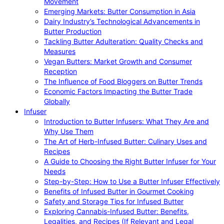
Movement
Emerging Markets: Butter Consumption in Asia
Dairy Industry’s Technological Advancements in
Butter Production
Tackling Butter Adulteration: Quality Checks and
Measures
Vegan Butters: Market Growth and Consumer
Reception
The Influence of Food Bloggers on Butter Trends
Economic Factors Impacting the Butter Trade
Globally
Infuser
Introduction to Butter Infusers: What They Are and
Why Use Them
The Art of Herb-Infused Butter: Culinary Uses and
Recipes
A Guide to Choosing the Right Butter Infuser for Your
Needs
Step-by-Step: How to Use a Butter Infuser Effectively
Benefits of Infused Butter in Gourmet Cooking
Safety and Storage Tips for Infused Butter
Exploring Cannabis-Infused Butter: Benefits,
Legalities, and Recipes (If Relevant and Legal