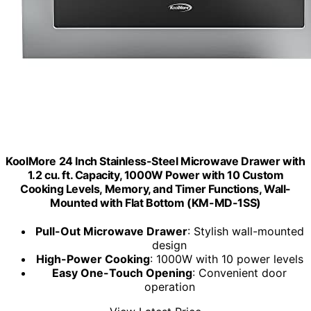
KoolMore 24 Inch Stainless-Steel Microwave Drawer with
1.2 cu. ft. Capacity, 1000W Power with 10 Custom
Cooking Levels, Memory, and Timer Functions, Wall-
Mounted with Flat Bottom (KM-MD-1SS)
Pull-Out Microwave Drawer
: Stylish wall-mounted
design
High-Power Cooking
: 1000W with 10 power levels
Easy One-Touch Opening
: Convenient door
operation