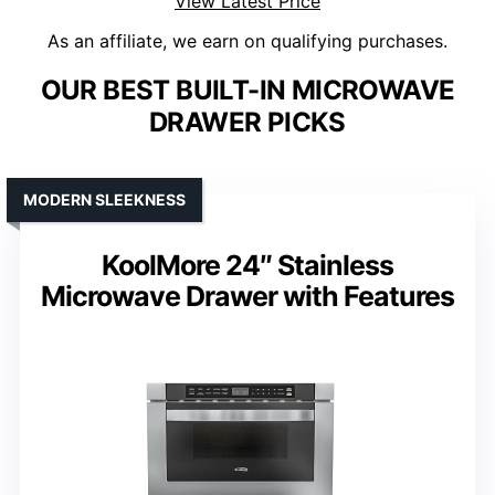
View Latest Price
As an affiliate, we earn on qualifying purchases.
OUR BEST BUILT-IN MICROWAVE
DRAWER PICKS
MODERN SLEEKNESS
KoolMore 24″ Stainless
Microwave Drawer with Features