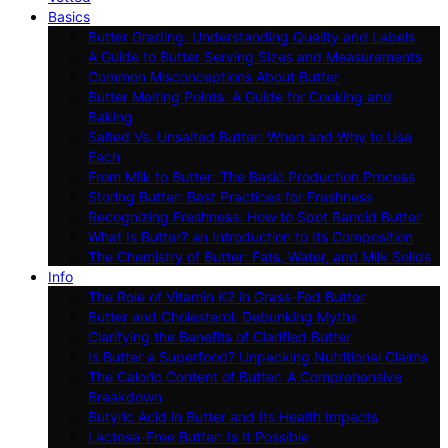
Basics
Butter Grading: Understanding Quality and Labels
A Guide to Butter Serving Sizes and Measurements
Common Misconceptions About Butter
Butter Melting Points: A Guide for Cooking and
Baking
Salted Vs. Unsalted Butter: When and Why to Use
Each
From Milk to Butter: The Basic Production Process
Storing Butter: Best Practices for Freshness
Recognizing Freshness: How to Spot Rancid Butter
What Is Butter? an Introduction to Its Composition
The Chemistry of Butter: Fats, Water, and Milk Solids
Info
The Role of Vitamin K2 in Grass-Fed Butter
Butter and Cholesterol: Debunking Myths
Clarifying the Benefits of Clarified Butter
Is Butter a Superfood? Unpacking Nutritional Claims
The Caloric Content of Butter: A Comprehensive
Breakdown
Butyric Acid in Butter and Its Health Impacts
Lactose-Free Butter: Is It Possible