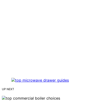
UP NEXT