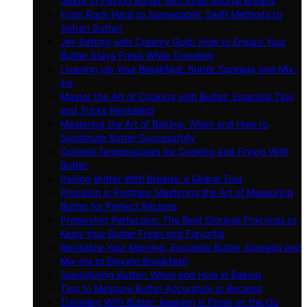
Guide to Pairing Butter with International Breads
From Rock-Hard to Spreadable: Swift Methods to
Soften Butter!
Jet-Setting with Creamy Gold: How to Ensure Your
Butter Stays Fresh While Traveling
Livening Up Your Breakfast: Butter Spreads and Mix-
ins
Master the Art of Cooking with Butter: Essential Tips
and Tricks Revealed!
Mastering the Art of Baking: When and How to
Substitute Butter Successfully
Optimal Temperatures for Cooking and Frying With
Butter
Pairing Butter With Breads: a Global Tour
Precision in Pastries: Mastering the Art of Measuring
Butter for Perfect Recipes
Preserving Perfection: The Best Storage Practices to
Keep Your Butter Fresh and Flavorful
Revitalize Your Morning: Exquisite Butter Spreads and
Mix-ins to Elevate Breakfast!
Substituting Butter: When and How in Baking
Tips to Measure Butter Accurately in Recipes
Traveling With Butter: Keeping It Fresh on the Go