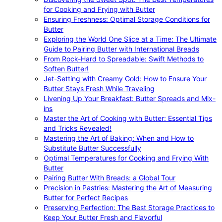
for Cooking and Frying with Butter
Ensuring Freshness: Optimal Storage Conditions for
Butter
Exploring the World One Slice at a Time: The Ultimate
Guide to Pairing Butter with International Breads
From Rock-Hard to Spreadable: Swift Methods to
Soften Butter!
Jet-Setting with Creamy Gold: How to Ensure Your
Butter Stays Fresh While Traveling
Livening Up Your Breakfast: Butter Spreads and Mix-
ins
Master the Art of Cooking with Butter: Essential Tips
and Tricks Revealed!
Mastering the Art of Baking: When and How to
Substitute Butter Successfully
Optimal Temperatures for Cooking and Frying With
Butter
Pairing Butter With Breads: a Global Tour
Precision in Pastries: Mastering the Art of Measuring
Butter for Perfect Recipes
Preserving Perfection: The Best Storage Practices to
Keep Your Butter Fresh and Flavorful