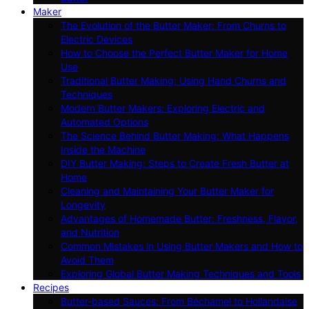
Maker
The Evolution of the Butter Maker: From Churns to
Electric Devices
How to Choose the Perfect Butter Maker for Home
Use
Traditional Butter Making: Using Hand Churns and
Techniques
Modern Butter Makers: Exploring Electric and
Automated Options
The Science Behind Butter Making: What Happens
Inside the Machine
DIY Butter Making: Steps to Create Fresh Butter at
Home
Cleaning and Maintaining Your Butter Maker for
Longevity
Advantages of Homemade Butter: Freshness, Flavor,
and Nutrition
Common Mistakes in Using Butter Makers and How to
Avoid Them
Exploring Global Butter Making Techniques and Tools
Recipes
Butter-based Sauces: From Béchamel to Hollandaise