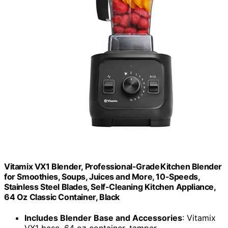
Vitamix VX1 Blender, Professional-Grade Kitchen Blender
for Smoothies, Soups, Juices and More, 10-Speeds,
Stainless Steel Blades, Self-Cleaning Kitchen Appliance,
64 Oz Classic Container, Black
Includes Blender Base and Accessories
: Vitamix