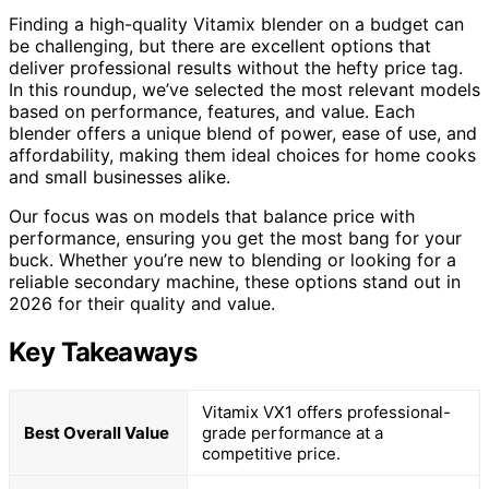
Finding a high-quality Vitamix blender on a budget can
be challenging, but there are excellent options that
deliver professional results without the hefty price tag.
In this roundup, we’ve selected the most relevant models
based on performance, features, and value. Each
blender offers a unique blend of power, ease of use, and
affordability, making them ideal choices for home cooks
and small businesses alike.
Our focus was on models that balance price with
performance, ensuring you get the most bang for your
buck. Whether you’re new to blending or looking for a
reliable secondary machine, these options stand out in
2026 for their quality and value.
Key Takeaways
Vitamix VX1 offers professional-
Best Overall Value
grade performance at a
competitive price.