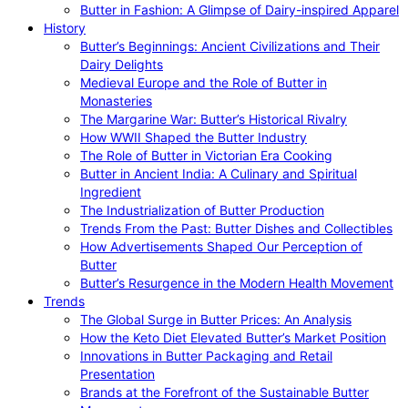
Butter in Fashion: A Glimpse of Dairy-inspired Apparel
History
Butter’s Beginnings: Ancient Civilizations and Their
Dairy Delights
Medieval Europe and the Role of Butter in
Monasteries
The Margarine War: Butter’s Historical Rivalry
How WWII Shaped the Butter Industry
The Role of Butter in Victorian Era Cooking
Butter in Ancient India: A Culinary and Spiritual
Ingredient
The Industrialization of Butter Production
Trends From the Past: Butter Dishes and Collectibles
How Advertisements Shaped Our Perception of
Butter
Butter’s Resurgence in the Modern Health Movement
Trends
The Global Surge in Butter Prices: An Analysis
How the Keto Diet Elevated Butter’s Market Position
Innovations in Butter Packaging and Retail
Presentation
Brands at the Forefront of the Sustainable Butter