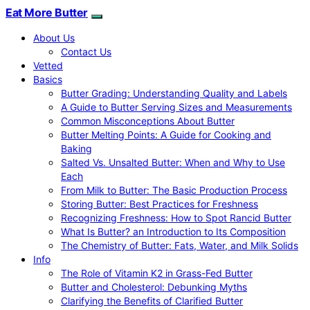
Eat More Butter
About Us
Contact Us
Vetted
Basics
Butter Grading: Understanding Quality and Labels
A Guide to Butter Serving Sizes and Measurements
Common Misconceptions About Butter
Butter Melting Points: A Guide for Cooking and
Baking
Salted Vs. Unsalted Butter: When and Why to Use
Each
From Milk to Butter: The Basic Production Process
Storing Butter: Best Practices for Freshness
Recognizing Freshness: How to Spot Rancid Butter
What Is Butter? an Introduction to Its Composition
The Chemistry of Butter: Fats, Water, and Milk Solids
Info
The Role of Vitamin K2 in Grass-Fed Butter
Butter and Cholesterol: Debunking Myths
Clarifying the Benefits of Clarified Butter