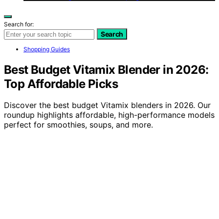
Search for:
Search
Shopping Guides
Best Budget Vitamix Blender in 2026:
Top Affordable Picks
Discover the best budget Vitamix blenders in 2026. Our
roundup highlights affordable, high-performance models
perfect for smoothies, soups, and more.