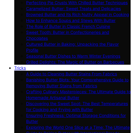
Perfecting Pie Crusts With Chilled Butter Techniques
Caramelized Butter: Sweet Treats and Delicacies
Browned Butter and Its Rich Nutty Appeal in Cooking
How to Enhance Soups and Stews With Butter
The Role of Butter in Classic French Cuisine
Sweet Tooth: Butter in Confectioneries and
Chocolates
Cultured Butter in Baking: Unpacking the Flavor
Profile
Seasonal Butter Dishes to Warm Winter Evenings
Grilled Delights: The Magic of Butter on Barbecues
Tricks
A Guide to Cleaning Butter Stains From Fabrics
Banishing Butter Blots: Your Comprehensive Guide to
Removing Butter Stains from Fabrics
Crafting Culinary Masterpieces: The Ultimate Guide to
Homemade Artisanal Butter
Discovering the Sweet Spot: The Best Temperatures
for Cooking and Frying with Butter
Ensuring Freshness: Optimal Storage Conditions for
Butter
Exploring the World One Slice at a Time: The Ultimate