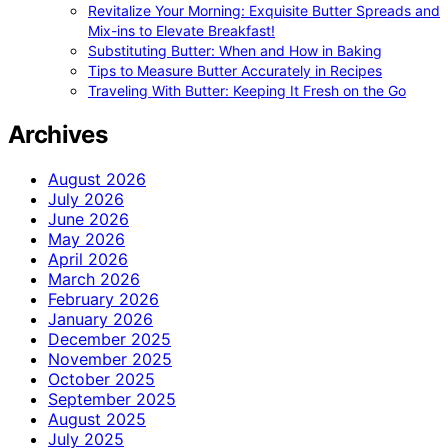
Revitalize Your Morning: Exquisite Butter Spreads and
Mix-ins to Elevate Breakfast!
Substituting Butter: When and How in Baking
Tips to Measure Butter Accurately in Recipes
Traveling With Butter: Keeping It Fresh on the Go
Archives
August 2026
July 2026
June 2026
May 2026
April 2026
March 2026
February 2026
January 2026
December 2025
November 2025
October 2025
September 2025
August 2025
July 2025