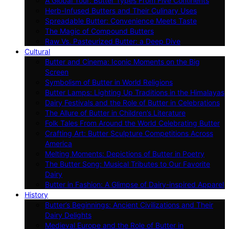
A Global Tour: Butter Types From Five Continents
Herb-Infused Butters and Their Culinary Uses
Spreadable Butter: Convenience Meets Taste
The Magic of Compound Butters
Raw Vs. Pasteurized Butter: a Deep Dive
Cultural
Butter and Cinema: Iconic Moments on the Big
Screen
Symbolism of Butter in World Religions
Butter Lamps: Lighting Up Traditions in the Himalayas
Dairy Festivals and the Role of Butter in Celebrations
The Allure of Butter in Children’s Literature
Folk Tales From Around the World Celebrating Butter
Crafting Art: Butter Sculpture Competitions Across
America
Melting Moments: Depictions of Butter in Poetry
The Butter Song: Musical Tributes to Our Favorite
Dairy
Butter in Fashion: A Glimpse of Dairy-inspired Apparel
History
Butter’s Beginnings: Ancient Civilizations and Their
Dairy Delights
Medieval Europe and the Role of Butter in