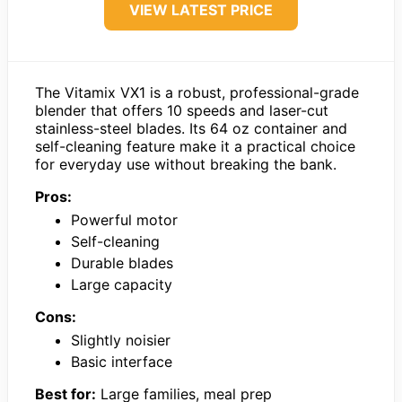
VIEW LATEST PRICE
The Vitamix VX1 is a robust, professional-grade
blender that offers 10 speeds and laser-cut
stainless-steel blades. Its 64 oz container and
self-cleaning feature make it a practical choice
for everyday use without breaking the bank.
Pros:
Powerful motor
Self-cleaning
Durable blades
Large capacity
Cons:
Slightly noisier
Basic interface
Best for:
Large families, meal prep