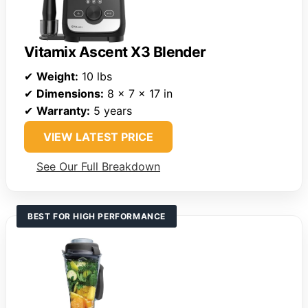
Vitamix Ascent X3 Blender
✔
Weight:
10 lbs
✔
Dimensions:
8 x 7 x 17 in
✔
Warranty:
5 years
VIEW LATEST PRICE
See Our Full Breakdown
BEST FOR HIGH PERFORMANCE