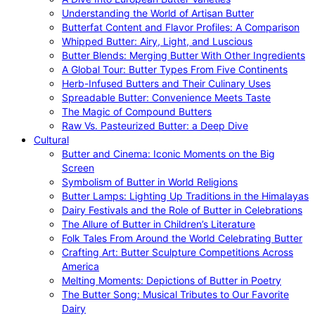
Understanding the World of Artisan Butter
Butterfat Content and Flavor Profiles: A Comparison
Whipped Butter: Airy, Light, and Luscious
Butter Blends: Merging Butter With Other Ingredients
A Global Tour: Butter Types From Five Continents
Herb-Infused Butters and Their Culinary Uses
Spreadable Butter: Convenience Meets Taste
The Magic of Compound Butters
Raw Vs. Pasteurized Butter: a Deep Dive
Cultural
Butter and Cinema: Iconic Moments on the Big
Screen
Symbolism of Butter in World Religions
Butter Lamps: Lighting Up Traditions in the Himalayas
Dairy Festivals and the Role of Butter in Celebrations
The Allure of Butter in Children’s Literature
Folk Tales From Around the World Celebrating Butter
Crafting Art: Butter Sculpture Competitions Across
America
Melting Moments: Depictions of Butter in Poetry
The Butter Song: Musical Tributes to Our Favorite
Dairy