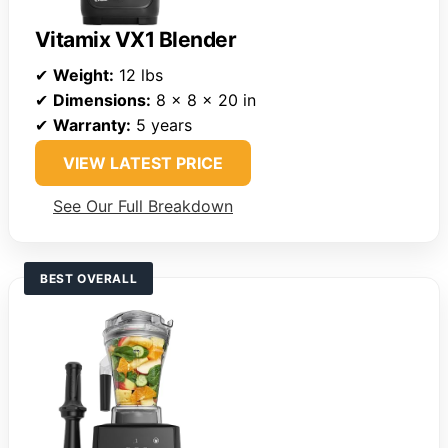
Vitamix VX1 Blender
✔
Weight:
12 lbs
✔
Dimensions:
8 x 8 x 20 in
✔
Warranty:
5 years
VIEW LATEST PRICE
See Our Full Breakdown
BEST OVERALL