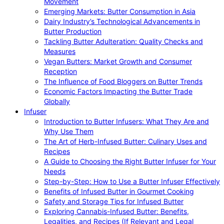
Movement
Emerging Markets: Butter Consumption in Asia
Dairy Industry’s Technological Advancements in
Butter Production
Tackling Butter Adulteration: Quality Checks and
Measures
Vegan Butters: Market Growth and Consumer
Reception
The Influence of Food Bloggers on Butter Trends
Economic Factors Impacting the Butter Trade
Globally
Infuser
Introduction to Butter Infusers: What They Are and
Why Use Them
The Art of Herb-Infused Butter: Culinary Uses and
Recipes
A Guide to Choosing the Right Butter Infuser for Your
Needs
Step-by-Step: How to Use a Butter Infuser Effectively
Benefits of Infused Butter in Gourmet Cooking
Safety and Storage Tips for Infused Butter
Exploring Cannabis-Infused Butter: Benefits,
Legalities, and Recipes (If Relevant and Legal