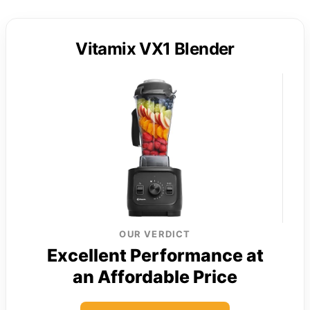
Vitamix VX1 Blender
OUR VERDICT
Excellent Performance at
an Affordable Price