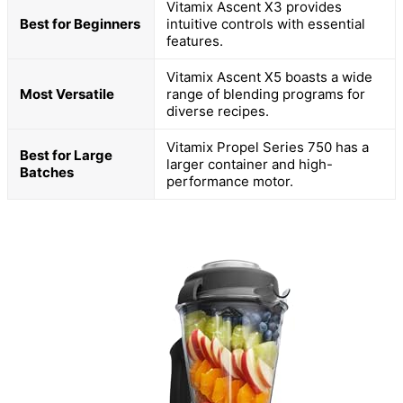
Vitamix Ascent X3 provides
Best for Beginners
intuitive controls with essential
features.
Vitamix Ascent X5 boasts a wide
Most Versatile
range of blending programs for
diverse recipes.
Vitamix Propel Series 750 has a
Best for Large
larger container and high-
Batches
performance motor.