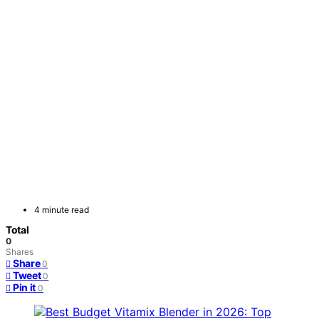
4 minute read
Total
0
Shares
Share
0
Tweet
0
Pin it
0