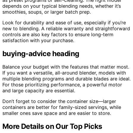
as preset programs or self-cleaning. The right model
depends on your typical blending needs, whether it’s
smoothies, soups, or larger batch prep.
Look for durability and ease of use, especially if you’re
new to blending. A reliable warranty and straightforward
controls are also key factors to ensure long-term
satisfaction with your purchase.
buying-advice heading
Balance your budget with the features that matter most.
If you want a versatile, all-around blender, models with
multiple blending programs and durable blades are ideal.
For those prioritizing performance, a powerful motor
and large capacity are essential.
Don’t forget to consider the container size—larger
containers are better for family-sized servings, while
smaller ones save space and are easier to store.
More Details on Our Top Picks