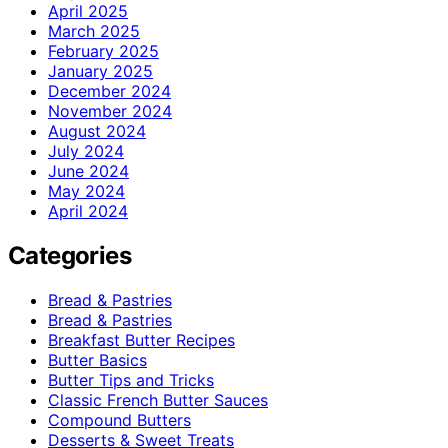
April 2025
March 2025
February 2025
January 2025
December 2024
November 2024
August 2024
July 2024
June 2024
May 2024
April 2024
Categories
Bread & Pastries
Bread & Pastries
Breakfast Butter Recipes
Butter Basics
Butter Tips and Tricks
Classic French Butter Sauces
Compound Butters
Desserts & Sweet Treats