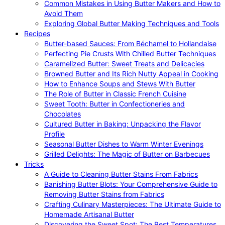
Common Mistakes in Using Butter Makers and How to
Avoid Them
Exploring Global Butter Making Techniques and Tools
Recipes
Butter-based Sauces: From Béchamel to Hollandaise
Perfecting Pie Crusts With Chilled Butter Techniques
Caramelized Butter: Sweet Treats and Delicacies
Browned Butter and Its Rich Nutty Appeal in Cooking
How to Enhance Soups and Stews With Butter
The Role of Butter in Classic French Cuisine
Sweet Tooth: Butter in Confectioneries and
Chocolates
Cultured Butter in Baking: Unpacking the Flavor
Profile
Seasonal Butter Dishes to Warm Winter Evenings
Grilled Delights: The Magic of Butter on Barbecues
Tricks
A Guide to Cleaning Butter Stains From Fabrics
Banishing Butter Blots: Your Comprehensive Guide to
Removing Butter Stains from Fabrics
Crafting Culinary Masterpieces: The Ultimate Guide to
Homemade Artisanal Butter
Discovering the Sweet Spot: The Best Temperatures