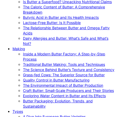
Is Butter a Superfood? Unpacking Nutritional Claims
The Caloric Content of Butter: A Comprehensive
Breakdown
Butyric Acid in Butter and Its Health Impacts
Lactose-Free Butter: Is It Possible
The Relationship Between Butter and Omega Fatty
Acids
Dairy Allergies and Butter: What’s Safe and What’s
Not?
Making
Inside a Modern Butter Factory: A Step-by-Step
Process
Traditional Butter Making: Tools and Techniques
The Science Behind Butter’s Texture and Consistency
Grass-fed Cows: The Superior Source for Butter
Quality Control in Butter Manufacturing
The Environmental Impact of Butter Production
Craft Butter: Small-Scale Producers and Their Stories
Exploring Water Content in Butter and Its Effects
Butter Packaging: Evolution, Trends, and
Sustainability
Types
A Dive Into European Butter Varieties