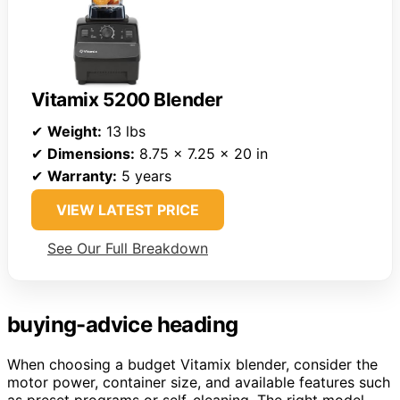
Vitamix 5200 Blender
✔
Weight:
13 lbs
✔
Dimensions:
8.75 x 7.25 x 20 in
✔
Warranty:
5 years
VIEW LATEST PRICE
See Our Full Breakdown
buying-advice heading
When choosing a budget Vitamix blender, consider the
motor power, container size, and available features such