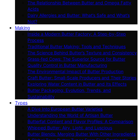
The Relationship Between Butter and Omega Fatty
Acids
Dairy Allergies and Butter: What’s Safe and What’s
Not?
Making
Inside a Modern Butter Factory: A Step-by-Step
Process
Traditional Butter Making: Tools and Techniques
The Science Behind Butter’s Texture and Consistency
Grass-fed Cows: The Superior Source for Butter
Quality Control in Butter Manufacturing
The Environmental Impact of Butter Production
Craft Butter: Small-Scale Producers and Their Stories
Exploring Water Content in Butter and Its Effects
Butter Packaging: Evolution, Trends, and
Sustainability
Types
A Dive Into European Butter Varieties
Understanding the World of Artisan Butter
Butterfat Content and Flavor Profiles: A Comparison
Whipped Butter: Airy, Light, and Luscious
Butter Blends: Merging Butter With Other Ingredients