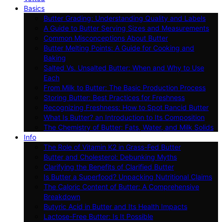
Basics
Butter Grading: Understanding Quality and Labels
A Guide to Butter Serving Sizes and Measurements
Common Misconceptions About Butter
Butter Melting Points: A Guide for Cooking and
Baking
Salted Vs. Unsalted Butter: When and Why to Use
Each
From Milk to Butter: The Basic Production Process
Storing Butter: Best Practices for Freshness
Recognizing Freshness: How to Spot Rancid Butter
What Is Butter? an Introduction to Its Composition
The Chemistry of Butter: Fats, Water, and Milk Solids
Info
The Role of Vitamin K2 in Grass-Fed Butter
Butter and Cholesterol: Debunking Myths
Clarifying the Benefits of Clarified Butter
Is Butter a Superfood? Unpacking Nutritional Claims
The Caloric Content of Butter: A Comprehensive
Breakdown
Butyric Acid in Butter and Its Health Impacts
Lactose-Free Butter: Is It Possible