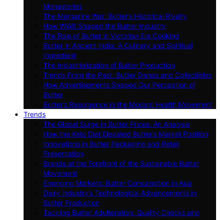
Monasteries
The Margarine War: Butter’s Historical Rivalry
How WWII Shaped the Butter Industry
The Role of Butter in Victorian Era Cooking
Butter in Ancient India: A Culinary and Spiritual
Ingredient
The Industrialization of Butter Production
Trends From the Past: Butter Dishes and Collectibles
How Advertisements Shaped Our Perception of
Butter
Butter’s Resurgence in the Modern Health Movement
Trends
The Global Surge in Butter Prices: An Analysis
How the Keto Diet Elevated Butter’s Market Position
Innovations in Butter Packaging and Retail
Presentation
Brands at the Forefront of the Sustainable Butter
Movement
Emerging Markets: Butter Consumption in Asia
Dairy Industry’s Technological Advancements in
Butter Production
Tackling Butter Adulteration: Quality Checks and