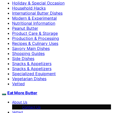
Holiday & Special Occasion
Household Hacks
International Butter Dishes
Modern & Experimental
Nutritional Information
Peanut Butter
Product Care & Storage
Production & Processing
Recipes & Culinary Uses
Savory Main Dishes
Shopping Guides
Side Dishes
Snacks & Appetizers
Snacks & Appetizers
Specialized Equipment
Vegetarian Dishes
Vetted
Eat More Butter
About Us
Contact Us
Vetted