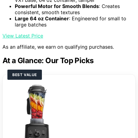
VX1 base, 64 oz container, tamper
Powerful Motor for Smooth Blends
: Creates
consistent, smooth textures
Large 64 oz Container
: Engineered for small to
large batches
View Latest Price
As an affiliate, we earn on qualifying purchases.
At a Glance: Our Top Picks
BEST VALUE