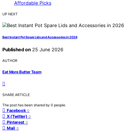
UP NEXT
Best Instant Pot Spare Lids and Accessories in 2026
Published on
25 June 2026
AUTHOR
Eat More Butter Team
SHARE ARTICLE
The post has been shared by
0
people.
Facebook
0
X (Twitter)
0
Pinterest
0
Mail
0