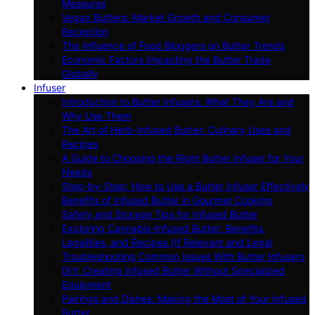
Measures
Vegan Butters: Market Growth and Consumer
Reception
The Influence of Food Bloggers on Butter Trends
Economic Factors Impacting the Butter Trade
Globally
Infuser
Introduction to Butter Infusers: What They Are and
Why Use Them
The Art of Herb-Infused Butter: Culinary Uses and
Recipes
A Guide to Choosing the Right Butter Infuser for Your
Needs
Step-by-Step: How to Use a Butter Infuser Effectively
Benefits of Infused Butter in Gourmet Cooking
Safety and Storage Tips for Infused Butter
Exploring Cannabis-Infused Butter: Benefits,
Legalities, and Recipes (If Relevant and Legal
Troubleshooting Common Issues With Butter Infusers
DIY: Creating Infused Butter Without Specialized
Equipment
Pairings and Dishes: Making the Most of Your Infused
Butter