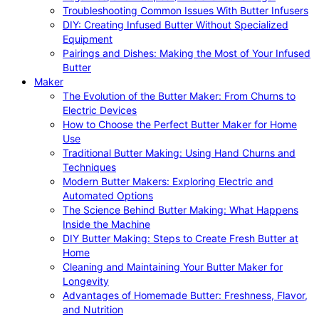
Troubleshooting Common Issues With Butter Infusers
DIY: Creating Infused Butter Without Specialized
Equipment
Pairings and Dishes: Making the Most of Your Infused
Butter
Maker
The Evolution of the Butter Maker: From Churns to
Electric Devices
How to Choose the Perfect Butter Maker for Home
Use
Traditional Butter Making: Using Hand Churns and
Techniques
Modern Butter Makers: Exploring Electric and
Automated Options
The Science Behind Butter Making: What Happens
Inside the Machine
DIY Butter Making: Steps to Create Fresh Butter at
Home
Cleaning and Maintaining Your Butter Maker for
Longevity
Advantages of Homemade Butter: Freshness, Flavor,
and Nutrition