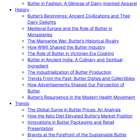
Butter in Fashion: A Glimpse of Dairy-inspired Apparel
History
Butter’s Beginnings: Ancient Civilizations and Their
Dairy Delights
Medieval Europe and the Role of Butter in
Monasteries
The Margarine War: Butter’s Historical Rivalry
How WWII Shaped the Butter Industry
The Role of Butter in Victorian Era Cooking
Butter in Ancient India: A Culinary and Spiritual
Ingredient
The Industrialization of Butter Production
Trends From the Past: Butter Dishes and Collectibles
How Advertisements Shaped Our Perception of
Butter
Butter’s Resurgence in the Modern Health Movement
Trends
The Global Surge in Butter Prices: An Analysis
How the Keto Diet Elevated Butter’s Market Position
Innovations in Butter Packaging and Retail
Presentation
Brands at the Forefront of the Sustainable Butter