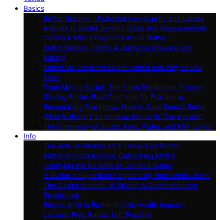
Basics
Butter Grading: Understanding Quality and Labels
A Guide to Butter Serving Sizes and Measurements
Common Misconceptions About Butter
Butter Melting Points: A Guide for Cooking and
Baking
Salted Vs. Unsalted Butter: When and Why to Use
Each
From Milk to Butter: The Basic Production Process
Storing Butter: Best Practices for Freshness
Recognizing Freshness: How to Spot Rancid Butter
What Is Butter? an Introduction to Its Composition
The Chemistry of Butter: Fats, Water, and Milk Solids
Info
The Role of Vitamin K2 in Grass-Fed Butter
Butter and Cholesterol: Debunking Myths
Clarifying the Benefits of Clarified Butter
Is Butter a Superfood? Unpacking Nutritional Claims
The Caloric Content of Butter: A Comprehensive
Breakdown
Butyric Acid in Butter and Its Health Impacts
Lactose-Free Butter: Is It Possible