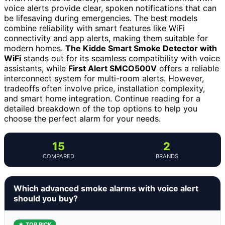
voice alerts provide clear, spoken notifications that can
be lifesaving during emergencies. The best models
combine reliability with smart features like WiFi
connectivity and app alerts, making them suitable for
modern homes.
The Kidde Smart Smoke Detector with
WiFi
stands out for its seamless compatibility with voice
assistants, while
First Alert SMCO500V
offers a reliable
interconnect system for multi-room alerts. However,
tradeoffs often involve price, installation complexity,
and smart home integration. Continue reading for a
detailed breakdown of the top options to help you
choose the perfect alarm for your needs.
15
2
COMPARED
BRANDS
Which advanced smoke alarms with voice alert
should you buy?
★ TOP PICK