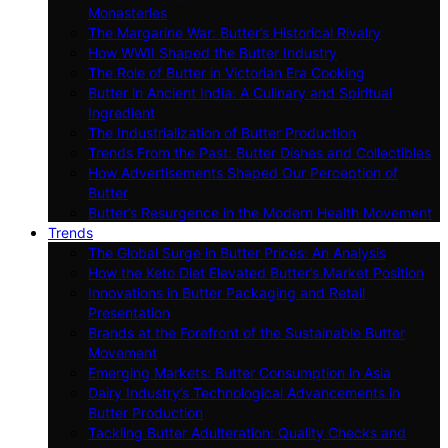
Monasteries
The Margarine War: Butter’s Historical Rivalry
How WWII Shaped the Butter Industry
The Role of Butter in Victorian Era Cooking
Butter in Ancient India: A Culinary and Spiritual
Ingredient
The Industrialization of Butter Production
Trends From the Past: Butter Dishes and Collectibles
How Advertisements Shaped Our Perception of
Butter
Butter’s Resurgence in the Modern Health Movement
Trends
The Global Surge in Butter Prices: An Analysis
How the Keto Diet Elevated Butter’s Market Position
Innovations in Butter Packaging and Retail
Presentation
Brands at the Forefront of the Sustainable Butter
Movement
Emerging Markets: Butter Consumption in Asia
Dairy Industry’s Technological Advancements in
Butter Production
Tackling Butter Adulteration: Quality Checks and