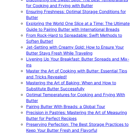
for Cooking and Frying with Butter
Ensuring Freshness: Optimal Storage Conditions for
Butter
Exploring the World One Slice at a Time: The Ultimate
Guide to Pairing Butter with International Breads
From Rock-Hard to Spreadable: Swift Methods to
Soften Butter!
Jet-Setting with Creamy Gold: How to Ensure Your
Butter Stays Fresh While Traveling
Livening Up Your Breakfast: Butter Spreads and Mix-
ins
Master the Art of Cooking with Butter: Essential Tips
and Tricks Revealed!
Mastering the Art of Baking: When and How to
Substitute Butter Successfully
Optimal Temperatures for Cooking and Frying With
Butter
Pairing Butter With Breads: a Global Tour
Precision in Pastries: Mastering the Art of Measuring
Butter for Perfect Recipes
Preserving Perfection: The Best Storage Practices to
Keep Your Butter Fresh and Flavorful