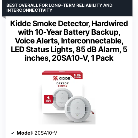
BEST OVERALL FOR LONG-TERM RELIABILITY AND
INTERCONNECTIVITY
Kidde Smoke Detector, Hardwired
with 10-Year Battery Backup,
Voice Alerts, Interconnectable,
LED Status Lights, 85 dB Alarm, 5
inches, 20SA10-V, 1 Pack
Model
: 20SA10-V