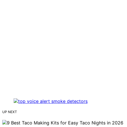
UP NEXT