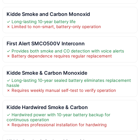
Kidde Smoke and Carbon Monoxid
✓ Long-lasting 10-year battery life
✗ Limited to non-smart, battery-only operation
First Alert SMCO500V Interconn
✓ Provides both smoke and CO detection with voice alerts
✗ Battery dependence requires regular replacement
Kidde Smoke & Carbon Monoxide
✓ Long-lasting 10-year sealed battery eliminates replacement
hassle
✗ Requires weekly manual self-test to verify operation
Kidde Hardwired Smoke & Carbon
✓ Hardwired power with 10-year battery backup for
continuous operation
✗ Requires professional installation for hardwiring