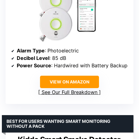
Alarm Type
: Photoelectric
Decibel Level
: 85 dB
Power Source
: Hardwired with Battery Backup
VIEW ON AMAZON
See Our Full Breakdown
BEST FOR USERS WANTING SMART MONITORING
WITHOUT A PACK