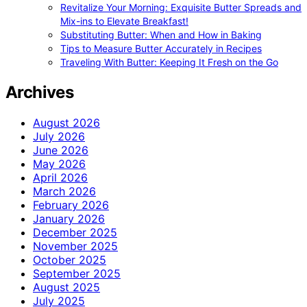
Revitalize Your Morning: Exquisite Butter Spreads and
Mix-ins to Elevate Breakfast!
Substituting Butter: When and How in Baking
Tips to Measure Butter Accurately in Recipes
Traveling With Butter: Keeping It Fresh on the Go
Archives
August 2026
July 2026
June 2026
May 2026
April 2026
March 2026
February 2026
January 2026
December 2025
November 2025
October 2025
September 2025
August 2025
July 2025