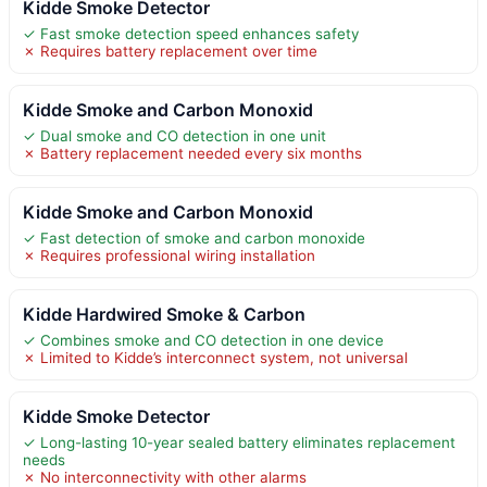
Kidde Smoke Detector
✓ Fast smoke detection speed enhances safety
✗ Requires battery replacement over time
Kidde Smoke and Carbon Monoxid
✓ Dual smoke and CO detection in one unit
✗ Battery replacement needed every six months
Kidde Smoke and Carbon Monoxid
✓ Fast detection of smoke and carbon monoxide
✗ Requires professional wiring installation
Kidde Hardwired Smoke & Carbon
✓ Combines smoke and CO detection in one device
✗ Limited to Kidde’s interconnect system, not universal
Kidde Smoke Detector
✓ Long-lasting 10-year sealed battery eliminates replacement
needs
✗ No interconnectivity with other alarms