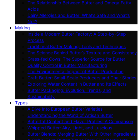
The Relationship Between Butter and Omega Fatty
Acids
Dairy Allergies and Butter: What’s Safe and What’s
Not?
Making
Inside a Modern Butter Factory: A Step-by-Step
Process
Traditional Butter Making: Tools and Techniques
The Science Behind Butter’s Texture and Consistency
Grass-fed Cows: The Superior Source for Butter
Quality Control in Butter Manufacturing
The Environmental Impact of Butter Production
Craft Butter: Small-Scale Producers and Their Stories
Exploring Water Content in Butter and Its Effects
Butter Packaging: Evolution, Trends, and
Sustainability
Types
A Dive Into European Butter Varieties
Understanding the World of Artisan Butter
Butterfat Content and Flavor Profiles: A Comparison
Whipped Butter: Airy, Light, and Luscious
Butter Blends: Merging Butter With Other Ingredients