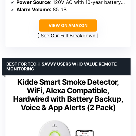
Power Source
: 120V AC with 10-year battery backup
Alarm Volume
: 85 dB
VIEW ON AMAZON
See Our Full Breakdown
BEST FOR TECH-SAVVY USERS WHO VALUE REMOTE
MONITORING
Kidde Smart Smoke Detector,
WiFi, Alexa Compatible,
Hardwired with Battery Backup,
Voice & App Alerts (2 Pack)