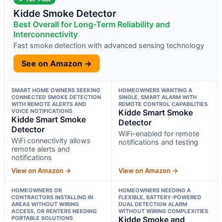
Kidde Smoke Detector
Best Overall for Long-Term Reliability and
Interconnectivity
Fast smoke detection with advanced sensing technology
See on Amazon →
SMART HOME OWNERS SEEKING
HOMEOWNERS WANTING A
CONNECTED SMOKE DETECTION
SINGLE, SMART ALARM WITH
WITH REMOTE ALERTS AND
REMOTE CONTROL CAPABILITIES
VOICE NOTIFICATIONS
Kidde Smart Smoke
Kidde Smart Smoke
Detector
Detector
WiFi-enabled for remote
WiFi connectivity allows
notifications and testing
remote alerts and
notifications
View on Amazon →
View on Amazon →
HOMEOWNERS OR
HOMEOWNERS NEEDING A
CONTRACTORS INSTALLING IN
FLEXIBLE, BATTERY-POWERED
AREAS WITHOUT WIRING
DUAL DETECTION ALARM
ACCESS, OR RENTERS NEEDING
WITHOUT WIRING COMPLEXITIES
PORTABLE SOLUTIONS
Kidde Smoke and