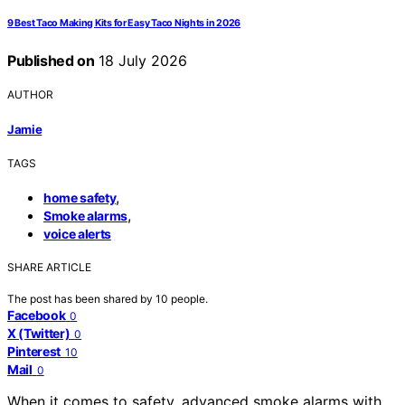
9 Best Taco Making Kits for Easy Taco Nights in 2026
Published on
18 July 2026
AUTHOR
Jamie
TAGS
,
home safety
,
Smoke alarms
voice alerts
SHARE ARTICLE
The post has been shared by
10
people.
Facebook
0
X (Twitter)
0
Pinterest
10
Mail
0
When it comes to safety, advanced smoke alarms with