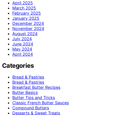
April 2025
March 2025
February 2025
January 2025
December 2024
November 2024
August 2024
July 2024
June 2024
May 2024
April 2024
Categories
Bread & Pastries
Bread & Pastries
Breakfast Butter Recipes
Butter Basics
Butter Tips and Tricks
Classic French Butter Sauces
Compound Butters
Desserts & Sweet Treats