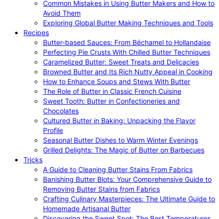
Common Mistakes in Using Butter Makers and How to
Avoid Them
Exploring Global Butter Making Techniques and Tools
Recipes
Butter-based Sauces: From Béchamel to Hollandaise
Perfecting Pie Crusts With Chilled Butter Techniques
Caramelized Butter: Sweet Treats and Delicacies
Browned Butter and Its Rich Nutty Appeal in Cooking
How to Enhance Soups and Stews With Butter
The Role of Butter in Classic French Cuisine
Sweet Tooth: Butter in Confectioneries and
Chocolates
Cultured Butter in Baking: Unpacking the Flavor
Profile
Seasonal Butter Dishes to Warm Winter Evenings
Grilled Delights: The Magic of Butter on Barbecues
Tricks
A Guide to Cleaning Butter Stains From Fabrics
Banishing Butter Blots: Your Comprehensive Guide to
Removing Butter Stains from Fabrics
Crafting Culinary Masterpieces: The Ultimate Guide to
Homemade Artisanal Butter
Discovering the Sweet Spot: The Best Temperatures