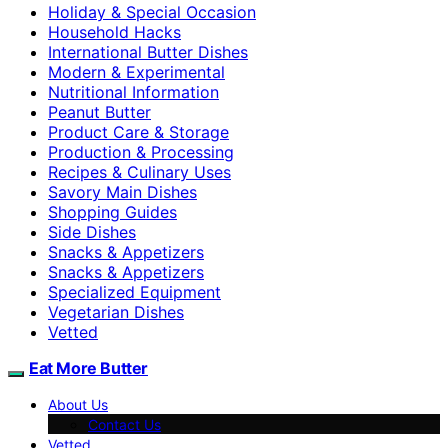
Holiday & Special Occasion
Household Hacks
International Butter Dishes
Modern & Experimental
Nutritional Information
Peanut Butter
Product Care & Storage
Production & Processing
Recipes & Culinary Uses
Savory Main Dishes
Shopping Guides
Side Dishes
Snacks & Appetizers
Snacks & Appetizers
Specialized Equipment
Vegetarian Dishes
Vetted
Eat More Butter
About Us
Contact Us
Vetted