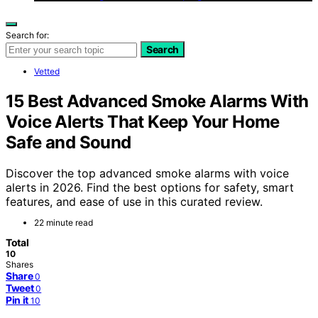
Search for:
Search
Vetted
15 Best Advanced Smoke Alarms With
Voice Alerts That Keep Your Home
Safe and Sound
Discover the top advanced smoke alarms with voice
alerts in 2026. Find the best options for safety, smart
features, and ease of use in this curated review.
22 minute read
Total
10
Shares
Share
0
Tweet
0
Pin it
10