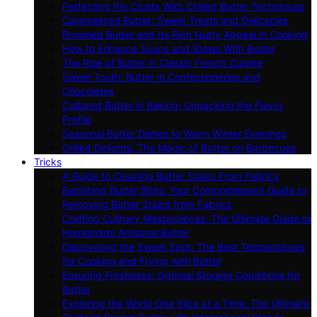
Perfecting Pie Crusts With Chilled Butter Techniques
Caramelized Butter: Sweet Treats and Delicacies
Browned Butter and Its Rich Nutty Appeal in Cooking
How to Enhance Soups and Stews With Butter
The Role of Butter in Classic French Cuisine
Sweet Tooth: Butter in Confectioneries and
Chocolates
Cultured Butter in Baking: Unpacking the Flavor
Profile
Seasonal Butter Dishes to Warm Winter Evenings
Grilled Delights: The Magic of Butter on Barbecues
Tricks
A Guide to Cleaning Butter Stains From Fabrics
Banishing Butter Blots: Your Comprehensive Guide to
Removing Butter Stains from Fabrics
Crafting Culinary Masterpieces: The Ultimate Guide to
Homemade Artisanal Butter
Discovering the Sweet Spot: The Best Temperatures
for Cooking and Frying with Butter
Ensuring Freshness: Optimal Storage Conditions for
Butter
Exploring the World One Slice at a Time: The Ultimate