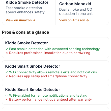
Kidde Smoke Detector
Carbon Monoxid
Fast smoke detection
Dual smoke and CO
speed enhances safety
detection in one unit
View on Amazon →
View on Amazon →
Pros & cons at a glance
Kidde Smoke Detector
✓ Fast smoke detection with advanced sensing technology
✗ Requires professional installation due to hardwiring
Kidde Smart Smoke Detector
✓ WiFi connectivity allows remote alerts and notifications
✗ Requires app setup and smartphone connectivity
Kidde Smart Smoke Detector
✓ WiFi-enabled for remote notifications and testing
✗ Battery performance not guaranteed after warranty