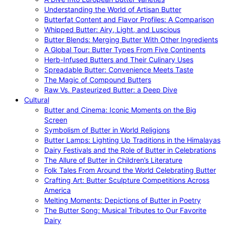
Understanding the World of Artisan Butter
Butterfat Content and Flavor Profiles: A Comparison
Whipped Butter: Airy, Light, and Luscious
Butter Blends: Merging Butter With Other Ingredients
A Global Tour: Butter Types From Five Continents
Herb-Infused Butters and Their Culinary Uses
Spreadable Butter: Convenience Meets Taste
The Magic of Compound Butters
Raw Vs. Pasteurized Butter: a Deep Dive
Cultural
Butter and Cinema: Iconic Moments on the Big
Screen
Symbolism of Butter in World Religions
Butter Lamps: Lighting Up Traditions in the Himalayas
Dairy Festivals and the Role of Butter in Celebrations
The Allure of Butter in Children’s Literature
Folk Tales From Around the World Celebrating Butter
Crafting Art: Butter Sculpture Competitions Across
America
Melting Moments: Depictions of Butter in Poetry
The Butter Song: Musical Tributes to Our Favorite
Dairy