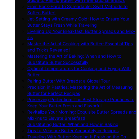
Guide to Pairing Butter with International Breads
From Rock-Hard to Spreadable: Swift Methods to
Soften Butter!
Jet-Setting with Creamy Gold: How to Ensure Your
Butter Stays Fresh While Traveling
Livening Up Your Breakfast: Butter Spreads and Mix-
ins
Master the Art of Cooking with Butter: Essential Tips
and Tricks Revealed!
Mastering the Art of Baking: When and How to
Substitute Butter Successfully
Optimal Temperatures for Cooking and Frying With
Butter
Pairing Butter With Breads: a Global Tour
Precision in Pastries: Mastering the Art of Measuring
Butter for Perfect Recipes
Preserving Perfection: The Best Storage Practices to
Keep Your Butter Fresh and Flavorful
Revitalize Your Morning: Exquisite Butter Spreads and
Mix-ins to Elevate Breakfast!
Substituting Butter: When and How in Baking
Tips to Measure Butter Accurately in Recipes
Traveling With Butter: Keeping It Fresh on the Go