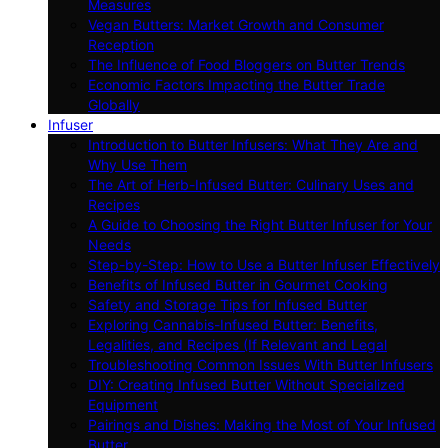
Measures
Vegan Butters: Market Growth and Consumer
Reception
The Influence of Food Bloggers on Butter Trends
Economic Factors Impacting the Butter Trade
Globally
Infuser
Introduction to Butter Infusers: What They Are and
Why Use Them
The Art of Herb-Infused Butter: Culinary Uses and
Recipes
A Guide to Choosing the Right Butter Infuser for Your
Needs
Step-by-Step: How to Use a Butter Infuser Effectively
Benefits of Infused Butter in Gourmet Cooking
Safety and Storage Tips for Infused Butter
Exploring Cannabis-Infused Butter: Benefits,
Legalities, and Recipes (If Relevant and Legal
Troubleshooting Common Issues With Butter Infusers
DIY: Creating Infused Butter Without Specialized
Equipment
Pairings and Dishes: Making the Most of Your Infused
Butter