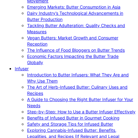
Movement
Emerging Markets: Butter Consumption in Asia
Dairy Industry’s Technological Advancements in
Butter Production
Tackling Butter Adulteration: Quality Checks and
Measures
Vegan Butters: Market Growth and Consumer
Reception
The Influence of Food Bloggers on Butter Trends
Economic Factors Impacting the Butter Trade
Globally
Infuser
Introduction to Butter Infusers: What They Are and
Why Use Them
The Art of Herb-Infused Butter: Culinary Uses and
Recipes
A Guide to Choosing the Right Butter Infuser for Your
Needs
Step-by-Step: How to Use a Butter Infuser Effectively
Benefits of Infused Butter in Gourmet Cooking
Safety and Storage Tips for Infused Butter
Exploring Cannabis-Infused Butter: Benefits,
Legalities, and Recipes (If Relevant and Legal