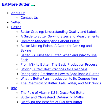
Eat More Butter
About Us
Contact Us
Vetted
Basics
Butter Grading: Understanding Quality and Labels
A Guide to Butter Serving Sizes and Measurements
Common Misconceptions About Butter
Butter Melting Points: A Guide for Cooking and
Baking
Salted Vs. Unsalted Butter: When and Why to Use
Each
From Milk to Butter: The Basic Production Process
Storing Butter: Best Practices for Freshness
Recognizing Freshness: How to Spot Rancid Butter
What Is Butter? an Introduction to Its Composition
The Chemistry of Butter: Fats, Water, and Milk Solids
Info
The Role of Vitamin K2 in Grass-Fed Butter
Butter and Cholesterol: Debunking Myths
Clarifying the Benefits of Clarified Butter