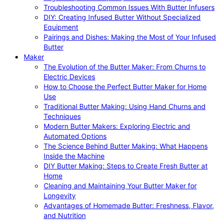
Troubleshooting Common Issues With Butter Infusers
DIY: Creating Infused Butter Without Specialized
Equipment
Pairings and Dishes: Making the Most of Your Infused
Butter
Maker
The Evolution of the Butter Maker: From Churns to
Electric Devices
How to Choose the Perfect Butter Maker for Home
Use
Traditional Butter Making: Using Hand Churns and
Techniques
Modern Butter Makers: Exploring Electric and
Automated Options
The Science Behind Butter Making: What Happens
Inside the Machine
DIY Butter Making: Steps to Create Fresh Butter at
Home
Cleaning and Maintaining Your Butter Maker for
Longevity
Advantages of Homemade Butter: Freshness, Flavor,
and Nutrition