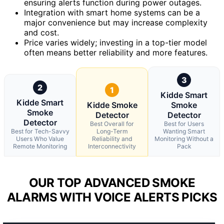
ensuring alerts function during power outages.
Integration with smart home systems can be a
major convenience but may increase complexity
and cost.
Price varies widely; investing in a top-tier model
often means better reliability and more features.
3
2
1
Kidde Smart
Kidde Smart
Kidde Smoke
Smoke
Smoke
Detector
Detector
Detector
Best Overall for
Best for Users
Best for Tech-Savvy
Long-Term
Wanting Smart
Users Who Value
Reliability and
Monitoring Without a
Remote Monitoring
Interconnectivity
Pack
OUR TOP ADVANCED SMOKE
ALARMS WITH VOICE ALERTS PICKS