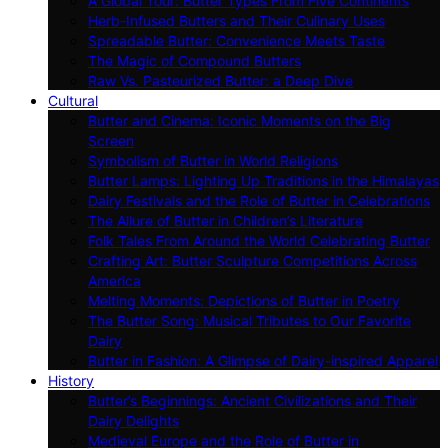
A Global Tour: Butter Types From Five Continents
Herb-Infused Butters and Their Culinary Uses
Spreadable Butter: Convenience Meets Taste
The Magic of Compound Butters
Raw Vs. Pasteurized Butter: a Deep Dive
Cultural
Butter and Cinema: Iconic Moments on the Big
Screen
Symbolism of Butter in World Religions
Butter Lamps: Lighting Up Traditions in the Himalayas
Dairy Festivals and the Role of Butter in Celebrations
The Allure of Butter in Children’s Literature
Folk Tales From Around the World Celebrating Butter
Crafting Art: Butter Sculpture Competitions Across
America
Melting Moments: Depictions of Butter in Poetry
The Butter Song: Musical Tributes to Our Favorite
Dairy
Butter in Fashion: A Glimpse of Dairy-inspired Apparel
History
Butter’s Beginnings: Ancient Civilizations and Their
Dairy Delights
Medieval Europe and the Role of Butter in