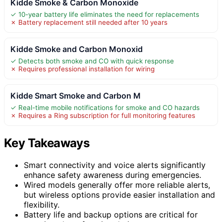
Kidde Smoke & Carbon Monoxide
✓ 10-year battery life eliminates the need for replacements
✗ Battery replacement still needed after 10 years
Kidde Smoke and Carbon Monoxid
✓ Detects both smoke and CO with quick response
✗ Requires professional installation for wiring
Kidde Smart Smoke and Carbon M
✓ Real-time mobile notifications for smoke and CO hazards
✗ Requires a Ring subscription for full monitoring features
Key Takeaways
Smart connectivity and voice alerts significantly
enhance safety awareness during emergencies.
Wired models generally offer more reliable alerts,
but wireless options provide easier installation and
flexibility.
Battery life and backup options are critical for