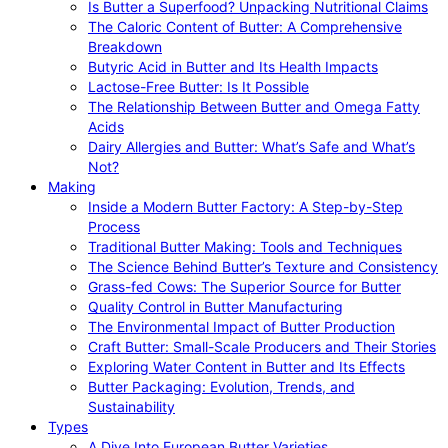
Is Butter a Superfood? Unpacking Nutritional Claims
The Caloric Content of Butter: A Comprehensive
Breakdown
Butyric Acid in Butter and Its Health Impacts
Lactose-Free Butter: Is It Possible
The Relationship Between Butter and Omega Fatty
Acids
Dairy Allergies and Butter: What’s Safe and What’s
Not?
Making
Inside a Modern Butter Factory: A Step-by-Step
Process
Traditional Butter Making: Tools and Techniques
The Science Behind Butter’s Texture and Consistency
Grass-fed Cows: The Superior Source for Butter
Quality Control in Butter Manufacturing
The Environmental Impact of Butter Production
Craft Butter: Small-Scale Producers and Their Stories
Exploring Water Content in Butter and Its Effects
Butter Packaging: Evolution, Trends, and
Sustainability
Types
A Dive Into European Butter Varieties