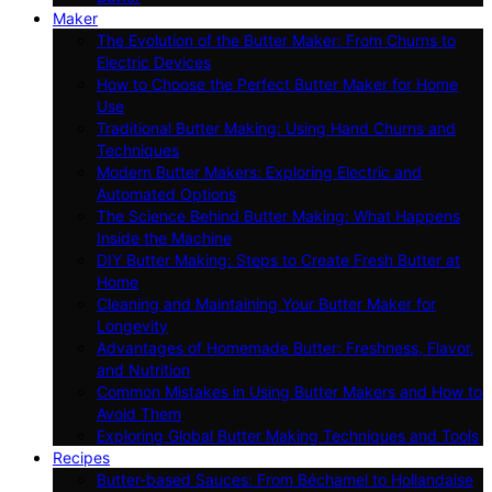
Maker
The Evolution of the Butter Maker: From Churns to
Electric Devices
How to Choose the Perfect Butter Maker for Home
Use
Traditional Butter Making: Using Hand Churns and
Techniques
Modern Butter Makers: Exploring Electric and
Automated Options
The Science Behind Butter Making: What Happens
Inside the Machine
DIY Butter Making: Steps to Create Fresh Butter at
Home
Cleaning and Maintaining Your Butter Maker for
Longevity
Advantages of Homemade Butter: Freshness, Flavor,
and Nutrition
Common Mistakes in Using Butter Makers and How to
Avoid Them
Exploring Global Butter Making Techniques and Tools
Recipes
Butter-based Sauces: From Béchamel to Hollandaise