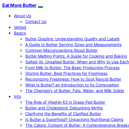
Eat More Butter
About Us
Contact Us
Vetted
Basics
Butter Grading: Understanding Quality and Labels
A Guide to Butter Serving Sizes and Measurements
Common Misconceptions About Butter
Butter Melting Points: A Guide for Cooking and Baking
Salted Vs. Unsalted Butter: When and Why to Use Each
From Milk to Butter: The Basic Production Process
Storing Butter: Best Practices for Freshness
Recognizing Freshness: How to Spot Rancid Butter
What Is Butter? an Introduction to Its Composition
The Chemistry of Butter: Fats, Water, and Milk Solids
Info
The Role of Vitamin K2 in Grass-Fed Butter
Butter and Cholesterol: Debunking Myths
Clarifying the Benefits of Clarified Butter
Is Butter a Superfood? Unpacking Nutritional Claims
The Caloric Content of Butter: A Comprehensive Brea