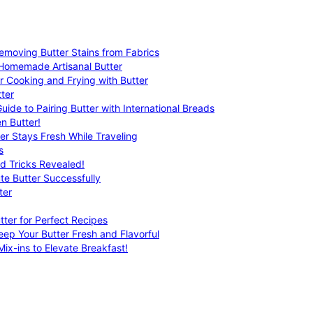
emoving Butter Stains from Fabrics
 Homemade Artisanal Butter
r Cooking and Frying with Butter
ter
uide to Pairing Butter with International Breads
n Butter!
er Stays Fresh While Traveling
s
nd Tricks Revealed!
te Butter Successfully
ter
tter for Perfect Recipes
eep Your Butter Fresh and Flavorful
ix-ins to Elevate Breakfast!