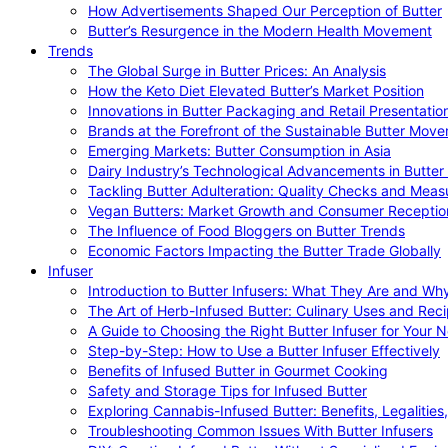
How Advertisements Shaped Our Perception of Butter
Butter’s Resurgence in the Modern Health Movement
Trends
The Global Surge in Butter Prices: An Analysis
How the Keto Diet Elevated Butter’s Market Position
Innovations in Butter Packaging and Retail Presentatio
Brands at the Forefront of the Sustainable Butter Mov
Emerging Markets: Butter Consumption in Asia
Dairy Industry’s Technological Advancements in Butter
Tackling Butter Adulteration: Quality Checks and Meas
Vegan Butters: Market Growth and Consumer Receptio
The Influence of Food Bloggers on Butter Trends
Economic Factors Impacting the Butter Trade Globally
Infuser
Introduction to Butter Infusers: What They Are and W
The Art of Herb-Infused Butter: Culinary Uses and Rec
A Guide to Choosing the Right Butter Infuser for Your 
Step-by-Step: How to Use a Butter Infuser Effectively
Benefits of Infused Butter in Gourmet Cooking
Safety and Storage Tips for Infused Butter
Exploring Cannabis-Infused Butter: Benefits, Legalities
Troubleshooting Common Issues With Butter Infusers