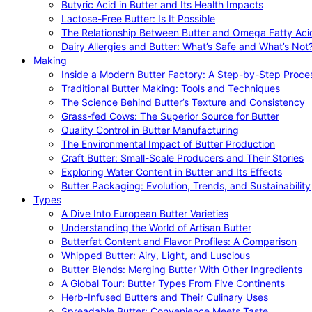
Butyric Acid in Butter and Its Health Impacts
Lactose-Free Butter: Is It Possible
The Relationship Between Butter and Omega Fatty Aci
Dairy Allergies and Butter: What’s Safe and What’s Not
Making
Inside a Modern Butter Factory: A Step-by-Step Proce
Traditional Butter Making: Tools and Techniques
The Science Behind Butter’s Texture and Consistency
Grass-fed Cows: The Superior Source for Butter
Quality Control in Butter Manufacturing
The Environmental Impact of Butter Production
Craft Butter: Small-Scale Producers and Their Stories
Exploring Water Content in Butter and Its Effects
Butter Packaging: Evolution, Trends, and Sustainability
Types
A Dive Into European Butter Varieties
Understanding the World of Artisan Butter
Butterfat Content and Flavor Profiles: A Comparison
Whipped Butter: Airy, Light, and Luscious
Butter Blends: Merging Butter With Other Ingredients
A Global Tour: Butter Types From Five Continents
Herb-Infused Butters and Their Culinary Uses
Spreadable Butter: Convenience Meets Taste