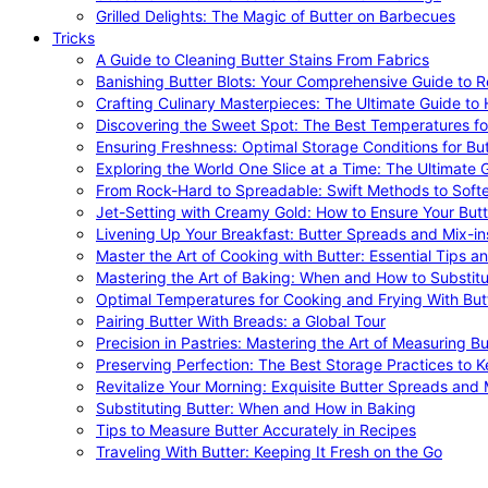
Grilled Delights: The Magic of Butter on Barbecues
Tricks
A Guide to Cleaning Butter Stains From Fabrics
Banishing Butter Blots: Your Comprehensive Guide to R
Crafting Culinary Masterpieces: The Ultimate Guide to
Discovering the Sweet Spot: The Best Temperatures fo
Ensuring Freshness: Optimal Storage Conditions for But
Exploring the World One Slice at a Time: The Ultimate G
From Rock-Hard to Spreadable: Swift Methods to Softe
Jet-Setting with Creamy Gold: How to Ensure Your Butt
Livening Up Your Breakfast: Butter Spreads and Mix-in
Master the Art of Cooking with Butter: Essential Tips a
Mastering the Art of Baking: When and How to Substitu
Optimal Temperatures for Cooking and Frying With But
Pairing Butter With Breads: a Global Tour
Precision in Pastries: Mastering the Art of Measuring Bu
Preserving Perfection: The Best Storage Practices to K
Revitalize Your Morning: Exquisite Butter Spreads and M
Substituting Butter: When and How in Baking
Tips to Measure Butter Accurately in Recipes
Traveling With Butter: Keeping It Fresh on the Go