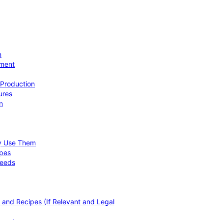
n
ement
 Production
ures
n
hy Use Them
ipes
Needs
, and Recipes (If Relevant and Legal