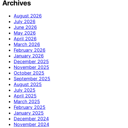
Archives
August 2026
July 2026
June 2026
May 2026
April 2026
March 2026
February 2026
January 2026
December 2025
November 2025
October 2025
September 2025
August 2025
July 2025
April 2025
March 2025
February 2025
January 2025
December 2024
November 2024