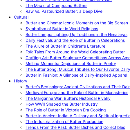
The Magic of Compound Butters
Raw Vs. Pasteurized Butter: a Deep Dive
Cultural
Butter and Cinema: Iconic Moments on the Big Screen
Symbolism of Butter in World Religions
Butter Lamps: Lighting Up Traditions in the Himalayas
Dairy Festivals and the Role of Butter in Celebrations
The Allure of Butter in Children’s Literature
Folk Tales From Around the World Celebrating Butter
Crafting Art: Butter Sculpture Competitions Across Ame
Melting Moments: Depictions of Butter in Poetry
The Butter Song: Musical Tributes to Our Favorite Dair
Butter in Fashion: A Glimpse of Dairy-inspired Apparel
History
Butter’s Beginnings: Ancient Civilizations and Their Dai
Medieval Europe and the Role of Butter in Monasteries
The Margarine War: Butter’s Historical Rivalry
How WWII Shaped the Butter Industry
The Role of Butter in Victorian Era Cooking
Butter in Ancient India: A Culinary and Spiritual Ingredi
The Industrialization of Butter Production
Trends From the Past: Butter Dishes and Collectibles