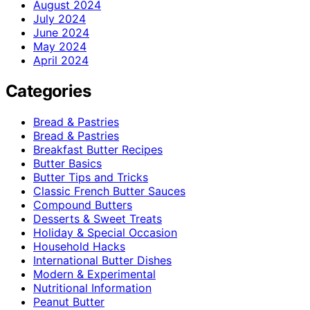
August 2024
July 2024
June 2024
May 2024
April 2024
Categories
Bread & Pastries
Bread & Pastries
Breakfast Butter Recipes
Butter Basics
Butter Tips and Tricks
Classic French Butter Sauces
Compound Butters
Desserts & Sweet Treats
Holiday & Special Occasion
Household Hacks
International Butter Dishes
Modern & Experimental
Nutritional Information
Peanut Butter