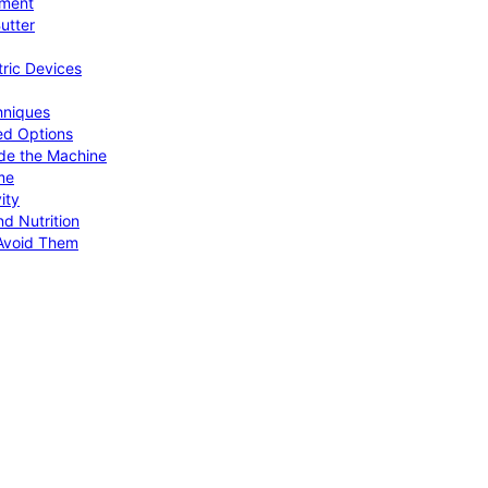
pment
utter
tric Devices
hniques
ed Options
de the Machine
me
ity
d Nutrition
Avoid Them