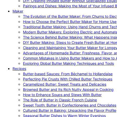
DIY: Creating Infused Butter Without Specialized Equi
Pairings and Dishes: Making the Most of Your Infused B
Maker
The Evolution of the Butter Maker: From Churns to Elec
How to Choose the Perfect Butter Maker for Home Use
Traditional Butter Making: Using Hand Churns and Tec
Modern Butter Makers: Exploring Electric and Automat
The Science Behind Butter Making: What Happens Insi
DIY Butter Making: Steps to Create Fresh Butter at Ho
Cleaning and Maintaining Your Butter Maker for Longev
Advantages of Homemade Butter: Freshness, Flavor, an
Common Mistakes in Using Butter Makers and How to 
Exploring Global Butter Making Techniques and Tools
Recipes
Butter-based Sauces: From Béchamel to Hollandaise
Perfecting Pie Crusts With Chilled Butter Techniques
Caramelized Butter: Sweet Treats and Delicacies
Browned Butter and Its Rich Nutty Appeal in Cooking
How to Enhance Soups and Stews With Butter
The Role of Butter in Classic French Cuisine
Sweet Tooth: Butter in Confectioneries and Chocolates
Cultured Butter in Baking: Unpacking the Flavor Profile
Seasonal Butter Dishes to Warm Winter Evenings