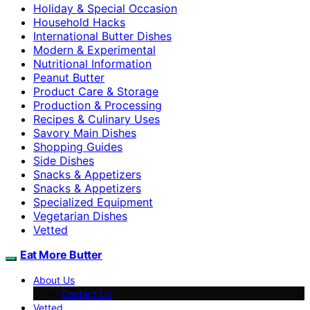
Holiday & Special Occasion
Household Hacks
International Butter Dishes
Modern & Experimental
Nutritional Information
Peanut Butter
Product Care & Storage
Production & Processing
Recipes & Culinary Uses
Savory Main Dishes
Shopping Guides
Side Dishes
Snacks & Appetizers
Snacks & Appetizers
Specialized Equipment
Vegetarian Dishes
Vetted
Eat More Butter
About Us
Contact Us
Vetted