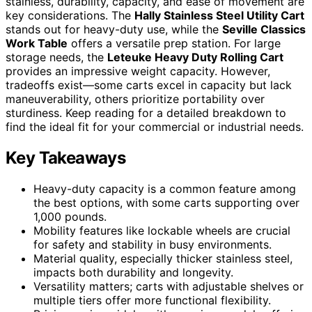
stainless, durability, capacity, and ease of movement are
key considerations. The
Hally Stainless Steel Utility Cart
stands out for heavy-duty use, while the
Seville Classics
Work Table
offers a versatile prep station. For large
storage needs, the
Leteuke Heavy Duty Rolling Cart
provides an impressive weight capacity. However,
tradeoffs exist—some carts excel in capacity but lack
maneuverability, others prioritize portability over
sturdiness. Keep reading for a detailed breakdown to
find the ideal fit for your commercial or industrial needs.
Key Takeaways
Heavy-duty capacity is a common feature among
the best options, with some carts supporting over
1,000 pounds.
Mobility features like lockable wheels are crucial
for safety and stability in busy environments.
Material quality, especially thicker stainless steel,
impacts both durability and longevity.
Versatility matters; carts with adjustable shelves or
multiple tiers offer more functional flexibility.