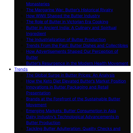
Monasteries
The Margarine War: Butter’s Historical Rivalry
How WWII Shaped the Butter Industry
The Role of Butter in Victorian Era Cooking
Butter in Ancient India: A Culinary and Spiritual
Ingredient
The Industrialization of Butter Production
Trends From the Past: Butter Dishes and Collectibles
How Advertisements Shaped Our Perception of
Butter
Butter’s Resurgence in the Modern Health Movement
Trends
The Global Surge in Butter Prices: An Analysis
How the Keto Diet Elevated Butter’s Market Position
Innovations in Butter Packaging and Retail
Presentation
Brands at the Forefront of the Sustainable Butter
Movement
Emerging Markets: Butter Consumption in Asia
Dairy Industry’s Technological Advancements in
Butter Production
Tackling Butter Adulteration: Quality Checks and