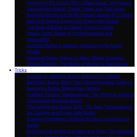
Perfecting Pie Crusts With Chilled Butter Techniques
Caramelized Butter: Sweet Treats and Delicacies
Browned Butter and Its Rich Nutty Appeal in Cooking
How to Enhance Soups and Stews With Butter
The Role of Butter in Classic French Cuisine
Sweet Tooth: Butter in Confectioneries and
Chocolates
Cultured Butter in Baking: Unpacking the Flavor
Profile
Seasonal Butter Dishes to Warm Winter Evenings
Grilled Delights: The Magic of Butter on Barbecues
Tricks
A Guide to Cleaning Butter Stains From Fabrics
Banishing Butter Blots: Your Comprehensive Guide to
Removing Butter Stains from Fabrics
Crafting Culinary Masterpieces: The Ultimate Guide to
Homemade Artisanal Butter
Discovering the Sweet Spot: The Best Temperatures
for Cooking and Frying with Butter
Ensuring Freshness: Optimal Storage Conditions for
Butter
Exploring the World One Slice at a Time: The Ultimate