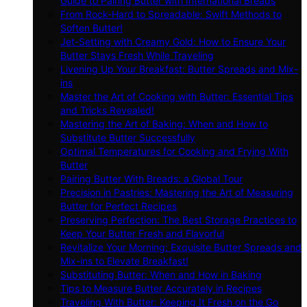
Guide to Pairing Butter with International Breads
From Rock-Hard to Spreadable: Swift Methods to
Soften Butter!
Jet-Setting with Creamy Gold: How to Ensure Your
Butter Stays Fresh While Traveling
Livening Up Your Breakfast: Butter Spreads and Mix-
ins
Master the Art of Cooking with Butter: Essential Tips
and Tricks Revealed!
Mastering the Art of Baking: When and How to
Substitute Butter Successfully
Optimal Temperatures for Cooking and Frying With
Butter
Pairing Butter With Breads: a Global Tour
Precision in Pastries: Mastering the Art of Measuring
Butter for Perfect Recipes
Preserving Perfection: The Best Storage Practices to
Keep Your Butter Fresh and Flavorful
Revitalize Your Morning: Exquisite Butter Spreads and
Mix-ins to Elevate Breakfast!
Substituting Butter: When and How in Baking
Tips to Measure Butter Accurately in Recipes
Traveling With Butter: Keeping It Fresh on the Go