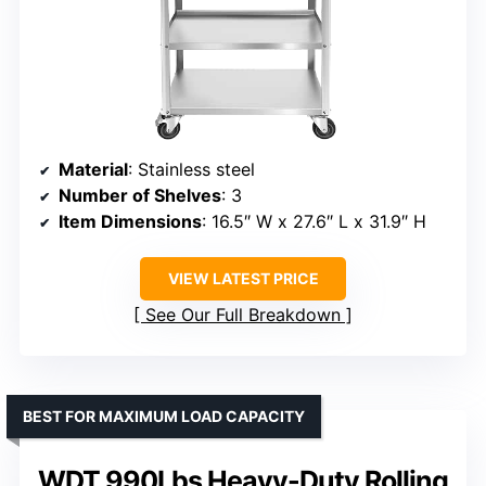
Material
: Stainless steel
Number of Shelves
: 3
Item Dimensions
: 16.5″ W x 27.6″ L x 31.9″ H
VIEW LATEST PRICE
See Our Full Breakdown
BEST FOR MAXIMUM LOAD CAPACITY
WDT 990Lbs Heavy-Duty Rolling