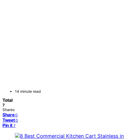
14 minute read
Total
7
Shares
Share
0
Tweet
0
Pin it
7