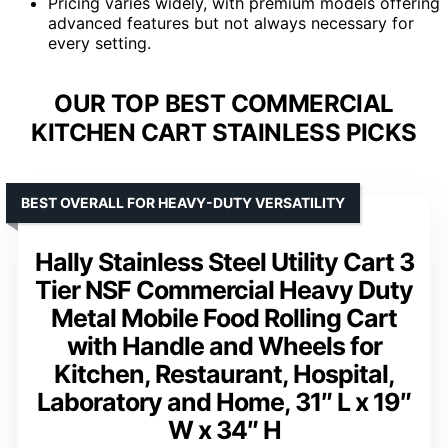
Pricing varies widely, with premium models offering
advanced features but not always necessary for
every setting.
OUR TOP BEST COMMERCIAL
KITCHEN CART STAINLESS PICKS
BEST OVERALL FOR HEAVY-DUTY VERSATILITY
Hally Stainless Steel Utility Cart 3
Tier NSF Commercial Heavy Duty
Metal Mobile Food Rolling Cart
with Handle and Wheels for
Kitchen, Restaurant, Hospital,
Laboratory and Home, 31″ L x 19″
W x 34″ H