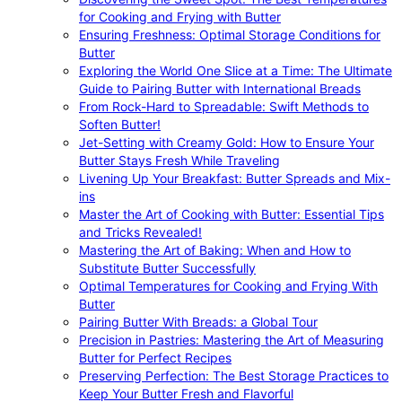
for Cooking and Frying with Butter
Ensuring Freshness: Optimal Storage Conditions for
Butter
Exploring the World One Slice at a Time: The Ultimate
Guide to Pairing Butter with International Breads
From Rock-Hard to Spreadable: Swift Methods to
Soften Butter!
Jet-Setting with Creamy Gold: How to Ensure Your
Butter Stays Fresh While Traveling
Livening Up Your Breakfast: Butter Spreads and Mix-
ins
Master the Art of Cooking with Butter: Essential Tips
and Tricks Revealed!
Mastering the Art of Baking: When and How to
Substitute Butter Successfully
Optimal Temperatures for Cooking and Frying With
Butter
Pairing Butter With Breads: a Global Tour
Precision in Pastries: Mastering the Art of Measuring
Butter for Perfect Recipes
Preserving Perfection: The Best Storage Practices to
Keep Your Butter Fresh and Flavorful