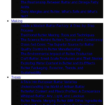
The Relationship Between Butter and Omega Fatty
Acids
Dairy Allergies and Butter: What’s Safe and What’s
Not?
Making
Inside a Modern Butter Factory: A Step-by-Step
Process
Traditional Butter Making: Tools and Techniques
The Science Behind Butter’s Texture and Consistency
Grass-fed Cows: The Superior Source for Butter
Quality Control in Butter Manufacturing
The Environmental Impact of Butter Production
Craft Butter: Small-Scale Producers and Their Stories
Exploring Water Content in Butter and Its Effects
Butter Packaging: Evolution, Trends, and
Sustainability
Types
A Dive Into European Butter Varieties
Understanding the World of Artisan Butter
Butterfat Content and Flavor Profiles: A Comparison
Whipped Butter: Airy, Light, and Luscious
Butter Blends: Merging Butter With Other Ingredients