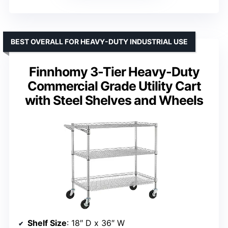
BEST OVERALL FOR HEAVY-DUTY INDUSTRIAL USE
Finnhomy 3-Tier Heavy-Duty
Commercial Grade Utility Cart
with Steel Shelves and Wheels
Shelf Size
: 18″ D x 36″ W