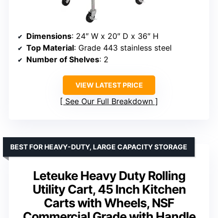
Dimensions
: 24″ W x 20″ D x 36″ H
Top Material
: Grade 443 stainless steel
Number of Shelves
: 2
VIEW LATEST PRICE
See Our Full Breakdown
BEST FOR HEAVY-DUTY, LARGE CAPACITY STORAGE
Leteuke Heavy Duty Rolling
Utility Cart, 45 Inch Kitchen
Carts with Wheels, NSF
Commercial Grade with Handle