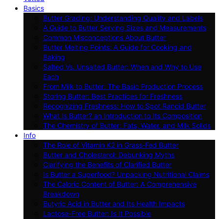
Basics
Butter Grading: Understanding Quality and Labels
A Guide to Butter Serving Sizes and Measurements
Common Misconceptions About Butter
Butter Melting Points: A Guide for Cooking and
Baking
Salted Vs. Unsalted Butter: When and Why to Use
Each
From Milk to Butter: The Basic Production Process
Storing Butter: Best Practices for Freshness
Recognizing Freshness: How to Spot Rancid Butter
What Is Butter? an Introduction to Its Composition
The Chemistry of Butter: Fats, Water, and Milk Solids
Info
The Role of Vitamin K2 in Grass-Fed Butter
Butter and Cholesterol: Debunking Myths
Clarifying the Benefits of Clarified Butter
Is Butter a Superfood? Unpacking Nutritional Claims
The Caloric Content of Butter: A Comprehensive
Breakdown
Butyric Acid in Butter and Its Health Impacts
Lactose-Free Butter: Is It Possible