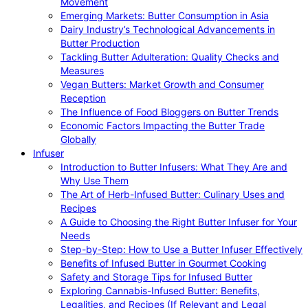
Movement
Emerging Markets: Butter Consumption in Asia
Dairy Industry’s Technological Advancements in
Butter Production
Tackling Butter Adulteration: Quality Checks and
Measures
Vegan Butters: Market Growth and Consumer
Reception
The Influence of Food Bloggers on Butter Trends
Economic Factors Impacting the Butter Trade
Globally
Infuser
Introduction to Butter Infusers: What They Are and
Why Use Them
The Art of Herb-Infused Butter: Culinary Uses and
Recipes
A Guide to Choosing the Right Butter Infuser for Your
Needs
Step-by-Step: How to Use a Butter Infuser Effectively
Benefits of Infused Butter in Gourmet Cooking
Safety and Storage Tips for Infused Butter
Exploring Cannabis-Infused Butter: Benefits,
Legalities, and Recipes (If Relevant and Legal