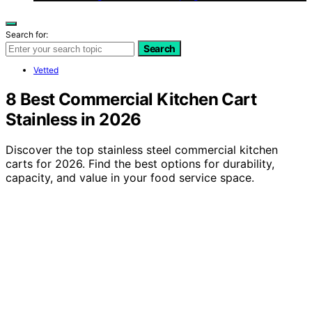
Search for:
Search
Vetted
8 Best Commercial Kitchen Cart
Stainless in 2026
Discover the top stainless steel commercial kitchen
carts for 2026. Find the best options for durability,
capacity, and value in your food service space.