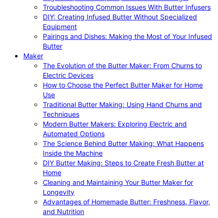
Troubleshooting Common Issues With Butter Infusers
DIY: Creating Infused Butter Without Specialized
Equipment
Pairings and Dishes: Making the Most of Your Infused
Butter
Maker
The Evolution of the Butter Maker: From Churns to
Electric Devices
How to Choose the Perfect Butter Maker for Home
Use
Traditional Butter Making: Using Hand Churns and
Techniques
Modern Butter Makers: Exploring Electric and
Automated Options
The Science Behind Butter Making: What Happens
Inside the Machine
DIY Butter Making: Steps to Create Fresh Butter at
Home
Cleaning and Maintaining Your Butter Maker for
Longevity
Advantages of Homemade Butter: Freshness, Flavor,
and Nutrition