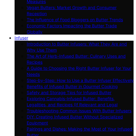
Measures
Vegan Butters: Market Growth and Consumer
Reception
The Influence of Food Bloggers on Butter Trends
Economic Factors Impacting the Butter Trade
Globally
Infuser
Introduction to Butter Infusers: What They Are and
Why Use Them
The Art of Herb-Infused Butter: Culinary Uses and
Recipes
A Guide to Choosing the Right Butter Infuser for Your
Needs
Step-by-Step: How to Use a Butter Infuser Effectively
Benefits of Infused Butter in Gourmet Cooking
Safety and Storage Tips for Infused Butter
Exploring Cannabis-Infused Butter: Benefits,
Legalities, and Recipes (If Relevant and Legal
Troubleshooting Common Issues With Butter Infusers
DIY: Creating Infused Butter Without Specialized
Equipment
Pairings and Dishes: Making the Most of Your Infused
Butter