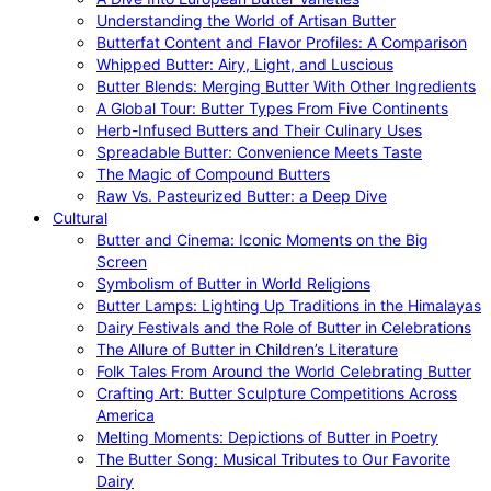
Understanding the World of Artisan Butter
Butterfat Content and Flavor Profiles: A Comparison
Whipped Butter: Airy, Light, and Luscious
Butter Blends: Merging Butter With Other Ingredients
A Global Tour: Butter Types From Five Continents
Herb-Infused Butters and Their Culinary Uses
Spreadable Butter: Convenience Meets Taste
The Magic of Compound Butters
Raw Vs. Pasteurized Butter: a Deep Dive
Cultural
Butter and Cinema: Iconic Moments on the Big
Screen
Symbolism of Butter in World Religions
Butter Lamps: Lighting Up Traditions in the Himalayas
Dairy Festivals and the Role of Butter in Celebrations
The Allure of Butter in Children’s Literature
Folk Tales From Around the World Celebrating Butter
Crafting Art: Butter Sculpture Competitions Across
America
Melting Moments: Depictions of Butter in Poetry
The Butter Song: Musical Tributes to Our Favorite
Dairy