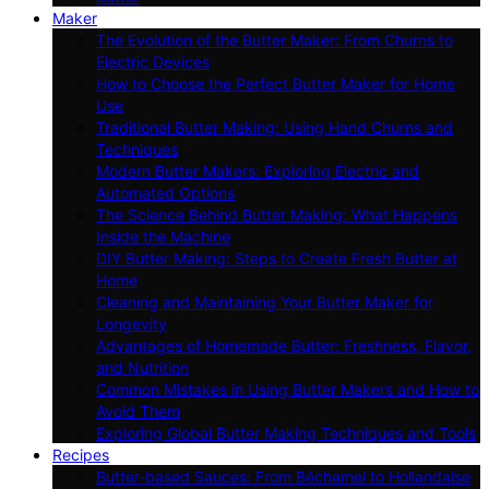
Maker
The Evolution of the Butter Maker: From Churns to
Electric Devices
How to Choose the Perfect Butter Maker for Home
Use
Traditional Butter Making: Using Hand Churns and
Techniques
Modern Butter Makers: Exploring Electric and
Automated Options
The Science Behind Butter Making: What Happens
Inside the Machine
DIY Butter Making: Steps to Create Fresh Butter at
Home
Cleaning and Maintaining Your Butter Maker for
Longevity
Advantages of Homemade Butter: Freshness, Flavor,
and Nutrition
Common Mistakes in Using Butter Makers and How to
Avoid Them
Exploring Global Butter Making Techniques and Tools
Recipes
Butter-based Sauces: From Béchamel to Hollandaise