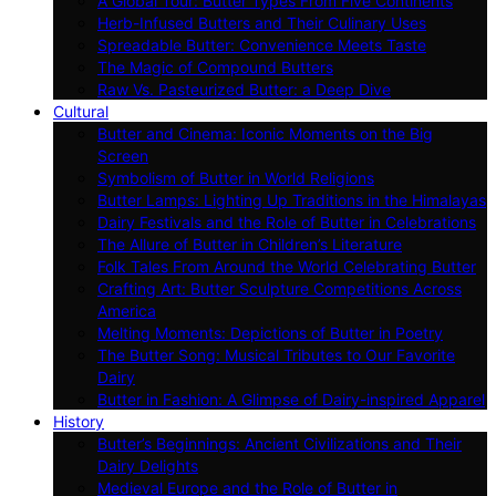
A Global Tour: Butter Types From Five Continents
Herb-Infused Butters and Their Culinary Uses
Spreadable Butter: Convenience Meets Taste
The Magic of Compound Butters
Raw Vs. Pasteurized Butter: a Deep Dive
Cultural
Butter and Cinema: Iconic Moments on the Big
Screen
Symbolism of Butter in World Religions
Butter Lamps: Lighting Up Traditions in the Himalayas
Dairy Festivals and the Role of Butter in Celebrations
The Allure of Butter in Children’s Literature
Folk Tales From Around the World Celebrating Butter
Crafting Art: Butter Sculpture Competitions Across
America
Melting Moments: Depictions of Butter in Poetry
The Butter Song: Musical Tributes to Our Favorite
Dairy
Butter in Fashion: A Glimpse of Dairy-inspired Apparel
History
Butter’s Beginnings: Ancient Civilizations and Their
Dairy Delights
Medieval Europe and the Role of Butter in