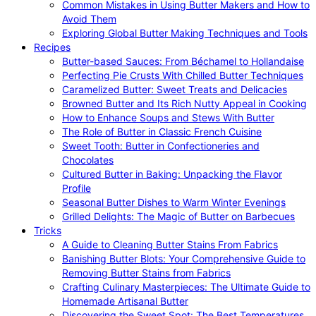
Common Mistakes in Using Butter Makers and How to
Avoid Them
Exploring Global Butter Making Techniques and Tools
Recipes
Butter-based Sauces: From Béchamel to Hollandaise
Perfecting Pie Crusts With Chilled Butter Techniques
Caramelized Butter: Sweet Treats and Delicacies
Browned Butter and Its Rich Nutty Appeal in Cooking
How to Enhance Soups and Stews With Butter
The Role of Butter in Classic French Cuisine
Sweet Tooth: Butter in Confectioneries and
Chocolates
Cultured Butter in Baking: Unpacking the Flavor
Profile
Seasonal Butter Dishes to Warm Winter Evenings
Grilled Delights: The Magic of Butter on Barbecues
Tricks
A Guide to Cleaning Butter Stains From Fabrics
Banishing Butter Blots: Your Comprehensive Guide to
Removing Butter Stains from Fabrics
Crafting Culinary Masterpieces: The Ultimate Guide to
Homemade Artisanal Butter
Discovering the Sweet Spot: The Best Temperatures