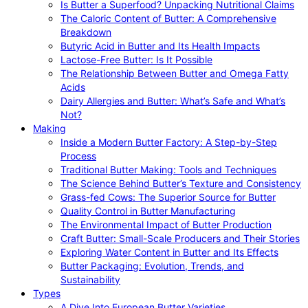
Is Butter a Superfood? Unpacking Nutritional Claims
The Caloric Content of Butter: A Comprehensive
Breakdown
Butyric Acid in Butter and Its Health Impacts
Lactose-Free Butter: Is It Possible
The Relationship Between Butter and Omega Fatty
Acids
Dairy Allergies and Butter: What’s Safe and What’s
Not?
Making
Inside a Modern Butter Factory: A Step-by-Step
Process
Traditional Butter Making: Tools and Techniques
The Science Behind Butter’s Texture and Consistency
Grass-fed Cows: The Superior Source for Butter
Quality Control in Butter Manufacturing
The Environmental Impact of Butter Production
Craft Butter: Small-Scale Producers and Their Stories
Exploring Water Content in Butter and Its Effects
Butter Packaging: Evolution, Trends, and
Sustainability
Types
A Dive Into European Butter Varieties