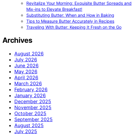
Revitalize Your Morning: Exquisite Butter Spreads and
Mix-ins to Elevate Breakfast!
Substituting Butter: When and How in Baking
Tips to Measure Butter Accurately in Recipes
Traveling With Butter: Keeping It Fresh on the Go
Archives
August 2026
July 2026
June 2026
May 2026
April 2026
March 2026
February 2026
January 2026
December 2025
November 2025
October 2025
September 2025
August 2025
July 2025