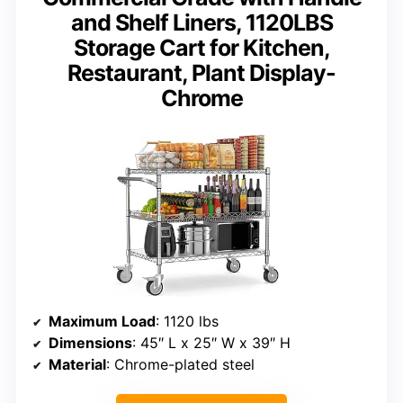
and Shelf Liners, 1120LBS
Storage Cart for Kitchen,
Restaurant, Plant Display-
Chrome
Maximum Load
: 1120 lbs
Dimensions
: 45″ L x 25″ W x 39″ H
Material
: Chrome-plated steel