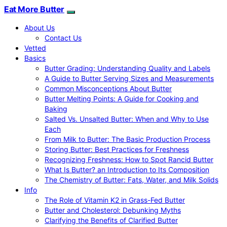
Eat More Butter
About Us
Contact Us
Vetted
Basics
Butter Grading: Understanding Quality and Labels
A Guide to Butter Serving Sizes and Measurements
Common Misconceptions About Butter
Butter Melting Points: A Guide for Cooking and
Baking
Salted Vs. Unsalted Butter: When and Why to Use
Each
From Milk to Butter: The Basic Production Process
Storing Butter: Best Practices for Freshness
Recognizing Freshness: How to Spot Rancid Butter
What Is Butter? an Introduction to Its Composition
The Chemistry of Butter: Fats, Water, and Milk Solids
Info
The Role of Vitamin K2 in Grass-Fed Butter
Butter and Cholesterol: Debunking Myths
Clarifying the Benefits of Clarified Butter