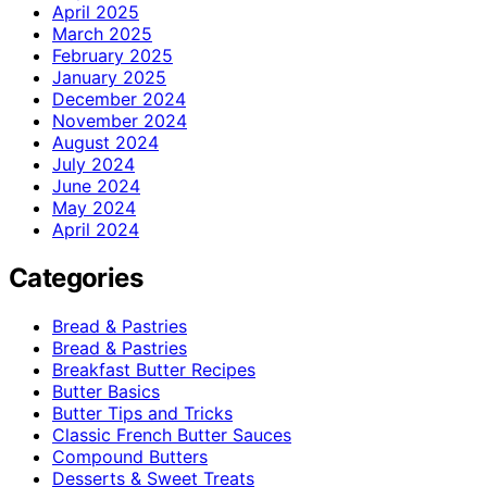
April 2025
March 2025
February 2025
January 2025
December 2024
November 2024
August 2024
July 2024
June 2024
May 2024
April 2024
Categories
Bread & Pastries
Bread & Pastries
Breakfast Butter Recipes
Butter Basics
Butter Tips and Tricks
Classic French Butter Sauces
Compound Butters
Desserts & Sweet Treats