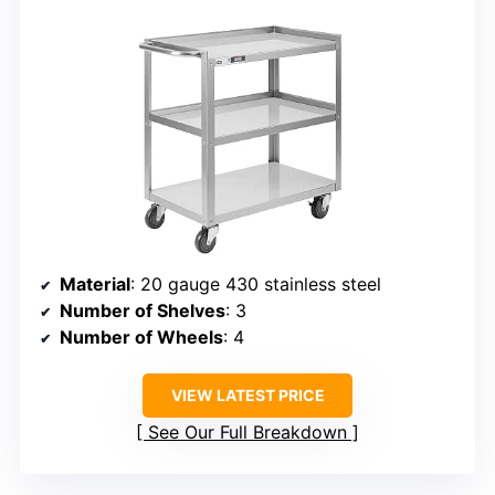
Material
: 20 gauge 430 stainless steel
Number of Shelves
: 3
Number of Wheels
: 4
VIEW LATEST PRICE
See Our Full Breakdown