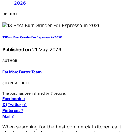
UP NEXT
13 Best Burr Grinder For Espresso in 2026
Published on
21 May 2026
AUTHOR
Eat More Butter Team
SHARE ARTICLE
The post has been shared by
7
people.
Facebook
0
X (Twitter)
0
Pinterest
7
Mail
0
When searching for the best commercial kitchen cart