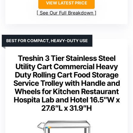
VIEW LATEST PRICE
See Our Full Breakdown
BEST FOR COMPACT, HEAVY-DUTY USE
Treshin 3 Tier Stainless Steel
Utility Cart Commercial Heavy
Duty Rolling Cart Food Storage
Service Trolley with Handle and
Wheels for Kitchen Restaurant
Hospita Lab and Hotel 16.5″W x
27.6″L x 31.9″H