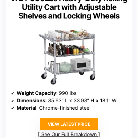
Utility Cart with Adjustable
Shelves and Locking Wheels
Weight Capacity
: 990 lbs
Dimensions
: 35.63″ L x 33.93″ H x 18.1″ W
Material
: Chrome-finished steel
VIEW LATEST PRICE
See Our Full Breakdown