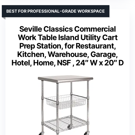
BEST FOR PROFESSIONAL-GRADE WORKSPACE
Seville Classics Commercial
Work Table Island Utility Cart
Prep Station, for Restaurant,
Kitchen, Warehouse, Garage,
Hotel, Home, NSF , 24″ W x 20″ D