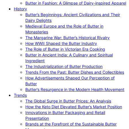
Butter in Fashion: A Glimpse of Dairy-inspired Apparel
History
Butter’s Beginnings: Ancient Civilizations and Their
Dairy Delights
Medieval Europe and the Role of Butter in
Monasteries
The Margarine War: Butter’s Historical Rivalry
How WWII Shaped the Butter Industry
The Role of Butter in Victorian Era Cooking
Butter in Ancient India: A Culinary and Spiritual
Ingredient
The Industrialization of Butter Production
Trends From the Past: Butter Dishes and Collectibles
How Advertisements Shaped Our Perception of
Butter
Butter’s Resurgence in the Modern Health Movement
Trends
The Global Surge in Butter Prices: An Analysis
How the Keto Diet Elevated Butter’s Market Position
Innovations in Butter Packaging and Retail
Presentation
Brands at the Forefront of the Sustainable Butter