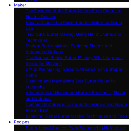
Maker
The Evolution of the Butter Maker: From Churns to
Electric Devices
How to Choose the Perfect Butter Maker for Home
Use
Traditional Butter Making: Using Hand Churns and
Techniques
Modern Butter Makers: Exploring Electric and
Automated Options
The Science Behind Butter Making: What Happens
Inside the Machine
DIY Butter Making: Steps to Create Fresh Butter at
Home
Cleaning and Maintaining Your Butter Maker for
Longevity
Advantages of Homemade Butter: Freshness, Flavor,
and Nutrition
Common Mistakes in Using Butter Makers and How to
Avoid Them
Exploring Global Butter Making Techniques and Tools
Recipes
Butter-based Sauces: From Béchamel to Hollandaise