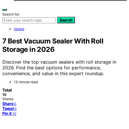
Search for:
Search
Vetted
7 Best Vacuum Sealer With Roll
Storage in 2026
Discover the top vacuum sealers with roll storage in
2026. Find the best options for performance,
convenience, and value in this expert roundup.
13 minute read
Total
10
Shares
Share
0
Tweet
0
Pin it
10