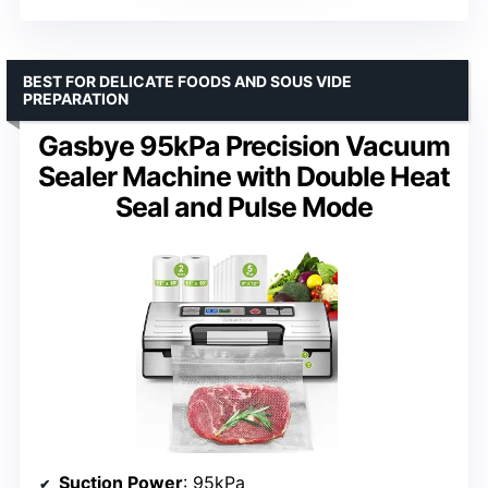
BEST FOR DELICATE FOODS AND SOUS VIDE
PREPARATION
Gasbye 95kPa Precision Vacuum
Sealer Machine with Double Heat
Seal and Pulse Mode
Suction Power
: 95kPa