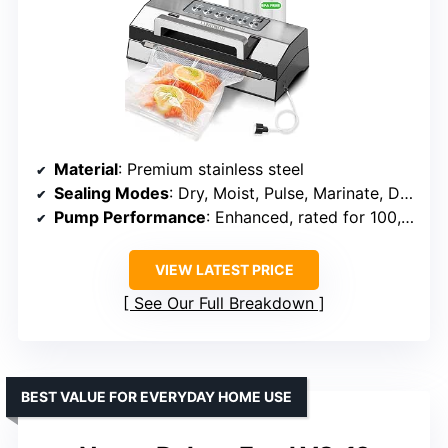
Material
: Premium stainless steel
Sealing Modes
: Dry, Moist, Pulse, Marinate, Double Seal
Pump Performance
: Enhanced, rated for 100,000 uses
VIEW LATEST PRICE
See Our Full Breakdown
BEST VALUE FOR EVERYDAY HOME USE