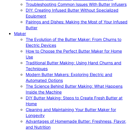
Troubleshooting Common Issues With Butter Infusers
DIY: Creating Infused Butter Without Specialized
Equipment
Pairings and Dishes: Making the Most of Your Infused
Butter
Maker
The Evolution of the Butter Maker: From Churns to
Electric Devices
How to Choose the Perfect Butter Maker for Home
Use
Traditional Butter Making: Using Hand Churns and
Techniques
Modern Butter Makers: Exploring Electric and
Automated Options
The Science Behind Butter Making: What Happens
Inside the Machine
DIY Butter Making: Steps to Create Fresh Butter at
Home
Cleaning and Maintaining Your Butter Maker for
Longevity
Advantages of Homemade Butter: Freshness, Flavor,
and Nutrition