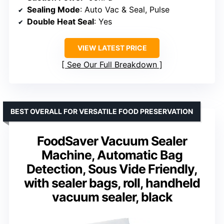
Sealing Mode
: Auto Vac & Seal, Pulse
Double Heat Seal
: Yes
VIEW LATEST PRICE
See Our Full Breakdown
BEST OVERALL FOR VERSATILE FOOD PRESERVATION
FoodSaver Vacuum Sealer
Machine, Automatic Bag
Detection, Sous Vide Friendly,
with sealer bags, roll, handheld
vacuum sealer, black