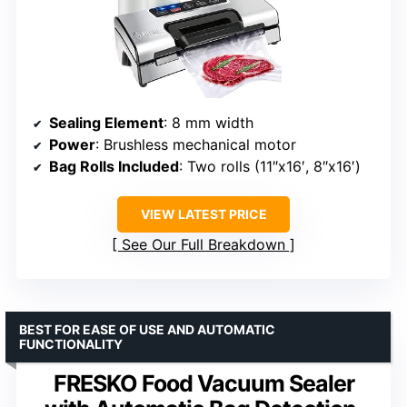
Sealing Element
: 8 mm width
Power
: Brushless mechanical motor
Bag Rolls Included
: Two rolls (11″x16′, 8″x16′)
VIEW LATEST PRICE
See Our Full Breakdown
BEST FOR EASE OF USE AND AUTOMATIC
FUNCTIONALITY
FRESKO Food Vacuum Sealer