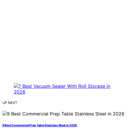
UP NEXT
9 Best Commercial Prep Table Stainless Steel in 2026