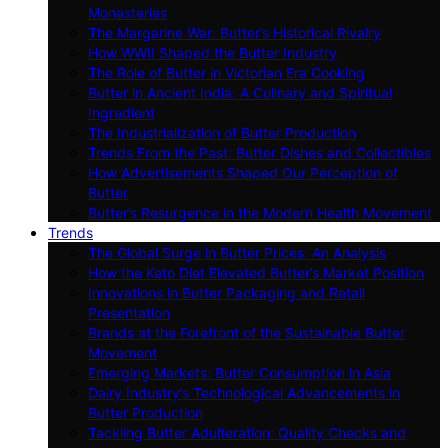
Monasteries
The Margarine War: Butter’s Historical Rivalry
How WWII Shaped the Butter Industry
The Role of Butter in Victorian Era Cooking
Butter in Ancient India: A Culinary and Spiritual
Ingredient
The Industrialization of Butter Production
Trends From the Past: Butter Dishes and Collectibles
How Advertisements Shaped Our Perception of
Butter
Butter’s Resurgence in the Modern Health Movement
Trends
The Global Surge in Butter Prices: An Analysis
How the Keto Diet Elevated Butter’s Market Position
Innovations in Butter Packaging and Retail
Presentation
Brands at the Forefront of the Sustainable Butter
Movement
Emerging Markets: Butter Consumption in Asia
Dairy Industry’s Technological Advancements in
Butter Production
Tackling Butter Adulteration: Quality Checks and