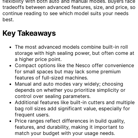
flexibility with both auto and manual modes. Buyers face
tradeoffs between advanced features, size, and price, so
continue reading to see which model suits your needs
best.
Key Takeaways
The most advanced models combine built-in roll
storage with high sealing power, but often come at
a higher price point.
Compact options like the Nesco offer convenience
for small spaces but may lack some premium
features of full-sized machines.
Manual and auto modes vary widely; choosing
depends on whether you prioritize simplicity or
control over sealing parameters.
Additional features like built-in cutters and multiple
bag roll sizes add significant value, especially for
frequent users.
Price ranges reflect differences in build quality,
features, and durability, making it important to
match your budget with your usage needs.