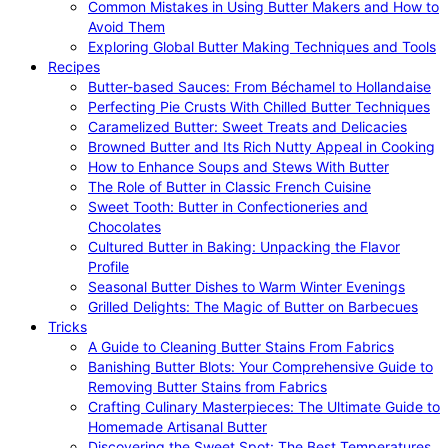
Common Mistakes in Using Butter Makers and How to
Avoid Them
Exploring Global Butter Making Techniques and Tools
Recipes
Butter-based Sauces: From Béchamel to Hollandaise
Perfecting Pie Crusts With Chilled Butter Techniques
Caramelized Butter: Sweet Treats and Delicacies
Browned Butter and Its Rich Nutty Appeal in Cooking
How to Enhance Soups and Stews With Butter
The Role of Butter in Classic French Cuisine
Sweet Tooth: Butter in Confectioneries and
Chocolates
Cultured Butter in Baking: Unpacking the Flavor
Profile
Seasonal Butter Dishes to Warm Winter Evenings
Grilled Delights: The Magic of Butter on Barbecues
Tricks
A Guide to Cleaning Butter Stains From Fabrics
Banishing Butter Blots: Your Comprehensive Guide to
Removing Butter Stains from Fabrics
Crafting Culinary Masterpieces: The Ultimate Guide to
Homemade Artisanal Butter
Discovering the Sweet Spot: The Best Temperatures