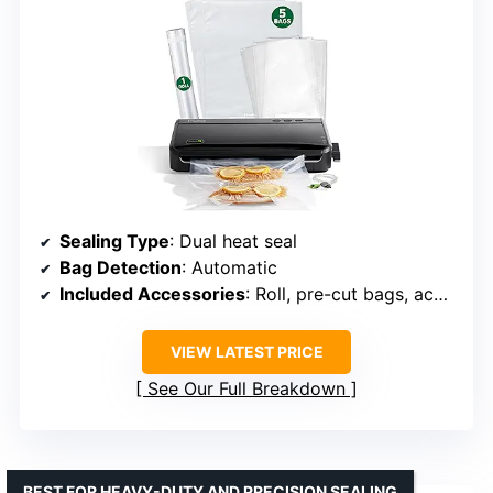
Sealing Type
: Dual heat seal
Bag Detection
: Automatic
Included Accessories
: Roll, pre-cut bags, accessory hose
VIEW LATEST PRICE
See Our Full Breakdown
BEST FOR HEAVY-DUTY AND PRECISION SEALING