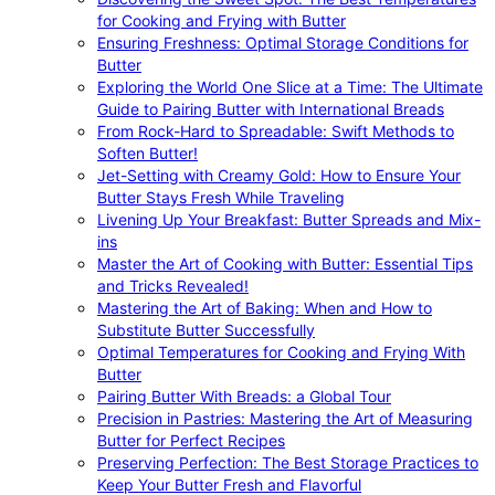
for Cooking and Frying with Butter
Ensuring Freshness: Optimal Storage Conditions for
Butter
Exploring the World One Slice at a Time: The Ultimate
Guide to Pairing Butter with International Breads
From Rock-Hard to Spreadable: Swift Methods to
Soften Butter!
Jet-Setting with Creamy Gold: How to Ensure Your
Butter Stays Fresh While Traveling
Livening Up Your Breakfast: Butter Spreads and Mix-
ins
Master the Art of Cooking with Butter: Essential Tips
and Tricks Revealed!
Mastering the Art of Baking: When and How to
Substitute Butter Successfully
Optimal Temperatures for Cooking and Frying With
Butter
Pairing Butter With Breads: a Global Tour
Precision in Pastries: Mastering the Art of Measuring
Butter for Perfect Recipes
Preserving Perfection: The Best Storage Practices to
Keep Your Butter Fresh and Flavorful