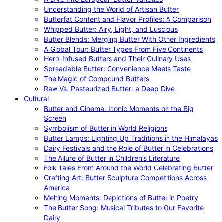
Understanding the World of Artisan Butter
Butterfat Content and Flavor Profiles: A Comparison
Whipped Butter: Airy, Light, and Luscious
Butter Blends: Merging Butter With Other Ingredients
A Global Tour: Butter Types From Five Continents
Herb-Infused Butters and Their Culinary Uses
Spreadable Butter: Convenience Meets Taste
The Magic of Compound Butters
Raw Vs. Pasteurized Butter: a Deep Dive
Cultural
Butter and Cinema: Iconic Moments on the Big
Screen
Symbolism of Butter in World Religions
Butter Lamps: Lighting Up Traditions in the Himalayas
Dairy Festivals and the Role of Butter in Celebrations
The Allure of Butter in Children’s Literature
Folk Tales From Around the World Celebrating Butter
Crafting Art: Butter Sculpture Competitions Across
America
Melting Moments: Depictions of Butter in Poetry
The Butter Song: Musical Tributes to Our Favorite
Dairy