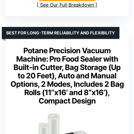
See Our Full Breakdown
BEST FOR LONG-TERM RELIABILITY AND FLEXIBILITY
Potane Precision Vacuum
Machine: Pro Food Sealer with
Built-in Cutter, Bag Storage (Up
to 20 Feet), Auto and Manual
Options, 2 Modes, Includes 2 Bag
Rolls (11”x16’ and 8”x16’),
Compact Design