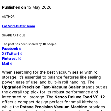
Published on
15 May 2026
AUTHOR
Eat More Butter Team
SHARE ARTICLE
The post has been shared by
10
people.
Facebook
0
X (Twitter)
0
Pinterest
10
Mail
0
When searching for the best vacuum sealer with roll
storage, it’s essential to balance features like sealing
power, ease of use, and built-in roll handling. The
Upgraded Precision Fast-Vacuum Sealer
stands out as
the overall top pick for its robust performance and
integrated roll storage. The
Nesco Deluxe Food VS-12
offers a compact design perfect for small kitchens,
while the
Potane Precision Vacuum Machine
provides