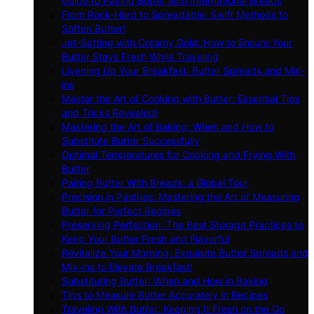
Guide to Pairing Butter with International Breads
From Rock-Hard to Spreadable: Swift Methods to
Soften Butter!
Jet-Setting with Creamy Gold: How to Ensure Your
Butter Stays Fresh While Traveling
Livening Up Your Breakfast: Butter Spreads and Mix-
ins
Master the Art of Cooking with Butter: Essential Tips
and Tricks Revealed!
Mastering the Art of Baking: When and How to
Substitute Butter Successfully
Optimal Temperatures for Cooking and Frying With
Butter
Pairing Butter With Breads: a Global Tour
Precision in Pastries: Mastering the Art of Measuring
Butter for Perfect Recipes
Preserving Perfection: The Best Storage Practices to
Keep Your Butter Fresh and Flavorful
Revitalize Your Morning: Exquisite Butter Spreads and
Mix-ins to Elevate Breakfast!
Substituting Butter: When and How in Baking
Tips to Measure Butter Accurately in Recipes
Traveling With Butter: Keeping It Fresh on the Go