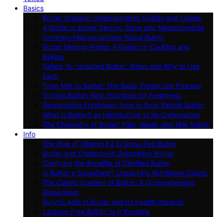
Basics
Butter Grading: Understanding Quality and Labels
A Guide to Butter Serving Sizes and Measurements
Common Misconceptions About Butter
Butter Melting Points: A Guide for Cooking and
Baking
Salted Vs. Unsalted Butter: When and Why to Use
Each
From Milk to Butter: The Basic Production Process
Storing Butter: Best Practices for Freshness
Recognizing Freshness: How to Spot Rancid Butter
What Is Butter? an Introduction to Its Composition
The Chemistry of Butter: Fats, Water, and Milk Solids
Info
The Role of Vitamin K2 in Grass-Fed Butter
Butter and Cholesterol: Debunking Myths
Clarifying the Benefits of Clarified Butter
Is Butter a Superfood? Unpacking Nutritional Claims
The Caloric Content of Butter: A Comprehensive
Breakdown
Butyric Acid in Butter and Its Health Impacts
Lactose-Free Butter: Is It Possible