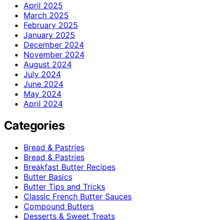
April 2025
March 2025
February 2025
January 2025
December 2024
November 2024
August 2024
July 2024
June 2024
May 2024
April 2024
Categories
Bread & Pastries
Bread & Pastries
Breakfast Butter Recipes
Butter Basics
Butter Tips and Tricks
Classic French Butter Sauces
Compound Butters
Desserts & Sweet Treats