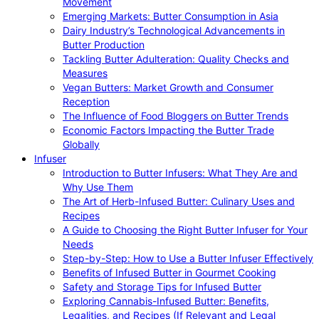
Movement
Emerging Markets: Butter Consumption in Asia
Dairy Industry’s Technological Advancements in
Butter Production
Tackling Butter Adulteration: Quality Checks and
Measures
Vegan Butters: Market Growth and Consumer
Reception
The Influence of Food Bloggers on Butter Trends
Economic Factors Impacting the Butter Trade
Globally
Infuser
Introduction to Butter Infusers: What They Are and
Why Use Them
The Art of Herb-Infused Butter: Culinary Uses and
Recipes
A Guide to Choosing the Right Butter Infuser for Your
Needs
Step-by-Step: How to Use a Butter Infuser Effectively
Benefits of Infused Butter in Gourmet Cooking
Safety and Storage Tips for Infused Butter
Exploring Cannabis-Infused Butter: Benefits,
Legalities, and Recipes (If Relevant and Legal