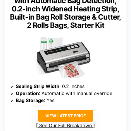
with Automatic Bag Detection,
0.2-inch Widened Heating Strip,
Built-in Bag Roll Storage & Cutter,
2 Rolls Bags, Starter Kit
Sealing Strip Width
: 0.2 inches
Operation
: Automatic with manual override
Bag Storage
: Yes
VIEW LATEST PRICE
See Our Full Breakdown