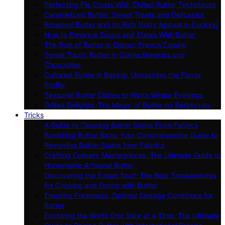
Perfecting Pie Crusts With Chilled Butter Techniques
Caramelized Butter: Sweet Treats and Delicacies
Browned Butter and Its Rich Nutty Appeal in Cooking
How to Enhance Soups and Stews With Butter
The Role of Butter in Classic French Cuisine
Sweet Tooth: Butter in Confectioneries and
Chocolates
Cultured Butter in Baking: Unpacking the Flavor
Profile
Seasonal Butter Dishes to Warm Winter Evenings
Grilled Delights: The Magic of Butter on Barbecues
Tricks
A Guide to Cleaning Butter Stains From Fabrics
Banishing Butter Blots: Your Comprehensive Guide to
Removing Butter Stains from Fabrics
Crafting Culinary Masterpieces: The Ultimate Guide to
Homemade Artisanal Butter
Discovering the Sweet Spot: The Best Temperatures
for Cooking and Frying with Butter
Ensuring Freshness: Optimal Storage Conditions for
Butter
Exploring the World One Slice at a Time: The Ultimate