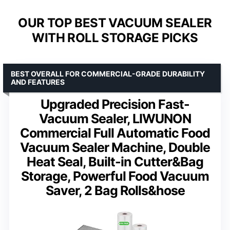
OUR TOP BEST VACUUM SEALER
WITH ROLL STORAGE PICKS
BEST OVERALL FOR COMMERCIAL-GRADE DURABILITY
AND FEATURES
Upgraded Precision Fast-
Vacuum Sealer, LIWUNON
Commercial Full Automatic Food
Vacuum Sealer Machine, Double
Heat Seal, Built-in Cutter&Bag
Storage, Powerful Food Vacuum
Saver, 2 Bag Rolls&hose