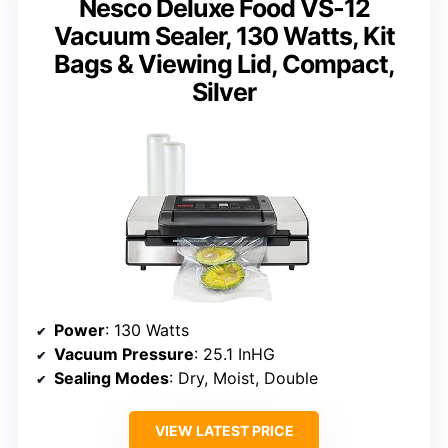
Nesco Deluxe Food VS-12
Vacuum Sealer, 130 Watts, Kit
Bags & Viewing Lid, Compact,
Silver
Power
: 130 Watts
Vacuum Pressure
: 25.1 InHG
Sealing Modes
: Dry, Moist, Double
VIEW LATEST PRICE