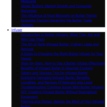
Measures
Vegan Butters: Market Growth and Consumer
Reception
The Influence of Food Bloggers on Butter Trends
Economic Factors Impacting the Butter Trade
Globally
Infuser
Introduction to Butter Infusers: What They Are and
Why Use Them
The Art of Herb-Infused Butter: Culinary Uses and
Recipes
A Guide to Choosing the Right Butter Infuser for Your
Needs
Step-by-Step: How to Use a Butter Infuser Effectively
Benefits of Infused Butter in Gourmet Cooking
Safety and Storage Tips for Infused Butter
Exploring Cannabis-Infused Butter: Benefits,
Legalities, and Recipes (If Relevant and Legal
Troubleshooting Common Issues With Butter Infusers
DIY: Creating Infused Butter Without Specialized
Equipment
Pairings and Dishes: Making the Most of Your Infused
Butter