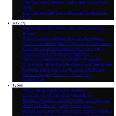
The Relationship Between Butter and Omega Fatty
Acids
Dairy Allergies and Butter: What’s Safe and What’s
Not?
Making
Inside a Modern Butter Factory: A Step-by-Step
Process
Traditional Butter Making: Tools and Techniques
The Science Behind Butter’s Texture and Consistency
Grass-fed Cows: The Superior Source for Butter
Quality Control in Butter Manufacturing
The Environmental Impact of Butter Production
Craft Butter: Small-Scale Producers and Their Stories
Exploring Water Content in Butter and Its Effects
Butter Packaging: Evolution, Trends, and
Sustainability
Types
A Dive Into European Butter Varieties
Understanding the World of Artisan Butter
Butterfat Content and Flavor Profiles: A Comparison
Whipped Butter: Airy, Light, and Luscious
Butter Blends: Merging Butter With Other Ingredients