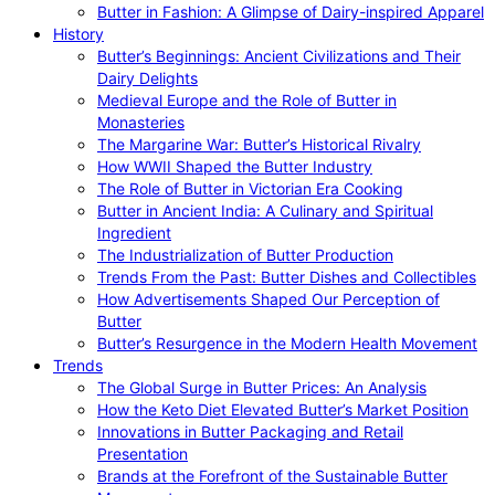
Butter in Fashion: A Glimpse of Dairy-inspired Apparel
History
Butter’s Beginnings: Ancient Civilizations and Their
Dairy Delights
Medieval Europe and the Role of Butter in
Monasteries
The Margarine War: Butter’s Historical Rivalry
How WWII Shaped the Butter Industry
The Role of Butter in Victorian Era Cooking
Butter in Ancient India: A Culinary and Spiritual
Ingredient
The Industrialization of Butter Production
Trends From the Past: Butter Dishes and Collectibles
How Advertisements Shaped Our Perception of
Butter
Butter’s Resurgence in the Modern Health Movement
Trends
The Global Surge in Butter Prices: An Analysis
How the Keto Diet Elevated Butter’s Market Position
Innovations in Butter Packaging and Retail
Presentation
Brands at the Forefront of the Sustainable Butter