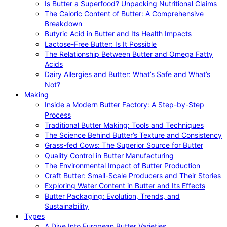
Is Butter a Superfood? Unpacking Nutritional Claims
The Caloric Content of Butter: A Comprehensive
Breakdown
Butyric Acid in Butter and Its Health Impacts
Lactose-Free Butter: Is It Possible
The Relationship Between Butter and Omega Fatty
Acids
Dairy Allergies and Butter: What’s Safe and What’s
Not?
Making
Inside a Modern Butter Factory: A Step-by-Step
Process
Traditional Butter Making: Tools and Techniques
The Science Behind Butter’s Texture and Consistency
Grass-fed Cows: The Superior Source for Butter
Quality Control in Butter Manufacturing
The Environmental Impact of Butter Production
Craft Butter: Small-Scale Producers and Their Stories
Exploring Water Content in Butter and Its Effects
Butter Packaging: Evolution, Trends, and
Sustainability
Types
A Dive Into European Butter Varieties