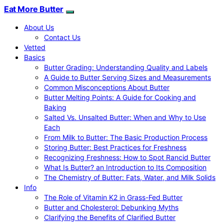
Eat More Butter
About Us
Contact Us
Vetted
Basics
Butter Grading: Understanding Quality and Labels
A Guide to Butter Serving Sizes and Measurements
Common Misconceptions About Butter
Butter Melting Points: A Guide for Cooking and
Baking
Salted Vs. Unsalted Butter: When and Why to Use
Each
From Milk to Butter: The Basic Production Process
Storing Butter: Best Practices for Freshness
Recognizing Freshness: How to Spot Rancid Butter
What Is Butter? an Introduction to Its Composition
The Chemistry of Butter: Fats, Water, and Milk Solids
Info
The Role of Vitamin K2 in Grass-Fed Butter
Butter and Cholesterol: Debunking Myths
Clarifying the Benefits of Clarified Butter