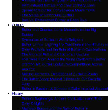
A Global Tour: Butter Types From Five Continents
Herb-Infused Butters and Their Culinary Uses
Spreadable Butter: Convenience Meets Taste
The Magic of Compound Butters
Raw Vs. Pasteurized Butter: a Deep Dive
Cultural
Butter and Cinema: Iconic Moments on the Big
Screen
Symbolism of Butter in World Religions
Butter Lamps: Lighting Up Traditions in the Himalayas
Dairy Festivals and the Role of Butter in Celebrations
The Allure of Butter in Children’s Literature
Folk Tales From Around the World Celebrating Butter
Crafting Art: Butter Sculpture Competitions Across
America
Melting Moments: Depictions of Butter in Poetry
The Butter Song: Musical Tributes to Our Favorite
Dairy
Butter in Fashion: A Glimpse of Dairy-inspired Apparel
History
Butter’s Beginnings: Ancient Civilizations and Their
Dairy Delights
Medieval Europe and the Role of Butter in