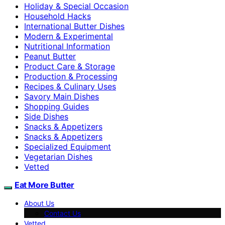
Holiday & Special Occasion
Household Hacks
International Butter Dishes
Modern & Experimental
Nutritional Information
Peanut Butter
Product Care & Storage
Production & Processing
Recipes & Culinary Uses
Savory Main Dishes
Shopping Guides
Side Dishes
Snacks & Appetizers
Snacks & Appetizers
Specialized Equipment
Vegetarian Dishes
Vetted
Eat More Butter
About Us
Contact Us
Vetted