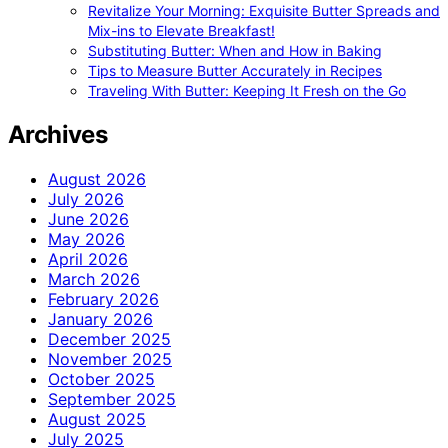
Revitalize Your Morning: Exquisite Butter Spreads and
Mix-ins to Elevate Breakfast!
Substituting Butter: When and How in Baking
Tips to Measure Butter Accurately in Recipes
Traveling With Butter: Keeping It Fresh on the Go
Archives
August 2026
July 2026
June 2026
May 2026
April 2026
March 2026
February 2026
January 2026
December 2025
November 2025
October 2025
September 2025
August 2025
July 2025