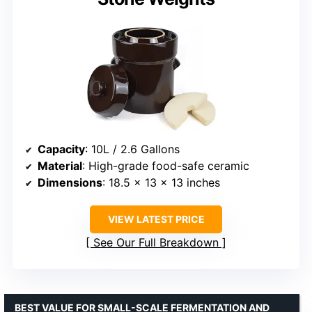
Capacity
: 10L / 2.6 Gallons
Material
: High-grade food-safe ceramic
Dimensions
: 18.5 x 13 x 13 inches
VIEW LATEST PRICE
See Our Full Breakdown
BEST VALUE FOR SMALL-SCALE FERMENTATION AND