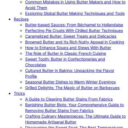
Common Mistakes in Using Butter Makers and How to
Avoid Them
Exploring Global Butter Making Techniques and Tools
Recipes
Butter-based Sauces: From Béchamel to Hollandaise
Perfecting Pie Crusts With Chilled Butter Techniques
Caramelized Butter: Sweet Treats and Delicacies
Browned Butter and Its Rich Nutty Appeal in Cooking
How to Enhance Soups and Stews With Butter
The Role of Butter in Classic French Cuisine
Sweet Tooth: Butter in Confectioneries and
Chocolates
Cultured Butter in Baking: Unpacking the Flavor
Profile
Seasonal Butter Dishes to Warm Winter Evenings
Grilled Delights: The Magic of Butter on Barbecues
Tricks
A Guide to Cleaning Butter Stains From Fabrics
Banishing Butter Blots: Your Comprehensive Guide to
Removing Butter Stains from Fabrics
Crafting Culinary Masterpieces: The Ultimate Guide to
Homemade Artisanal Butter
Discovering the Sweet Spot: The Best Temperatures