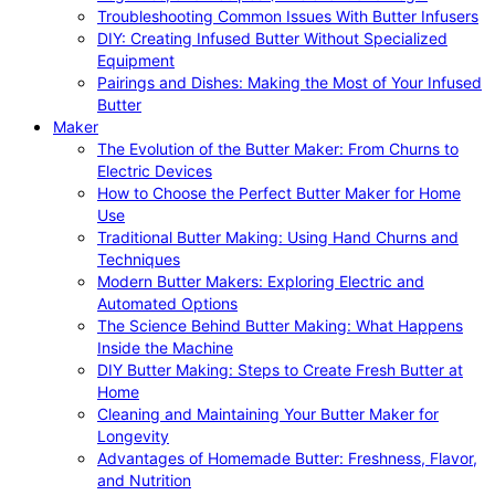
Troubleshooting Common Issues With Butter Infusers
DIY: Creating Infused Butter Without Specialized
Equipment
Pairings and Dishes: Making the Most of Your Infused
Butter
Maker
The Evolution of the Butter Maker: From Churns to
Electric Devices
How to Choose the Perfect Butter Maker for Home
Use
Traditional Butter Making: Using Hand Churns and
Techniques
Modern Butter Makers: Exploring Electric and
Automated Options
The Science Behind Butter Making: What Happens
Inside the Machine
DIY Butter Making: Steps to Create Fresh Butter at
Home
Cleaning and Maintaining Your Butter Maker for
Longevity
Advantages of Homemade Butter: Freshness, Flavor,
and Nutrition