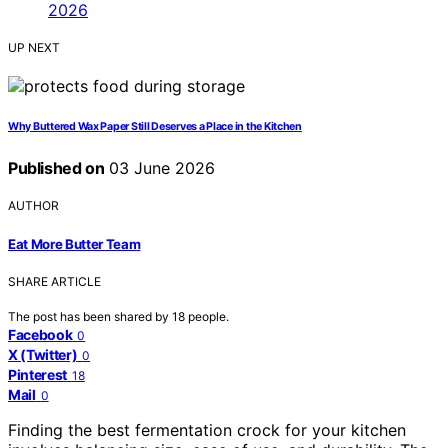
UP NEXT
Why Buttered Wax Paper Still Deserves a Place in the Kitchen
Published on
03 June 2026
AUTHOR
Eat More Butter Team
SHARE ARTICLE
The post has been shared by
18
people.
Facebook
0
X (Twitter)
0
Pinterest
18
Mail
0
Finding the best fermentation crock for your kitchen