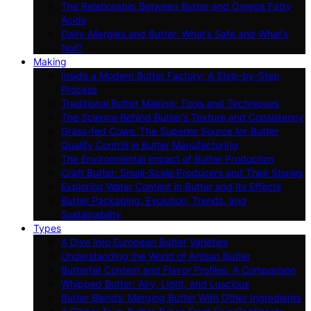
The Relationship Between Butter and Omega Fatty
Acids
Dairy Allergies and Butter: What’s Safe and What’s
Not?
Making
Inside a Modern Butter Factory: A Step-by-Step
Process
Traditional Butter Making: Tools and Techniques
The Science Behind Butter’s Texture and Consistency
Grass-fed Cows: The Superior Source for Butter
Quality Control in Butter Manufacturing
The Environmental Impact of Butter Production
Craft Butter: Small-Scale Producers and Their Stories
Exploring Water Content in Butter and Its Effects
Butter Packaging: Evolution, Trends, and
Sustainability
Types
A Dive Into European Butter Varieties
Understanding the World of Artisan Butter
Butterfat Content and Flavor Profiles: A Comparison
Whipped Butter: Airy, Light, and Luscious
Butter Blends: Merging Butter With Other Ingredients