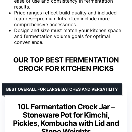
ease of use and consistency in fermentation
results.
Price ranges reflect build quality and included
features—premium kits often include more
comprehensive accessories.
Design and size must match your kitchen space
and fermentation volume goals for optimal
convenience.
OUR TOP BEST FERMENTATION
CROCK FOR KITCHEN PICKS
BEST OVERALL FOR LARGE BATCHES AND VERSATILITY
10L Fermentation Crock Jar –
Stoneware Pot for Kimchi,
Pickles, Kombucha with Lid and
Stone Weights