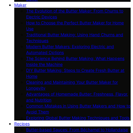
Maker
The Evolution of the Butter Maker: From Churns to
Electric Devices
How to Choose the Perfect Butter Maker for Home
Use
Traditional Butter Making: Using Hand Churns and
Techniques
Modern Butter Makers: Exploring Electric and
Automated Options
The Science Behind Butter Making: What Happens
Inside the Machine
DIY Butter Making: Steps to Create Fresh Butter at
Home
Cleaning and Maintaining Your Butter Maker for
Longevity
Advantages of Homemade Butter: Freshness, Flavor,
and Nutrition
Common Mistakes in Using Butter Makers and How to
Avoid Them
Exploring Global Butter Making Techniques and Tools
Recipes
Butter-based Sauces: From Béchamel to Hollandaise