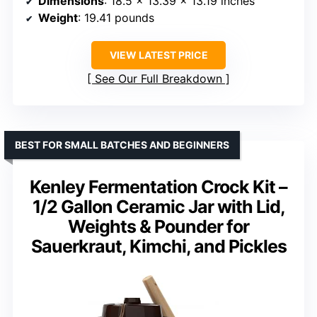
Dimensions
: 18.5 x 13.39 x 13.19 inches
Weight
: 19.41 pounds
VIEW LATEST PRICE
See Our Full Breakdown
BEST FOR SMALL BATCHES AND BEGINNERS
Kenley Fermentation Crock Kit –
1/2 Gallon Ceramic Jar with Lid,
Weights & Pounder for
Sauerkraut, Kimchi, and Pickles