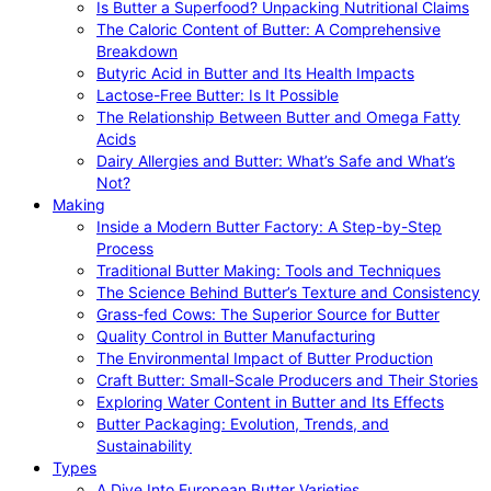
Is Butter a Superfood? Unpacking Nutritional Claims
The Caloric Content of Butter: A Comprehensive
Breakdown
Butyric Acid in Butter and Its Health Impacts
Lactose-Free Butter: Is It Possible
The Relationship Between Butter and Omega Fatty
Acids
Dairy Allergies and Butter: What’s Safe and What’s
Not?
Making
Inside a Modern Butter Factory: A Step-by-Step
Process
Traditional Butter Making: Tools and Techniques
The Science Behind Butter’s Texture and Consistency
Grass-fed Cows: The Superior Source for Butter
Quality Control in Butter Manufacturing
The Environmental Impact of Butter Production
Craft Butter: Small-Scale Producers and Their Stories
Exploring Water Content in Butter and Its Effects
Butter Packaging: Evolution, Trends, and
Sustainability
Types
A Dive Into European Butter Varieties