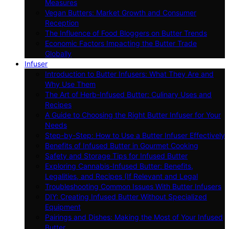
Measures
Vegan Butters: Market Growth and Consumer
Reception
The Influence of Food Bloggers on Butter Trends
Economic Factors Impacting the Butter Trade
Globally
Infuser
Introduction to Butter Infusers: What They Are and
Why Use Them
The Art of Herb-Infused Butter: Culinary Uses and
Recipes
A Guide to Choosing the Right Butter Infuser for Your
Needs
Step-by-Step: How to Use a Butter Infuser Effectively
Benefits of Infused Butter in Gourmet Cooking
Safety and Storage Tips for Infused Butter
Exploring Cannabis-Infused Butter: Benefits,
Legalities, and Recipes (If Relevant and Legal
Troubleshooting Common Issues With Butter Infusers
DIY: Creating Infused Butter Without Specialized
Equipment
Pairings and Dishes: Making the Most of Your Infused
Butter