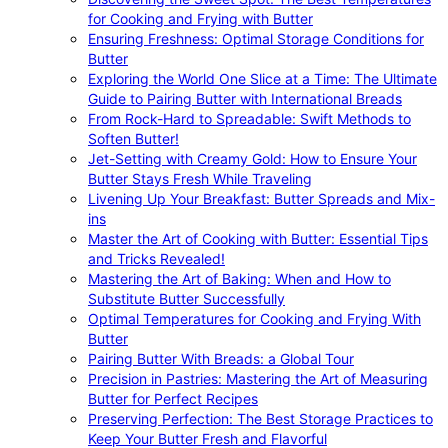
for Cooking and Frying with Butter
Ensuring Freshness: Optimal Storage Conditions for
Butter
Exploring the World One Slice at a Time: The Ultimate
Guide to Pairing Butter with International Breads
From Rock-Hard to Spreadable: Swift Methods to
Soften Butter!
Jet-Setting with Creamy Gold: How to Ensure Your
Butter Stays Fresh While Traveling
Livening Up Your Breakfast: Butter Spreads and Mix-
ins
Master the Art of Cooking with Butter: Essential Tips
and Tricks Revealed!
Mastering the Art of Baking: When and How to
Substitute Butter Successfully
Optimal Temperatures for Cooking and Frying With
Butter
Pairing Butter With Breads: a Global Tour
Precision in Pastries: Mastering the Art of Measuring
Butter for Perfect Recipes
Preserving Perfection: The Best Storage Practices to
Keep Your Butter Fresh and Flavorful