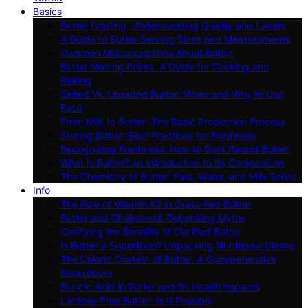
Basics
Butter Grading: Understanding Quality and Labels
A Guide to Butter Serving Sizes and Measurements
Common Misconceptions About Butter
Butter Melting Points: A Guide for Cooking and
Baking
Salted Vs. Unsalted Butter: When and Why to Use
Each
From Milk to Butter: The Basic Production Process
Storing Butter: Best Practices for Freshness
Recognizing Freshness: How to Spot Rancid Butter
What Is Butter? an Introduction to Its Composition
The Chemistry of Butter: Fats, Water, and Milk Solids
Info
The Role of Vitamin K2 in Grass-Fed Butter
Butter and Cholesterol: Debunking Myths
Clarifying the Benefits of Clarified Butter
Is Butter a Superfood? Unpacking Nutritional Claims
The Caloric Content of Butter: A Comprehensive
Breakdown
Butyric Acid in Butter and Its Health Impacts
Lactose-Free Butter: Is It Possible