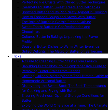
Perfecting Pie Crusts With Chilled Butter Techniques
Caramelized Butter: Sweet Treats and Delicacies
Browned Butter and Its Rich Nutty Appeal in Cooking
How to Enhance Soups and Stews With Butter
The Role of Butter in Classic French Cuisine
Sweet Tooth: Butter in Confectioneries and
Chocolates
Cultured Butter in Baking: Unpacking the Flavor
Profile
Seasonal Butter Dishes to Warm Winter Evenings
Grilled Delights: The Magic of Butter on Barbecues
Tricks
A Guide to Cleaning Butter Stains From Fabrics
Banishing Butter Blots: Your Comprehensive Guide to
Removing Butter Stains from Fabrics
Crafting Culinary Masterpieces: The Ultimate Guide to
Homemade Artisanal Butter
Discovering the Sweet Spot: The Best Temperatures
for Cooking and Frying with Butter
Ensuring Freshness: Optimal Storage Conditions for
Butter
Exploring the World One Slice at a Time: The Ultimate