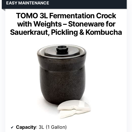
EASY MAINTENANCE
TOMO 3L Fermentation Crock
with Weights – Stoneware for
Sauerkraut, Pickling & Kombucha
Capacity
: 3L (1 Gallon)