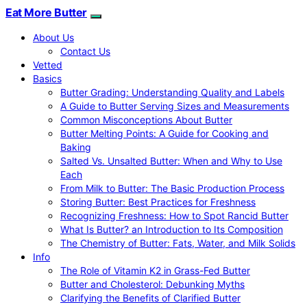
Eat More Butter
About Us
Contact Us
Vetted
Basics
Butter Grading: Understanding Quality and Labels
A Guide to Butter Serving Sizes and Measurements
Common Misconceptions About Butter
Butter Melting Points: A Guide for Cooking and
Baking
Salted Vs. Unsalted Butter: When and Why to Use
Each
From Milk to Butter: The Basic Production Process
Storing Butter: Best Practices for Freshness
Recognizing Freshness: How to Spot Rancid Butter
What Is Butter? an Introduction to Its Composition
The Chemistry of Butter: Fats, Water, and Milk Solids
Info
The Role of Vitamin K2 in Grass-Fed Butter
Butter and Cholesterol: Debunking Myths
Clarifying the Benefits of Clarified Butter