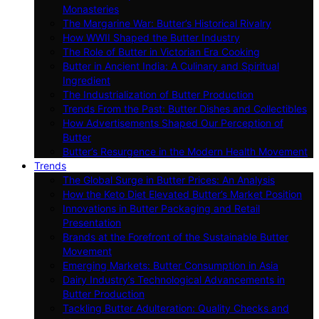
Monasteries
The Margarine War: Butter’s Historical Rivalry
How WWII Shaped the Butter Industry
The Role of Butter in Victorian Era Cooking
Butter in Ancient India: A Culinary and Spiritual
Ingredient
The Industrialization of Butter Production
Trends From the Past: Butter Dishes and Collectibles
How Advertisements Shaped Our Perception of
Butter
Butter’s Resurgence in the Modern Health Movement
Trends
The Global Surge in Butter Prices: An Analysis
How the Keto Diet Elevated Butter’s Market Position
Innovations in Butter Packaging and Retail
Presentation
Brands at the Forefront of the Sustainable Butter
Movement
Emerging Markets: Butter Consumption in Asia
Dairy Industry’s Technological Advancements in
Butter Production
Tackling Butter Adulteration: Quality Checks and