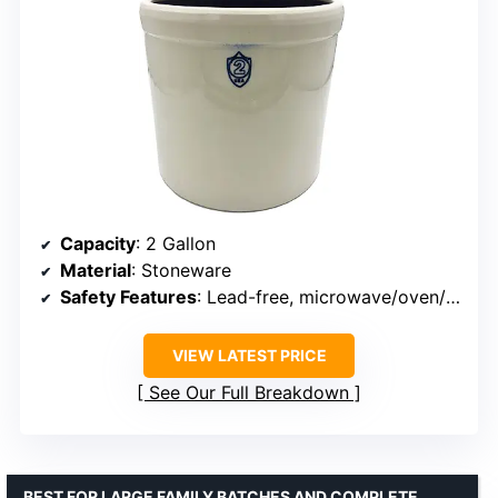
Capacity
: 2 Gallon
Material
: Stoneware
Safety Features
: Lead-free, microwave/oven/dishwasher safe
VIEW LATEST PRICE
See Our Full Breakdown
BEST FOR LARGE FAMILY BATCHES AND COMPLETE