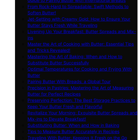
Guide to Pairing Butter with International Breads
From Rock-Hard to Spreadable: Swift Methods to
Soften Butter!
Jet-Setting with Creamy Gold: How to Ensure Your
Butter Stays Fresh While Traveling
Livening Up Your Breakfast: Butter Spreads and Mix-
ins
Master the Art of Cooking with Butter: Essential Tips
and Tricks Revealed!
Mastering the Art of Baking: When and How to
Substitute Butter Successfully
Optimal Temperatures for Cooking and Frying With
Butter
Pairing Butter With Breads: a Global Tour
Precision in Pastries: Mastering the Art of Measuring
Butter for Perfect Recipes
Preserving Perfection: The Best Storage Practices to
Keep Your Butter Fresh and Flavorful
Revitalize Your Morning: Exquisite Butter Spreads and
Mix-ins to Elevate Breakfast!
Substituting Butter: When and How in Baking
Tips to Measure Butter Accurately in Recipes
Traveling With Butter: Keeping It Fresh on the Go