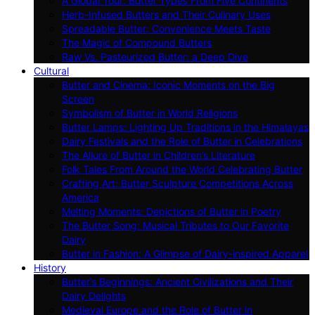
A Global Tour: Butter Types From Five Continents
Herb-Infused Butters and Their Culinary Uses
Spreadable Butter: Convenience Meets Taste
The Magic of Compound Butters
Raw Vs. Pasteurized Butter: a Deep Dive
Cultural
Butter and Cinema: Iconic Moments on the Big
Screen
Symbolism of Butter in World Religions
Butter Lamps: Lighting Up Traditions in the Himalayas
Dairy Festivals and the Role of Butter in Celebrations
The Allure of Butter in Children’s Literature
Folk Tales From Around the World Celebrating Butter
Crafting Art: Butter Sculpture Competitions Across
America
Melting Moments: Depictions of Butter in Poetry
The Butter Song: Musical Tributes to Our Favorite
Dairy
Butter in Fashion: A Glimpse of Dairy-inspired Apparel
History
Butter’s Beginnings: Ancient Civilizations and Their
Dairy Delights
Medieval Europe and the Role of Butter in