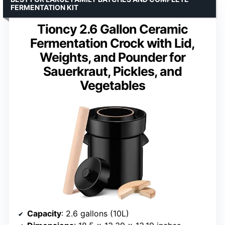
FERMENTATION KIT
Tioncy 2.6 Gallon Ceramic
Fermentation Crock with Lid,
Weights, and Pounder for
Sauerkraut, Pickles, and
Vegetables
Capacity
: 2.6 gallons (10L)