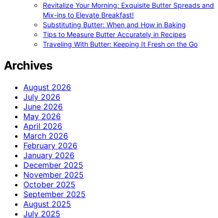
Revitalize Your Morning: Exquisite Butter Spreads and
Mix-ins to Elevate Breakfast!
Substituting Butter: When and How in Baking
Tips to Measure Butter Accurately in Recipes
Traveling With Butter: Keeping It Fresh on the Go
Archives
August 2026
July 2026
June 2026
May 2026
April 2026
March 2026
February 2026
January 2026
December 2025
November 2025
October 2025
September 2025
August 2025
July 2025