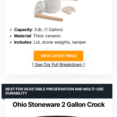
Capacity
: 3.8L (1 Gallon)
Material
: Thick ceramic
Includes
: Lid, stone weights, tamper
VIEW LATEST PRICE
See Our Full Breakdown
BEST FOR VEGETABLE PRESERVATION AND MULTI-USE
DURABILITY
Ohio Stoneware 2 Gallon Crock