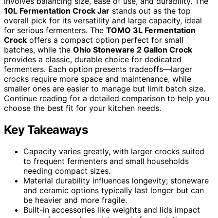
involves balancing size, ease of use, and durability. The
10L Fermentation Crock Jar
stands out as the top
overall pick for its versatility and large capacity, ideal
for serious fermenters. The
TOMO 3L Fermentation
Crock
offers a compact option perfect for small
batches, while the
Ohio Stoneware 2 Gallon Crock
provides a classic, durable choice for dedicated
fermenters. Each option presents tradeoffs—larger
crocks require more space and maintenance, while
smaller ones are easier to manage but limit batch size.
Continue reading for a detailed comparison to help you
choose the best fit for your kitchen needs.
Key Takeaways
Capacity varies greatly, with larger crocks suited
to frequent fermenters and small households
needing compact sizes.
Material durability influences longevity; stoneware
and ceramic options typically last longer but can
be heavier and more fragile.
Built-in accessories like weights and lids impact