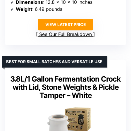
Dimensions
: 12.8 x 10 x 10 inches
Weight
: 6.49 pounds
VIEW LATEST PRICE
See Our Full Breakdown
BEST FOR SMALL BATCHES AND VERSATILE USE
3.8L/1 Gallon Fermentation Crock
with Lid, Stone Weights & Pickle
Tamper – White