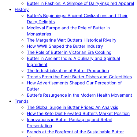
Butter in Fashion: A Glimpse of Dairy-inspired Apparel
History
Butter’s Beginnings: Ancient Civilizations and Their
Dairy Delights
Medieval Europe and the Role of Butter in
Monasteries
The Margarine War: Butter’s Historical Rivalry
How WWII Shaped the Butter Industry
The Role of Butter in Victorian Era Cooking
Butter in Ancient India: A Culinary and Spiritual
Ingredient
The Industrialization of Butter Production
Trends From the Past: Butter Dishes and Collectibles
How Advertisements Shaped Our Perception of
Butter
Butter’s Resurgence in the Modern Health Movement
Trends
The Global Surge in Butter Prices: An Analysis
How the Keto Diet Elevated Butter’s Market Position
Innovations in Butter Packaging and Retail
Presentation
Brands at the Forefront of the Sustainable Butter