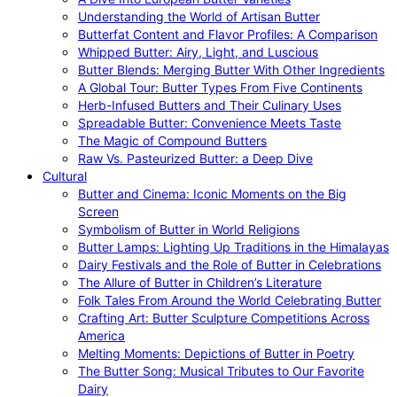
Understanding the World of Artisan Butter
Butterfat Content and Flavor Profiles: A Comparison
Whipped Butter: Airy, Light, and Luscious
Butter Blends: Merging Butter With Other Ingredients
A Global Tour: Butter Types From Five Continents
Herb-Infused Butters and Their Culinary Uses
Spreadable Butter: Convenience Meets Taste
The Magic of Compound Butters
Raw Vs. Pasteurized Butter: a Deep Dive
Cultural
Butter and Cinema: Iconic Moments on the Big
Screen
Symbolism of Butter in World Religions
Butter Lamps: Lighting Up Traditions in the Himalayas
Dairy Festivals and the Role of Butter in Celebrations
The Allure of Butter in Children’s Literature
Folk Tales From Around the World Celebrating Butter
Crafting Art: Butter Sculpture Competitions Across
America
Melting Moments: Depictions of Butter in Poetry
The Butter Song: Musical Tributes to Our Favorite
Dairy