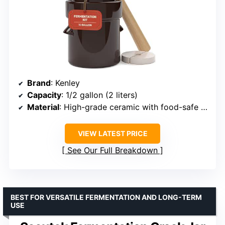
Brand
: Kenley
Capacity
: 1/2 gallon (2 liters)
Material
: High-grade ceramic with food-safe coating
VIEW LATEST PRICE
See Our Full Breakdown
BEST FOR VERSATILE FERMENTATION AND LONG-TERM
USE