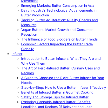
Movement
Emerging Markets: Butter Consumption in Asia
Dairy Industry’s Technological Advancements in
Butter Production
Tackling Butter Adulteration: Quality Checks and
Measures
Vegan Butters: Market Growth and Consumer
Reception
The Influence of Food Bloggers on Butter Trends
Economic Factors Impacting the Butter Trade
Globally
Infuser
Introduction to Butter Infusers: What They Are and
Why Use Them
The Art of Herb-Infused Butter: Culinary Uses and
Recipes
A Guide to Choosing the Right Butter Infuser for Your
Needs
Step-by-Step: How to Use a Butter Infuser Effectively
Benefits of Infused Butter in Gourmet Cooking
Safety and Storage Tips for Infused Butter
Exploring Cannabis-Infused Butter: Benefits,
Legalities, and Recipes (If Relevant and Legal