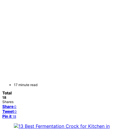
17 minute read
Total
18
Shares
Share
0
Tweet
0
Pin it
18