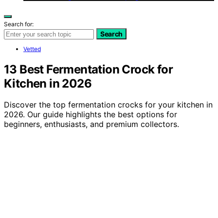
Search for:
Search
Vetted
13 Best Fermentation Crock for
Kitchen in 2026
Discover the top fermentation crocks for your kitchen in
2026. Our guide highlights the best options for
beginners, enthusiasts, and premium collectors.