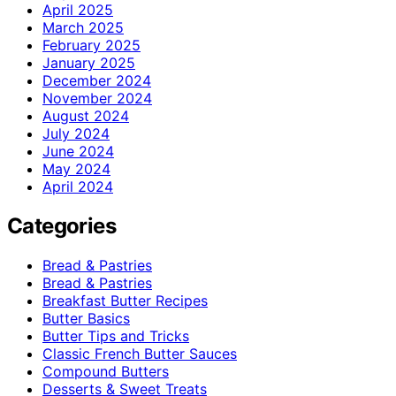
April 2025
March 2025
February 2025
January 2025
December 2024
November 2024
August 2024
July 2024
June 2024
May 2024
April 2024
Categories
Bread & Pastries
Bread & Pastries
Breakfast Butter Recipes
Butter Basics
Butter Tips and Tricks
Classic French Butter Sauces
Compound Butters
Desserts & Sweet Treats