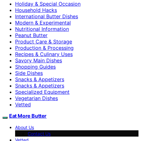
Holiday & Special Occasion
Household Hacks
International Butter Dishes
Modern & Experimental
Nutritional Information
Peanut Butter
Product Care & Storage
Production & Processing
Recipes & Culinary Uses
Savory Main Dishes
Shopping Guides
Side Dishes
Snacks & Appetizers
Snacks & Appetizers
Specialized Equipment
Vegetarian Dishes
Vetted
Eat More Butter
About Us
Contact Us
Vetted