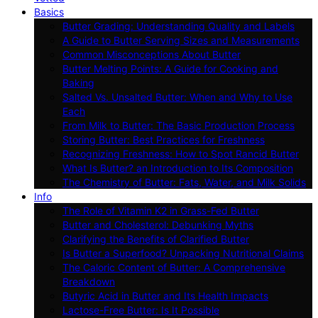
Basics
Butter Grading: Understanding Quality and Labels
A Guide to Butter Serving Sizes and Measurements
Common Misconceptions About Butter
Butter Melting Points: A Guide for Cooking and
Baking
Salted Vs. Unsalted Butter: When and Why to Use
Each
From Milk to Butter: The Basic Production Process
Storing Butter: Best Practices for Freshness
Recognizing Freshness: How to Spot Rancid Butter
What Is Butter? an Introduction to Its Composition
The Chemistry of Butter: Fats, Water, and Milk Solids
Info
The Role of Vitamin K2 in Grass-Fed Butter
Butter and Cholesterol: Debunking Myths
Clarifying the Benefits of Clarified Butter
Is Butter a Superfood? Unpacking Nutritional Claims
The Caloric Content of Butter: A Comprehensive
Breakdown
Butyric Acid in Butter and Its Health Impacts
Lactose-Free Butter: Is It Possible