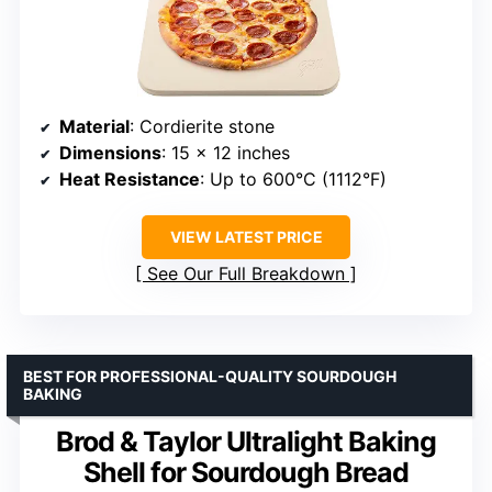
Material
: Cordierite stone
Dimensions
: 15 x 12 inches
Heat Resistance
: Up to 600°C (1112°F)
VIEW LATEST PRICE
See Our Full Breakdown
BEST FOR PROFESSIONAL-QUALITY SOURDOUGH
BAKING
Brod & Taylor Ultralight Baking
Shell for Sourdough Bread