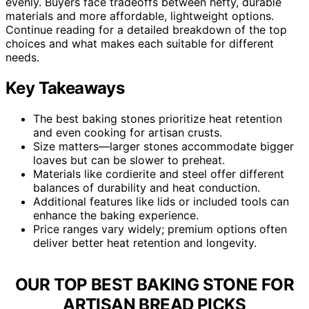
evenly. Buyers face tradeoffs between hefty, durable
materials and more affordable, lightweight options.
Continue reading for a detailed breakdown of the top
choices and what makes each suitable for different
needs.
Key Takeaways
The best baking stones prioritize heat retention
and even cooking for artisan crusts.
Size matters—larger stones accommodate bigger
loaves but can be slower to preheat.
Materials like cordierite and steel offer different
balances of durability and heat conduction.
Additional features like lids or included tools can
enhance the baking experience.
Price ranges vary widely; premium options often
deliver better heat retention and longevity.
OUR TOP BEST BAKING STONE FOR
ARTISAN BREAD PICKS