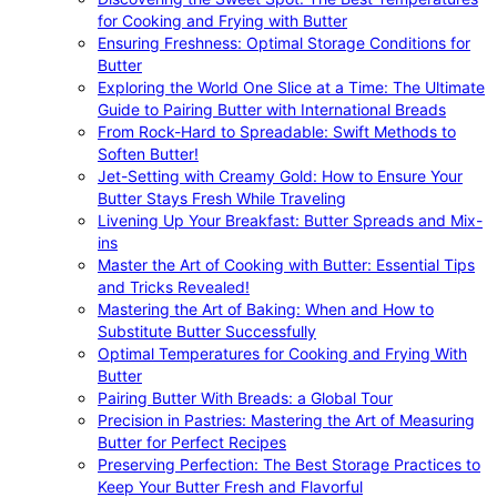
for Cooking and Frying with Butter
Ensuring Freshness: Optimal Storage Conditions for
Butter
Exploring the World One Slice at a Time: The Ultimate
Guide to Pairing Butter with International Breads
From Rock-Hard to Spreadable: Swift Methods to
Soften Butter!
Jet-Setting with Creamy Gold: How to Ensure Your
Butter Stays Fresh While Traveling
Livening Up Your Breakfast: Butter Spreads and Mix-
ins
Master the Art of Cooking with Butter: Essential Tips
and Tricks Revealed!
Mastering the Art of Baking: When and How to
Substitute Butter Successfully
Optimal Temperatures for Cooking and Frying With
Butter
Pairing Butter With Breads: a Global Tour
Precision in Pastries: Mastering the Art of Measuring
Butter for Perfect Recipes
Preserving Perfection: The Best Storage Practices to
Keep Your Butter Fresh and Flavorful