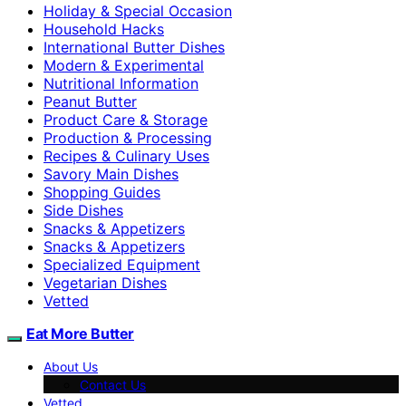
Holiday & Special Occasion
Household Hacks
International Butter Dishes
Modern & Experimental
Nutritional Information
Peanut Butter
Product Care & Storage
Production & Processing
Recipes & Culinary Uses
Savory Main Dishes
Shopping Guides
Side Dishes
Snacks & Appetizers
Snacks & Appetizers
Specialized Equipment
Vegetarian Dishes
Vetted
Eat More Butter
About Us
Contact Us
Vetted