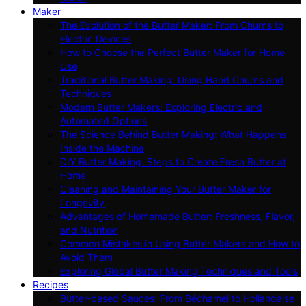
Maker
The Evolution of the Butter Maker: From Churns to
Electric Devices
How to Choose the Perfect Butter Maker for Home
Use
Traditional Butter Making: Using Hand Churns and
Techniques
Modern Butter Makers: Exploring Electric and
Automated Options
The Science Behind Butter Making: What Happens
Inside the Machine
DIY Butter Making: Steps to Create Fresh Butter at
Home
Cleaning and Maintaining Your Butter Maker for
Longevity
Advantages of Homemade Butter: Freshness, Flavor,
and Nutrition
Common Mistakes in Using Butter Makers and How to
Avoid Them
Exploring Global Butter Making Techniques and Tools
Recipes
Butter-based Sauces: From Béchamel to Hollandaise