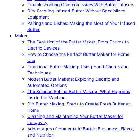
Troubleshooting Common Issues With Butter Infusers
DIY: Creating Infused Butter Without Specialized
Equipment
Pairings and Dishes: Making the Most of Your Infused
Butter
Maker
The Evolution of the Butter Maker: From Churns to
Electric Devices
How to Choose the Perfect Butter Maker for Home
Use
Traditional Butter Making: Using Hand Churns and
Techniques
Modern Butter Makers: Exploring Electric and
Automated Options
The Science Behind Butter Making: What Happens
Inside the Machine
DIY Butter Making: Steps to Create Fresh Butter at
Home
Cleaning and Maintaining Your Butter Maker for
Longevity
Advantages of Homemade Butter: Freshness, Flavor,
and Nutrition