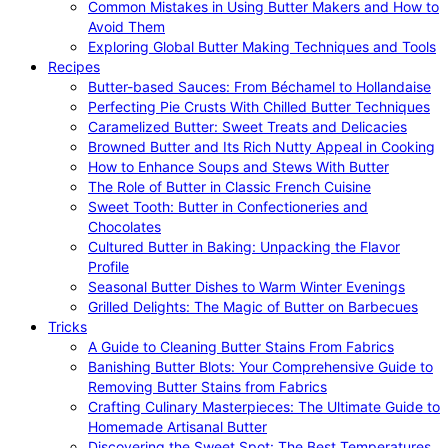
Common Mistakes in Using Butter Makers and How to
Avoid Them
Exploring Global Butter Making Techniques and Tools
Recipes
Butter-based Sauces: From Béchamel to Hollandaise
Perfecting Pie Crusts With Chilled Butter Techniques
Caramelized Butter: Sweet Treats and Delicacies
Browned Butter and Its Rich Nutty Appeal in Cooking
How to Enhance Soups and Stews With Butter
The Role of Butter in Classic French Cuisine
Sweet Tooth: Butter in Confectioneries and
Chocolates
Cultured Butter in Baking: Unpacking the Flavor
Profile
Seasonal Butter Dishes to Warm Winter Evenings
Grilled Delights: The Magic of Butter on Barbecues
Tricks
A Guide to Cleaning Butter Stains From Fabrics
Banishing Butter Blots: Your Comprehensive Guide to
Removing Butter Stains from Fabrics
Crafting Culinary Masterpieces: The Ultimate Guide to
Homemade Artisanal Butter
Discovering the Sweet Spot: The Best Temperatures