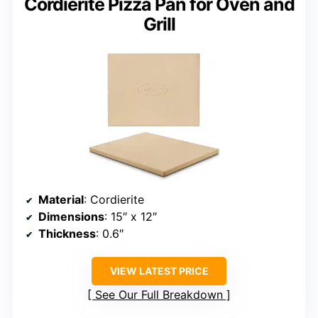
Cordierite Pizza Pan for Oven and
Grill
Material
: Cordierite
Dimensions
: 15″ x 12″
Thickness
: 0.6″
VIEW LATEST PRICE
See Our Full Breakdown