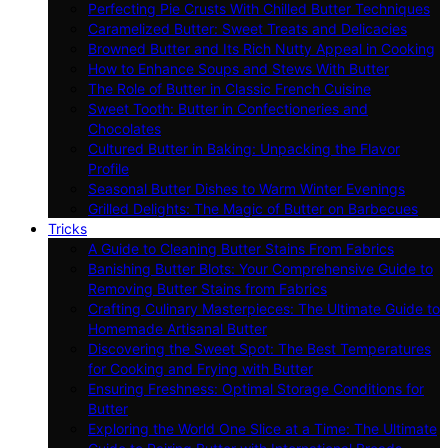
Perfecting Pie Crusts With Chilled Butter Techniques
Caramelized Butter: Sweet Treats and Delicacies
Browned Butter and Its Rich Nutty Appeal in Cooking
How to Enhance Soups and Stews With Butter
The Role of Butter in Classic French Cuisine
Sweet Tooth: Butter in Confectioneries and
Chocolates
Cultured Butter in Baking: Unpacking the Flavor
Profile
Seasonal Butter Dishes to Warm Winter Evenings
Grilled Delights: The Magic of Butter on Barbecues
Tricks
A Guide to Cleaning Butter Stains From Fabrics
Banishing Butter Blots: Your Comprehensive Guide to
Removing Butter Stains from Fabrics
Crafting Culinary Masterpieces: The Ultimate Guide to
Homemade Artisanal Butter
Discovering the Sweet Spot: The Best Temperatures
for Cooking and Frying with Butter
Ensuring Freshness: Optimal Storage Conditions for
Butter
Exploring the World One Slice at a Time: The Ultimate