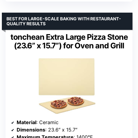
BEST FOR LARGE-SCALE BAKING WITH RESTAURANT-
QUALITY RESULTS
tonchean Extra Large Pizza Stone
(23.6” x 15.7”) for Oven and Grill
Material
: Ceramic
Dimensions
: 23.6″ x 15.7″
Maximum Temperature
: 1400°F