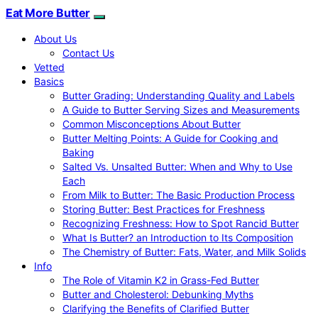
Eat More Butter
About Us
Contact Us
Vetted
Basics
Butter Grading: Understanding Quality and Labels
A Guide to Butter Serving Sizes and Measurements
Common Misconceptions About Butter
Butter Melting Points: A Guide for Cooking and
Baking
Salted Vs. Unsalted Butter: When and Why to Use
Each
From Milk to Butter: The Basic Production Process
Storing Butter: Best Practices for Freshness
Recognizing Freshness: How to Spot Rancid Butter
What Is Butter? an Introduction to Its Composition
The Chemistry of Butter: Fats, Water, and Milk Solids
Info
The Role of Vitamin K2 in Grass-Fed Butter
Butter and Cholesterol: Debunking Myths
Clarifying the Benefits of Clarified Butter