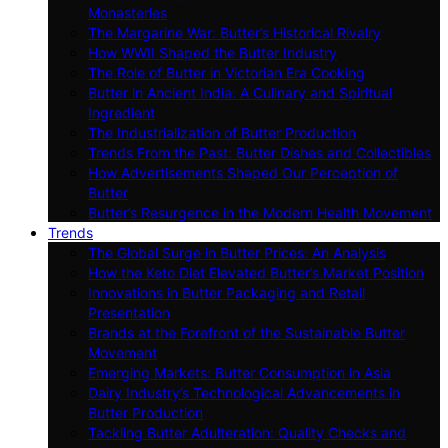
Monasteries
The Margarine War: Butter’s Historical Rivalry
How WWII Shaped the Butter Industry
The Role of Butter in Victorian Era Cooking
Butter in Ancient India: A Culinary and Spiritual
Ingredient
The Industrialization of Butter Production
Trends From the Past: Butter Dishes and Collectibles
How Advertisements Shaped Our Perception of
Butter
Butter’s Resurgence in the Modern Health Movement
Trends
The Global Surge in Butter Prices: An Analysis
How the Keto Diet Elevated Butter’s Market Position
Innovations in Butter Packaging and Retail
Presentation
Brands at the Forefront of the Sustainable Butter
Movement
Emerging Markets: Butter Consumption in Asia
Dairy Industry’s Technological Advancements in
Butter Production
Tackling Butter Adulteration: Quality Checks and