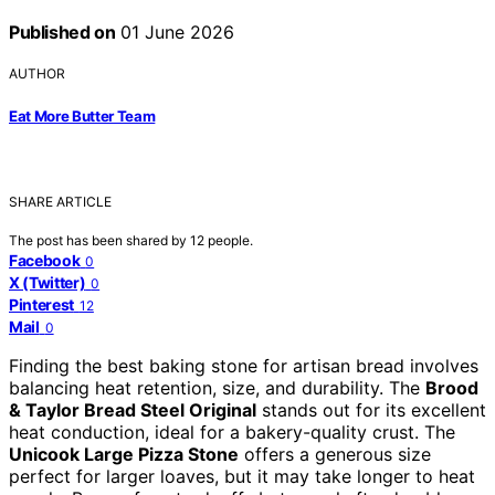
Published on
01 June 2026
AUTHOR
Eat More Butter Team
SHARE ARTICLE
The post has been shared by
12
people.
Facebook
0
X (Twitter)
0
Pinterest
12
Mail
0
Finding the best baking stone for artisan bread involves
balancing heat retention, size, and durability. The
Brood
& Taylor Bread Steel Original
stands out for its excellent
heat conduction, ideal for a bakery-quality crust. The
Unicook Large Pizza Stone
offers a generous size
perfect for larger loaves, but it may take longer to heat