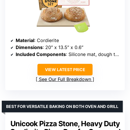
Material
: Cordierite
Dimensions
: 20″ x 13.5″ x 0.6″
Included Components
: Silicone mat, dough tool, ebook
VIEW LATEST PRICE
See Our Full Breakdown
BEST FOR VERSATILE BAKING ON BOTH OVEN AND GRILL
Unicook Pizza Stone, Heavy Duty