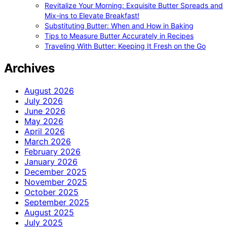
Revitalize Your Morning: Exquisite Butter Spreads and
Mix-ins to Elevate Breakfast!
Substituting Butter: When and How in Baking
Tips to Measure Butter Accurately in Recipes
Traveling With Butter: Keeping It Fresh on the Go
Archives
August 2026
July 2026
June 2026
May 2026
April 2026
March 2026
February 2026
January 2026
December 2025
November 2025
October 2025
September 2025
August 2025
July 2025