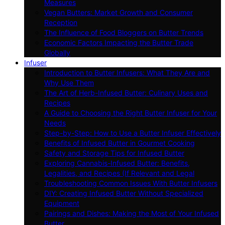
Measures
Vegan Butters: Market Growth and Consumer
Reception
The Influence of Food Bloggers on Butter Trends
Economic Factors Impacting the Butter Trade
Globally
Infuser
Introduction to Butter Infusers: What They Are and
Why Use Them
The Art of Herb-Infused Butter: Culinary Uses and
Recipes
A Guide to Choosing the Right Butter Infuser for Your
Needs
Step-by-Step: How to Use a Butter Infuser Effectively
Benefits of Infused Butter in Gourmet Cooking
Safety and Storage Tips for Infused Butter
Exploring Cannabis-Infused Butter: Benefits,
Legalities, and Recipes (If Relevant and Legal
Troubleshooting Common Issues With Butter Infusers
DIY: Creating Infused Butter Without Specialized
Equipment
Pairings and Dishes: Making the Most of Your Infused
Butter