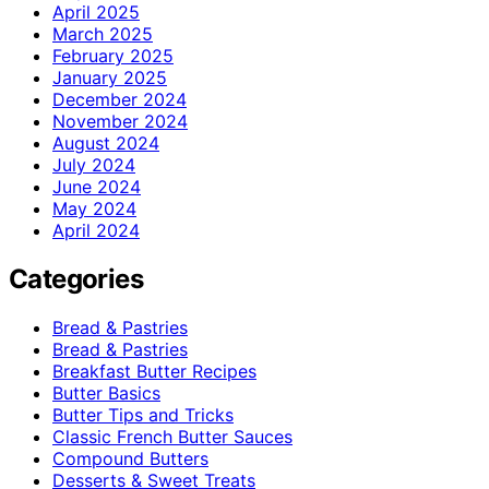
April 2025
March 2025
February 2025
January 2025
December 2024
November 2024
August 2024
July 2024
June 2024
May 2024
April 2024
Categories
Bread & Pastries
Bread & Pastries
Breakfast Butter Recipes
Butter Basics
Butter Tips and Tricks
Classic French Butter Sauces
Compound Butters
Desserts & Sweet Treats