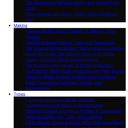
The Relationship Between Butter and Omega Fatty
Acids
Dairy Allergies and Butter: What’s Safe and What’s
Not?
Making
Inside a Modern Butter Factory: A Step-by-Step
Process
Traditional Butter Making: Tools and Techniques
The Science Behind Butter’s Texture and Consistency
Grass-fed Cows: The Superior Source for Butter
Quality Control in Butter Manufacturing
The Environmental Impact of Butter Production
Craft Butter: Small-Scale Producers and Their Stories
Exploring Water Content in Butter and Its Effects
Butter Packaging: Evolution, Trends, and
Sustainability
Types
A Dive Into European Butter Varieties
Understanding the World of Artisan Butter
Butterfat Content and Flavor Profiles: A Comparison
Whipped Butter: Airy, Light, and Luscious
Butter Blends: Merging Butter With Other Ingredients