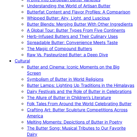
Understanding the World of Artisan Butter
Butterfat Content and Flavor Profiles: A Comparison
Whipped Butter: Airy, Light, and Luscious
Butter Blends: Merging Butter With Other Ingredients
A Global Tour: Butter Types From Five Continents
Herb-Infused Butters and Their Culinary Uses
Spreadable Butter: Convenience Meets Taste
The Magic of Compound Butters
Raw Vs. Pasteurized Butter: a Deep Dive
Cultural
Butter and Cinema: Iconic Moments on the Big
Screen
Symbolism of Butter in World Religions
Butter Lamps: Lighting Up Traditions in the Himalayas
Dairy Festivals and the Role of Butter in Celebrations
The Allure of Butter in Children’s Literature
Folk Tales From Around the World Celebrating Butter
Crafting Art: Butter Sculpture Competitions Across
America
Melting Moments: Depictions of Butter in Poetry
The Butter Song: Musical Tributes to Our Favorite
Dairy