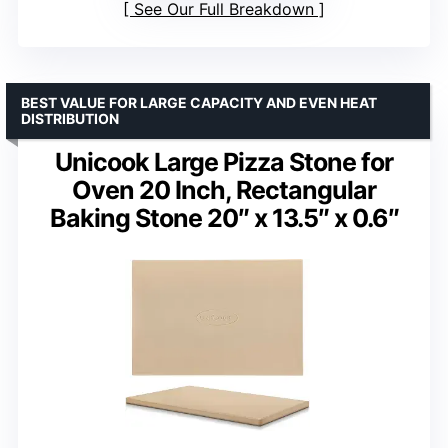
See Our Full Breakdown
BEST VALUE FOR LARGE CAPACITY AND EVEN HEAT
DISTRIBUTION
Unicook Large Pizza Stone for
Oven 20 Inch, Rectangular
Baking Stone 20″ x 13.5″ x 0.6″