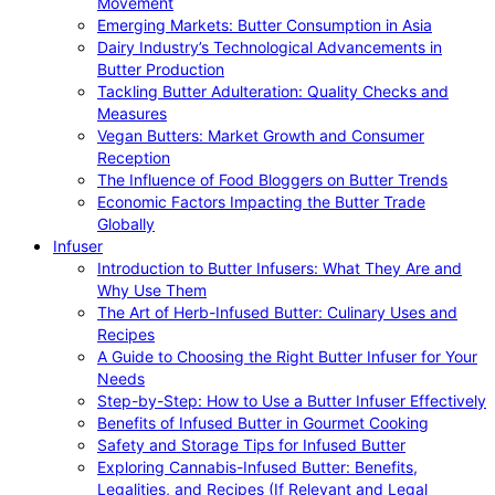
Movement
Emerging Markets: Butter Consumption in Asia
Dairy Industry’s Technological Advancements in
Butter Production
Tackling Butter Adulteration: Quality Checks and
Measures
Vegan Butters: Market Growth and Consumer
Reception
The Influence of Food Bloggers on Butter Trends
Economic Factors Impacting the Butter Trade
Globally
Infuser
Introduction to Butter Infusers: What They Are and
Why Use Them
The Art of Herb-Infused Butter: Culinary Uses and
Recipes
A Guide to Choosing the Right Butter Infuser for Your
Needs
Step-by-Step: How to Use a Butter Infuser Effectively
Benefits of Infused Butter in Gourmet Cooking
Safety and Storage Tips for Infused Butter
Exploring Cannabis-Infused Butter: Benefits,
Legalities, and Recipes (If Relevant and Legal