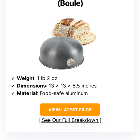
(Boule)
Weight
: 1 lb 2 oz
Dimensions
: 13 x 13 x 5.5 inches
Material
: Food-safe aluminum
VIEW LATEST PRICE
See Our Full Breakdown