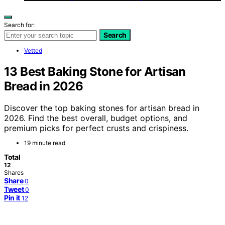
Search for:
Search
Vetted
13 Best Baking Stone for Artisan
Bread in 2026
Discover the top baking stones for artisan bread in
2026. Find the best overall, budget options, and
premium picks for perfect crusts and crispiness.
19 minute read
Total
12
Shares
Share
0
Tweet
0
Pin it
12