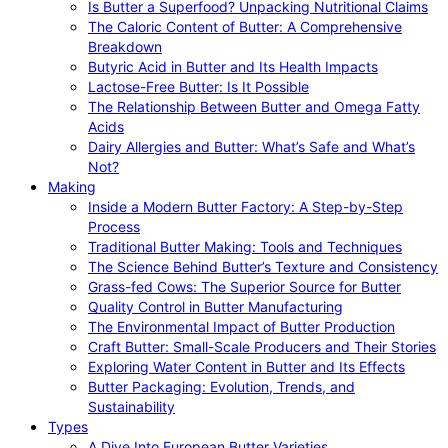
Is Butter a Superfood? Unpacking Nutritional Claims
The Caloric Content of Butter: A Comprehensive
Breakdown
Butyric Acid in Butter and Its Health Impacts
Lactose-Free Butter: Is It Possible
The Relationship Between Butter and Omega Fatty
Acids
Dairy Allergies and Butter: What’s Safe and What’s
Not?
Making
Inside a Modern Butter Factory: A Step-by-Step
Process
Traditional Butter Making: Tools and Techniques
The Science Behind Butter’s Texture and Consistency
Grass-fed Cows: The Superior Source for Butter
Quality Control in Butter Manufacturing
The Environmental Impact of Butter Production
Craft Butter: Small-Scale Producers and Their Stories
Exploring Water Content in Butter and Its Effects
Butter Packaging: Evolution, Trends, and
Sustainability
Types
A Dive Into European Butter Varieties