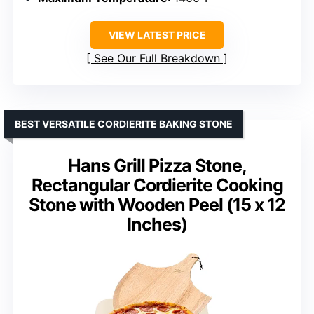
VIEW LATEST PRICE
See Our Full Breakdown
BEST VERSATILE CORDIERITE BAKING STONE
Hans Grill Pizza Stone,
Rectangular Cordierite Cooking
Stone with Wooden Peel (15 x 12
Inches)