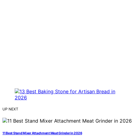
UP NEXT
11 Best Stand Mixer Attachment Meat Grinder in 2026