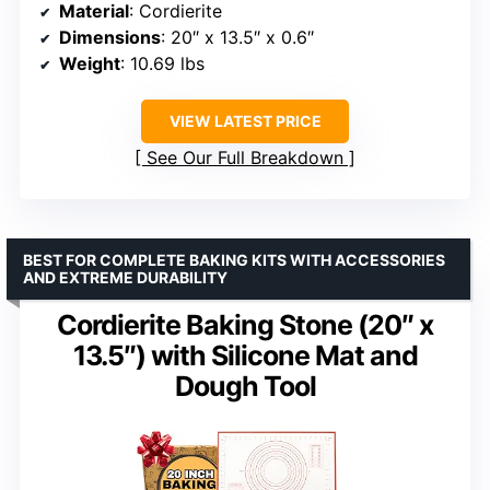
Material
: Cordierite
Dimensions
: 20″ x 13.5″ x 0.6″
Weight
: 10.69 lbs
VIEW LATEST PRICE
See Our Full Breakdown
BEST FOR COMPLETE BAKING KITS WITH ACCESSORIES
AND EXTREME DURABILITY
Cordierite Baking Stone (20″ x
13.5″) with Silicone Mat and
Dough Tool