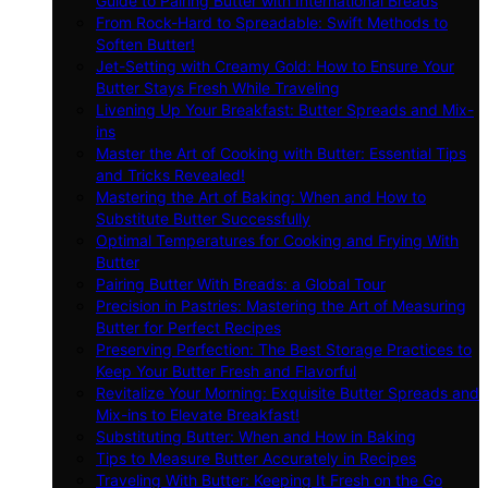
Guide to Pairing Butter with International Breads
From Rock-Hard to Spreadable: Swift Methods to
Soften Butter!
Jet-Setting with Creamy Gold: How to Ensure Your
Butter Stays Fresh While Traveling
Livening Up Your Breakfast: Butter Spreads and Mix-
ins
Master the Art of Cooking with Butter: Essential Tips
and Tricks Revealed!
Mastering the Art of Baking: When and How to
Substitute Butter Successfully
Optimal Temperatures for Cooking and Frying With
Butter
Pairing Butter With Breads: a Global Tour
Precision in Pastries: Mastering the Art of Measuring
Butter for Perfect Recipes
Preserving Perfection: The Best Storage Practices to
Keep Your Butter Fresh and Flavorful
Revitalize Your Morning: Exquisite Butter Spreads and
Mix-ins to Elevate Breakfast!
Substituting Butter: When and How in Baking
Tips to Measure Butter Accurately in Recipes
Traveling With Butter: Keeping It Fresh on the Go