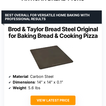
BEST OVERALL FOR VERSATILE HOME BAKING WITH
PROFESSIONAL RESULTS
Brod & Taylor Bread Steel Original
for Baking Bread & Cooking Pizza
Material
: Carbon Steel
Dimensions
: 14″ x 14″ x 0.1″
Weight
: 5.6 lbs
VIEW LATEST PRICE