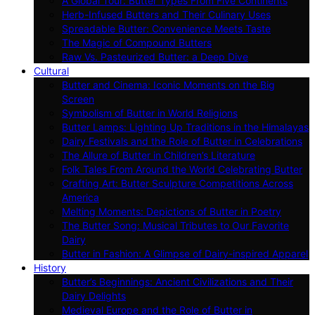
A Global Tour: Butter Types From Five Continents
Herb-Infused Butters and Their Culinary Uses
Spreadable Butter: Convenience Meets Taste
The Magic of Compound Butters
Raw Vs. Pasteurized Butter: a Deep Dive
Cultural
Butter and Cinema: Iconic Moments on the Big
Screen
Symbolism of Butter in World Religions
Butter Lamps: Lighting Up Traditions in the Himalayas
Dairy Festivals and the Role of Butter in Celebrations
The Allure of Butter in Children’s Literature
Folk Tales From Around the World Celebrating Butter
Crafting Art: Butter Sculpture Competitions Across
America
Melting Moments: Depictions of Butter in Poetry
The Butter Song: Musical Tributes to Our Favorite
Dairy
Butter in Fashion: A Glimpse of Dairy-inspired Apparel
History
Butter’s Beginnings: Ancient Civilizations and Their
Dairy Delights
Medieval Europe and the Role of Butter in