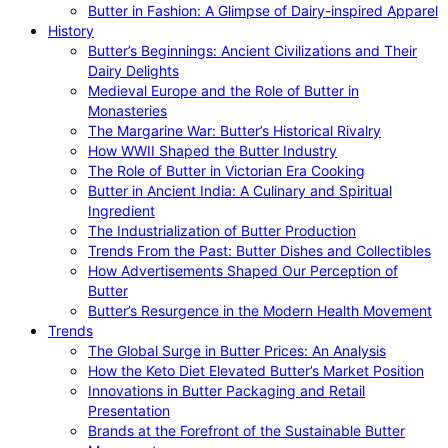
Butter in Fashion: A Glimpse of Dairy-inspired Apparel
History
Butter’s Beginnings: Ancient Civilizations and Their
Dairy Delights
Medieval Europe and the Role of Butter in
Monasteries
The Margarine War: Butter’s Historical Rivalry
How WWII Shaped the Butter Industry
The Role of Butter in Victorian Era Cooking
Butter in Ancient India: A Culinary and Spiritual
Ingredient
The Industrialization of Butter Production
Trends From the Past: Butter Dishes and Collectibles
How Advertisements Shaped Our Perception of
Butter
Butter’s Resurgence in the Modern Health Movement
Trends
The Global Surge in Butter Prices: An Analysis
How the Keto Diet Elevated Butter’s Market Position
Innovations in Butter Packaging and Retail
Presentation
Brands at the Forefront of the Sustainable Butter