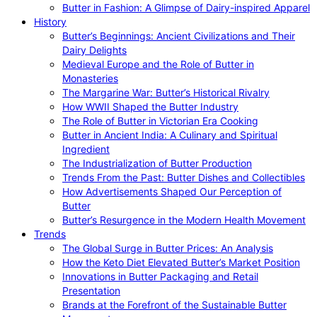
Butter in Fashion: A Glimpse of Dairy-inspired Apparel
History
Butter’s Beginnings: Ancient Civilizations and Their
Dairy Delights
Medieval Europe and the Role of Butter in
Monasteries
The Margarine War: Butter’s Historical Rivalry
How WWII Shaped the Butter Industry
The Role of Butter in Victorian Era Cooking
Butter in Ancient India: A Culinary and Spiritual
Ingredient
The Industrialization of Butter Production
Trends From the Past: Butter Dishes and Collectibles
How Advertisements Shaped Our Perception of
Butter
Butter’s Resurgence in the Modern Health Movement
Trends
The Global Surge in Butter Prices: An Analysis
How the Keto Diet Elevated Butter’s Market Position
Innovations in Butter Packaging and Retail
Presentation
Brands at the Forefront of the Sustainable Butter