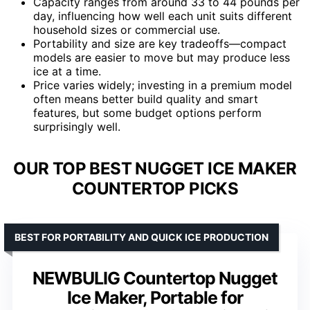
Capacity ranges from around 33 to 44 pounds per
day, influencing how well each unit suits different
household sizes or commercial use.
Portability and size are key tradeoffs—compact
models are easier to move but may produce less
ice at a time.
Price varies widely; investing in a premium model
often means better build quality and smart
features, but some budget options perform
surprisingly well.
OUR TOP BEST NUGGET ICE MAKER
COUNTERTOP PICKS
BEST FOR PORTABILITY AND QUICK ICE PRODUCTION
NEWBULIG Countertop Nugget
Ice Maker, Portable for