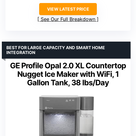
VIEW LATEST PRICE
See Our Full Breakdown
BEST FOR LARGE CAPACITY AND SMART HOME
INTEGRATION
GE Profile Opal 2.0 XL Countertop
Nugget Ice Maker with WiFi, 1
Gallon Tank, 38 lbs/Day