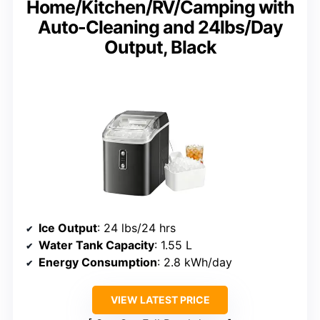
Home/Kitchen/RV/Camping with
Auto-Cleaning and 24lbs/Day
Output, Black
Ice Output
: 24 lbs/24 hrs
Water Tank Capacity
: 1.55 L
Energy Consumption
: 2.8 kWh/day
VIEW LATEST PRICE