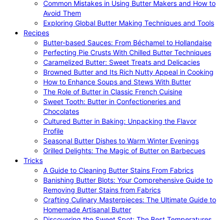
Common Mistakes in Using Butter Makers and How to
Avoid Them
Exploring Global Butter Making Techniques and Tools
Recipes
Butter-based Sauces: From Béchamel to Hollandaise
Perfecting Pie Crusts With Chilled Butter Techniques
Caramelized Butter: Sweet Treats and Delicacies
Browned Butter and Its Rich Nutty Appeal in Cooking
How to Enhance Soups and Stews With Butter
The Role of Butter in Classic French Cuisine
Sweet Tooth: Butter in Confectioneries and
Chocolates
Cultured Butter in Baking: Unpacking the Flavor
Profile
Seasonal Butter Dishes to Warm Winter Evenings
Grilled Delights: The Magic of Butter on Barbecues
Tricks
A Guide to Cleaning Butter Stains From Fabrics
Banishing Butter Blots: Your Comprehensive Guide to
Removing Butter Stains from Fabrics
Crafting Culinary Masterpieces: The Ultimate Guide to
Homemade Artisanal Butter
Discovering the Sweet Spot: The Best Temperatures