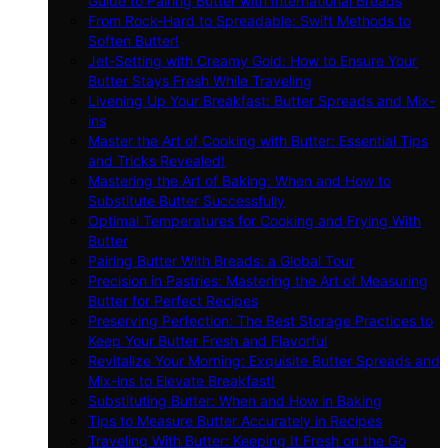
Guide to Pairing Butter with International Breads
From Rock-Hard to Spreadable: Swift Methods to
Soften Butter!
Jet-Setting with Creamy Gold: How to Ensure Your
Butter Stays Fresh While Traveling
Livening Up Your Breakfast: Butter Spreads and Mix-
ins
Master the Art of Cooking with Butter: Essential Tips
and Tricks Revealed!
Mastering the Art of Baking: When and How to
Substitute Butter Successfully
Optimal Temperatures for Cooking and Frying With
Butter
Pairing Butter With Breads: a Global Tour
Precision in Pastries: Mastering the Art of Measuring
Butter for Perfect Recipes
Preserving Perfection: The Best Storage Practices to
Keep Your Butter Fresh and Flavorful
Revitalize Your Morning: Exquisite Butter Spreads and
Mix-ins to Elevate Breakfast!
Substituting Butter: When and How in Baking
Tips to Measure Butter Accurately in Recipes
Traveling With Butter: Keeping It Fresh on the Go