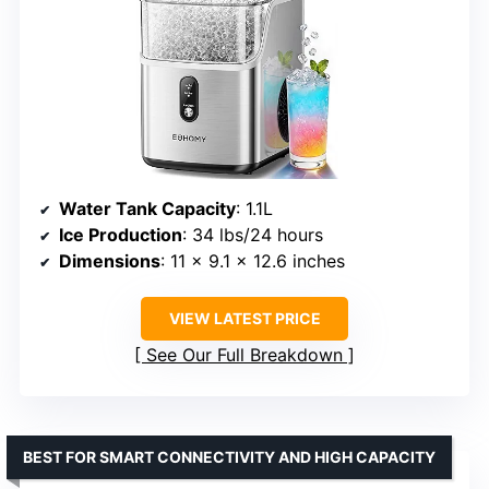
Water Tank Capacity
: 1.1L
Ice Production
: 34 lbs/24 hours
Dimensions
: 11 x 9.1 x 12.6 inches
VIEW LATEST PRICE
See Our Full Breakdown
BEST FOR SMART CONNECTIVITY AND HIGH CAPACITY