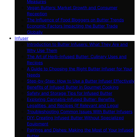
Measures
Vegan Butters: Market Growth and Consumer
Reception
The Influence of Food Bloggers on Butter Trends
Economic Factors Impacting the Butter Trade
Globally
Infuser
Introduction to Butter Infusers: What They Are and
Why Use Them
The Art of Herb-Infused Butter: Culinary Uses and
Recipes
A Guide to Choosing the Right Butter Infuser for Your
Needs
Step-by-Step: How to Use a Butter Infuser Effectively
Benefits of Infused Butter in Gourmet Cooking
Safety and Storage Tips for Infused Butter
Exploring Cannabis-Infused Butter: Benefits,
Legalities, and Recipes (If Relevant and Legal
Troubleshooting Common Issues With Butter Infusers
DIY: Creating Infused Butter Without Specialized
Equipment
Pairings and Dishes: Making the Most of Your Infused
Butter