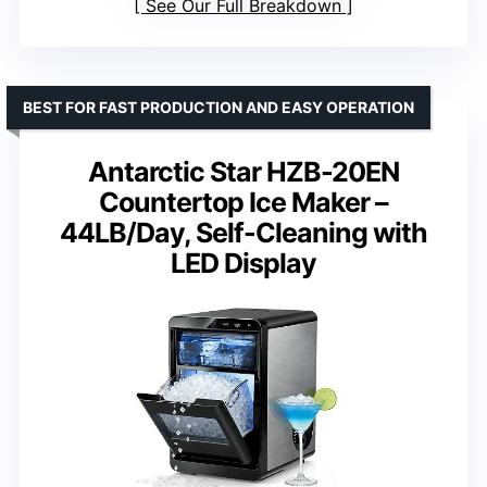
See Our Full Breakdown
BEST FOR FAST PRODUCTION AND EASY OPERATION
Antarctic Star HZB-20EN
Countertop Ice Maker –
44LB/Day, Self-Cleaning with
LED Display