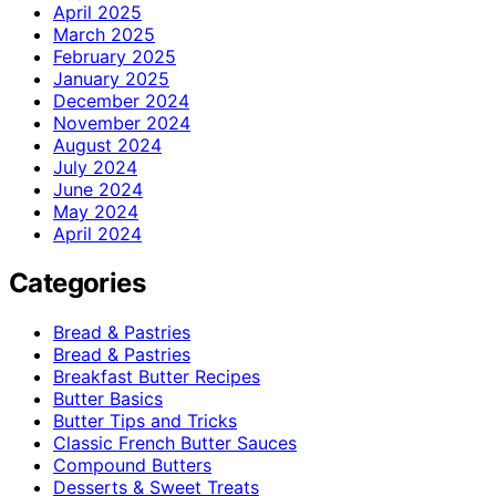
April 2025
March 2025
February 2025
January 2025
December 2024
November 2024
August 2024
July 2024
June 2024
May 2024
April 2024
Categories
Bread & Pastries
Bread & Pastries
Breakfast Butter Recipes
Butter Basics
Butter Tips and Tricks
Classic French Butter Sauces
Compound Butters
Desserts & Sweet Treats