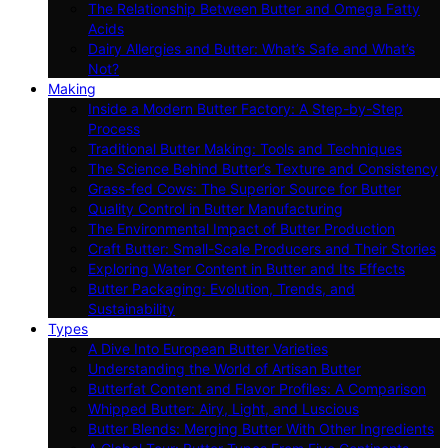
The Relationship Between Butter and Omega Fatty
Acids
Dairy Allergies and Butter: What’s Safe and What’s
Not?
Making
Inside a Modern Butter Factory: A Step-by-Step
Process
Traditional Butter Making: Tools and Techniques
The Science Behind Butter’s Texture and Consistency
Grass-fed Cows: The Superior Source for Butter
Quality Control in Butter Manufacturing
The Environmental Impact of Butter Production
Craft Butter: Small-Scale Producers and Their Stories
Exploring Water Content in Butter and Its Effects
Butter Packaging: Evolution, Trends, and
Sustainability
Types
A Dive Into European Butter Varieties
Understanding the World of Artisan Butter
Butterfat Content and Flavor Profiles: A Comparison
Whipped Butter: Airy, Light, and Luscious
Butter Blends: Merging Butter With Other Ingredients