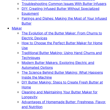
Troubleshooting Common Issues With Butter Infusers
DIY: Creating Infused Butter Without Specialized
Equipment
Pairings and Dishes: Making the Most of Your Infused
Butter
Maker
The Evolution of the Butter Maker: From Churns to
Electric Devices
How to Choose the Perfect Butter Maker for Home
Use
Traditional Butter Making: Using Hand Churns and
Techniques
Modern Butter Makers: Exploring Electric and
Automated Options
The Science Behind Butter Making: What Happens
Inside the Machine
DIY Butter Making: Steps to Create Fresh Butter at
Home
Cleaning and Maintaining Your Butter Maker for
Longevity
Advantages of Homemade Butter: Freshness, Flavor,
and Nutrition