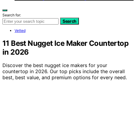
Search for:
Search
Vetted
11 Best Nugget Ice Maker Countertop
in 2026
Discover the best nugget ice makers for your
countertop in 2026. Our top picks include the overall
best, best value, and premium options for every need.