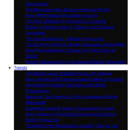
Monasteries
The Margarine War: Butter’s Historical Rivalry
How WWII Shaped the Butter Industry
The Role of Butter in Victorian Era Cooking
Butter in Ancient India: A Culinary and Spiritual
Ingredient
The Industrialization of Butter Production
Trends From the Past: Butter Dishes and Collectibles
How Advertisements Shaped Our Perception of
Butter
Butter’s Resurgence in the Modern Health Movement
Trends
The Global Surge in Butter Prices: An Analysis
How the Keto Diet Elevated Butter’s Market Position
Innovations in Butter Packaging and Retail
Presentation
Brands at the Forefront of the Sustainable Butter
Movement
Emerging Markets: Butter Consumption in Asia
Dairy Industry’s Technological Advancements in
Butter Production
Tackling Butter Adulteration: Quality Checks and