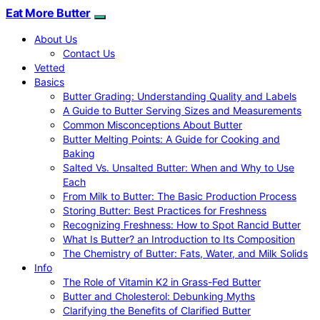
Eat More Butter
About Us
Contact Us
Vetted
Basics
Butter Grading: Understanding Quality and Labels
A Guide to Butter Serving Sizes and Measurements
Common Misconceptions About Butter
Butter Melting Points: A Guide for Cooking and
Baking
Salted Vs. Unsalted Butter: When and Why to Use
Each
From Milk to Butter: The Basic Production Process
Storing Butter: Best Practices for Freshness
Recognizing Freshness: How to Spot Rancid Butter
What Is Butter? an Introduction to Its Composition
The Chemistry of Butter: Fats, Water, and Milk Solids
Info
The Role of Vitamin K2 in Grass-Fed Butter
Butter and Cholesterol: Debunking Myths
Clarifying the Benefits of Clarified Butter