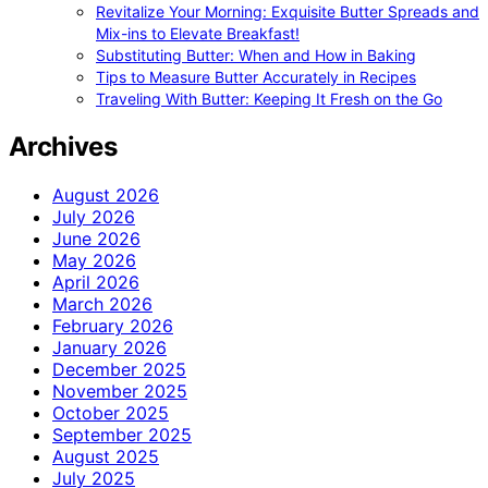
Revitalize Your Morning: Exquisite Butter Spreads and
Mix-ins to Elevate Breakfast!
Substituting Butter: When and How in Baking
Tips to Measure Butter Accurately in Recipes
Traveling With Butter: Keeping It Fresh on the Go
Archives
August 2026
July 2026
June 2026
May 2026
April 2026
March 2026
February 2026
January 2026
December 2025
November 2025
October 2025
September 2025
August 2025
July 2025