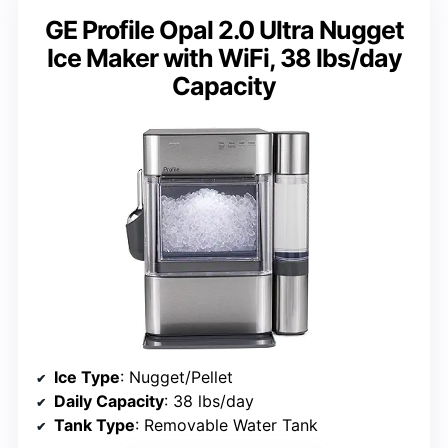
GE Profile Opal 2.0 Ultra Nugget
Ice Maker with WiFi, 38 lbs/day
Capacity
Ice Type
: Nugget/Pellet
Daily Capacity
: 38 lbs/day
Tank Type
: Removable Water Tank