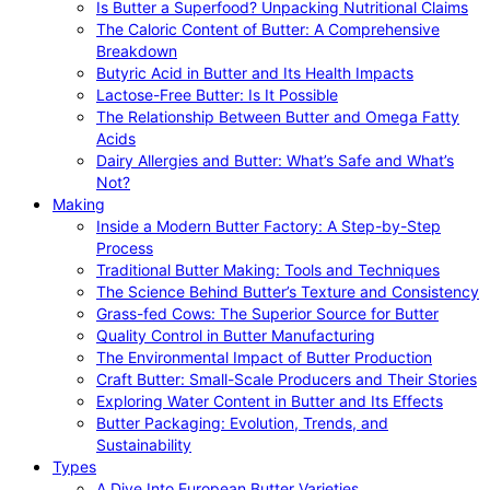
Is Butter a Superfood? Unpacking Nutritional Claims
The Caloric Content of Butter: A Comprehensive
Breakdown
Butyric Acid in Butter and Its Health Impacts
Lactose-Free Butter: Is It Possible
The Relationship Between Butter and Omega Fatty
Acids
Dairy Allergies and Butter: What’s Safe and What’s
Not?
Making
Inside a Modern Butter Factory: A Step-by-Step
Process
Traditional Butter Making: Tools and Techniques
The Science Behind Butter’s Texture and Consistency
Grass-fed Cows: The Superior Source for Butter
Quality Control in Butter Manufacturing
The Environmental Impact of Butter Production
Craft Butter: Small-Scale Producers and Their Stories
Exploring Water Content in Butter and Its Effects
Butter Packaging: Evolution, Trends, and
Sustainability
Types
A Dive Into European Butter Varieties