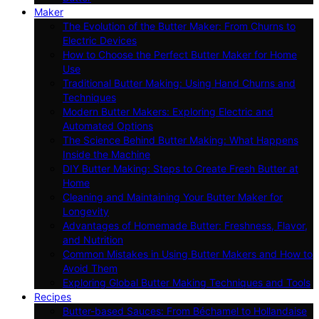
Maker
The Evolution of the Butter Maker: From Churns to
Electric Devices
How to Choose the Perfect Butter Maker for Home
Use
Traditional Butter Making: Using Hand Churns and
Techniques
Modern Butter Makers: Exploring Electric and
Automated Options
The Science Behind Butter Making: What Happens
Inside the Machine
DIY Butter Making: Steps to Create Fresh Butter at
Home
Cleaning and Maintaining Your Butter Maker for
Longevity
Advantages of Homemade Butter: Freshness, Flavor,
and Nutrition
Common Mistakes in Using Butter Makers and How to
Avoid Them
Exploring Global Butter Making Techniques and Tools
Recipes
Butter-based Sauces: From Béchamel to Hollandaise