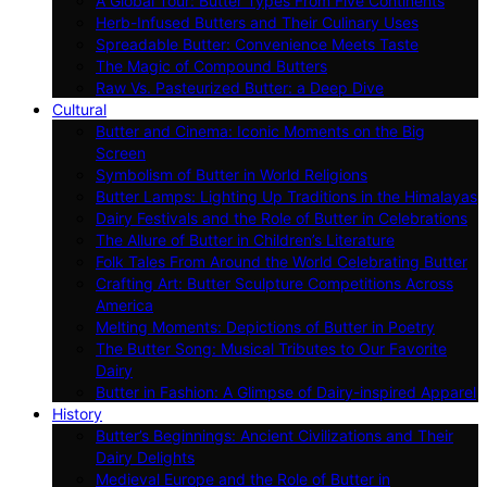
A Global Tour: Butter Types From Five Continents
Herb-Infused Butters and Their Culinary Uses
Spreadable Butter: Convenience Meets Taste
The Magic of Compound Butters
Raw Vs. Pasteurized Butter: a Deep Dive
Cultural
Butter and Cinema: Iconic Moments on the Big
Screen
Symbolism of Butter in World Religions
Butter Lamps: Lighting Up Traditions in the Himalayas
Dairy Festivals and the Role of Butter in Celebrations
The Allure of Butter in Children’s Literature
Folk Tales From Around the World Celebrating Butter
Crafting Art: Butter Sculpture Competitions Across
America
Melting Moments: Depictions of Butter in Poetry
The Butter Song: Musical Tributes to Our Favorite
Dairy
Butter in Fashion: A Glimpse of Dairy-inspired Apparel
History
Butter’s Beginnings: Ancient Civilizations and Their
Dairy Delights
Medieval Europe and the Role of Butter in