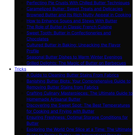
Perfecting Pie Crusts With Chilled Butter Techniques
Caramelized Butter: Sweet Treats and Delicacies
Browned Butter and Its Rich Nutty Appeal in Cooking
How to Enhance Soups and Stews With Butter
The Role of Butter in Classic French Cuisine
Sweet Tooth: Butter in Confectioneries and
Chocolates
Cultured Butter in Baking: Unpacking the Flavor
Profile
Seasonal Butter Dishes to Warm Winter Evenings
Grilled Delights: The Magic of Butter on Barbecues
Tricks
A Guide to Cleaning Butter Stains From Fabrics
Banishing Butter Blots: Your Comprehensive Guide to
Removing Butter Stains from Fabrics
Crafting Culinary Masterpieces: The Ultimate Guide to
Homemade Artisanal Butter
Discovering the Sweet Spot: The Best Temperatures
for Cooking and Frying with Butter
Ensuring Freshness: Optimal Storage Conditions for
Butter
Exploring the World One Slice at a Time: The Ultimate