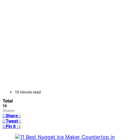
15 minute read
Total
19
Shares
Share
0
Tweet
0
Pin it
19