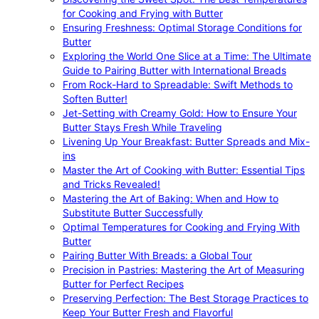
for Cooking and Frying with Butter
Ensuring Freshness: Optimal Storage Conditions for
Butter
Exploring the World One Slice at a Time: The Ultimate
Guide to Pairing Butter with International Breads
From Rock-Hard to Spreadable: Swift Methods to
Soften Butter!
Jet-Setting with Creamy Gold: How to Ensure Your
Butter Stays Fresh While Traveling
Livening Up Your Breakfast: Butter Spreads and Mix-
ins
Master the Art of Cooking with Butter: Essential Tips
and Tricks Revealed!
Mastering the Art of Baking: When and How to
Substitute Butter Successfully
Optimal Temperatures for Cooking and Frying With
Butter
Pairing Butter With Breads: a Global Tour
Precision in Pastries: Mastering the Art of Measuring
Butter for Perfect Recipes
Preserving Perfection: The Best Storage Practices to
Keep Your Butter Fresh and Flavorful