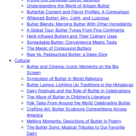
Understanding the World of Artisan Butter
Butterfat Content and Flavor Profiles: A Comparison
Whipped Butter: Airy, Light, and Luscious
Butter Blends: Merging Butter With Other Ingredients
A Global Tour: Butter Types From Five Continents
Herb-Infused Butters and Their Culinary Uses
Spreadable Butter: Convenience Meets Taste
The Magic of Compound Butters
Raw Vs. Pasteurized Butter: a Deep Dive
Cultural
Butter and Cinema: Iconic Moments on the Big
Screen
Symbolism of Butter in World Religions
Butter Lamps: Lighting Up Traditions in the Himalayas
Dairy Festivals and the Role of Butter in Celebrations
The Allure of Butter in Children’s Literature
Folk Tales From Around the World Celebrating Butter
Crafting Art: Butter Sculpture Competitions Across
America
Melting Moments: Depictions of Butter in Poetry
The Butter Song: Musical Tributes to Our Favorite
Dairy