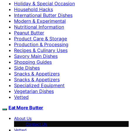
Holiday & Special Occasion
Household Hacks
International Butter Dishes
Modern & Experimental
Nutritional Information
Peanut Butter
Product Care & Storage
Production & Processing
Recipes & Culinary Uses
Savory Main Dishes
Shopping Guides
Side Dishes
Snacks & Appetizers
Snacks & Appetizers
Specialized Equipment
Vegetarian Dishes
Vetted
Eat More Butter
About Us
Contact Us
Vetted