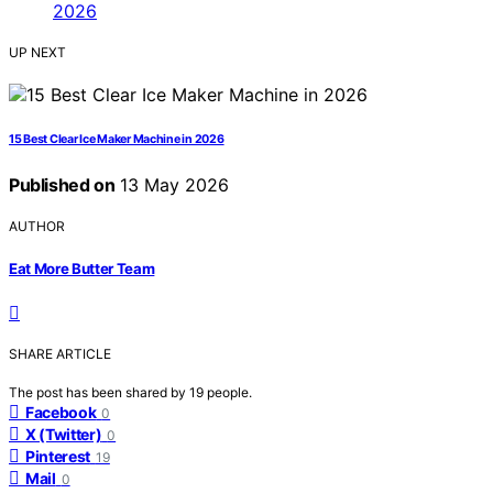
UP NEXT
15 Best Clear Ice Maker Machine in 2026
Published on
13 May 2026
AUTHOR
Eat More Butter Team
SHARE ARTICLE
The post has been shared by
19
people.
Facebook
0
X (Twitter)
0
Pinterest
19
Mail
0