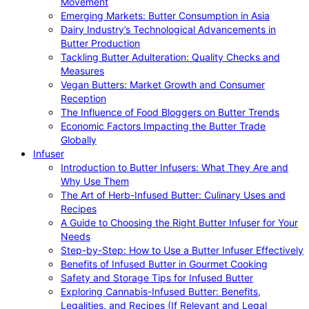
Movement
Emerging Markets: Butter Consumption in Asia
Dairy Industry’s Technological Advancements in
Butter Production
Tackling Butter Adulteration: Quality Checks and
Measures
Vegan Butters: Market Growth and Consumer
Reception
The Influence of Food Bloggers on Butter Trends
Economic Factors Impacting the Butter Trade
Globally
Infuser
Introduction to Butter Infusers: What They Are and
Why Use Them
The Art of Herb-Infused Butter: Culinary Uses and
Recipes
A Guide to Choosing the Right Butter Infuser for Your
Needs
Step-by-Step: How to Use a Butter Infuser Effectively
Benefits of Infused Butter in Gourmet Cooking
Safety and Storage Tips for Infused Butter
Exploring Cannabis-Infused Butter: Benefits,
Legalities, and Recipes (If Relevant and Legal