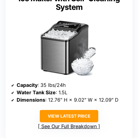
System
Capacity
: 35 lbs/24h
Water Tank Size
: 1.5L
Dimensions
: 12.76″ H × 9.02″ W × 12.09″ D
VIEW LATEST PRICE
See Our Full Breakdown