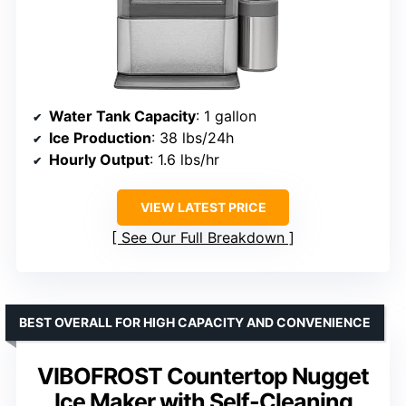
Water Tank Capacity
: 1 gallon
Ice Production
: 38 lbs/24h
Hourly Output
: 1.6 lbs/hr
VIEW LATEST PRICE
See Our Full Breakdown
BEST OVERALL FOR HIGH CAPACITY AND CONVENIENCE
VIBOFROST Countertop Nugget
Ice Maker with Self-Cleaning