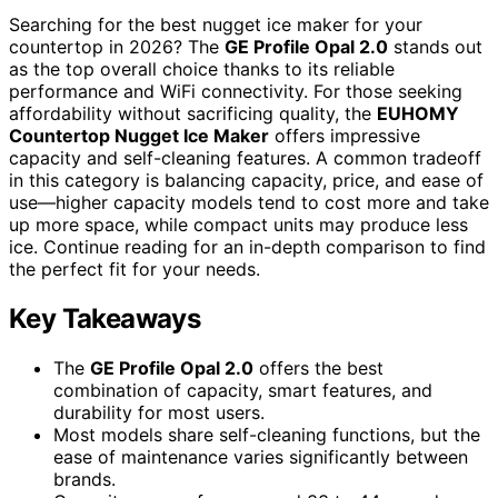
Searching for the best nugget ice maker for your
countertop in 2026? The
GE Profile Opal 2.0
stands out
as the top overall choice thanks to its reliable
performance and WiFi connectivity. For those seeking
affordability without sacrificing quality, the
EUHOMY
Countertop Nugget Ice Maker
offers impressive
capacity and self-cleaning features. A common tradeoff
in this category is balancing capacity, price, and ease of
use—higher capacity models tend to cost more and take
up more space, while compact units may produce less
ice. Continue reading for an in-depth comparison to find
the perfect fit for your needs.
Key Takeaways
The
GE Profile Opal 2.0
offers the best
combination of capacity, smart features, and
durability for most users.
Most models share self-cleaning functions, but the
ease of maintenance varies significantly between
brands.