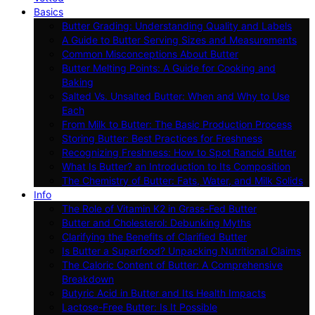
Basics
Butter Grading: Understanding Quality and Labels
A Guide to Butter Serving Sizes and Measurements
Common Misconceptions About Butter
Butter Melting Points: A Guide for Cooking and
Baking
Salted Vs. Unsalted Butter: When and Why to Use
Each
From Milk to Butter: The Basic Production Process
Storing Butter: Best Practices for Freshness
Recognizing Freshness: How to Spot Rancid Butter
What Is Butter? an Introduction to Its Composition
The Chemistry of Butter: Fats, Water, and Milk Solids
Info
The Role of Vitamin K2 in Grass-Fed Butter
Butter and Cholesterol: Debunking Myths
Clarifying the Benefits of Clarified Butter
Is Butter a Superfood? Unpacking Nutritional Claims
The Caloric Content of Butter: A Comprehensive
Breakdown
Butyric Acid in Butter and Its Health Impacts
Lactose-Free Butter: Is It Possible