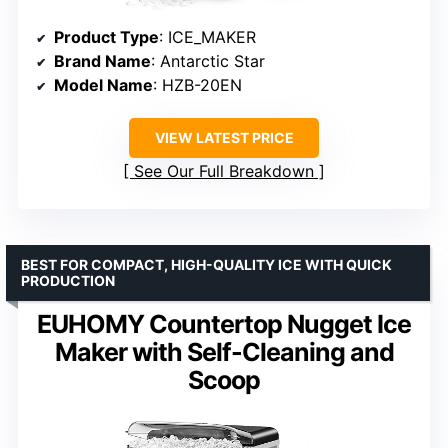
Product Type
: ICE_MAKER
Brand Name
: Antarctic Star
Model Name
: HZB-20EN
VIEW LATEST PRICE
See Our Full Breakdown
BEST FOR COMPACT, HIGH-QUALITY ICE WITH QUICK
PRODUCTION
EUHOMY Countertop Nugget Ice
Maker with Self-Cleaning and
Scoop