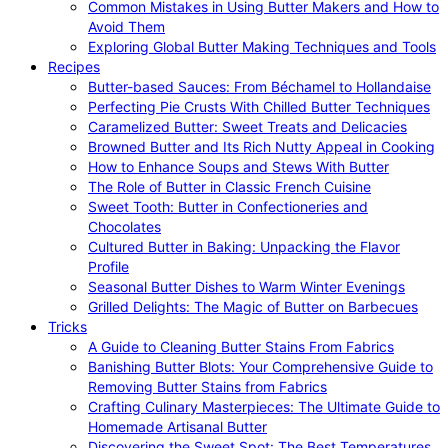
Common Mistakes in Using Butter Makers and How to
Avoid Them
Exploring Global Butter Making Techniques and Tools
Recipes
Butter-based Sauces: From Béchamel to Hollandaise
Perfecting Pie Crusts With Chilled Butter Techniques
Caramelized Butter: Sweet Treats and Delicacies
Browned Butter and Its Rich Nutty Appeal in Cooking
How to Enhance Soups and Stews With Butter
The Role of Butter in Classic French Cuisine
Sweet Tooth: Butter in Confectioneries and
Chocolates
Cultured Butter in Baking: Unpacking the Flavor
Profile
Seasonal Butter Dishes to Warm Winter Evenings
Grilled Delights: The Magic of Butter on Barbecues
Tricks
A Guide to Cleaning Butter Stains From Fabrics
Banishing Butter Blots: Your Comprehensive Guide to
Removing Butter Stains from Fabrics
Crafting Culinary Masterpieces: The Ultimate Guide to
Homemade Artisanal Butter
Discovering the Sweet Spot: The Best Temperatures