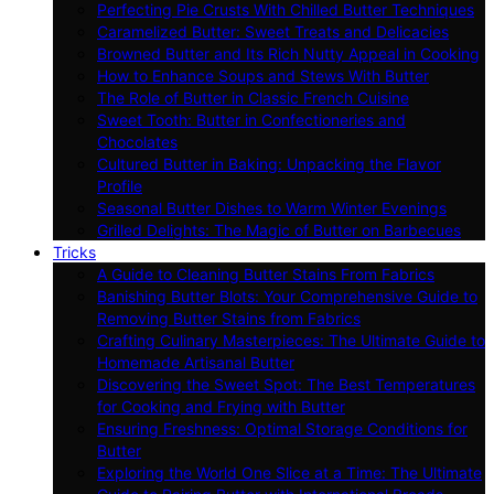
Perfecting Pie Crusts With Chilled Butter Techniques
Caramelized Butter: Sweet Treats and Delicacies
Browned Butter and Its Rich Nutty Appeal in Cooking
How to Enhance Soups and Stews With Butter
The Role of Butter in Classic French Cuisine
Sweet Tooth: Butter in Confectioneries and
Chocolates
Cultured Butter in Baking: Unpacking the Flavor
Profile
Seasonal Butter Dishes to Warm Winter Evenings
Grilled Delights: The Magic of Butter on Barbecues
Tricks
A Guide to Cleaning Butter Stains From Fabrics
Banishing Butter Blots: Your Comprehensive Guide to
Removing Butter Stains from Fabrics
Crafting Culinary Masterpieces: The Ultimate Guide to
Homemade Artisanal Butter
Discovering the Sweet Spot: The Best Temperatures
for Cooking and Frying with Butter
Ensuring Freshness: Optimal Storage Conditions for
Butter
Exploring the World One Slice at a Time: The Ultimate