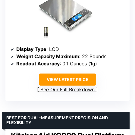
Display Type
: LCD
Weight Capacity Maximum
: 22 Pounds
Readout Accuracy
: 0.1 Ounces (1g)
VIEW LATEST PRICE
See Our Full Breakdown
BEST FOR DUAL-MEASUREMENT PRECISION AND
FLEXIBILITY