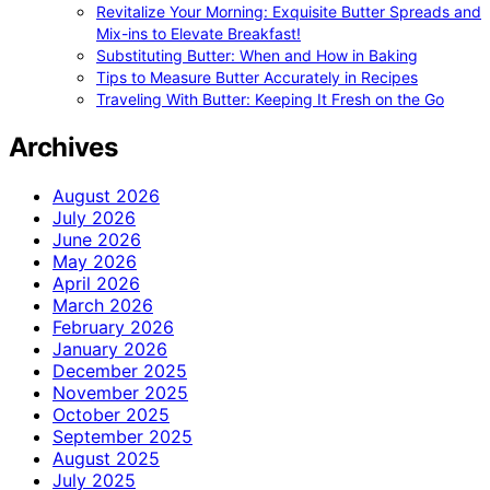
Revitalize Your Morning: Exquisite Butter Spreads and
Mix-ins to Elevate Breakfast!
Substituting Butter: When and How in Baking
Tips to Measure Butter Accurately in Recipes
Traveling With Butter: Keeping It Fresh on the Go
Archives
August 2026
July 2026
June 2026
May 2026
April 2026
March 2026
February 2026
January 2026
December 2025
November 2025
October 2025
September 2025
August 2025
July 2025