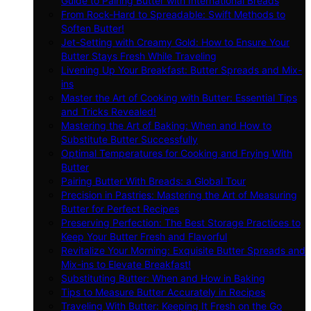
Guide to Pairing Butter with International Breads
From Rock-Hard to Spreadable: Swift Methods to
Soften Butter!
Jet-Setting with Creamy Gold: How to Ensure Your
Butter Stays Fresh While Traveling
Livening Up Your Breakfast: Butter Spreads and Mix-
ins
Master the Art of Cooking with Butter: Essential Tips
and Tricks Revealed!
Mastering the Art of Baking: When and How to
Substitute Butter Successfully
Optimal Temperatures for Cooking and Frying With
Butter
Pairing Butter With Breads: a Global Tour
Precision in Pastries: Mastering the Art of Measuring
Butter for Perfect Recipes
Preserving Perfection: The Best Storage Practices to
Keep Your Butter Fresh and Flavorful
Revitalize Your Morning: Exquisite Butter Spreads and
Mix-ins to Elevate Breakfast!
Substituting Butter: When and How in Baking
Tips to Measure Butter Accurately in Recipes
Traveling With Butter: Keeping It Fresh on the Go