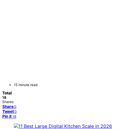
15 minute read
Total
18
Shares
Share
0
Tweet
0
Pin it
18