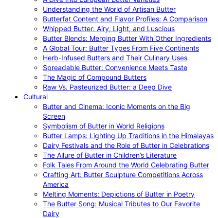
Understanding the World of Artisan Butter
Butterfat Content and Flavor Profiles: A Comparison
Whipped Butter: Airy, Light, and Luscious
Butter Blends: Merging Butter With Other Ingredients
A Global Tour: Butter Types From Five Continents
Herb-Infused Butters and Their Culinary Uses
Spreadable Butter: Convenience Meets Taste
The Magic of Compound Butters
Raw Vs. Pasteurized Butter: a Deep Dive
Cultural
Butter and Cinema: Iconic Moments on the Big
Screen
Symbolism of Butter in World Religions
Butter Lamps: Lighting Up Traditions in the Himalayas
Dairy Festivals and the Role of Butter in Celebrations
The Allure of Butter in Children’s Literature
Folk Tales From Around the World Celebrating Butter
Crafting Art: Butter Sculpture Competitions Across
America
Melting Moments: Depictions of Butter in Poetry
The Butter Song: Musical Tributes to Our Favorite
Dairy