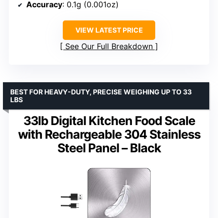
Accuracy
: 0.1g (0.001oz)
VIEW LATEST PRICE
See Our Full Breakdown
BEST FOR HEAVY-DUTY, PRECISE WEIGHING UP TO 33
LBS
33lb Digital Kitchen Food Scale
with Rechargeable 304 Stainless
Steel Panel – Black