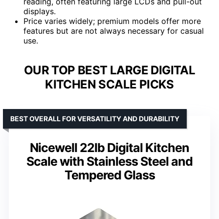
reading, often featuring large LCDs and pull-out
displays.
Price varies widely; premium models offer more
features but are not always necessary for casual
use.
OUR TOP BEST LARGE DIGITAL
KITCHEN SCALE PICKS
BEST OVERALL FOR VERSATILITY AND DURABILITY
Nicewell 22lb Digital Kitchen
Scale with Stainless Steel and
Tempered Glass