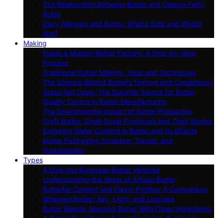
The Relationship Between Butter and Omega Fatty
Acids
Dairy Allergies and Butter: What’s Safe and What’s
Not?
Making
Inside a Modern Butter Factory: A Step-by-Step
Process
Traditional Butter Making: Tools and Techniques
The Science Behind Butter’s Texture and Consistency
Grass-fed Cows: The Superior Source for Butter
Quality Control in Butter Manufacturing
The Environmental Impact of Butter Production
Craft Butter: Small-Scale Producers and Their Stories
Exploring Water Content in Butter and Its Effects
Butter Packaging: Evolution, Trends, and
Sustainability
Types
A Dive Into European Butter Varieties
Understanding the World of Artisan Butter
Butterfat Content and Flavor Profiles: A Comparison
Whipped Butter: Airy, Light, and Luscious
Butter Blends: Merging Butter With Other Ingredients