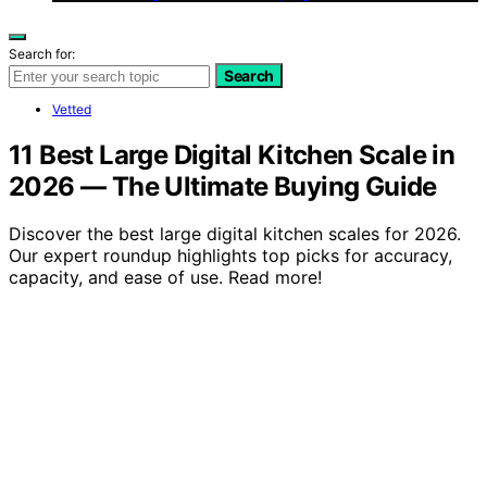
Search for:
Search
Vetted
11 Best Large Digital Kitchen Scale in
2026 — The Ultimate Buying Guide
Discover the best large digital kitchen scales for 2026.
Our expert roundup highlights top picks for accuracy,
capacity, and ease of use. Read more!