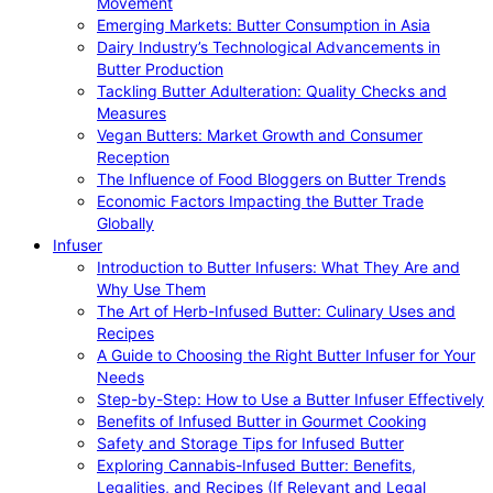
Movement
Emerging Markets: Butter Consumption in Asia
Dairy Industry’s Technological Advancements in
Butter Production
Tackling Butter Adulteration: Quality Checks and
Measures
Vegan Butters: Market Growth and Consumer
Reception
The Influence of Food Bloggers on Butter Trends
Economic Factors Impacting the Butter Trade
Globally
Infuser
Introduction to Butter Infusers: What They Are and
Why Use Them
The Art of Herb-Infused Butter: Culinary Uses and
Recipes
A Guide to Choosing the Right Butter Infuser for Your
Needs
Step-by-Step: How to Use a Butter Infuser Effectively
Benefits of Infused Butter in Gourmet Cooking
Safety and Storage Tips for Infused Butter
Exploring Cannabis-Infused Butter: Benefits,
Legalities, and Recipes (If Relevant and Legal