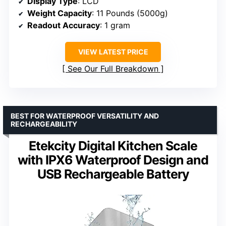
Display Type
: LCD
Weight Capacity
: 11 Pounds (5000g)
Readout Accuracy
: 1 gram
VIEW LATEST PRICE
See Our Full Breakdown
BEST FOR WATERPROOF VERSATILITY AND
RECHARGEABILITY
Etekcity Digital Kitchen Scale
with IPX6 Waterproof Design and
USB Rechargeable Battery