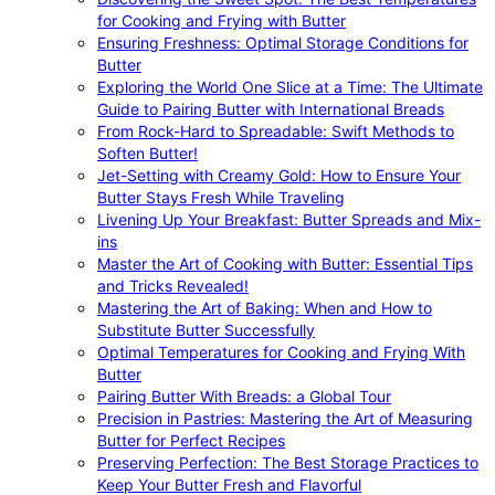
for Cooking and Frying with Butter
Ensuring Freshness: Optimal Storage Conditions for
Butter
Exploring the World One Slice at a Time: The Ultimate
Guide to Pairing Butter with International Breads
From Rock-Hard to Spreadable: Swift Methods to
Soften Butter!
Jet-Setting with Creamy Gold: How to Ensure Your
Butter Stays Fresh While Traveling
Livening Up Your Breakfast: Butter Spreads and Mix-
ins
Master the Art of Cooking with Butter: Essential Tips
and Tricks Revealed!
Mastering the Art of Baking: When and How to
Substitute Butter Successfully
Optimal Temperatures for Cooking and Frying With
Butter
Pairing Butter With Breads: a Global Tour
Precision in Pastries: Mastering the Art of Measuring
Butter for Perfect Recipes
Preserving Perfection: The Best Storage Practices to
Keep Your Butter Fresh and Flavorful