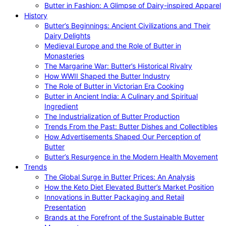
Butter in Fashion: A Glimpse of Dairy-inspired Apparel
History
Butter’s Beginnings: Ancient Civilizations and Their
Dairy Delights
Medieval Europe and the Role of Butter in
Monasteries
The Margarine War: Butter’s Historical Rivalry
How WWII Shaped the Butter Industry
The Role of Butter in Victorian Era Cooking
Butter in Ancient India: A Culinary and Spiritual
Ingredient
The Industrialization of Butter Production
Trends From the Past: Butter Dishes and Collectibles
How Advertisements Shaped Our Perception of
Butter
Butter’s Resurgence in the Modern Health Movement
Trends
The Global Surge in Butter Prices: An Analysis
How the Keto Diet Elevated Butter’s Market Position
Innovations in Butter Packaging and Retail
Presentation
Brands at the Forefront of the Sustainable Butter