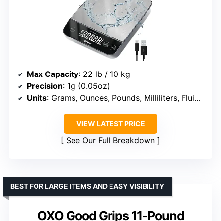
Max Capacity
: 22 lb / 10 kg
Precision
: 1g (0.05oz)
Units
: Grams, Ounces, Pounds, Milliliters, Fluid Ounces
VIEW LATEST PRICE
See Our Full Breakdown
BEST FOR LARGE ITEMS AND EASY VISIBILITY
OXO Good Grips 11-Pound