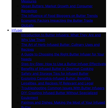
Measures
Vegan Butters: Market Growth and Consumer
Reception
The Influence of Food Bloggers on Butter Trends
Economic Factors Impacting the Butter Trade
Globally
Infuser
Introduction to Butter Infusers: What They Are and
Why Use Them
The Art of Herb-Infused Butter: Culinary Uses and
Recipes
A Guide to Choosing the Right Butter Infuser for Your
Needs
Step-by-Step: How to Use a Butter Infuser Effectively
Benefits of Infused Butter in Gourmet Cooking
Safety and Storage Tips for Infused Butter
Exploring Cannabis-Infused Butter: Benefits,
Legalities, and Recipes (If Relevant and Legal
Troubleshooting Common Issues With Butter Infusers
DIY: Creating Infused Butter Without Specialized
Equipment
Pairings and Dishes: Making the Most of Your Infused
Butter