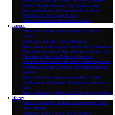
A Global Tour: Butter Types From Five Continents
Herb-Infused Butters and Their Culinary Uses
Spreadable Butter: Convenience Meets Taste
The Magic of Compound Butters
Raw Vs. Pasteurized Butter: a Deep Dive
Cultural
Butter and Cinema: Iconic Moments on the Big
Screen
Symbolism of Butter in World Religions
Butter Lamps: Lighting Up Traditions in the Himalayas
Dairy Festivals and the Role of Butter in Celebrations
The Allure of Butter in Children’s Literature
Folk Tales From Around the World Celebrating Butter
Crafting Art: Butter Sculpture Competitions Across
America
Melting Moments: Depictions of Butter in Poetry
The Butter Song: Musical Tributes to Our Favorite
Dairy
Butter in Fashion: A Glimpse of Dairy-inspired Apparel
History
Butter’s Beginnings: Ancient Civilizations and Their
Dairy Delights
Medieval Europe and the Role of Butter in