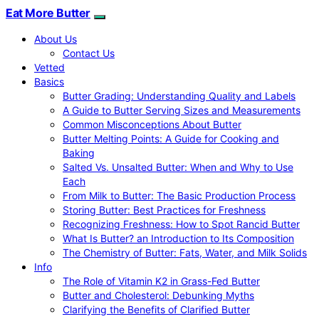
Eat More Butter
About Us
Contact Us
Vetted
Basics
Butter Grading: Understanding Quality and Labels
A Guide to Butter Serving Sizes and Measurements
Common Misconceptions About Butter
Butter Melting Points: A Guide for Cooking and
Baking
Salted Vs. Unsalted Butter: When and Why to Use
Each
From Milk to Butter: The Basic Production Process
Storing Butter: Best Practices for Freshness
Recognizing Freshness: How to Spot Rancid Butter
What Is Butter? an Introduction to Its Composition
The Chemistry of Butter: Fats, Water, and Milk Solids
Info
The Role of Vitamin K2 in Grass-Fed Butter
Butter and Cholesterol: Debunking Myths
Clarifying the Benefits of Clarified Butter