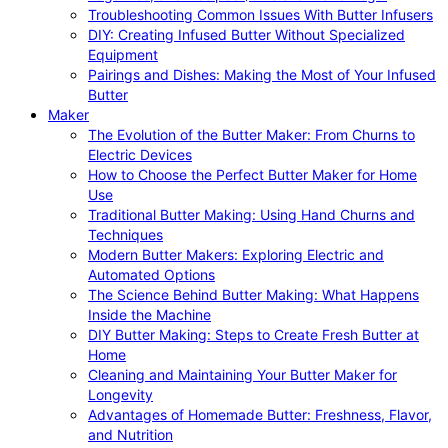
Troubleshooting Common Issues With Butter Infusers
DIY: Creating Infused Butter Without Specialized
Equipment
Pairings and Dishes: Making the Most of Your Infused
Butter
Maker
The Evolution of the Butter Maker: From Churns to
Electric Devices
How to Choose the Perfect Butter Maker for Home
Use
Traditional Butter Making: Using Hand Churns and
Techniques
Modern Butter Makers: Exploring Electric and
Automated Options
The Science Behind Butter Making: What Happens
Inside the Machine
DIY Butter Making: Steps to Create Fresh Butter at
Home
Cleaning and Maintaining Your Butter Maker for
Longevity
Advantages of Homemade Butter: Freshness, Flavor,
and Nutrition