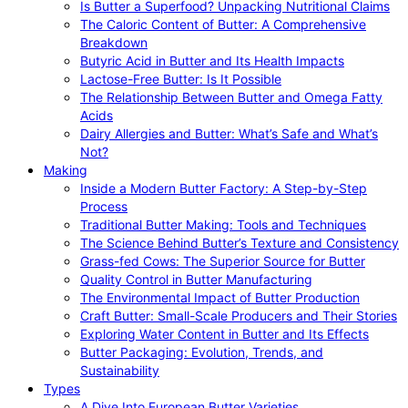
Is Butter a Superfood? Unpacking Nutritional Claims
The Caloric Content of Butter: A Comprehensive
Breakdown
Butyric Acid in Butter and Its Health Impacts
Lactose-Free Butter: Is It Possible
The Relationship Between Butter and Omega Fatty
Acids
Dairy Allergies and Butter: What’s Safe and What’s
Not?
Making
Inside a Modern Butter Factory: A Step-by-Step
Process
Traditional Butter Making: Tools and Techniques
The Science Behind Butter’s Texture and Consistency
Grass-fed Cows: The Superior Source for Butter
Quality Control in Butter Manufacturing
The Environmental Impact of Butter Production
Craft Butter: Small-Scale Producers and Their Stories
Exploring Water Content in Butter and Its Effects
Butter Packaging: Evolution, Trends, and
Sustainability
Types
A Dive Into European Butter Varieties