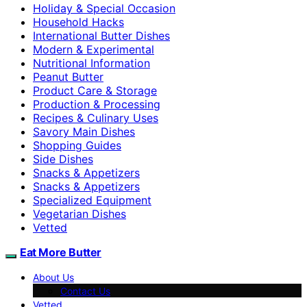
Holiday & Special Occasion
Household Hacks
International Butter Dishes
Modern & Experimental
Nutritional Information
Peanut Butter
Product Care & Storage
Production & Processing
Recipes & Culinary Uses
Savory Main Dishes
Shopping Guides
Side Dishes
Snacks & Appetizers
Snacks & Appetizers
Specialized Equipment
Vegetarian Dishes
Vetted
Eat More Butter
About Us
Contact Us
Vetted