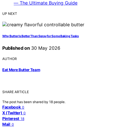
UP NEXT
Why Butter Is Better Than Spray for Some Baking Tasks
Published on
30 May 2026
AUTHOR
Eat More Butter Team
SHARE ARTICLE
The post has been shared by
18
people.
Facebook
0
X (Twitter)
0
Pinterest
18
Mail
0