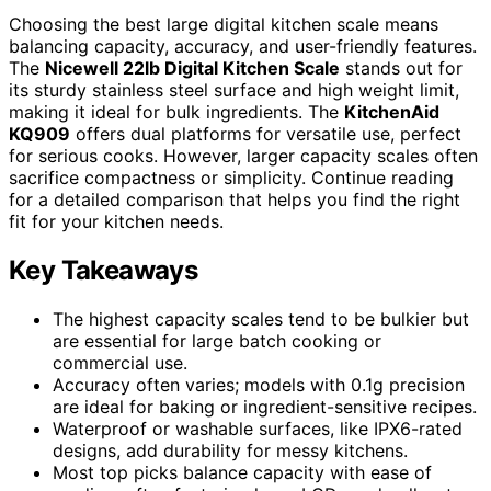
Choosing the best large digital kitchen scale means
balancing capacity, accuracy, and user-friendly features.
The
Nicewell 22lb Digital Kitchen Scale
stands out for
its sturdy stainless steel surface and high weight limit,
making it ideal for bulk ingredients. The
KitchenAid
KQ909
offers dual platforms for versatile use, perfect
for serious cooks. However, larger capacity scales often
sacrifice compactness or simplicity. Continue reading
for a detailed comparison that helps you find the right
fit for your kitchen needs.
Key Takeaways
The highest capacity scales tend to be bulkier but
are essential for large batch cooking or
commercial use.
Accuracy often varies; models with 0.1g precision
are ideal for baking or ingredient-sensitive recipes.
Waterproof or washable surfaces, like IPX6-rated
designs, add durability for messy kitchens.
Most top picks balance capacity with ease of