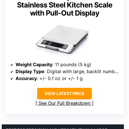
Stainless Steel Kitchen Scale
with Pull-Out Display
Weight Capacity
: 11 pounds (5 kg)
Display Type
: Digital with large, backlit numbers
Accuracy
: +/- 0.1 oz or +/- 1 g
VIEW LATEST PRICE
See Our Full Breakdown