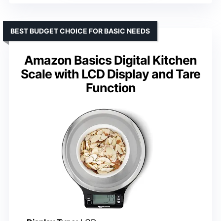
BEST BUDGET CHOICE FOR BASIC NEEDS
Amazon Basics Digital Kitchen
Scale with LCD Display and Tare
Function