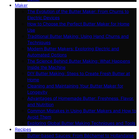
Maker
The Evolution of the Butter Maker: From Churns to
Electric Devices
How to Choose the Perfect Butter Maker for Home
Use
Traditional Butter Making: Using Hand Churns and
Techniques
Modern Butter Makers: Exploring Electric and
Automated Options
The Science Behind Butter Making: What Happens
Inside the Machine
DIY Butter Making: Steps to Create Fresh Butter at
Home
Cleaning and Maintaining Your Butter Maker for
Longevity
Advantages of Homemade Butter: Freshness, Flavor,
and Nutrition
Common Mistakes in Using Butter Makers and How to
Avoid Them
Exploring Global Butter Making Techniques and Tools
Recipes
Butter-based Sauces: From Béchamel to Hollandaise