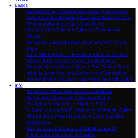
Basics
Butter Grading: Understanding Quality and Labels
A Guide to Butter Serving Sizes and Measurements
Common Misconceptions About Butter
Butter Melting Points: A Guide for Cooking and
Baking
Salted Vs. Unsalted Butter: When and Why to Use
Each
From Milk to Butter: The Basic Production Process
Storing Butter: Best Practices for Freshness
Recognizing Freshness: How to Spot Rancid Butter
What Is Butter? an Introduction to Its Composition
The Chemistry of Butter: Fats, Water, and Milk Solids
Info
The Role of Vitamin K2 in Grass-Fed Butter
Butter and Cholesterol: Debunking Myths
Clarifying the Benefits of Clarified Butter
Is Butter a Superfood? Unpacking Nutritional Claims
The Caloric Content of Butter: A Comprehensive
Breakdown
Butyric Acid in Butter and Its Health Impacts
Lactose-Free Butter: Is It Possible