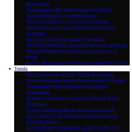
Monasteries
The Margarine War: Butter’s Historical Rivalry
How WWII Shaped the Butter Industry
The Role of Butter in Victorian Era Cooking
Butter in Ancient India: A Culinary and Spiritual
Ingredient
The Industrialization of Butter Production
Trends From the Past: Butter Dishes and Collectibles
How Advertisements Shaped Our Perception of
Butter
Butter’s Resurgence in the Modern Health Movement
Trends
The Global Surge in Butter Prices: An Analysis
How the Keto Diet Elevated Butter’s Market Position
Innovations in Butter Packaging and Retail
Presentation
Brands at the Forefront of the Sustainable Butter
Movement
Emerging Markets: Butter Consumption in Asia
Dairy Industry’s Technological Advancements in
Butter Production
Tackling Butter Adulteration: Quality Checks and