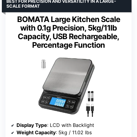
BEST FOR PRECISION AND VERSATILITY IN A LARGE-
SCALE FORMAT
BOMATA Large Kitchen Scale
with 0.1g Precision, 5kg/11lb
Capacity, USB Rechargeable,
Percentage Function
Display Type
: LCD with Backlight
Weight Capacity
: 5kg / 11.02 lbs