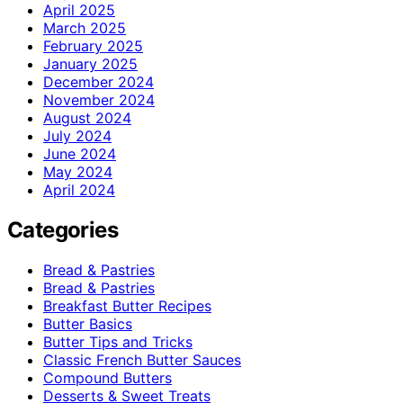
April 2025
March 2025
February 2025
January 2025
December 2024
November 2024
August 2024
July 2024
June 2024
May 2024
April 2024
Categories
Bread & Pastries
Bread & Pastries
Breakfast Butter Recipes
Butter Basics
Butter Tips and Tricks
Classic French Butter Sauces
Compound Butters
Desserts & Sweet Treats