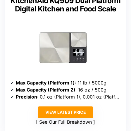
KitchenAid KQ909 Dual Platform
Digital Kitchen and Food Scale
Max Capacity (Platform 1)
: 11 lb / 5000g
Max Capacity (Platform 2)
: 16 oz / 500g
Precision
: 0.1 oz (Platform 1), 0.001 oz (Platform 2)
VIEW LATEST PRICE
See Our Full Breakdown