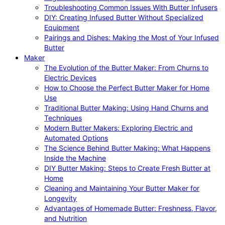
Troubleshooting Common Issues With Butter Infusers
DIY: Creating Infused Butter Without Specialized
Equipment
Pairings and Dishes: Making the Most of Your Infused
Butter
Maker
The Evolution of the Butter Maker: From Churns to
Electric Devices
How to Choose the Perfect Butter Maker for Home
Use
Traditional Butter Making: Using Hand Churns and
Techniques
Modern Butter Makers: Exploring Electric and
Automated Options
The Science Behind Butter Making: What Happens
Inside the Machine
DIY Butter Making: Steps to Create Fresh Butter at
Home
Cleaning and Maintaining Your Butter Maker for
Longevity
Advantages of Homemade Butter: Freshness, Flavor,
and Nutrition