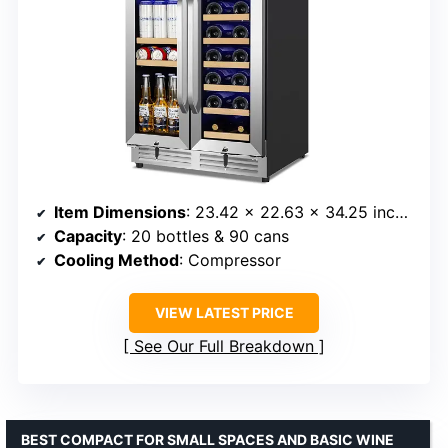
Item Dimensions
: 23.42 x 22.63 x 34.25 inches
Capacity
: 20 bottles & 90 cans
Cooling Method
: Compressor
VIEW LATEST PRICE
See Our Full Breakdown
BEST COMPACT FOR SMALL SPACES AND BASIC WINE