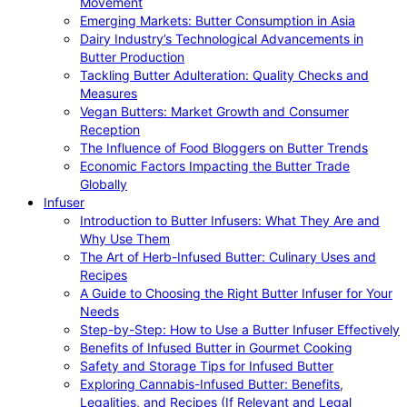
Movement
Emerging Markets: Butter Consumption in Asia
Dairy Industry’s Technological Advancements in
Butter Production
Tackling Butter Adulteration: Quality Checks and
Measures
Vegan Butters: Market Growth and Consumer
Reception
The Influence of Food Bloggers on Butter Trends
Economic Factors Impacting the Butter Trade
Globally
Infuser
Introduction to Butter Infusers: What They Are and
Why Use Them
The Art of Herb-Infused Butter: Culinary Uses and
Recipes
A Guide to Choosing the Right Butter Infuser for Your
Needs
Step-by-Step: How to Use a Butter Infuser Effectively
Benefits of Infused Butter in Gourmet Cooking
Safety and Storage Tips for Infused Butter
Exploring Cannabis-Infused Butter: Benefits,
Legalities, and Recipes (If Relevant and Legal