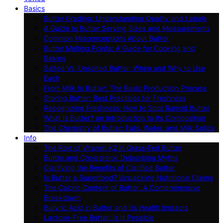
Basics
Butter Grading: Understanding Quality and Labels
A Guide to Butter Serving Sizes and Measurements
Common Misconceptions About Butter
Butter Melting Points: A Guide for Cooking and
Baking
Salted Vs. Unsalted Butter: When and Why to Use
Each
From Milk to Butter: The Basic Production Process
Storing Butter: Best Practices for Freshness
Recognizing Freshness: How to Spot Rancid Butter
What Is Butter? an Introduction to Its Composition
The Chemistry of Butter: Fats, Water, and Milk Solids
Info
The Role of Vitamin K2 in Grass-Fed Butter
Butter and Cholesterol: Debunking Myths
Clarifying the Benefits of Clarified Butter
Is Butter a Superfood? Unpacking Nutritional Claims
The Caloric Content of Butter: A Comprehensive
Breakdown
Butyric Acid in Butter and Its Health Impacts
Lactose-Free Butter: Is It Possible