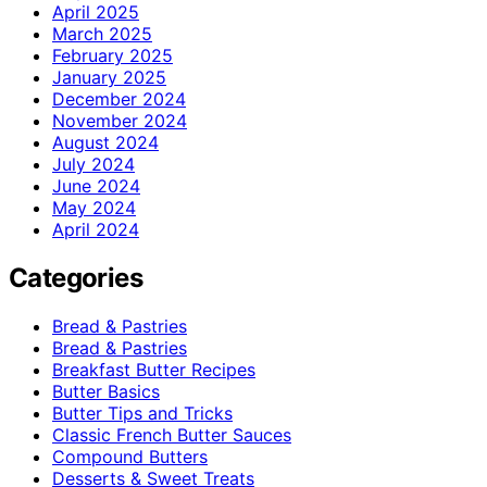
April 2025
March 2025
February 2025
January 2025
December 2024
November 2024
August 2024
July 2024
June 2024
May 2024
April 2024
Categories
Bread & Pastries
Bread & Pastries
Breakfast Butter Recipes
Butter Basics
Butter Tips and Tricks
Classic French Butter Sauces
Compound Butters
Desserts & Sweet Treats