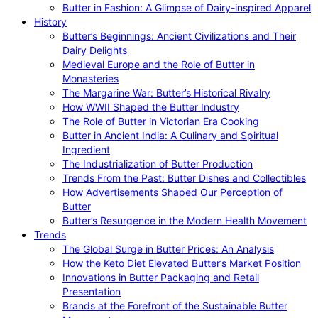
Butter in Fashion: A Glimpse of Dairy-inspired Apparel
History
Butter’s Beginnings: Ancient Civilizations and Their
Dairy Delights
Medieval Europe and the Role of Butter in
Monasteries
The Margarine War: Butter’s Historical Rivalry
How WWII Shaped the Butter Industry
The Role of Butter in Victorian Era Cooking
Butter in Ancient India: A Culinary and Spiritual
Ingredient
The Industrialization of Butter Production
Trends From the Past: Butter Dishes and Collectibles
How Advertisements Shaped Our Perception of
Butter
Butter’s Resurgence in the Modern Health Movement
Trends
The Global Surge in Butter Prices: An Analysis
How the Keto Diet Elevated Butter’s Market Position
Innovations in Butter Packaging and Retail
Presentation
Brands at the Forefront of the Sustainable Butter