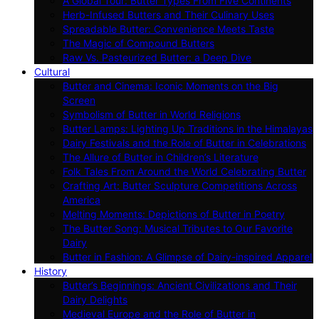
A Global Tour: Butter Types From Five Continents
Herb-Infused Butters and Their Culinary Uses
Spreadable Butter: Convenience Meets Taste
The Magic of Compound Butters
Raw Vs. Pasteurized Butter: a Deep Dive
Cultural
Butter and Cinema: Iconic Moments on the Big
Screen
Symbolism of Butter in World Religions
Butter Lamps: Lighting Up Traditions in the Himalayas
Dairy Festivals and the Role of Butter in Celebrations
The Allure of Butter in Children’s Literature
Folk Tales From Around the World Celebrating Butter
Crafting Art: Butter Sculpture Competitions Across
America
Melting Moments: Depictions of Butter in Poetry
The Butter Song: Musical Tributes to Our Favorite
Dairy
Butter in Fashion: A Glimpse of Dairy-inspired Apparel
History
Butter’s Beginnings: Ancient Civilizations and Their
Dairy Delights
Medieval Europe and the Role of Butter in