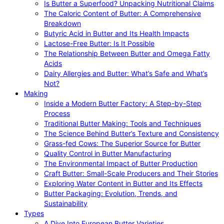
Is Butter a Superfood? Unpacking Nutritional Claims
The Caloric Content of Butter: A Comprehensive
Breakdown
Butyric Acid in Butter and Its Health Impacts
Lactose-Free Butter: Is It Possible
The Relationship Between Butter and Omega Fatty
Acids
Dairy Allergies and Butter: What’s Safe and What’s
Not?
Making
Inside a Modern Butter Factory: A Step-by-Step
Process
Traditional Butter Making: Tools and Techniques
The Science Behind Butter’s Texture and Consistency
Grass-fed Cows: The Superior Source for Butter
Quality Control in Butter Manufacturing
The Environmental Impact of Butter Production
Craft Butter: Small-Scale Producers and Their Stories
Exploring Water Content in Butter and Its Effects
Butter Packaging: Evolution, Trends, and
Sustainability
Types
A Dive Into European Butter Varieties