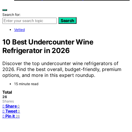
Search for:
Search
Vetted
10 Best Undercounter Wine
Refrigerator in 2026
Discover the top undercounter wine refrigerators of
2026. Find the best overall, budget-friendly, premium
options, and more in this expert roundup.
15 minute read
Total
26
Shares
Share
0
Tweet
0
Pin it
26