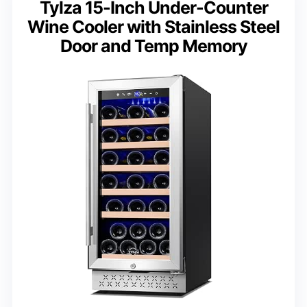
Tylza 15-Inch Under-Counter
Wine Cooler with Stainless Steel
Door and Temp Memory