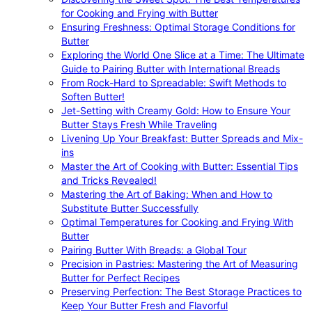
for Cooking and Frying with Butter
Ensuring Freshness: Optimal Storage Conditions for
Butter
Exploring the World One Slice at a Time: The Ultimate
Guide to Pairing Butter with International Breads
From Rock-Hard to Spreadable: Swift Methods to
Soften Butter!
Jet-Setting with Creamy Gold: How to Ensure Your
Butter Stays Fresh While Traveling
Livening Up Your Breakfast: Butter Spreads and Mix-
ins
Master the Art of Cooking with Butter: Essential Tips
and Tricks Revealed!
Mastering the Art of Baking: When and How to
Substitute Butter Successfully
Optimal Temperatures for Cooking and Frying With
Butter
Pairing Butter With Breads: a Global Tour
Precision in Pastries: Mastering the Art of Measuring
Butter for Perfect Recipes
Preserving Perfection: The Best Storage Practices to
Keep Your Butter Fresh and Flavorful