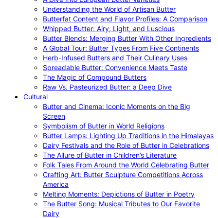
Understanding the World of Artisan Butter
Butterfat Content and Flavor Profiles: A Comparison
Whipped Butter: Airy, Light, and Luscious
Butter Blends: Merging Butter With Other Ingredients
A Global Tour: Butter Types From Five Continents
Herb-Infused Butters and Their Culinary Uses
Spreadable Butter: Convenience Meets Taste
The Magic of Compound Butters
Raw Vs. Pasteurized Butter: a Deep Dive
Cultural
Butter and Cinema: Iconic Moments on the Big
Screen
Symbolism of Butter in World Religions
Butter Lamps: Lighting Up Traditions in the Himalayas
Dairy Festivals and the Role of Butter in Celebrations
The Allure of Butter in Children’s Literature
Folk Tales From Around the World Celebrating Butter
Crafting Art: Butter Sculpture Competitions Across
America
Melting Moments: Depictions of Butter in Poetry
The Butter Song: Musical Tributes to Our Favorite
Dairy