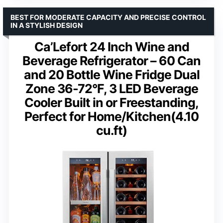
BEST FOR MODERATE CAPACITY AND PRECISE CONTROL
IN A STYLISH DESIGN
Ca’Lefort 24 Inch Wine and
Beverage Refrigerator – 60 Can
and 20 Bottle Wine Fridge Dual
Zone 36-72°F, 3 LED Beverage
Cooler Built in or Freestanding,
Perfect for Home/Kitchen(4.10
cu.ft)