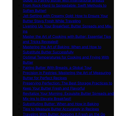
Guide to Pairing Butter with International Breads
From Rock-Hard to Spreadable: Swift Methods to
Soften Butter!
Jet-Setting with Creamy Gold: How to Ensure Your
Butter Stays Fresh While Traveling
Livening Up Your Breakfast: Butter Spreads and Mix-
ins
Master the Art of Cooking with Butter: Essential Tips
and Tricks Revealed!
Mastering the Art of Baking: When and How to
Substitute Butter Successfully
Optimal Temperatures for Cooking and Frying With
Butter
Pairing Butter With Breads: a Global Tour
Precision in Pastries: Mastering the Art of Measuring
Butter for Perfect Recipes
Preserving Perfection: The Best Storage Practices to
Keep Your Butter Fresh and Flavorful
Revitalize Your Morning: Exquisite Butter Spreads and
Mix-ins to Elevate Breakfast!
Substituting Butter: When and How in Baking
Tips to Measure Butter Accurately in Recipes
Traveling With Butter: Keeping It Fresh on the Go