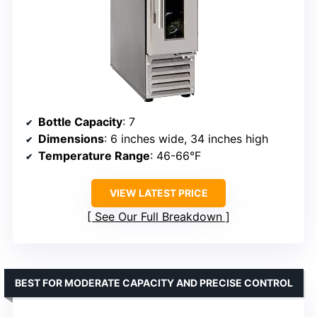
Bottle Capacity
: 7
Dimensions
: 6 inches wide, 34 inches high
Temperature Range
: 46-66°F
VIEW LATEST PRICE
See Our Full Breakdown
BEST FOR MODERATE CAPACITY AND PRECISE CONTROL