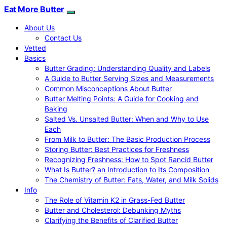
Eat More Butter
About Us
Contact Us
Vetted
Basics
Butter Grading: Understanding Quality and Labels
A Guide to Butter Serving Sizes and Measurements
Common Misconceptions About Butter
Butter Melting Points: A Guide for Cooking and
Baking
Salted Vs. Unsalted Butter: When and Why to Use
Each
From Milk to Butter: The Basic Production Process
Storing Butter: Best Practices for Freshness
Recognizing Freshness: How to Spot Rancid Butter
What Is Butter? an Introduction to Its Composition
The Chemistry of Butter: Fats, Water, and Milk Solids
Info
The Role of Vitamin K2 in Grass-Fed Butter
Butter and Cholesterol: Debunking Myths
Clarifying the Benefits of Clarified Butter