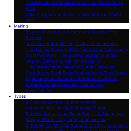
The Relationship Between Butter and Omega Fatty
Acids
Dairy Allergies and Butter: What’s Safe and What’s
Not?
Making
Inside a Modern Butter Factory: A Step-by-Step
Process
Traditional Butter Making: Tools and Techniques
The Science Behind Butter’s Texture and Consistency
Grass-fed Cows: The Superior Source for Butter
Quality Control in Butter Manufacturing
The Environmental Impact of Butter Production
Craft Butter: Small-Scale Producers and Their Stories
Exploring Water Content in Butter and Its Effects
Butter Packaging: Evolution, Trends, and
Sustainability
Types
A Dive Into European Butter Varieties
Understanding the World of Artisan Butter
Butterfat Content and Flavor Profiles: A Comparison
Whipped Butter: Airy, Light, and Luscious
Butter Blends: Merging Butter With Other Ingredients