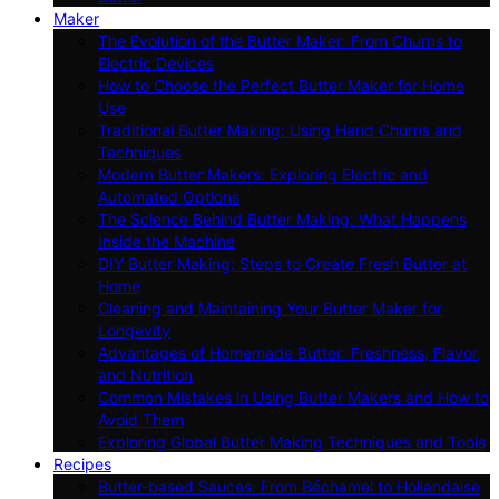
Maker
The Evolution of the Butter Maker: From Churns to
Electric Devices
How to Choose the Perfect Butter Maker for Home
Use
Traditional Butter Making: Using Hand Churns and
Techniques
Modern Butter Makers: Exploring Electric and
Automated Options
The Science Behind Butter Making: What Happens
Inside the Machine
DIY Butter Making: Steps to Create Fresh Butter at
Home
Cleaning and Maintaining Your Butter Maker for
Longevity
Advantages of Homemade Butter: Freshness, Flavor,
and Nutrition
Common Mistakes in Using Butter Makers and How to
Avoid Them
Exploring Global Butter Making Techniques and Tools
Recipes
Butter-based Sauces: From Béchamel to Hollandaise