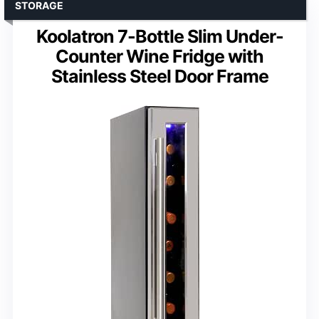
STORAGE
Koolatron 7-Bottle Slim Under-
Counter Wine Fridge with
Stainless Steel Door Frame