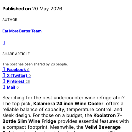
Published on
20 May 2026
AUTHOR
Eat More Butter Team
SHARE ARTICLE
The post has been shared by
26
people.
Facebook
0
X (Twitter)
0
Pinterest
26
Mail
0
Searching for the best undercounter wine refrigerator?
The top pick,
Kalamera 24 inch Wine Cooler
, offers a
reliable balance of capacity, temperature control, and
sleek design. For those on a budget, the
Koolatron 7-
Bottle Slim Wine Fridge
provides essential features with
a compact footprint. Meanwhile, the
Velivi Beverage