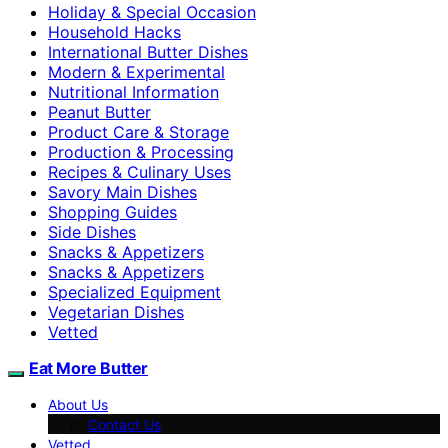
Holiday & Special Occasion
Household Hacks
International Butter Dishes
Modern & Experimental
Nutritional Information
Peanut Butter
Product Care & Storage
Production & Processing
Recipes & Culinary Uses
Savory Main Dishes
Shopping Guides
Side Dishes
Snacks & Appetizers
Snacks & Appetizers
Specialized Equipment
Vegetarian Dishes
Vetted
Eat More Butter
About Us
Contact Us
Vetted