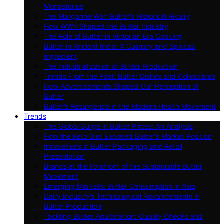
Monasteries
The Margarine War: Butter’s Historical Rivalry
How WWII Shaped the Butter Industry
The Role of Butter in Victorian Era Cooking
Butter in Ancient India: A Culinary and Spiritual
Ingredient
The Industrialization of Butter Production
Trends From the Past: Butter Dishes and Collectibles
How Advertisements Shaped Our Perception of
Butter
Butter’s Resurgence in the Modern Health Movement
Trends
The Global Surge in Butter Prices: An Analysis
How the Keto Diet Elevated Butter’s Market Position
Innovations in Butter Packaging and Retail
Presentation
Brands at the Forefront of the Sustainable Butter
Movement
Emerging Markets: Butter Consumption in Asia
Dairy Industry’s Technological Advancements in
Butter Production
Tackling Butter Adulteration: Quality Checks and