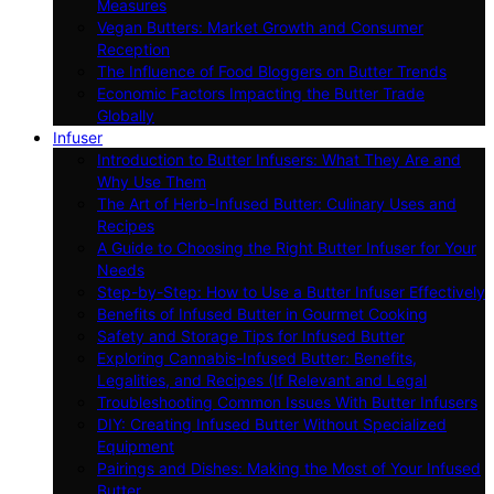
Measures
Vegan Butters: Market Growth and Consumer
Reception
The Influence of Food Bloggers on Butter Trends
Economic Factors Impacting the Butter Trade
Globally
Infuser
Introduction to Butter Infusers: What They Are and
Why Use Them
The Art of Herb-Infused Butter: Culinary Uses and
Recipes
A Guide to Choosing the Right Butter Infuser for Your
Needs
Step-by-Step: How to Use a Butter Infuser Effectively
Benefits of Infused Butter in Gourmet Cooking
Safety and Storage Tips for Infused Butter
Exploring Cannabis-Infused Butter: Benefits,
Legalities, and Recipes (If Relevant and Legal
Troubleshooting Common Issues With Butter Infusers
DIY: Creating Infused Butter Without Specialized
Equipment
Pairings and Dishes: Making the Most of Your Infused
Butter