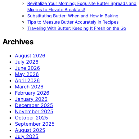
Revitalize Your Morning: Exquisite Butter Spreads and
Mix-ins to Elevate Breakfast!
Substituting Butter: When and How in Baking
Tips to Measure Butter Accurately in Recipes
Traveling With Butter: Keeping It Fresh on the Go
Archives
August 2026
July 2026
June 2026
May 2026
April 2026
March 2026
February 2026
January 2026
December 2025
November 2025
October 2025
September 2025
August 2025
July 2025