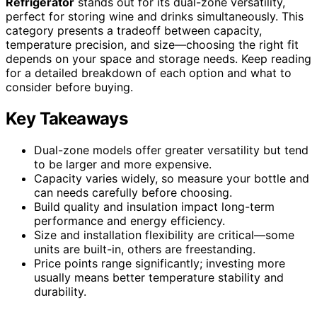
Refrigerator
stands out for its dual-zone versatility,
perfect for storing wine and drinks simultaneously. This
category presents a tradeoff between capacity,
temperature precision, and size—choosing the right fit
depends on your space and storage needs. Keep reading
for a detailed breakdown of each option and what to
consider before buying.
Key Takeaways
Dual-zone models offer greater versatility but tend
to be larger and more expensive.
Capacity varies widely, so measure your bottle and
can needs carefully before choosing.
Build quality and insulation impact long-term
performance and energy efficiency.
Size and installation flexibility are critical—some
units are built-in, others are freestanding.
Price points range significantly; investing more
usually means better temperature stability and
durability.