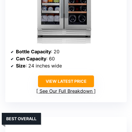
Bottle Capacity
: 20
Can Capacity
: 60
Size
: 24 inches wide
VIEW LATEST PRICE
See Our Full Breakdown
BEST OVERALL