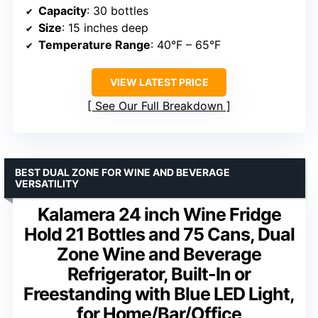
Capacity
: 30 bottles
Size
: 15 inches deep
Temperature Range
: 40°F – 65°F
VIEW LATEST PRICE
See Our Full Breakdown
BEST DUAL ZONE FOR WINE AND BEVERAGE
VERSATILITY
Kalamera 24 inch Wine Fridge
Hold 21 Bottles and 75 Cans, Dual
Zone Wine and Beverage
Refrigerator, Built-In or
Freestanding with Blue LED Light,
for Home/Bar/Office