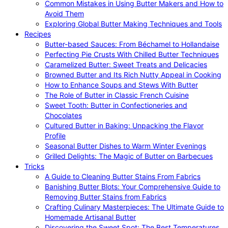
Common Mistakes in Using Butter Makers and How to
Avoid Them
Exploring Global Butter Making Techniques and Tools
Recipes
Butter-based Sauces: From Béchamel to Hollandaise
Perfecting Pie Crusts With Chilled Butter Techniques
Caramelized Butter: Sweet Treats and Delicacies
Browned Butter and Its Rich Nutty Appeal in Cooking
How to Enhance Soups and Stews With Butter
The Role of Butter in Classic French Cuisine
Sweet Tooth: Butter in Confectioneries and
Chocolates
Cultured Butter in Baking: Unpacking the Flavor
Profile
Seasonal Butter Dishes to Warm Winter Evenings
Grilled Delights: The Magic of Butter on Barbecues
Tricks
A Guide to Cleaning Butter Stains From Fabrics
Banishing Butter Blots: Your Comprehensive Guide to
Removing Butter Stains from Fabrics
Crafting Culinary Masterpieces: The Ultimate Guide to
Homemade Artisanal Butter
Discovering the Sweet Spot: The Best Temperatures