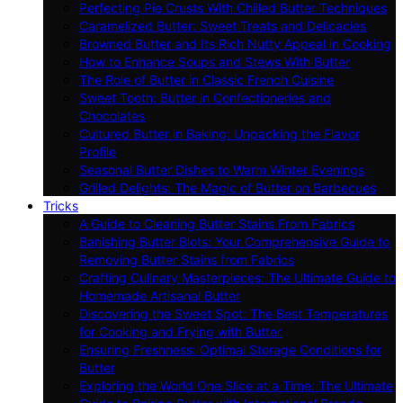
Perfecting Pie Crusts With Chilled Butter Techniques
Caramelized Butter: Sweet Treats and Delicacies
Browned Butter and Its Rich Nutty Appeal in Cooking
How to Enhance Soups and Stews With Butter
The Role of Butter in Classic French Cuisine
Sweet Tooth: Butter in Confectioneries and
Chocolates
Cultured Butter in Baking: Unpacking the Flavor
Profile
Seasonal Butter Dishes to Warm Winter Evenings
Grilled Delights: The Magic of Butter on Barbecues
Tricks
A Guide to Cleaning Butter Stains From Fabrics
Banishing Butter Blots: Your Comprehensive Guide to
Removing Butter Stains from Fabrics
Crafting Culinary Masterpieces: The Ultimate Guide to
Homemade Artisanal Butter
Discovering the Sweet Spot: The Best Temperatures
for Cooking and Frying with Butter
Ensuring Freshness: Optimal Storage Conditions for
Butter
Exploring the World One Slice at a Time: The Ultimate