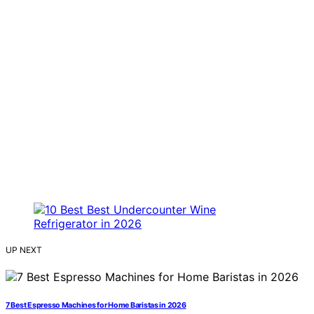
UP NEXT
7 Best Espresso Machines for Home Baristas in 2026