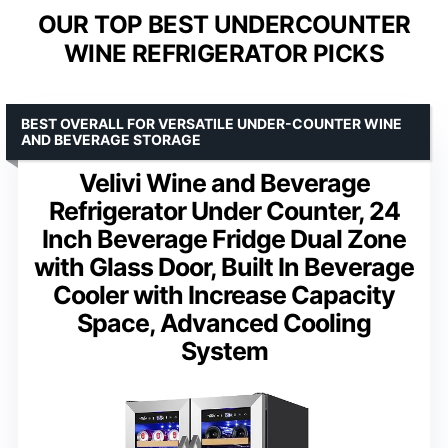
OUR TOP BEST UNDERCOUNTER
WINE REFRIGERATOR PICKS
BEST OVERALL FOR VERSATILE UNDER-COUNTER WINE
AND BEVERAGE STORAGE
Velivi Wine and Beverage
Refrigerator Under Counter, 24
Inch Beverage Fridge Dual Zone
with Glass Door, Built In Beverage
Cooler with Increase Capacity
Space, Advanced Cooling
System