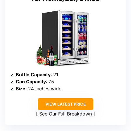
Bottle Capacity
: 21
Can Capacity
: 75
Size
: 24 inches wide
VIEW LATEST PRICE
See Our Full Breakdown